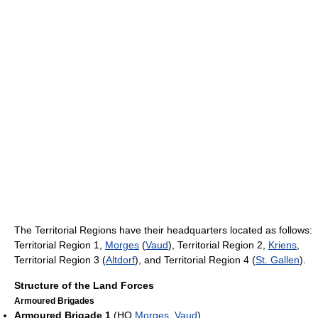
The Territorial Regions have their headquarters located as follows:
Territorial Region 1,
Morges
(
Vaud
), Territorial Region 2,
Kriens
,
Territorial Region 3 (
Altdorf
), and Territorial Region 4 (
St. Gallen
).
Structure of the Land Forces
Armoured Brigades
Armoured Brigade 1
(HQ
Morges
,
Vaud
)