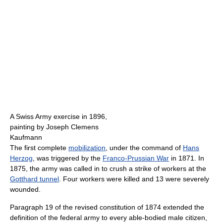
A Swiss Army exercise in 1896,
painting by Joseph Clemens
Kaufmann
The first complete
mobilization
, under the command of
Hans
Herzog
, was triggered by the
Franco-Prussian War
in 1871. In
1875, the army was called in to crush a strike of workers at the
Gotthard tunnel
. Four workers were killed and 13 were severely
wounded.
Paragraph 19 of the revised constitution of 1874 extended the
definition of the federal army to every able-bodied male citizen,