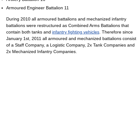
Armoured Engineer Battalion 11
During 2010 all armoured battalions and mechanized infantry
battalions were restructured as Combined Arms Battalions that
contain both tanks and
infantry fighting vehicles
. Therefore since
January 1st, 2011 all armoured and mechanized battalions consist
of a Staff Company, a Logistic Company, 2x Tank Companies and
2x Mechanized Infantry Companies.