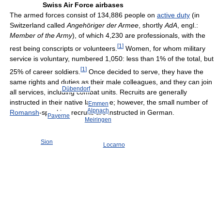
Swiss Air Force airbases
The armed forces consist of 134,886 people on
active duty
(in
Switzerland called
Angehöriger der Armee
, shortly
AdA
, engl.:
Member of the Army
), of which 4,230 are professionals, with the
[
1
]
rest being conscripts or volunteers.
Women, for whom military
service is voluntary, numbered 1,050: less than 1% of the total, but
[
1
]
25% of career soldiers.
Once decided to serve, they have the
same rights and duties as their male colleagues, and they can join
Dübendorf
all services, including combat units. Recruits are generally
instructed in their native language; however, the small number of
Emmen
Alpnach
Romansh
-speaking recruits are instructed in German.
Payerne
Meiringen
Sion
Locarno