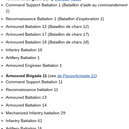
Command Support Battalion 1 (
Bataillon d'aide au commandement
1
)
Reconnaissance Battalion 1 (
Bataillon d'exploration 1
)
Armoured Battalion 12 (
Bataillon de chars 12
)
Armoured Battalion 17 (
Bataillon de chars 17
)
Armoured Battalion 18 (
Bataillon de chars 18
)
Infantry Battalion 16
Artillery Battalion 1
Armoured Engineer Battalion 1
Armoured Brigade 11
(see
de:Panzerbrigade 11
)
Command Support Battalion 11
Reconnaissance battalion 11
Armoured Battalion 13
Armoured Battalion 14
Mechanized Infantry battalion 29
Infantry Battalion 61
Artillery Battalion 16