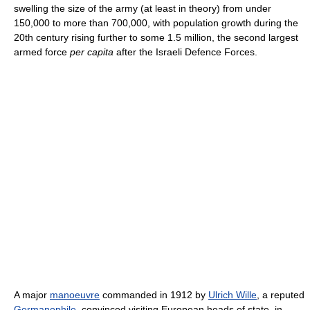
swelling the size of the army (at least in theory) from under
150,000 to more than 700,000, with population growth during the
20th century rising further to some 1.5 million, the second largest
armed force
per capita
after the Israeli Defence Forces.
A major
manoeuvre
commanded in 1912 by
Ulrich Wille
, a reputed
Germanophile
, convinced visiting European heads of state, in