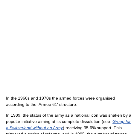
In the 1960s and 1970s the armed forces were organised
according to the 'Armee 61' structure.
In 1989, the status of the army as a national icon was shaken by a
popular initiative aiming at its complete dissolution (see:
Group for
a Switzerland without an Army
) receiving 35.6% support. This
triggered a series of reforms, and in 1995, the number of troops