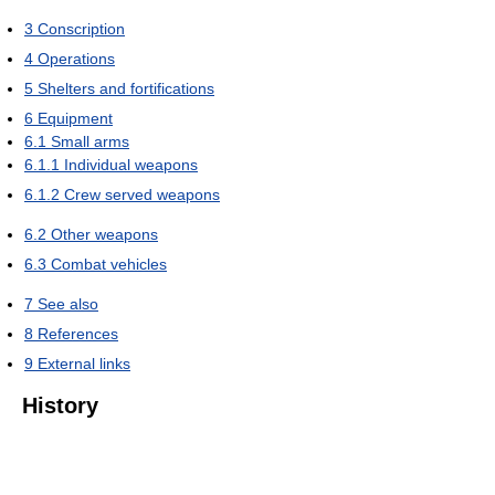
3
Conscription
4
Operations
5
Shelters and fortifications
6
Equipment
6.1
Small arms
6.1.1
Individual weapons
6.1.2
Crew served weapons
6.2
Other weapons
6.3
Combat vehicles
7
See also
8
References
9
External links
History