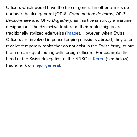
Officers which would have the title of general in other armies do
not bear the title general (OF-8:
Commandant de corps
, OF-7
Divisionnaire
and OF-6
Brigadier
), as this title is strictly a wartime
designation. The distinctive feature of their rank insignia are
traditionally stylized edelweiss (
image
). However, when Swiss
Officers are involved in peacekeeping missions abroad, they often
receive temporary ranks that do not exist in the Swiss Army, to put
them on an equal footing with foreign officers. For example, the
head of the Swiss delegation at the NNSC in
Korea
(see below)
had a rank of
major general
.