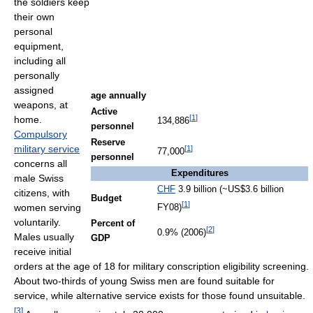
the soldiers keep
their own
personal
equipment,
including all
personally
assigned
age annually
weapons, at
Active
[
1
]
home.
134,886
personnel
Compulsory
Reserve
military service
[
1
]
77,000
personnel
concerns all
Expenditures
male Swiss
CHF
3.9 billion (~
US$3.6 billion
citizens, with
Budget
[
1
]
women serving
FY08)
voluntarily.
Percent of
[
2
]
0.9% (2006)
Males usually
GDP
receive initial
orders at the age of 18 for military conscription eligibility screening.
About two-thirds of young Swiss men are found suitable for
service, while alternative service exists for those found unsuitable.
[
3
]