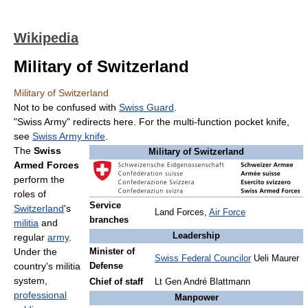
Wikipedia
Military of Switzerland
Military of Switzerland
Not to be confused with
Swiss Guard
.
"Swiss Army" redirects here. For the multi-function pocket knife,
see
Swiss Army knife
.
The
Swiss
Military of Switzerland
Armed Forces
perform the
roles of
Service
Switzerland
's
Land Forces,
Air Force
branches
militia
and
Leadership
regular
army
.
Under the
Minister of
Swiss Federal Councilor
Ueli Maurer
country's militia
Defense
system,
Chief of staff
Lt Gen André Blattmann
professional
Manpower