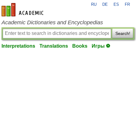
RU
DE
ES
FR
en-academic.com
Academic Dictionaries and Encyclopedias
Search!
Interpretations
Translations
Books
Игры ⚽