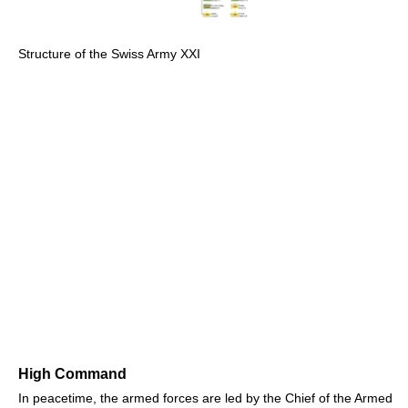
Structure of the Swiss Army XXI
High Command
In peacetime, the armed forces are led by the Chief of the Armed