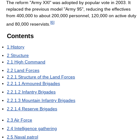
The reform "Army XXI" was adopted by popular vote in 2003. It
replaced the previous model "Army 95", reducing the effectives
from 400,000 to about 200,000 personnel, 120,000 on active duty
[
6
]
and 80,000 reservists.
Contents
1
History
2
Structure
2.1
High Command
2.2
Land Forces
2.2.1
Structure of the Land Forces
2.2.1.1
Armoured Brigades
2.2.1.2
Infantry Brigades
2.2.1.3
Mountain Infantry Brigades
2.2.1.4
Reserve Brigades
2.3
Air Force
2.4
Intelligence gathering
2.5
Naval patrol