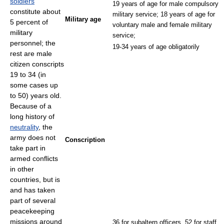
soldiers
19 years of age for male compulsory
constitute about
military service; 18 years of age for
Military age
5 percent of
voluntary male and female military
military
service;
personnel; the
19-34 years of age obligatorily
rest are male
citizen conscripts
19 to 34 (in
some cases up
to 50) years old.
Because of a
long history of
neutrality
, the
army does not
Conscription
take part in
armed conflicts
in other
countries, but is
and has taken
part of several
peacekeeping
missions around
36 for subaltern officers, 52 for staff