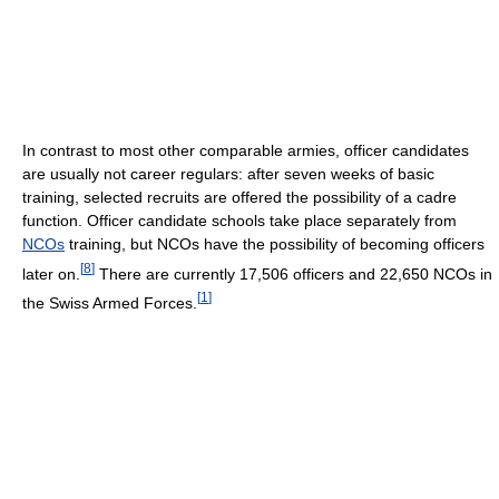
In contrast to most other comparable armies, officer candidates
are usually not career regulars: after seven weeks of basic
training, selected recruits are offered the possibility of a cadre
function. Officer candidate schools take place separately from
NCOs
training, but NCOs have the possibility of becoming officers
[
8
]
later on.
There are currently 17,506 officers and 22,650 NCOs in
[
1
]
the Swiss Armed Forces.