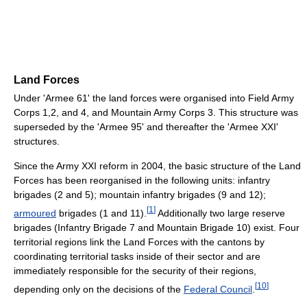
Land Forces
Under 'Armee 61' the land forces were organised into Field Army
Corps 1,2, and 4, and Mountain Army Corps 3. This structure was
superseded by the 'Armee 95' and thereafter the 'Armee XXI'
structures.
Since the Army XXI reform in 2004, the basic structure of the Land
Forces has been reorganised in the following units: infantry
brigades (2 and 5); mountain infantry brigades (9 and 12);
[
1
]
armoured
brigades (1 and 11).
Additionally two large reserve
brigades (Infantry Brigade 7 and Mountain Brigade 10) exist. Four
territorial regions link the Land Forces with the cantons by
coordinating territorial tasks inside of their sector and are
immediately responsible for the security of their regions,
[
10
]
depending only on the decisions of the
Federal Council
.