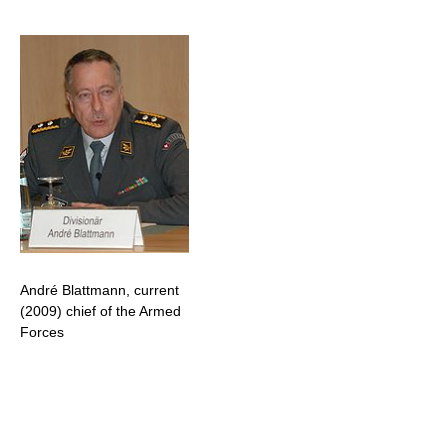
André Blattmann, current
(2009) chief of the Armed
Forces