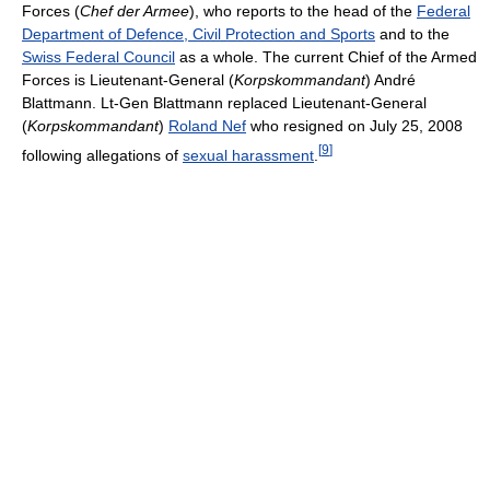
Forces (
Chef der Armee
), who reports to the head of the
Federal
Department of Defence, Civil Protection and Sports
and to the
Swiss Federal Council
as a whole. The current Chief of the Armed
Forces is Lieutenant-General (
Korpskommandant
) André
Blattmann. Lt-Gen Blattmann replaced Lieutenant-General
(
Korpskommandant
)
Roland Nef
who resigned on July 25, 2008
[
9
]
following allegations of
sexual harassment
.