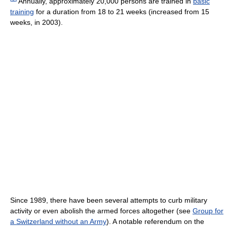
Annually, approximately 20,000 persons are trained in
basic
training
for a duration from 18 to 21 weeks (increased from 15
weeks, in 2003).
Since 1989, there have been several attempts to curb military
activity or even abolish the armed forces altogether (see
Group for
a Switzerland without an Army
). A notable referendum on the