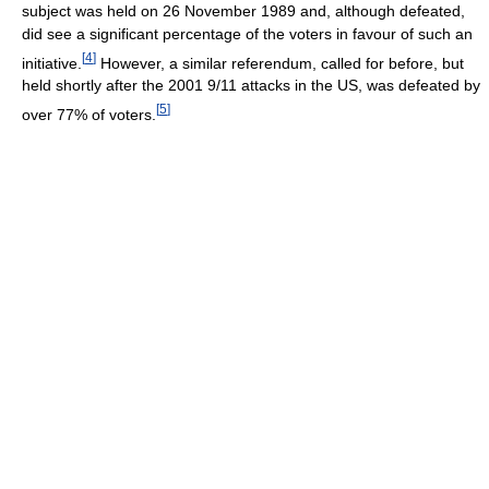
subject was held on 26 November 1989 and, although defeated,
did see a significant percentage of the voters in favour of such an
[
4
]
initiative.
However, a similar referendum, called for before, but
held shortly after the 2001 9/11 attacks in the US, was defeated by
[
5
]
over 77% of voters.