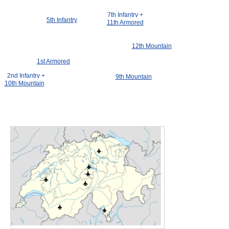
7th Infantry +
5th Infantry
11th Armored
12th Mountain
1st Armored
2nd Infantry +
9th Mountain
10th Mountain