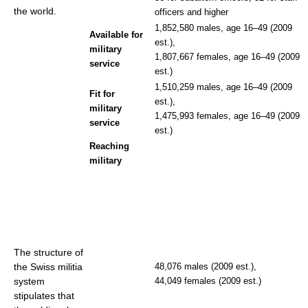
the world.
officers and higher
1,852,580 males, age 16–49 (2009
Available for
est.),
military
1,807,667 females, age 16–49 (2009
service
est.)
1,510,259 males, age 16–49 (2009
Fit for
est.),
military
1,475,993 females, age 16–49 (2009
service
est.)
Reaching
military
The structure of
the Swiss militia
48,076 males (2009 est.),
system
44,049 females (2009 est.)
stipulates that