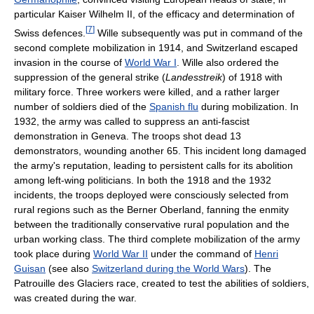
particular Kaiser Wilhelm II, of the efficacy and determination of
[
7
]
Swiss defences.
Wille subsequently was put in command of the
second complete mobilization in 1914, and Switzerland escaped
invasion in the course of
World War I
. Wille also ordered the
suppression of the general strike (
Landesstreik
) of 1918 with
military force. Three workers were killed, and a rather larger
number of soldiers died of the
Spanish flu
during mobilization. In
1932, the army was called to suppress an anti-fascist
demonstration in Geneva. The troops shot dead 13
demonstrators, wounding another 65. This incident long damaged
the army's reputation, leading to persistent calls for its abolition
among left-wing politicians. In both the 1918 and the 1932
incidents, the troops deployed were consciously selected from
rural regions such as the Berner Oberland, fanning the enmity
between the traditionally conservative rural population and the
urban working class. The third complete mobilization of the army
took place during
World War II
under the command of
Henri
Guisan
(see also
Switzerland during the World Wars
). The
Patrouille des Glaciers race, created to test the abilities of soldiers,
was created during the war.