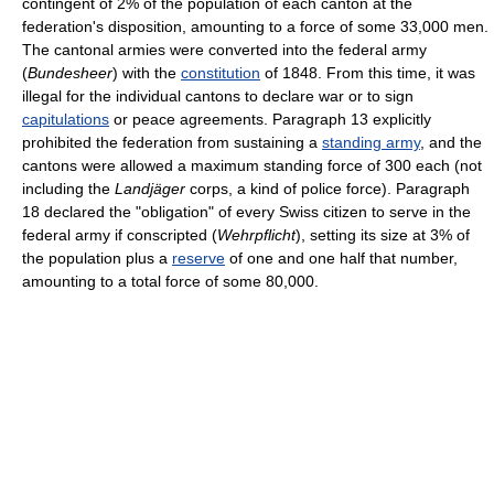
contingent of 2% of the population of each canton at the
federation's disposition, amounting to a force of some 33,000 men.
The cantonal armies were converted into the federal army
(
Bundesheer
) with the
constitution
of 1848. From this time, it was
illegal for the individual cantons to declare war or to sign
capitulations
or peace agreements. Paragraph 13 explicitly
prohibited the federation from sustaining a
standing army
, and the
cantons were allowed a maximum standing force of 300 each (not
including the
Landjäger
corps, a kind of police force). Paragraph
18 declared the "obligation" of every Swiss citizen to serve in the
federal army if conscripted (
Wehrpflicht
), setting its size at 3% of
the population plus a
reserve
of one and one half that number,
amounting to a total force of some 80,000.