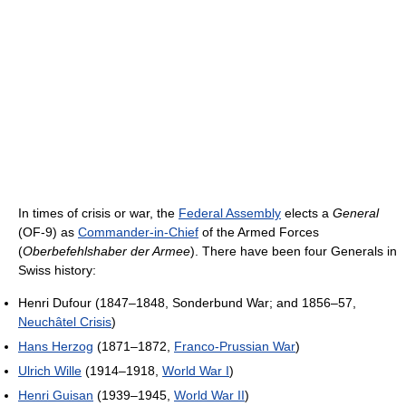
In times of crisis or war, the
Federal Assembly
elects a
General
(OF-9) as
Commander-in-Chief
of the Armed Forces
(
Oberbefehlshaber der Armee
). There have been four Generals in
Swiss history:
Henri Dufour (1847–1848, Sonderbund War; and 1856–57,
Neuchâtel Crisis
)
Hans Herzog
(1871–1872,
Franco-Prussian War
)
Ulrich Wille
(1914–1918,
World War I
)
Henri Guisan
(1939–1945,
World War II
)