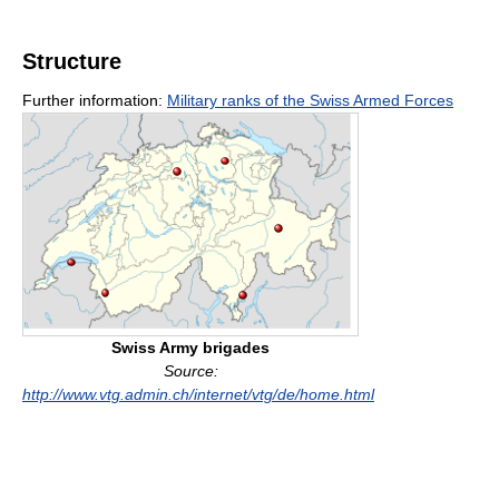
Structure
Further information:
Military ranks of the Swiss Armed Forces
Swiss Army brigades
Source:
http://www.vtg.admin.ch/internet/vtg/de/home.html