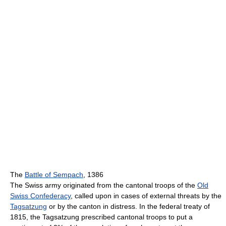
The
Battle of Sempach
, 1386
The Swiss army originated from the cantonal troops of the
Old
Swiss Confederacy
, called upon in cases of external threats by the
Tagsatzung
or by the canton in distress. In the federal treaty of
1815, the Tagsatzung prescribed cantonal troops to put a