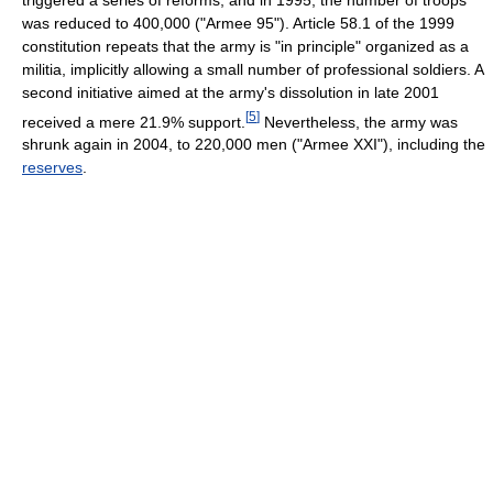
was reduced to 400,000 ("Armee 95"). Article 58.1 of the 1999
constitution repeats that the army is "in principle" organized as a
militia, implicitly allowing a small number of professional soldiers. A
second initiative aimed at the army's dissolution in late 2001
[
5
]
received a mere 21.9% support.
Nevertheless, the army was
shrunk again in 2004, to 220,000 men ("Armee XXI"), including the
reserves
.