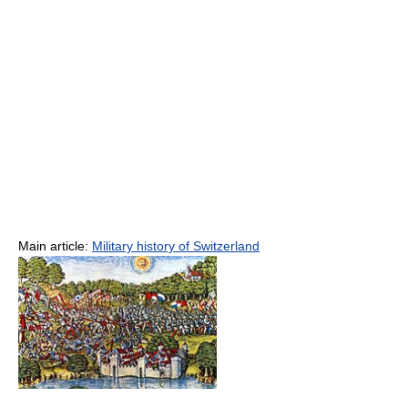
Main article:
Military history of Switzerland