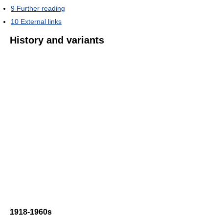
9
Further reading
10
External links
History and variants
1918-1960s