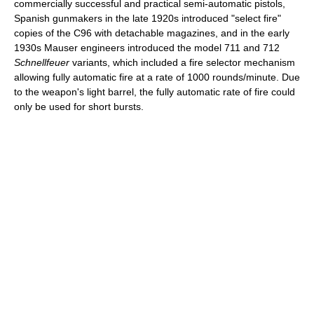
commercially successful and practical semi-automatic pistols,
Spanish gunmakers in the late 1920s introduced "select fire"
copies of the C96 with detachable magazines, and in the early
1930s Mauser engineers introduced the model 711 and 712
Schnellfeuer
variants, which included a fire selector mechanism
allowing fully automatic fire at a rate of 1000 rounds/minute. Due
to the weapon's light barrel, the fully automatic rate of fire could
only be used for short bursts.