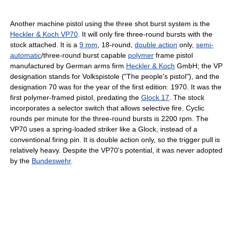
Another machine pistol using the three shot burst system is the
Heckler & Koch VP70
. It will only fire three-round bursts with the
stock attached. It is a
9 mm
, 18-round,
double action
only,
semi-
automatic
/three-round burst capable
polymer
frame pistol
manufactured by German arms firm
Heckler & Koch
GmbH; the VP
designation stands for Volkspistole ("The people's pistol"), and the
designation 70 was for the year of the first edition: 1970. It was the
first polymer-framed pistol, predating the
Glock 17
. The stock
incorporates a selector switch that allows selective fire. Cyclic
rounds per minute for the three-round bursts is 2200 rpm. The
VP70 uses a spring-loaded striker like a Glock, instead of a
conventional firing pin. It is double action only, so the trigger pull is
relatively heavy. Despite the VP70's potential, it was never adopted
by the
Bundeswehr
.