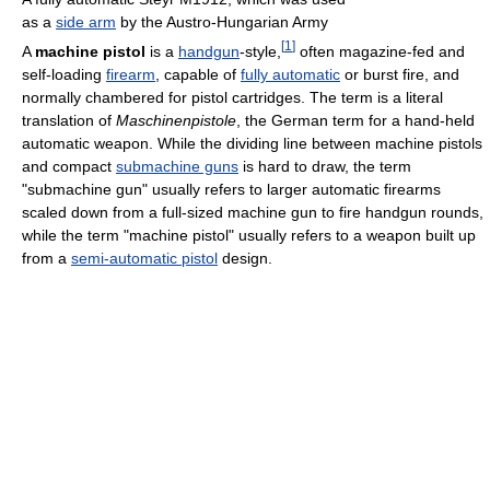
as a
side arm
by the Austro-Hungarian Army
[
1
]
A
machine pistol
is a
handgun
-style,
often magazine-fed and
self-loading
firearm
, capable of
fully automatic
or burst fire, and
normally chambered for pistol cartridges. The term is a literal
translation of
Maschinenpistole
, the German term for a hand-held
automatic weapon. While the dividing line between machine pistols
and compact
submachine guns
is hard to draw, the term
"submachine gun" usually refers to larger automatic firearms
scaled down from a full-sized machine gun to fire handgun rounds,
while the term "machine pistol" usually refers to a weapon built up
from a
semi-automatic pistol
design.