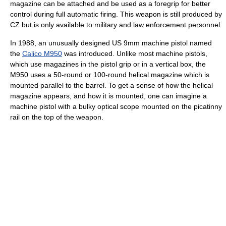
magazine can be attached and be used as a foregrip for better
control during full automatic firing. This weapon is still produced by
CZ but is only available to military and law enforcement personnel.
In 1988, an unusually designed US 9mm machine pistol named
the
Calico M950
was introduced. Unlike most machine pistols,
which use magazines in the pistol grip or in a vertical box, the
M950 uses a 50-round or 100-round helical magazine which is
mounted parallel to the barrel. To get a sense of how the helical
magazine appears, and how it is mounted, one can imagine a
machine pistol with a bulky optical scope mounted on the picatinny
rail on the top of the weapon.