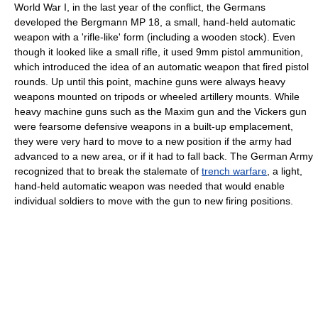
World War I, in the last year of the conflict, the Germans
developed the Bergmann MP 18, a small, hand-held automatic
weapon with a 'rifle-like' form (including a wooden stock). Even
though it looked like a small rifle, it used 9mm pistol ammunition,
which introduced the idea of an automatic weapon that fired pistol
rounds. Up until this point, machine guns were always heavy
weapons mounted on tripods or wheeled artillery mounts. While
heavy machine guns such as the Maxim gun and the Vickers gun
were fearsome defensive weapons in a built-up emplacement,
they were very hard to move to a new position if the army had
advanced to a new area, or if it had to fall back. The German Army
recognized that to break the stalemate of
trench warfare
, a light,
hand-held automatic weapon was needed that would enable
individual soldiers to move with the gun to new firing positions.