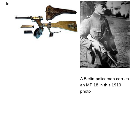
In
A Berlin policeman carries
an MP 18 in this 1919
photo