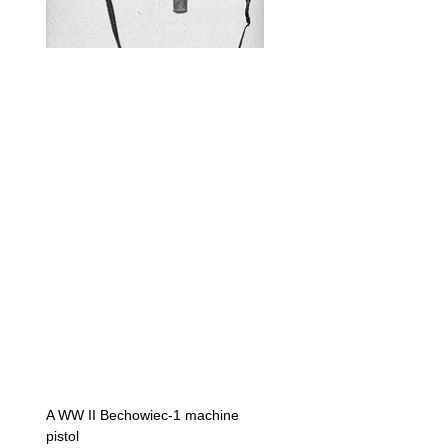
A WW II Bechowiec-1 machine
pistol