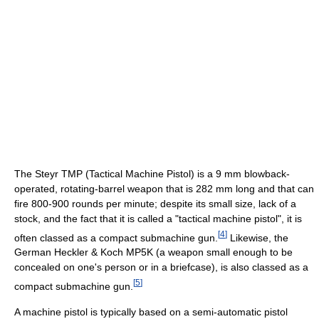
The Steyr TMP (Tactical Machine Pistol) is a 9 mm blowback-
operated, rotating-barrel weapon that is 282 mm long and that can
fire 800-900 rounds per minute; despite its small size, lack of a
stock, and the fact that it is called a "tactical machine pistol", it is
[
4
]
often classed as a compact submachine gun.
Likewise, the
German Heckler & Koch MP5K (a weapon small enough to be
concealed on one's person or in a briefcase), is also classed as a
[
5
]
compact submachine gun.
A machine pistol is typically based on a semi-automatic pistol