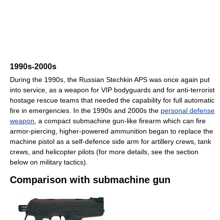
1990s-2000s
During the 1990s, the Russian Stechkin APS was once again put
into service, as a weapon for VIP bodyguards and for anti-terrorist
hostage rescue teams that needed the capability for full automatic
fire in emergencies. In the 1990s and 2000s the
personal defense
weapon
, a compact submachine gun-like firearm which can fire
armor-piercing, higher-powered ammunition began to replace the
machine pistol as a self-defence side arm for artillery crews, tank
crews, and helicopter pilots (for more details, see the section
below on military tactics).
Comparison with submachine gun