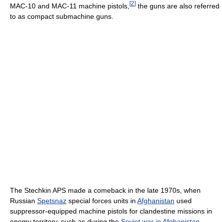
[
2
]
MAC-10 and MAC-11 machine pistols,
the guns are also referred
to as compact submachine guns.
The Stechkin APS made a comeback in the late 1970s, when
Russian
Spetsnaz
special forces units in
Afghanistan
used
suppressor-equipped machine pistols for clandestine missions in
enemy territory, such as during the
Soviet war in Afghanistan
.