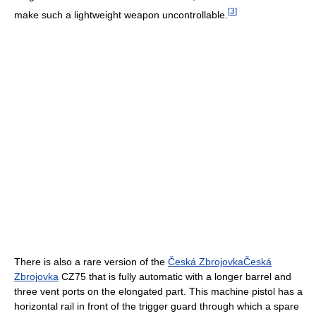
[
3
]
make such a lightweight weapon uncontrollable.
There is also a rare version of the
Česká Zbrojovka
Česká
Zbrojovka
CZ75 that is fully automatic with a longer barrel and
three vent ports on the elongated part. This machine pistol has a
horizontal rail in front of the trigger guard through which a spare