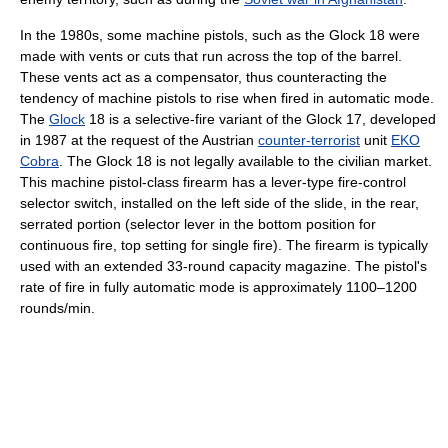
In the 1980s, some machine pistols, such as the Glock 18 were
made with vents or cuts that run across the top of the barrel.
These vents act as a compensator, thus counteracting the
tendency of machine pistols to rise when fired in automatic mode.
The
Glock
18 is a selective-fire variant of the Glock 17, developed
in 1987 at the request of the Austrian
counter-terrorist
unit
EKO
Cobra
. The Glock 18 is not legally available to the civilian market.
This machine pistol-class firearm has a lever-type fire-control
selector switch, installed on the left side of the slide, in the rear,
serrated portion (selector lever in the bottom position for
continuous fire, top setting for single fire). The firearm is typically
used with an extended 33-round capacity magazine. The pistol's
rate of fire in fully automatic mode is approximately 1100–1200
rounds/min.