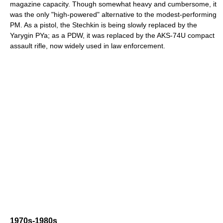
magazine capacity. Though somewhat heavy and cumbersome, it
was the only "high-powered" alternative to the modest-performing
PM. As a pistol, the Stechkin is being slowly replaced by the
Yarygin PYa; as a PDW, it was replaced by the AKS-74U compact
assault rifle, now widely used in law enforcement.
1970s-1980s