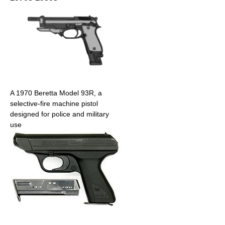
A 1970 Beretta Model 93R, a
selective-fire machine pistol
designed for police and military
use