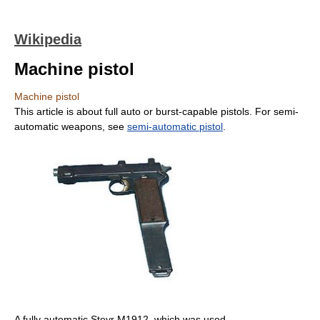
Wikipedia
Machine pistol
Machine pistol
This article is about full auto or burst-capable pistols. For semi-
automatic weapons, see
semi-automatic pistol
.
A fully automatic Steyr M1912, which was used