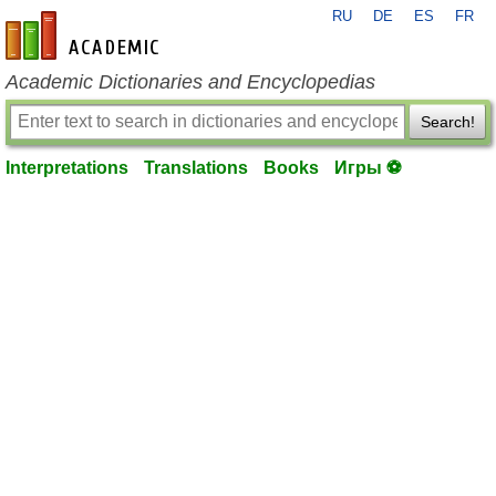
RU
DE
ES
FR
en-academic.com
Academic Dictionaries and Encyclopedias
Search!
Interpretations
Translations
Books
Игры ⚽