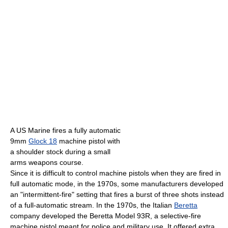
A US Marine fires a fully automatic
9mm
Glock 18
machine pistol with
a shoulder stock during a small
arms weapons course.
Since it is difficult to control machine pistols when they are fired in
full automatic mode, in the 1970s, some manufacturers developed
an "intermittent-fire" setting that fires a burst of three shots instead
of a full-automatic stream. In the 1970s, the Italian
Beretta
company developed the Beretta Model 93R, a selective-fire
machine pistol meant for police and military use. It offered extra