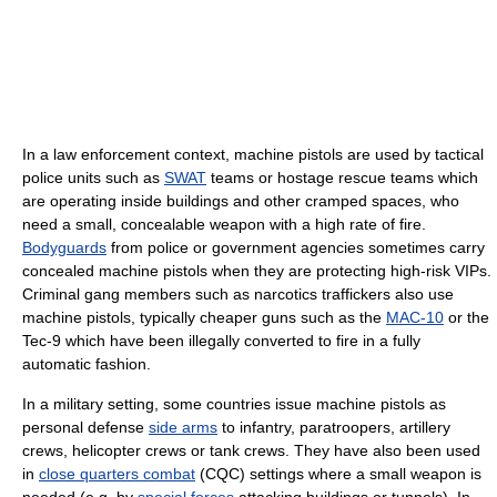
In a law enforcement context, machine pistols are used by tactical
police units such as
SWAT
teams or hostage rescue teams which
are operating inside buildings and other cramped spaces, who
need a small, concealable weapon with a high rate of fire.
Bodyguards
from police or government agencies sometimes carry
concealed machine pistols when they are protecting high-risk VIPs.
Criminal gang members such as narcotics traffickers also use
machine pistols, typically cheaper guns such as the
MAC-10
or the
Tec-9 which have been illegally converted to fire in a fully
automatic fashion.
In a military setting, some countries issue machine pistols as
personal defense
side arms
to infantry, paratroopers, artillery
crews, helicopter crews or tank crews. They have also been used
in
close quarters combat
(CQC) settings where a small weapon is
needed (e.g. by
special forces
attacking buildings or tunnels). In