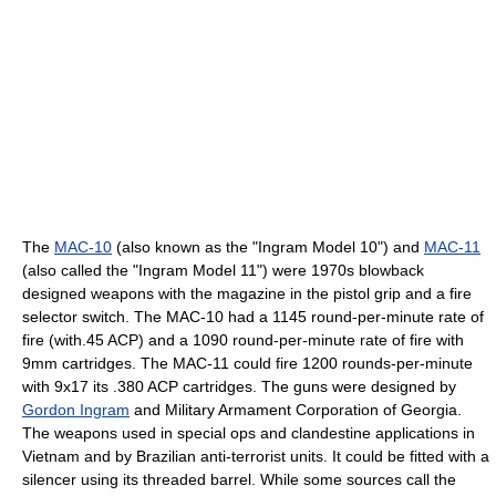
The
MAC-10
(also known as the "Ingram Model 10") and
MAC-11
(also called the "Ingram Model 11") were 1970s blowback
designed weapons with the magazine in the pistol grip and a fire
selector switch. The MAC-10 had a 1145 round-per-minute rate of
fire (with.45 ACP) and a 1090 round-per-minute rate of fire with
9mm cartridges. The MAC-11 could fire 1200 rounds-per-minute
with 9x17 its .380 ACP cartridges. The guns were designed by
Gordon Ingram
and Military Armament Corporation of Georgia.
The weapons used in special ops and clandestine applications in
Vietnam and by Brazilian anti-terrorist units. It could be fitted with a
silencer using its threaded barrel. While some sources call the