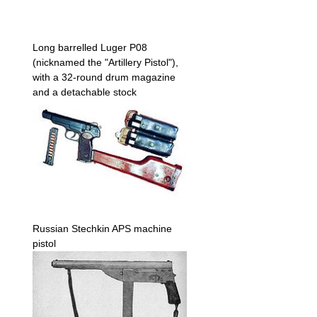
Long barrelled Luger P08
(nicknamed the "Artillery Pistol"),
with a 32-round drum magazine
and a detachable stock
Russian Stechkin APS machine
pistol