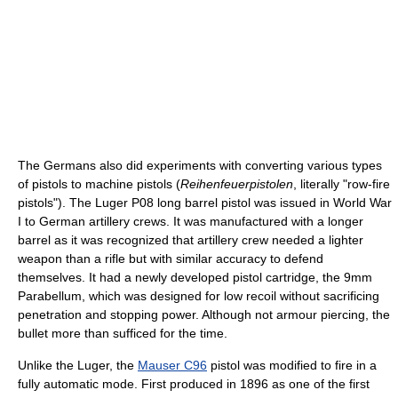
The Germans also did experiments with converting various types
of pistols to machine pistols (
Reihenfeuerpistolen
, literally "row-fire
pistols"). The Luger P08 long barrel pistol was issued in World War
I to German artillery crews. It was manufactured with a longer
barrel as it was recognized that artillery crew needed a lighter
weapon than a rifle but with similar accuracy to defend
themselves. It had a newly developed pistol cartridge, the 9mm
Parabellum, which was designed for low recoil without sacrificing
penetration and stopping power. Although not armour piercing, the
bullet more than sufficed for the time.
Unlike the Luger, the
Mauser C96
pistol was modified to fire in a
fully automatic mode. First produced in 1896 as one of the first