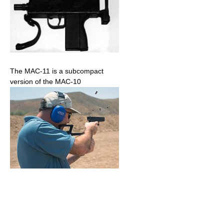
The MAC-11 is a subcompact
version of the MAC-10