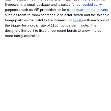
firepower in a small package and is suited for
concealed carry
purposes such as VIP protection, or for
close quarters maneuvers
such as room-to-room searches. A selector switch and the foldable
foregrip allows the pistol to fire three-round
bursts
with each pull of
the trigger for a cyclic rate of 1100 rounds per minute. The
designers limited it to fixed three-round bursts to allow it to be
more easily controlled.