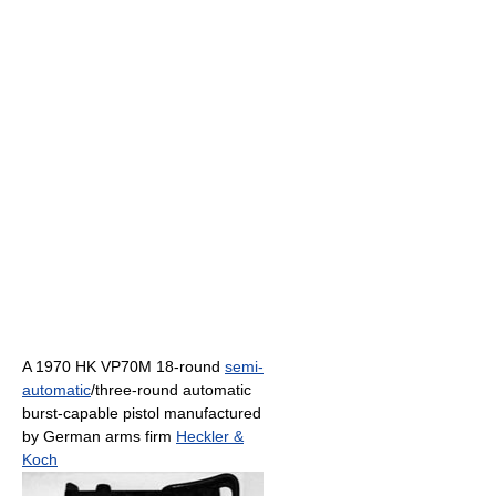
A 1970 HK VP70M 18-round
semi-
automatic
/three-round automatic
burst-capable pistol manufactured
by German arms firm
Heckler &
Koch