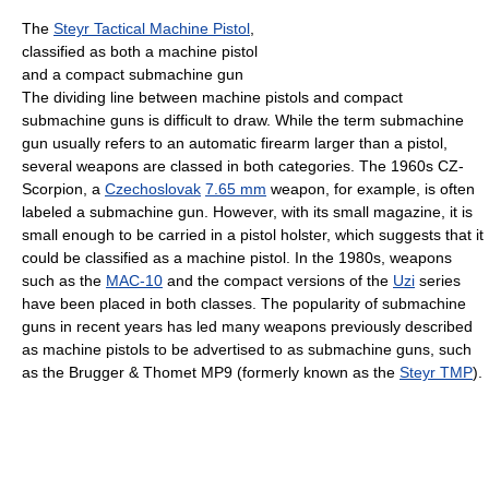
The
Steyr Tactical Machine Pistol
,
classified as both a machine pistol
and a compact submachine gun
The dividing line between machine pistols and compact
submachine guns is difficult to draw. While the term submachine
gun usually refers to an automatic firearm larger than a pistol,
several weapons are classed in both categories. The 1960s CZ-
Scorpion, a
Czechoslovak
7.65 mm
weapon, for example, is often
labeled a submachine gun. However, with its small magazine, it is
small enough to be carried in a pistol holster, which suggests that it
could be classified as a machine pistol. In the 1980s, weapons
such as the
MAC-10
and the compact versions of the
Uzi
series
have been placed in both classes. The popularity of submachine
guns in recent years has led many weapons previously described
as machine pistols to be advertised to as submachine guns, such
as the Brugger & Thomet MP9 (formerly known as the
Steyr TMP
).