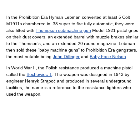
In the Prohibition Era Hyman Lebman converted at least 5 Colt
M1911s chambered in .38 super to fire fully automatic, they were
also fitted with
Thompson submachine gun
Model 1921 pistol grips
on their dust covers, an extended barrel with muzzle brakes similar
to the Thomson's, and an extended 20 round magazine. Lebman
then sold these "baby machine guns" to Prohibition Era gangsters,
the most notable being
John Dillinger
and
Baby Face Nelson
.
In World War II, the Polish resistance produced a machine pistol
called the
Bechowiec-1
. The weapon was designed in 1943 by
engineer Henryk Strąpoć and produced in several underground
facilities; the name is a reference to the resistance fighters who
used the weapon.