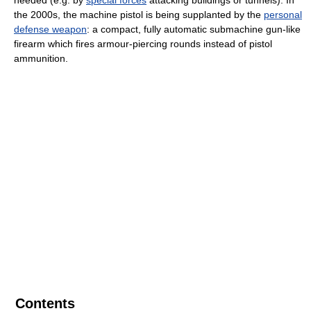
the 2000s, the machine pistol is being supplanted by the
personal
defense weapon
: a compact, fully automatic submachine gun-like
firearm which fires armour-piercing rounds instead of pistol
ammunition.
Contents