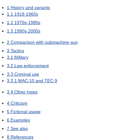
1
History and variants
1.1
1918-1960s
1.2
1970s-1980s
1.3
1990s-2000s
2
Comparison with submachine gun
3
Tactics
3.1
Military
3.2
Law enforcement
3.3
Criminal use
3.3.1
MAC-10 and TEC-9
3.4
Other types
4
Criticism
5
Fictional usage
6
Examples
7
See also
8
References