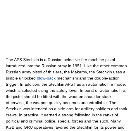
The APS Stechkin is a Russian selective-fire machine pistol
introduced into the Russian army in 1951. Like the other common
Russian army pistol of this era, the Makarov, the Stechkin uses a
simple unlocked
blow-back
mechanism and the double-action
trigger. In addition, the Stechkin APS has an automatic fire mode,
which is selected using the safety lever. In burst or automatic fire,
the pistol should be fitted with the wooden shoulder stock;
otherwise, the weapon quickly becomes uncontrollable. The
Stechkin was intended as a side arm for artillery soldiers and tank
crews. In practice, it earned a strong following in the ranks of
political and criminal police, special forces and the such. Many
KGB and GRU operatives favored the Stechkin for its power and