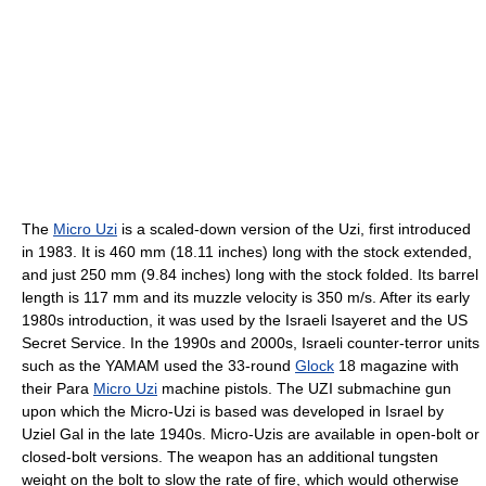
The
Micro Uzi
is a scaled-down version of the Uzi, first introduced
in 1983. It is 460 mm (18.11 inches) long with the stock extended,
and just 250 mm (9.84 inches) long with the stock folded. Its barrel
length is 117 mm and its muzzle velocity is 350 m/s. After its early
1980s introduction, it was used by the Israeli Isayeret and the US
Secret Service. In the 1990s and 2000s, Israeli counter-terror units
such as the YAMAM used the 33-round
Glock
18 magazine with
their Para
Micro Uzi
machine pistols. The UZI submachine gun
upon which the Micro-Uzi is based was developed in Israel by
Uziel Gal in the late 1940s. Micro-Uzis are available in open-bolt or
closed-bolt versions. The weapon has an additional tungsten
weight on the bolt to slow the rate of fire, which would otherwise