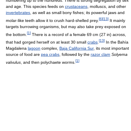
numbering up to the hundreds. There is strong segregation by sex
and age. This species feeds on
crustaceans
, molluscs, and other
invertebrates
, as well as small bony fishes; its powerful jaws and
[
6
]
[
13
]
molar-like teeth allow it to crush hard-shelled prey.
It mainly
targets burrowing organisms, but may also take prey exposed on
[
1
]
the bottom.
There is a record of a female 69 cm (27 in) across,
[
13
]
that had gorged herself on at least 30 small
crabs
.
In the Bahía
Magdalena
lagoon
complex,
Baja California Sur
, its most important
source of food are
pea crabs
, followed by the
razor clam
Solyema
[
1
]
valvulus
, and then polychaete worms.