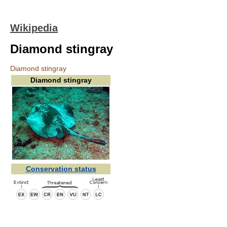
Wikipedia
Diamond stingray
Diamond stingray
Diamond stingray
Conservation status