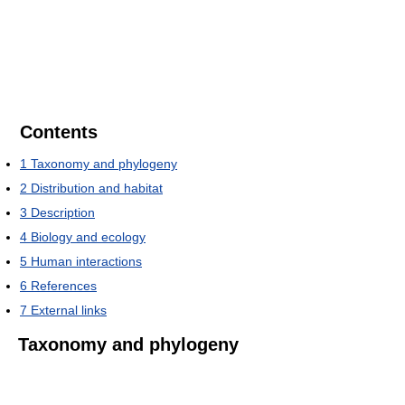
Contents
1
Taxonomy and phylogeny
2
Distribution and habitat
3
Description
4
Biology and ecology
5
Human interactions
6
References
7
External links
Taxonomy and phylogeny