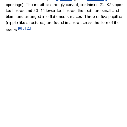
openings). The mouth is strongly curved, containing 21–37 upper
tooth rows and 23–44 lower tooth rows; the teeth are small and
blunt, and arranged into flattened surfaces. Three or five papillae
(nipple-like structures) are found in a row across the floor of the
[
6
]
[
7
]
[
11
]
mouth.