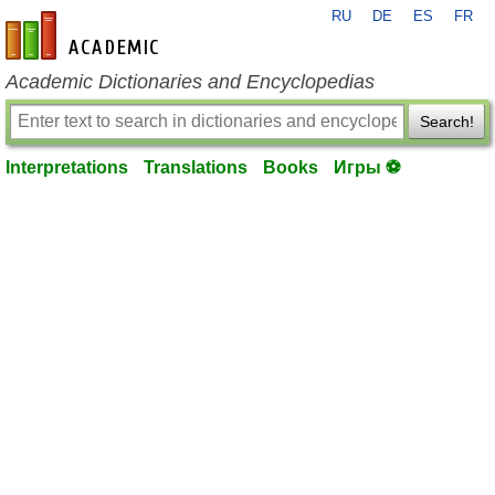
RU
DE
ES
FR
en-academic.com
Academic Dictionaries and Encyclopedias
Search!
Interpretations
Translations
Books
Игры ⚽