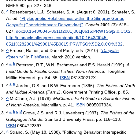
NMFS 90. pp. 327–346.
^
Rosenberger, L.J.; Schaefer, S. A. (August 6, 2001). Schaefer, S.
A.. ed.
"Phylogenetic Relationships within the Stingray Genus
Dasyatis
(Chondrichthyes: Dasyatidae)"
.
Copeia
2001
(3): 615–
627.
doi
:
10.1643/0045-8511(2001)001[0615:PRWTSG]2.0.CO;2
.
http://pinnacle.allenpress.com/doi/pdf/10.1643/0045-
8511%282001%29001%5B0615:PRWTSG%5D2.0.CO%3B2
.
^
Froese, Rainer, and Daniel Pauly, eds. (2010).
"
Dasyatis
dipterura
"
in
FishBase
. March 2010 version.
a
b
^
Peterson, R.T., W.N. Eschmeyer and E.S. Herald (1999).
A
Field Guide to Pacific Coast Fishes: North America
. Houghton
Mifflin Harcourt. pp. 54–55.
ISBN
061800212X.
a
b
^
Jordan, D.S. and B.W. Evermann (1896).
The Fishes of North
and Middle America (Part 1)
. Government Printing Office. p. 85.
^
McClane, A.J. (1978).
McClane's Field Guide to Saltwater Fishes
of North America
. Macmillan. p. 41.
ISBN
0805007334.
a
b
c
d
^
Grove, J.S. and R.J. Lavenberg (1997).
The Fishes of the
Galápagos Islands
. Stanford University Press. pp. 116–118.
ISBN
0804722897.
^
Strand, S. (May 18, 1988). "Following Behavior: Interspecific