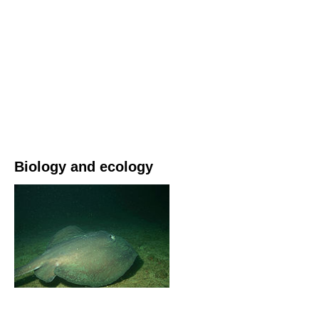
Biology and ecology