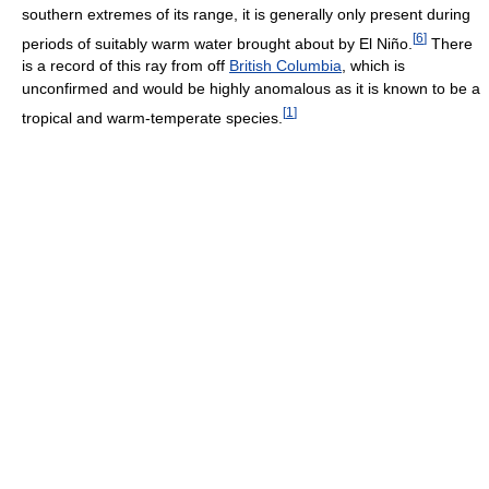
southern extremes of its range, it is generally only present during
[
6
]
periods of suitably warm water brought about by El Niño.
There
is a record of this ray from off
British Columbia
, which is
unconfirmed and would be highly anomalous as it is known to be a
[
1
]
tropical and warm-temperate species.