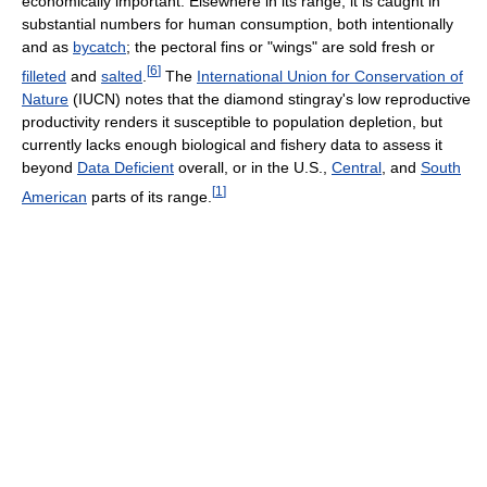
economically important. Elsewhere in its range, it is caught in
substantial numbers for human consumption, both intentionally
and as
bycatch
; the pectoral fins or "wings" are sold fresh or
[
6
]
filleted
and
salted
.
The
International Union for Conservation of
Nature
(IUCN) notes that the diamond stingray's low reproductive
productivity renders it susceptible to population depletion, but
currently lacks enough biological and fishery data to assess it
beyond
Data Deficient
overall, or in the U.S.,
Central
, and
South
[
1
]
American
parts of its range.