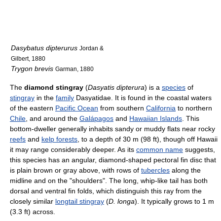
Dasybatus dipterurus
Jordan &
Gilbert, 1880
Trygon brevis
Garman, 1880
The
diamond stingray
(
Dasyatis dipterura
) is a
species
of
stingray
in the
family
Dasyatidae. It is found in the coastal waters
of the eastern
Pacific Ocean
from southern
California
to northern
Chile
, and around the
Galápagos
and
Hawaiian Islands
. This
bottom-dweller generally inhabits sandy or muddy flats near rocky
reefs
and
kelp forests
, to a depth of 30 m (98 ft), though off Hawaii
it may range considerably deeper. As its
common name
suggests,
this species has an angular, diamond-shaped pectoral fin disc that
is plain brown or gray above, with rows of
tubercles
along the
midline and on the "shoulders". The long, whip-like tail has both
dorsal and ventral fin folds, which distinguish this ray from the
closely similar
longtail stingray
(
D. longa
). It typically grows to 1 m
(3.3 ft) across.