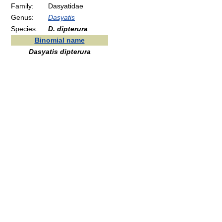
Family:
Dasyatidae
Genus:
Dasyatis
Species:
D. dipterura
Binomial name
Dasyatis dipterura