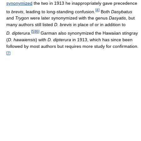
synonymized
the two in 1913 he inappropriately gave precedence
[
4
]
to
brevis
, leading to long-standing confusion.
Both
Dasybatus
and
Trygon
were later synonymized with the genus
Dasyatis
, but
many authors still listed
D. brevis
in place of or in addition to
[
5
]
[
6
]
D. dipterura
.
Garman also synonymized the Hawaiian stingray
(
D. hawaiensis
) with
D. dipterura
in 1913, which has since been
followed by most authors but requires more study for confirmation.
[
7
]