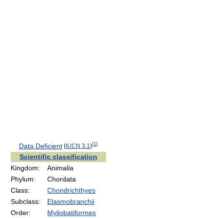
[
1
]
Data Deficient
(
IUCN 3.1
)
Scientific classification
Kingdom:
Animalia
Phylum:
Chordata
Class:
Chondrichthyes
Subclass:
Elasmobranchii
Order:
Myliobatiformes