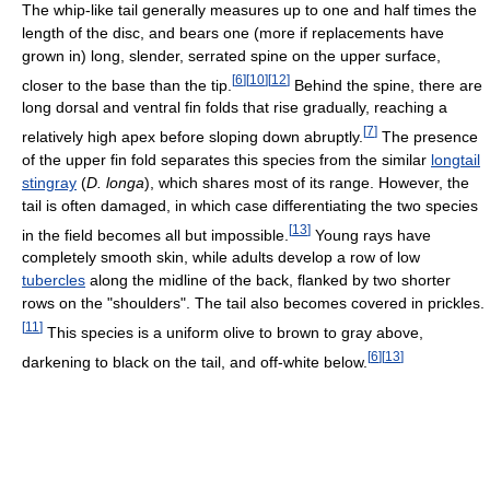
The whip-like tail generally measures up to one and half times the
length of the disc, and bears one (more if replacements have
grown in) long, slender, serrated spine on the upper surface,
[
6
]
[
10
]
[
12
]
closer to the base than the tip.
Behind the spine, there are
long dorsal and ventral fin folds that rise gradually, reaching a
[
7
]
relatively high apex before sloping down abruptly.
The presence
of the upper fin fold separates this species from the similar
longtail
stingray
(
D. longa
), which shares most of its range. However, the
tail is often damaged, in which case differentiating the two species
[
13
]
in the field becomes all but impossible.
Young rays have
completely smooth skin, while adults develop a row of low
tubercles
along the midline of the back, flanked by two shorter
rows on the "shoulders". The tail also becomes covered in prickles.
[
11
]
This species is a uniform olive to brown to gray above,
[
6
]
[
13
]
darkening to black on the tail, and off-white below.