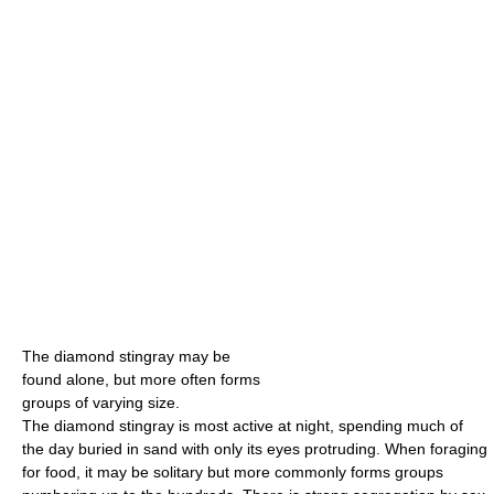
The diamond stingray may be
found alone, but more often forms
groups of varying size.
The diamond stingray is most active at night, spending much of
the day buried in sand with only its eyes protruding. When foraging
for food, it may be solitary but more commonly forms groups