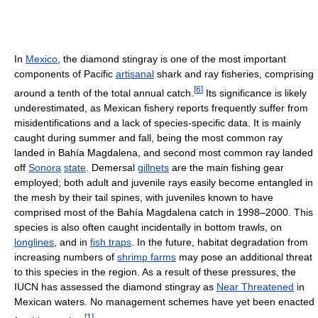
In
Mexico
, the diamond stingray is one of the most important
components of Pacific
artisanal
shark and ray fisheries, comprising
[
6
]
around a tenth of the total annual catch.
Its significance is likely
underestimated, as Mexican fishery reports frequently suffer from
misidentifications and a lack of species-specific data. It is mainly
caught during summer and fall, being the most common ray
landed in Bahía Magdalena, and second most common ray landed
off
Sonora
state
. Demersal
gillnets
are the main fishing gear
employed; both adult and juvenile rays easily become entangled in
the mesh by their tail spines, with juveniles known to have
comprised most of the Bahía Magdalena catch in 1998–2000. This
species is also often caught incidentally in bottom trawls, on
longlines
, and in
fish traps
. In the future, habitat degradation from
increasing numbers of
shrimp farms
may pose an additional threat
to this species in the region. As a result of these pressures, the
IUCN has assessed the diamond stingray as
Near Threatened
in
Mexican waters. No management schemes have yet been enacted
[
1
]