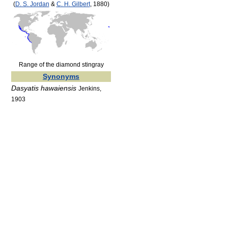
(
D. S. Jordan
&
C. H. Gilbert
, 1880)
Range of the diamond stingray
Synonyms
Dasyatis hawaiensis
Jenkins,
1903