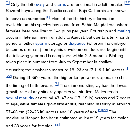
[
1
]
[
22
]
Only the left
ovary
and
uterus
are functional in adult females.
Several bays along the Pacific coast of Baja California are known
[
6
]
to serve as nurseries.
Most of the life history information
available on this species has come from Bahía Magdalena, where
females bear one litter of 1–4 pups per year. Courtship and
mating
occurs in late summer from July to August, but due to a ten-month
period of either
sperm
storage or
diapause
(wherein the embryo
becomes dormant), embryonic development does not begin until
the following year and is completed within 2–3 months. Birthing
takes place in summer from July to September in shallow
[
1
]
estuaries; the newborns measure 18–23 cm (7.1–9.1 in) across.
[
22
]
During El Niño years, the higher temperatures appear to shift
[
6
]
the timing of birth forward.
The diamond stingray has the lowest
growth rate of any stingray species yet studied. Males reach
sexual maturity
at around 43–47 cm (17–19 in) across and 7 years
of age, while females grow slower still, reaching maturity at around
[
1
]
[
22
]
57–66 cm (22–26 in) across and 10 years of age.
The
maximum lifespan has been estimated at least 19 years for males
[
22
]
and 28 years for females.