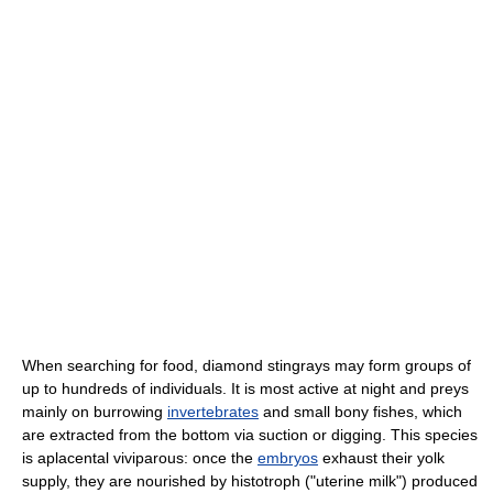
When searching for food, diamond stingrays may form groups of
up to hundreds of individuals. It is most active at night and preys
mainly on burrowing
invertebrates
and small bony fishes, which
are extracted from the bottom via suction or digging. This species
is aplacental viviparous: once the
embryos
exhaust their yolk
supply, they are nourished by histotroph ("uterine milk") produced