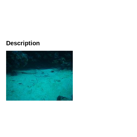
Description