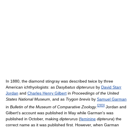
In 1880, the diamond stingray was described twice by three
American ichthyologists: as
Dasybatus dipterurus
by
David Starr
Jordan
and
Charles Henry Gilbert
in
Proceedings of the United
States National Museum
, and as
Trygon brevis
by
Samuel Garman
[
2
]
[
3
]
in
Bulletin of the Museum of Comparative Zoology
.
Jordan and
Gilbert's account was published in May while Garman's was
published in October, making
dipterurus
(
feminine
dipterura
) the
correct name as it was published first. However, when Garman