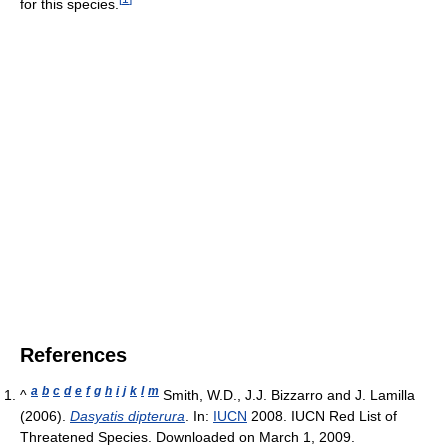
for this species.
References
a
b
c
d
e
f
g
h
i
j
k
l
m
^
Smith, W.D., J.J. Bizzarro and J. Lamilla
(2006).
Dasyatis dipterura
. In:
IUCN
2008. IUCN Red List of
Threatened Species. Downloaded on March 1, 2009.