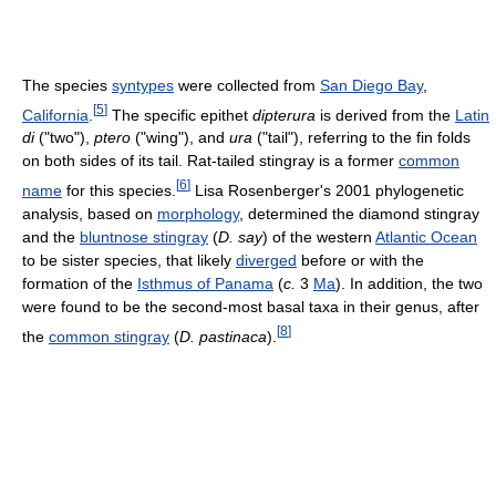
The species
syntypes
were collected from
San Diego Bay
,
[
5
]
California
.
The specific epithet
dipterura
is derived from the
Latin
di
("two"),
ptero
("wing"), and
ura
("tail"), referring to the fin folds
on both sides of its tail. Rat-tailed stingray is a former
common
[
6
]
name
for this species.
Lisa Rosenberger's 2001 phylogenetic
analysis, based on
morphology
, determined the diamond stingray
and the
bluntnose stingray
(
D. say
) of the western
Atlantic Ocean
to be sister species, that likely
diverged
before or with the
formation of the
Isthmus of Panama
(
c.
3
Ma
). In addition, the two
were found to be the second-most basal taxa in their genus, after
[
8
]
the
common stingray
(
D. pastinaca
).