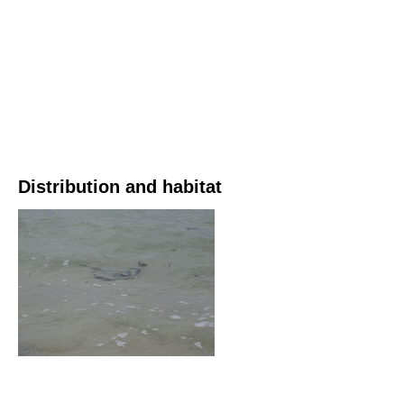
Distribution and habitat