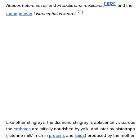
[
19
]
[
20
]
Anaporrhutum euzeti
and
Probolitrema mexicana
,
and the
[
21
]
monogenean
Listrocephalos kearni
.
Like other stingrays, the diamond stingray is aplacental viviparous:
the
embryos
are initially nourished by yolk, and later by histotroph
("uterine milk", rich in
proteins
and
lipids
) produced by the mother.