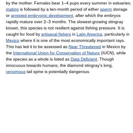
by the mother. Females bear 1–4 pups every summer in estuaries;
mating
is followed by a ten-month period of either
sperm
storage
or
arrested embryonic development
, after which the embryos
rapidly mature over 2–3 months. The slowest-growing stingray
known, this species is not resilient against fishing pressure. It is
caught for food by
artisanal fishers
in
Latin America
, particularly in
Mexico
where it is one of the most economically important rays.
This has led it to be assessed as
Near Threatened
in Mexico by
the
International Union for Conservation of Nature
(IUCN), while
the species as a whole is listed as
Data Deficient
. Though
innocuous towards humans, the diamond stingray's long,
venomous
tail spine is potentially dangerous.