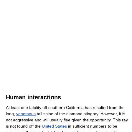
Human interactions
At least one fatality off southern California has resulted from the
long,
venomous
tail spine of the diamond stingray. However, it is
not aggressive and will usually flee given the opportunity. This ray
is not found off the
United States
in sufficient numbers to be