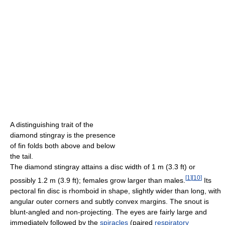
A distinguishing trait of the
diamond stingray is the presence
of fin folds both above and below
the tail.
The diamond stingray attains a disc width of 1 m (3.3 ft) or
[
1
]
[
10
]
possibly 1.2 m (3.9 ft); females grow larger than males.
Its
pectoral fin disc is rhomboid in shape, slightly wider than long, with
angular outer corners and subtly convex margins. The snout is
blunt-angled and non-projecting. The eyes are fairly large and
immediately followed by the
spiracles
(paired
respiratory