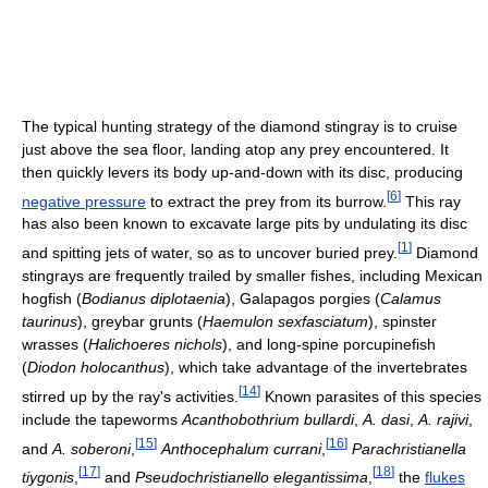
The typical hunting strategy of the diamond stingray is to cruise
just above the sea floor, landing atop any prey encountered. It
then quickly levers its body up-and-down with its disc, producing
[
6
]
negative pressure
to extract the prey from its burrow.
This ray
has also been known to excavate large pits by undulating its disc
[
1
]
and spitting jets of water, so as to uncover buried prey.
Diamond
stingrays are frequently trailed by smaller fishes, including Mexican
hogfish (
Bodianus diplotaenia
), Galapagos porgies (
Calamus
taurinus
), greybar grunts (
Haemulon sexfasciatum
), spinster
wrasses (
Halichoeres nichols
), and long-spine porcupinefish
(
Diodon holocanthus
), which take advantage of the invertebrates
[
14
]
stirred up by the ray's activities.
Known parasites of this species
include the tapeworms
Acanthobothrium bullardi
,
A. dasi
,
A. rajivi
,
[
15
]
[
16
]
and
A. soberoni
,
Anthocephalum currani
,
Parachristianella
[
17
]
[
18
]
tiygonis
,
and
Pseudochristianello elegantissima
,
the
flukes