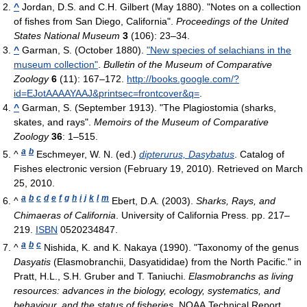
^
Jordan, D.S. and C.H. Gilbert (May 1880). "Notes on a collection
of fishes from San Diego, California".
Proceedings of the United
States National Museum
3
(106): 23–34.
^
Garman, S. (October 1880).
"New species of selachians in the
museum collection"
.
Bulletin of the Museum of Comparative
Zoology
6
(11): 167–172
.
http://books.google.com/?
id=EJotAAAAYAAJ&printsec=frontcover&q=
.
^
Garman, S. (September 1913). "The Plagiostomia (sharks,
skates, and rays".
Memoirs of the Museum of Comparative
Zoology
36
: 1–515.
a
b
^
Eschmeyer, W. N. (ed.)
dipterurus, Dasybatus
. Catalog of
Fishes electronic version (February 19, 2010). Retrieved on March
25, 2010.
a
b
c
d
e
f
g
h
i
j
k
l
m
^
Ebert, D.A. (2003).
Sharks, Rays, and
Chimaeras of California
. University of California Press. pp. 217–
219.
ISBN
0520234847.
a
b
c
^
Nishida, K. and K. Nakaya (1990). "Taxonomy of the genus
Dasyatis
(Elasmobranchii, Dasyatididae) from the North Pacific." in
Pratt, H.L., S.H. Gruber and T. Taniuchi.
Elasmobranchs as living
resources: advances in the biology, ecology, systematics, and
behaviour, and the status of fisheries.
NOAA Technical Report,