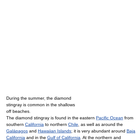
During the summer, the diamond
stingray is common in the shallows
off beaches.
The diamond stingray is found in the eastern
Pacific Ocean
from
southern
California
to northern
Chile
, as well as around the
Galápagos
and
Hawaiian Islands
; it is very abundant around
Baja
California
and in the
Gulf of California
. At the northern and