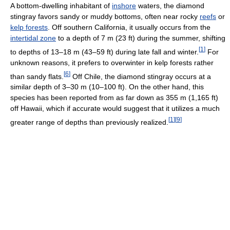
A bottom-dwelling inhabitant of
inshore
waters, the diamond
stingray favors sandy or muddy bottoms, often near rocky
reefs
or
kelp forests
. Off southern California, it usually occurs from the
intertidal zone
to a depth of 7 m (23 ft) during the summer, shifting
[
1
]
to depths of 13–18 m (43–59 ft) during late fall and winter.
For
unknown reasons, it prefers to overwinter in kelp forests rather
[
6
]
than sandy flats.
Off Chile, the diamond stingray occurs at a
similar depth of 3–30 m (10–100 ft). On the other hand, this
species has been reported from as far down as 355 m (1,165 ft)
off Hawaii, which if accurate would suggest that it utilizes a much
[
1
]
[
9
]
greater range of depths than previously realized.