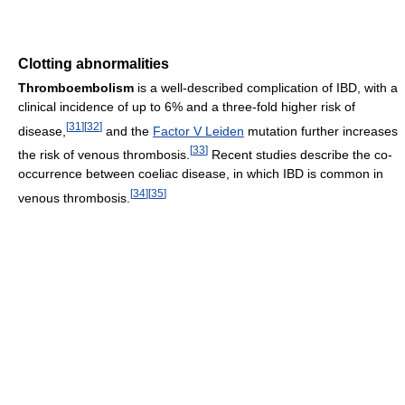
Clotting abnormalities
Thromboembolism
is a well-described complication of IBD, with a
clinical incidence of up to 6% and a three-fold higher risk of
[
31
]
[
32
]
disease,
and the
Factor V Leiden
mutation further increases
[
33
]
the risk of venous thrombosis.
Recent studies describe the co-
occurrence between coeliac disease, in which IBD is common in
[
34
]
[
35
]
venous thrombosis.