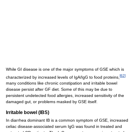
While GI disease is one of the major symptoms of GSE which is
[
62
]
characterized by increased levels of IgA/IgG to food proteins,
many conditions like chronic constipation and irritable bowel
disease persist after GF diet. Some of this may be due to
persistent undetected food allergies, increased sensitivity of the
damaged gut, or problems masked by GSE itself.
Irritable bowel (IBS)
In diarrhea dominant IB is a common symptom of GSE, increased
celiac disease-associated serum IgG was found in treated and