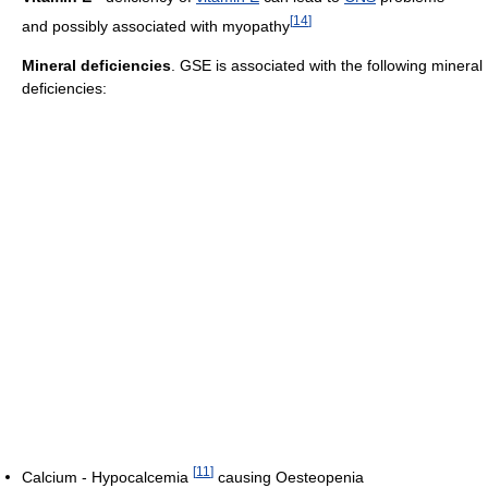
[
14
]
and possibly associated with myopathy
Mineral deficiencies
. GSE is associated with the following mineral
deficiencies:
[
11
]
Calcium - Hypocalcemia
causing Oesteopenia