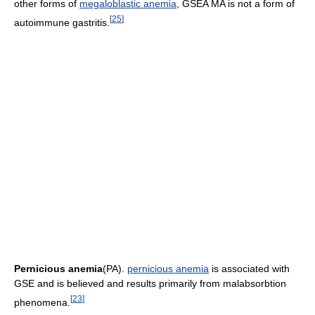
other forms of
megaloblastic anemia
, GSEA MA is not a form of
[
25
]
autoimmune gastritis.
Pernicious anemia
(PA).
pernicious anemia
is associated with
GSE and is believed and results primarily from malabsorbtion
[
23
]
phenomena.