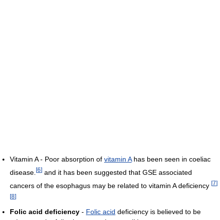
Vitamin A - Poor absorption of
vitamin A
has been seen in coeliac
[
6
]
disease.
and it has been suggested that GSE associated
[
7
]
cancers of the esophagus may be related to vitamin A deficiency
[
8
]
Folic acid deficiency
-
Folic acid
deficiency is believed to be