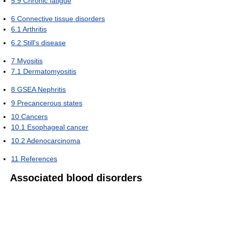
5.9
Chronic fatigue
6
Connective tissue disorders
6.1
Arthritis
6.2
Still's disease
7
Myositis
7.1
Dermatomyositis
8
GSEA Nephritis
9
Precancerous states
10
Cancers
10.1
Esophageal cancer
10.2
Adenocarcinoma
11
References
Associated blood disorders