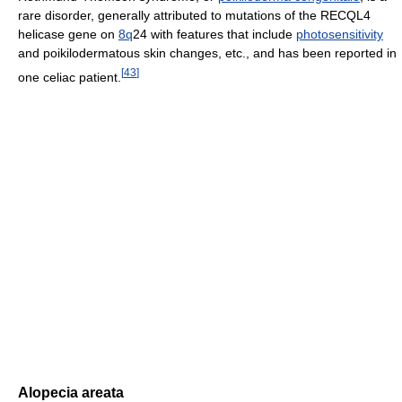
rare disorder, generally attributed to mutations of the RECQL4
helicase gene on
8q
24 with features that include
photosensitivity
and poikilodermatous skin changes, etc., and has been reported in
[
43
]
one celiac patient.
Alopecia areata