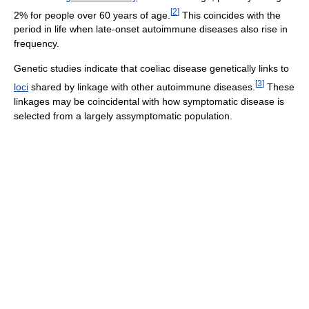
[
2
]
2% for people over 60 years of age.
This coincides with the
period in life when late-onset autoimmune diseases also rise in
frequency.
Genetic studies indicate that coeliac disease genetically links to
[
3
]
loci
shared by linkage with other autoimmune diseases.
These
linkages may be coincidental with how symptomatic disease is
selected from a largely assymptomatic population.