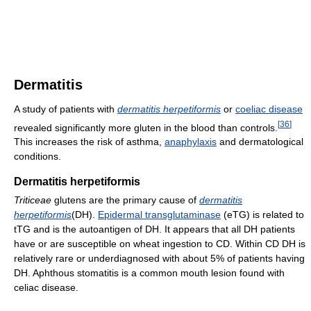
Dermatitis
A study of patients with
dermatitis herpetiformis
or
coeliac disease
[
36
]
revealed significantly more gluten in the blood than controls.
This increases the risk of asthma,
anaphylaxis
and dermatological
conditions.
Dermatitis herpetiformis
Triticeae
glutens are the primary cause of
dermatitis
herpetiformis
(DH).
Epidermal transglutaminase
(eTG) is related to
tTG and is the autoantigen of DH. It appears that all DH patients
have or are susceptible on wheat ingestion to CD. Within CD DH is
relatively rare or underdiagnosed with about 5% of patients having
DH. Aphthous stomatitis is a common mouth lesion found with
celiac disease.