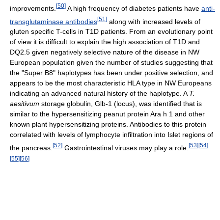
[
50
]
improvements.
A high frequency of diabetes patients have
anti-
[
51
]
transglutaminase antibodies
along with increased levels of
gluten specific T-cells in T1D patients. From an evolutionary point
of view it is difficult to explain the high association of T1D and
DQ2.5 given negatively selective nature of the disease in NW
European population given the number of studies suggesting that
the "Super B8" haplotypes has been under positive selection, and
appears to be the most characteristic HLA type in NW Europeans
indicating an advanced natural history of the haplotype. A
T.
aesitivum
storage globulin, Glb-1 (locus), was identified that is
similar to the hypersensitizing peanut protein Ara h 1 and other
known plant hypersensitizing proteins. Antibodies to this protein
correlated with levels of lymphocyte infiltration into Islet regions of
[
52
]
[
53
]
[
54
]
the pancreas.
Gastrointestinal viruses may play a role.
[
55
]
[
56
]