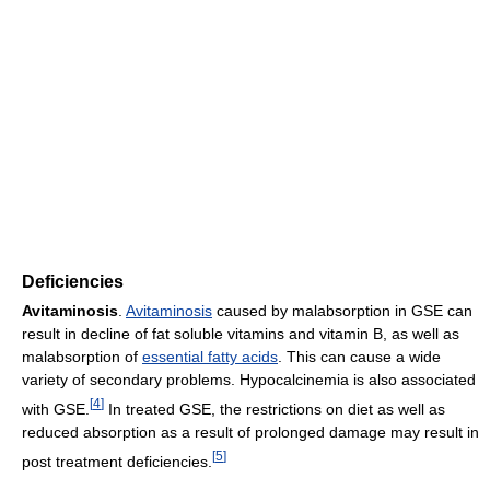
Deficiencies
Avitaminosis
.
Avitaminosis
caused by malabsorption in GSE can
result in decline of fat soluble vitamins and vitamin B, as well as
malabsorption of
essential fatty acids
. This can cause a wide
variety of secondary problems. Hypocalcinemia is also associated
[
4
]
with GSE.
In treated GSE, the restrictions on diet as well as
reduced absorption as a result of prolonged damage may result in
[
5
]
post treatment deficiencies.