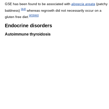
GSE has been found to be associated with
alopecia areata
(patchy
[
44
]
baldness)
whereas regrowth did not necessarily occur on a
[
45
]
[
46
]
gluten free diet.
Endocrine disorders
Autoimmune thyroidosis