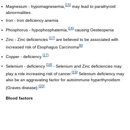
[
15
]
Magnesium - hypomagnesemia,
may lead to parathyroid
abnormalities.
Iron - Iron deficiency anemia
[
16
]
Phosphorus - hypophosphatemia,
causing Oesteopenia
[
17
]
Zinc - Zinc deficiencies
are believed to be associated with
[
8
]
increased risk of Esophagus Carcinoma
[
17
]
Copper - deficiency
[
18
]
Selenium - deficiency
- Selenium and Zinc deficiencies may
[
19
]
play a role increasing risk of cancer.
Selenium deficiency may
also be an aggravating factor for autoimmune hyperthyroidism
[
20
]
(Graves disease).
Blood factors