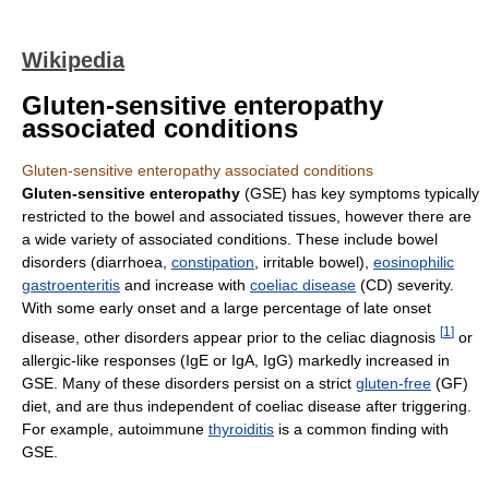
Wikipedia
Gluten-sensitive enteropathy
associated conditions
Gluten-sensitive enteropathy associated conditions
Gluten-sensitive enteropathy
(GSE) has key symptoms typically
restricted to the bowel and associated tissues, however there are
a wide variety of associated conditions. These include bowel
disorders (diarrhoea,
constipation
, irritable bowel),
eosinophilic
gastroenteritis
and increase with
coeliac disease
(CD) severity.
With some early onset and a large percentage of late onset
[
1
]
disease, other disorders appear prior to the celiac diagnosis
or
allergic-like responses (IgE or IgA, IgG) markedly increased in
GSE. Many of these disorders persist on a strict
gluten-free
(GF)
diet, and are thus independent of coeliac disease after triggering.
For example, autoimmune
thyroiditis
is a common finding with
GSE.