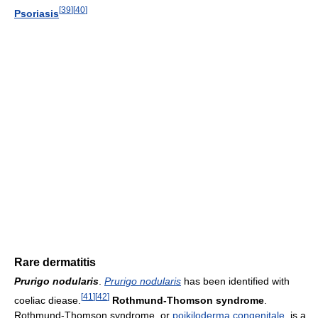
[
39
]
[
40
]
Psoriasis
Rare dermatitis
Prurigo nodularis
.
Prurigo nodularis
has been identified with
[
41
]
[
42
]
coeliac diease.
Rothmund-Thomson syndrome
.
Rothmund-Thomson syndrome, or
poikiloderma congenitale
, is a