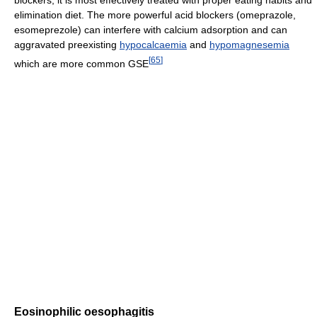
elimination diet. The more powerful acid blockers (omeprazole,
esomeprezole) can interfere with calcium adsorption and can
aggravated preexisting
hypocalcaemia
and
hypomagnesemia
[
65
]
which are more common GSE
Eosinophilic oesophagitis