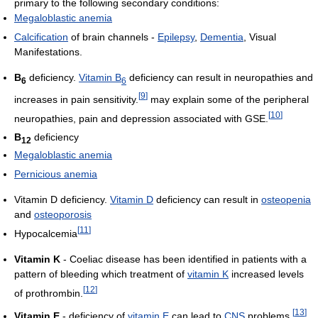
primary to the following secondary conditions:
Megaloblastic anemia
Calcification
of brain channels -
Epilepsy
,
Dementia
, Visual
Manifestations.
B
deficiency.
Vitamin B
deficiency can result in neuropathies and
6
6
[
9
]
increases in pain sensitivity.
may explain some of the peripheral
[
10
]
neuropathies, pain and depression associated with GSE.
B
deficiency
12
Megaloblastic anemia
Pernicious anemia
Vitamin D deficiency.
Vitamin D
deficiency can result in
osteopenia
and
osteoporosis
[
11
]
Hypocalcemia
Vitamin K
- Coeliac disease has been identified in patients with a
pattern of bleeding which treatment of
vitamin K
increased levels
[
12
]
of prothrombin.
[
13
]
Vitamin E
- deficiency of
vitamin E
can lead to
CNS
problems