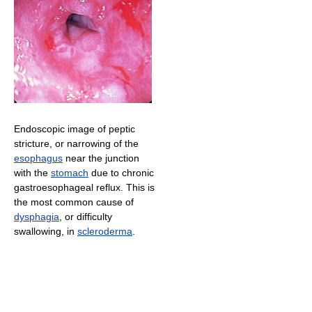
Endoscopic image of peptic
stricture, or narrowing of the
esophagus
near the junction
with the
stomach
due to chronic
gastroesophageal reflux. This is
the most common cause of
dysphagia
, or difficulty
swallowing, in
scleroderma
.