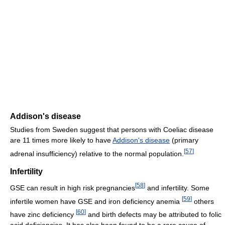
Addison's disease
Studies from Sweden suggest that persons with Coeliac disease
are 11 times more likely to have
Addison's disease
(primary
[
57
]
adrenal insufficiency) relative to the normal population.
Infertility
[
58
]
GSE can result in high risk pregnancies
and infertility. Some
[
59
]
infertile women have GSE and iron deficiency anemia
others
[
60
]
have zinc deficiency
and birth defects may be attributed to folic