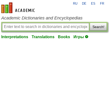
RU
DE
ES
FR
en-academic.com
Academic Dictionaries and Encyclopedias
Search!
Interpretations
Translations
Books
Игры ⚽