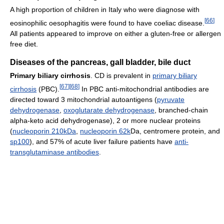
A high proportion of children in Italy who were diagnose with
[
66
]
eosinophilic oesophagitis were found to have coeliac disease.
All patients appeared to improve on either a gluten-free or allergen
free diet.
Diseases of the pancreas, gall bladder, bile duct
Primary biliary cirrhosis
. CD is prevalent in
primary biliary
[
67
]
[
68
]
cirrhosis
(PBC).
In PBC anti-mitochondrial antibodies are
directed toward 3 mitochondrial autoantigens (
pyruvate
dehydrogenase
,
oxoglutarate dehydrogenase
, branched-chain
alpha-keto acid dehydrogenase), 2 or more nuclear proteins
(
nucleoporin 210kDa
,
nucleoporin 62k
Da, centromere protein, and
sp100
), and 57% of acute liver failure patients have
anti-
transglutaminase antibodies
.