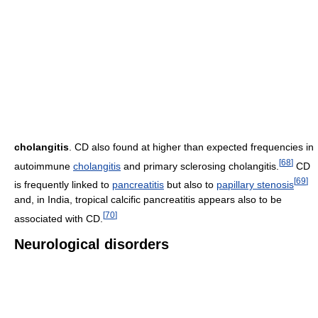
cholangitis
. CD also found at higher than expected frequencies in
[
68
]
autoimmune
cholangitis
and primary sclerosing cholangitis.
CD
[
69
]
is frequently linked to
pancreatitis
but also to
papillary stenosis
and, in India, tropical calcific pancreatitis appears also to be
[
70
]
associated with CD.
Neurological disorders