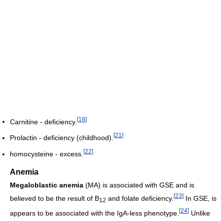
[
18
]
Carnitine - deficiency.
[
21
]
Prolactin - deficiency (childhood).
[
22
]
homocysteine - excess.
Anemia
Megaloblastic anemia
(MA) is associated with GSE and is
[
23
]
believed to be the result of B
and folate deficiency.
In GSE, is
12
[
24
]
appears to be associated with the IgA-less phenotype.
Unlike