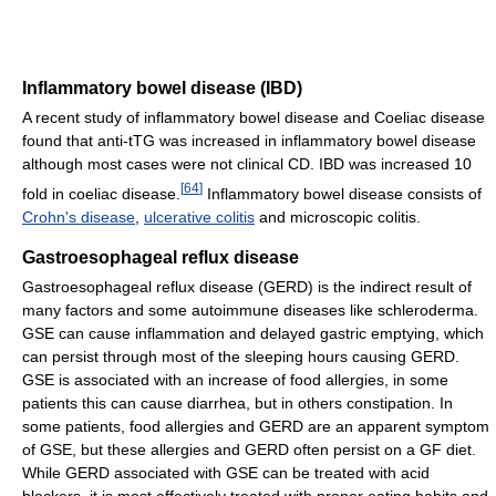
Inflammatory bowel disease (IBD)
A recent study of inflammatory bowel disease and Coeliac disease
found that anti-tTG was increased in inflammatory bowel disease
although most cases were not clinical CD. IBD was increased 10
[
64
]
fold in coeliac disease.
Inflammatory bowel disease consists of
Crohn's disease
,
ulcerative colitis
and microscopic colitis.
Gastroesophageal reflux disease
Gastroesophageal reflux disease (GERD) is the indirect result of
many factors and some autoimmune diseases like schleroderma.
GSE can cause inflammation and delayed gastric emptying, which
can persist through most of the sleeping hours causing GERD.
GSE is associated with an increase of food allergies, in some
patients this can cause diarrhea, but in others constipation. In
some patients, food allergies and GERD are an apparent symptom
of GSE, but these allergies and GERD often persist on a GF diet.
While GERD associated with GSE can be treated with acid
blockers, it is most effectively treated with proper eating habits and