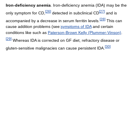
Iron-deficiency anemia
. Iron-deficiency anemia (IDA) may be the
[
26
]
[
27
]
only symptom for CD,
detected in subclinical CD
and is
[
28
]
accompanied by a decrease in serum ferritin levels.
This can
cause addition problems (see:
symptoms of IDA
and certain
conditions like such as
Paterson-Brown Kelly (Plummer-Vinson)
.
[
29
]
Whereas IDA is corrected on GF diet, refractory disease or
[
30
]
gluten-sensitive malignacies can cause persistent IDA.