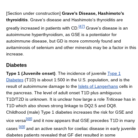
[Section under construction]
Grave's Disease, Hashimoto's
thyroiditis
. Grave's disease and Hashimoto's thyroiditis are
[
47
]
greatly increased in patients with CD.
Grave's disease is an
autoimmune hyperthyroidism, as GSE is a potentiator for
autoimmune disease, but GD is more commonly found and
avitaminosis of selenium and other minerals may be a factor in this
increase.
Diabetes
Type 1 (Juvenile onset)
. The incidence of juvenile
Type 1
Diabetes
(T1D) is about 1:500 in the U.S. population, and is the
result of autoimmune damage to the
Islets of Langerhans
cells in
the pancreas. The level of adult onset T1D plus ambiguous
T1D/T2D is unknown. It is unclear how large a role
Triticeae
has in
T1D which also shows strong linkage to DQ2.5 and DQ8.
Childhood (male) Type 1 diabetes increases the risk for GSE and
[
48
]
vice versa
and it now appears that GSE precedes T1D in many
[
49
]
cases
and an active search for coeliac disease in early juvenile
diabetes patients revealed that GF diet resulted in some