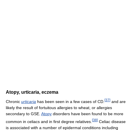
Atopy, urticaria, eczema
[
37
]
Chronic
urticaria
has been seen in a few cases of CD.
and are
likely the result of fortuitous allergies to wheat, or allergies
secondary to GSE.
Atopy
disorders have been found to be more
[
38
]
common in celiacs and in first degree relatives.
Celiac disease
is associated with a number of epidermal conditions including