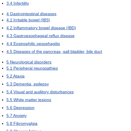
3.4
Infertility
4
Gastrointestinal diseases
4.1
Irritable bowel (IBS)
4.2
Inflammatory bowel disease (IBD)
4.3
Gastroesophageal reflux disease
4.4
Eosinophilic oesophagitis
4.5
Diseases of the pancreas, gall bladder, bile duct
5
Neurological disorders
5.1
Peripheral neuropathies
5.2
Ataxia
5.3
Dementia, epilepsy
5.4
Visual and auditory disturbances
5.5
White matter lesions
5.6
Depression
5.7
Anxiety
5.8
Fibromyalgia