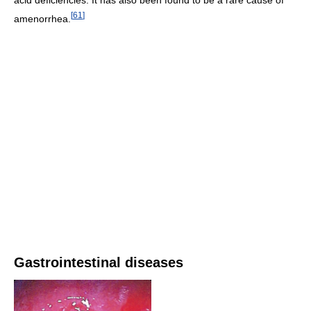
acid deficiencies. It has also been found to be a rare cause of
[
61
]
amenorrhea.
Gastrointestinal diseases