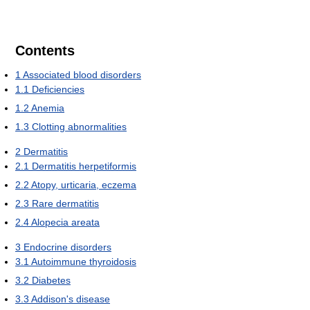
Contents
1
Associated blood disorders
1.1
Deficiencies
1.2
Anemia
1.3
Clotting abnormalities
2
Dermatitis
2.1
Dermatitis herpetiformis
2.2
Atopy, urticaria, eczema
2.3
Rare dermatitis
2.4
Alopecia areata
3
Endocrine disorders
3.1
Autoimmune thyroidosis
3.2
Diabetes
3.3
Addison's disease