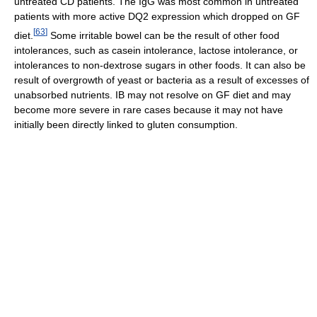
untreated CD patients. The IgG was most common in untreated
patients with more active DQ2 expression which dropped on GF
[
63
]
diet.
Some irritable bowel can be the result of other food
intolerances, such as casein intolerance, lactose intolerance, or
intolerances to non-dextrose sugars in other foods. It can also be
result of overgrowth of yeast or bacteria as a result of excesses of
unabsorbed nutrients. IB may not resolve on GF diet and may
become more severe in rare cases because it may not have
initially been directly linked to gluten consumption.