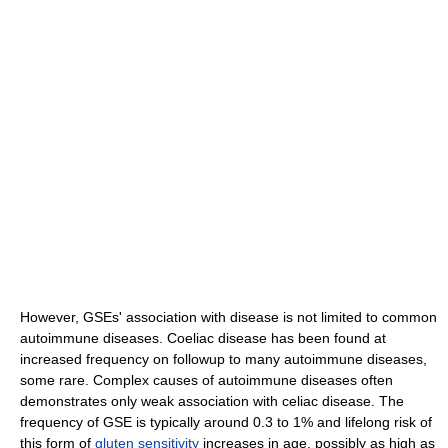
However, GSEs' association with disease is not limited to common
autoimmune diseases. Coeliac disease has been found at
increased frequency on followup to many autoimmune diseases,
some rare. Complex causes of autoimmune diseases often
demonstrates only weak association with celiac disease. The
frequency of GSE is typically around 0.3 to 1% and lifelong risk of
this form of
gluten sensitivity
increases in age, possibly as high as