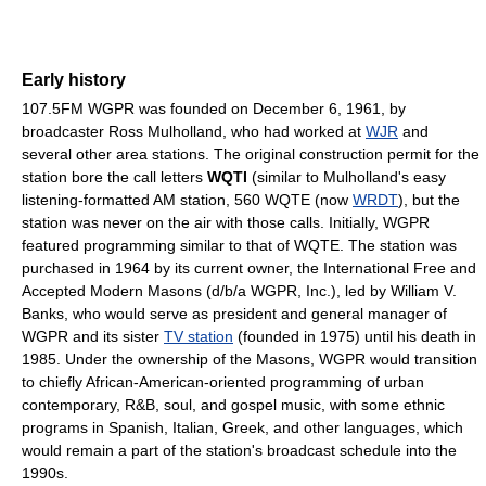
Early history
107.5FM WGPR was founded on December 6, 1961, by
broadcaster Ross Mulholland, who had worked at
WJR
and
several other area stations. The original construction permit for the
station bore the call letters
WQTI
(similar to Mulholland's easy
listening-formatted AM station, 560 WQTE (now
WRDT
), but the
station was never on the air with those calls. Initially, WGPR
featured programming similar to that of WQTE. The station was
purchased in 1964 by its current owner, the International Free and
Accepted Modern Masons (d/b/a WGPR, Inc.), led by William V.
Banks, who would serve as president and general manager of
WGPR and its sister
TV station
(founded in 1975) until his death in
1985. Under the ownership of the Masons, WGPR would transition
to chiefly African-American-oriented programming of urban
contemporary, R&B, soul, and gospel music, with some ethnic
programs in Spanish, Italian, Greek, and other languages, which
would remain a part of the station's broadcast schedule into the
1990s.