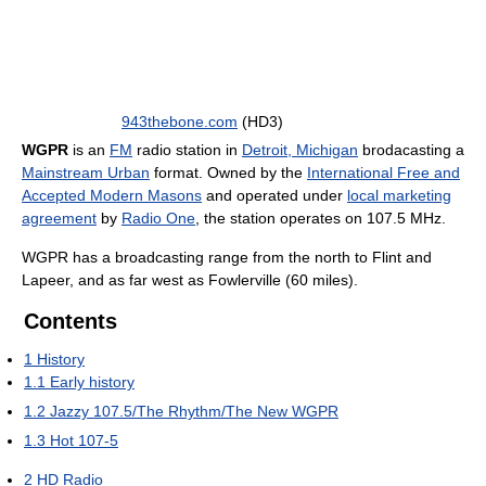
943thebone.com
(HD3)
WGPR
is an
FM
radio station in
Detroit, Michigan
brodacasting a
Mainstream Urban
format. Owned by the
International Free and
Accepted Modern Masons
and operated under
local marketing
agreement
by
Radio One
, the station operates on 107.5 MHz.
WGPR has a broadcasting range from the north to Flint and
Lapeer, and as far west as Fowlerville (60 miles).
Contents
1
History
1.1
Early history
1.2
Jazzy 107.5/The Rhythm/The New WGPR
1.3
Hot 107-5
2
HD Radio