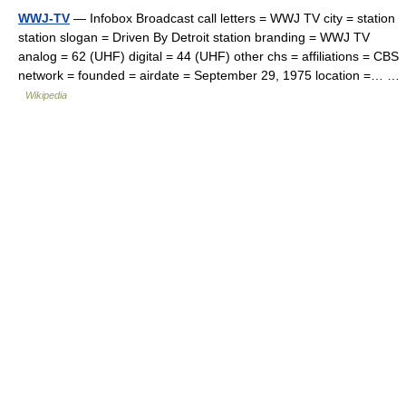
WWJ-TV
— Infobox Broadcast call letters = WWJ TV city = station
station slogan = Driven By Detroit station branding = WWJ TV
analog = 62 (UHF) digital = 44 (UHF) other chs = affiliations = CBS
network = founded = airdate = September 29, 1975 location =… …
Wikipedia