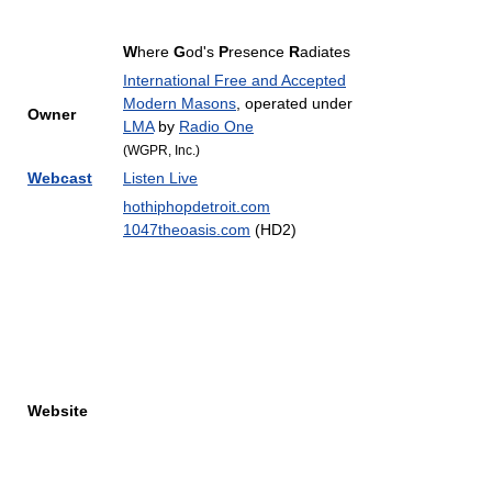
W
here
G
od's
P
resence
R
adiates
International Free and Accepted
Modern Masons
, operated under
Owner
LMA
by
Radio One
(WGPR, Inc.)
Webcast
Listen Live
hothiphopdetroit.com
1047theoasis.com
(HD2)
Website