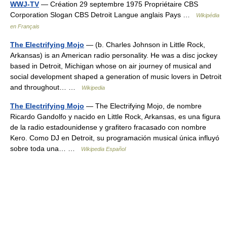
WWJ-TV
— Création 29 septembre 1975 Propriétaire CBS
Corporation Slogan CBS Detroit Langue anglais Pays …
Wikipédia
en Français
The Electrifying Mojo
— (b. Charles Johnson in Little Rock,
Arkansas) is an American radio personality. He was a disc jockey
based in Detroit, Michigan whose on air journey of musical and
social development shaped a generation of music lovers in Detroit
and throughout… …
Wikipedia
The Electrifying Mojo
— The Electrifying Mojo, de nombre
Ricardo Gandolfo y nacido en Little Rock, Arkansas, es una figura
de la radio estadounidense y grafitero fracasado con nombre
Kero. Como DJ en Detroit, su programación musical única influyó
sobre toda una… …
Wikipedia Español