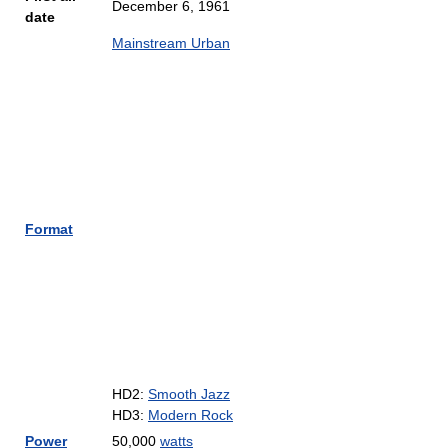
December 6, 1961
date
Mainstream Urban
Format
HD2:
Smooth Jazz
HD3:
Modern Rock
Power
50,000
watts