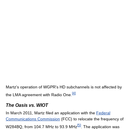
Martz's operation of WGPR's HD subchannels is not affected by
[
4
]
the LMA agreement with Radio One.
The Oasis vs. WIOT
In March 2011, Martz filed an application with the
Federal
Communications Commission
(FCC) to relocate the frequency of
[
5
]
W284BQ, from 104.7 MHz to 93.9 MHz
. The application was