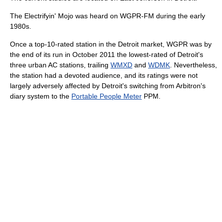
The Electrifyin' Mojo was heard on WGPR-FM during the early
1980s.
Once a top-10-rated station in the Detroit market, WGPR was by
the end of its run in October 2011 the lowest-rated of Detroit's
three urban AC stations, trailing
WMXD
and
WDMK
. Nevertheless,
the station had a devoted audience, and its ratings were not
largely adversely affected by Detroit's switching from Arbitron's
diary system to the
Portable People Meter
PPM.