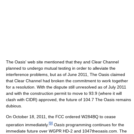
The Oasis' web site mentioned that they and Clear Channel
planned to undergo mutual testing in order to alleviate the
interference problems, but as of June 2011, The Oasis claimed
that Clear Channel had broken the commitment to work together
for a resolution. With the dispute still unresolved as of July 2011
and with the construction permit to move to 93.9 (where it will
clash with CIDR) approved, the future of 104.7 The Oasis remains
dubious.
On October 18, 2011, the FCC ordered W284BQ to cease
[
9
]
operation immediately.
Oasis
programming continues for the
immediate future over WGPR HD-2 and 1047theoasis.com. The