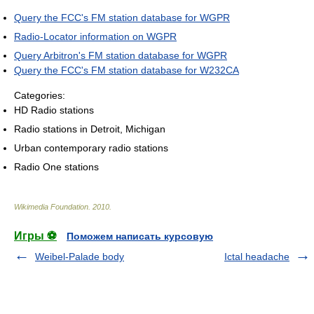
Query the FCC's FM station database for WGPR
Radio-Locator information on WGPR
Query Arbitron's FM station database for WGPR
Query the FCC's FM station database for W232CA
Categories:
HD Radio stations
Radio stations in Detroit, Michigan
Urban contemporary radio stations
Radio One stations
Wikimedia Foundation
.
2010
.
Игры ⚽
Поможем написать курсовую
Weibel-Palade body
Ictal headache