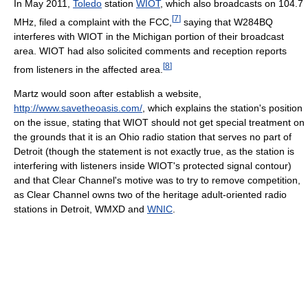
In May 2011,
Toledo
station
WIOT
, which also broadcasts on 104.7
[
7
]
MHz, filed a complaint with the FCC,
saying that W284BQ
interferes with WIOT in the Michigan portion of their broadcast
area. WIOT had also solicited comments and reception reports
[
8
]
from listeners in the affected area.
Martz would soon after establish a website,
http://www.savetheoasis.com/
, which explains the station's position
on the issue, stating that WIOT should not get special treatment on
the grounds that it is an Ohio radio station that serves no part of
Detroit (though the statement is not exactly true, as the station is
interfering with listeners inside WIOT's protected signal contour)
and that Clear Channel's motive was to try to remove competition,
as Clear Channel owns two of the heritage adult-oriented radio
stations in Detroit, WMXD and
WNIC
.