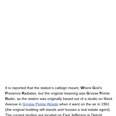
It is reported that the station's callsign meant,
W
here
G
od's
P
resence
R
adiates, but the original meaning was
G
rosse
P
ointe
R
adio, as the station was originally based out of a studio on Mack
Avenue in
Grosse Pointe Woods
when it went on the air in 1961
(the original building still stands and houses a real estate agent).
The current studios are located on East Jefferson in Detroit.