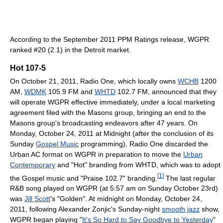
According to the September 2011 PPM Ratings release, WGPR
ranked #20 (2.1) in the Detroit market.
Hot 107-5
On October 21, 2011, Radio One, which locally owns
WCHB
1200
AM,
WDMK
105.9 FM and
WHTD
102.7 FM, announced that they
will operate WGPR effective immediately, under a local marketing
agreement filed with the Masons group, bringing an end to the
Masons group's broadcasting endeavors after 47 years. On
Monday, October 24, 2011 at Midnight (after the conclusion of its
Sunday
Gospel Music
programming), Radio One discarded the
Urban AC format on WGPR in preparation to move the
Urban
Contemporary
and "Hot" branding from WHTD, which was to adopt
[
1
]
the Gospel music and "Praise 102.7" branding.
The last regular
R&B song played on WGPR (at 5:57 am on Sunday October 23rd)
was
Jill Scott
's "Golden". At midnight on Monday, October 24,
2011, following Alexander Zonjic's Sunday-night
smooth jazz
show,
WGPR began playing "
It's So Hard to Say Goodbye to Yesterday
"