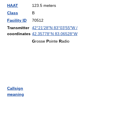
HAAT
123.5 meters
Class
B
Facility ID
70512
Transmitter
42°21′28″N
83°03′55″W
/
coordinates
42.35778°N 83.06528°W
G
rosse
P
ointe
R
adio
Callsign
meaning