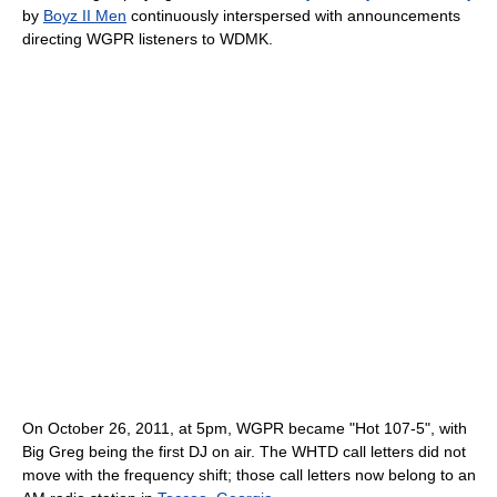
by
Boyz II Men
continuously interspersed with announcements
directing WGPR listeners to WDMK.
On October 26, 2011, at 5pm, WGPR became "Hot 107-5", with
Big Greg being the first DJ on air. The WHTD call letters did not
move with the frequency shift; those call letters now belong to an