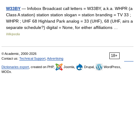
W33BY
— Infobox Broadcast call letters = W33BY, a.k.a. WHPR (a
Class A station) station station slogan = station branding = TV 33 ;
WHPR ; UHF 68 Highland Park analog = 33 (UHF), 68 (UHF, airs a
separate schedule?) digital = None, for either affiliations …
Wikipedia
© Academic, 2000-2026
18+
Contact us:
Technical Support
,
Advertising
Dictionaries export
, created on PHP,
Joomla,
Drupal,
WordPress,
MODx.