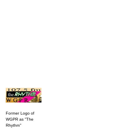
Former Logo of
WGPR as "The
Rhythm"