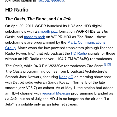
AM radio station in
Toccoa, Georgia
.
HD Radio
The Oasis
,
The Bone
, and
La Jefa
On April 20, 2011 WGPR launched its HD2 and HD3 digital
subchannels with a
smooth jazz
format on WGPR-HD2 as
The
Oasis
, and
modern rock
on WGPR-HD3 as
The Bone
—these
subchannels are programmed by the
Martz Communications
Group
. Martz owns the low-powered translators (through licensee
Radio Power, Inc.) that rebroadcast the
HD Radio
signals for those
without an HD Radio receiver—104.7 FM W284BQ rebroadcasts
[
2
]
[
3
]
The Oasis
, while 94.3 FM W232CA rebroadcasts
The Bone
.
The Oasis
programming comes from Broadcast Architecture's
Smooth Jazz Network, featuring
Kenny G
as morning show host
with Detroit radio veteran Sandy Kovach (formerly of the late
smooth jazz V98.7) as cohost. As of May 1, the station had added
an HD-4 channel with
regional Mexican
programming branded as
La Jefa
, but as of July, the HD-4 is no longer on the air and "La
Jefa" is available only as an Internet stream.