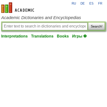
RU
DE
ES
FR
en-academic.com
Academic Dictionaries and Encyclopedias
Search!
Interpretations
Translations
Books
Игры ⚽