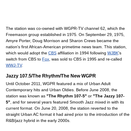
The station was co-owned with WGPR-TV channel 62, which the
Freemason group established in 1975. On September 29, 1975,
Amyre Porter, Doug Morrison and Sharon Crews became the
nation's first African-American primetime news team. This station,
which would adopt the
CBS
affiliation in 1994 following
WJBK
's
switch from CBS to
Fox
, was sold to CBS in 1995 and re-called
WWJ-TV
.
Jazzy 107.5/The Rhythm/The New WGPR
Until October 2011, WGPR featured a mix of Urban Adult
Contemporary hits and Urban Oldies. Before June 2008, the
station was known as
"The Rhythm 107-5"
or
"The Jazzy 107-
5"
, and for several years featured Smooth Jazz mixed in with its
current format. On June 20, 2008, the station reverted to the
straight Urban AC format it had aired prior to the introduction of the
R&B/jazz hybrid in the early 2000s.