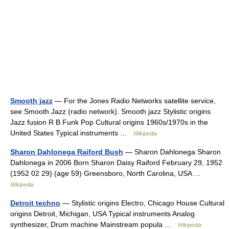
Smooth jazz
— For the Jones Radio Networks satellite service,
see Smooth Jazz (radio network). Smooth jazz Stylistic origins
Jazz fusion R B Funk Pop Cultural origins 1960s/1970s in the
United States Typical instruments …
Wikipedia
Sharon Dahlonega Raiford Bush
— Sharon Dahlonega Sharon
Dahlonega in 2006 Born Sharon Daisy Raiford February 29, 1952
(1952 02 29) (age 59) Greensboro, North Carolina, USA …
Wikipedia
Detroit techno
— Stylistic origins Electro, Chicago House Cultural
origins Detroit, Michigan, USA Typical instruments Analog
synthesizer, Drum machine Mainstream popula …
Wikipedia