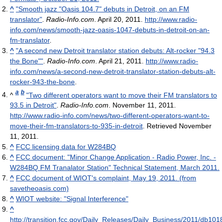
^
"Smooth jazz "Oasis 104.7" debuts in Detroit, on an FM
translator"
.
Radio-Info.com
. April 20, 2011
.
http://www.radio-
info.com/news/smooth-jazz-oasis-1047-debuts-in-detroit-on-an-
fm-translator
.
^
"A second new Detroit translator station debuts: Alt-rocker "94.3
the Bone""
.
Radio-Info.com
. April 21, 2011
.
http://www.radio-
info.com/news/a-second-new-detroit-translator-station-debuts-alt-
rocker-943-the-bone
.
a
b
^
"Two different operators want to move their FM translators to
93.5 in Detroit"
.
Radio-Info.com
. November 11, 2011
.
http://www.radio-info.com/news/two-different-operators-want-to-
move-their-fm-translators-to-935-in-detroit
. Retrieved November
11, 2011
.
^
FCC licensing data for W284BQ
^
FCC document: "Minor Change Application - Radio Power, Inc. -
W284BQ FM Tranalator Station" Technical Statement, March 2011.
^
FCC document of WIOT's complaint, May 19, 2011. (from
savetheoasis.com)
^
WIOT website: "Signal Interference"
^
http://transition.fcc.gov/Daily_Releases/Daily_Business/2011/db101