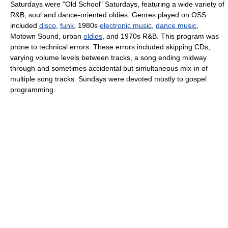
Saturdays were "Old School" Saturdays, featuring a wide variety of
R&B, soul and dance-oriented oldies. Genres played on OSS
included
disco
,
funk
, 1980s
electronic music
,
dance music
,
Motown Sound, urban
oldies
, and 1970s R&B. This program was
prone to technical errors. These errors included skipping CDs,
varying volume levels between tracks, a song ending midway
through and sometimes accidental but simultaneous mix-in of
multiple song tracks. Sundays were devoted mostly to gospel
programming.