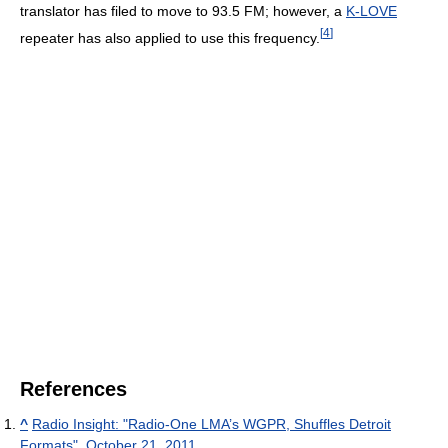
translator has filed to move to 93.5 FM; however, a
K-LOVE
[
4
]
repeater has also applied to use this frequency.
References
^
Radio Insight: "Radio-One LMA’s WGPR, Shuffles Detroit
Formats", October 21, 2011.