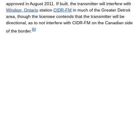
approved in August 2011. If built, the transmitter will interfere with
Windsor, Ontario
station
CIDR-FM
in much of the Greater Detroit
area, though the licensee contends that the transmitter will be
directional, as to not interfere with CIDR-FM on the Canadian side
[
6
]
of the border.