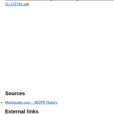
11-1727A1.pdf
Sources
Michiguide.com – WGPR History
External links