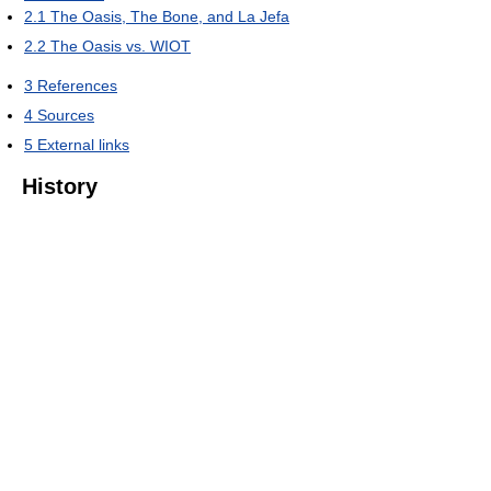
2.1
The Oasis, The Bone, and La Jefa
2.2
The Oasis vs. WIOT
3
References
4
Sources
5
External links
History