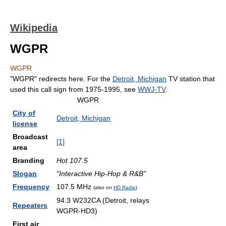
Wikipedia
WGPR
WGPR
"WGPR" redirects here. For the
Detroit, Michigan
TV station that
used this call sign from 1975-1995, see
WWJ-TV
.
WGPR
City of
Detroit, Michigan
license
Broadcast
[1]
area
Branding
Hot 107.5
Slogan
"Interactive Hip-Hop & R&B"
Frequency
107.5 MHz
(also on
HD Radio
)
94.3 W232CA (Detroit, relays
Repeaters
WGPR-HD3)
First air