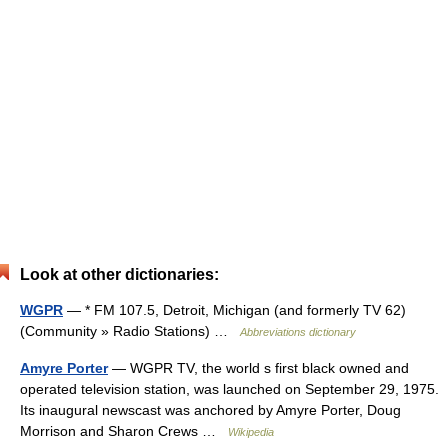
Look at other dictionaries:
WGPR
— * FM 107.5, Detroit, Michigan (and formerly TV 62)
(Community » Radio Stations) …
Abbreviations dictionary
Amyre Porter
— WGPR TV, the world s first black owned and
operated television station, was launched on September 29, 1975.
Its inaugural newscast was anchored by Amyre Porter, Doug
Morrison and Sharon Crews …
Wikipedia