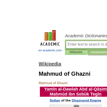
Academic Dictionarie
en-academic.com
Wikipedia
Interpretatio
Wikipedia
Mahmud of Ghazni
Mahmud
of
Ghazni
Yamīn
al
-
Dawlah
Abd
al
-
Qāṣim
Maḥmūd
Ibn
Sebük
Tegīn
Sultan
of
the
Ghaznavid
Empire