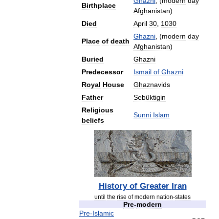
Ghazni
, (
modern
day
Birthplace
Afghanistan
)
Died
April
30
,
1030
Ghazni
, (
modern
day
Place
of
death
Afghanistan
)
Buried
Ghazni
Predecessor
Ismail
of
Ghazni
Royal
House
Ghaznavids
Father
Sebüktigin
Religious
Sunni
Islam
beliefs
History
of
Greater
Iran
until
the
rise
of
modern
nation
-
states
Pre
-
modern
Pre
-
Islamic