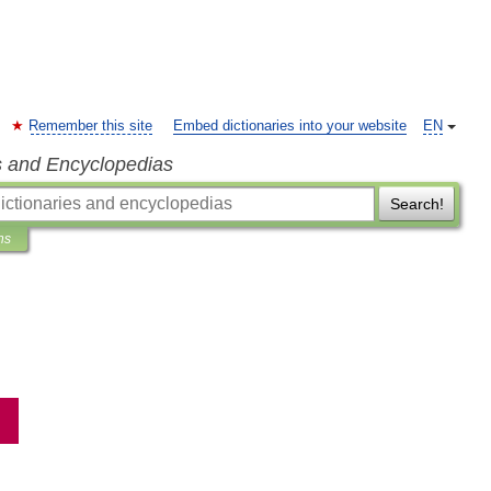
Remember this site
Embed dictionaries into your website
EN
s and Encyclopedias
Search!
ns