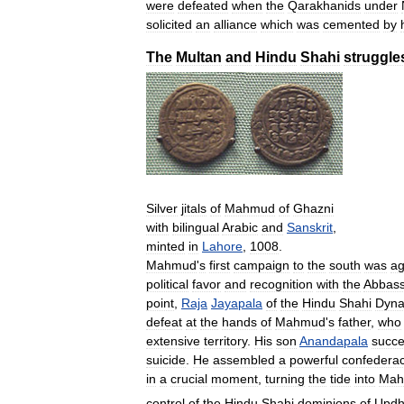
were
defeated
when
the
Qarakhanids
under
solicited
an
alliance
which
was
cemented
by
The
Multan
and
Hindu
Shahi
struggle
Silver
jitals
of
Mahmud
of
Ghazni
with
bilingual
Arabic
and
Sanskrit
,
minted
in
Lahore
,
1008
.
Mahmud
'
s
first
campaign
to
the
south
was
ag
political
favor
and
recognition
with
the
Abbass
point
,
Raja
Jayapala
of
the
Hindu
Shahi
Dyna
defeat
at
the
hands
of
Mahmud
'
s
father
,
who
extensive
territory
.
His
son
Anandapala
succ
suicide
.
He
assembled
a
powerful
confedera
in
a
crucial
moment
,
turning
the
tide
into
Mah
control
of
the
Hindu
Shahi
dominions
of
Updh