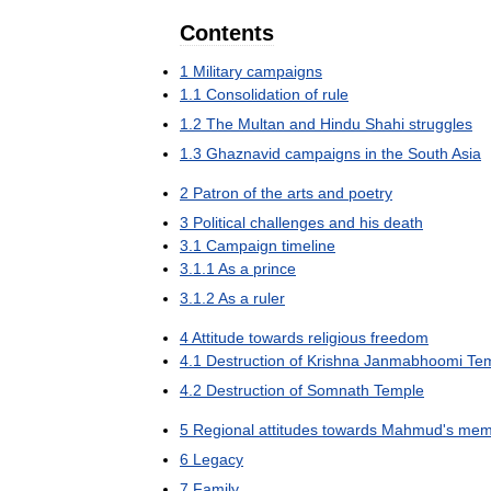
Contents
1
Military
campaigns
1
.
1
Consolidation
of
rule
1
.
2
The
Multan
and
Hindu
Shahi
struggles
1
.
3
Ghaznavid
campaigns
in
the
South
Asia
2
Patron
of
the
arts
and
poetry
3
Political
challenges
and
his
death
3
.
1
Campaign
timeline
3
.
1
.
1
As
a
prince
3
.
1
.
2
As
a
ruler
4
Attitude
towards
religious
freedom
4
.
1
Destruction
of
Krishna
Janmabhoomi
Te
4
.
2
Destruction
of
Somnath
Temple
5
Regional
attitudes
towards
Mahmud
'
s
mem
6
Legacy
7
Family