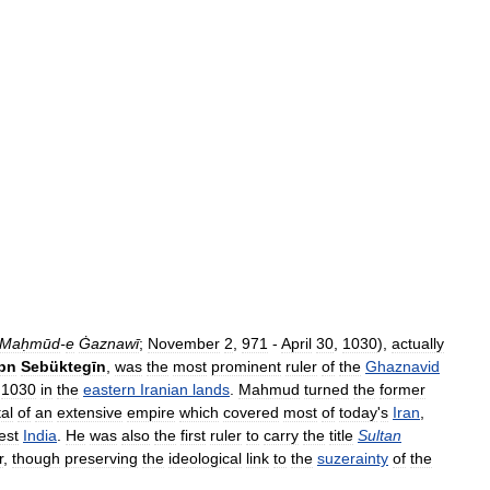
Maḥmūd
-
e
Ġaznawī
;
November
2
,
971
-
April
30
,
1030
),
actually
Ibn
Sebüktegīn
,
was
the
most
prominent
ruler
of
the
Ghaznavid
1030
in
the
eastern
Iranian
lands
.
Mahmud
turned
the
former
tal
of
an
extensive
empire
which
covered
most
of
today
'
s
Iran
,
est
India
.
He
was
also
the
first
ruler
to
carry
the
title
Sultan
r
,
though
preserving
the
ideological
link
to
the
suzerainty
of
the