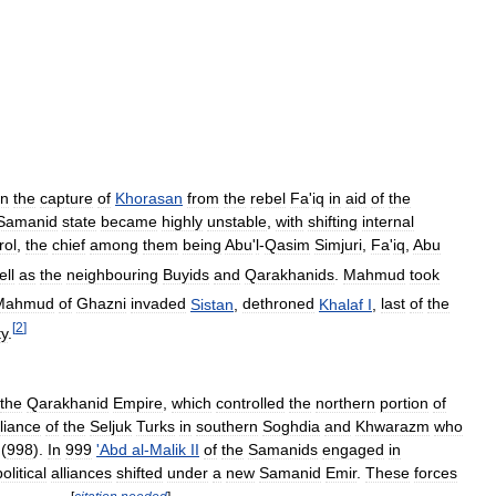
in
the
capture
of
Khorasan
from
the
rebel
Fa
'
iq
in
aid
of
the
Samanid
state
became
highly
unstable
,
with
shifting
internal
rol
,
the
chief
among
them
being
Abu
'
l
-
Qasim
Simjuri
,
Fa
'
iq
,
Abu
ell
as
the
neighbouring
Buyids
and
Qarakhanids
.
Mahmud
took
Mahmud
of
Ghazni
invaded
Sistan
,
dethroned
Khalaf
I
,
last
of
the
[
2
]
ty
.
the
Qarakhanid
Empire
,
which
controlled
the
northern
portion
of
lliance
of
the
Seljuk
Turks
in
southern
Soghdia
and
Khwarazm
who
(
998
).
In
999
'
Abd
al
-
Malik
II
of
the
Samanids
engaged
in
political
alliances
shifted
under
a
new
Samanid
Emir
.
These
forces