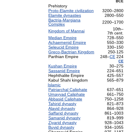
BCE
Prehistory
Proto
-
Elamite
civilization
3200
–
2800
Elamite
dynasties
2800
–
550
Bactria
-
Margiana
2200
–
1700
Complex
10th
–
Kingdom
of
Mannai
7th
cent
.
Median
Empire
728
–
550
Achaemenid
Empire
550
–
330
Seleucid
Empire
330
–
150
Greco
-
Bactrian
Kingdom
250
-
125
Parthian
Empire
248
–
CE
224
CE
Kushan
Empire
30
–
275
Sassanid
Empire
224
–
651
Hephthalite
Empire
425
–
557
Kabul
Shahi
kingdom
565
–
879
Islamic
Patriarchal
Caliphate
637
–
651
Umayyad
Caliphate
661
–
750
Abbasid
Caliphate
750
–
1258
Tahirid
dynasty
821
–
873
Alavid
dynasty
864
–
928
Saffarid
dynasty
861
–
1003
Samanid
dynasty
819
–
999
Ziyarid
dynasty
928
–
1043
Buyid
dynasty
934
–
1055