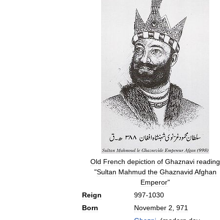
Old
French
depiction
of
Ghaznavi
reading
"
Sultan
Mahmud
the
Ghaznavid
Afghan
Emperor
"
Reign
997
-
1030
Born
November
2
,
971