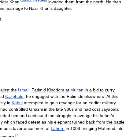
[
citation
needed
]
Nasr
Khan
invaded
them
from
the
north
.
He
then
his
marriage
to
Nasr
Khan
'
s
daughter
.
s
ainst
the
Ismaili
Fatimid
Kingdom
at
Multan
in
a
bid
to
curry
id
Caliphate
,
he
engaged
with
the
Fatimids
elsewhere
.
At
this
sty
in
Kabul
attempted
to
gain
revenge
for
an
earlier
military
had
controlled
Ghazni
in
the
late
980s
and
had
cost
Jayapala
eeded
him
and
continued
the
struggle
to
avenge
his
father
'
s
cy
which
faced
defeat
as
his
elephant
turned
back
from
the
battle
mud
'
s
favor
once
more
at
Lahore
in
1008
bringing
Mahmud
into
[
3
]
anpura
.