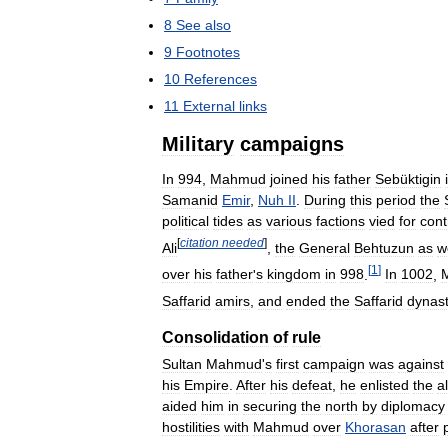
8
See
also
9
Footnotes
10
References
11
External
links
Military
campaigns
In
994
,
Mahmud
joined
his
father
Sebüktigin
Samanid
Emir
,
Nuh
II
.
During
this
period
the
political
tides
as
various
factions
vied
for
cont
[
citation
needed
]
Ali
,
the
General
Behtuzun
as
w
[
1
]
over
his
father
'
s
kingdom
in
998
.
In
1002
,
Saffarid
amirs
,
and
ended
the
Saffarid
dynas
Consolidation
of
rule
Sultan
Mahmud
'
s
first
campaign
was
against
his
Empire
.
After
his
defeat
,
he
enlisted
the
a
aided
him
in
securing
the
north
by
diplomacy
hostilities
with
Mahmud
over
Khorasan
after