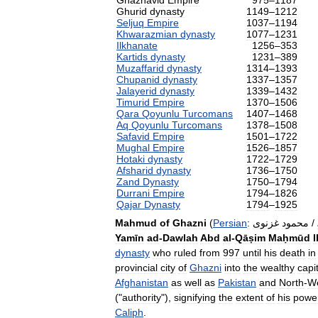
Ghaznavid
Empire
975
–
1187
Ghurid
dynasty
1149
–
1212
Seljuq
Empire
1037
–
1194
Khwarazmian
dynasty
1077
–
1231
Ilkhanate
1256
–
353
Kartids
dynasty
1231
–
389
Muzaffarid
dynasty
1314
–
1393
Chupanid
dynasty
1337
–
1357
Jalayerid
dynasty
1339
–
1432
Timurid
Empire
1370
–
1506
Qara
Qoyunlu
Turcomans
1407
–
1468
Aq
Qoyunlu
Turcomans
1378
–
1508
Safavid
Empire
1501
–
1722
Mughal
Empire
1526
–
1857
Hotaki
dynasty
1722
–
1729
Afsharid
dynasty
1736
–
1750
Zand
Dynasty
1750
–
1794
Durrani
Empire
1794
–
1826
Qajar
Dynasty
1794
–
1925
Mahmud
of
Ghazni
(
Persian
:
غزنوی
محمود
/
Yamīn
ad
-
Dawlah
Abd
al
-
Qāṣim
Maḥmūd
dynasty
who
ruled
from
997
until
his
death
in
provincial
city
of
Ghazni
into
the
wealthy
capi
Afghanistan
as
well
as
Pakistan
and
North
-
W
("
authority
"),
signifying
the
extent
of
his
powe
Caliph
.