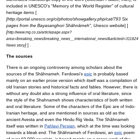
included in
UNESCO
's "Memory of the World Register" of cultural
heritage items [
[http://portal.unesco.org/ci/photos/showgallery.php/cat/793 Six
pages from the Bayasanghori Shâhnâmeh", Unesco website
] [
[
http://www.mg.co.za/articlepage.aspx?
area=/breaking_news/breaking_news__international_news/&articleid=311824
]
] .
News story
The sources
There is an ongoing controversy among scholars about the
sources of the Shâhnameh. Ferdowsi's
epic
is probably based
mainly on an earlier prose version which itself was a compilation of
old Iranian stories and historical facts and fables. However, there is
without any doubt also a strong influence of oral literature, since
the style of the Shahnameh shows characteristics of both written
and oral literature. Some of the characters of the Epic are of
Indo-
Iranian
heritage, and are mentioned in sources as old as the
ancient
Avesta
and even the
Hindu
Rig Veda
. The Shâhnameh
itself was written in
Pahlavi Persian
, which at the time was looking
towards a bleak end. The Shâhnameh of Ferdowsi, an
epic
poem