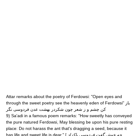
Attar
remarks about the poetry of Ferdowsi: "Open eyes and
through the sweet poetry see the heavenly eden of Ferdowsi" باز
کن چشم و ز شعر چون شکردر بهشت عدن فردوسی نگر
9) Sa'adi in a famous poem remarks: "How sweetly has conveyed
the pure natured Ferdowsi, May blessing be upon his pure resting
place: Do not harass the ant that's dragging a seed, because it
has life and sweet life is dear." [
چه خوش گفت فردوسی پاکزاد