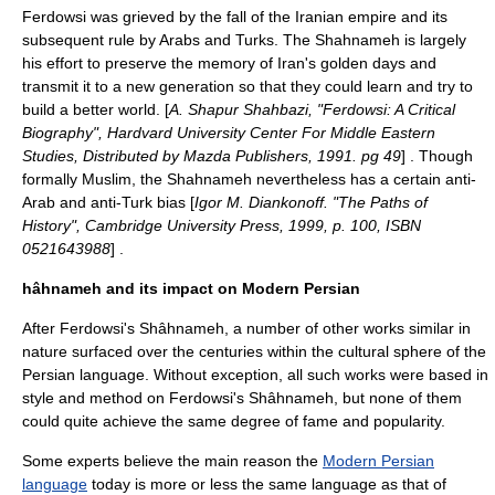
Ferdowsi was grieved by the fall of the Iranian empire and its
subsequent rule by Arabs and Turks. The Shahnameh is largely
his effort to preserve the memory of Iran's golden days and
transmit it to a new generation so that they could learn and try to
build a better world. [
A. Shapur Shahbazi, "Ferdowsi: A Critical
Biography", Hardvard University Center For Middle Eastern
Studies, Distributed by Mazda Publishers, 1991. pg 49
] . Though
formally
Muslim
, the Shahnameh nevertheless has a certain anti-
Arab and anti-Turk bias [
Igor M. Diankonoff. "The Paths of
History", Cambridge University Press, 1999, p. 100, ISBN
0521643988
] .
hâhnameh and its impact on Modern Persian
After Ferdowsi's Shâhnameh, a number of other works similar in
nature surfaced over the centuries within the cultural sphere of the
Persian language. Without exception, all such works were based in
style and method on Ferdowsi's Shâhnameh, but none of them
could quite achieve the same degree of fame and popularity.
Some experts believe the main reason the
Modern Persian
language
today is more or less the same language as that of