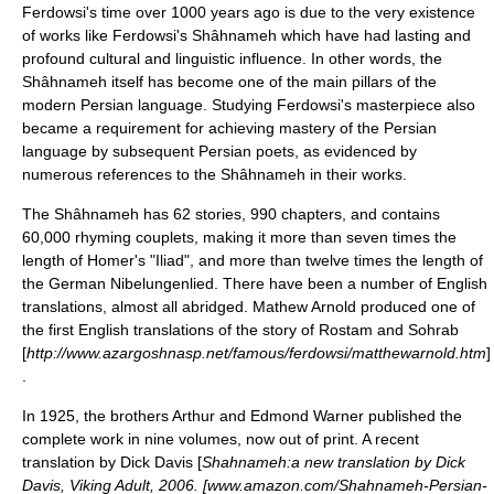
Ferdowsi's time over 1000 years ago is due to the very existence
of works like Ferdowsi's Shâhnameh which have had lasting and
profound cultural and linguistic influence. In other words, the
Shâhnameh itself has become one of the main pillars of the
modern Persian language. Studying Ferdowsi's masterpiece also
became a requirement for achieving mastery of the Persian
language by subsequent Persian poets, as evidenced by
numerous references to the Shâhnameh in their works.
The Shâhnameh has 62 stories, 990 chapters, and contains
60,000 rhyming couplets, making it more than seven times the
length of
Homer
's "
Iliad
", and more than twelve times the length of
the German
Nibelungenlied
. There have been a number of English
translations, almost all abridged. Mathew Arnold produced one of
the first English translations of the story of Rostam and Sohrab
[
http://www.azargoshnasp.net/famous/ferdowsi/matthewarnold.htm
]
.
In 1925, the brothers Arthur and
Edmond Warner
published the
complete work in nine volumes, now out of print. A recent
translation by Dick Davis [
Shahnameh:a new translation by Dick
Davis, Viking Adult, 2006. [www.amazon.com/Shahnameh-Persian-