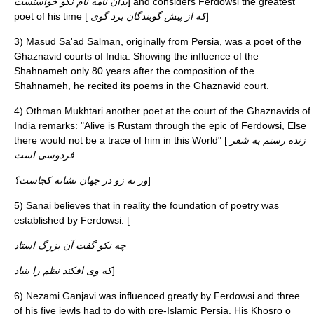
بدان نامه نام نکو خواستست
] and considers Ferdowsi the greatest
poet of his time [
که از پیش گویندگان برد گوی
]
3) Masud Sa'ad Salman, originally from Persia, was a poet of the
Ghaznavid courts of India. Showing the influence of the
Shahnameh only 80 years after the composition of the
Shahnameh, he recited its poems in the Ghaznavid court.
4) Othman Mukhtari another poet at the court of the Ghaznavids of
India remarks: "Alive is Rustam through the epic of Ferdowsi, Else
there would not be a trace of him in this World" [
زنده رستم به شعر
فردوسی است
ور نه زو در جهان نشانه کجاست؟
]
5)
Sanai
believes that in reality the foundation of poetry was
established by Ferdowsi. [
چه نکو گفت آن بزرگ استاد
که وی افکند نظم را بنیاد
]
6)
Nezami
Ganjavi was influenced greatly by Ferdowsi and three
of his five jewls had to do with pre-Islamic Persia. His Khosro o