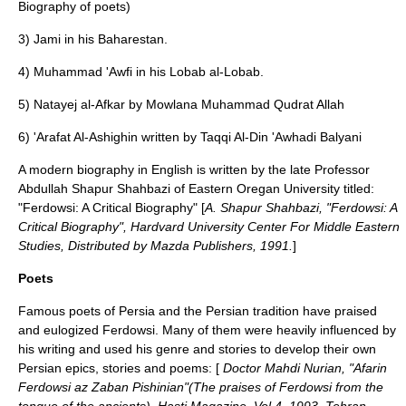
Biography of poets)
3) Jami in his Baharestan.
4) Muhammad 'Awfi in his Lobab al-Lobab.
5) Natayej al-Afkar by Mowlana Muhammad Qudrat Allah
6) 'Arafat Al-Ashighin written by Taqqi Al-Din 'Awhadi Balyani
A modern biography in English is written by the late Professor
Abdullah Shapur Shahbazi of Eastern Oregan University titled:
"Ferdowsi: A Critical Biography" [
A. Shapur Shahbazi, "Ferdowsi: A
Critical Biography", Hardvard University Center For Middle Eastern
Studies, Distributed by Mazda Publishers, 1991.
]
Poets
Famous poets of
Persia
and the Persian tradition have praised
and eulogized Ferdowsi. Many of them were heavily influenced by
his writing and used his genre and stories to develop their own
Persian epics, stories and poems: [
Doctor Mahdi Nurian, "Afarin
Ferdowsi az Zaban Pishinian"(The praises of Ferdowsi from the