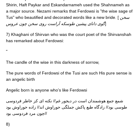
Shirin, Haft Paykar and Eskandarnameh used the Shahnameh as
a major source. Nezami remarks that Ferdowsi is "the wise sage of
Tus" who beautified and decorated words like a new bride. [
سخن
گوی دانای پیشین طوسکه آراست روی سخن چون عروس
]
7)
Khaghani
of Shirvan who was the court poet of the
Shirvanshah
has remarked about Ferdowsi:
"
The candle of the wise in this darkness of sorrow,
The pure words of Ferdowsi of the Tusi are such His pure sense is
an angelic birth
Angelic born is anyone who's like Ferdowsi
شمع جمع هوشمندان است در دیجور غم// نکته ای کز خاطر فردوسی
طوسی بود// زادگاه طبع پاکش جملگی حوراوش اند// زاده حوراوش بود
چون مرد فردوسی بود//
8)