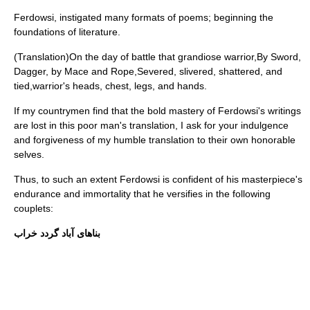
Ferdowsi, instigated many formats of poems; beginning the
foundations of literature.
(Translation)On the day of battle that grandiose warrior,By Sword,
Dagger, by Mace and Rope,Severed, slivered, shattered, and
tied,warrior's heads, chest, legs, and hands.
If my countrymen find that the bold mastery of Ferdowsi's writings
are lost in this poor man's translation, I ask for your indulgence
and forgiveness of my humble translation to their own honorable
selves.
Thus, to such an extent Ferdowsi is confident of his masterpiece's
endurance and immortality that he versifies in the following
couplets:
بناهاى آباد گردد خراب