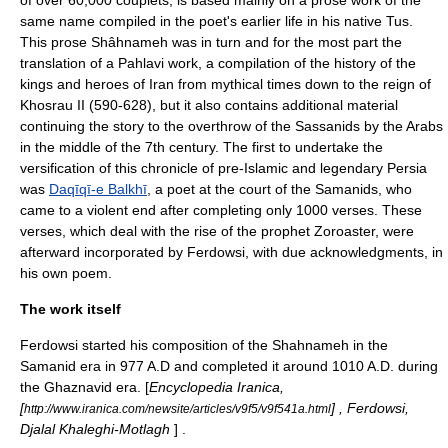
of over 60,000
couplet
s, is based mainly on a prose work of the
same name compiled in the poet's earlier life in his native
Tus
.
This prose Shâhnameh was in turn and for the most part the
translation of a Pahlavi work, a compilation of the history of the
kings and heroes of Iran from mythical times down to the reign of
Khosrau II
(590-628), but it also contains additional material
continuing the story to the overthrow of the
Sassanid
s by the Arabs
in the middle of the 7th century. The first to undertake the
versification of this chronicle of pre-Islamic and legendary Persia
was
Daqīqī-e Bal
kh
ī
, a poet at the court of the
Samanid
s, who
came to a violent end after completing only 1000 verses. These
verses, which deal with the rise of the prophet
Zoroaster
, were
afterward incorporated by Ferdowsi, with due acknowledgments, in
his own poem.
The work itself
Ferdowsi started his composition of the Shahnameh in the
Samanid
era in 977 A.D and completed it around 1010 A.D. during
the
Ghaznavid
era. [
Encyclopedia Iranica,
[
] , Ferdowsi,
http://www.iranica.com/newsite/articles/v9f5/v9f541a.html
Djalal Khaleghi-Motlagh
] .