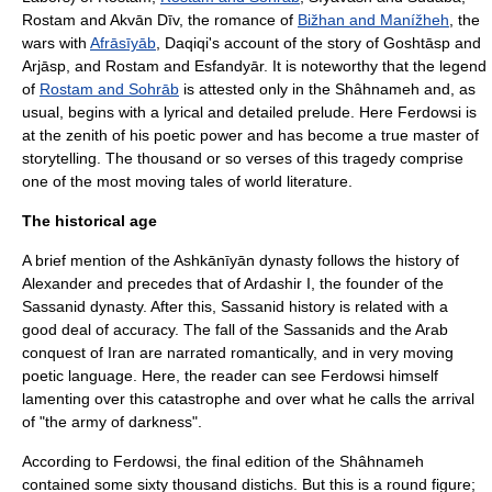
Rostam and Akvān Dīv, the romance of
Bižhan and Manížheh
, the
wars with
Afrāsīyāb
,
Daqiqi
's account of the story of Goshtāsp and
Arjāsp, and Rostam and Esfandyār. It is noteworthy that the legend
of
Rostam and Sohrāb
is attested only in the Shâhnameh and, as
usual, begins with a lyrical and detailed prelude. Here Ferdowsi is
at the zenith of his poetic power and has become a true master of
storytelling. The thousand or so verses of this tragedy comprise
one of the most moving tales of world literature.
The historical age
A brief mention of the Ashkānīyān dynasty follows the history of
Alexander and precedes that of
Ardashir I
, the founder of the
Sassanid dynasty
. After this, Sassanid history is related with a
good deal of accuracy. The fall of the Sassanids and the Arab
conquest of Iran are narrated romantically, and in very moving
poetic language. Here, the reader can see Ferdowsi himself
lamenting over this catastrophe and over what he calls the arrival
of "the army of darkness".
According to Ferdowsi, the final edition of the Shâhnameh
contained some sixty thousand distichs. But this is a round figure;