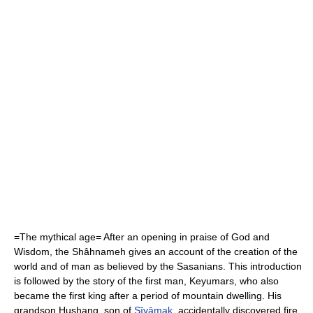
=The mythical age= After an opening in praise of
God
and
Wisdom, the Shâhnameh gives an account of the creation of the
world and of man as believed by the
Sasanians
. This introduction
is followed by the story of the first man,
Keyumars
, who also
became the first king after a period of mountain dwelling. His
grandson
Hushang
, son of
Sīyāmak
, accidentally discovered fire