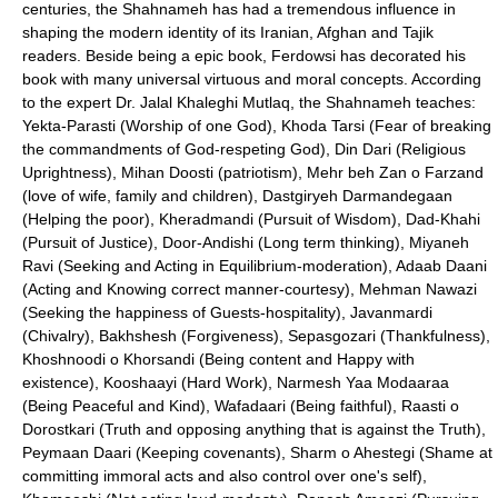
centuries, the Shahnameh has had a tremendous influence in
shaping the modern identity of its Iranian, Afghan and Tajik
readers. Beside being a epic book, Ferdowsi has decorated his
book with many universal virtuous and moral concepts. According
to the expert Dr. Jalal Khaleghi Mutlaq, the Shahnameh teaches:
Yekta-Parasti (Worship of one God), Khoda Tarsi (Fear of breaking
the commandments of God-respeting God), Din Dari (Religious
Uprightness), Mihan Doosti (patriotism), Mehr beh Zan o Farzand
(love of wife, family and children), Dastgiryeh Darmandegaan
(Helping the poor), Kheradmandi (Pursuit of Wisdom), Dad-Khahi
(Pursuit of Justice), Door-Andishi (Long term thinking), Miyaneh
Ravi (Seeking and Acting in Equilibrium-moderation), Adaab Daani
(Acting and Knowing correct manner-courtesy), Mehman Nawazi
(Seeking the happiness of Guests-hospitality), Javanmardi
(Chivalry), Bakhshesh (Forgiveness), Sepasgozari (Thankfulness),
Khoshnoodi o Khorsandi (Being content and Happy with
existence), Kooshaayi (Hard Work), Narmesh Yaa Modaaraa
(Being Peaceful and Kind), Wafadaari (Being faithful), Raasti o
Dorostkari (Truth and opposing anything that is against the Truth),
Peymaan Daari (Keeping covenants), Sharm o Ahestegi (Shame at
committing immoral acts and also control over one's self),