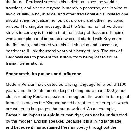
the future. Ferdowsi stresses his belief that since the world is
transient, and since everyone is merely a passerby, one is wise to
avoid cruelty, lying, avarice, and other traditional evils; instead one
should strive for justice, honor, truth, order, and other traditional
virtues. The singular message that the Shâhnameh of Ferdowsi
strives to convey is the idea that the history of Sassanid Empire
was a complete and immutable whole: it started with
Keyumars
,
the first man, and ended with his fiftieth scion and successor,
Yazdegerd III
, six thousand years of history of Iran. The task of
Ferdowsi was to prevent this history from being lost to future
Iranian generations.
Shahnameh, its praises and influence
Modern Persian has existed as a living language for around 1100
years, and the Shahnameh, despite being more than 1000 years
old, is read by Persian speakers throughout the world in its original
form. This makes the Shahnameh different from other epics which
are written in languages that are now dead. As an example,
Beowulf
, an important epic in its own right, can not be understood
by the modern English speaker. Because it is a living language,
and because it has sustained Persian poetry throughout the