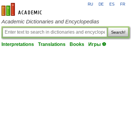
RU
DE
ES
FR
en-academic.com
Academic Dictionaries and Encyclopedias
Search!
Interpretations
Translations
Books
Игры ⚽