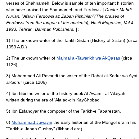
verses of Shahnameh. Below is sample of ten important historian
who have praised the Shahnameh and Ferdowsi [
Doctor Mahdi
Nurian, "Afarin Ferdowsi az Zaban Pishinian"(The praises of
Ferdowsi from the tongue of the ancients), Hasti Magazine, Vol 4.
1993. Tehran, Bahman Publishers.
] :
1) The unknown writer of the Tarikh Sistan (History of Sistan) (circa
1053 A.D.)
2) The unknown writer of
Majmal al-Tawarikh wa Al-Qasas
(circa
1126).
3) Mohammad Ali Ravandi the writer of the Rahat al-Sodur wa Ayat
al-Sorur (circa 1206)
4) Ibn Bibi the writer of the history book Al-Awamir al-'Alaiyah
written during the era of 'Ala ad-din KayGhobad
5) Ibn Esfandyar the composer of the Tarikh-e Tabarestan.
6)
Muhammad Juwayni
the early historian of the Mongol era in his
"Tarikh-e Jahan Gushay" (Ilkhanid era)