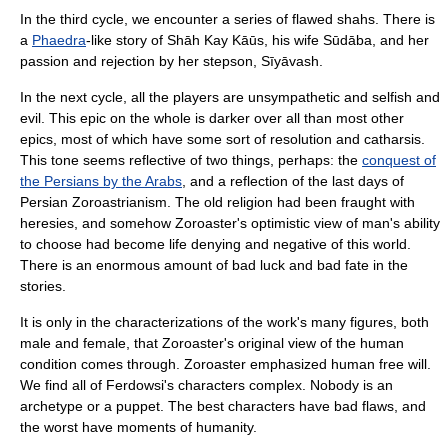
In the third cycle, we encounter a series of flawed shahs. There is
a
Phaedra
-like story of Shāh Kay Kāūs, his wife Sūdāba, and her
passion and rejection by her stepson, Sīyāvash.
In the next cycle, all the players are unsympathetic and selfish and
evil. This epic on the whole is darker over all than most other
epics, most of which have some sort of resolution and catharsis.
This tone seems reflective of two things, perhaps: the
conquest of
the Persians by the Arabs
, and a reflection of the last days of
Persian
Zoroastrianism
. The old religion had been fraught with
heresies, and somehow
Zoroaster
's optimistic view of man's ability
to choose had become life denying and negative of this world.
There is an enormous amount of bad luck and bad fate in the
stories.
It is only in the characterizations of the work's many figures, both
male and female, that Zoroaster's original view of the human
condition comes through. Zoroaster emphasized human free will.
We find all of Ferdowsi's characters complex. Nobody is an
archetype or a puppet. The best characters have bad flaws, and
the worst have moments of humanity.