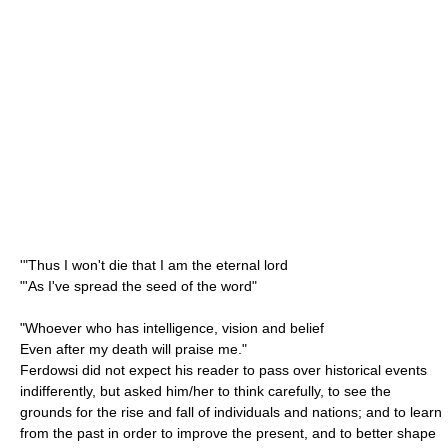
'"Thus I won't die that I am the eternal lord
"'As I've spread the seed of the word"
"Whoever who has intelligence, vision and belief
Even after my death will praise me."
Ferdowsi did not expect his reader to pass over historical events
indifferently, but asked him/her to think carefully, to see the
grounds for the rise and fall of individuals and nations; and to learn
from the past in order to improve the present, and to better shape