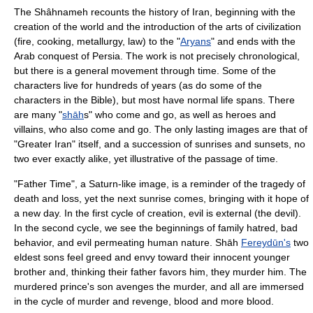
The Shâhnameh recounts the
history of Iran
, beginning with the
creation of the world and the introduction of the arts of civilization
(fire, cooking, metallurgy, law) to the "
Aryans
" and ends with the
Arab conquest of Persia. The work is not precisely chronological,
but there is a general movement through time. Some of the
characters live for hundreds of years (as do some of the
characters in the
Bible
), but most have normal life spans. There
are many "
shāh
s" who come and go, as well as heroes and
villains, who also come and go. The only lasting images are that of
"
Greater Iran
" itself, and a succession of sunrises and sunsets, no
two ever exactly alike, yet illustrative of the passage of time.
"Father Time", a Saturn-like image, is a reminder of the tragedy of
death and loss, yet the next sunrise comes, bringing with it hope of
a new day. In the first cycle of creation,
evil
is external (the
devil
).
In the second cycle, we see the beginnings of family hatred, bad
behavior, and evil permeating
human
nature. Shāh
Fereydūn's
two
eldest sons feel greed and envy toward their innocent younger
brother and, thinking their father favors him, they murder him. The
murdered prince's son avenges the murder, and all are immersed
in the cycle of murder and revenge, blood and more blood.