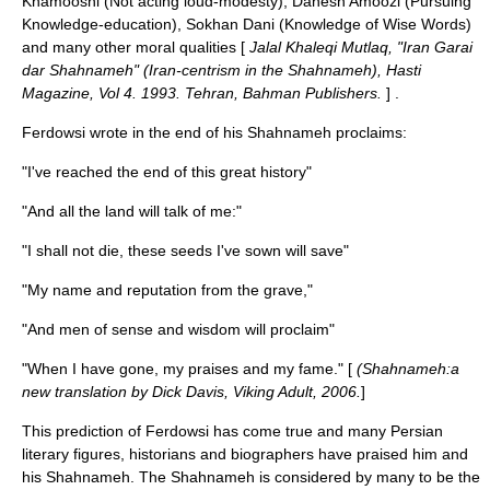
Khamooshi (Not acting loud-modesty), Danesh Amoozi (Pursuing
Knowledge-education), Sokhan Dani (Knowledge of Wise Words)
and many other moral qualities [
Jalal Khaleqi Mutlaq, "Iran Garai
dar Shahnameh" (Iran-centrism in the Shahnameh), Hasti
Magazine, Vol 4. 1993. Tehran, Bahman Publishers.
] .
Ferdowsi wrote in the end of his Shahnameh proclaims:
"I've reached the end of this great history"
"And all the land will talk of me:"
"I shall not die, these seeds I've sown will save"
"My name and reputation from the grave,"
"And men of sense and wisdom will proclaim"
"When I have gone, my praises and my fame." [
(Shahnameh:a
new translation by Dick Davis, Viking Adult, 2006.
]
This prediction of Ferdowsi has come true and many Persian
literary figures, historians and biographers have praised him and
his Shahnameh. The Shahnameh is considered by many to be the