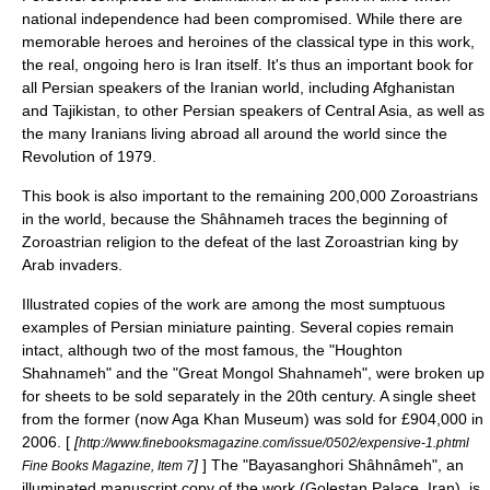
national independence had been compromised. While there are
memorable heroes and heroines of the classical type in this work,
the real, ongoing hero is Iran itself. It's thus an important book for
all Persian speakers of the Iranian world, including
Afghanistan
and
Tajikistan
, to other Persian speakers of
Central Asia
, as well as
the many Iranians living abroad all around the world since the
Revolution of 1979.
This book is also important to the remaining 200,000 Zoroastrians
in the world, because the Shâhnameh traces the beginning of
Zoroastrian
religion to the defeat of the last Zoroastrian king by
Arab invaders.
Illustrated copies of the work are among the most sumptuous
examples of
Persian miniature painting
. Several copies remain
intact, although two of the most famous, the "Houghton
Shahnameh" and the "Great Mongol Shahnameh", were broken up
for sheets to be sold separately in the 20th century. A single sheet
from the former (now Aga Khan Museum) was sold for £904,000 in
2006. [
[
http://www.finebooksmagazine.com/issue/0502/expensive-1.phtml
]
] The "Bayasanghori Shâhnâmeh", an
Fine Books Magazine, Item 7
illuminated manuscript
copy of the work (Golestan Palace, Iran), is