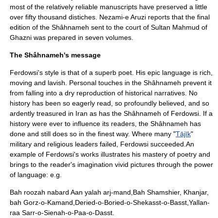
most of the relatively reliable manuscripts have preserved a little
over fifty thousand distiches. Nezami-e Aruzi reports that the final
edition of the Shâhnameh sent to the court of Sultan
Mahmud of
Ghazni
was prepared in seven volumes.
The Shâhnameh's message
Ferdowsi's style is that of a superb poet. His epic language is rich,
moving and lavish. Personal touches in the Shâhnameh prevent it
from falling into a dry reproduction of historical narratives. No
history has been so eagerly read, so profoundly believed, and so
ardently treasured in Iran as has the Shâhnameh of Ferdowsi. If a
history were ever to influence its readers, the Shâhnameh has
done and still does so in the finest way. Where many "
Tājīk
"
military and religious leaders failed, Ferdowsi succeeded.An
example of Ferdowsi's works illustrates his mastery of poetry and
brings to the reader's imagination vivid pictures through the power
of language: e.g.
Bah roozah nabard Aan yalah arj-mand,Bah Shamshier, Khanjar,
bah Gorz-o-Kamand,Deried-o-Boried-o-Shekasst-o-Basst,Yallan-
raa Sarr-o-Sienah-o-Paa-o-Dasst.