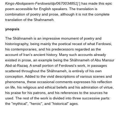
Kings-Abolqasem-Ferdowsi/dp/0670034851]
] has made this epic
poem accessible for English speakers. The translation is
combination of poetry and prose, although it is not the complete
translation of the Shahnameh.
ynopsis
The Shâhnameh is an impressive monument of poetry and
historiography
, being mainly the poetical recast of what
Ferdowsi
,
his contemporaries, and his predecessors regarded as the
account of
Iran
's ancient history. Many such accounts already
existed in prose, an example being the Shâhnameh of
Abu Mansur
Abd-al-Razaq
. A small portion of Ferdowsi's work, in passages
scattered throughout the Shâhnameh, is entirely of his own
conception. Added to the vivid descriptions of various scenes and
phenomena, these occasional comments expresses his reflection
on life, his religious and ethical beliefs and his admiration of virtue,
his praise for his patrons, and his references to the sources he
used. The rest of the work is divided into three successive parts:
the "mythical", "heroic", and "historical" ages.