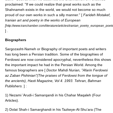
proclaimed: "If we could realize that great works such as the
Shahnameh exists in the world, we would not become so much
proud of our own works in such a silly manner." [
Farideh Motakef,
Iranian art and poetry in the works of European
[
http://www.iranchamber.com/literature/articles/iranian_poetry_european_poet
] .
Biographers
Sargozasht-Nameh or Biography of important poets and writers
has long been a Persian tradition. Some of the biographies of
Ferdowsi are now considered apocryphal, nevertheless this shows
the important impact he had in the Persian World. Among the
famous biographers are [
Doctor Mahdi Nurian, "Afarin Ferdowsi
az Zaban Pishinian"(The praises of Ferdowsi from the tongue of
the ancients), Hasti Magazine, Vol 4. 1993. Tehran, Bahman
Publishers.
] :
1) Nezami 'Arudi-i Samarqandi in his Chahar Maqaleh (Four
Articles).
2) Dolat Shah-i Samarghandi in his Tazkeye-Al-Shu'ara (The