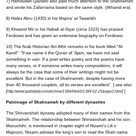
7) Hamdullah Qazwini also paid much attention to the Shahnameh
and wrote his Zafarnama based on the same style. (Ilkhanid era)
8) Hafez Abru (1430) in his Majma' al-Tawarikh
9) Khwand Mir in his Habab al-Siyar (circa 1523) has praised
Ferdowsi and has given an extensive biography on Ferdowsi.
10) The Arab Historian
Ibn Athir
remarks in his book titled "Al-
Kamil": "If we name it the Quran of 'Ajam, we have not said
something in vain. If a poet writes poetry and the poems have
many verses, or if someone writes many compositions, it will
always be the case that some of their writings might not be
excellent. But in the case of Shahnameh, despite having more
than 40 thousand couplets, all its verses are excellent". [
see also:
[
]
]
http://www.qudsdaily.com/archive/1384/html/2/1384-02-25/page2.html
Patronage of Shahnameh by different dynasties
The
Shirvanshah
dynasty adopted many of their names from the
Shahnameh. The relationship between Shirwanshah and his son,
Manuchihr, is mentioned in chapter eight of
Nizami
's Lili o
Majnoon. Nizami advises the king's son to read the Shah-nama