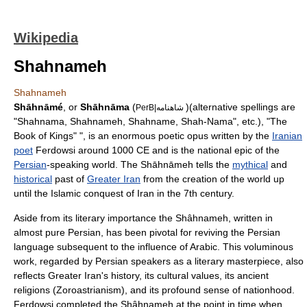
Wikipedia
Shahnameh
Shahnameh
Shāhnāmé
, or
Shāhnāma
(
)(alternative spellings are
PerB|شاهنامه
"Shahnama, Shahnameh, Shahname, Shah-Nama", etc.), "The
Book of Kings" ", is an enormous poetic opus written by the
Iranian
poet
Ferdowsi
around 1000 CE and is the
national epic
of the
Persian
-speaking world. The Shāhnāmeh tells the
mythical
and
historical
past of
Greater Iran
from the creation of the world up
until the Islamic conquest of Iran in the 7th century.
Aside from its literary importance the Shâhnameh, written in
almost pure Persian, has been pivotal for reviving the Persian
language subsequent to the influence of Arabic. This voluminous
work, regarded by Persian speakers as a literary masterpiece, also
reflects Greater Iran's history, its cultural values, its ancient
religions (
Zoroastrianism
), and its profound sense of nationhood.
Ferdowsi completed the Shâhnameh at the point in time when