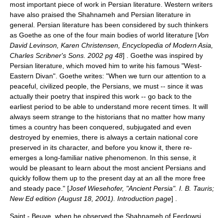
most important piece of work in Persian literature. Western writers
have also praised the Shahnameh and Persian literature in
general. Persian literature has been considered by such thinkers
as Goethe as one of the four main bodies of world literature [
Von
David Levinson, Karen Christensen, Encyclopedia of Modern Asia,
Charles Scribner's Sons. 2002 pg 48
] . Goethe was inspired by
Persian literature, which moved him to write his famous "West-
Eastern Divan". Goethe writes: "When we turn our attention to a
peaceful, civilized people, the Persians, we must -- since it was
actually their poetry that inspired this work -- go back to the
earliest period to be able to understand more recent times. It will
always seem strange to the historians that no matter how many
times a country has been conquered, subjugated and even
destroyed by enemies, there is always a certain national core
preserved in its character, and before you know it, there re-
emerges a long-familiar native phenomenon. In this sense, it
would be pleasant to learn about the most ancient Persians and
quickly follow them up to the present day at an all the more free
and steady pace." [
Josef Wiesehofer, "Ancient Persia". I. B. Tauris;
New Ed edition (August 18, 2001). Introduction page
] .
Saint - Beuve, when he observed the Shahnameh of Ferdowsi,