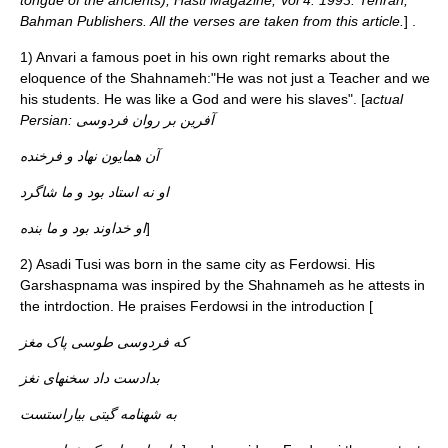
tongue of the ancients), Hasti Magazine, Vol 4. 1993. Tehran,
Bahman Publishers. All the verses are taken from this article.
] .
1)
Anvari
a famous poet in his own right remarks about the
eloquence of the Shahnameh:"He was not just a Teacher and we
his students. He was like a God and were his slaves". [
actual
Persian: آفرين بر روان فردوسی
آن همايون نهاد و فرخنده
او نه استاد بود و ما شاگرد
او خداوند بود و ما بنده
]
2)
Asadi Tusi
was born in the same city as Ferdowsi. His
Garshaspnama was inspired by the Shahnameh as he attests in
the intrdoction. He praises Ferdowsi in the introduction [
که فردوسی طوسی پاک مغز
بدادست داد سخنهای نغز
به شهنامه گیتی بیاراستست