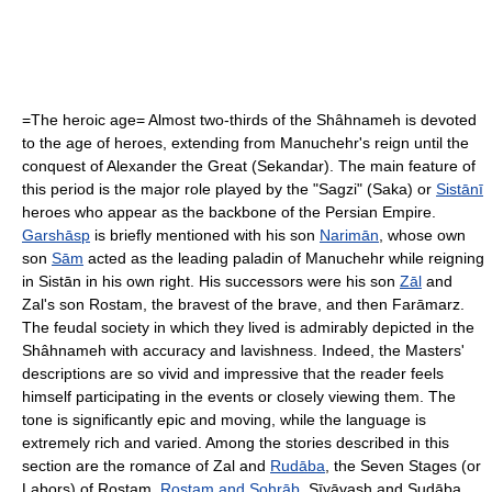
=The heroic age= Almost two-thirds of the Shâhnameh is devoted
to the age of heroes, extending from Manuchehr's reign until the
conquest of
Alexander the Great
(Sekandar). The main feature of
this period is the major role played by the "Sagzi" (
Saka
) or
Sistānī
heroes who appear as the backbone of the
Persian Empire
.
Garshāsp
is briefly mentioned with his son
Narimān
, whose own
son
Sām
acted as the leading paladin of Manuchehr while reigning
in Sistān in his own right. His successors were his son
Zāl
and
Zal's son
Rostam
, the bravest of the brave, and then Farāmarz.
The feudal society in which they lived is admirably depicted in the
Shâhnameh with accuracy and lavishness. Indeed, the Masters'
descriptions are so vivid and impressive that the reader feels
himself participating in the events or closely viewing them. The
tone is significantly epic and moving, while the language is
extremely rich and varied. Among the stories described in this
section are the romance of Zal and
Rudāba
, the Seven Stages (or
Labors) of Rostam,
Rostam and Sohrāb
, Sīyāvash and Sudāba,