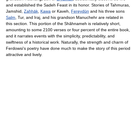
and established the
Sadeh
Feast in its honor. Stories of
Tahmuras
,
Jamshid
,
Zahhāk
,
Kawa
or
Kaveh
,
Fereydūn
and his three sons
Salm
,
Tur
, and
Iraj
, and his grandson
Manuchehr
are related in
this section. This portion of the Shâhnameh is relatively short,
amounting to some 2100 verses or four percent of the entire book,
and it narrates events with the simplicity, predictability, and
swiftness of a historical work. Naturally, the strength and charm of
Ferdowsi's poetry have done much to make the story of this period
attractive and lively.