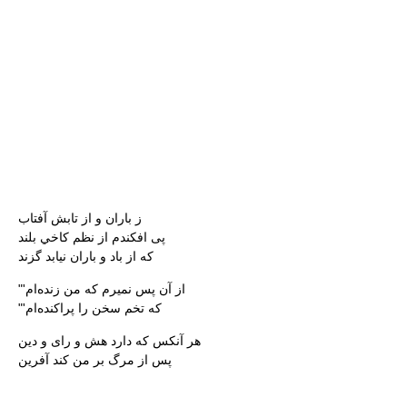
ز باران و از تابش آفتاب
پى افكندم از نظم كاخي بلند
كه از باد و باران نيابد گزند
"'از آن پس نميرم كه من زنده‌ام
"'كه تخم سخن را پراكنده‌ام
هر آنكس كه دارد هش و راى و دين
پس از مرگ بر من كند آفرين