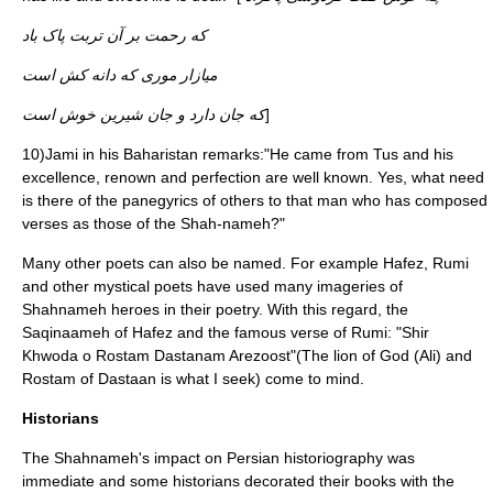
که رحمت بر آن تربت پاک باد
میازار موری که دانه کش است
که جان دارد و جان شیرین خوش است
]
10)Jami in his Baharistan remarks:"He came from Tus and his
excellence, renown and perfection are well known. Yes, what need
is there of the panegyrics of others to that man who has composed
verses as those of the Shah-nameh?"
Many other poets can also be named. For example Hafez, Rumi
and other mystical poets have used many imageries of
Shahnameh heroes in their poetry. With this regard, the
Saqinaameh of Hafez and the famous verse of Rumi: "Shir
Khwoda o Rostam Dastanam Arezoost"(The lion of God (Ali) and
Rostam of Dastaan is what I seek) come to mind.
Historians
The Shahnameh's impact on Persian historiography was
immediate and some historians decorated their books with the