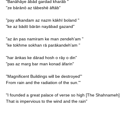
"Banāhāye ābād gardad kharāb "
"ze bārānō az tābeshē āftāb"
"pay afkandam az nazm kākhī boland "
"ke az bādō bārān nayābad gazand"
"az ān pas namiram ke man zendeh'am "
"ke tokhme sokhan rā parākandeh'am "
"har ānkas ke dārad hosh o rāy o din"
"pas az marg bar man konad āfarin"
"
Magnificent Buildings will be destroyed"'
From rain and the radiation of the sun."'
"I founded a great palace of verse so high [The Shahnameh]
That is impervious to the wind and the rain"