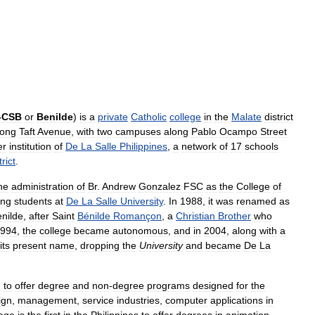
-
CSB
or
Benilde
)
is
a
private
Catholic
college
in
the
Malate
district
long
Taft
Avenue
,
with
two
campuses
along
Pablo
Ocampo
Street
er
institution
of
De
La
Salle
Philippines
,
a
network
of
17
schools
trict
.
he
administration
of
Br
.
Andrew
Gonzalez
FSC
as
the
College
of
ing
students
at
De
La
Salle
University
.
In
1988
,
it
was
renamed
as
nilde
,
after
Saint
Bénilde
Romançon
,
a
Christian
Brother
who
994
,
the
college
became
autonomous
,
and
in
2004
,
along
with
a
its
present
name
,
dropping
the
University
and
became
De
La
n
to
offer
degree
and
non
-
degree
programs
designed
for
the
ign
,
management
,
service
industries
,
computer
applications
in