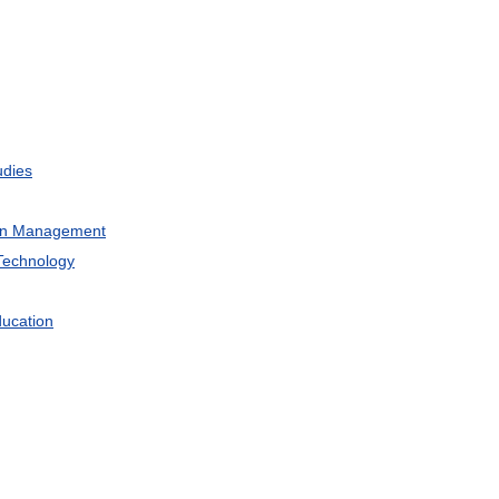
udies
on
Management
Technology
ucation