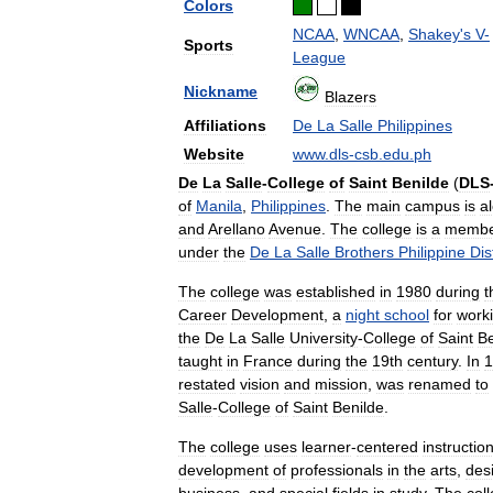
Colors
NCAA
,
WNCAA
,
Shakey
'
s
V
-
Sports
League
Nickname
Blazers
Affiliations
De
La
Salle
Philippines
Website
www
.
dls
-
csb
.
edu
.
ph
De
La
Salle
-
College
of
Saint
Benilde
(
DLS
of
Manila
,
Philippines
.
The
main
campus
is
a
and
Arellano
Avenue
.
The
college
is
a
memb
under
the
De
La
Salle
Brothers
Philippine
Dis
The
college
was
established
in
1980
during
t
Career
Development
,
a
night
school
for
work
the
De
La
Salle
University
-
College
of
Saint
Be
taught
in
France
during
the
19th
century
.
In
1
restated
vision
and
mission
,
was
renamed
to
Salle
-
College
of
Saint
Benilde
.
The
college
uses
learner
-
centered
instructio
development
of
professionals
in
the
arts
,
des