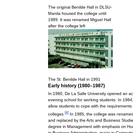
The
original
Benilde
Hall
in
DLSU
-
Manila
housed
the
college
until
1989
.
It
was
renamed
Miguel
Hall
after
the
college
left
The
St
.
Benilde
Hall
in
1991
Early
history
(
1980
–
1987
)
In
1980
,
De
La
Salle
University
opened
an
a
evening
school
for
working
students
.
In
1984
allow
students
to
cope
with
the
requirements
[
4
]
colleges
.
In
1985
,
the
college
was
rename
and
replaced
by
the
Arts
and
Business
Studi
degree
in
Management
with
emphasis
on
Hu
in
Business
Administration
,
major
in
Compute