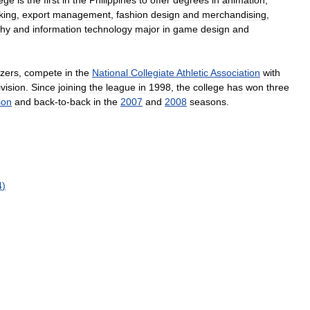
lege
is
the
first
in
the
Philippines
to
offer
degrees
in
animation
,
king
,
export
management
,
fashion
design
and
merchandising
,
phy
and
information
technology
major
in
game
design
and
azers
,
compete
in
the
National
Collegiate
Athletic
Association
with
ivision
.
Since
joining
the
league
in
1998
,
the
college
has
won
three
son
and
back
-
to
-
back
in
the
2007
and
2008
seasons
.
4
)