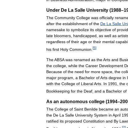
Under
De
La
Salle
University
(
1988
–
1
The
Community
College
was
officially
renam
after
the
establishment
of
the
De
La
Salle
Uni
namesake
to
symbolize
its
objective
of
provid
late
bloomers
,
handicapped
,
as
well
as
artist
regardless
of
their
age
or
their
mental
capabil
[
5
]
his
first
Holy
Communion
.
The
ABSA
was
renamed
as
the
Arts
and
Busi
the
college
,
while
the
Career
Development
D
Because
of
the
need
for
more
space
,
the
col
major
program
,
a
Bachelor
of
Arts
degree
in
with
the
College
of
Liberal
Arts
.
In
1991
,
the
Bookkeeping
for
the
Deaf
,
and
a
Bachelor
of
As
an
autonomous
college
(
1994
–
200
The
College
of
Saint
Benilde
became
an
aut
the
De
La
Salle
University
System
in
April
19
ratified
its
proposed
Constitution
and
By
Law
[
2
]