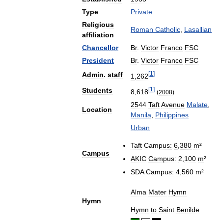
Type
Private
Religious
Roman
Catholic
,
Lasallian
affiliation
Chancellor
Br
.
Victor
Franco
FSC
President
Br
.
Victor
Franco
FSC
[
1
]
Admin
.
staff
1
,
262
[
1
]
Students
8
,
618
(
2008
)
2544
Taft
Avenue
Malate
,
Location
Manila
,
Philippines
Urban
Taft
Campus:
6
,
380
m
²
Campus
AKIC
Campus:
2
,
100
m
²
SDA
Campus:
4
,
560
m
²
Alma
Mater
Hymn
Hymn
Hymn
to
Saint
Benilde