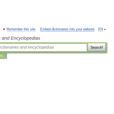
Remember this site
Embed dictionaries into your website
EN
s and Encyclopedias
Search!
ns