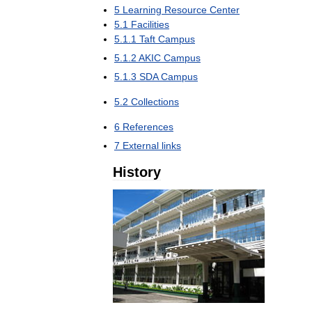
5
Learning
Resource
Center
5
.
1
Facilities
5
.
1
.
1
Taft
Campus
5
.
1
.
2
AKIC
Campus
5
.
1
.
3
SDA
Campus
5
.
2
Collections
6
References
7
External
links
History