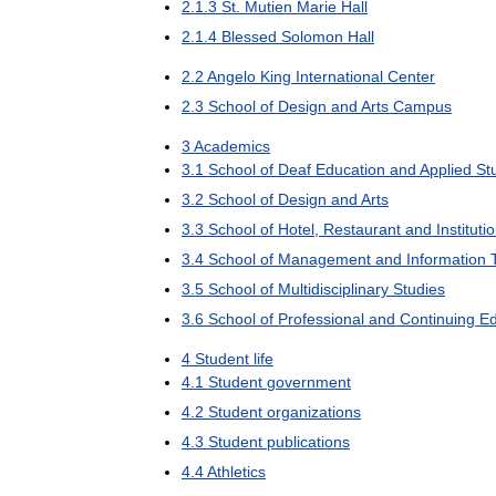
2
.
1
.
3
St
.
Mutien
Marie
Hall
2
.
1
.
4
Blessed
Solomon
Hall
2
.
2
Angelo
King
International
Center
2
.
3
School
of
Design
and
Arts
Campus
3
Academics
3
.
1
School
of
Deaf
Education
and
Applied
St
3
.
2
School
of
Design
and
Arts
3
.
3
School
of
Hotel
,
Restaurant
and
Instituti
3
.
4
School
of
Management
and
Information
3
.
5
School
of
Multidisciplinary
Studies
3
.
6
School
of
Professional
and
Continuing
Ed
4
Student
life
4
.
1
Student
government
4
.
2
Student
organizations
4
.
3
Student
publications
4
.
4
Athletics