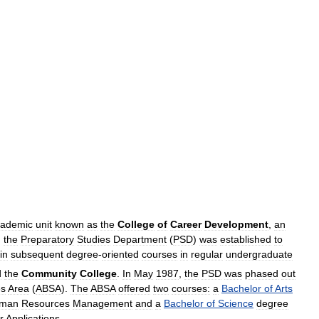
cademic
unit
known
as
the
College
of
Career
Development
,
an
,
the
Preparatory
Studies
Department
(
PSD
)
was
established
to
in
subsequent
degree
-
oriented
courses
in
regular
undergraduate
d
the
Community
College
.
In
May
1987
,
the
PSD
was
phased
out
es
Area
(
ABSA
).
The
ABSA
offered
two
courses:
a
Bachelor
of
Arts
man
Resources
Management
and
a
Bachelor
of
Science
degree
r
Applications
.