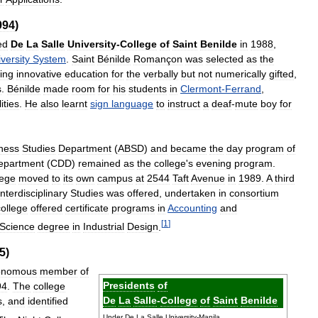
994
)
ed
De
La
Salle
University
-
College
of
Saint
Benilde
in
1988
,
versity
System
.
Saint
Bénilde
Romançon
was
selected
as
the
ing
innovative
education
for
the
verbally
but
not
numerically
gifted
,
s
.
Bénilde
made
room
for
his
students
in
Clermont
-
Ferrand
,
ities
.
He
also
learnt
sign
language
to
instruct
a
deaf
-
mute
boy
for
ness
Studies
Department
(
ABSD
)
and
became
the
day
program
of
epartment
(
CDD
)
remained
as
the
college
'
s
evening
program
.
lege
moved
to
its
own
campus
at
2544
Taft
Avenue
in
1989
.
A
third
Interdisciplinary
Studies
was
offered
,
undertaken
in
consortium
college
offered
certificate
programs
in
Accounting
and
[
1
]
Science
degree
in
Industrial
Design
.
5
)
onomous
member
of
Presidents
of
94
.
The
college
De
La
Salle
-
College
of
Saint
Benilde
s
,
and
identified
Under
De
La
Salle
University
-
Manila