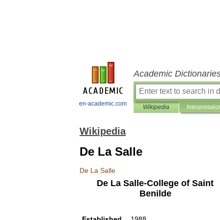
Academic Dictionarie
en-academic.com
Wikipedia
Interpretatio
Wikipedia
De La Salle
De
La
Salle
De
La
Salle
-
College
of
Saint
Benilde
Established
1988