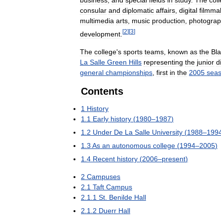
business
,
and
special
fields
in
study
.
The
col
consular
and
diplomatic
affairs
,
digital
filmma
multimedia
arts
,
music
production
,
photogra
[
2
]
[
3
]
development
.
The
college
'
s
sports
teams
,
known
as
the
Bl
La
Salle
Green
Hills
representing
the
junior
d
general
championships
,
first
in
the
2005
sea
Contents
1
History
1
.
1
Early
history
(
1980
–
1987
)
1
.
2
Under
De
La
Salle
University
(
1988
–
199
1
.
3
As
an
autonomous
college
(
1994
–
2005
)
1
.
4
Recent
history
(
2006
–
present
)
2
Campuses
2
.
1
Taft
Campus
2
.
1
.
1
St
.
Benilde
Hall
2
.
1
.
2
Duerr
Hall