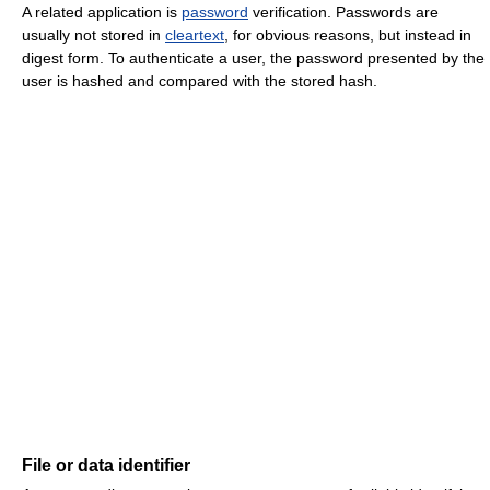
A related application is
password
verification. Passwords are
usually not stored in
cleartext
, for obvious reasons, but instead in
digest form. To authenticate a user, the password presented by the
user is hashed and compared with the stored hash.
File or data identifier