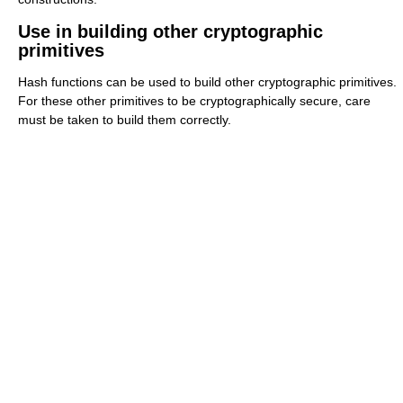
Use in building other cryptographic
primitives
Hash functions can be used to build other cryptographic primitives.
For these other primitives to be cryptographically secure, care
must be taken to build them correctly.