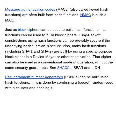
Message authentication codes
(MACs) (also called keyed hash
functions) are often built from hash functions.
HMAC
is such a
MAC.
Just as
block ciphers
can be used to build hash functions, hash
functions can be used to build block ciphers. Luby-Rackoff
constructions using hash functions can be provably secure if the
underlying hash function is secure. Also, many hash functions
(including SHA-1 and SHA-2) are built by using a special-purpose
block cipher in a Davies-Meyer or other construction. That cipher
can also be used in a conventional mode of operation, without the
same security guarantees. See
SHACAL
, BEAR and LION.
Pseudorandom number generators
(PRNGs) can be built using
hash functions. This is done by combining a (secret) random seed
with a counter and hashing it.