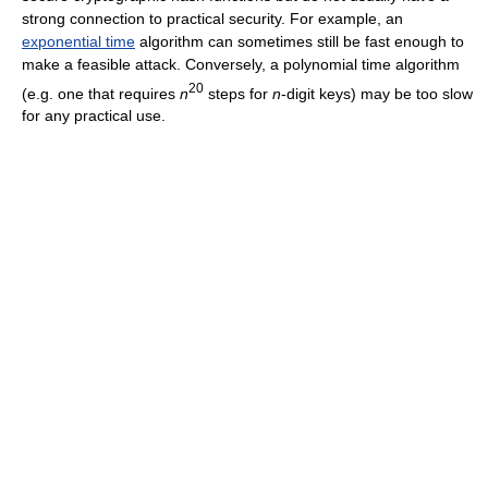
strong connection to practical security. For example, an
exponential time
algorithm can sometimes still be fast enough to
make a feasible attack. Conversely, a polynomial time algorithm
20
(e.g. one that requires
n
steps for
n
-digit keys) may be too slow
for any practical use.