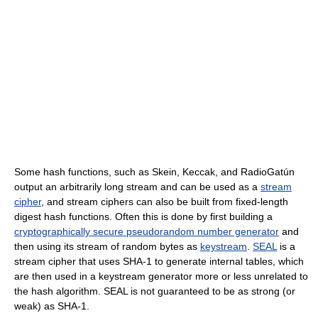
Some hash functions, such as Skein, Keccak, and RadioGatún
output an arbitrarily long stream and can be used as a
stream
cipher
, and stream ciphers can also be built from fixed-length
digest hash functions. Often this is done by first building a
cryptographically secure pseudorandom number generator
and
then using its stream of random bytes as
keystream
.
SEAL
is a
stream cipher that uses SHA-1 to generate internal tables, which
are then used in a keystream generator more or less unrelated to
the hash algorithm. SEAL is not guaranteed to be as strong (or
weak) as SHA-1.