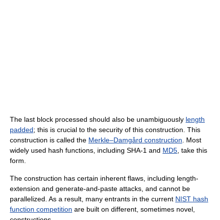
The last block processed should also be unambiguously
length
padded
; this is crucial to the security of this construction. This
construction is called the
Merkle–Damgård construction
. Most
widely used hash functions, including SHA-1 and
MD5
, take this
form.
The construction has certain inherent flaws, including length-
extension and generate-and-paste attacks, and cannot be
parallelized. As a result, many entrants in the current
NIST hash
function competition
are built on different, sometimes novel,
constructions.