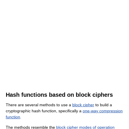
Hash functions based on block ciphers
There are several methods to use a
block cipher
to build a
cryptographic hash function, specifically a
one-way compression
function
.
The methods resemble the
block cipher modes of operation