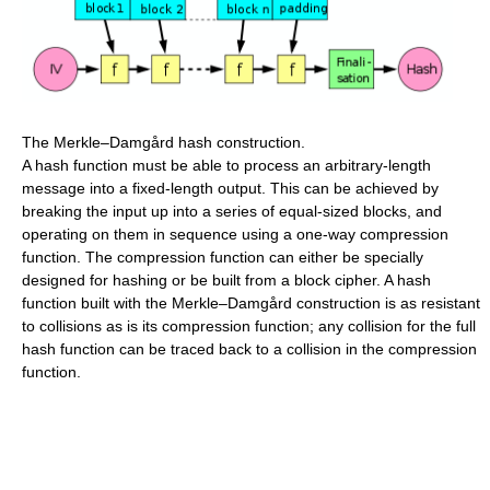
The Merkle–Damgård hash construction.
A hash function must be able to process an arbitrary-length
message into a fixed-length output. This can be achieved by
breaking the input up into a series of equal-sized blocks, and
operating on them in sequence using a one-way compression
function. The compression function can either be specially
designed for hashing or be built from a block cipher. A hash
function built with the Merkle–Damgård construction is as resistant
to collisions as is its compression function; any collision for the full
hash function can be traced back to a collision in the compression
function.