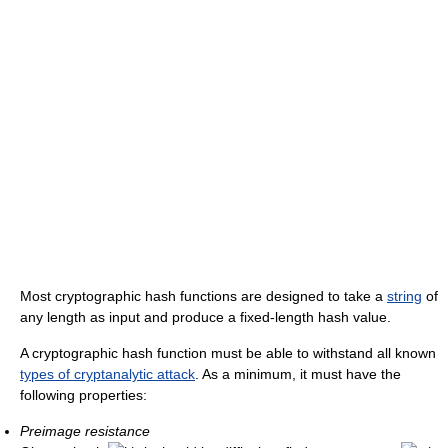
Most cryptographic hash functions are designed to take a
string
of
any length as input and produce a fixed-length hash value.
A cryptographic hash function must be able to withstand all known
types of cryptanalytic attack
. As a minimum, it must have the
following properties:
Preimage resistance