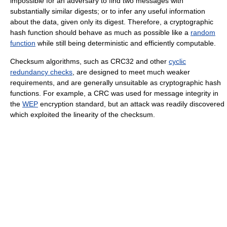
impossible for an adversary to find two messages with
substantially similar digests; or to infer any useful information
about the data, given only its digest. Therefore, a cryptographic
hash function should behave as much as possible like a
random
function
while still being deterministic and efficiently computable.
Checksum algorithms, such as CRC32 and other
cyclic
redundancy checks
, are designed to meet much weaker
requirements, and are generally unsuitable as cryptographic hash
functions. For example, a CRC was used for message integrity in
the
WEP
encryption standard, but an attack was readily discovered
which exploited the linearity of the checksum.