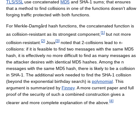
TLS/SSL
use concatenated
MD5
and SHA-1 sums; that ensures
that a method to find collisions in one of the functions doesn't allow
forging traffic protected with both functions.
For Merkle-Damgård hash functions, the concatenated function is
[
1
]
as collision-resistant as its strongest component,
but not more
[
2
]
[
3
]
collision-resistant.
Joux
noted that 2-collisions lead to n-
collisions: if it is feasible to find two messages with the same MD5
hash, it is effectively no more difficult to find as many messages as
the attacker desires with identical MD5 hashes. Among the n
messages with the same MD5 hash, there is likely to be a collision
in SHA-1. The additional work needed to find the SHA-1 collision
(beyond the exponential birthday search) is
polynomial
. This
argument is summarized by
Finney
. A more current paper and full
proof of the security of such a combined construction gives a
[
4
]
clearer and more complete explanation of the above.