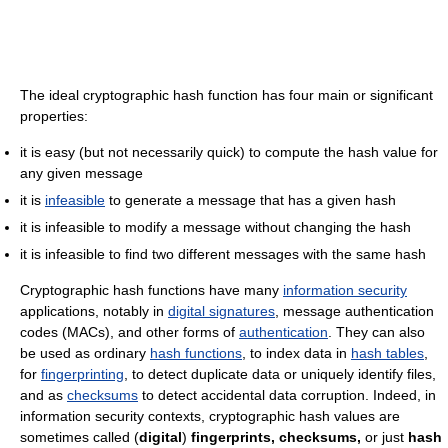
The ideal cryptographic hash function has four main or significant
properties:
it is easy (but not necessarily quick) to compute the hash value for
any given message
it is
infeasible
to generate a message that has a given hash
it is infeasible to modify a message without changing the hash
it is infeasible to find two different messages with the same hash
Cryptographic hash functions have many
information security
applications, notably in
digital signatures
, message authentication
codes (MACs), and other forms of
authentication
. They can also
be used as ordinary
hash functions
, to index data in
hash tables
,
for
fingerprinting
, to detect duplicate data or uniquely identify files,
and as
checksums
to detect accidental data corruption. Indeed, in
information security contexts, cryptographic hash values are
sometimes called (
digital
)
fingerprints,
checksums,
or just
hash