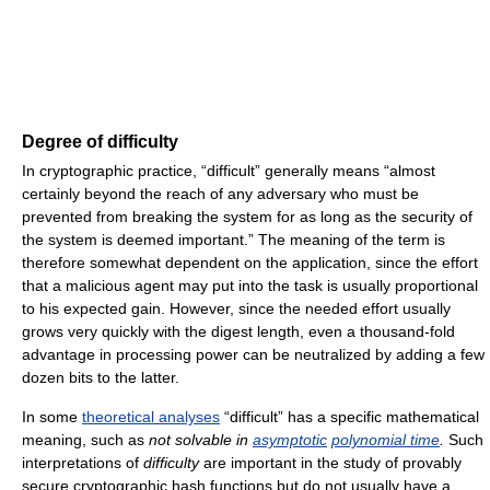
Degree of difficulty
In cryptographic practice, “difficult” generally means “almost
certainly beyond the reach of any adversary who must be
prevented from breaking the system for as long as the security of
the system is deemed important.” The meaning of the term is
therefore somewhat dependent on the application, since the effort
that a malicious agent may put into the task is usually proportional
to his expected gain. However, since the needed effort usually
grows very quickly with the digest length, even a thousand-fold
advantage in processing power can be neutralized by adding a few
dozen bits to the latter.
In some
theoretical analyses
“difficult” has a specific mathematical
meaning, such as
not solvable in
asymptotic
polynomial time
.
Such
interpretations of
difficulty
are important in the study of provably
secure cryptographic hash functions but do not usually have a