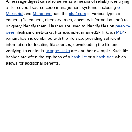
A message digest can also serve as a means of reliably identifying
a file; several source code management systems, including
Git
,
Mercurial
and
Monotone
, use the
sha1sum
of various types of
content (file content, directory trees, ancestry information, etc.) to
uniquely identify them. Hashes are used to identify files on
peer-to-
peer
filesharing networks. For example, in an ed2k link, an
MD4
-
variant hash is combined with the file size, providing sufficient
information for locating file sources, downloading the file and
verifying its contents.
Magnet links
are another example. Such file
hashes are often the top hash of a
hash list
or a
hash tree
which
allows for additional benefits.