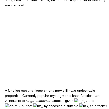
are identical.
A function meeting these criteria may still have undesirable
properties. Currently popular cryptographic hash functions are
vulnerable to
length-extension
attacks: given
and
but not
, by choosing a suitable
an attacker