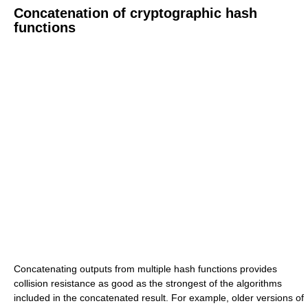
Concatenation of cryptographic hash
functions
Concatenating outputs from multiple hash functions provides
collision resistance as good as the strongest of the algorithms
included in the concatenated result. For example, older versions of