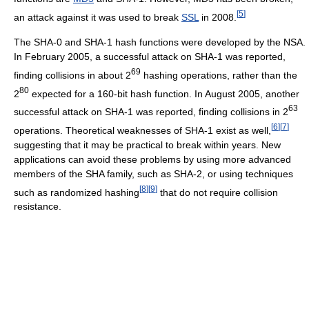
[
5
]
an attack against it was used to break
SSL
in 2008.
The SHA-0 and SHA-1 hash functions were developed by the NSA.
In February 2005, a successful attack on SHA-1 was reported,
69
finding collisions in about 2
hashing operations, rather than the
80
2
expected for a 160-bit hash function. In August 2005, another
63
successful attack on SHA-1 was reported, finding collisions in 2
[
6
]
[
7
]
operations. Theoretical weaknesses of SHA-1 exist as well,
suggesting that it may be practical to break within years. New
applications can avoid these problems by using more advanced
members of the SHA family, such as SHA-2, or using techniques
[
8
]
[
9
]
such as randomized hashing
that do not require collision
resistance.