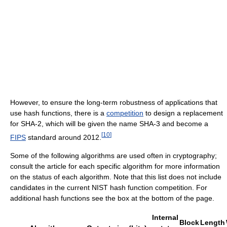
However, to ensure the long-term robustness of applications that
use hash functions, there is a
competition
to design a replacement
for SHA-2, which will be given the name SHA-3 and become a
[
10
]
FIPS
standard around 2012.
Some of the following algorithms are used often in cryptography;
consult the article for each specific algorithm for more information
on the status of each algorithm. Note that this list does not include
candidates in the current NIST hash function competition. For
additional hash functions see the box at the bottom of the page.
Internal
Block
Length