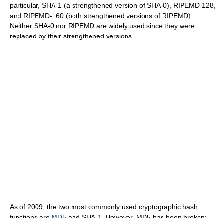
particular, SHA-1 (a strengthened version of SHA-0), RIPEMD-128,
and RIPEMD-160 (both strengthened versions of RIPEMD).
Neither SHA-0 nor RIPEMD are widely used since they were
replaced by their strengthened versions.
As of 2009, the two most commonly used cryptographic hash
functions are
MD5
and SHA-1. However, MD5 has been broken;