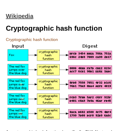
Wikipedia
Cryptographic hash function
Cryptographic hash function