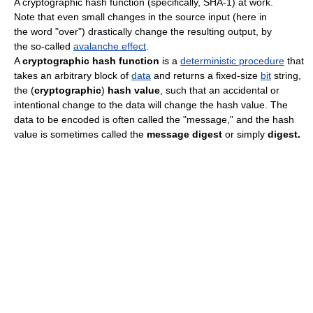
A cryptographic hash function (specifically, SHA-1) at work.
Note that even small changes in the source input (here in
the word "over") drastically change the resulting output, by
the so-called
avalanche effect
.
A
cryptographic hash function
is a
deterministic procedure
that
takes an arbitrary block of
data
and returns a fixed-size
bit
string,
the (
cryptographic
)
hash value
, such that an accidental or
intentional change to the data will change the hash value. The
data to be encoded is often called the "message," and the hash
value is sometimes called the
message digest
or simply
digest.