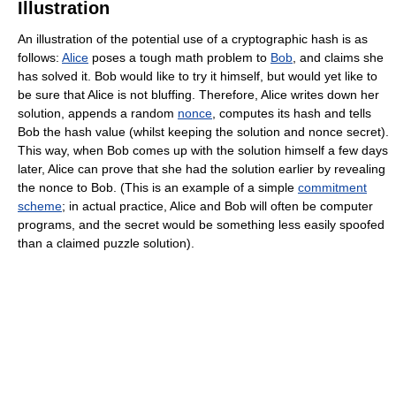
Illustration
An illustration of the potential use of a cryptographic hash is as
follows:
Alice
poses a tough math problem to
Bob
, and claims she
has solved it. Bob would like to try it himself, but would yet like to
be sure that Alice is not bluffing. Therefore, Alice writes down her
solution, appends a random
nonce
, computes its hash and tells
Bob the hash value (whilst keeping the solution and nonce secret).
This way, when Bob comes up with the solution himself a few days
later, Alice can prove that she had the solution earlier by revealing
the nonce to Bob. (This is an example of a simple
commitment
scheme
; in actual practice, Alice and Bob will often be computer
programs, and the secret would be something less easily spoofed
than a claimed puzzle solution).