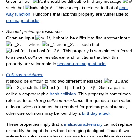
Given a hash
it should be difficult to find any message
such that
. This concept is related to that of
one-
way function
. Functions that lack this property are vulnerable to
preimage attacks
.
Second-preimage resistance
Given an input
it should be difficult to find another input
— where
— such that
. This property is sometimes referred
to as
weak collision resistance,
and functions that lack this
property are vulnerable to
second-preimage attacks
.
Collision resistance
It should be difficult to find two different messages
and
such that
. Such a pair is
called a cryptographic
hash collision
. This property is sometimes
referred to as
strong collision resistance.
It requires a hash value
at least twice as long as that required for preimage-resistance,
otherwise collisions may be found by a
birthday attack
.
These properties imply that a
malicious adversary
cannot replace
or modify the input data without changing its digest. Thus, if two
strings have the same digest, one can be very confident that they