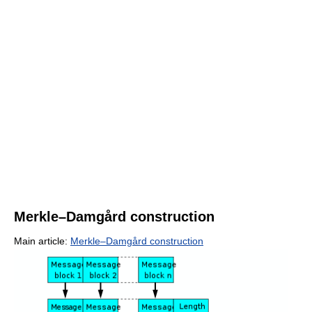
Merkle–Damgård construction
Main article:
Merkle–Damgård construction