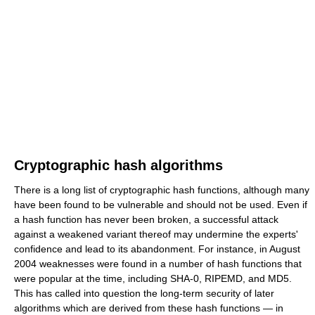
Cryptographic hash algorithms
There is a long list of cryptographic hash functions, although many
have been found to be vulnerable and should not be used. Even if
a hash function has never been broken, a successful attack
against a weakened variant thereof may undermine the experts'
confidence and lead to its abandonment. For instance, in August
2004 weaknesses were found in a number of hash functions that
were popular at the time, including SHA-0, RIPEMD, and MD5.
This has called into question the long-term security of later
algorithms which are derived from these hash functions — in