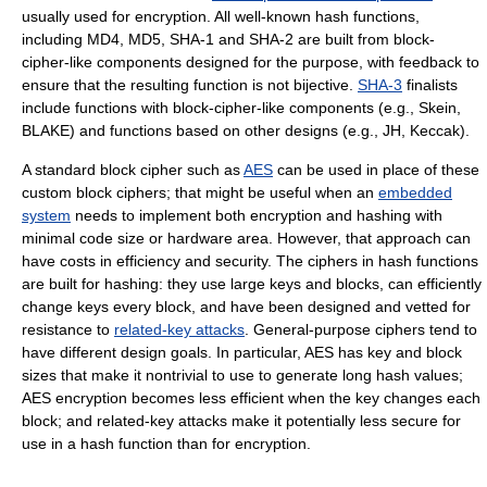
usually used for encryption. All well-known hash functions,
including MD4, MD5, SHA-1 and SHA-2 are built from block-
cipher-like components designed for the purpose, with feedback to
ensure that the resulting function is not bijective.
SHA-3
finalists
include functions with block-cipher-like components (e.g., Skein,
BLAKE) and functions based on other designs (e.g., JH, Keccak).
A standard block cipher such as
AES
can be used in place of these
custom block ciphers; that might be useful when an
embedded
system
needs to implement both encryption and hashing with
minimal code size or hardware area. However, that approach can
have costs in efficiency and security. The ciphers in hash functions
are built for hashing: they use large keys and blocks, can efficiently
change keys every block, and have been designed and vetted for
resistance to
related-key attacks
. General-purpose ciphers tend to
have different design goals. In particular, AES has key and block
sizes that make it nontrivial to use to generate long hash values;
AES encryption becomes less efficient when the key changes each
block; and related-key attacks make it potentially less secure for
use in a hash function than for encryption.