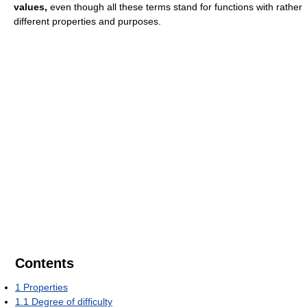
values,
even though all these terms stand for functions with rather
different properties and purposes.
Contents
1
Properties
1.1
Degree of difficulty