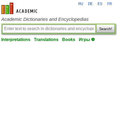
RU
DE
ES
FR
en-academic.com
Academic Dictionaries and Encyclopedias
Search!
Interpretations
Translations
Books
Игры ⚽