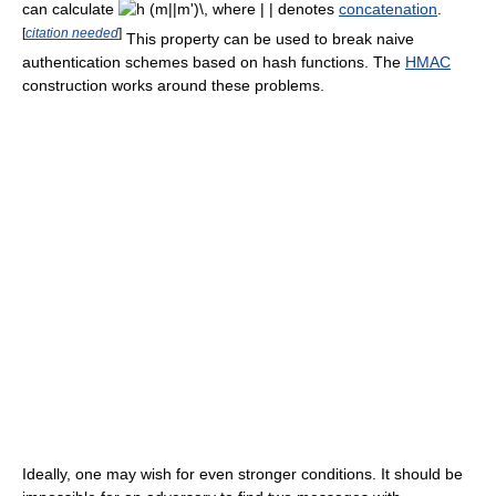
can calculate
where
| |
denotes
concatenation
.
[
citation needed
]
This property can be used to break naive
authentication schemes based on hash functions. The
HMAC
construction works around these problems.
Ideally, one may wish for even stronger conditions. It should be