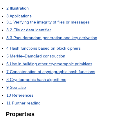
2
Illustration
3
Applications
3.1
Verifying the integrity of files or messages
3.2
File or data identifier
3.3
Pseudorandom generation and key derivation
4
Hash functions based on block ciphers
5
Merkle–Damgård construction
6
Use in building other cryptographic primitives
7
Concatenation of cryptographic hash functions
8
Cryptographic hash algorithms
9
See also
10
References
11
Further reading
Properties