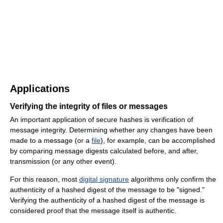
Applications
Verifying the integrity of files or messages
An important application of secure hashes is verification of
message integrity. Determining whether any changes have been
made to a message (or a
file
), for example, can be accomplished
by comparing message digests calculated before, and after,
transmission (or any other event).
For this reason, most
digital signature
algorithms only confirm the
authenticity of a hashed digest of the message to be "signed."
Verifying the authenticity of a hashed digest of the message is
considered proof that the message itself is authentic.