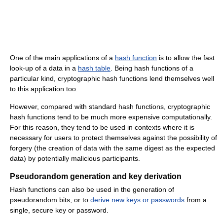
One of the main applications of a
hash function
is to allow the fast
look-up of a data in a
hash table
. Being hash functions of a
particular kind, cryptographic hash functions lend themselves well
to this application too.
However, compared with standard hash functions, cryptographic
hash functions tend to be much more expensive computationally.
For this reason, they tend to be used in contexts where it is
necessary for users to protect themselves against the possibility of
forgery (the creation of data with the same digest as the expected
data) by potentially malicious participants.
Pseudorandom generation and key derivation
Hash functions can also be used in the generation of
pseudorandom bits, or to
derive new keys or passwords
from a
single, secure key or password.