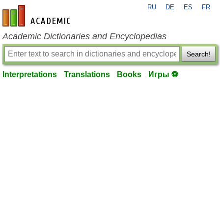
RU
DE
ES
FR
en-academic.com
Academic Dictionaries and Encyclopedias
Search!
Interpretations
Translations
Books
Игры ⚽