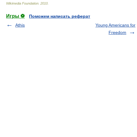
Wikimedia Foundation
.
2010
.
Игры ⚽
Поможем написать реферат
Athis
Young Americans for
Freedom