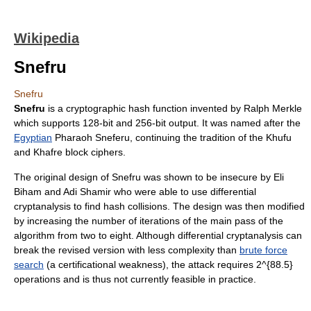
Wikipedia
Snefru
Snefru
Snefru
is a
cryptographic hash function
invented by
Ralph Merkle
which supports 128-bit and 256-bit output. It was named after the
Egyptian
Pharaoh
Sneferu
, continuing the tradition of the Khufu
and Khafre
block cipher
s.
The original design of Snefru was shown to be insecure by
Eli
Biham
and
Adi Shamir
who were able to use
differential
cryptanalysis
to find hash collisions. The design was then modified
by increasing the number of iterations of the main pass of the
algorithm from two to eight. Although differential cryptanalysis can
break the revised version with less complexity than
brute force
search
(a
certificational weakness
), the attack requires
2^{88.5}
operations and is thus not currently feasible in practice.