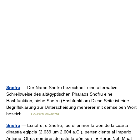
Snefru
— Der Name Snefru bezeichnet: eine alternative
Schreibweise des altägyptischen Pharaos Snofru eine
Hashfunktion, siehe Snefru (Hashfunktion) Diese Seite ist eine
Begriffsklärung zur Unterscheidung mehrerer mit demselben Wort
bezeich …
Deutsch Wikipedia
Snefru
— Esnofru, o Snefru, fue el primer faraón de la cuarta
dinastía egipcia (2.639 um 2.604 a.C.), perteniciente al Imperio
Antiguo. Otros nombres de este faraón son : ● Horus Neb Maat