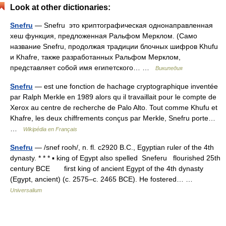
Look at other dictionaries:
Snefru
— Snefru это криптографическая однонаправленная
хеш функция, предложенная Ральфом Мерклом. (Само
название Snefru, продолжая традиции блочных шифров Khufu
и Khafre, также разработанных Ральфом Мерклом,
представляет собой имя египетского… …
Википедия
Snefru
— est une fonction de hachage cryptographique inventée
par Ralph Merkle en 1989 alors qu il travaillait pour le compte de
Xerox au centre de recherche de Palo Alto. Tout comme Khufu et
Khafre, les deux chiffrements conçus par Merkle, Snefru porte…
…
Wikipédia en Français
Snefru
— /snef rooh/, n. fl. c2920 B.C., Egyptian ruler of the 4th
dynasty. * * * ▪ king of Egypt also spelled Sneferu flourished 25th
century BCE first king of ancient Egypt of the 4th dynasty
(Egypt, ancient) (c. 2575–c. 2465 BCE). He fostered… …
Universalium