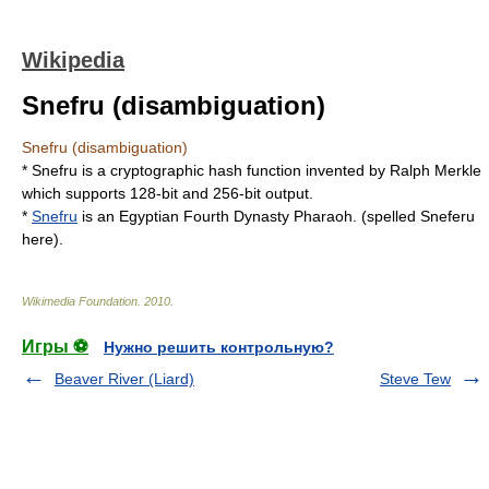
Wikipedia
Snefru (disambiguation)
Snefru (disambiguation)
*
Snefru
is a cryptographic hash function invented by Ralph Merkle
which supports 128-bit and 256-bit output.
*
Snefru
is an Egyptian Fourth Dynasty Pharaoh. (spelled
Sneferu
here).
Wikimedia Foundation
.
2010
.
Игры ⚽
Нужно решить контрольную?
Beaver River (Liard)
Steve Tew