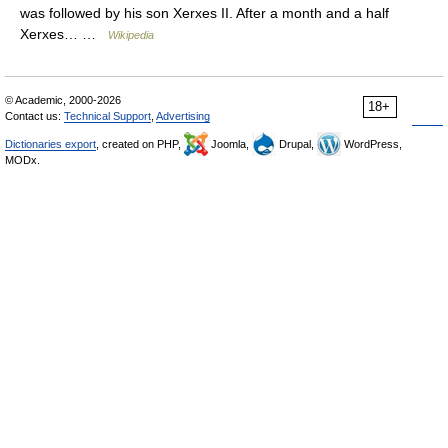
was followed by his son Xerxes II. After a month and a half
Xerxes… …
Wikipedia
© Academic, 2000-2026
18+
Contact us:
Technical Support
,
Advertising
Dictionaries export
, created on PHP,
Joomla,
Drupal,
WordPress,
MODx.