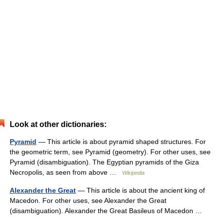
Look at other dictionaries:
Pyramid
— This article is about pyramid shaped structures. For
the geometric term, see Pyramid (geometry). For other uses, see
Pyramid (disambiguation). The Egyptian pyramids of the Giza
Necropolis, as seen from above …
Wikipedia
Alexander the Great
— This article is about the ancient king of
Macedon. For other uses, see Alexander the Great
(disambiguation). Alexander the Great Basileus of Macedon …