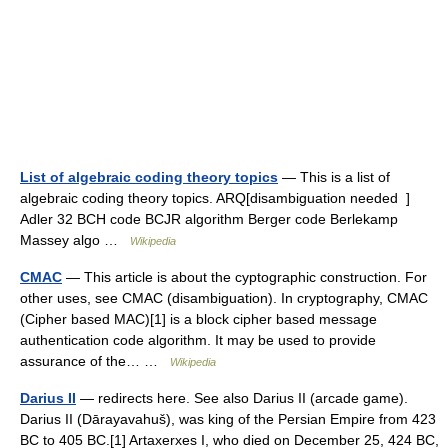
List of algebraic coding theory topics
— This is a list of
algebraic coding theory topics. ARQ[disambiguation needed ]
Adler 32 BCH code BCJR algorithm Berger code Berlekamp
Massey algo …
Wikipedia
CMAC
— This article is about the cyptographic construction. For
other uses, see CMAC (disambiguation). In cryptography, CMAC
(Cipher based MAC)[1] is a block cipher based message
authentication code algorithm. It may be used to provide
assurance of the… …
Wikipedia
Darius II
— redirects here. See also Darius II (arcade game).
Darius II (Dārayavahuš), was king of the Persian Empire from 423
BC to 405 BC.[1] Artaxerxes I, who died on December 25, 424 BC,