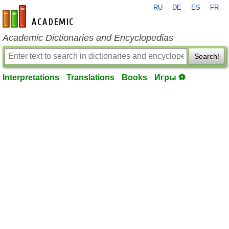
RU
DE
ES
FR
en-academic.com
Academic Dictionaries and Encyclopedias
Search!
Interpretations
Translations
Books
Игры ⚽