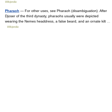
Wikipedia
Pharaoh
— For other uses, see Pharaoh (disambiguation). After
Djoser of the third dynasty, pharaohs usually were depicted
wearing the Nemes headdress, a false beard, and an ornate kilt …
Wikipedia