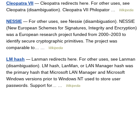
Cleopatra VII
— Cleopatra redirects here. For other uses, see
Cleopatra (disambiguation). Cleopatra VII Philopator …
Wikipedia
NESSIE
— For other uses, see Nessie (disambiguation). NESSIE
(New European Schemes for Signatures, Integrity and Encryption)
was a European research project funded from 2000–2003 to
identify secure cryptographic primitives. The project was
comparable to… …
Wikipedia
LM hash
— Lanman redirects here. For other uses, see Lanman
(disambiguation). LM hash, LanMan, or LAN Manager hash was
the primary hash that Microsoft LAN Manager and Microsoft
Windows versions prior to Windows NT used to store user
passwords. Support for… …
Wikipedia