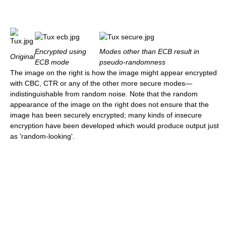
Encrypted using
Modes other than ECB result in
Original
ECB mode
pseudo-randomness
The image on the right is how the image might appear encrypted
with CBC, CTR or any of the other more secure modes—
indistinguishable from random noise. Note that the random
appearance of the image on the right does not ensure that the
image has been securely encrypted; many kinds of insecure
encryption have been developed which would produce output just
as 'random-looking'.