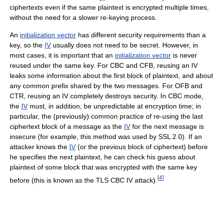
ciphertexts even if the same plaintext is encrypted multiple times,
without the need for a slower re-keying process.
An
initialization vector
has different security requirements than a
key, so the
IV
usually does not need to be secret. However, in
most cases, it is important that an
initialization vector
is never
reused under the same key. For CBC and CFB, reusing an IV
leaks some information about the first block of plaintext, and about
any common prefix shared by the two messages. For OFB and
CTR, reusing an IV completely destroys security. In CBC mode,
the
IV
must, in addition, be unpredictable at encryption time; in
particular, the (previously) common practice of re-using the last
ciphertext block of a message as the
IV
for the next message is
insecure (for example, this method was used by SSL 2.0). If an
attacker knows the
IV
(or the previous block of ciphertext) before
he specifies the next plaintext, he can check his guess about
plaintext of some block that was encrypted with the same key
[
4
]
before (this is known as the TLS CBC IV attack).