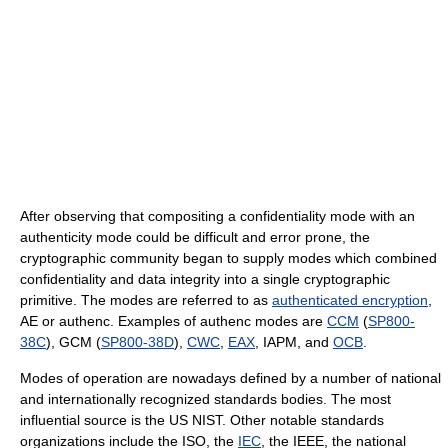
After observing that compositing a confidentiality mode with an
authenticity mode could be difficult and error prone, the
cryptographic community began to supply modes which combined
confidentiality and data integrity into a single cryptographic
primitive. The modes are referred to as
authenticated encryption
,
AE or authenc. Examples of authenc modes are
CCM
(
SP800-
38C
), GCM (
SP800-38D
),
CWC
,
EAX
, IAPM, and
OCB
.
Modes of operation are nowadays defined by a number of national
and internationally recognized standards bodies. The most
influential source is the US NIST. Other notable standards
organizations include the ISO, the
IEC
, the IEEE, the national