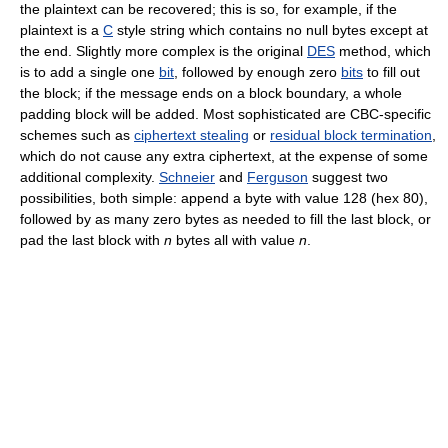
the plaintext can be recovered; this is so, for example, if the
plaintext is a
C
style string which contains no null bytes except at
the end. Slightly more complex is the original
DES
method, which
is to add a single one
bit
, followed by enough zero
bits
to fill out
the block; if the message ends on a block boundary, a whole
padding block will be added. Most sophisticated are CBC-specific
schemes such as
ciphertext stealing
or
residual block termination
,
which do not cause any extra ciphertext, at the expense of some
additional complexity.
Schneier
and
Ferguson
suggest two
possibilities, both simple: append a byte with value 128 (hex 80),
followed by as many zero bytes as needed to fill the last block, or
pad the last block with
n
bytes all with value
n
.