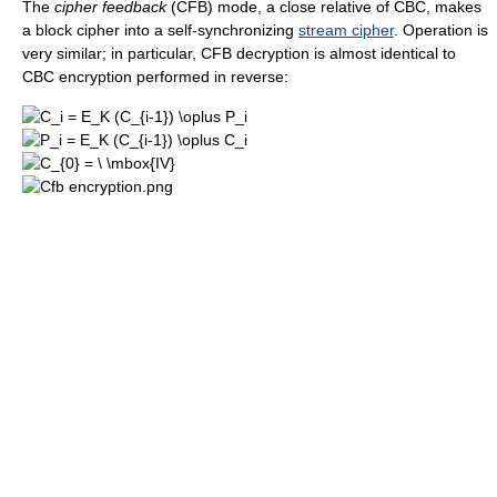
The
cipher feedback
(CFB) mode, a close relative of CBC, makes
a block cipher into a self-synchronizing
stream cipher
. Operation is
very similar; in particular, CFB decryption is almost identical to
CBC encryption performed in reverse: