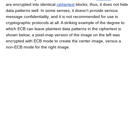
are encrypted into identical
ciphertext
blocks; thus, it does not hide
data patterns well. In some senses, it doesn't provide serious
message confidentiality, and it is not recommended for use in
cryptographic protocols at all. A striking example of the degree to
which ECB can leave plaintext data patterns in the ciphertext is
shown below; a pixel-map version of the image on the left was
encrypted with ECB mode to create the center image, versus a
non-ECB mode for the right image.