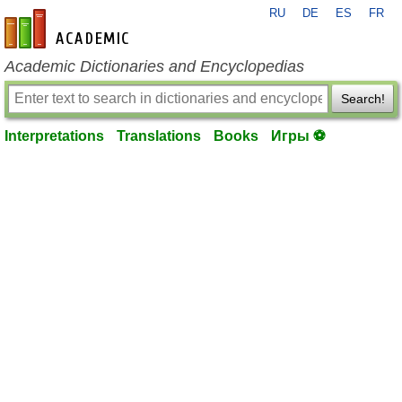
RU
DE
ES
FR
en-academic.com
Academic Dictionaries and Encyclopedias
Search!
Interpretations
Translations
Books
Игры ⚽