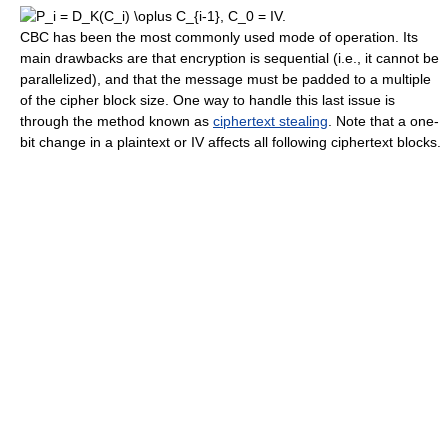
CBC has been the most commonly used mode of operation. Its
main drawbacks are that encryption is sequential (i.e., it cannot be
parallelized), and that the message must be padded to a multiple
of the cipher block size. One way to handle this last issue is
through the method known as
ciphertext stealing
. Note that a one-
bit change in a plaintext or IV affects all following ciphertext blocks.