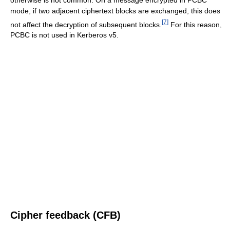
mode, if two adjacent ciphertext blocks are exchanged, this does
[
7
]
not affect the decryption of subsequent blocks.
For this reason,
PCBC is not used in Kerberos v5.
Cipher feedback (CFB)