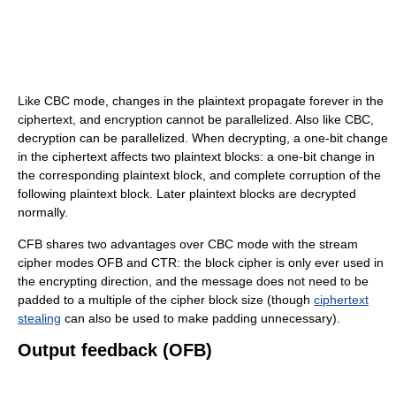
Like CBC mode, changes in the plaintext propagate forever in the
ciphertext, and encryption cannot be parallelized. Also like CBC,
decryption can be parallelized. When decrypting, a one-bit change
in the ciphertext affects two plaintext blocks: a one-bit change in
the corresponding plaintext block, and complete corruption of the
following plaintext block. Later plaintext blocks are decrypted
normally.
CFB shares two advantages over CBC mode with the stream
cipher modes OFB and CTR: the block cipher is only ever used in
the encrypting direction, and the message does not need to be
padded to a multiple of the cipher block size (though
ciphertext
stealing
can also be used to make padding unnecessary).
Output feedback (OFB)