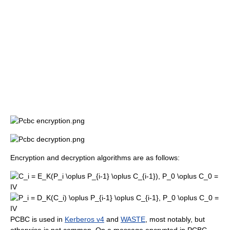
Encryption and decryption algorithms are as follows:
PCBC is used in
Kerberos v4
and
WASTE
, most notably, but
otherwise is not common. On a message encrypted in PCBC