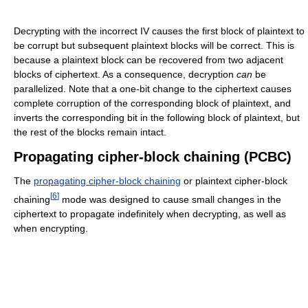
Decrypting with the incorrect IV causes the first block of plaintext to
be corrupt but subsequent plaintext blocks will be correct. This is
because a plaintext block can be recovered from two adjacent
blocks of ciphertext. As a consequence, decryption
can
be
parallelized. Note that a one-bit change to the ciphertext causes
complete corruption of the corresponding block of plaintext, and
inverts the corresponding bit in the following block of plaintext, but
the rest of the blocks remain intact.
Propagating cipher-block chaining (PCBC)
The
propagating cipher-block chaining
or plaintext cipher-block
[
6
]
chaining
mode was designed to cause small changes in the
ciphertext to propagate indefinitely when decrypting, as well as
when encrypting.