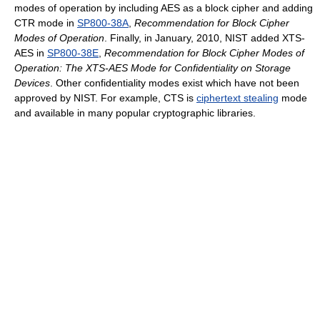
modes of operation by including AES as a block cipher and adding
CTR mode in
SP800-38A
,
Recommendation for Block Cipher
Modes of Operation
. Finally, in January, 2010, NIST added XTS-
AES in
SP800-38E
,
Recommendation for Block Cipher Modes of
Operation: The XTS-AES Mode for Confidentiality on Storage
Devices
. Other confidentiality modes exist which have not been
approved by NIST. For example, CTS is
ciphertext stealing
mode
and available in many popular cryptographic libraries.