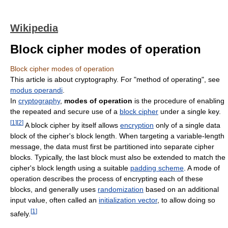
Wikipedia
Block cipher modes of operation
Block cipher modes of operation
This article is about cryptography. For "method of operating", see
modus operandi
.
In
cryptography
,
modes of operation
is the procedure of enabling
the repeated and secure use of a
block cipher
under a single key.
[
1
]
[
2
]
A block cipher by itself allows
encryption
only of a single data
block of the cipher's block length. When targeting a variable-length
message, the data must first be partitioned into separate cipher
blocks. Typically, the last block must also be extended to match the
cipher's block length using a suitable
padding scheme
. A mode of
operation describes the process of encrypting each of these
blocks, and generally uses
randomization
based on an additional
input value, often called an
initialization vector
, to allow doing so
[
1
]
safely.