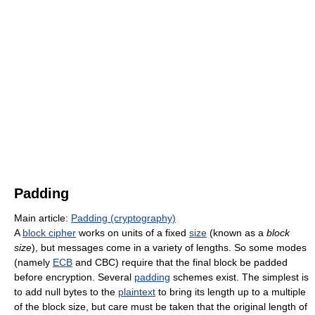
Padding
Main article:
Padding (cryptography)
A
block cipher
works on units of a fixed
size
(known as a
block
size
), but messages come in a variety of lengths. So some modes
(namely
ECB
and CBC) require that the final block be padded
before encryption. Several
padding
schemes exist. The simplest is
to add null bytes to the
plaintext
to bring its length up to a multiple
of the block size, but care must be taken that the original length of