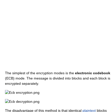
The simplest of the encryption modes is the
electronic codebook
(ECB) mode. The message is divided into blocks and each block is
encrypted separately.
The disadvantage of this method is that identical
plaintext
blocks