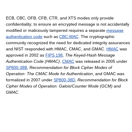
ECB, CBC, OFB, CFB, CTR, and XTS modes only provide
confidentiality; to ensure an encrypted message is not accidentally
modified or maliciously tampered requires a separate
message
authentication code
such as
CBC-MAC
. The cryptographic
community recognized the need for dedicated integrity assurances
and NIST responded with HMAC, CMAC, and GMAC.
HMAC
was
approved in 2002 as
FIPS 198
,
The Keyed-Hash Message
Authentication Code (HMAC)
,
CMAC
was released in 2005 under
SP800-38B
,
Recommendation for Block Cipher Modes of
Operation: The CMAC Mode for Authentication
, and GMAC was
formalized in 2007 under
SP800-38D
,
Recommendation for Block
Cipher Modes of Operation: Galois/Counter Mode (GCM) and
GMAC
.