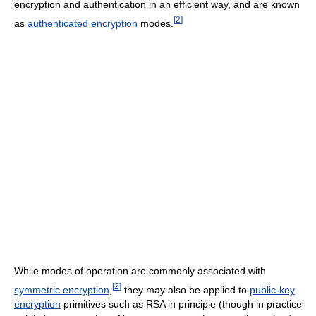
encryption and authentication in an efficient way, and are known
[
2
]
as
authenticated encryption
modes.
While modes of operation are commonly associated with
[
2
]
symmetric encryption
,
they may also be applied to
public-key
encryption
primitives such as RSA in principle (though in practice