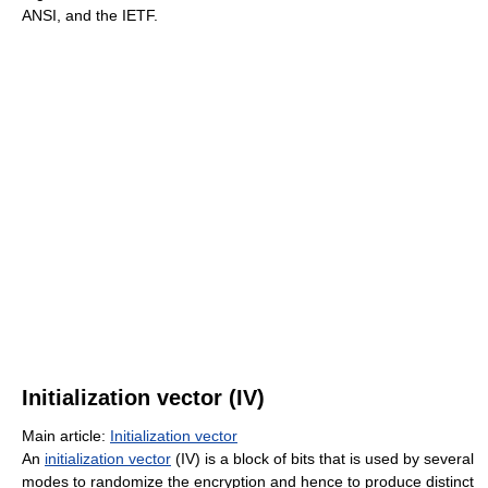
ANSI, and the IETF.
Initialization vector (IV)
Main article:
Initialization vector
An
initialization vector
(IV) is a block of bits that is used by several
modes to randomize the encryption and hence to produce distinct