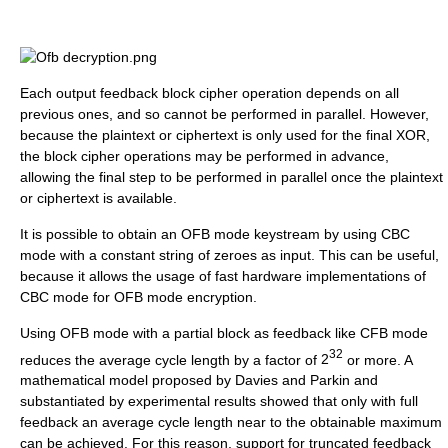
Each output feedback block cipher operation depends on all
previous ones, and so cannot be performed in parallel. However,
because the plaintext or ciphertext is only used for the final XOR,
the block cipher operations may be performed in advance,
allowing the final step to be performed in parallel once the plaintext
or ciphertext is available.
It is possible to obtain an OFB mode keystream by using CBC
mode with a constant string of zeroes as input. This can be useful,
because it allows the usage of fast hardware implementations of
CBC mode for OFB mode encryption.
Using OFB mode with a partial block as feedback like CFB mode
32
reduces the average cycle length by a factor of
2
or more. A
mathematical model proposed by Davies and Parkin and
substantiated by experimental results showed that only with full
feedback an average cycle length near to the obtainable maximum
can be achieved. For this reason, support for truncated feedback