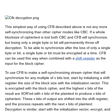
This simplest way of using CFB described above is not any more
self-synchronizing than other cipher modes like CBC. If a whole
blocksize of ciphertext is lost both CBC and CFB will synchronize,
but losing only a single byte or bit will permanently throw off
decryption. To be able to synchronize after the loss of only a single
byte or bit, a single byte or bit must be encrypted at a time. CFB
can be used this way when combined with a
shift register
as the
input for the block cipher.
To use CFB to make a self-synchronizing stream cipher that will
synchronize for any multiple of x bits lost, start by initializing a shift
register the size of the block size with the initialization vector. This
is encrypted with the block cipher, and the highest x bits of the
result are XOR'ed with x bits of the plaintext to produce x bits of
ciphertext. These x bits of output are shifted into the shift register,
and the process repeats with the next x bits of plaintext.
Decryption is similar, start with the initialization vector, encrypt, and