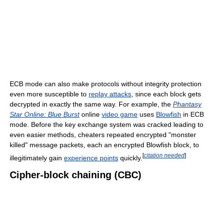
ECB mode can also make protocols without integrity protection
even more susceptible to
replay attacks
, since each block gets
decrypted in exactly the same way. For example, the
Phantasy
Star Online: Blue Burst
online
video game
uses
Blowfish
in ECB
mode. Before the key exchange system was cracked leading to
even easier methods, cheaters repeated encrypted "monster
killed" message packets, each an encrypted Blowfish block, to
[
citation needed
]
illegitimately gain
experience points
quickly.
Cipher-block chaining (CBC)