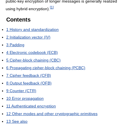
public-key encryption of longer messages is generally realized
[
1
]
using hybrid encryption).
Contents
1
History and standardization
2
Initialization vector (IV)
3
Padding
4
Electronic codebook (ECB)
5
Cipher-block chaining (CBC)
6
Propagating cipher-block chaining (PCBC)
7
Cipher feedback (CFB)
8
Output feedback (OFB)
9
Counter (CTR)
10
Error propagation
11
Authenticated encryption
12
Other modes and other cryptographic primitives
13
See also