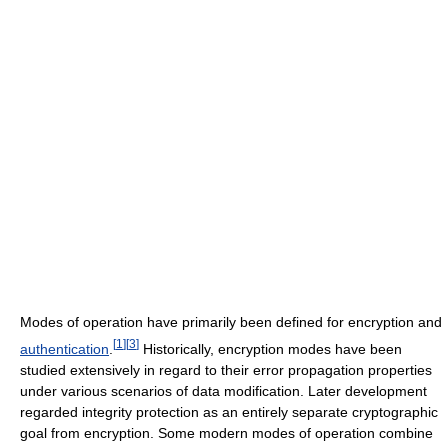
Modes of operation have primarily been defined for encryption and
[
1
]
[
3
]
authentication
.
Historically, encryption modes have been
studied extensively in regard to their error propagation properties
under various scenarios of data modification. Later development
regarded integrity protection as an entirely separate cryptographic
goal from encryption. Some modern modes of operation combine