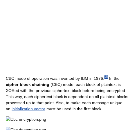
[
5
]
CBC mode of operation was invented by IBM in 1976.
In the
cipher-block chaining
(CBC) mode, each block of plaintext is
XORed with the previous ciphertext block before being encrypted.
This way, each ciphertext block is dependent on all plaintext blocks
processed up to that point. Also, to make each message unique,
an
initialization vector
must be used in the first block.