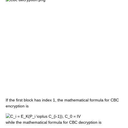
If the first block has index 1, the mathematical formula for CBC
encryption is
while the mathematical formula for CBC decryption is