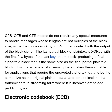
CFB, OFB and CTR modes do not require any special measures
to handle messages whose lengths are not multiples of the block
size, since the modes work by XORing the plaintext with the output
of the block cipher. The last partial block of plaintext is XORed with
the first few bytes of the last
keystream
block, producing a final
ciphertext block that is the same size as the final partial plaintext
block. This characteristic of stream ciphers makes them suitable
for applications that require the encrypted ciphertext data to be the
same size as the original plaintext data, and for applications that
transmit data in streaming form where it is inconvenient to add
padding bytes.
Electronic codebook (ECB)