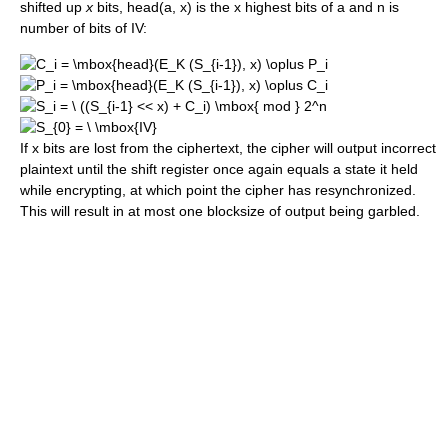
shifted up
x
bits, head(a, x) is the x highest bits of a and n is
number of bits of IV:
If x bits are lost from the ciphertext, the cipher will output incorrect
plaintext until the shift register once again equals a state it held
while encrypting, at which point the cipher has resynchronized.
This will result in at most one blocksize of output being garbled.