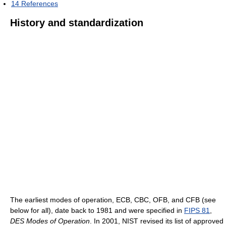
14
References
History and standardization
The earliest modes of operation, ECB, CBC, OFB, and CFB (see
below for all), date back to 1981 and were specified in
FIPS 81
,
DES Modes of Operation
. In 2001, NIST revised its list of approved