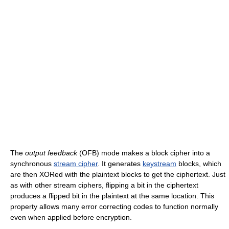
The
output feedback
(OFB) mode makes a block cipher into a
synchronous
stream cipher
. It generates
keystream
blocks, which
are then XORed with the plaintext blocks to get the ciphertext. Just
as with other stream ciphers, flipping a bit in the ciphertext
produces a flipped bit in the plaintext at the same location. This
property allows many error correcting codes to function normally
even when applied before encryption.