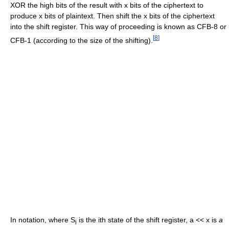
XOR the high bits of the result with x bits of the ciphertext to
produce x bits of plaintext. Then shift the x bits of the ciphertext
into the shift register. This way of proceeding is known as CFB-8 or
[
8
]
CFB-1 (according to the size of the shifting).
In notation, where S
is the ith state of the shift register, a << x is
a
i