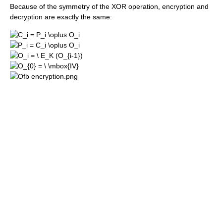
Because of the symmetry of the XOR operation, encryption and
decryption are exactly the same: