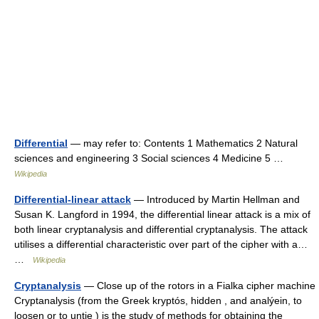
Differential
— may refer to: Contents 1 Mathematics 2 Natural
sciences and engineering 3 Social sciences 4 Medicine 5 …
Wikipedia
Differential-linear attack
— Introduced by Martin Hellman and
Susan K. Langford in 1994, the differential linear attack is a mix of
both linear cryptanalysis and differential cryptanalysis. The attack
utilises a differential characteristic over part of the cipher with a…
…
Wikipedia
Cryptanalysis
— Close up of the rotors in a Fialka cipher machine
Cryptanalysis (from the Greek kryptós, hidden , and analýein, to
loosen or to untie ) is the study of methods for obtaining the