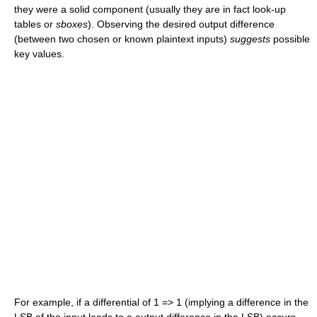
they were a solid component (usually they are in fact look-up
tables or
sboxes
). Observing the desired output difference
(between two chosen or known plaintext inputs)
suggests
possible
key values.
For example, if a differential of 1 => 1 (implying a difference in the
LSB of the input leads to a output difference in the LSB) occurs