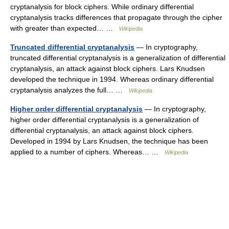
cryptanalysis for block ciphers. While ordinary differential
cryptanalysis tracks differences that propagate through the cipher
with greater than expected… …
Wikipedia
Truncated differential cryptanalysis
— In cryptography,
truncated differential cryptanalysis is a generalization of differential
cryptanalysis, an attack against block ciphers. Lars Knudsen
developed the technique in 1994. Whereas ordinary differential
cryptanalysis analyzes the full… …
Wikipedia
Higher order differential cryptanalysis
— In cryptography,
higher order differential cryptanalysis is a generalization of
differential cryptanalysis, an attack against block ciphers.
Developed in 1994 by Lars Knudsen, the technique has been
applied to a number of ciphers. Whereas… …
Wikipedia