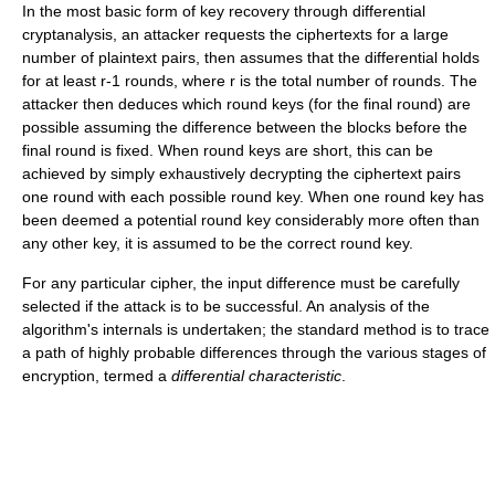
In the most basic form of key recovery through differential
cryptanalysis, an attacker requests the ciphertexts for a large
number of plaintext pairs, then assumes that the differential holds
for at least r-1 rounds, where r is the total number of rounds. The
attacker then deduces which round keys (for the final round) are
possible assuming the difference between the blocks before the
final round is fixed. When round keys are short, this can be
achieved by simply exhaustively decrypting the ciphertext pairs
one round with each possible round key. When one round key has
been deemed a potential round key considerably more often than
any other key, it is assumed to be the correct round key.
For any particular cipher, the input difference must be carefully
selected if the attack is to be successful. An analysis of the
algorithm's internals is undertaken; the standard method is to trace
a path of highly probable differences through the various stages of
encryption, termed a
differential characteristic
.