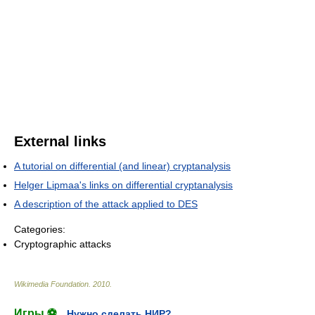
External links
A tutorial on differential (and linear) cryptanalysis
Helger Lipmaa's links on differential cryptanalysis
A description of the attack applied to DES
Categories:
Cryptographic attacks
Wikimedia Foundation
.
2010
.
Игры ⚽
Нужно сделать НИР?