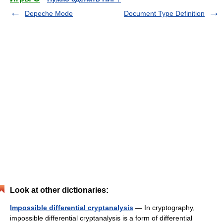
Depeche Mode
Document Type Definition
Look at other dictionaries:
Impossible differential cryptanalysis
— In cryptography,
impossible differential cryptanalysis is a form of differential