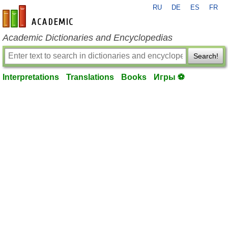
RU
DE
ES
FR
en-academic.com
Academic Dictionaries and Encyclopedias
Search!
Interpretations
Translations
Books
Игры ⚽