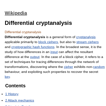
Wikipedia
Differential cryptanalysis
Differential cryptanalysis
Differential cryptanalysis
is a general form of
cryptanalysis
applicable primarily to
block ciphers
, but also to
stream ciphers
and
cryptographic hash functions
. In the broadest sense, it is the
study of how differences in an
input
can affect the resultant
difference at the
output
. In the case of a block cipher, it refers to a
set of techniques for tracing differences through the network of
transformations, discovering where the
cipher
exhibits non-
random
behaviour, and exploiting such properties to recover the secret
key
.
Contents
1
History
2
Attack mechanics