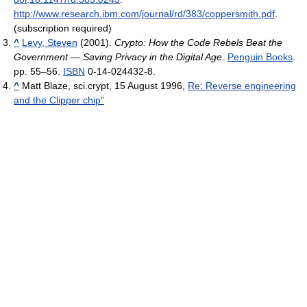
http://www.research.ibm.com/journal/rd/383/coppersmith.pdf
.
(subscription required)
^
Levy, Steven
(2001).
Crypto: How the Code Rebels Beat the
Government — Saving Privacy in the Digital Age
.
Penguin Books
.
pp. 55–56.
ISBN
0-14-024432-8.
^
Matt Blaze, sci.crypt, 15 August 1996,
Re: Reverse engineering
and the Clipper chip"