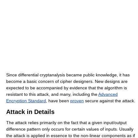
Since differential cryptanalysis became public knowledge, it has
become a basic concern of cipher designers. New designs are
expected to be accompanied by evidence that the algorithm is
resistant to this attack, and many, including the
Advanced
Encryption Standard
, have been
proven
secure against the attack.
Attack in Details
The attack relies primarily on the fact that a given input/output
difference pattern only occurs for certain values of inputs. Usually
the attack is applied in essence to the non-linear components as if