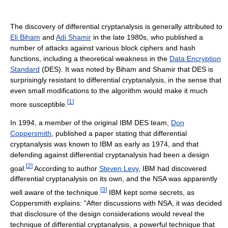
The discovery of differential cryptanalysis is generally attributed to
Eli Biham
and
Adi Shamir
in the late 1980s, who published a
number of attacks against various block ciphers and hash
functions, including a theoretical weakness in the
Data Encryption
Standard
(DES). It was noted by Biham and Shamir that DES is
surprisingly resistant to differential cryptanalysis, in the sense that
even small modifications to the algorithm would make it much
[
1
]
more susceptible.
In 1994, a member of the original IBM DES team,
Don
Coppersmith
, published a paper stating that differential
cryptanalysis was known to IBM as early as 1974, and that
defending against differential cryptanalysis had been a design
[
2
]
goal.
According to author
Steven Levy
, IBM had discovered
differential cryptanalysis on its own, and the NSA was apparently
[
3
]
well aware of the technique.
IBM kept some secrets, as
Coppersmith explains: "After discussions with NSA, it was decided
that disclosure of the design considerations would reveal the
technique of differential cryptanalysis, a powerful technique that