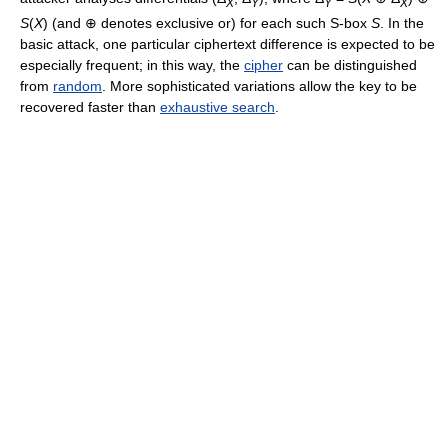
X
Y
Y
X
S
(
X
) (and ⊕ denotes exclusive or) for each such S-box
S
. In the
basic attack, one particular ciphertext difference is expected to be
especially frequent; in this way, the
cipher
can be distinguished
from
random
. More sophisticated variations allow the key to be
recovered faster than
exhaustive search
.