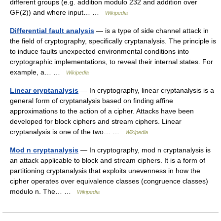
different groups (e.g. addition modulo 232 and addition over
GF(2)) and where input… …
Wikipedia
Differential fault analysis
— is a type of side channel attack in
the field of cryptography, specifically cryptanalysis. The principle is
to induce faults unexpected environmental conditions into
cryptographic implementations, to reveal their internal states. For
example, a… …
Wikipedia
Linear cryptanalysis
— In cryptography, linear cryptanalysis is a
general form of cryptanalysis based on finding affine
approximations to the action of a cipher. Attacks have been
developed for block ciphers and stream ciphers. Linear
cryptanalysis is one of the two… …
Wikipedia
Mod n cryptanalysis
— In cryptography, mod n cryptanalysis is
an attack applicable to block and stream ciphers. It is a form of
partitioning cryptanalysis that exploits unevenness in how the
cipher operates over equivalence classes (congruence classes)
modulo n. The… …
Wikipedia