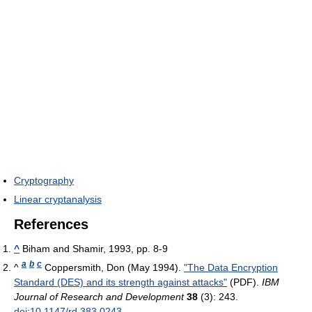
Cryptography
Linear cryptanalysis
References
^
Biham and Shamir, 1993, pp. 8-9
a
b
c
^
Coppersmith, Don (May 1994).
"The Data Encryption
Standard (DES) and its strength against attacks"
(PDF).
IBM
Journal of Research and Development
38
(3): 243.
doi
:
10.1147/rd.383.0243
.