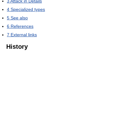
3
Attack in Details
4
Specialized types
5
See also
6
References
7
External links
History