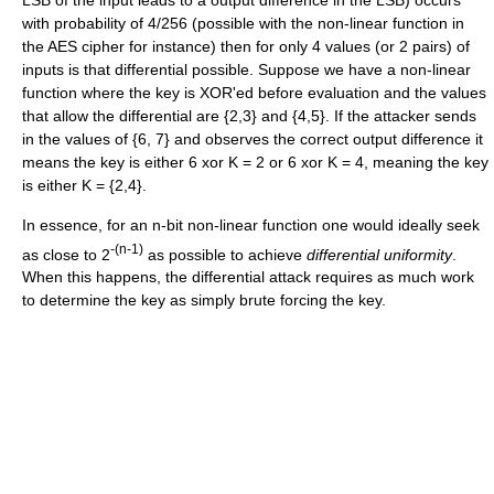
with probability of 4/256 (possible with the non-linear function in
the AES cipher for instance) then for only 4 values (or 2 pairs) of
inputs is that differential possible. Suppose we have a non-linear
function where the key is XOR'ed before evaluation and the values
that allow the differential are {2,3} and {4,5}. If the attacker sends
in the values of {6, 7} and observes the correct output difference it
means the key is either 6 xor K = 2 or 6 xor K = 4, meaning the key
is either K = {2,4}.
In essence, for an n-bit non-linear function one would ideally seek
-(n-1)
as close to 2
as possible to achieve
differential uniformity
.
When this happens, the differential attack requires as much work
to determine the key as simply brute forcing the key.