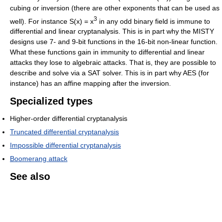
cubing or inversion (there are other exponents that can be used as
3
well). For instance S(x) = x
in any odd binary field is immune to
differential and linear cryptanalysis. This is in part why the MISTY
designs use 7- and 9-bit functions in the 16-bit non-linear function.
What these functions gain in immunity to differential and linear
attacks they lose to algebraic attacks. That is, they are possible to
describe and solve via a SAT solver. This is in part why AES (for
instance) has an affine mapping after the inversion.
Specialized types
Higher-order differential cryptanalysis
Truncated differential cryptanalysis
Impossible differential cryptanalysis
Boomerang attack
See also