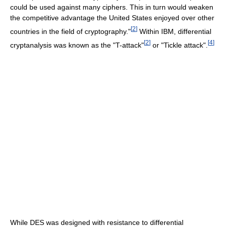
could be used against many ciphers. This in turn would weaken
the competitive advantage the United States enjoyed over other
[
2
]
countries in the field of cryptography."
Within IBM, differential
[
2
]
[
4
]
cryptanalysis was known as the "T-attack"
or "Tickle attack".
While DES was designed with resistance to differential