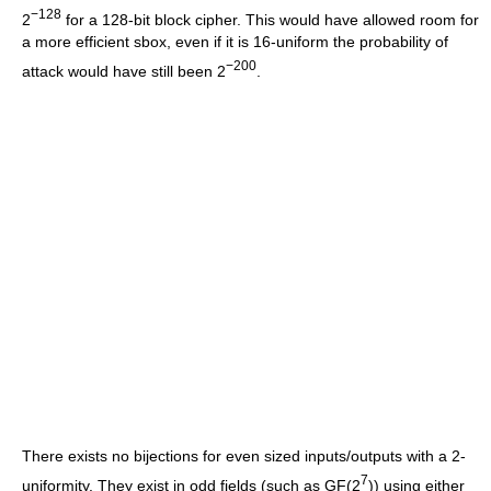
−128
2
for a 128-bit block cipher. This would have allowed room for
a more efficient sbox, even if it is 16-uniform the probability of
−200
attack would have still been 2
.
There exists no bijections for even sized inputs/outputs with a 2-
7
uniformity. They exist in odd fields (such as GF(2
)) using either