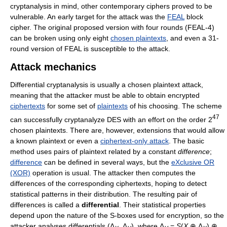
cryptanalysis in mind, other contemporary ciphers proved to be
vulnerable. An early target for the attack was the
FEAL
block
cipher. The original proposed version with four rounds (FEAL-4)
can be broken using only eight
chosen plaintexts
, and even a 31-
round version of FEAL is susceptible to the attack.
Attack mechanics
Differential cryptanalysis is usually a chosen plaintext attack,
meaning that the attacker must be able to obtain encrypted
ciphertexts
for some set of
plaintexts
of his choosing. The scheme
47
can successfully cryptanalyze DES with an effort on the order 2
chosen plaintexts. There are, however, extensions that would allow
a known plaintext or even a
ciphertext-only attack
. The basic
method uses pairs of plaintext related by a constant
difference
;
difference
can be defined in several ways, but the
eXclusive OR
(XOR)
operation is usual. The attacker then computes the
differences of the corresponding ciphertexts, hoping to detect
statistical patterns in their distribution. The resulting pair of
differences is called a
differential
. Their statistical properties
depend upon the nature of the S-boxes used for encryption, so the
attacker analyses differentials (Δ
, Δ
), where Δ
=
S
(
X
⊕ Δ
) ⊕