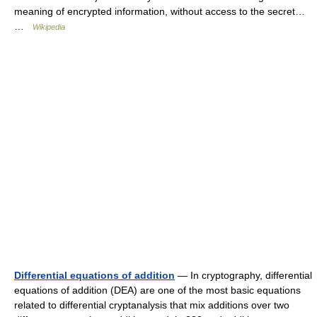
meaning of encrypted information, without access to the secret…
…
Wikipedia
Differential equations of addition
— In cryptography, differential
equations of addition (DEA) are one of the most basic equations
related to differential cryptanalysis that mix additions over two