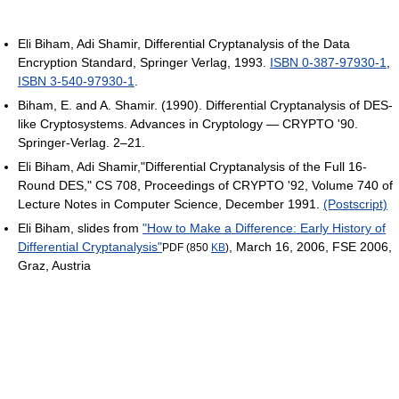
Eli Biham, Adi Shamir, Differential Cryptanalysis of the Data
Encryption Standard, Springer Verlag, 1993.
ISBN 0-387-97930-1
,
ISBN 3-540-97930-1
.
Biham, E. and A. Shamir. (1990). Differential Cryptanalysis of DES-
like Cryptosystems. Advances in Cryptology — CRYPTO '90.
Springer-Verlag. 2–21.
Eli Biham, Adi Shamir,"Differential Cryptanalysis of the Full 16-
Round DES," CS 708, Proceedings of CRYPTO '92, Volume 740 of
Lecture Notes in Computer Science, December 1991.
(Postscript)
Eli Biham, slides from
"How to Make a Difference: Early History of
Differential Cryptanalysis"
, March 16, 2006, FSE 2006,
PDF (850
KB
)
Graz, Austria