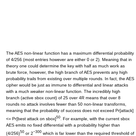
The AES non-linear function has a maximum differential probability
of 4/256 (most entries however are either 0 or 2). Meaning that in
theory one could determine the key with half as much work as
brute force, however, the high branch of AES prevents any high
probability trails from existing over multiple rounds. In fact, the AES
cipher would be just as immune to differential and linear attacks
with a much
weaker
non-linear function. The incredibly high
branch (active sbox count) of 25 over 4R means that over 8
rounds no attack involves fewer than 50 non-linear transforms,
meaning that the probability of success does not exceed Pr[attack]
50
<= Pr[best attack on sbox]
. For example, with the current sbox
AES emits no fixed differential with a probability higher than
50
−300
(4/256)
or 2
which is far lower than the required threshold of