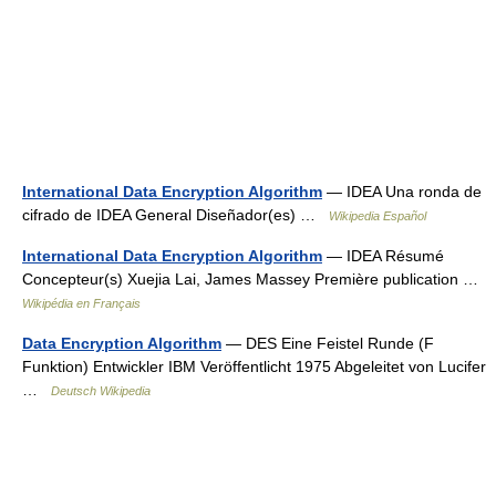
International Data Encryption Algorithm
— IDEA Una ronda de
cifrado de IDEA General Diseñador(es) …
Wikipedia Español
International Data Encryption Algorithm
— IDEA Résumé
Concepteur(s) Xuejia Lai, James Massey Première publication …
Wikipédia en Français
Data Encryption Algorithm
— DES Eine Feistel Runde (F
Funktion) Entwickler IBM Veröffentlicht 1975 Abgeleitet von Lucifer
…
Deutsch Wikipedia