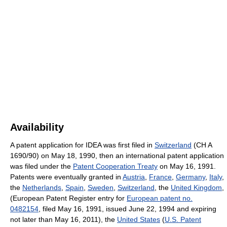
Availability
A patent application for IDEA was first filed in
Switzerland
(CH A
1690/90) on May 18, 1990, then an international patent application
was filed under the
Patent Cooperation Treaty
on May 16, 1991.
Patents were eventually granted in
Austria
,
France
,
Germany
,
Italy
,
the
Netherlands
,
Spain
,
Sweden
,
Switzerland
, the
United Kingdom
,
(European Patent Register entry for
European patent no.
0482154
, filed May 16, 1991, issued June 22, 1994 and expiring
not later than May 16, 2011), the
United States
(
U.S. Patent