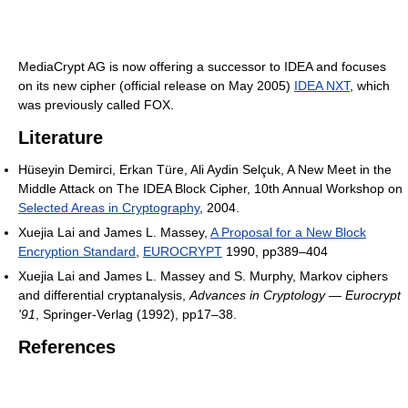
MediaCrypt AG is now offering a successor to IDEA and focuses
on its new cipher (official release on May 2005)
IDEA NXT
, which
was previously called FOX.
Literature
Hüseyin Demirci, Erkan Türe, Ali Aydin Selçuk, A New Meet in the
Middle Attack on The IDEA Block Cipher, 10th Annual Workshop on
Selected Areas in Cryptography
, 2004.
Xuejia Lai and James L. Massey,
A Proposal for a New Block
Encryption Standard
,
EUROCRYPT
1990, pp389–404
Xuejia Lai and James L. Massey and S. Murphy, Markov ciphers
and differential cryptanalysis,
Advances in Cryptology — Eurocrypt
'91
, Springer-Verlag (1992), pp17–38.
References