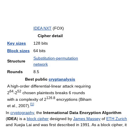
IDEA NXT
(FOX)
Cipher detail
Key sizes
128 bits
Block sizes
64 bits
Substitution-permutation
Structure
network
Rounds
8.5
Best public
cryptanalysis
A high-order differential-linear attack requiring
64
52
2
-2
chosen plaintexts breaks 6 rounds
126.8
with a complexity of 2
encryptions (Biham
[
1
]
et al., 2007).
In
cryptography
, the
International Data Encryption Algorithm
(
IDEA
) is a
block cipher
designed by
James Massey
of
ETH Zurich
and Xuejia Lai and was first described in 1991. As a block cipher, it