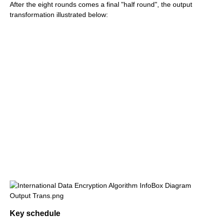
After the eight rounds comes a final "half round", the output
transformation illustrated below:
Key schedule