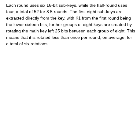
Each round uses six 16-bit sub-keys, while the half-round uses
four, a total of 52 for 8.5 rounds. The first eight sub-keys are
extracted directly from the key, with K1 from the first round being
the lower sixteen bits; further groups of eight keys are created by
rotating the main key left 25 bits between each group of eight. This
means that it is rotated less than once per round, on average, for
a total of six rotations.