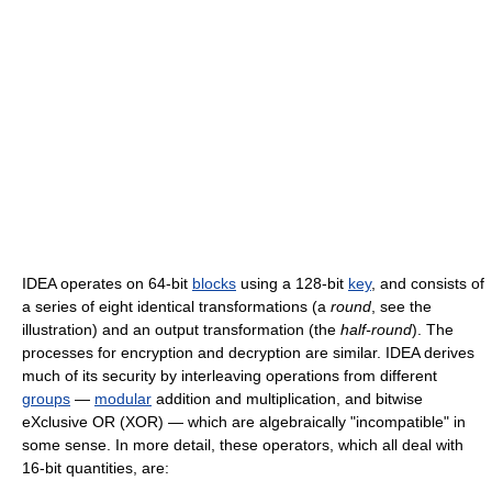
IDEA operates on 64-bit
blocks
using a 128-bit
key
, and consists of
a series of eight identical transformations (a
round
, see the
illustration) and an output transformation (the
half-round
). The
processes for encryption and decryption are similar. IDEA derives
much of its security by interleaving operations from different
groups
—
modular
addition and multiplication, and bitwise
eXclusive OR (XOR) — which are algebraically "incompatible" in
some sense. In more detail, these operators, which all deal with
16-bit quantities, are: