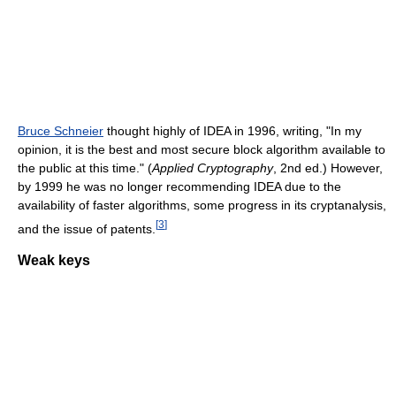
Bruce Schneier
thought highly of IDEA in 1996, writing, "In my
opinion, it is the best and most secure block algorithm available to
the public at this time." (
Applied Cryptography
, 2nd ed.) However,
by 1999 he was no longer recommending IDEA due to the
availability of faster algorithms, some progress in its cryptanalysis,
[
3
]
and the issue of patents.
Weak keys