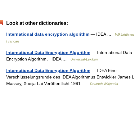
Look at other dictionaries:
International data encryption algorithm
— IDEA …
Wikipédia en
Français
International Data Encryption Algorithm
— International Data
Encryption Algorithm, IDEA …
Universal-Lexikon
International Data Encryption Algorithm
— IDEA Eine
Verschlüsselungsrunde des IDEA Algorithmus Entwickler James L.
Massey, Xueija Lai Veröffentlicht 1991 …
Deutsch Wikipedia