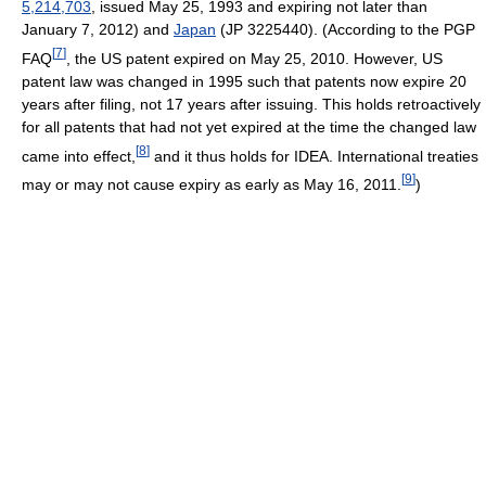
5,214,703
, issued May 25, 1993 and expiring not later than
January 7, 2012) and
Japan
(JP 3225440). (According to the PGP
[
7
]
FAQ
, the US patent expired on May 25, 2010. However, US
patent law was changed in 1995 such that patents now expire 20
years after filing, not 17 years after issuing. This holds retroactively
for all patents that had not yet expired at the time the changed law
[
8
]
came into effect,
and it thus holds for IDEA. International treaties
[
9
]
may or may not cause expiry as early as May 16, 2011.
)