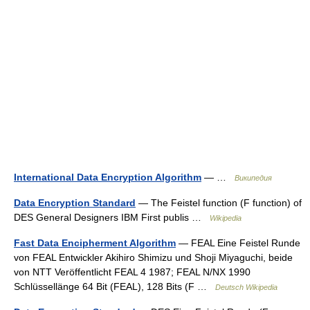
International Data Encryption Algorithm
— …
Википедия
Data Encryption Standard
— The Feistel function (F function) of
DES General Designers IBM First publis …
Wikipedia
Fast Data Encipherment Algorithm
— FEAL Eine Feistel Runde
von FEAL Entwickler Akihiro Shimizu und Shoji Miyaguchi, beide
von NTT Veröffentlicht FEAL 4 1987; FEAL N/NX 1990
Schlüssellänge 64 Bit (FEAL), 128 Bits (F …
Deutsch Wikipedia