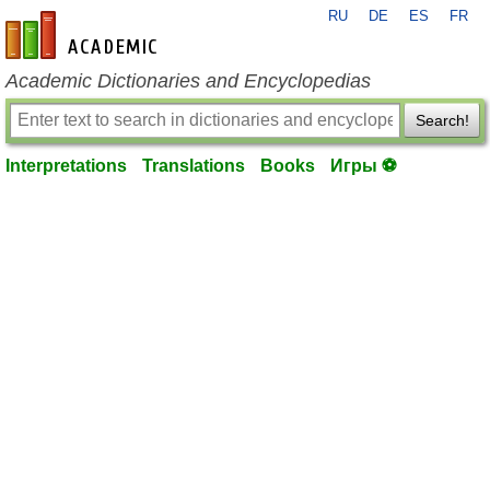
RU
DE
ES
FR
en-academic.com
Academic Dictionaries and Encyclopedias
Search!
Interpretations
Translations
Books
Игры ⚽