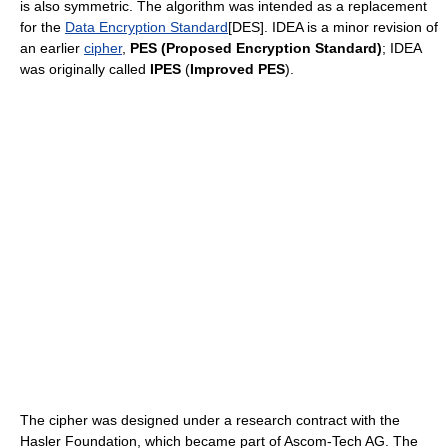
is also symmetric. The algorithm was intended as a replacement
for the
Data Encryption Standard
[DES]. IDEA is a minor revision of
an earlier
cipher
,
PES (Proposed Encryption Standard)
; IDEA
was originally called
IPES
(
Improved PES
).
The cipher was designed under a research contract with the
Hasler Foundation, which became part of Ascom-Tech AG. The