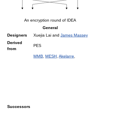
An encryption round of IDEA
General
Designers
Xuejia Lai and
James Massey
Derived
PES
from
MMB
,
MESH
,
Akelarre
,
Successors