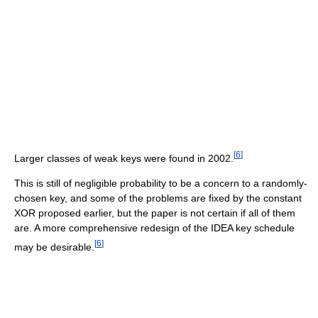
[
6
]
Larger classes of weak keys were found in 2002.
This is still of negligible probability to be a concern to a randomly-
chosen key, and some of the problems are fixed by the constant
XOR proposed earlier, but the paper is not certain if all of them
are. A more comprehensive redesign of the IDEA key schedule
[
6
]
may be desirable.