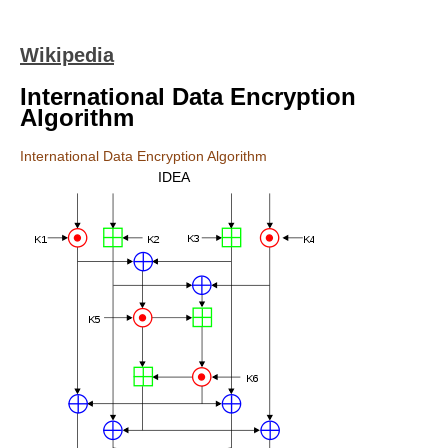
Wikipedia
International Data Encryption
Algorithm
International Data Encryption Algorithm
IDEA