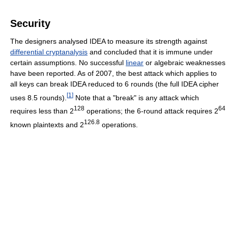
Security
The designers analysed IDEA to measure its strength against
differential cryptanalysis
and concluded that it is immune under
certain assumptions. No successful
linear
or algebraic weaknesses
have been reported. As of 2007
, the best attack which applies to
all keys can break IDEA reduced to 6 rounds (the full IDEA cipher
[
1
]
uses 8.5 rounds).
Note that a "break" is any attack which
128
64
requires less than 2
operations; the 6-round attack requires 2
126.8
known plaintexts and 2
operations.