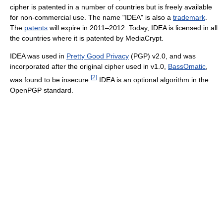
cipher is patented in a number of countries but is freely available
for non-commercial use. The name "IDEA" is also a
trademark
.
The
patents
will expire in 2011–2012. Today, IDEA is licensed in all
the countries where it is patented by MediaCrypt.
IDEA was used in
Pretty Good Privacy
(PGP) v2.0, and was
incorporated after the original cipher used in v1.0,
BassOmatic
,
[
2
]
was found to be insecure.
IDEA is an optional algorithm in the
OpenPGP standard.