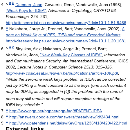
a
b
^
Daemen, Joan
; Govaerts, Rene; Vandewalle, Joos (1993),
"Weak Keys for IDEA"
,
Advances in Cryptology, CRYPTO 93
Proceedings
: 224–231
,
http://citeseerx.ist.psu.edu/viewdoc/summary?doi=10.1.1.51.9466
^
Nakahara, Jorge Jr.; Preneel, Bart; Vandewalle, Joos (2002),
A
note on Weak Keys of PES, IDEA and some Extended Variants
,
http://citeseerx.ist.psu.edu/viewdoc/summary?doi=10.1.1.20.1681
a
b
^
Biryukov, Alex; Nakahara, Jorge Jr.; Preneel, Bart;
Vandewalle, Joos,
"New Weak-Key Classes of IDEA"
,
Information
and Communications Security, 4th International
Conference, ICICS
2002
, Lecture Notes in Computer Science 2513: 315–326
,
http://www.cosic.esat.kuleuven.be/publications/article-189.pdf
,
"While the zero-one weak keys problem of IDEA can be corrected
just by XORing a fixed constant to all the keys (one such constant
may be 0DAE
as suggested in [4]) the problem with the runs of
x
ones may still remain and will require complete redesign of the
IDEA key schedule."
^
http://www.pgp.net/pgpnet/pgp-faq/#PATENT-IDEA
^
http://answers.google.com/answers/threadview/id/2434.html
^
http://www.patentlens.net/daisy/KeyOrgs/1236/418/420/422.html
External links