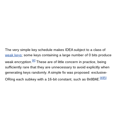
The very simple key schedule makes IDEA subject to a class of
weak keys
; some keys containing a large number of 0 bits produce
[
4
]
weak encryption.
These are of little concern in practice, being
sufficiently rare that they are unnecessary to avoid explicitly when
generating keys randomly. A simple fix was proposed: exclusive-
[
4
]
[
5
]
ORing each subkey with a 16-bit constant, such as
0x0DAE
.