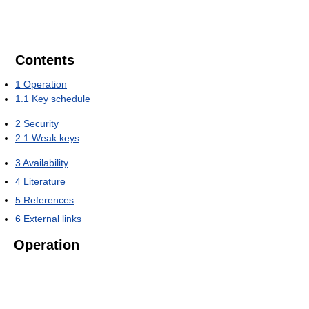
Contents
1
Operation
1.1
Key schedule
2
Security
2.1
Weak keys
3
Availability
4
Literature
5
References
6
External links
Operation