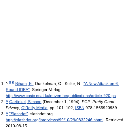
a
b
^
Biham, E.
; Dunkelman, O.; Keller, N..
"A New Attack on 6-
Round IDEA"
. Springer-Verlag
.
http://www.cosic.esat.kuleuven.be/publications/article-920.ps
.
^
Garfinkel, Simson
(December 1, 1994),
PGP: Pretty Good
Privacy
,
O'Reilly Media
, pp. 101–102,
ISBN
978-1565920989
^
"Slashdot"
. slashdot.org
.
http://slashdot.org/interviews/99/10/29/0832246.shtml
. Retrieved
2010-08-15
.