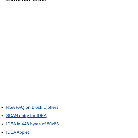
RSA FAQ on Block Ciphers
SCAN entry for IDEA
IDEA in 448 bytes of 80x86
IDEA Applet