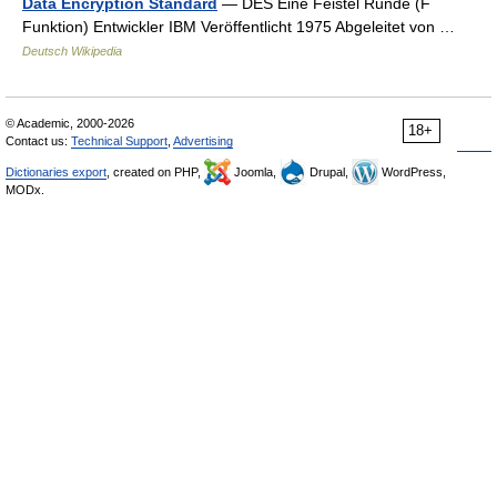
Data Encryption Standard
— DES Eine Feistel Runde (F
Funktion) Entwickler IBM Veröffentlicht 1975 Abgeleitet von …
Deutsch Wikipedia
© Academic, 2000-2026
18+
Contact us:
Technical Support
,
Advertising
Dictionaries export
, created on PHP,
Joomla,
Drupal,
WordPress,
MODx.