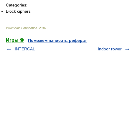
Categories:
Block ciphers
Wikimedia Foundation
.
2010
.
Игры ⚽
Поможем написать реферат
INTERCAL
Indoor rower