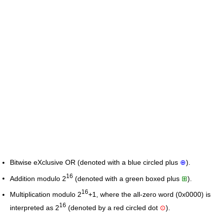
Bitwise eXclusive OR (denoted with a blue circled plus
⊕
).
16
Addition modulo 2
(denoted with a green boxed plus
⊞
).
16
Multiplication modulo 2
+1, where the all-zero word (0x0000) is
16
interpreted as 2
(denoted by a red circled dot
⊙
).