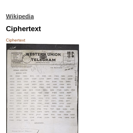
Wikipedia
Ciphertext
Ciphertext