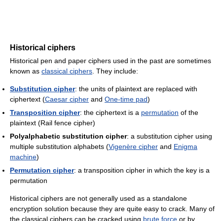
Historical ciphers
Historical pen and paper ciphers used in the past are sometimes
known as
classical ciphers
. They include:
Substitution cipher
: the units of plaintext are replaced with
ciphertext (
Caesar cipher
and
One-time pad
)
Transposition cipher
: the ciphertext is a
permutation
of the
plaintext (Rail fence cipher)
Polyalphabetic substitution cipher
: a substitution cipher using
multiple substitution alphabets (
Vigenère cipher
and
Enigma
machine
)
Permutation cipher
: a transposition cipher in which the key is a
permutation
Historical ciphers are not generally used as a standalone
encryption solution because they are quite easy to crack. Many of
the classical ciphers can be cracked using
brute force
or by