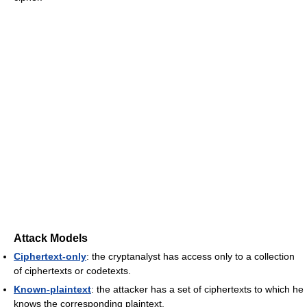
Attack Models
Ciphertext-only
: the cryptanalyst has access only to a collection
of ciphertexts or codetexts.
Known-plaintext
: the attacker has a set of ciphertexts to which he
knows the corresponding plaintext.