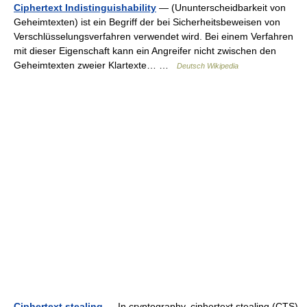
Ciphertext Indistinguishability
— (Ununterscheidbarkeit von
Geheimtexten) ist ein Begriff der bei Sicherheitsbeweisen von
Verschlüsselungsverfahren verwendet wird. Bei einem Verfahren
mit dieser Eigenschaft kann ein Angreifer nicht zwischen den
Geheimtexten zweier Klartexte… …
Deutsch Wikipedia
Ciphertext stealing
— In cryptography, ciphertext stealing (CTS)