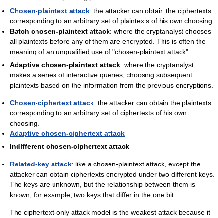
Chosen-plaintext attack
: the attacker can obtain the ciphertexts
corresponding to an arbitrary set of plaintexts of his own choosing.
Batch chosen-plaintext attack
: where the cryptanalyst chooses
all plaintexts before any of them are encrypted. This is often the
meaning of an unqualified use of "chosen-plaintext attack".
Adaptive chosen-plaintext attack
: where the cryptanalyst
makes a series of interactive queries, choosing subsequent
plaintexts based on the information from the previous encryptions.
Chosen-ciphertext attack
: the attacker can obtain the plaintexts
corresponding to an arbitrary set of ciphertexts of his own
choosing.
Adaptive chosen-ciphertext attack
Indifferent chosen-ciphertext attack
Related-key attack
: like a chosen-plaintext attack, except the
attacker can obtain ciphertexts encrypted under two different keys.
The keys are unknown, but the relationship between them is
known; for example, two keys that differ in the one bit.
The ciphertext-only attack model is the weakest attack because it