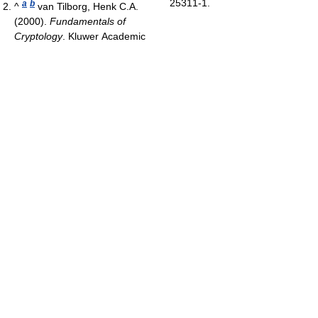
25311-1.
a
b
^
van Tilborg, Henk C.A.
(2000).
Fundamentals of
Cryptology
. Kluwer Academic