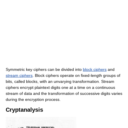
Symmetric key ciphers can be divided into
block ciphers
and
stream ciphers
. Block ciphers operate on fixed-length groups of
bits, called blocks, with an unvarying transformation. Stream
ciphers encrypt plaintext digits one at a time on a continuous
stream of data and the transformation of successive digits varies
during the encryption process.
Cryptanalysis