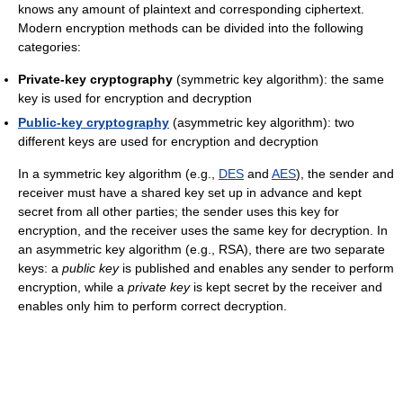
knows any amount of plaintext and corresponding ciphertext.
Modern encryption methods can be divided into the following
categories:
Private-key cryptography
(symmetric key algorithm): the same
key is used for encryption and decryption
Public-key cryptography
(asymmetric key algorithm): two
different keys are used for encryption and decryption
In a symmetric key algorithm (e.g.,
DES
and
AES
), the sender and
receiver must have a shared key set up in advance and kept
secret from all other parties; the sender uses this key for
encryption, and the receiver uses the same key for decryption. In
an asymmetric key algorithm (e.g., RSA), there are two separate
keys: a
public key
is published and enables any sender to perform
encryption, while a
private key
is kept secret by the receiver and
enables only him to perform correct decryption.