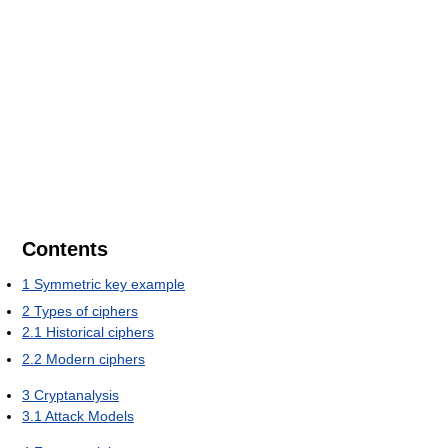
Contents
1
Symmetric key example
2
Types of ciphers
2.1
Historical ciphers
2.2
Modern ciphers
3
Cryptanalysis
3.1
Attack Models