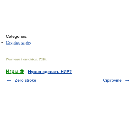
Categories:
Cryptography
Wikimedia Foundation
.
2010
.
Игры ⚽
Нужно сделать НИР?
Zero stroke
Ćipirovine