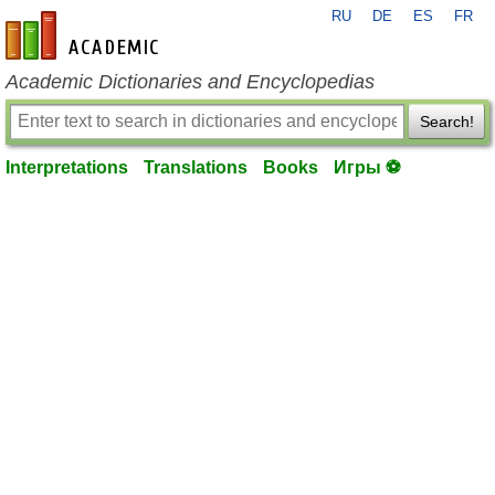
RU
DE
ES
FR
en-academic.com
Academic Dictionaries and Encyclopedias
Search!
Interpretations
Translations
Books
Игры ⚽