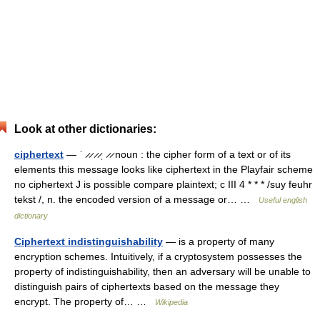
Look at other dictionaries:
ciphertext
— ˈ ̷ ̷ ̷ ̷ˌ ̷ ̷ noun : the cipher form of a text or of its
elements this message looks like ciphertext in the Playfair scheme
no ciphertext J is possible compare plaintext; c III 4 * * * /suy feuhr
tekst /, n. the encoded version of a message or… …
Useful english
dictionary
Ciphertext indistinguishability
— is a property of many
encryption schemes. Intuitively, if a cryptosystem possesses the
property of indistinguishability, then an adversary will be unable to
distinguish pairs of ciphertexts based on the message they
encrypt. The property of… …
Wikipedia