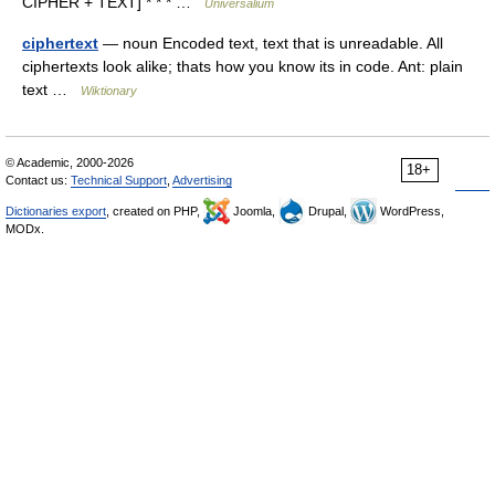
CIPHER + TEXT] * * * …
Universalium
ciphertext
— noun Encoded text, text that is unreadable. All
ciphertexts look alike; thats how you know its in code. Ant: plain
text …
Wiktionary
© Academic, 2000-2026
18+
Contact us:
Technical Support
,
Advertising
Dictionaries export
, created on PHP,
Joomla,
Drupal,
WordPress,
MODx.