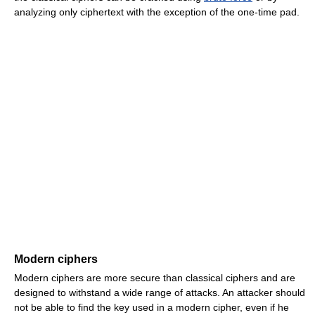
analyzing only ciphertext with the exception of the one-time pad.
Modern ciphers
Modern ciphers are more secure than classical ciphers and are
designed to withstand a wide range of attacks. An attacker should
not be able to find the key used in a modern cipher, even if he