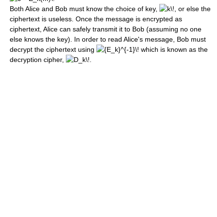
Both Alice and Bob must know the choice of key,
, or else the
ciphertext is useless. Once the message is encrypted as
ciphertext, Alice can safely transmit it to Bob (assuming no one
else knows the key). In order to read Alice's message, Bob must
decrypt the ciphertext using
which is known as the
decryption cipher,
.