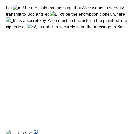
Let
be the plaintext message that Alice wants to secretly
transmit to Bob and let
be the encryption cipher, where
is a secret key. Alice must first transform the plaintext into
ciphertext,
, in order to securely send the message to Bob.
[
2
]