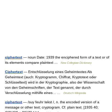
ciphertext
— noun Date: 1939 the enciphered form of a text or of
its elements compare plaintext …
New Collegiate Dictionary
Ciphertext
— Entschlüsselung eines Geheimtextes Als
Geheimtext (auch: Kryptogramm, Chiffrat, Kryptotext oder
Schlüsseltext) wird in der Kryptographie, also der Wissenschaft
von den Geheimschriften, der Text genannt, der durch
Verschlüsselung mithilfe eines… …
Deutsch Wikipedia
ciphertext
— /suy feuhr tekst /, n. the encoded version of a
message or other text; cryptogram. Cf. plain text. [1935 40;