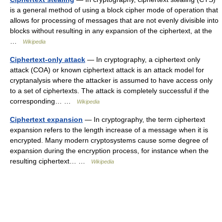
is a general method of using a block cipher mode of operation that
allows for processing of messages that are not evenly divisible into
blocks without resulting in any expansion of the ciphertext, at the
…
Wikipedia
Ciphertext-only attack
— In cryptography, a ciphertext only
attack (COA) or known ciphertext attack is an attack model for
cryptanalysis where the attacker is assumed to have access only
to a set of ciphertexts. The attack is completely successful if the
corresponding… …
Wikipedia
Ciphertext expansion
— In cryptography, the term ciphertext
expansion refers to the length increase of a message when it is
encrypted. Many modern cryptosystems cause some degree of
expansion during the encryption process, for instance when the
resulting ciphertext… …
Wikipedia