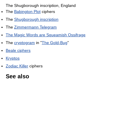
The Shugborough inscription, England
The
Babington Plot
ciphers
The
Shugborough inscription
The
Zimmermann Telegram
The Magic Words are Squeamish Ossifrage
The
cryptogram
in "
The Gold-Bug
"
Beale ciphers
Kryptos
Zodiac Killer
ciphers
See also