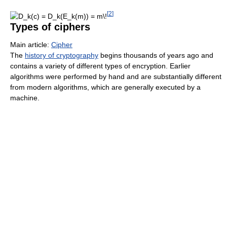
[
2
]
Types of ciphers
Main article:
Cipher
The
history of cryptography
begins thousands of years ago and
contains a variety of different types of encryption. Earlier
algorithms were performed by hand and are substantially different
from modern algorithms, which are generally executed by a
machine.