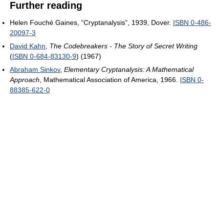
Further reading
Helen Fouché Gaines, “Cryptanalysis”, 1939, Dover.
ISBN 0-486-
20097-3
David Kahn
,
The Codebreakers - The Story of Secret Writing
(
ISBN 0-684-83130-9
) (1967)
Abraham Sinkov
,
Elementary Cryptanalysis: A Mathematical
Approach
, Mathematical Association of America, 1966.
ISBN 0-
88385-622-0