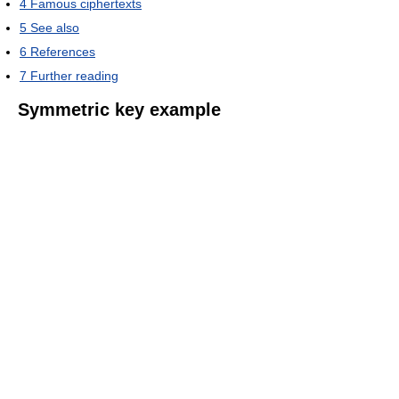
4
Famous ciphertexts
5
See also
6
References
7
Further reading
Symmetric key example