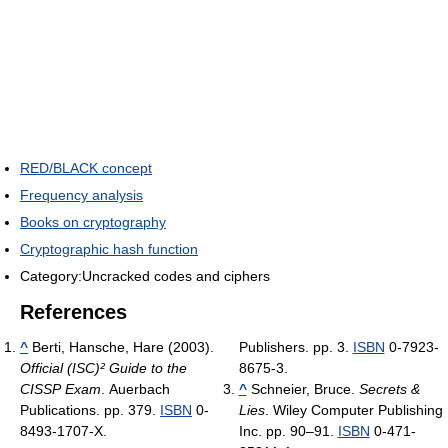
RED/BLACK concept
Frequency analysis
Books on cryptography
Cryptographic hash function
Category:Uncracked codes and ciphers
References
^
Berti, Hansche, Hare (2003).
Publishers. pp. 3.
ISBN
0-7923-
Official (ISC)² Guide to the
8675-3.
CISSP Exam
. Auerbach
^
Schneier, Bruce.
Secrets &
Publications. pp. 379.
ISBN
0-
Lies
. Wiley Computer Publishing
8493-1707-X.
Inc. pp. 90–91.
ISBN
0-471-