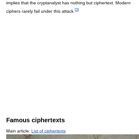
implies that the cryptanalyst has nothing but ciphertext. Modern
[
3
]
ciphers rarely fail under this attack.
Famous ciphertexts
Main article:
List of ciphertexts