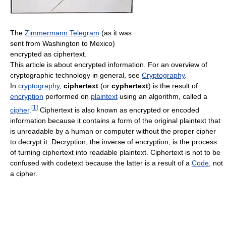
The
Zimmermann Telegram
(as it was
sent from Washington to Mexico)
encrypted as ciphertext.
This article is about encrypted information. For an overview of
cryptographic technology in general, see
Cryptography
.
In
cryptography
,
ciphertext
(or
cyphertext
) is the result of
encryption
performed on
plaintext
using an algorithm, called a
[
1
]
cipher
.
Ciphertext is also known as encrypted or encoded
information because it contains a form of the original plaintext that
is unreadable by a human or computer without the proper cipher
to decrypt it. Decryption, the inverse of encryption, is the process
of turning ciphertext into readable plaintext. Ciphertext is not to be
confused with codetext because the latter is a result of a
Code
, not
a cipher.