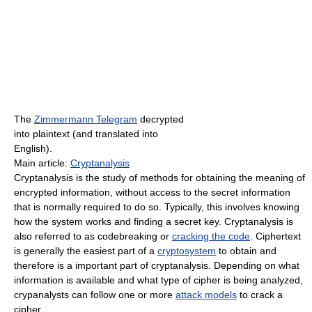
The
Zimmermann Telegram
decrypted
into plaintext (and translated into
English).
Main article:
Cryptanalysis
Cryptanalysis is the study of methods for obtaining the meaning of
encrypted information, without access to the secret information
that is normally required to do so. Typically, this involves knowing
how the system works and finding a secret key. Cryptanalysis is
also referred to as codebreaking or
cracking the code
. Ciphertext
is generally the easiest part of a
cryptosystem
to obtain and
therefore is a important part of cryptanalysis. Depending on what
information is available and what type of cipher is being analyzed,
crypanalysts can follow one or more
attack models
to crack a
cipher.