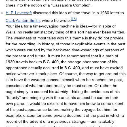
times into the notion of a "Cassandra Complex".
H. P. Lovecraft
discussed this idea of time travel in a 1930 letter to
[
15
]
Clark Ashton Smith
, where he wrote:
Your idea for a time-voyaging machine is ideal—for in spite of
Wells, no really satisfactory thing of this sort has ever been written.
The weakness of most tales with this theme is they do not provide
for the recording, in history, of those inexplicable events in the past
which were caused by the backward time-voyagings of persons of
the present and future. It must be remembered that if a man of
1930 travels back to B.C. 400, the strange phenomenon of his
appearance actually occurred in B.C. 400, and must have excited
notice wherever it took place. Of course, the way to get around this
is to have the voyager conceal himself when he reaches the past,
conscious of what an abnormality he must seem. Or rather, he
ought simply to conceal his
identity
—hiding the evidences of his
"futurity" and mingling with the ancients as best he can on their
own plane. It would be excellent to have him know to some extent
of his past appearance before making the voyage. Let him, for
example, encounter some private document of the past in which a
record of the advent of a mysterious stranger—unmistakably