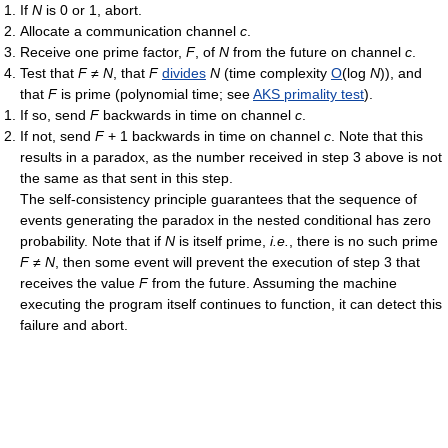
If
N
is 0 or 1, abort.
Allocate a communication channel
c
.
Receive one prime factor,
F
, of
N
from the future on channel
c
.
Test that
F
≠
N
, that
F
divides
N
(time complexity
O
(log
N
)), and
that
F
is prime (polynomial time; see
AKS primality test
).
If so, send
F
backwards in time on channel
c
.
If not, send
F
+ 1 backwards in time on channel
c
. Note that this
results in a paradox, as the number received in step 3 above is not
the same as that sent in this step.
The self-consistency principle guarantees that the sequence of
events generating the paradox in the nested conditional has zero
probability. Note that if
N
is itself prime,
i.e.
, there is no such prime
F
≠
N
, then some event will prevent the execution of step 3 that
receives the value
F
from the future. Assuming the machine
executing the program itself continues to function, it can detect this
failure and abort.