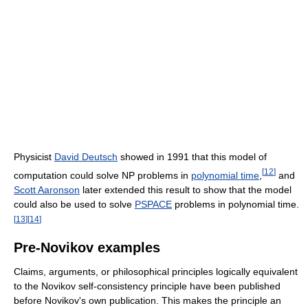
Physicist
David Deutsch
showed in 1991 that this model of
[
12
]
computation could solve NP problems in
polynomial time
,
and
Scott Aaronson
later extended this result to show that the model
could also be used to solve
PSPACE
problems in polynomial time.
[
13
]
[
14
]
Pre-Novikov examples
Claims, arguments, or philosophical principles logically equivalent
to the Novikov self-consistency principle have been published
before Novikov's own publication. This makes the principle an