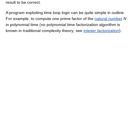
result to be correct.
A program exploiting time loop logic can be quite simple in outline.
For example, to compute one prime factor of the
natural number
N
in polynomial time (no polynomial time factorization algorithm is
known in traditional complexity theory; see
integer factorization
):