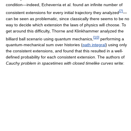
condition—indeed, Echeverria et al. found an infinite number of
[
7
]
consistent extensions for every initial trajectory they analyzed
—
can be seen as problematic, since classically there seems to be no
way to decide which extension the laws of physics will choose. To
get around this difficulty, Thorne and Klinkhammer analyzed the
[
10
]
billiard ball scenario using quantum mechanics,
performing a
quantum-mechanical sum over histories (
path integral
) using only
the consistent extensions, and found that this resulted in a well-
defined probability for each consistent extension. The authors of
Cauchy problem in spacetimes with closed timelike curves
write: