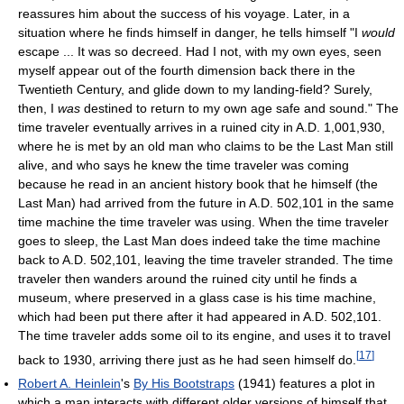
reassures him about the success of his voyage. Later, in a
situation where he finds himself in danger, he tells himself "I
would
escape ... It was so decreed. Had I not, with my own eyes, seen
myself appear out of the fourth dimension back there in the
Twentieth Century, and glide down to my landing-field? Surely,
then, I
was
destined to return to my own age safe and sound." The
time traveler eventually arrives in a ruined city in A.D. 1,001,930,
where he is met by an old man who claims to be the Last Man still
alive, and who says he knew the time traveler was coming
because he read in an ancient history book that he himself (the
Last Man) had arrived from the future in A.D. 502,101 in the same
time machine the time traveler was using. When the time traveler
goes to sleep, the Last Man does indeed take the time machine
back to A.D. 502,101, leaving the time traveler stranded. The time
traveler then wanders around the ruined city until he finds a
museum, where preserved in a glass case is his time machine,
which had been put there after it had appeared in A.D. 502,101.
The time traveler adds some oil to its engine, and uses it to travel
[
17
]
back to 1930, arriving there just as he had seen himself do.
Robert A. Heinlein
's
By His Bootstraps
(1941) features a plot in
which a man interacts with different older versions of himself that