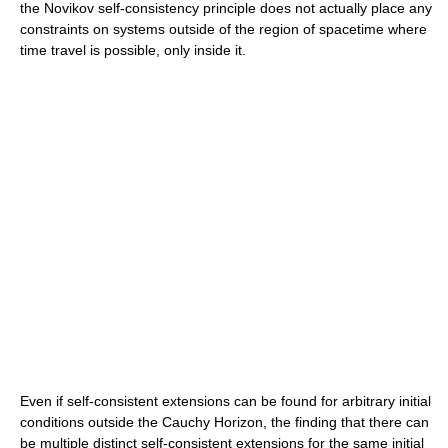
the Novikov self-consistency principle does not actually place any
constraints on systems outside of the region of spacetime where
time travel is possible, only inside it.
Even if self-consistent extensions can be found for arbitrary initial
conditions outside the Cauchy Horizon, the finding that there can
be multiple distinct self-consistent extensions for the same initial