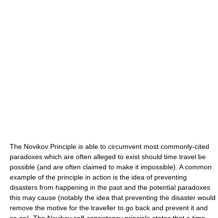
The Novikov Principle is able to circumvent most commonly-cited
paradoxes which are often alleged to exist should time travel be
possible (and are often claimed to make it impossible). A common
example of the principle in action is the idea of preventing
disasters from happening in the past and the potential paradoxes
this may cause (notably the idea that preventing the disaster would
remove the motive for the traveller to go back and prevent it and
so on). The Novikov self-consistency principle states that a time