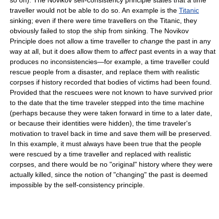
traveller would not be able to do so. An example is the
Titanic
sinking; even if there were time travellers on the Titanic, they
obviously failed to stop the ship from sinking. The Novikov
Principle does not allow a time traveller to
change
the past in any
way at all, but it does allow them to
affect
past events in a way that
produces no inconsistencies—for example, a time traveller could
rescue people from a disaster, and replace them with realistic
corpses if history recorded that bodies of victims had been found.
Provided that the rescuees were not known to have survived prior
to the date that the time traveler stepped into the time machine
(perhaps because they were taken forward in time to a later date,
or because their identities were hidden), the time traveler's
motivation to travel back in time and save them will be preserved.
In this example, it must always have been true that the people
were rescued by a time traveller and replaced with realistic
corpses, and there would be no "original" history where they were
actually killed, since the notion of "changing" the past is deemed
impossible by the self-consistency principle.