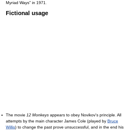
Myriad Ways" in 1971.
Fictional usage
The movie
12 Monkeys
appears to obey Novikov's principle. All
attempts by the main character James Cole (played by
Bruce
Willis
) to change the past prove unsuccessful, and in the end his