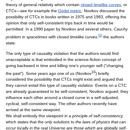
theory of general relativity which contain
closed timelike curves
, or
CTCs—see for example the
Gödel metric
. Novikov discussed the
possibility of CTCs in books written in 1975 and 1983, offering the
opinion that only self-consistent trips back in time would be
permitted. In a 1990 paper by Novikov and several others,
Cauchy
[
1
]
problem in spacetimes with closed timelike curves
,
the authors
state:
The only type of causality violation that the authors would find
unacceptable is that embodied in the science-fiction concept of
going backward in time and killing one's younger self ("changing
10
the past"). Some years ago one of us (Novikov
) briefly
considered the possibility that CTCs might exist and argued that
they cannot entail this type of causality violation: Events on a CTC
are already guaranteed to be self-consistent, Novikov argued; they
influence each other around a closed curve in a self-adjusted,
cyclical, self-consistent way. The other authors recently have
arrived at the same viewpoint.
We shall embody this viewpoint in a
principle of self-consistency,
which states that
the only solutions to the laws of physics that can
occur locally in the real Universe are those which are globally self-