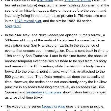
Each episode of the
Irwin Allen
series
The Time Tunnel
(less the
few set in the future) depicted the time-traveling duo arriving at the
scene of an historic tragedy, days or hours before the event, and
invariably failing in their attempts to prevent it. This was also true
in the
1976 revival pilot
, and the similar 1982–83 series,
Voyagers!
.
In the
Star Trek: The Next Generation
episode "Time's Arrow", a
500-year old copy of the android Data's head is unearthed in an
excavation near San Francisco on Earth. In the sequence of
events that ensues upon investigation, Data is sent back in time to
19th century San Francisco. Later in this time frame, the shock of
another temporal event causes his head to be split from his body
and remain in the 19th century, while the rest of his body travels
forward to the original point in time, when it is re-attached to the
500 year old head. Thus Data remains, as does the causality of
time. However, the series does not consistently obey the Novikov
principle in episodes featuring time travel, as episodes like Time
Squared and
Yesterday's Enterprise
show history being changed
as a result of time travel.
The video game series
Legacy of Kain
uses the same principle,