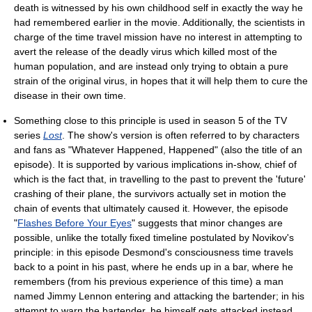
death is witnessed by his own childhood self in exactly the way he
had remembered earlier in the movie. Additionally, the scientists in
charge of the time travel mission have no interest in attempting to
avert the release of the deadly virus which killed most of the
human population, and are instead only trying to obtain a pure
strain of the original virus, in hopes that it will help them to cure the
disease in their own time.
Something close to this principle is used in season 5 of the TV
series
Lost
. The show's version is often referred to by characters
and fans as "Whatever Happened, Happened" (also the title of an
episode). It is supported by various implications in-show, chief of
which is the fact that, in travelling to the past to prevent the 'future'
crashing of their plane, the survivors actually set in motion the
chain of events that ultimately caused it. However, the episode
"
Flashes Before Your Eyes
" suggests that minor changes are
possible, unlike the totally fixed timeline postulated by Novikov's
principle: in this episode Desmond's consciousness time travels
back to a point in his past, where he ends up in a bar, where he
remembers (from his previous experience of this time) a man
named Jimmy Lennon entering and attacking the bartender; in his
attempt to warn the bartender, he himself gets attacked instead.