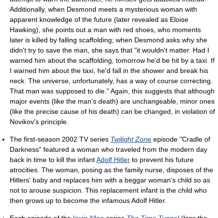
Additionally, when Desmond meets a mysterious woman with
apparent knowledge of the future (later revealed as Eloise
Hawking), she points out a man with red shoes, who moments
later is killed by falling scaffolding; when Desmond asks why she
didn't try to save the man, she says that "it wouldn't matter. Had I
warned him about the scaffolding, tomorrow he'd be hit by a taxi. If
I warned him about the taxi, he'd fall in the shower and break his
neck. The universe, unfortunately, has a way of course correcting.
That man was supposed to die." Again, this suggests that although
major events (like the man's death) are unchangeable, minor ones
(like the precise cause of his death) can be changed, in violation of
Novikov's principle.
The first-season 2002 TV series
Twilight Zone
episode "Cradle of
Darkness" featured a woman who traveled from the modern day
back in time to kill the infant
Adolf Hitler
to prevent his future
atrocities. The woman, posing as the family nurse, disposes of the
Hitlers' baby and replaces him with a beggar woman's child so as
not to arouse suspicion. This replacement infant is the child who
then grows up to become the infamous Adolf Hitler.