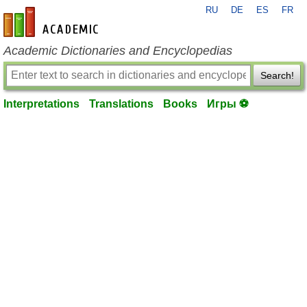
RU
DE
ES
FR
en-academic.com
Academic Dictionaries and Encyclopedias
Search!
Interpretations
Translations
Books
Игры ⚽