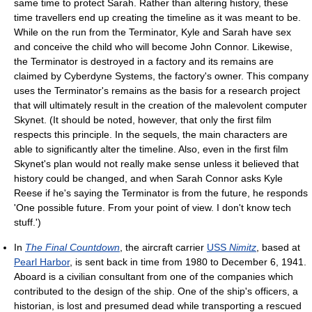
same time to protect Sarah. Rather than altering history, these
time travellers end up creating the timeline as it was meant to be.
While on the run from the Terminator, Kyle and Sarah have sex
and conceive the child who will become John Connor. Likewise,
the Terminator is destroyed in a factory and its remains are
claimed by Cyberdyne Systems, the factory's owner. This company
uses the Terminator's remains as the basis for a research project
that will ultimately result in the creation of the malevolent computer
Skynet. (It should be noted, however, that only the first film
respects this principle. In the sequels, the main characters are
able to significantly alter the timeline. Also, even in the first film
Skynet's plan would not really make sense unless it believed that
history could be changed, and when Sarah Connor asks Kyle
Reese if he's saying the Terminator is from the future, he responds
'One possible future. From your point of view. I don't know tech
stuff.')
In
The Final Countdown
, the aircraft carrier
USS
Nimitz
, based at
Pearl Harbor
, is sent back in time from 1980 to December 6, 1941.
Aboard is a civilian consultant from one of the companies which
contributed to the design of the ship. One of the ship's officers, a
historian, is lost and presumed dead while transporting a rescued