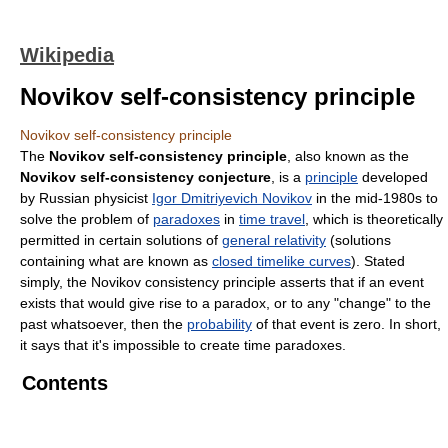
Wikipedia
Novikov self-consistency principle
Novikov self-consistency principle
The
Novikov self-consistency principle
, also known as the
Novikov self-consistency conjecture
, is a
principle
developed
by Russian physicist
Igor Dmitriyevich Novikov
in the mid-1980s to
solve the problem of
paradoxes
in
time travel
, which is theoretically
permitted in certain solutions of
general relativity
(solutions
containing what are known as
closed timelike curves
). Stated
simply, the Novikov consistency principle asserts that if an event
exists that would give rise to a paradox, or to any "change" to the
past whatsoever, then the
probability
of that event is zero. In short,
it says that it's impossible to create time paradoxes.
Contents