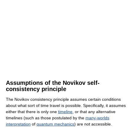
Assumptions of the Novikov self-
consistency principle
The Novikov consistency principle assumes certain conditions
about what sort of time travel is possible. Specifically, it assumes
either that there is only one
timeline
, or that any alternative
timelines (such as those postulated by the
many-worlds
interpretation
of
quantum mechanics
) are not accessible.