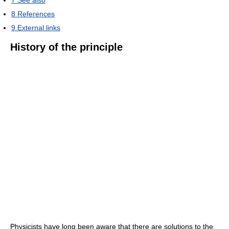
7
See also
8
References
9
External links
History of the principle
Physicists have long been aware that there are solutions to the