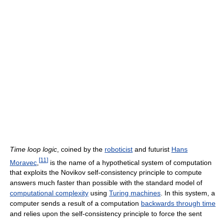
Time loop logic
, coined by the
roboticist
and futurist
Hans
[
11
]
Moravec
,
is the name of a hypothetical system of computation
that exploits the Novikov self-consistency principle to compute
answers much faster than possible with the standard model of
computational complexity
using
Turing machines
. In this system, a
computer sends a result of a computation
backwards through time
and relies upon the self-consistency principle to force the sent