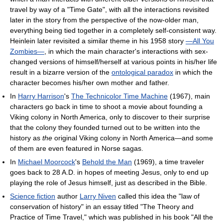
travel by way of a "Time Gate", with all the interactions revisited
later in the story from the perspective of the now-older man,
everything being tied together in a completely self-consistent way.
Heinlein later revisited a similar theme in his 1958 story
—All You
Zombies—
, in which the main character's interactions with sex-
changed versions of himself/herself at various points in his/her life
result in a bizarre version of the
ontological paradox
in which the
character becomes his/her own mother and father.
In
Harry Harrison
's
The Technicolor Time Machine
(1967), main
characters go back in time to shoot a movie about founding a
Viking colony in North America, only to discover to their surprise
that the colony they founded turned out to be written into the
history as
the
original Viking colony in North America—and some
of them are even featured in Norse sagas.
In
Michael Moorcock
's
Behold the Man
(1969), a time traveler
goes back to 28 A.D. in hopes of meeting Jesus, only to end up
playing the role of Jesus himself, just as described in the Bible.
Science fiction
author
Larry Niven
called this idea the "law of
conservation of history" in an essay titled "The Theory and
Practice of Time Travel," which was published in his book "All the