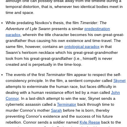
although one can possibly break away from the timeline during a
temporal distortion, that is, whenever two identical bodies meet in
time and space.
While predating Novikov's thesis, the film
Timerider: The
Adventure of Lyle Swann
presents a similar
predestination
paradox
, wherein the title character becomes his own great-great-
grandfather thus causing his own existence and time-travel. The
same film, however, contains an
ontological paradox
in that
Swann's heirloom necklace which his great-great-grandmother
took from his great-great-grandfather (i.e., himself) is never
created and is perpetually in the time-loop.
The events of the first
Terminator
film appear to respect the self-
consistency principle. In the film, a sentient computer called
Skynet
attempts to exterminate the human race, but faces difficulty in
dealing with a human resistance effort led by a man called
John
Connor
. In a last-ditch attempt to win the war, Skynet sends a
cybernetic assassin called a
Terminator
back through time to
murder Connor's mother
Sarah
before he is born, thereby
preventing Connor's existence and the success of his future
rebellion. Connor sends a soldier named
Kyle Reese
back to the