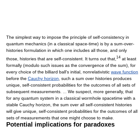
The simplest way to impose the principle of self-consistency in
quantum mechanics (in a classical space-time) is by a sum-over-
histories formulation in which one includes all those, and only
14
those, histories that are self-consistent. It turns out that,
at least
formally (modulo such issues as the convergence of the sum), for
every choice of the billiard ball's initial, nonrelativistic
wave function
before the
Cauchy horizon
, such a sum over histories produces
unique, self-consistent probabilities for the outcomes of all sets of
subsequent measurements. ... We suspect, more generally, that
for any quantum system in a classical wormhole spacetime with a
stable Cauchy horizon, the sum over all self-consistent histories
will give unique, self-consistent probabilities for the outcomes of all
sets of measurements that one might choose to make.
Potential implications for paradoxes