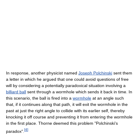
In response, another physicist named
Joseph Polchinski
sent them
a letter in which he argued that one could avoid questions of free
will by considering a potentially paradoxical situation involving a
billiard ball
sent through a wormhole which sends it back in time. In
this scenario, the ball is fired into a
wormhole
at an angle such
that, if it continues along that path, it will exit the wormhole in the
past at just the right angle to collide with its earlier self, thereby
knocking it off course and preventing it from entering the wormhole
in the first place. Thorne deemed this problem "Polchinski's
[
4
]
paradox".