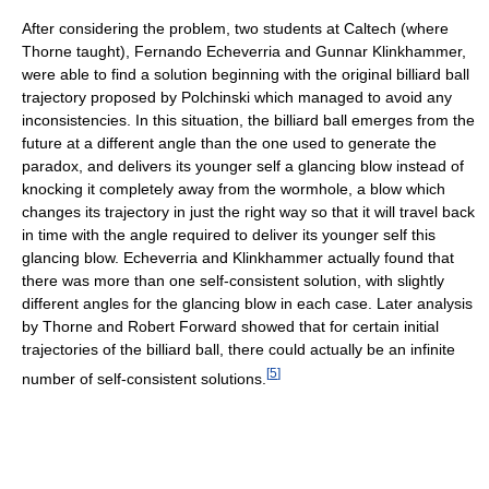
After considering the problem, two students at Caltech (where
Thorne taught), Fernando Echeverria and Gunnar Klinkhammer,
were able to find a solution beginning with the original billiard ball
trajectory proposed by Polchinski which managed to avoid any
inconsistencies. In this situation, the billiard ball emerges from the
future at a different angle than the one used to generate the
paradox, and delivers its younger self a glancing blow instead of
knocking it completely away from the wormhole, a blow which
changes its trajectory in just the right way so that it will travel back
in time with the angle required to deliver its younger self this
glancing blow. Echeverria and Klinkhammer actually found that
there was more than one self-consistent solution, with slightly
different angles for the glancing blow in each case. Later analysis
by Thorne and Robert Forward showed that for certain initial
trajectories of the billiard ball, there could actually be an infinite
[
5
]
number of self-consistent solutions.