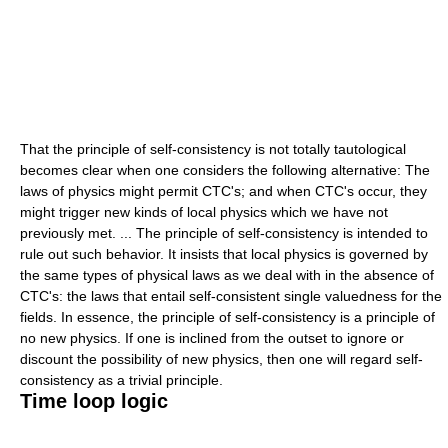
That the principle of self-consistency is not totally tautological
becomes clear when one considers the following alternative: The
laws of physics might permit CTC's; and when CTC's occur, they
might trigger new kinds of local physics which we have not
previously met. ... The principle of self-consistency is intended to
rule out such behavior. It insists that local physics is governed by
the same types of physical laws as we deal with in the absence of
CTC's: the laws that entail self-consistent single valuedness for the
fields. In essence, the principle of self-consistency is a principle of
no new physics. If one is inclined from the outset to ignore or
discount the possibility of new physics, then one will regard self-
consistency as a trivial principle.
Time loop logic