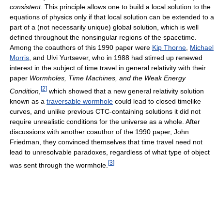
consistent.
This principle allows one to build a local solution to the
equations of physics only if that local solution can be extended to a
part of a (not necessarily unique) global solution, which is well
defined throughout the nonsingular regions of the spacetime.
Among the coauthors of this 1990 paper were
Kip Thorne
,
Michael
Morris
, and Ulvi Yurtsever, who in 1988 had stirred up renewed
interest in the subject of time travel in general relativity with their
paper
Wormholes, Time Machines, and the Weak Energy
[
2
]
Condition
,
which showed that a new general relativity solution
known as a
traversable wormhole
could lead to closed timelike
curves, and unlike previous CTC-containing solutions it did not
require unrealistic conditions for the universe as a whole. After
discussions with another coauthor of the 1990 paper, John
Friedman, they convinced themselves that time travel need not
lead to unresolvable paradoxes, regardless of what type of object
[
3
]
was sent through the wormhole.