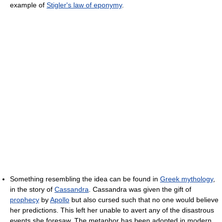
example of
Stigler's law of eponymy
.
Something resembling the idea can be found in
Greek mythology
,
in the story of
Cassandra
. Cassandra was given the gift of
prophecy
by
Apollo
but also cursed such that no one would believe
her predictions. This left her unable to avert any of the disastrous
events she foresaw. The metaphor has been adopted in modern