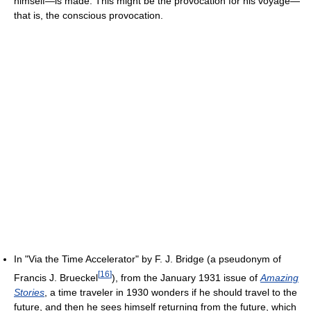
himself—is made. This might be the provocation for his voyage—
that is, the conscious provocation.
In "Via the Time Accelerator" by F. J. Bridge (a pseudonym of
[
16
]
Francis J. Brueckel
), from the January 1931 issue of
Amazing
Stories
, a time traveler in 1930 wonders if he should travel to the
future, and then he sees himself returning from the future, which