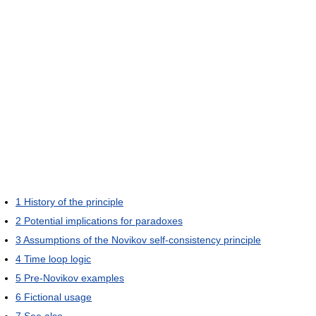
1
History of the principle
2
Potential implications for paradoxes
3
Assumptions of the Novikov self-consistency principle
4
Time loop logic
5
Pre-Novikov examples
6
Fictional usage