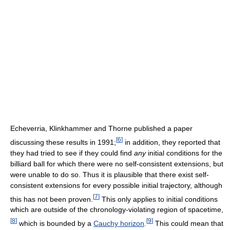
Echeverria, Klinkhammer and Thorne published a paper
[
6
]
discussing these results in 1991;
in addition, they reported that
they had tried to see if they could find
any
initial conditions for the
billiard ball for which there were no self-consistent extensions, but
were unable to do so. Thus it is plausible that there exist self-
consistent extensions for every possible initial trajectory, although
[
7
]
this has not been proven.
This only applies to initial conditions
which are outside of the chronology-violating region of spacetime,
[
8
]
[
9
]
which is bounded by a
Cauchy horizon
.
This could mean that