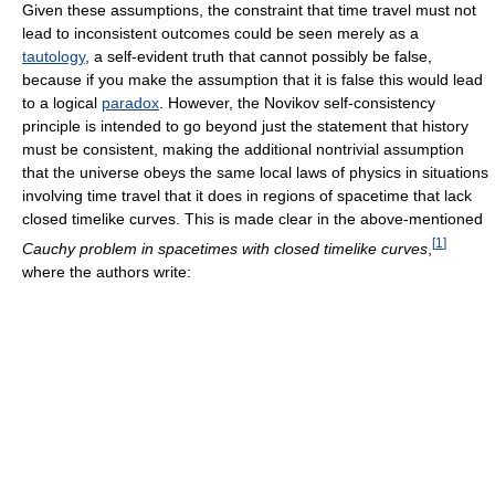
Given these assumptions, the constraint that time travel must not
lead to inconsistent outcomes could be seen merely as a
tautology
, a self-evident truth that cannot possibly be false,
because if you make the assumption that it is false this would lead
to a logical
paradox
. However, the Novikov self-consistency
principle is intended to go beyond just the statement that history
must be consistent, making the additional nontrivial assumption
that the universe obeys the same local laws of physics in situations
involving time travel that it does in regions of spacetime that lack
closed timelike curves. This is made clear in the above-mentioned
[
1
]
Cauchy problem in spacetimes with closed timelike curves
,
where the authors write: