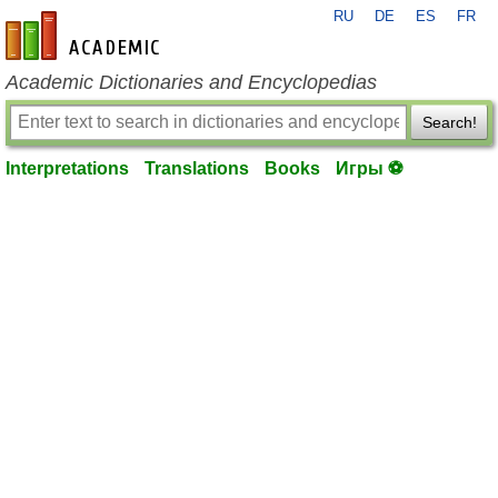
RU
DE
ES
FR
en-academic.com
Academic Dictionaries and Encyclopedias
Search!
Interpretations
Translations
Books
Игры ⚽