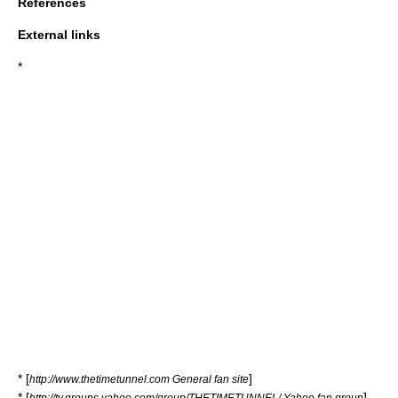
References
External links
*
* [
]
http://www.thetimetunnel.com General fan site
* [
]
http://tv.groups.yahoo.com/group/THETIMETUNNEL/ Yahoo fan group