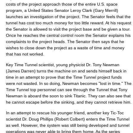
costs of the project approach those of the entire U.S. space
program, a United States Senator Leroy Clark (
Gary Merrill
)
launches an investigation of the project. The Senator feels that the
tunnel has cost too much money for too little reward. At his request
the Senator is allowed to visit the project base and be given a tour.
Once he reaches the central control room the Senator explains his
complaints to the project heads. The Senator then says that he
wishes to close down the project as a waste of time and money
that has not worked.
Key Time Tunnel scientist, young physicist Dr. Tony Newman
(
James Darren
) turns the machine on and sends himself back in
time in an attempt to prove that the Time Tunnel project funds
were not wasted. In so doing, Newman becomes "lost in time." The
Time Tunnel top personnel can see through the Tunnel that Tony
Newman is aboard the soon to sink Titanic. They can also see that
he cannot escape before the sinking, and they cannot retrieve him.
In an attempt to rescue his younger friend, another key Tic-Toc
scientist Dr. Doug Phillips (
Robert Colbert
) enters the Time Tunnel
as well. However, the system was still being developed and tunnel
operations was never able to bring them home. As the series