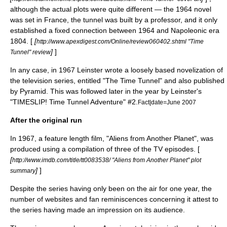
although the actual plots were quite different — the 1964 novel
was set in
France
, the tunnel was built by a
professor
, and it only
established a fixed connection between 1964 and
Napoleonic era
1804. [
[
http://www.apexdigest.com/Online/review060402.shtml "Time
]
]
Tunnel" review
In any case, in 1967 Leinster wrote a loosely based
novelization
of
the television series, entitled "The Time Tunnel" and also published
by Pyramid. This was followed later in the year by Leinster's
"TIMESLIP! Time Tunnel Adventure" #2.
Fact|date=June 2007
After the original run
In 1967, a feature length film, "Aliens from Another Planet", was
produced using a compilation of three of the TV episodes. [
[
http://www.imdb.com/title/tt0083538/ "Aliens from Another Planet" plot
]
]
summary
Despite the series having only been on the air for one year, the
number of websites and fan reminiscences concerning it attest to
the series having made an impression on its audience.