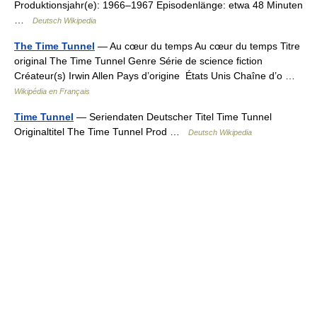
Produktionsjahr(e): 1966–1967 Episodenlänge: etwa 48 Minuten
…
Deutsch Wikipedia
The Time Tunnel
— Au cœur du temps Au cœur du temps Titre
original The Time Tunnel Genre Série de science fiction
Créateur(s) Irwin Allen Pays d’origine États Unis Chaîne d’o …
Wikipédia en Français
Time Tunnel
— Seriendaten Deutscher Titel Time Tunnel
Originaltitel The Time Tunnel Prod …
Deutsch Wikipedia