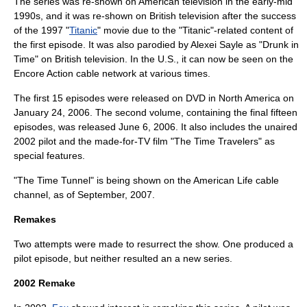
The series was re-shown on American television in the early-mid
1990s, and it was re-shown on British television after the success
of the 1997 "
Titanic
" movie due to the "Titanic"-related content of
the first episode. It was also parodied by
Alexei Sayle
as "Drunk in
Time" on British television. In the U.S., it can now be seen on the
Encore Action cable network at various times.
The first 15 episodes were released on DVD in North America on
January 24, 2006. The second volume, containing the final fifteen
episodes, was released June 6, 2006. It also includes the unaired
2002 pilot and the made-for-TV film "The Time Travelers" as
special features.
"The Time Tunnel" is being shown on the American Life cable
channel, as of September, 2007.
Remakes
Two attempts were made to resurrect the show. One produced a
pilot episode, but neither resulted an a new series.
2002 Remake