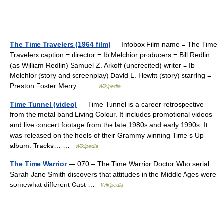
The Time Travelers (1964 film)
— Infobox Film name = The Time
Travelers caption = director = Ib Melchior producers = Bill Redlin
(as William Redlin) Samuel Z. Arkoff (uncredited) writer = Ib
Melchior (story and screenplay) David L. Hewitt (story) starring =
Preston Foster Merry… …
Wikipedia
Time Tunnel (video)
— Time Tunnel is a career retrospective
from the metal band Living Colour. It includes promotional videos
and live concert footage from the late 1980s and early 1990s. It
was released on the heels of their Grammy winning Time s Up
album. Tracks… …
Wikipedia
The Time Warrior
— 070 – The Time Warrior Doctor Who serial
Sarah Jane Smith discovers that attitudes in the Middle Ages were
somewhat different Cast …
Wikipedia