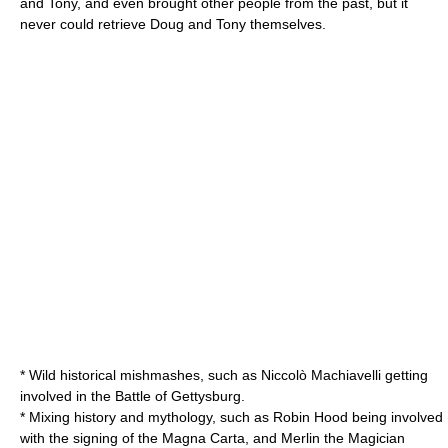
and Tony, and even brought other people from the past, but it
never could retrieve Doug and Tony themselves.
* Wild historical mishmashes, such as
Niccolò Machiavelli
getting
involved in the
Battle of Gettysburg
.
* Mixing history and
mythology
, such as
Robin Hood
being involved
with the signing of the
Magna Carta
, and
Merlin
the Magician