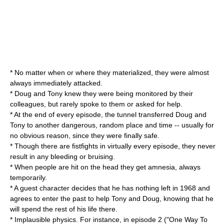
* No matter when or where they materialized, they were almost
always immediately attacked.
* Doug and Tony knew they were being monitored by their
colleagues, but rarely spoke to them or asked for help.
* At the end of every episode, the tunnel transferred Doug and
Tony to another dangerous, random place and time -- usually for
no obvious reason, since they were finally safe.
* Though there are fistfights in virtually every episode, they never
result in any bleeding or bruising.
* When people are hit on the head they get amnesia, always
temporarily.
* A guest character decides that he has nothing left in 1968 and
agrees to enter the past to help Tony and Doug, knowing that he
will spend the rest of his life there.
* Implausible physics. For instance, in episode 2 ("One Way To