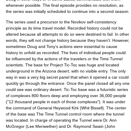
whenever possible. The final episode provides no resolution, as
the series was initially scheduled to continue into a second season.
The series used a precursor to the
Novikov self-consistency
principle
as its time travel model. Recorded history could not be
altered because all attempts to do so were destined to fail. In other
words, they will not change history because they haven't. However,
sometimes Doug and Tony’s actions were essential to cause
history to unfold as recorded. The lives of individual people could
be influenced by the actions of the travelers or the Time Tunnel
scientists. The base for Project Tic-Toc was huge and located
underground in the Arizona desert, with no visible entry. The only
way in was a very big secret panel that when it opened a car could
quickly go through the entrance. Once the panel closed all any one
could see was ordinary desert. Tic-Toc base was a futuristic series
of complexes 800 floors deep and employing over 36,000 people
("12 thousand people in each of those complexes"). It was under
the command of General Heywood Kirk (
Whit Bissell
). The center
of the base was The Time Tunnel control room where the tunnel
was located. In charge of operating the Tunnel were Dr. Ann
McGregor (
Lee Meriwether
) and Dr. Raymond Swain (
John