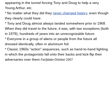
appearing in the tunnel forcing Tony and Doug to help a very
Young Arthur, etc.
* No matter what they did they
never changed history
, even though
they clearly could have.
* Tony and Doug almost always landed somewhere prior to 1968.
When they did travel to the future, it was, with two exceptions (both
in 1978), hundreds of years into an unrecognizable future.
* Everyone in a group of aliens or people from the future all
dressed identically, often in aluminum foil.
* Classic 1960s "action" sequences, such as hand-to-hand fighting
in which the protagonists fall onto their backs and kick-flip their
adversaries over them.
Fact|date=October 2007