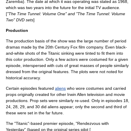
Zaremba
). The date at which it was operating was stated as 1968,
which was two years into the future for the initial TV audience.
[
"The Time Tunnel: Volume One" and "The Time Tunnel: Volume
Two" DVD sets
]
Production
The production basis of the show was the large number of period
dramas made by the
20th Century Fox
film company. Even black-
and-white shots of the Titanic sinking were tinted to fit them into
this color production. Only a few actors were costumed for a given
episode, interspersed with cuts of great masses of people similarly
dressed from the original features. The plots were not noted for
historical accuracy.
Certain episodes featured
aliens
who wore costumes and carried
props originally created for other Irwin Allen television and movie
productions. Prop sets were similarly re-used. Only in episodes 18,
24, 28, 29, and 30 did aliens appear; only the second and third of
these were set in the far future.
The "Titanic"-based premier episode, "Rendezvous with
Yesterday" (based on the original series pilot [