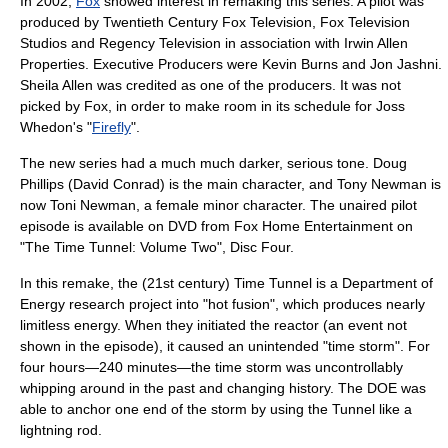
In 2002,
Fox
showed interest in remaking this series. A pilot was
produced by Twentieth Century Fox Television, Fox Television
Studios and Regency Television in association with Irwin Allen
Properties. Executive Producers were
Kevin Burns
and
Jon Jashni
.
Sheila Allen
was credited as one of the producers. It was not
picked by Fox, in order to make room in its schedule for
Joss
Whedon
's "
Firefly
".
The new series had a much much darker, serious tone. Doug
Phillips (David Conrad) is the main character, and Tony Newman is
now Toni Newman, a female minor character. The unaired pilot
episode is available on DVD from Fox Home Entertainment on
"The Time Tunnel: Volume Two", Disc Four.
In this remake, the (21st century) Time Tunnel is a Department of
Energy research project into "hot fusion", which produces nearly
limitless energy. When they initiated the reactor (an event not
shown in the episode), it caused an unintended "time storm". For
four hours—240 minutes—the time storm was uncontrollably
whipping around in the past and changing history. The DOE was
able to anchor one end of the storm by using the Tunnel like a
lightning rod.