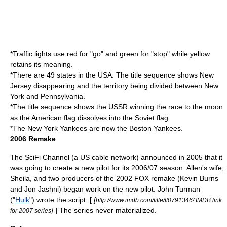
*Traffic lights use red for "go" and green for "stop" while yellow
retains its meaning.
*There are 49 states in the
USA
. The title sequence shows
New
Jersey
disappearing and the territory being divided between
New
York
and
Pennsylvania
.
*The title sequence shows the
USSR
winning the race to the moon
as the American flag dissolves into the Soviet flag.
*The New York Yankees are now the Boston Yankees.
2006 Remake
The SciFi Channel (a US cable network) announced in 2005 that it
was going to create a new pilot for its 2006/07 season. Allen's wife,
Sheila, and two producers of the 2002 FOX remake (
Kevin Burns
and
Jon Jashni
) began work on the new pilot.
John Turman
("
Hulk
") wrote the script. [
[
http://www.imdb.com/title/tt0791346/ IMDB link
]
] The series never materialized.
for 2007 series