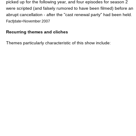
picked up for the following year, and four episodes for season 2
were scripted (and falsely rumored to have been filmed) before an
abrupt cancellation - after the "cast renewal party" had been held.
Fact|date=November 2007
Recurring themes and cliches
Themes particularly characteristic of this show include: