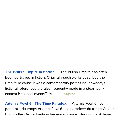
The British Empire in fiction
— The British Empire has often
been portrayed in fiction. Originally such works described the
Empire because it was a contemporary part of life; nowadays
fictional references are also frequently made in a steampunk
context.Historical eventsThis… …
Wikipedia
Artemis Fowl 6 : The Time Paradox
— Artemis Fowl 6 : Le
paradoxe du temps Artemis Fowl 6 : Le paradoxe du temps Auteur
Eoin Colfer Genre Fantasy Version originale Titre original Artemis