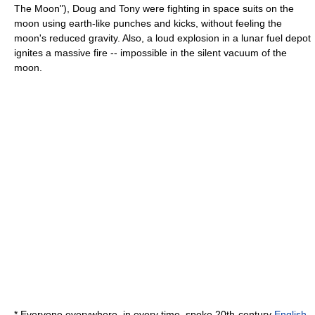
The Moon"), Doug and Tony were fighting in space suits on the
moon using earth-like punches and kicks, without feeling the
moon's reduced gravity. Also, a loud explosion in a lunar fuel depot
ignites a massive fire -- impossible in the silent vacuum of the
moon.
* Everyone everywhere, in every time, spoke 20th-century
English
.