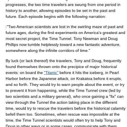
progresses, the two time travelers are swung from one period in
history to another, allowing episodes to be set in the past and
future. Each episode begins with the following narration:
:"Two American scientists are lost in the swirling maze of past and
future ages, during the first experiments on America's greatest and
most secret project, the Time Tunnel. Tony Newman and Doug
Phillips now tumble helplessly toward a new fantastic adventure,
somewhere along the infinite corridors of time."
By luck (or lack thereof) the travelers, Tony and Doug, frequently
found themselves thrown onto the precipice of major historical
events: on board the
"Titanic"
before it hits the iceberg, in
Pearl
Harbor
before the Japanese attack, on
Krakatoa
before it erupts,
and so forth. They would try to warn people about the event, or try
to prevent it from happening, while the Time Tunnel crew (led by
two scientists and a military general), who once gaining a "fix" can
view through the Tunnel the action taking place in the different
time, would try to rescue the travelers before the historical calamity
befell them too. Sometimes, when rescue was impossible at the
time, the Time Tunnel scientists would often try to help Tony and
Doug in other ways or in some cases, communicate with them