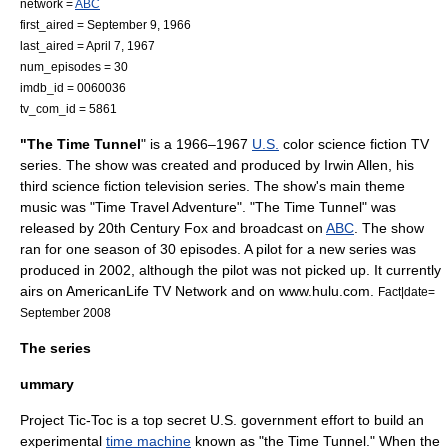
network =
ABC
first_aired =
September 9
,
1966
last_aired =
April 7
,
1967
num_episodes = 30
imdb_id = 0060036
tv_com_id = 5861
"The Time Tunnel
" is a 1966–1967
U.S.
color
science fiction TV
series
. The show was created and produced by
Irwin Allen
, his
third
science fiction
television series. The show's main theme
music was "
Time Travel
Adventure". "The Time Tunnel" was
released by
20th Century Fox
and broadcast on
ABC
. The show
ran for one season of 30 episodes. A pilot for a new series was
produced in 2002, although the pilot was not picked up. It currently
airs on
AmericanLife TV Network
and on www.hulu.com.
Fact|date=
September 2008
The series
ummary
Project Tic-Toc is a top secret U.S. government effort to build an
experimental
time machine
known as "the Time Tunnel." When the