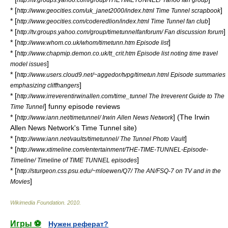
* [
]
http://www.geocities.com/uk_janet2000/index.html Time Tunnel scrapbook
* [
]
http://www.geocities.com/coderedlion/index.html Time Tunnel fan club
* [
]
http://tv.groups.yahoo.com/group/timetunnelfanforum/ Fan discussion forum
* [
]
http://www.whom.co.uk/whom/timetunn.htm Episode list
* [
http://www.chapmip.demon.co.uk/tt_crit.htm Episode list noting time travel
]
model issues
* [
http://www.users.cloud9.net/~aggedor/tvpg/timetun.html Episode summaries
]
emphasizing cliffhangers
* [
http://www.irreverentirwinallen.com/time_tunnel The Irreverent Guide to The
] funny episode reviews
Time Tunnel
* [
] (The Irwin
http://www.iann.net/timetunnel/ Irwin Allen News Network
Allen News Network's Time Tunnel site)
* [
]
http://www.iann.net/vaults/timetunnel/ The Tunnel Photo Vault
* [
http://www.xtimeline.com/entertainment/THE-TIME-TUNNEL-Episode-
]
Timeline/ Timeline of TIME TUNNEL episodes
* [
http://sturgeon.css.psu.edu/~mloewen/Q7/ The AN/FSQ-7 on TV and in the
]
Movies
Wikimedia Foundation
.
2010
.
Игры ⚽
Нужен реферат?