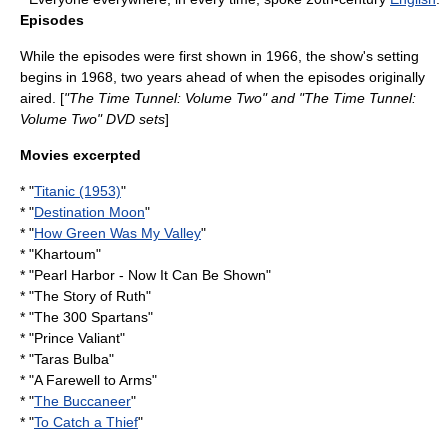
Episodes
While the episodes were first shown in 1966, the show's setting
begins in 1968, two years ahead of when the episodes originally
aired. [
"The Time Tunnel: Volume Two" and "The Time Tunnel:
Volume Two" DVD sets
]
Movies excerpted
* "
Titanic (1953)
"
* "
Destination Moon
"
* "
How Green Was My Valley
"
* "Khartoum"
* "Pearl Harbor - Now It Can Be Shown"
* "The Story of Ruth"
* "
The 300 Spartans
"
* "
Prince Valiant
"
* "Taras Bulba"
* "
A Farewell to Arms
"
* "
The Buccaneer
"
* "
To Catch a Thief
"