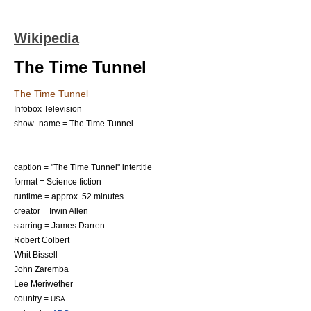
Wikipedia
The Time Tunnel
The Time Tunnel
Infobox Television
show_name = The Time Tunnel
caption = "The Time Tunnel" intertitle
format =
Science fiction
runtime = approx. 52 minutes
creator =
Irwin Allen
starring =
James Darren
Robert Colbert
Whit Bissell
John Zaremba
Lee Meriwether
country =
USA