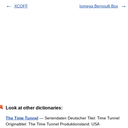
XCOFF
Iomega Bernoulli Box
Look at other dictionaries:
The Time Tunnel
— Seriendaten Deutscher Titel: Time Tunnel
Originaltitel: The Time Tunnel Produktionsland: USA