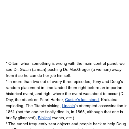
* Often, when something is wrong with the main control panel, we
see Dr. Swain (a man) pushing Dr. MacGregor (a woman) away
from it so he can do her job himself.
* In more than two out of every three episodes, Tony and Doug's
random placement in time landed them right before an important
historical event, and right where the event was about to occur (
D-
Day
, the
attack on Pearl Harbor
,
Custer's last stand
, Krakatoa
exploding, The Titanic sinking,
Lincoln
's attempted assassination in
1861 (not the one he finally died in, in 1865, although that one is
briefly glimpsed),
Biblical
events, etc.)
* The tunnel frequently sent objects and people back to help Doug