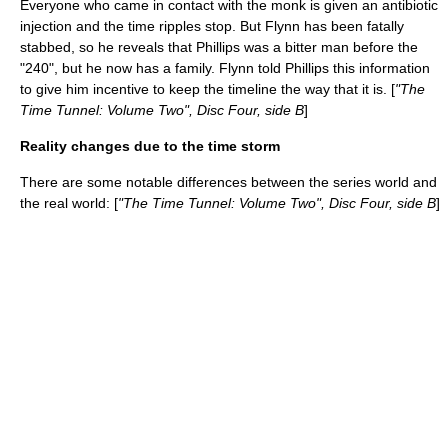
Everyone who came in contact with the monk is given an antibiotic
injection and the time ripples stop. But Flynn has been fatally
stabbed, so he reveals that Phillips was a bitter man before the
"240", but he now has a family. Flynn told Phillips this information
to give him incentive to keep the timeline the way that it is. [
"The
Time Tunnel: Volume Two", Disc Four, side B
]
Reality changes due to the time storm
There are some notable differences between the series world and
the real world: [
"The Time Tunnel: Volume Two", Disc Four, side B
]