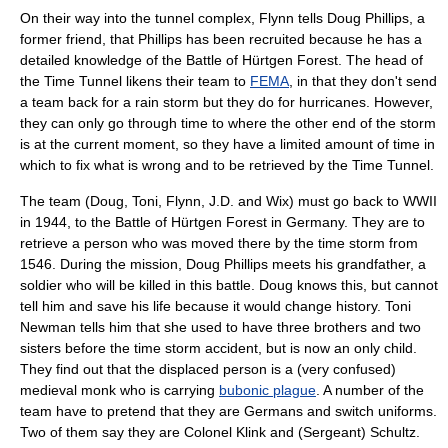
On their way into the tunnel complex, Flynn tells Doug Phillips, a
former friend, that Phillips has been recruited because he has a
detailed knowledge of the Battle of Hürtgen Forest. The head of
the Time Tunnel likens their team to
FEMA
, in that they don't send
a team back for a rain storm but they do for hurricanes. However,
they can only go through time to where the other end of the storm
is at the current moment, so they have a limited amount of time in
which to fix what is wrong and to be retrieved by the Time Tunnel.
The team (Doug, Toni, Flynn, J.D. and Wix) must go back to WWII
in 1944, to the Battle of Hürtgen Forest in Germany. They are to
retrieve a person who was moved there by the time storm from
1546. During the mission, Doug Phillips meets his grandfather, a
soldier who will be killed in this battle. Doug knows this, but cannot
tell him and save his life because it would change history. Toni
Newman tells him that she used to have three brothers and two
sisters before the time storm accident, but is now an only child.
They find out that the displaced person is a (very confused)
medieval monk who is carrying
bubonic plague
. A number of the
team have to pretend that they are Germans and switch uniforms.
Two of them say they are
Colonel Klink
and (Sergeant) Schultz.