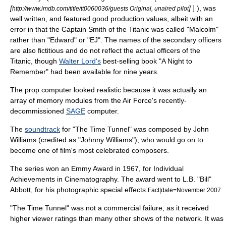
[
]
] ), was
http://www.imdb.com/title/tt0060036/guests Original, unaired pilot
well written, and featured good production values, albeit with an
error in that the Captain Smith of the Titanic was called "Malcolm"
rather than "Edward" or "EJ". The names of the secondary officers
are also fictitious and do not reflect the actual officers of the
Titanic, though
Walter Lord's
best-selling book "A Night to
Remember" had been available for nine years.
The prop computer looked realistic because it was actually an
array of memory modules from the Air Force's recently-
decommissioned
SAGE
computer.
The
soundtrack
for "The Time Tunnel" was composed by
John
Williams
(credited as "Johnny Williams"), who would go on to
become one of film's most celebrated composers.
The series won an
Emmy Award
in 1967, for Individual
Achievements in
Cinematography
. The award went to L.B. "Bill"
Abbott, for his photographic
special effects
.
Fact|date=November 2007
"The Time Tunnel" was not a commercial failure, as it received
higher viewer ratings than many other shows of the network. It was