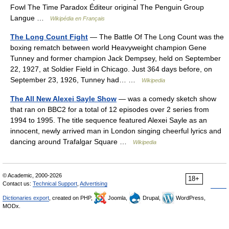
Fowl The Time Paradox Éditeur original The Penguin Group
Langue …
Wikipédia en Français
The Long Count Fight
— The Battle Of The Long Count was the
boxing rematch between world Heavyweight champion Gene
Tunney and former champion Jack Dempsey, held on September
22, 1927, at Soldier Field in Chicago. Just 364 days before, on
September 23, 1926, Tunney had… …
Wikipedia
The All New Alexei Sayle Show
— was a comedy sketch show
that ran on BBC2 for a total of 12 episodes over 2 series from
1994 to 1995. The title sequence featured Alexei Sayle as an
innocent, newly arrived man in London singing cheerful lyrics and
dancing around Trafalgar Square …
Wikipedia
© Academic, 2000-2026
18+
Contact us:
Technical Support
,
Advertising
Dictionaries export
, created on PHP,
Joomla,
Drupal,
WordPress,
MODx.