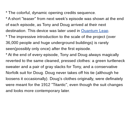
* The colorful, dynamic opening credits sequence.
* A short "teaser" from next week's episode was shown at the end
of each episode, as Tony and Doug arrived at their next
destination. This device was later used in
Quantum Leap
.
* The impressive introduction to the scale of the project (over
36,000 people and huge underground buildings) is rarely
seen(possibly only once) after the first episode.
* At the end of every episode, Tony and Doug always magically
reverted to the same cleaned, pressed clothes: a green
turtleneck
sweater and a pair of gray slacks for Tony, and a conservative
Norfolk suit for Doug. Doug never takes off his tie (although he
loosens it occasionally). Doug's clothes originally, were definately
were meant for the 1912 "Titantic", even though the suit changes
and looks more contemporary later.