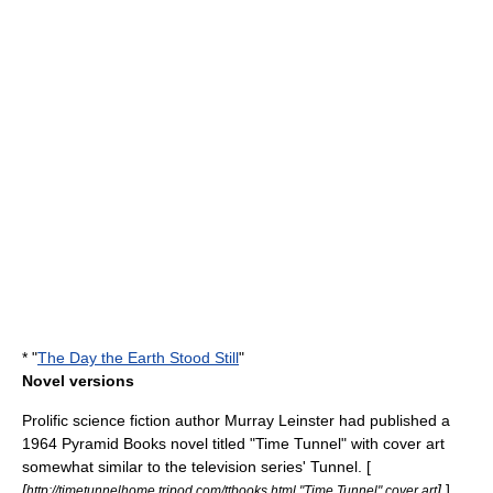
* "
The Day the Earth Stood Still
"
Novel versions
Prolific science fiction author
Murray Leinster
had published a
1964
Pyramid Books
novel titled "Time Tunnel" with cover art
somewhat similar to the television series' Tunnel. [
[
]
] ,
http://timetunnelhome.tripod.com/ttbooks.html "Time Tunnel" cover art