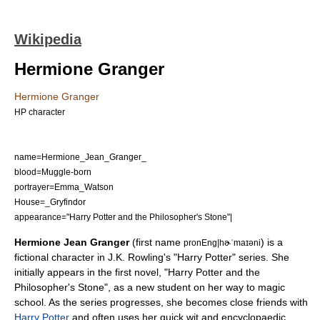
Wikipedia
Hermione Granger
Hermione Granger
HP character
name=Hermione_Jean_Granger_
blood=Muggle-born
portrayer=
Emma_Watson
House=_Gryfindor
appearance="
Harry Potter and the Philosopher's Stone
"|
Hermione Jean Granger
(first name
) is a
pronEng|hɚˈmaɪəni
fictional character
in
J.K. Rowling
's "
Harry Potter
" series. She
initially appears in the first novel, "
Harry Potter and the
Philosopher's Stone
", as a new student on her way to magic
school. As the series progresses, she becomes close friends with
Harry Potter
and often uses her quick wit and encyclopaedic