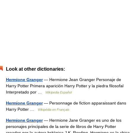
Look at other dictionaries:
Hermione Granger
— Hermione Jean Granger Personaje de
Harry Potter Primera aparición Harry Potter y la piedra filosofal
Interpretado por …
Wikipedia Español
Hermione Granger
— Personnage de fiction apparaissant dans
Harry Potter …
Wikipédia en Français
Hermione Granger
— Hermione Jane Granger es uno de los
personajes principales de la serie de libros de Harry Potter
creados por la autora británica J.K. Rowling. Hermione es la chica