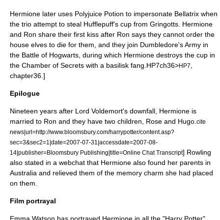
Hermione later uses Polyjuice Potion to impersonate Bellatrix when
the trio attempt to steal Hufflepuff's cup from
Gringotts
. Hermione
and Ron share their first kiss after Ron says they cannot order the
house elves to die for them, and they join Dumbledore's Army in
the
Battle of Hogwarts
, during which Hermione destroys the cup in
the Chamber of Secrets with a basilisk fang.
HP7ch36>
,
HP7
chapter36.]
Epilogue
Nineteen years after Lord Voldemort's downfall, Hermione is
married to Ron and they have two children, Rose and Hugo.
cite
news|url=http://www.bloomsbury.com/harrypotter/content.asp?
sec=3&sec2=1|date=
2007-07-31
|accessdate=2007-08-
] Rowling
14|publisher=
Bloomsbury Publishing
|title=Online Chat Transcript
also stated in a webchat that Hermione also found her parents in
Australia and relieved them of the memory charm she had placed
on them.
Film portrayal
Emma Watson
has portrayed Hermione in all the "Harry Potter"