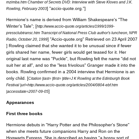
mzimba.htm Chamber of Secrets DVD: Interview with Steve Kloves and J.K.
] "accio-quote.org."]
Rowling, February 2003
Hermione's name is derived from
William Shakespeare
's "
The
Winter's Tale
";
[
http://www.accio-quote.org/articles/1999/1099-
pressclubtransc.htm Transcript of National Press Club author's luncheon, NPR
] "Accio-quote.org" Retrieved on 23 April 2007
Radio, October 20, 1999
] Rowling claimed that she wanted it to be unusual since if fewer
girls shared her name, fewer girls would get teased for it.
Her
original last name was "Puckle", but Rowling felt the name "did not
suit her at all", and so the "less frivolous" Granger made it into the
books.
Rowling confirmed in a 2004 interview that Hermione is an
only child. [
Citation |last= |first= |title=J K Rowling at the Edinburgh Book
Festival |url=http://www.accio-quote.org/articles/2004/0804-ebf.htm
]
|accessdate=2007-09-05
Appearances
First three books
Hermione debuts in "
Harry Potter and the Philosopher's Stone
"
when she meets future companions Harry and Ron on the
Hogwarts Express
. She is described as having "a bossy sort of