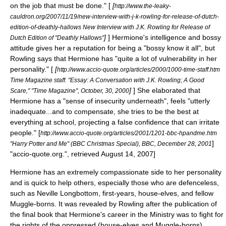
on the job that must be done." [
[
http://www.the-leaky-
cauldron.org/2007/11/19/new-interview-with-j-k-rowling-for-release-of-dutch-
edition-of-deathly-hallows New Interview with J.K. Rowling for Release of
]
] Hermione's intelligence and bossy
Dutch Edition of "Deathly Hallows"
attitude gives her a reputation for being a "bossy know it all", but
Rowling says that Hermione has "quite a lot of vulnerability in her
personality." [
[
http://www.accio-quote.org/articles/2000/1000-time-staff.htm
Time Magazine staff. "Essay: A Conversation with J.K. Rowling; A Good
]
] She elaborated that
Scare," "Time Magazine", October, 30, 2000
Hermione has a "sense of insecurity underneath", feels "utterly
inadequate...and to compensate, she tries to be the best at
everything at school, projecting a false confidence that can irritate
people."
[
http://www.accio-quote.org/articles/2001/1201-bbc-hpandme.htm
]
"Harry Potter and Me" (BBC Christmas Special), BBC, December 28, 2001
"accio-quote.org.", retrieved August 14, 2007]
Hermione has an extremely compassionate side to her personality
and is quick to help others, especially those who are defenceless,
such as
Neville Longbottom
, first-years, house-elves, and fellow
Muggle-borns. It was revealed by Rowling after the publication of
the final book that Hermione's career in the Ministry was to fight for
the rights of the oppressed (house-elves and Muggle-borns).