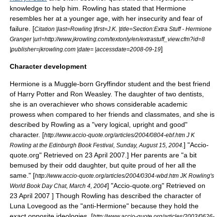
knowledge to help him. Rowling has stated that Hermione
resembles her at a younger age, with her insecurity and fear of
failure. [
Citation |last=Rowling |first=J.K. |title=Section:Extra Stuff - Hermione
Granger |url=http://www.jkrowling.com/textonly/en/extrastuff_view.cfm?id=8
]
|publisher=jkrowling.com |date= |accessdate=2008-09-19
Character development
Hermione is a
Muggle-born
Gryffindor student and the best friend
of Harry Potter and
Ron Weasley
. The daughter of two dentists,
she is an overachiever who shows considerable academic
prowess when compared to her friends and classmates, and she is
described by Rowling as a "very logical, upright and good"
character.
[
http://www.accio-quote.org/articles/2004/0804-ebf.htm J K
] "Accio-
Rowling at the Edinburgh Book Festival, Sunday, August 15, 2004.
quote.org" Retrieved on 23 April 2007.] Her parents are "a bit
bemused by their odd daughter, but quite proud of her all the
same."
[
http://www.accio-quote.org/articles/2004/0304-wbd.htm JK Rowling's
] "Accio-quote.org" Retrieved on
World Book Day Chat, March 4, 2004
23 April 2007 ] Though Rowling has described the character of
Luna Lovegood
as the "anti-Hermione" because they hold the
exact opposite ideologies,
[
http://www.accio-quote.org/articles/2003/0626-