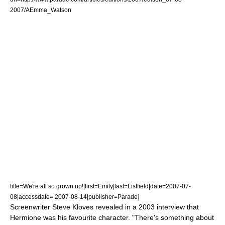
2007/AEmma_Watson
title=We're all so grown up!|first=Emily|last=Listfield|date=
2007-07-
]
08
|accessdate= 2007-08-14|publisher=Parade
Screenwriter
Steve Kloves
revealed in a 2003 interview that
Hermione was his favourite character. "There's something about