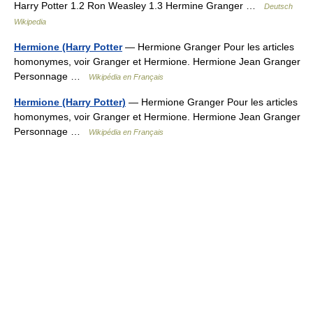
Harry Potter 1.2 Ron Weasley 1.3 Hermine Granger …
Deutsch
Wikipedia
Hermione (Harry Potter
— Hermione Granger Pour les articles
homonymes, voir Granger et Hermione. Hermione Jean Granger
Personnage …
Wikipédia en Français
Hermione (Harry Potter)
— Hermione Granger Pour les articles
homonymes, voir Granger et Hermione. Hermione Jean Granger
Personnage …
Wikipédia en Français