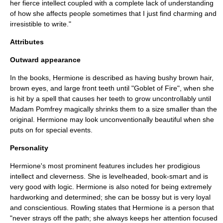
her fierce intellect coupled with a complete lack of understanding
of how she affects people sometimes that I just find charming and
irresistible to write."
Attributes
Outward appearance
In the books, Hermione is described as having bushy brown hair,
brown eyes, and large front teeth until "Goblet of Fire", when she
is hit by a spell that causes her teeth to grow uncontrollably until
Madam Pomfrey
magically shrinks them to a size smaller than the
original. Hermione may look unconventionally beautiful when she
puts on for special events.
Personality
Hermione's most prominent features includes her prodigious
intellect and cleverness. She is levelheaded, book-smart and is
very good with logic. Hermione is also noted for being extremely
hardworking and determined; she can be bossy but is very loyal
and conscientious. Rowling states that Hermione is a person that
"never strays off the path; she always keeps her attention focused