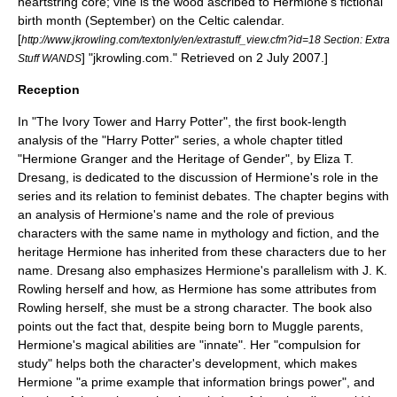
heartstring core; vine is the wood ascribed to Hermione's fictional
birth month (September) on the
Celtic calendar
.
[
http://www.jkrowling.com/textonly/en/extrastuff_view.cfm?id=18 Section: Extra
] "jkrowling.com." Retrieved on 2 July 2007.]
Stuff WANDS
Reception
In "The Ivory Tower and Harry Potter", the first book-length
analysis of the "Harry Potter" series, a whole chapter titled
"Hermione Granger and the Heritage of Gender", by Eliza T.
Dresang, is dedicated to the discussion of Hermione's role in the
series and its relation to feminist debates.
The chapter begins with
an analysis of Hermione's name and the role of previous
characters with the same name in mythology and fiction, and the
heritage Hermione has inherited from these characters due to her
name. Dresang also emphasizes Hermione's parallelism with J. K.
Rowling herself and how, as Hermione has some attributes from
Rowling herself, she must be a strong character. The book also
points out the fact that, despite being born to Muggle parents,
Hermione's magical abilities are "innate". Her "compulsion for
study" helps both the character's development, which makes
Hermione "a prime example that information brings power", and