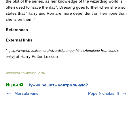
the plot of the series, as her knowledge of the wizarding world is
often used to "save the day". Dresang goes further when she also
states that "Harry and Ron are more dependent on Hermione than
she is on them."
References
External links
* [
http://www.hp-lexicon.org/wizards/granger.html#Hermione Hermione's
] at
Harry Potter Lexicon
entry
Wikimedia Foundation
.
2010
.
Игры ⚽
Нужно решить контрольную?
Marsala wine
Pope Nicholas III