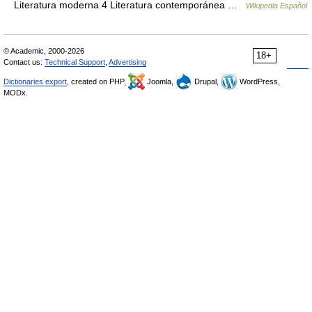
Literatura moderna 4 Literatura contemporánea …
Wikipedia Español
© Academic, 2000-2026
18+
Contact us:
Technical Support
,
Advertising
Dictionaries export
, created on PHP,
Joomla,
Drupal,
WordPress,
MODx.