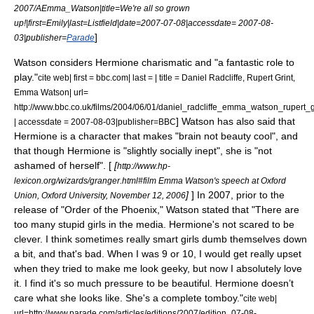
2007/AEmma_Watson|title=We're all so grown
up!|first=Emily|last=Listfield|date=
2007-07-08
|accessdate= 2007-08-
]
03|publisher=
Parade
Watson considers Hermione charismatic and "a fantastic role to
play."
cite web| first = bbc.com| last = | title = Daniel Radcliffe, Rupert Grint,
Emma Watson| url=
http://www.bbc.co.uk/films/2004/06/01/daniel_radcliffe_emma_watson_rupert_
] Watson has also said that
| accessdate = 2007-08-03|publisher=BBC
Hermione is a character that makes "brain not beauty cool", and
that though Hermione is "slightly socially inept", she is "not
ashamed of herself". [
[
http://www.hp-
lexicon.org/wizards/granger.html#film Emma Watson's speech at Oxford
]
] In 2007, prior to the
Union, Oxford University, November 12, 2006
release of "Order of the Phoenix," Watson stated that "There are
too many stupid girls in the media. Hermione's not scared to be
clever. I think sometimes really smart girls dumb themselves down
a bit, and that's bad. When I was 9 or 10, I would get really upset
when they tried to make me look geeky, but now I absolutely love
it. I find it's so much pressure to be beautiful. Hermione doesn’t
care what she looks like. She's a complete tomboy."
cite web|
url=http://www.parade.com/articles/editions/2007/edition_07-08-