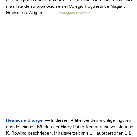
más lista de su promoción en el Colegio Hogwarts de Magia y
Hechicería. Al igual… …
Enciclopedia Universal
Hermione Granger
— In diesem Artikel werden wichtige Figuren
aus den sieben Bänden der Harry Potter Romanreihe von Joanne
K. Rowling beschrieben. Inhaltsverzeichnis 1 Hauptpersonen 1.1