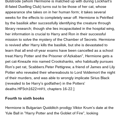
Bulstrode (whom Hermione is matched up with during Lockhart's
ill-fated Duelling Club) turns out to be those of her cat, whose
appearance she takes on in her human form; it takes several
weeks for the effects to completely wear off. Hermione is Petrified
by the basilisk after successfully identifying the creature through
library research; though she lies incapacitated in the hospital wing,
her information is crucial to Harry and Ron in their successful
mission to solve the mystery of the Chamber of Secrets. Hermione
is revived after Harry kills the basilisk, but she is devastated to
learn that all end-of-year exams have been cancelled as a school
treat.
Harry Potter and the Prisoner of Azkaban", Hermione gets a
pet cat-
Kneazle
mix named
Crookshanks
, who habitually pursues
Ron's pet rat,
Scabbers
.
Peter Pettigrew, a friend of
James and Lily
Potter
who revealed their whereabouts to
Lord Voldemort
the night
of their murders, and was able to wrongly implicate
Sirius Black
(revealed to be Harry's godfather) in the Potters'
deaths.
HP3ch1622>
, chapters 16-22.]
HP3
Fourth to sixth books
Hermione is Bulgarian
Quidditch
prodigy
Viktor Krum
's date at the
Yule Ball
in "
Harry Potter and the Goblet of Fire
", looking