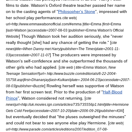
films to date. Watson's
Oxford
theatre teacher passed her name
on to the casting agents of "
Philosopher's Stone
", impressed with
her school play performances.
cite web|
url=http://www.emmawatsonofficial.com/#emma |title=Emma |first=Emma
|last=Watson |accessdate=2007-08-03 |publisher=Emma Watson's Official
] Though Watson took her audition seriously, she "never
Website
really thought [she] had any chance of getting the role." [
cite
news|title=When Danny met Harry|publisher=
The Times
|date=
2001-11-
] The producers were impressed by
03
|accessdate=2007-11-07
Watson's self-confidence and she outperformed the thousands of
other girls who had applied. [
cite web | title=Emma Watson, New
Teenage Sensation!!|url= http://www.buzzle.com/editorials/6-22-2004-
55758.asp|first=Dhananjay|last=Kulkani|date=
2004-06-23
|accessdate=2007-
] Rowling herself was supportive of Watson
08-03|publisher=Buzzle
from her first
screen test
.
Prior to the production of "
Half-Blood
Prince
", Watson considered not returning, [
cite
news|url=http://uk.movies.ign.com/articles/735/735556p1.html|title=Hermione
]
Gets Cold Feet|accessdate=2007-10-20|date=
2006-09-26
|publisher=
IGN
but eventually decided that "the pluses outweighed the minuses"
and could not bear to see anyone else play Hermione. [
cite web|
url=http://www.parade.com/articles/editions/2007/edition_07-08-