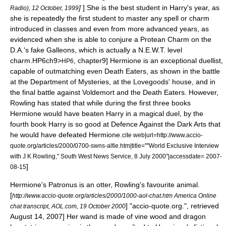
]
] She is the best student in Harry's year, as
Radio), 12 October, 1999
she is repeatedly the first student to master any spell or charm
introduced in classes and even from more advanced years, as
evidenced when she is able to conjure a Protean Charm on the
D.A.'s fake Galleons, which is actually a N.E.W.T. level
charm.
HP6ch9>
, chapter9] Hermione is an exceptional duellist,
HP6
capable of outmatching even Death Eaters, as shown in the battle
at the Department of Mysteries, at the Lovegoods' house, and in
the final battle against Voldemort and the Death Eaters. However,
Rowling has stated that while during the first three books
Hermione would have beaten Harry in a magical duel, by the
fourth book Harry is so good at Defence Against the Dark Arts that
he would have defeated Hermione.
cite web|url=http://www.accio-
quote.org/articles/2000/0700-swns-alfie.htm|title=""World Exclusive Interview
with J K Rowling," South West News Service, 8 July 2000"|accessdate= 2007-
]
08-15
Hermione's Patronus is an
otter
, Rowling's favourite animal.
[
http://www.accio-quote.org/articles/2000/1000-aol-chat.htm America Online
] "accio-quote.org.", retrieved
chat transcript, AOL.com, 19 October 2000
August 14, 2007] Her wand is made of vine wood and dragon