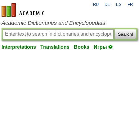
RU
DE
ES
FR
en-academic.com
Academic Dictionaries and Encyclopedias
Search!
Interpretations
Translations
Books
Игры ⚽