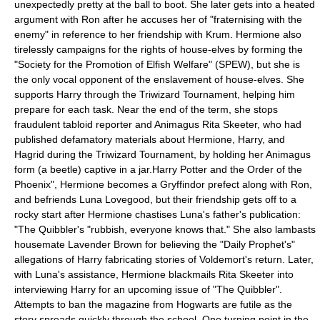
unexpectedly pretty at the ball to boot.
She later gets into a heated
argument with Ron after he accuses her of "fraternising with the
enemy" in reference to her friendship with Krum. Hermione also
tirelessly campaigns for the rights of house-elves by forming the
"Society for the Promotion of Elfish Welfare" (SPEW), but she is
the only vocal opponent of the enslavement of house-elves. She
supports Harry through the Triwizard Tournament, helping him
prepare for each task. Near the end of the term, she stops
fraudulent tabloid reporter and
Animagus
Rita Skeeter
, who had
published defamatory materials about Hermione, Harry, and
Hagrid during the Triwizard Tournament, by holding her Animagus
form (a beetle) captive in a jar.
Harry Potter and the Order of the
Phoenix", Hermione becomes a Gryffindor
prefect
along with Ron,
and befriends Luna Lovegood, but their friendship gets off to a
rocky start after Hermione chastises Luna's father's publication:
"
The Quibbler
's "rubbish, everyone knows that." She also lambasts
housemate Lavender Brown for believing the "
Daily Prophet
's"
allegations of Harry fabricating stories of Voldemort's return. Later,
with Luna's assistance, Hermione blackmails Rita Skeeter into
interviewing Harry for an upcoming issue of "The Quibbler".
Attempts to ban the magazine from Hogwarts are futile as the
story spreads quickly through the school. One turning point in the