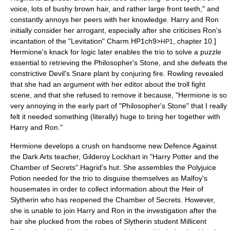
voice, lots of bushy brown hair, and rather large front teeth," and
constantly annoys her peers with her knowledge. Harry and Ron
initially consider her arrogant, especially after she criticises Ron's
incantation of the "Levitation" Charm.
HP1ch9>
, chapter 10.]
HP1
Hermione's knack for logic later enables the trio to solve a puzzle
essential to retrieving the Philosopher's Stone, and she defeats the
constrictive Devil's Snare plant by conjuring fire. Rowling revealed
that she had an argument with her editor about the troll fight
scene, and that she refused to remove it because, "Hermione is so
very annoying in the early part of "Philosopher's Stone" that I really
felt it needed something (literally) huge to bring her together with
Harry and Ron."
Hermione develops a crush on handsome new Defence Against
the Dark Arts teacher,
Gilderoy Lockhart
in "
Harry Potter and the
Chamber of Secrets
".
Hagrid's hut. She assembles the Polyjuice
Potion needed for the trio to disguise themselves as Malfoy's
housemates in order to collect information about the Heir of
Slytherin who has reopened the Chamber of Secrets. However,
she is unable to join Harry and Ron in the investigation after the
hair she plucked from the robes of Slytherin student Millicent