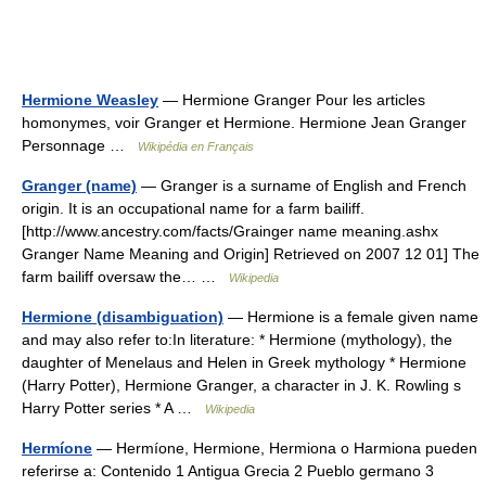
Hermione Weasley
— Hermione Granger Pour les articles
homonymes, voir Granger et Hermione. Hermione Jean Granger
Personnage …
Wikipédia en Français
Granger (name)
— Granger is a surname of English and French
origin. It is an occupational name for a farm bailiff.
[http://www.ancestry.com/facts/Grainger name meaning.ashx
Granger Name Meaning and Origin] Retrieved on 2007 12 01] The
farm bailiff oversaw the… …
Wikipedia
Hermione (disambiguation)
— Hermione is a female given name
and may also refer to:In literature: * Hermione (mythology), the
daughter of Menelaus and Helen in Greek mythology * Hermione
(Harry Potter), Hermione Granger, a character in J. K. Rowling s
Harry Potter series * A …
Wikipedia
Hermíone
— Hermíone, Hermione, Hermiona o Harmiona pueden
referirse a: Contenido 1 Antigua Grecia 2 Pueblo germano 3