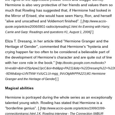
Hermione is also very protective of her friends and values them so
much that Rowling has suggested that, if Hermione had looked in
the
Mirror of Erised
, she would have seen Harry, Ron, and herself
"alive and unscathed and Voldemort finished". [
[
http://www.accio-
quote.org/articles/2006/0801-radiocityreading1.html An Evening with Harry,
]
]
Carrie and Garp: Readings and questions #1, August 1, 2006
Eliza T. Dresang, in her article titled "Hermione Granger and the
Heritage of Gender", commented that Hermione's "hysteria and
crying happen far too often to be considered a believable part of
the development of Hermione's character and are quite out of line
with her core role in the book."
[
http://books.google.com.mx/books?
hl=es&lr=&id=iO5pApw2JycC&oi=fnd&pg=PA211&dq=%22Dresang%22+%22H
-9DWs&sig=LVNTNW-YsXzCLUi-mgg_9VcOIgM#PPA223,M1 Hermione
] ]
Granger and the Heritage of Gender
Magical abilities
Hermione is portrayed during the whole series as an exceptionally
talented young witch. Rowling has stated that Hermione is a
"borderline genius". [
[
http://www.accio-quote.org/articles/1999/1099-
connectiontransc.html J.K. Rowling interview - The Connection (WBUR