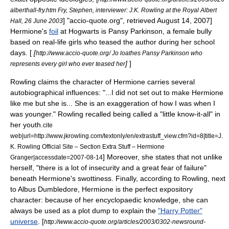
alberthall-fry.htm Fry, Stephen, interviewer: J.K. Rowling at the Royal Albert
] "accio-quote.org", retrieved August 14, 2007]
Hall, 26 June 2003
Hermione's
foil
at Hogwarts is
Pansy Parkinson
, a female bully
based on real-life girls who teased the author during her school
days. [
[
http://www.accio-quote.org/ Jo loathes Pansy Parkinson who
]
]
represents every girl who ever teased her
Rowling claims the character of Hermione carries several
autobiographical influences: "...I did not set out to make Hermione
like me but she is... She is an exaggeration of how I was when I
was younger."
Rowling recalled being called a "little know-it-all" in
her youth.
cite
web|url=http://www.jkrowling.com/textonly/en/extrastuff_view.cfm?id=8|title=J.
K. Rowling Official Site – Section Extra Stuff – Hermione
] Moreover, she states that not unlike
Granger|accessdate=2007-08-14
herself, "there is a lot of insecurity and a great fear of failure"
beneath Hermione's swottiness.
Finally, according to Rowling, next
to
Albus Dumbledore
, Hermione is the perfect expository
character: because of her encyclopaedic knowledge, she can
always be used as a
plot dump
to explain the
"Harry Potter"
universe
.
[
http://www.accio-quote.org/articles/2003/0302-newsround-