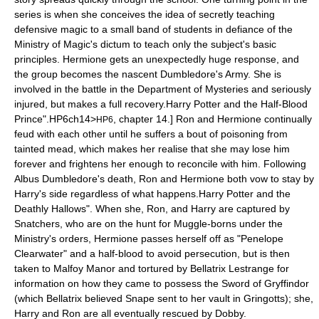
series is when she conceives the idea of secretly teaching
defensive magic to a small band of students in defiance of the
Ministry of Magic
's dictum to teach only the subject's basic
principles. Hermione gets an unexpectedly huge response, and
the group becomes the nascent
Dumbledore's Army
. She is
involved in the battle in the Department of Mysteries and seriously
injured, but makes a full recovery.
Harry Potter and the Half-Blood
Prince".
HP6ch14>
, chapter 14.] Ron and Hermione continually
HP6
feud with each other until he suffers a bout of poisoning from
tainted mead, which makes her realise that she may lose him
forever and frightens her enough to reconcile with him. Following
Albus Dumbledore
's death, Ron and Hermione both vow to stay by
Harry's side regardless of what happens.
Harry Potter and the
Deathly Hallows". When she, Ron, and Harry are captured by
Snatchers, who are on the hunt for Muggle-borns under the
Ministry's orders, Hermione passes herself off as "Penelope
Clearwater" and a half-blood to avoid persecution, but is then
taken to
Malfoy Manor
and tortured by
Bellatrix Lestrange
for
information on how they came to possess the
Sword of Gryffindor
(which Bellatrix believed Snape sent to her vault in Gringotts); she,
Harry and Ron are all eventually rescued by
Dobby
.