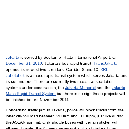
Jakarta
is served by Soekarno–Hatta International Airport. On
December 31
,
2010
, Jakarta's bus rapid transit,
TransJakarta
opened its newest two corridors, Corridor 9 and 10.
KRL
Jabotabek
is a mass rapid transit system which serves Jakarta and
its commuters. There are currently two mass transportation
systems under construction, the
Jakarta Monorail
and the
Jakarta
Mass Rapid Transit System
but there is no sign these projects will
be finished before November 2011.
Concerning traffic jam in Jakarta, police will block trucks from the
inner city toll road between 5:00am and 10:00pm, just like during
the ASEAN summit. Only shuttle buses with certain sticker will
allowed to enter the 2 main games in Ancol and Gelora Bung