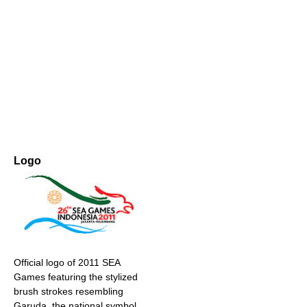
Logo
Official logo of 2011 SEA
Games featuring the stylized
brush strokes resembling
Garuda, the national symbol