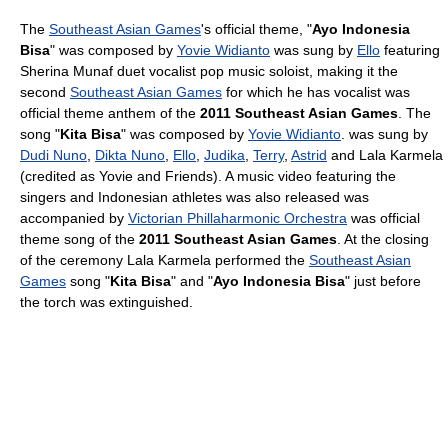
The
Southeast Asian Games
's official theme, "
Ayo Indonesia
Bisa
" was composed by
Yovie Widianto
was sung by
Ello
featuring
Sherina Munaf duet vocalist pop music soloist, making it the
second
Southeast Asian Games
for which he has vocalist was
official theme anthem of the
2011 Southeast Asian Games
. The
song "
Kita Bisa
" was composed by
Yovie Widianto
. was sung by
Dudi Nuno
,
Dikta Nuno
,
Ello
,
Judika
,
Terry
,
Astrid
and Lala Karmela
(credited as Yovie and Friends). A music video featuring the
singers and Indonesian athletes was also released was
accompanied by
Victorian Phillaharmonic Orchestra
was official
theme song of the
2011 Southeast Asian Games
. At the closing
of the ceremony Lala Karmela performed the
Southeast Asian
Games
song "
Kita Bisa
" and "
Ayo Indonesia Bisa
" just before
the torch was extinguished.