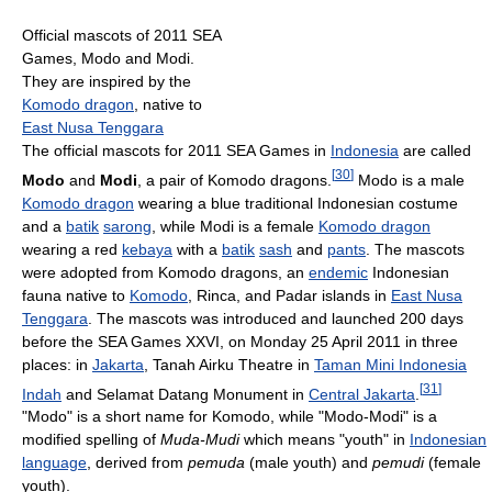
Official mascots of 2011 SEA
Games, Modo and Modi.
They are inspired by the
Komodo dragon
, native to
East Nusa Tenggara
The official mascots for 2011 SEA Games in
Indonesia
are called
[
30
]
Modo
and
Modi
, a pair of Komodo dragons.
Modo is a male
Komodo dragon
wearing a blue traditional Indonesian costume
and a
batik
sarong
, while Modi is a female
Komodo dragon
wearing a red
kebaya
with a
batik
sash
and
pants
. The mascots
were adopted from Komodo dragons, an
endemic
Indonesian
fauna native to
Komodo
, Rinca, and Padar islands in
East Nusa
Tenggara
. The mascots was introduced and launched 200 days
before the SEA Games XXVI, on Monday 25 April 2011 in three
places: in
Jakarta
, Tanah Airku Theatre in
Taman Mini Indonesia
[
31
]
Indah
and Selamat Datang Monument in
Central Jakarta
.
"Modo" is a short name for Komodo, while "Modo-Modi" is a
modified spelling of
Muda-Mudi
which means "youth" in
Indonesian
language
, derived from
pemuda
(male youth) and
pemudi
(female
youth).