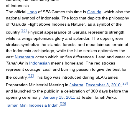
of Indonesia
The official
Logo
of SEA Games this time is
Garuda
, which also the
national symbol of Indonesia. The logo that depicts the philosophy
of "Garuda Flight above Indonesia Nature”, as a symbol of the
[
26
]
country.
Physical appearance of Garuda represents strength,
while its wings epitomizes glory and splendor. The upper green
strokes symbolize the islands, forests, and mountainous terrain of
the Indonesia archipelago, while the blue strokes epitomizes the
vast
Nusantara
ocean which unifies differences. Land and water or
Tanah Air
in
Indonesian
means homeland. The red strokes
represent courage, zeal, and burning passion to give the best for
[
27
]
the country.
This logo was introduced during SEA Games
[
28
]
Preparation Ministerial Meeting in
Jakarta
,
December 3
,
2010
,
and launched to the public in a celebration of 300 days before the
opening ceremony,
January 15
,
2011
at Teater Tanah Airku,
[
29
]
Taman Mini Indonesia Indah
.