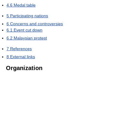
4.6
Medal table
5
Participating nations
6
Concerns and controversies
6.1
Event cut down
6.2
Malaysian protest
7
References
8
External links
Organization