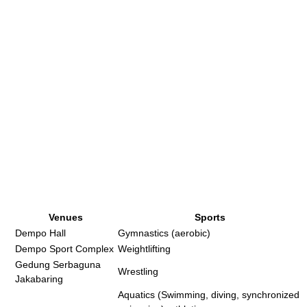
Venues
Sports
Dempo Hall
Gymnastics (aerobic)
Dempo Sport Complex
Weightlifting
Gedung Serbaguna
Wrestling
Jakabaring
Aquatics (Swimming, diving, synchronized