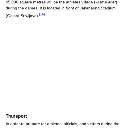
45,000 square metres will be the athletes village (
wisma atlet
)
during the games. It is located in front of Jakabaring Stadium
[
16
]
(Gelora Sriwijaya).
Transport
In order to prepare for athletes, officials, and visitors during the