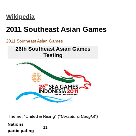
Wikipedia
2011 Southeast Asian Games
2011 Southeast Asian Games
26th Southeast Asian Games
Testing
Theme: "United & Rising" ("
Bersatu & Bangkit
")
Nations
11
participating