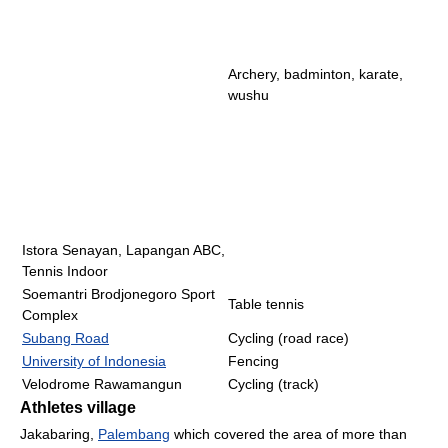
Archery, badminton, karate,
wushu
Istora Senayan, Lapangan ABC,
Tennis Indoor
Soemantri Brodjonegoro Sport
Table tennis
Complex
Subang Road
Cycling (road race)
University of Indonesia
Fencing
Velodrome Rawamangun
Cycling (track)
Athletes village
Jakabaring,
Palembang
which covered the area of more than