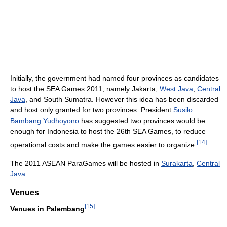
Initially, the government had named four provinces as candidates
to host the SEA Games 2011, namely Jakarta,
West Java
,
Central
Java
, and South Sumatra. However this idea has been discarded
and host only granted for two provinces. President
Susilo
Bambang Yudhoyono
has suggested two provinces would be
enough for Indonesia to host the 26th SEA Games, to reduce
[
14
]
operational costs and make the games easier to organize.
The 2011 ASEAN ParaGames will be hosted in
Surakarta
,
Central
Java
.
Venues
[
15
]
Venues in Palembang