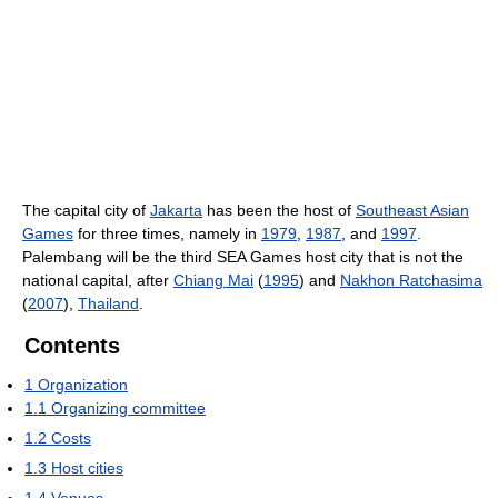
The capital city of
Jakarta
has been the host of
Southeast Asian
Games
for three times, namely in
1979
,
1987
, and
1997
.
Palembang will be the third SEA Games host city that is not the
national capital, after
Chiang Mai
(
1995
) and
Nakhon Ratchasima
(
2007
),
Thailand
.
Contents
1
Organization
1.1
Organizing committee
1.2
Costs
1.3
Host cities
1.4
Venues