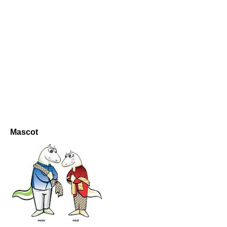
Mascot