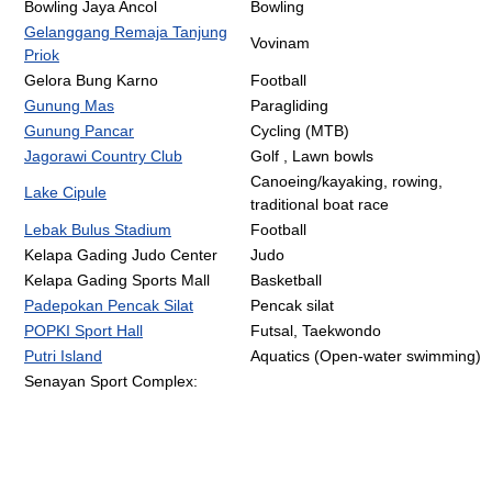
Bowling Jaya Ancol
Bowling
Gelanggang Remaja Tanjung
Vovinam
Priok
Gelora Bung Karno
Football
Gunung Mas
Paragliding
Gunung Pancar
Cycling (MTB)
Jagorawi Country Club
Golf , Lawn bowls
Canoeing/kayaking, rowing,
Lake Cipule
traditional boat race
Lebak Bulus Stadium
Football
Kelapa Gading Judo Center
Judo
Kelapa Gading Sports Mall
Basketball
Padepokan Pencak Silat
Pencak silat
POPKI Sport Hall
Futsal, Taekwondo
Putri Island
Aquatics (Open-water swimming)
Senayan Sport Complex: