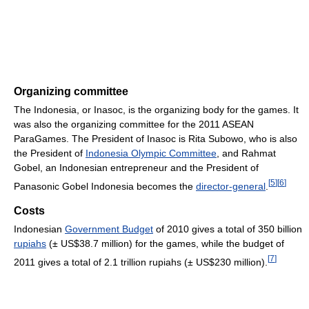
Organizing committee
The Indonesia, or Inasoc, is the organizing body for the games. It
was also the organizing committee for the 2011 ASEAN
ParaGames. The President of Inasoc is Rita Subowo, who is also
the President of
Indonesia Olympic Committee
, and Rahmat
Gobel, an Indonesian entrepreneur and the President of
[
5
]
[
6
]
Panasonic Gobel Indonesia becomes the
director-general
.
Costs
Indonesian
Government Budget
of 2010 gives a total of 350 billion
rupiahs
(± US$38.7 million) for the games, while the budget of
[
7
]
2011 gives a total of 2.1 trillion rupiahs (± US$230 million).