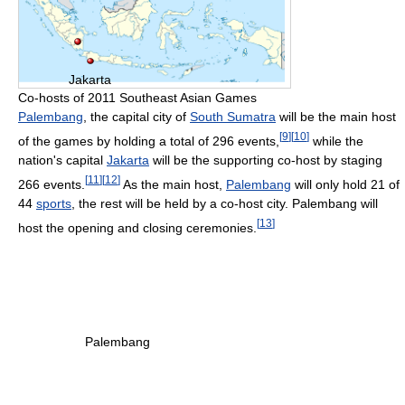
Jakarta
Co-hosts of 2011 Southeast Asian Games
Palembang
, the capital city of
South Sumatra
will be the main host
[
9
]
[
10
]
of the games by holding a total of 296 events,
while the
nation's capital
Jakarta
will be the supporting co-host by staging
[
11
]
[
12
]
266 events.
As the main host,
Palembang
will only hold 21 of
44
sports
, the rest will be held by a co-host city. Palembang will
[
13
]
host the opening and closing ceremonies.
Palembang