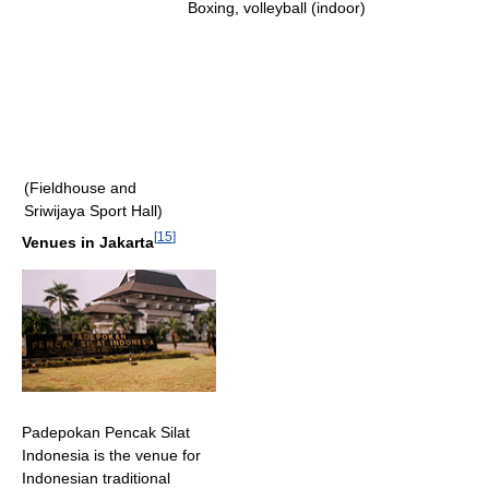
Boxing, volleyball (indoor)
(Fieldhouse and
Sriwijaya Sport Hall)
[
15
]
Venues in Jakarta
Padepokan Pencak Silat
Indonesia is the venue for
Indonesian traditional