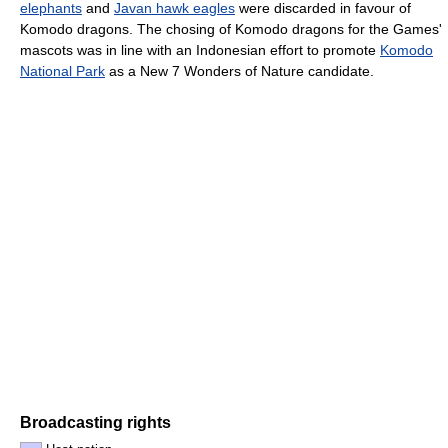
elephants
and
Javan hawk eagles
were discarded in favour of
Komodo dragons. The chosing of Komodo dragons for the Games'
mascots was in line with an Indonesian effort to promote
Komodo
National Park
as a New 7 Wonders of Nature candidate.
Broadcasting rights