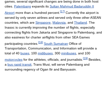
games, several significant changes are being done in both host
cities.
Palembang
expands its
Sultan Mahmud Badaruddin II
[
17
]
Airport
more than a hundred percent.
Currently the airport is
served by only seven airlines and served only three other ASEAN
countries, which are
Singapore
,
Malaysia
, and
Thailand
. The
Inasoc is currently improving the number of flights, especially
connecting flights from Jakarta and Singapore to Palembang, and
also easiness for charter airflights from other SEA Games
[
18
]
participating countries.
South Sumatran
Office of
Transportation, Communication, and Information will provide a
total of 40
buses
, 100
midibuses
, 300
minibuses
, and 100
[
19
]
motorcycles
for the athletes, officials, and journalists.
Besides,
a
bus rapid transit
, Trans Musi, will serve Palembang and
surrounding regency of Ogan Ilir and Banyuasin.