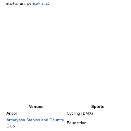
martial art,
pencak silat
Venues
Sports
Ancol
Cycling (BMX)
Arthayasa Stables and Country
Equestrian
Club