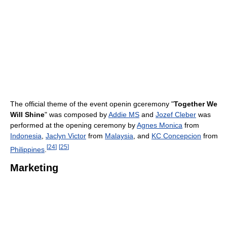
The official theme of the event openin gceremony "
Together We
Will Shine
" was composed by
Addie MS
and
Jozef Cleber
was
performed at the opening ceremony by
Agnes Monica
from
Indonesia
,
Jaclyn Victor
from
Malaysia
, and
KC Concepcion
from
[
24
]
[
25
]
Philippines
.
Marketing