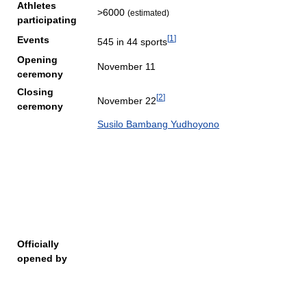
Athletes
>6000
(estimated)
participating
[
1
]
Events
545 in 44 sports
Opening
November 11
ceremony
Closing
[
2
]
November 22
ceremony
Susilo Bambang Yudhoyono
Officially
opened by