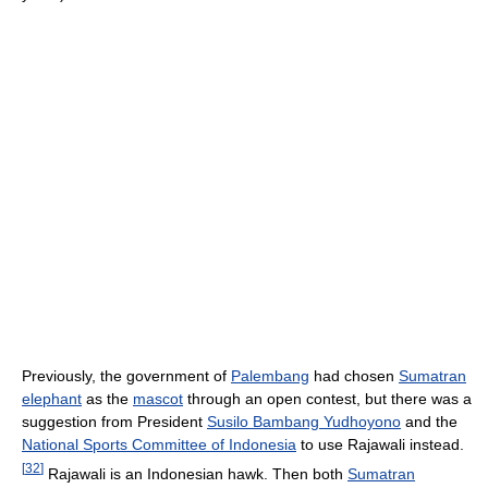
Previously, the government of
Palembang
had chosen
Sumatran
elephant
as the
mascot
through an open contest, but there was a
suggestion from President
Susilo Bambang Yudhoyono
and the
National Sports Committee of Indonesia
to use Rajawali instead.
[
32
]
Rajawali is an Indonesian hawk. Then both
Sumatran