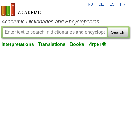
RU
DE
ES
FR
en-academic.com
Academic Dictionaries and Encyclopedias
Search!
Interpretations
Translations
Books
Игры ⚽