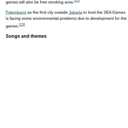
[
22
]
games will also be free smoking area.
Palembang
as the first city outside
Jakarta
to host the SEA Games
is facing some environmental problems due to development for the
[
23
]
games.
Songs and themes