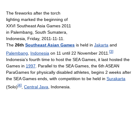
The fireworks after the torch
lighting marked the beginning of
XXVI Southeast Asia Games 2011
in Palembang, South Sumatera,
Indonesia, Friday, 2011-11-11.
The
26th
Southeast Asian Games
is held in
Jakarta
and
[
3
]
Palembang
,
Indonesia
on 11 until 22 November 2011.
Indonesia's fourth time to host the SEA Games, it last hosted the
Games in
1997
. Parallel to the SEA Games, the 6th ASEAN
ParaGames for physically disabled athletes, begins 2 weeks after
the SEA Games ends, with competition to be held in
Surakarta
[
4
]
(Solo)
,
Central Java
, Indonesia.