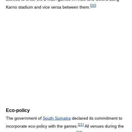
[
20
]
Karno stadium and vice versa between them.
Eco-policy
The government of
South Sumatra
declared its commitment to
[
21
]
incorporate eco-policy with the games.
All venues during the