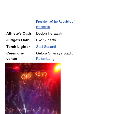
President of the Republic of
Indonesia
Athlete's Oath
Dedeh Herawati
Judge's Oath
Eko Sunarto
Torch Lighter
Susi Susanti
Ceremony
Gelora Sriwijaya Stadium,
venue
Palembang