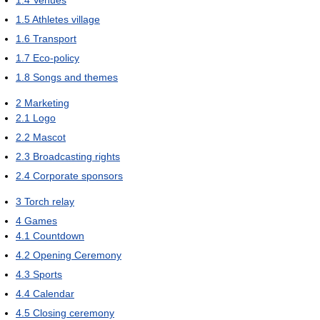
1.5
Athletes village
1.6
Transport
1.7
Eco-policy
1.8
Songs and themes
2
Marketing
2.1
Logo
2.2
Mascot
2.3
Broadcasting rights
2.4
Corporate sponsors
3
Torch relay
4
Games
4.1
Countdown
4.2
Opening Ceremony
4.3
Sports
4.4
Calendar
4.5
Closing ceremony