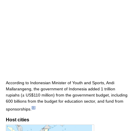
According to Indonesian Minister of Youth and Sports, Andi
Mallarangeng, the government of Indonesia added 1 trillion
rupiahs (± US$110 million) from the government budget, including
600 billions from the budget for education sector, and fund from
[
8
]
sponsorships.
Host cities