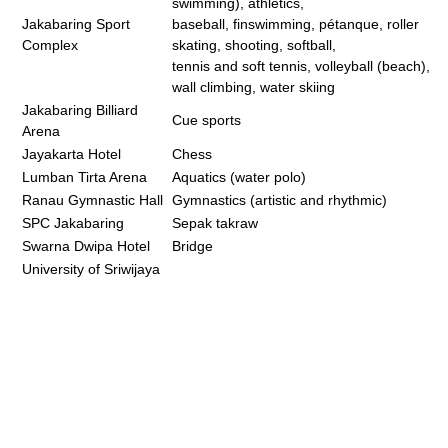
swimming), athletics,
Jakabaring Sport
baseball, finswimming, pétanque, roller
Complex
skating, shooting, softball,
tennis and soft tennis, volleyball (beach),
wall climbing, water skiing
Jakabaring Billiard
Cue sports
Arena
Jayakarta Hotel
Chess
Lumban Tirta Arena
Aquatics (water polo)
Ranau Gymnastic Hall
Gymnastics (artistic and rhythmic)
SPC Jakabaring
Sepak takraw
Swarna Dwipa Hotel
Bridge
University of Sriwijaya