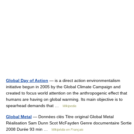
Global Day of Action
— is a direct action environmentalism
initiative begun in 2005 by the Global Climate Campaign and
created to focus world attention on the anthropogenic effect that
humans are having on global warming. Its main objective is to
spearhead demands that …
Wikipedia
Global Metal
— Données clés Titre original Global Metal
Réalisation Sam Dunn Scot McFayden Genre documentaire Sortie
2008 Durée 93 min …
Wikipédia en Français