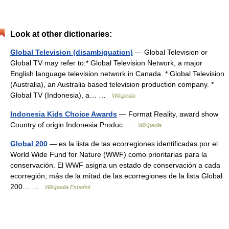
Look at other dictionaries:
Global Television (disambiguation)
— Global Television or
Global TV may refer to:* Global Television Network, a major
English language television network in Canada. * Global Television
(Australia), an Australia based television production company. *
Global TV (Indonesia), a… …
Wikipedia
Indonesia Kids Choice Awards
— Format Reality, award show
Country of origin Indonesia Produc …
Wikipedia
Global 200
— es la lista de las ecorregiones identificadas por el
World Wide Fund for Nature (WWF) como prioritarias para la
conservación. El WWF asigna un estado de conservación a cada
ecorregión; más de la mitad de las ecorregiones de la lista Global
200… …
Wikipedia Español