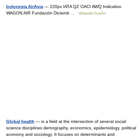
Indonesia AirAsia
— 220px IATA QZ OACI AWQ Indicativo
WAGON AIR Fundación Diciemb …
Wikipedia Español
Global health
— is a field at the intersection of several social
science disciplines demography, economics, epidemiology, political
economy and sociology. It focuses on determinants and