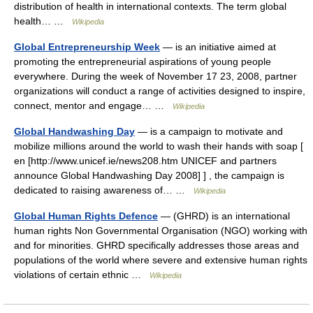
distribution of health in international contexts. The term global
health… …
Wikipedia
Global Entrepreneurship Week
— is an initiative aimed at
promoting the entrepreneurial aspirations of young people
everywhere. During the week of November 17 23, 2008, partner
organizations will conduct a range of activities designed to inspire,
connect, mentor and engage… …
Wikipedia
Global Handwashing Day
— is a campaign to motivate and
mobilize millions around the world to wash their hands with soap [
en [http://www.unicef.ie/news208.htm UNICEF and partners
announce Global Handwashing Day 2008] ] , the campaign is
dedicated to raising awareness of… …
Wikipedia
Global Human Rights Defence
— (GHRD) is an international
human rights Non Governmental Organisation (NGO) working with
and for minorities. GHRD specifically addresses those areas and
populations of the world where severe and extensive human rights
violations of certain ethnic …
Wikipedia