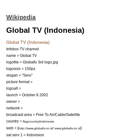
Wikipedia
Global TV (Indonesia)
Global TV (Indonesia)
Infobox TV channel
name = Global TV
logofile = Globaltv 3rd logo.jpg
logosize = 150px
slogan = "Seru"
picture format =
logoalt =
launch =
October 8
2002
owner =
network =
broadcast area = Free To Air/Cable/Satellite
country =
flagcountry|Indonesia
web = [
]
http://www.globaltv.co.id/ www.globaltv.co.id
sat serv 1 =
Indovision