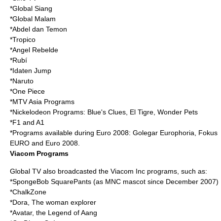
*Global Siang
*Global Malam
*Abdel dan Temon
*
Tropico
*
Angel Rebelde
*
Rubí
*Idaten Jump
*
Naruto
*
One Piece
*
MTV Asia
Programs
*
Nickelodeon
Programs:
Blue's Clues
,
El Tigre
,
Wonder Pets
*F1 and A1
*Programs available during Euro 2008: Golegar Europhoria, Fokus
EURO and
Euro 2008
.
Viacom Programs
Global TV also broadcasted the Viacom Inc programs, such as:
*
SpongeBob SquarePants
(as
MNC
mascot since December 2007)
*
ChalkZone
*Dora, The woman explorer
*Avatar, the Legend of Aang