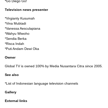
*
Go Diego Go!
Television news presenter
*Virgianty Kusumah
*Vina Mubtadi
*Vanessa Aesculapiana
*Wahyu Wiwoho
*Sendia Berka
*Risca Indah
*Puti Andam Dewi Oka
Owner
Global TV is owned 100% by
Media Nusantara Citra
since 2005.
See also
*
List of Indonesian language television channels
Gallery
External links