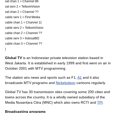
sat chan 1 = Channel 86
sat serv 2 =
TelkomVision
sat chan 2 = Channel ??
cable serv 1 =
First Media
cable chan 1 = Channel 11
cable serv 2 =
TelkomVision
cable chan 2 = Channel ??
cable serv 3 =
IndosatM2
cable chan 3 = Channel ??
|
Global TV
is an
Indonesia
n private
television station
based in
West Jakarta
. It is established in early 1999 and first went on air in
October 2001 with
MTV
programming.
The station airs news and sports such as
F1
,
A1
and it also
broadcasts MTV programs and
Nickelodeon
cartoon
s regularly.
Global TV has 30 transmission sites covering some 200 cities and
towns across the country. It is a wholly owned subsidiary of the
Media Nusantara Citra
(MNC) which also owns
RCTI
and
TPI
.
Broadcasting programs