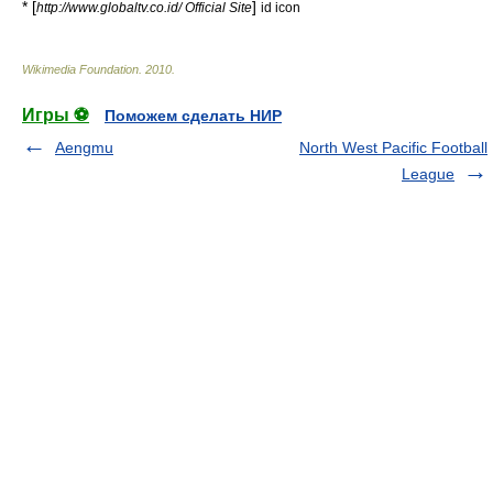
* [
]
http://www.globaltv.co.id/ Official Site
id icon
Wikimedia Foundation
.
2010
.
Игры ⚽
Поможем сделать НИР
Aengmu
North West Pacific Football
League