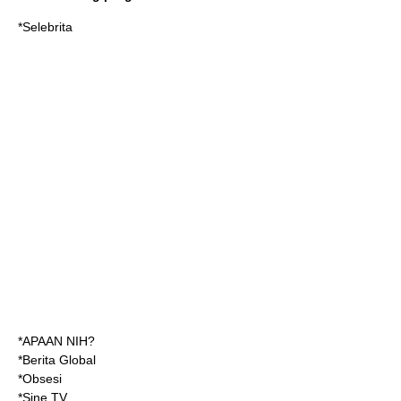
*Selebrita
*APAAN NIH?
*Berita Global
*Obsesi
*Sine TV