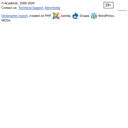
© Academic, 2000-2026
18+
Contact us:
Technical Support
,
Advertising
Dictionaries export
, created on PHP,
Joomla,
Drupal,
WordPress,
MODx.