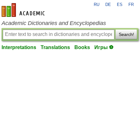
RU
DE
ES
FR
en-academic.com
Academic Dictionaries and Encyclopedias
Search!
Interpretations
Translations
Books
Игры ⚽