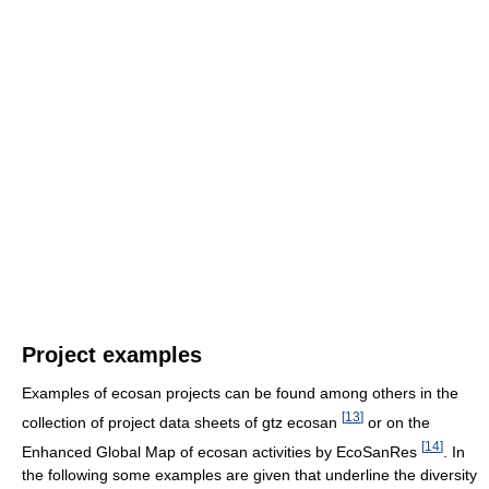
Project examples
Examples of ecosan projects can be found among others in the
[
13
]
collection of project data sheets of gtz ecosan
or on the
[
14
]
Enhanced Global Map of ecosan activities by EcoSanRes
. In
the following some examples are given that underline the diversity