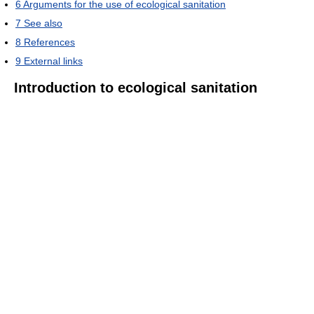
6
Arguments for the use of ecological sanitation
7
See also
8
References
9
External links
Introduction to ecological sanitation