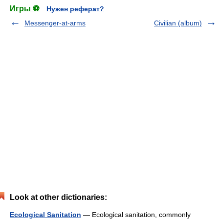
Игры ⚽
Нужен реферат?
Messenger-at-arms
Civilian (album)
Look at other dictionaries:
Ecological Sanitation
— Ecological sanitation, commonly