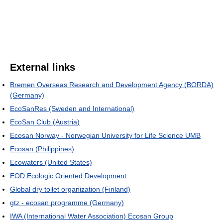
External links
Bremen Overseas Research and Development Agency (BORDA)
(Germany)
EcoSanRes (Sweden and International)
EcoSan Club (Austria)
Ecosan Norway - Norwegian University for Life Science UMB
Ecosan (Philippines)
Ecowaters (United States)
EOD Ecologic Oriented Development
Global dry toilet organization (Finland)
gtz - ecosan programme (Germany)
IWA (International Water Association) Ecosan Group