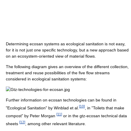
Determining ecosan systems as ecological sanitation is not easy,
for it is not just one specific technology, but a new approach based
on an ecosystem-oriented view of material flows.
The following diagram gives an overview of the different collection,
treatment and reuse possibilities of the five flow streams
considered in ecological sanitation systems:
Further information on ecosan technologies can be found in
[
10
]
"Ecological Sanitation" by Winblad et al.
, in "Toilets that make
[
11
]
compost" by Peter Morgan
or in the gtz-ecosan technical data
[
12
]
sheets
, among other relevant literature.