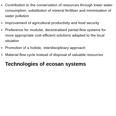
Contribution to the conservation of resources through lower water
consumption, substitution of mineral fertiliser and minimisation of
water pollution
Improvement of agricultural productivity and food security
Preference for modular, decentralised partial-flow systems for
more appropriate cost-efficient solutions adapted to the local
situation
Promotion of a holistic, interdisciplinary approach
Material flow cycle instead of disposal of valuable resources
Technologies of ecosan systems