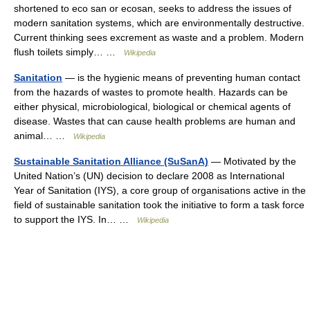
shortened to eco san or ecosan, seeks to address the issues of
modern sanitation systems, which are environmentally destructive.
Current thinking sees excrement as waste and a problem. Modern
flush toilets simply… …
Wikipedia
Sanitation
— is the hygienic means of preventing human contact
from the hazards of wastes to promote health. Hazards can be
either physical, microbiological, biological or chemical agents of
disease. Wastes that can cause health problems are human and
animal… …
Wikipedia
Sustainable Sanitation Alliance (SuSanA)
— Motivated by the
United Nation’s (UN) decision to declare 2008 as International
Year of Sanitation (IYS), a core group of organisations active in the
field of sustainable sanitation took the initiative to form a task force
to support the IYS. In… …
Wikipedia