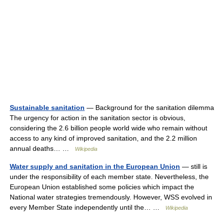
Sustainable sanitation
— Background for the sanitation dilemma
The urgency for action in the sanitation sector is obvious,
considering the 2.6 billion people world wide who remain without
access to any kind of improved sanitation, and the 2.2 million
annual deaths… …
Wikipedia
Water supply and sanitation in the European Union
— still is
under the responsibility of each member state. Nevertheless, the
European Union established some policies which impact the
National water strategies tremendously. However, WSS evolved in
every Member State independently until the… …
Wikipedia