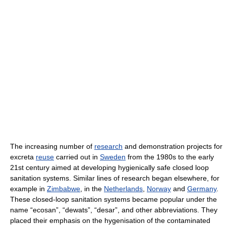
The increasing number of
research
and demonstration projects for
excreta
reuse
carried out in
Sweden
from the 1980s to the early
21st century aimed at developing hygienically safe closed loop
sanitation systems. Similar lines of research began elsewhere, for
example in
Zimbabwe
, in the
Netherlands
,
Norway
and
Germany
.
These closed-loop sanitation systems became popular under the
name “ecosan”, “dewats”, “desar”, and other abbreviations. They
placed their emphasis on the hygenisation of the contaminated