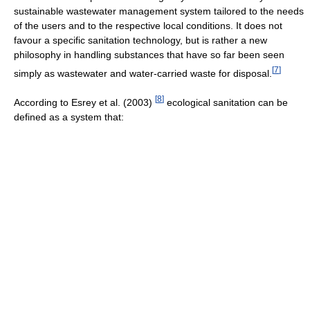
sustainable wastewater management system tailored to the needs
of the users and to the respective local conditions. It does not
favour a specific sanitation technology, but is rather a new
philosophy in handling substances that have so far been seen
[
7
]
simply as wastewater and water-carried waste for disposal.
[
8
]
According to Esrey et al. (2003)
ecological sanitation can be
defined as a system that: