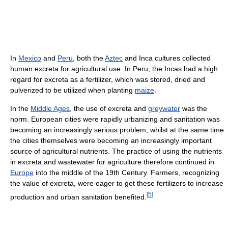
In
Mexico
and
Peru
, both the
Aztec
and Inca cultures collected
human excreta for agricultural use. In Peru, the Incas had a high
regard for excreta as a fertilizer, which was stored, dried and
pulverized to be utilized when planting
maize
.
In the
Middle Ages
, the use of excreta and
greywater
was the
norm. European cities were rapidly urbanizing and sanitation was
becoming an increasingly serious problem, whilst at the same time
the cities themselves were becoming an increasingly important
source of agricultural nutrients. The practice of using the nutrients
in excreta and wastewater for agriculture therefore continued in
Europe
into the middle of the 19th Century. Farmers, recognizing
the value of excreta, were eager to get these fertilizers to increase
[
5
]
production and urban sanitation benefited.