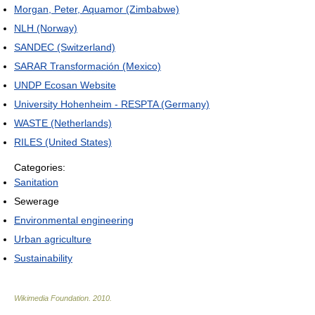
Morgan, Peter, Aquamor (Zimbabwe)
NLH (Norway)
SANDEC (Switzerland)
SARAR Transformación (Mexico)
UNDP Ecosan Website
University Hohenheim - RESPTA (Germany)
WASTE (Netherlands)
RILES (United States)
Categories:
Sanitation
Sewerage
Environmental engineering
Urban agriculture
Sustainability
Wikimedia Foundation
.
2010
.