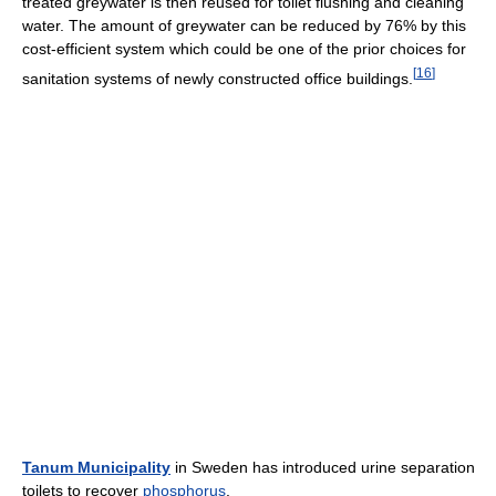
treated greywater is then reused for toilet flushing and cleaning
water. The amount of greywater can be reduced by 76% by this
cost-efficient system which could be one of the prior choices for
[
16
]
sanitation systems of newly constructed office buildings.
Tanum Municipality
in Sweden has introduced urine separation
toilets to recover
phosphorus
.