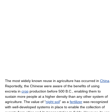
The most widely known reuse in agriculture has occurred in
China
.
Reportedly, the Chinese were aware of the benefits of using
excreta in
crop
production before 500 B.C., enabling them to
sustain more people at a higher density than any other system of
agriculture. The value of “
night soil
” as a
fertilizer
was recognized
with well-developed systems in place to enable the collection of