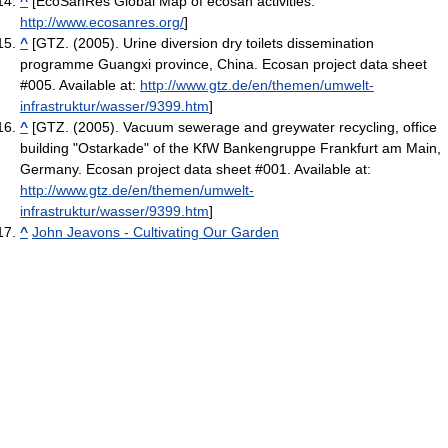
^
[EcoSanRes Global Map of ecosan activities.
http://www.ecosanres.org/
]
^
[GTZ. (2005). Urine diversion dry toilets dissemination
programme Guangxi province, China. Ecosan project data sheet
#005. Available at:
http://www.gtz.de/en/themen/umwelt-
infrastruktur/wasser/9399.htm
]
^
[GTZ. (2005). Vacuum sewerage and greywater recycling, office
building "Ostarkade" of the KfW Bankengruppe Frankfurt am Main,
Germany. Ecosan project data sheet #001. Available at:
http://www.gtz.de/en/themen/umwelt-
infrastruktur/wasser/9399.htm
]
^
John Jeavons - Cultivating Our Garden