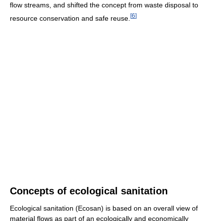
flow streams, and shifted the concept from waste disposal to
[
6
]
resource conservation and safe reuse.
Concepts of ecological sanitation
Ecological sanitation (Ecosan) is based on an overall view of
material flows as part of an ecologically and economically