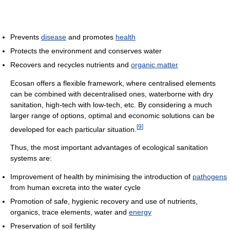
Prevents
disease
and promotes
health
Protects the environment and conserves water
Recovers and recycles nutrients and
organic matter
Ecosan offers a flexible framework, where centralised elements
can be combined with decentralised ones, waterborne with dry
sanitation, high-tech with low-tech, etc. By considering a much
larger range of options, optimal and economic solutions can be
[
9
]
developed for each particular situation.
Thus, the most important advantages of ecological sanitation
systems are:
Improvement of health by minimising the introduction of
pathogens
from human excreta into the water cycle
Promotion of safe, hygienic recovery and use of nutrients,
organics, trace elements, water and
energy
Preservation of soil fertility