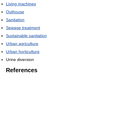
Living machines
Outhouse
Sanitation
Sewage treatment
Sustainable sanitation
Urban agriculture
Urban horticulture
Urine diversion
References