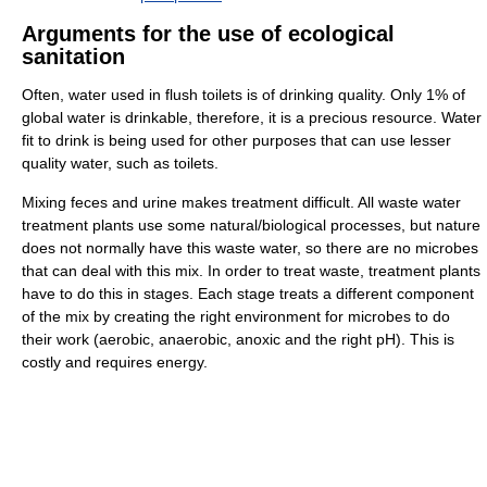
Arguments for the use of ecological
sanitation
Often, water used in flush toilets is of drinking quality. Only 1% of
global water is drinkable, therefore, it is a precious resource. Water
fit to drink is being used for other purposes that can use lesser
quality water, such as toilets.
Mixing feces and urine makes treatment difficult. All waste water
treatment plants use some natural/biological processes, but nature
does not normally have this waste water, so there are no microbes
that can deal with this mix. In order to treat waste, treatment plants
have to do this in stages. Each stage treats a different component
of the mix by creating the right environment for microbes to do
their work (aerobic, anaerobic, anoxic and the right pH). This is
costly and requires energy.