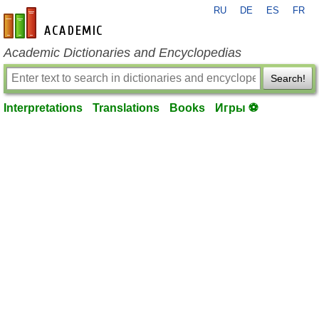
RU
DE
ES
FR
en-academic.com
Academic Dictionaries and Encyclopedias
Search!
Interpretations
Translations
Books
Игры ⚽