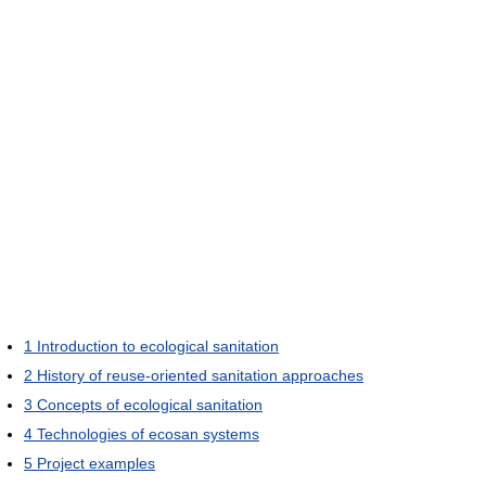
1
Introduction to ecological sanitation
2
History of reuse-oriented sanitation approaches
3
Concepts of ecological sanitation
4
Technologies of ecosan systems
5
Project examples