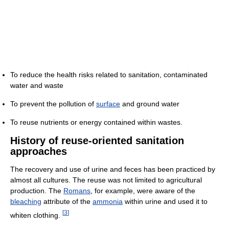
To reduce the health risks related to sanitation, contaminated
water and waste
To prevent the pollution of
surface
and ground water
To reuse nutrients or energy contained within wastes.
History of reuse-oriented sanitation
approaches
The recovery and use of urine and feces has been practiced by
almost all cultures. The reuse was not limited to agricultural
production. The
Romans
, for example, were aware of the
bleaching
attribute of the
ammonia
within urine and used it to
[
3
]
whiten clothing.