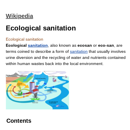
Wikipedia
Ecological sanitation
Ecological sanitation
Ecological
sanitation
, also known as
ecosan
or
eco-san
, are
terms coined to describe a form of
sanitation
that usually involves
urine diversion and the recycling of water and nutrients contained
within human wastes back into the local environment.
Contents