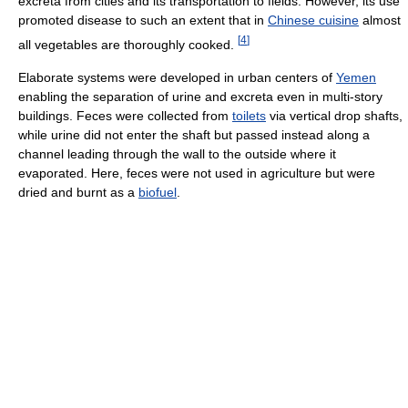
excreta from cities and its transportation to fields. However, its use
promoted disease to such an extent that in
Chinese cuisine
almost
[
4
]
all vegetables are thoroughly cooked.
Elaborate systems were developed in urban centers of
Yemen
enabling the separation of urine and excreta even in multi-story
buildings. Feces were collected from
toilets
via vertical drop shafts,
while urine did not enter the shaft but passed instead along a
channel leading through the wall to the outside where it
evaporated. Here, feces were not used in agriculture but were
dried and burnt as a
biofuel
.