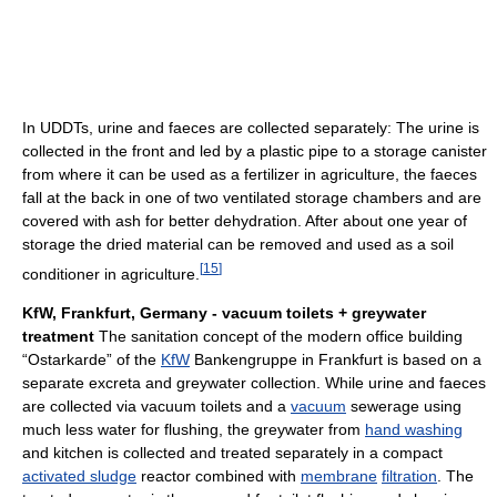
In UDDTs, urine and faeces are collected separately: The urine is
collected in the front and led by a plastic pipe to a storage canister
from where it can be used as a fertilizer in agriculture, the faeces
fall at the back in one of two ventilated storage chambers and are
covered with ash for better dehydration. After about one year of
storage the dried material can be removed and used as a soil
[
15
]
conditioner in agriculture.
KfW, Frankfurt, Germany - vacuum toilets + greywater
treatment
The sanitation concept of the modern office building
“Ostarkarde” of the
KfW
Bankengruppe in Frankfurt is based on a
separate excreta and greywater collection. While urine and faeces
are collected via vacuum toilets and a
vacuum
sewerage using
much less water for flushing, the greywater from
hand washing
and kitchen is collected and treated separately in a compact
activated sludge
reactor combined with
membrane
filtration
. The