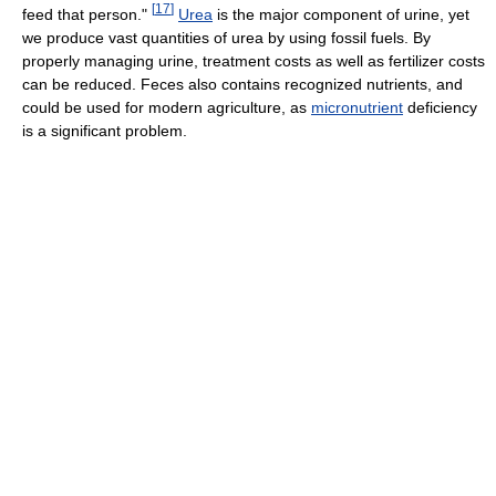
[
17
]
feed that person."
Urea
is the major component of urine, yet
we produce vast quantities of urea by using fossil fuels. By
properly managing urine, treatment costs as well as fertilizer costs
can be reduced. Feces also contains recognized nutrients, and
could be used for modern agriculture, as
micronutrient
deficiency
is a significant problem.