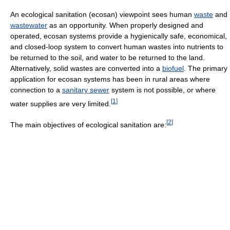
An ecological sanitation (ecosan) viewpoint sees human
waste
and
wastewater
as an opportunity. When properly designed and
operated, ecosan systems provide a hygienically safe, economical,
and closed-loop system to convert human wastes into nutrients to
be returned to the soil, and water to be returned to the land.
Alternatively, solid wastes are converted into a
biofuel
. The primary
application for ecosan systems has been in rural areas where
connection to a
sanitary sewer
system is not possible, or where
[
1
]
water supplies are very limited.
[
2
]
The main objectives of ecological sanitation are: