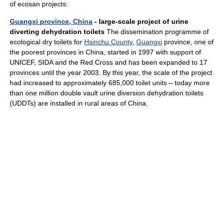
of ecosan projects:
Guangxi province, China
- large-scale project of urine
diverting dehydration toilets
The dissemination programme of
ecological dry toilets for
Hsinchu County
,
Guangxi
province, one of
the poorest provinces in China, started in 1997 with support of
UNICEF, SIDA and the Red Cross and has been expanded to 17
provinces until the year 2003. By this year, the scale of the project
had increased to approximately 685,000 toilet units – today more
than one million double vault urine diversion dehydration toilets
(UDDTs) are installed in rural areas of China.