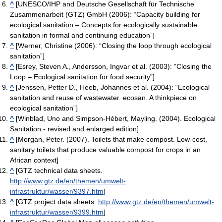
^
[UNESCO/IHP and Deutsche Gesellschaft für Technische
Zusammenarbeit (GTZ) GmbH (2006): “Capacity building for
ecological sanitation – Concepts for ecologically sustainable
sanitation in formal and continuing education”]
^
[Werner, Christine (2006): “Closing the loop through ecological
sanitation”]
^
[Esrey, Steven A., Andersson, Ingvar et al. (2003): ”Closing the
Loop – Ecological sanitation for food security”]
^
[Jenssen, Petter D., Heeb, Johannes et al. (2004): “Ecological
sanitation and reuse of wastewater. ecosan. A thinkpiece on
ecological sanitation”]
^
[Winblad, Uno and Simpson-Hébert, Mayling. (2004). Ecological
Sanitation - revised and enlarged edition]
^
[Morgan, Peter. (2007). Toilets that make compost. Low-cost,
sanitary toilets that produce valuable compost for crops in an
African context]
^
[GTZ technical data sheets.
http://www.gtz.de/en/themen/umwelt-
infrastruktur/wasser/9397.htm
]
^
[GTZ project data sheets.
http://www.gtz.de/en/themen/umwelt-
infrastruktur/wasser/9399.htm
]