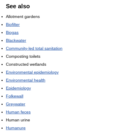
See also
Allotment gardens
Biofilter
Biogas
Blackwater
Community-led total sanitation
Composting toilets
Constructed wetlands
Environmental epidemiology
Environmental health
Epidemiology
Folkewall
Greywater
Human feces
Human urine
Humanure