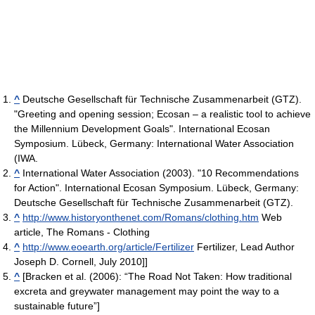
^
Deutsche Gesellschaft für Technische Zusammenarbeit (GTZ).
"Greeting and opening session; Ecosan – a realistic tool to achieve
the Millennium Development Goals". International Ecosan
Symposium. Lübeck, Germany: International Water Association
(IWA.
^
International Water Association (2003). "10 Recommendations
for Action". International Ecosan Symposium. Lübeck, Germany:
Deutsche Gesellschaft für Technische Zusammenarbeit (GTZ).
^
http://www.historyonthenet.com/Romans/clothing.htm
Web
article, The Romans - Clothing
^
http://www.eoearth.org/article/Fertilizer
Fertilizer, Lead Author
Joseph D. Cornell, July 2010]]
^
[Bracken et al. (2006): “The Road Not Taken: How traditional
excreta and greywater management may point the way to a
sustainable future”]