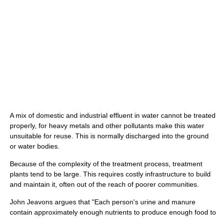
A mix of domestic and industrial effluent in water cannot be treated
properly, for heavy metals and other pollutants make this water
unsuitable for reuse. This is normally discharged into the ground
or water bodies.
Because of the complexity of the treatment process, treatment
plants tend to be large. This requires costly infrastructure to build
and maintain it, often out of the reach of poorer communities.
John Jeavons argues that "Each person's urine and manure
contain approximately enough nutrients to produce enough food to