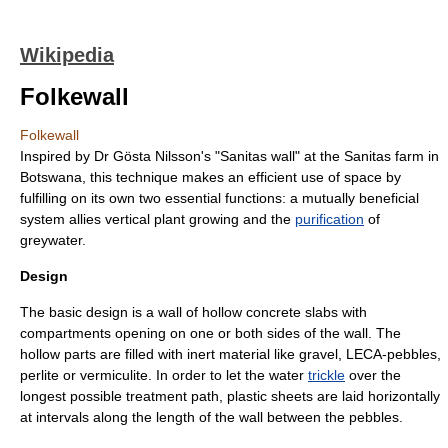
Wikipedia
Folkewall
Folkewall
Inspired by Dr Gösta Nilsson's "Sanitas wall" at the Sanitas farm in
Botswana
, this technique makes an efficient use of space by
fulfilling on its own two essential functions: a mutually beneficial
system allies vertical plant growing and the
purification
of
greywater
.
Design
The basic design is a wall of hollow concrete slabs with
compartments opening on one or both sides of the wall. The
hollow parts are filled with inert material like
gravel
,
LECA
-pebbles,
perlite
or
vermiculite
. In order to let the water
trickle
over the
longest possible treatment path, plastic sheets are laid horizontally
at intervals along the length of the wall between the pebbles.