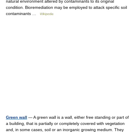
natural environment altered by contaminants to its original
condition. Bioremediation may be employed to attack specific soil
contaminants …
Wikipedia
Green wall
— A green wall is a wall, either free standing or part of
a building, that is partially or completely covered with vegetation
and, in some cases, soil or an inorganic growing medium. They