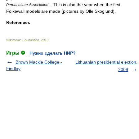
] . This is also the year when the first
Pernaculture Association
Folkewall models are made (pictures by Olle Skoglund).
References
Wikimedia Foundation
.
2010
.
Игры ⚽
Нужно сделать НИР?
Brown Mackie College -
Lithuanian presidential election,
Findlay
2009