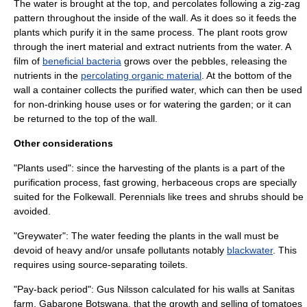
The water is brought at the top, and percolates following a zig-zag
pattern throughout the inside of the wall. As it does so it feeds the
plants which purify it in the same process. The plant
root
s grow
through the inert material and extract nutrients from the water. A
film of
beneficial bacteria
grows over the pebbles, releasing the
nutrients in the
percolating organic material
. At the bottom of the
wall a container collects the purified water, which can then be used
for non-drinking house uses or for watering the garden; or it can
be returned to the top of the wall.
Other considerations
"Plants used": since the harvesting of the plants is a part of the
purification process, fast growing, herbaceous crops are specially
suited for the Folkewall. Perennials like trees and shrubs should be
avoided.
"Greywater": The water feeding the plants in the wall must be
devoid of heavy and/or unsafe pollutants notably
blackwater
. This
requires using source-separating toilets.
"Pay-back period": Gus Nilsson calculated for his walls at Sanitas
farm, Gabarone
Botswana
, that the growth and selling of tomatoes