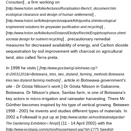
] , a firm working on
Consultant
[
http://www.holon.se/folke/lectures/Ruralisation-filer/v3_document.htm
] ,
ecological clearance and design of human settlements
[
http://www.holon.se/folke/projects/vatpark/Kth/guntha.shtmlecological
] ,
engineered solutions for greywater purification and recycling
[
http://www.holon.se/folke/kurs/Distans/Ekofys/Recirk/Eng/phosphorus.shtml
] , precautionary remedial
societal design for nutrient recycling
measures for decreased availability of energy, and Carbon dioxide
sequestration by soil improvement with charcoal on agricultural
land, also called
Terra preta
.
In 1998 he visits [
[
http://www.gov.bw/cgi-bin/news.cgi?
d=20031201&i=Botswana_tries_two_dryland_farming_methods Botswana
] , article in Botswawa government's
tries two dryland farming methods
site - Dr Gösta Nilsson's work.
] Dr Gösta Nilsson in Gabarone,
Botswana. Dr Nilsson's place, Sanitas farm, is one of Botswana's
key actors in
micro-irrigation
and
rainwater harvesting
. There Mr
Gűnther becomes inspired by his type of vertical growing. Between
1998 - 2001 he invents and studies different types of materials. In
2002 a Folkewall is put up at [
http://www.stofair.se/nordiskatradgardar/
] (11 - 14 April 2002) with the
The Gardening Exhibition i Älvsjö
[
http://www.ecotopia.com/schoolhouse/report.asp?id=1775 Swedish