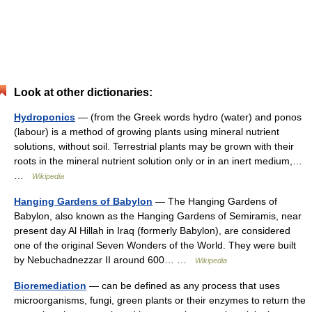
Look at other dictionaries:
Hydroponics
— (from the Greek words hydro (water) and ponos
(labour) is a method of growing plants using mineral nutrient
solutions, without soil. Terrestrial plants may be grown with their
roots in the mineral nutrient solution only or in an inert medium,…
…
Wikipedia
Hanging Gardens of Babylon
— The Hanging Gardens of
Babylon, also known as the Hanging Gardens of Semiramis, near
present day Al Hillah in Iraq (formerly Babylon), are considered
one of the original Seven Wonders of the World. They were built
by Nebuchadnezzar II around 600… …
Wikipedia
Bioremediation
— can be defined as any process that uses
microorganisms, fungi, green plants or their enzymes to return the