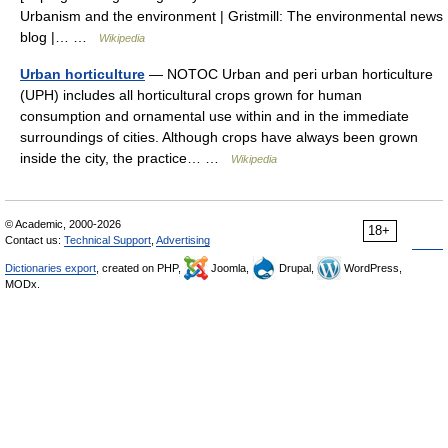
Urbanism and the environment | Gristmill: The environmental news
blog |… …
Wikipedia
Urban horticulture
— NOTOC Urban and peri urban horticulture
(UPH) includes all horticultural crops grown for human
consumption and ornamental use within and in the immediate
surroundings of cities. Although crops have always been grown
inside the city, the practice… …
Wikipedia
© Academic, 2000-2026
18+
Contact us:
Technical Support
,
Advertising
Dictionaries export
, created on PHP,
Joomla,
Drupal,
WordPress,
MODx.