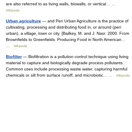
are also referred to as living walls, biowalls, or vertical… …
Wikipedia
Urban agriculture
— and Peri Urban Agriculture is the practice of
cultivating, processing and distributing food in, or around (peri
urban), a village, town or city. [Bailkey, M. and J. Nasr. 2000. From
Brownfields to Greenfields: Producing Food in North American…
…
Wikipedia
Biofilter
— Biofiltration is a pollution control technique using living
material to capture and biologically degrade process pollutants.
Common uses include processing waste water, capturing harmful
chemicals or silt from surface runoff, and microbiotic… …
Wikipedia