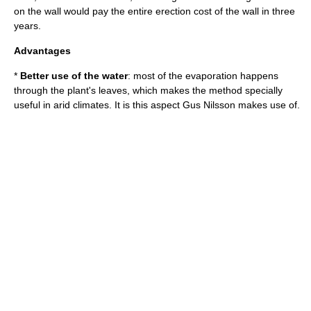
on the wall would pay the entire erection cost of the wall in three
years.
Advantages
*
Better use of the water
: most of the evaporation happens
through the plant's leaves, which makes the method specially
useful in arid climates. It is this aspect Gus Nilsson makes use of.