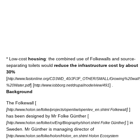
* Low-cost
housing
: the combined use of Folkewalls and source-
separating toilets would
reduce the infrastructure cost by about
30%
[
http://www.fastonline.org/CD3WD_40/JF/JF_OTHER/SMALL/Growing%20wal
] [
] .
%20Water.pdf
http://www.iobborg.net/drupal/node/view/491
Background
The Folkewall [
[
]
]
http://www.holon.se/folke/projects/openliw/openlev_en.shtml Folkewall
has been designed by Mr Folke Günther [
[
]
] in
http://www.holon.se/folke/cv/Eng/Biography/short.shtml Folke Günther
Sweden. Mr Günther is managing director of
[
http://www.holon.se/folke/holon/Holon_en.shtml Holon Ecosystem