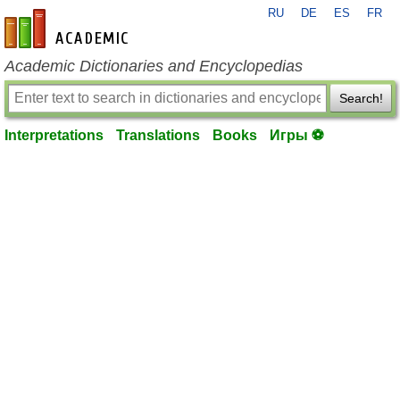
RU
DE
ES
FR
en-academic.com
Academic Dictionaries and Encyclopedias
Search!
Interpretations
Translations
Books
Игры ⚽