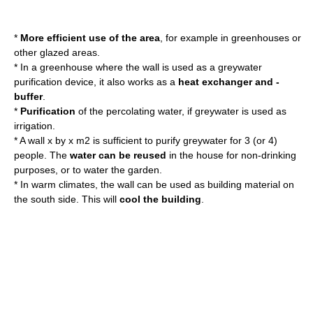
*
More efficient use of the area
, for example in greenhouses or
other glazed areas.
* In a greenhouse where the wall is used as a greywater
purification device, it also works as a
heat exchanger and -
buffer
.
*
Purification
of the percolating water, if greywater is used as
irrigation.
* A wall x by x m2 is sufficient to purify greywater for 3 (or 4)
people. The
water can be reused
in the house for non-drinking
purposes, or to water the garden.
* In warm climates, the wall can be used as building material on
the south side. This will
cool the building
.