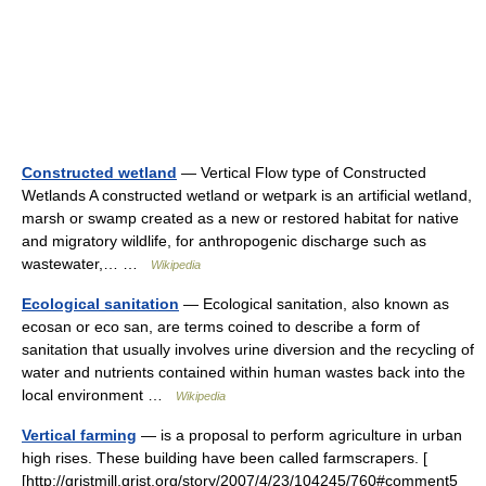
Constructed wetland
— Vertical Flow type of Constructed
Wetlands A constructed wetland or wetpark is an artificial wetland,
marsh or swamp created as a new or restored habitat for native
and migratory wildlife, for anthropogenic discharge such as
wastewater,… …
Wikipedia
Ecological sanitation
— Ecological sanitation, also known as
ecosan or eco san, are terms coined to describe a form of
sanitation that usually involves urine diversion and the recycling of
water and nutrients contained within human wastes back into the
local environment …
Wikipedia
Vertical farming
— is a proposal to perform agriculture in urban
high rises. These building have been called farmscrapers. [
[http://gristmill.grist.org/story/2007/4/23/104245/760#comment5