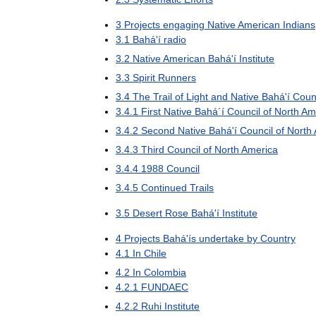
3
Projects
engaging
Native
American
Indians
3
.
1
Bahá
'
í
radio
3
.
2
Native
American
Bahá
'
í
Institute
3
.
3
Spirit
Runners
3
.
4
The
Trail
of
Light
and
Native
Bahá
'
í
Coun
3
.
4
.
1
First
Native
Bahá
´
í
Council
of
North
Am
3
.
4
.
2
Second
Native
Bahá
'
í
Council
of
North
3
.
4
.
3
Third
Council
of
North
America
3
.
4
.
4
1988
Council
3
.
4
.
5
Continued
Trails
3
.
5
Desert
Rose
Bahá
'
í
Institute
4
Projects
Bahá
'
ís
undertake
by
Country
4
.
1
In
Chile
4
.
2
In
Colombia
4
.
2
.
1
FUNDAEC
4
.
2
.
2
Ruhi
Institute