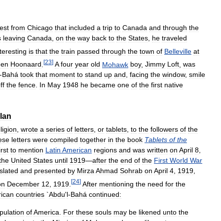
est
from
Chicago
that
included
a
trip
to
Canada
and
through
the
s
leaving
Canada
,
on
the
way
back
to
the
States
,
he
traveled
teresting
is
that
the
train
passed
through
the
town
of
Belleville
at
[
23
]
den
Hoonaard
.
A
four
year
old
Mohawk
boy
,
Jimmy
Loft
,
was
-
Bahá
took
that
moment
to
stand
up
and
,
facing
the
window
,
smile
ff
the
fence
.
In
May
1948
he
became
one
of
the
first
native
lan
ligion
,
wrote
a
series
of
letters
,
or
tablets
,
to
the
followers
of
the
ese
letters
were
compiled
together
in
the
book
Tablets
of
the
irst
to
mention
Latin
American
regions
and
was
written
on
April
8
,
the
United
States
until
1919
—
after
the
end
of
the
First
World
War
slated
and
presented
by
Mirza
Ahmad
Sohrab
on
April
4
,
1919
,
[
24
]
on
December
12
,
1919
.
After
mentioning
the
need
for
the
ican
countries
`
Abdu
'
l
-
Bahá
continued:
pulation
of
America
.
For
these
souls
may
be
likened
unto
the