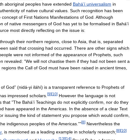
th
aboriginal
peoples
have
extended
Bahá
’
í
universalism
in
uthenticity
of
native
cultural
values
.
Such
recognition
has
been
e
concept
of
First
Nations
Manifestations
of
God
.
Although
on
of
native
messengers
of
God
has
yet
to
be
formalised
in
Bahá
’
í
urce
most
directly
reflecting
on
the
issue
is:
through
their
northern
regions
,
close
to
Asia
,
that
is
,
separated
been
said
that
crossing
had
occurred
.
There
are
other
signs
which
people
were
not
informed
of
the
appearance
of
Prophets
,
such
en
revealed:
“
We
will
not
chastise
them
if
they
had
not
been
sent
a
e
regions
the
Call
of
God
must
have
been
raised
in
ancient
times
,
of
God
” (
nidá
-
yi
iláhí
)
is
a
transparent
reference
to
Prophets
of
[
9
]
[
10
]
has
impressed
scholars
.
However
the
language
is
not
s
that
"
The
Bahá
’
í
Teachings
do
not
explicitly
confirm
,
nor
do
they
od
have
appeared
in
the
Americas
.
In
the
absence
of
a
clear
Text
or
issuing
the
kind
of
statement
you
propose
which
would
confirm
,
[
8
]
the
indigenous
peoples
of
the
Americas
.”"
Nevertheless
the
[
8
]
[
10
]
r
,
is
mentioned
as
a
leading
example
in
scholarly
research
;
[
13
]
[
14
]