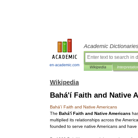
Academic Dictionarie
en-academic.com
Wikipedia
Interpretatio
Wikipedia
Bahá'í Faith and Native 
Bahá
'
í
Faith
and
Native
Americans
The
Bahá
'
í
Faith
and
Native
Americans
ha
multiplied
its
relationships
across
the
Americ
founded
to
serve
native
Americans
and
have