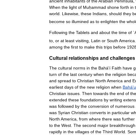
ancient
inhabitants
of
the
Arabian
Peninsula
,
When
the
light
of
Muḥammad
shone
forth
in
world
.
Likewise
,
these
Indians
,
should
they
b
become
so
illumined
as
to
enlighten
the
whol
Following
the
Tablets
and
about
the
time
of
`
to
,
or
at
least
visiting
,
Latin
or
South
America
.
among
the
first
to
make
this
trips
before
192
Cultural
relationships
and
challenges
The
cultural
norms
in
the
Bahá
'
í
Faith
have
g
turn
of
the
last
century
when
the
religion
bec
and
spread
to
Christian
North
America
and
E
earliest
days
of
the
new
religion
when
Bahá
'
u
Christian
issues
.
Then
towards
the
end
of
th
extended
these
foundations
by
writing
extens
was
followed
by
the
conversion
of
numerous
was
Syrian
Christian
converts
in
particular
w
North
America
,
from
where
there
was
further
to
the
West
.
The
second
major
breakthrough
rapidly
in
the
villages
of
the
Third
World
.
Som