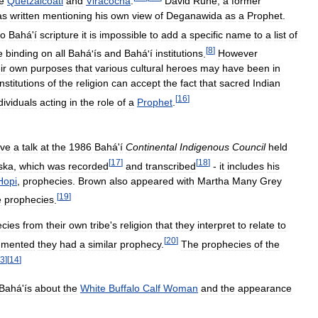
e
Quetzalcoatl
and
Viracocha
.
David
Ruhe
,
a
former
as
written
mentioning
his
own
view
of
Deganawida
as
a
Prophet
.
to
Bahá
'
í
scripture
it
is
impossible
to
add
a
specific
name
to
a
list
of
[
8
]
e
binding
on
all
Bahá
'
ís
and
Bahá
'
í
institutions
.
However
ir
own
purposes
that
various
cultural
heroes
may
have
been
in
institutions
of
the
religion
can
accept
the
fact
that
sacred
Indian
[
16
]
dividuals
acting
in
the
role
of
a
Prophet
.
ve
a
talk
at
the
1986
Bahá
'
í
Continental
Indigenous
Council
held
[
17
]
[
18
]
ska
,
which
was
recorded
and
transcribed
-
it
includes
his
Hopi
,
prophecies
.
Brown
also
appeared
with
Martha
Many
Grey
[
19
]
e
prophecies
.
cies
from
their
own
tribe
'
s
religion
that
they
interpret
to
relate
to
[
20
]
mented
they
had
a
similar
prophecy
.
The
prophecies
of
the
3
]
[
14
]
Bahá
'
ís
about
the
White
Buffalo
Calf
Woman
and
the
appearance