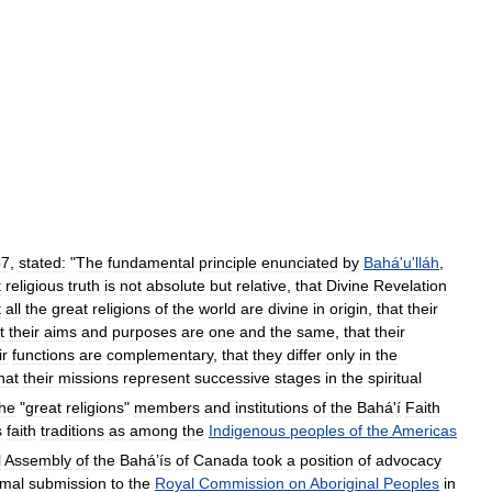
57
,
stated:
"
The
fundamental
principle
enunciated
by
Bahá
'
u
'
lláh
,
t
religious
truth
is
not
absolute
but
relative
,
that
Divine
Revelation
t
all
the
great
religions
of
the
world
are
divine
in
origin
,
that
their
t
their
aims
and
purposes
are
one
and
the
same
,
that
their
ir
functions
are
complementary
,
that
they
differ
only
in
the
hat
their
missions
represent
successive
stages
in
the
spiritual
the
"
great
religions
"
members
and
institutions
of
the
Bahá
'
í
Faith
s
faith
traditions
as
among
the
Indigenous
peoples
of
the
Americas
l
Assembly
of
the
Bahá
’
ís
of
Canada
took
a
position
of
advocacy
rmal
submission
to
the
Royal
Commission
on
Aboriginal
Peoples
in