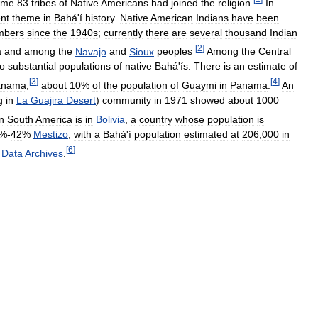
ome
83
tribes
of
Native
Americans
had
joined
the
religion
.
In
nt
theme
in
Bahá
'
í
history
.
Native
American
Indians
have
been
mbers
since
the
1940s
;
currently
there
are
several
thousand
Indian
[
2
]
a
and
among
the
Navajo
and
Sioux
peoples
.
Among
the
Central
so
substantial
populations
of
native
Bahá
'
ís
.
There
is
an
estimate
of
[
3
]
[
4
]
anama
,
about
10
%
of
the
population
of
Guaymi
in
Panama
.
An
g
in
La
Guajira
Desert
)
community
in
1971
showed
about
1000
in
South
America
is
in
Bolivia
,
a
country
whose
population
is
%-
42
%
Mestizo
,
with
a
Bahá
'
í
population
estimated
at
206
,
000
in
[
6
]
Data
Archives
.