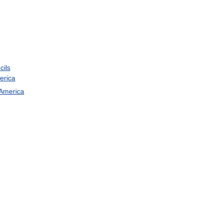
cils
erica
America