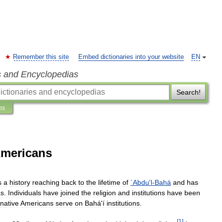
Remember this site
Embed dictionaries into your website
EN
s and Encyclopedias
Search!
ns
Americans
s
a
history
reaching
back
to
the
lifetime
of
`
Abdu
'
l
-
Bahá
and
has
as
.
Individuals
have
joined
the
religion
and
institutions
have
been
native
Americans
serve
on
Bahá
'
í
institutions
.
[
1
]