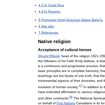
4
.
3
In
Costa
Rica
4
.
4
In
Panama
5
Prominent
North
American
Native
Bahá
'
ís
6
See
also
7
References
Native
religion
Acceptance
of
cultural
heroes
Shoghi
Effendi
,
head
of
the
religion
1921
-
19
the
followers
of
his
Faith
firmly
believe
,
is
tha
is
a
continuous
and
progressive
process
,
tha
basic
principles
are
in
complete
harmony
,
tha
teachings
are
but
facets
of
one
truth
,
that
the
nonessential
aspects
of
their
doctrines
,
and
t
[
7
]
evolution
of
human
society
."
In
addition
to
have
extended
affirmation
to
various
religiou
[
8
]
and
other
continents
.
The
National
Spiritua
on
behalf
of
First
Nations
Canadians
in
its
fo