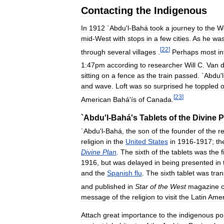
Contacting
the
Indigenous
In
1912
`
Abdu
'
l
-
Bahá
took
a
journey
to
the
W
mid
-
West
with
stops
in
a
few
cities
.
As
he
wa
[
22
]
through
several
villages
.
Perhaps
most
in
1:47pm
according
to
researcher
Will
C
.
Van
sitting
on
a
fence
as
the
train
passed
. `
Abdu
'
l
and
wave
.
Loft
was
so
surprised
he
toppled
o
[
23
]
American
Bahá
'
ís
of
Canada
.
`
Abdu
'
l
-
Bahá
'
s
Tablets
of
the
Divine
P
`
Abdu
'
l
-
Bahá
,
the
son
of
the
founder
of
the
re
religion
in
the
United
States
in
1916
-
1917
;
th
Divine
Plan
.
The
sixth
of
the
tablets
was
the
f
1916
,
but
was
delayed
in
being
presented
in
and
the
Spanish
flu
.
The
sixth
tablet
was
tran
and
published
in
Star
of
the
West
magazine
message
of
the
religion
to
visit
the
Latin
Amer
Attach
great
importance
to
the
indigenous
po