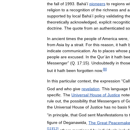
the
fall
of
1993
.
Bahá
'
í
pioneers
to
regions
wi
religion
to
a
recognition
of
the
richness
and
a
supported
by
local
Bahá
’
í
policy
validating
th
theoretically
acknowledged
,
explicit
recogniti
doctrine
.
The
quote
from
an
authenticated
so
In
ancient
times
the
people
of
America
were
,
from
Asia
by
a
strait
.
For
this
reason
,
it
hath
indicate
communication
.
As
to
places
whose
people
are
excused
.
In
the
Qur
’
án
it
hath
be
Messenger
” (
Q
.
17:15
).
Undoubtedly
in
thos
[
8
]
but
it
hath
been
forgotten
now
.
In
this
particular
context
,
the
expression
“
Call
God
and
who
give
revelation
.
This
language
specific
.
The
Universal
House
of
Justice
note
rule
out
,
the
possibility
that
Messengers
of
G
the
Universal
House
of
Justice
has
no
basis
f
“
in
principle
,
that
God
sent
Manifestations
to
figure
of
Deganawida
,
The
Great
Peacemake
[
11
]
[
12
]