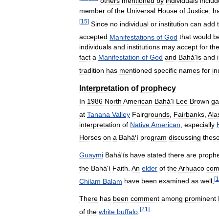
others
mentioned
by
individuals
includ
member
of
the
Universal
House
of
Justice
,
h
[
15
]
Since
no
individual
or
institution
can
add
accepted
Manifestations
of
God
that
would
b
individuals
and
institutions
may
accept
for
the
fact
a
Manifestation
of
God
and
Bahá
'
ís
and
tradition
has
mentioned
specific
names
for
in
Interpretation
of
prophecy
In
1986
North
American
Bahá
'
í
Lee
Brown
ga
at
Tanana
Valley
Fairgrounds
,
Fairbanks
,
Ala
interpretation
of
Native
American
,
especially
Horses
on
a
Bahá
'
í
program
discussing
thes
Guaymi
Bahá
'
ís
have
stated
there
are
prophe
the
Bahá
'
í
Faith
.
An
elder
of
the
Arhuaco
com
[
1
Chilam
Balam
have
been
examined
as
well
.
There
has
been
comment
among
prominent
[
21
]
of
the
white
buffalo
.