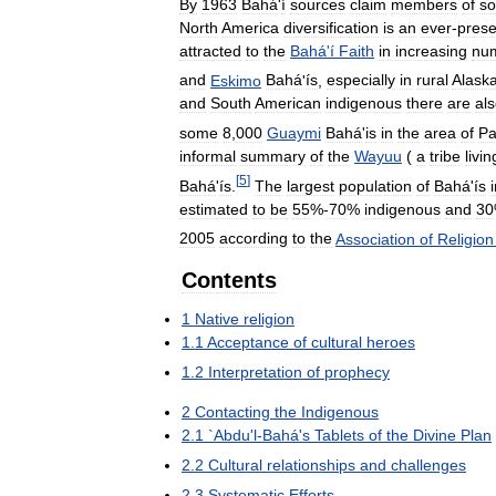
By
1963
Bahá
'
í
sources
claim
members
of
s
North
America
diversification
is
an
ever
-
prese
attracted
to
the
Bahá
'
í
Faith
in
increasing
nu
and
Eskimo
Bahá
'
ís
,
especially
in
rural
Alask
and
South
American
indigenous
there
are
al
some
8
,
000
Guaymi
Bahá
'
is
in
the
area
of
P
informal
summary
of
the
Wayuu
(
a
tribe
livin
[
5
]
Bahá
'
ís
.
The
largest
population
of
Bahá
'
ís
estimated
to
be
55
%-
70
%
indigenous
and
30
2005
according
to
the
Association
of
Religion
Contents
1
Native
religion
1
.
1
Acceptance
of
cultural
heroes
1
.
2
Interpretation
of
prophecy
2
Contacting
the
Indigenous
2
.
1
`
Abdu
'
l
-
Bahá
'
s
Tablets
of
the
Divine
Plan
2
.
2
Cultural
relationships
and
challenges
2
.
3
Systematic
Efforts