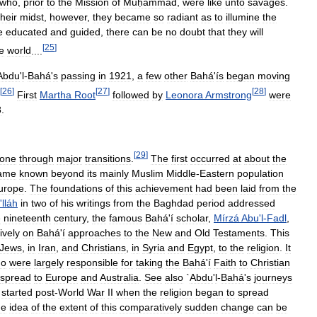
who
,
prior
to
the
Mission
of
Muḥammad
,
were
like
unto
savages
.
their
midst
,
however
,
they
became
so
radiant
as
to
illumine
the
e
educated
and
guided
,
there
can
be
no
doubt
that
they
will
[
25
]
e
world
....
Abdu
'
l
-
Bahá
'
s
passing
in
1921
,
a
few
other
Bahá
'
ís
began
moving
[
26
]
[
27
]
[
28
]
First
Martha
Root
followed
by
Leonora
Armstrong
were
8
.
[
29
]
one
through
major
transitions
.
The
first
occurred
at
about
the
ame
known
beyond
its
mainly
Muslim
Middle
-
Eastern
population
urope
.
The
foundations
of
this
achievement
had
been
laid
from
the
'
lláh
in
two
of
his
writings
from
the
Baghdad
period
addressed
e
nineteenth
century
,
the
famous
Bahá
'
í
scholar
,
Mírzá
Abu
'
l
-
Fadl
,
ively
on
Bahá
'
í
approaches
to
the
New
and
Old
Testaments
.
This
Jews
,
in
Iran
,
and
Christians
,
in
Syria
and
Egypt
,
to
the
religion
.
It
ho
were
largely
responsible
for
taking
the
Bahá
'
í
Faith
to
Christian
spread
to
Europe
and
Australia
.
See
also
`
Abdu
'
l
-
Bahá
'
s
journeys
started
post
-
World
War
II
when
the
religion
began
to
spread
e
idea
of
the
extent
of
this
comparatively
sudden
change
can
be