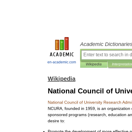
Academic Dictionarie
en-academic.com
Wikipedia
Interpretatio
Wikipedia
National Council of Univ
National
Council
of
University
Research
Admin
NCURA
,
founded
in
1959
,
is
an
organization
sponsored
programs
(
research
,
education
a
desire
to:
Promote
the
development
of
more
effective
p