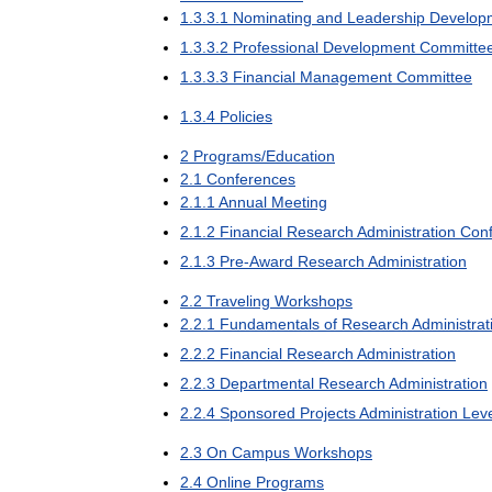
1
.
3
.
3
.
1
Nominating
and
Leadership
Develop
1
.
3
.
3
.
2
Professional
Development
Committe
1
.
3
.
3
.
3
Financial
Management
Committee
1
.
3
.
4
Policies
2
Programs
/
Education
2
.
1
Conferences
2
.
1
.
1
Annual
Meeting
2
.
1
.
2
Financial
Research
Administration
Con
2
.
1
.
3
Pre
-
Award
Research
Administration
2
.
2
Traveling
Workshops
2
.
2
.
1
Fundamentals
of
Research
Administrat
2
.
2
.
2
Financial
Research
Administration
2
.
2
.
3
Departmental
Research
Administration
2
.
2
.
4
Sponsored
Projects
Administration
Lev
2
.
3
On
Campus
Workshops
2
.
4
Online
Programs