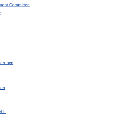
ment
Committee
e
ference
ion
el
II