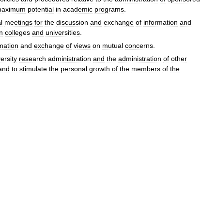
aximum
potential
in
academic
programs
.
l
meetings
for
the
discussion
and
exchange
of
information
and
in
colleges
and
universities
.
mation
and
exchange
of
views
on
mutual
concerns
.
ersity
research
administration
and
the
administration
of
other
and
to
stimulate
the
personal
growth
of
the
members
of
the