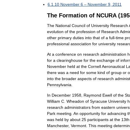
6
.
1
.
10
November
6
–
November
9
,
2011
The
Formation
of
NCURA
(
195
The
National
Council
of
University
Research
evolution
of
the
profession
of
Research
Admin
other
primary
duties
into
that
of
a
full
-
time
pr
professional
association
for
university
resear
At
a
conference
on
research
administration
h
for
a
clearinghouse
for
the
exchange
of
infor
November
held
at
the
Cornell
Aeronautical
La
there
was
a
need
for
some
kind
of
group
or
o
into
the
broader
aspects
of
research
administ
Pennsylvania
.
In
December
1958
,
Raymond
Ewell
of
the
St
William
C
.
Wheadon
of
Syracuse
University
h
research
administrators
from
eastern
univers
Park
meeting
.
An
opportunity
for
advancing
t
was
held
by
about
25
participants
at
the
13th
Manchester
,
Vermont
.
This
meeting
determi