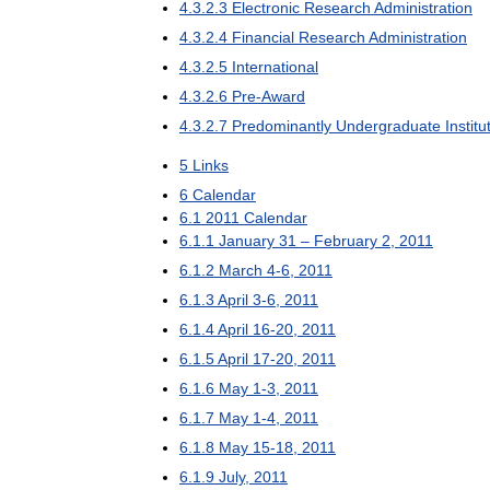
4
.
3
.
2
.
3
Electronic
Research
Administration
4
.
3
.
2
.
4
Financial
Research
Administration
4
.
3
.
2
.
5
International
4
.
3
.
2
.
6
Pre
-
Award
4
.
3
.
2
.
7
Predominantly
Undergraduate
Institu
5
Links
6
Calendar
6
.
1
2011
Calendar
6
.
1
.
1
January
31
–
February
2
,
2011
6
.
1
.
2
March
4
-
6
,
2011
6
.
1
.
3
April
3
-
6
,
2011
6
.
1
.
4
April
16
-
20
,
2011
6
.
1
.
5
April
17
-
20
,
2011
6
.
1
.
6
May
1
-
3
,
2011
6
.
1
.
7
May
1
-
4
,
2011
6
.
1
.
8
May
15
-
18
,
2011
6
.
1
.
9
July
,
2011