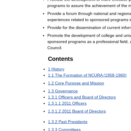
programs
to
assure
the
achievement
of
the
m
Provide
a
forum
through
national
and
regiona
experiences
related
to
sponsored
programs
Provide
for
the
dissemination
of
current
infor
Promote
the
development
of
college
and
univ
sponsored
programs
as
a
professional
field
,
Council
.
Contents
1
History
1
.
1
The
Formation
of
NCURA
(
1958
-
1960
)
1
.
2
Core
Purpose
and
Mission
1
.
3
Governance
1
.
3
.
1
Officers
and
Board
of
Directors
1
.
3
.
1
.
1
2011
Officers
1
.
3
.
1
.
2
2011
Board
of
Directors
1
.
3
.
2
Past
Presidents
1
.
3
.
3
Committees