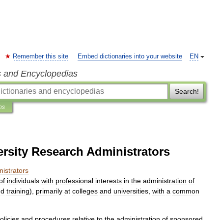
Remember this site
Embed dictionaries into your website
EN
s and Encyclopedias
Search!
ns
ersity Research Administrators
istrators
of
individuals
with
professional
interests
in
the
administration
of
nd
training
),
primarily
at
colleges
and
universities
,
with
a
common
olicies
and
procedures
relative
to
the
administration
of
sponsored