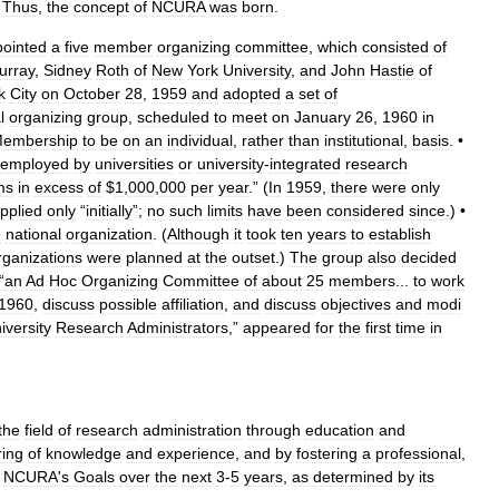
.
Thus
,
the
concept
of
NCURA
was
born
.
ointed
a
five
member
organizing
committee
,
which
consisted
of
urray
,
Sidney
Roth
of
New
York
University
,
and
John
Hastie
of
k
City
on
October
28
,
1959
and
adopted
a
set
of
l
organizing
group
,
scheduled
to
meet
on
January
26
,
1960
in
embership
to
be
on
an
individual
,
rather
than
institutional
,
basis
. •
employed
by
universities
or
university
-
integrated
research
ms
in
excess
of
$
1
,
000
,
000
per
year
.” (
In
1959
,
there
were
only
pplied
only
“
initially
”;
no
such
limits
have
been
considered
since
.) •
e
national
organization
. (
Although
it
took
ten
years
to
establish
rganizations
were
planned
at
the
outset
.)
The
group
also
decided
“
an
Ad
Hoc
Organizing
Committee
of
about
25
members
...
to
work
1960
,
discuss
possible
affiliation
,
and
discuss
objectives
and
modi
iversity
Research
Administrators
,”
appeared
for
the
first
time
in
the
field
of
research
administration
through
education
and
ring
of
knowledge
and
experience
,
and
by
fostering
a
professional
,
NCURA
'
s
Goals
over
the
next
3
-
5
years
,
as
determined
by
its