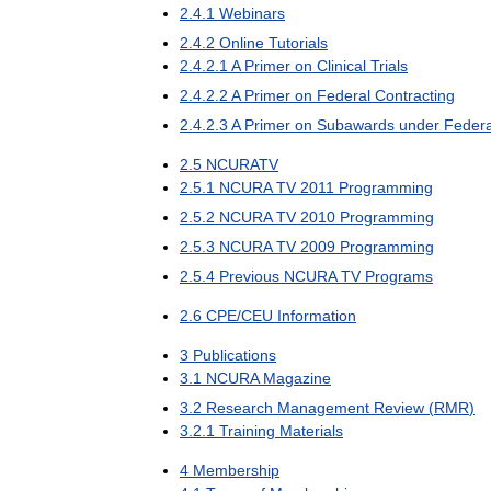
2
.
4
.
1
Webinars
2
.
4
.
2
Online
Tutorials
2
.
4
.
2
.
1
A
Primer
on
Clinical
Trials
2
.
4
.
2
.
2
A
Primer
on
Federal
Contracting
2
.
4
.
2
.
3
A
Primer
on
Subawards
under
Federa
2
.
5
NCURATV
2
.
5
.
1
NCURA
TV
2011
Programming
2
.
5
.
2
NCURA
TV
2010
Programming
2
.
5
.
3
NCURA
TV
2009
Programming
2
.
5
.
4
Previous
NCURA
TV
Programs
2
.
6
CPE
/
CEU
Information
3
Publications
3
.
1
NCURA
Magazine
3
.
2
Research
Management
Review
(
RMR
)
3
.
2
.
1
Training
Materials
4
Membership