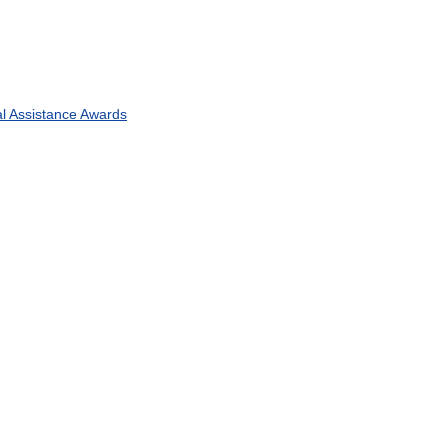
l
Assistance
Awards