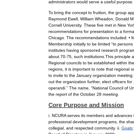
administrators
would
serve
a
useful
purpose
To
bring
the
concept
to
fruition
,
the
group
app
Raymond
Ewell
,
William
Wheadon
,
Donald
M
Cornell
University
.
These
five
met
in
New
Yor
recommendations
for
presentation
to
a
forma
Chicago
.
The
recommendations
included:
•
M
Membership
initially
to
be
limited
“
to
persons
institutes
having
sponsored
research
progra
about
70
-
75
,
such
institutions
.
This
principle
a
Regional
councils
to
be
established
within
th
regions
,
it
is
important
to
note
that
regional
o
to
invite
to
the
January
organization
meeting
out
the
organization
further
,
elect
officers
for
operandi
.”
The
name
, “
National
Council
of
Un
the
report
of
the
October
28
meeting
.
Core
Purpose
and
Mission
i
.
NCURA
serves
its
members
and
advances
professional
development
programs
,
the
sha
collegial
,
and
respected
community
.
ii
.
Goals
: