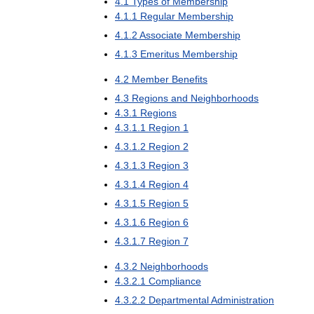
4
.
1
Types
of
Membership
4
.
1
.
1
Regular
Membership
4
.
1
.
2
Associate
Membership
4
.
1
.
3
Emeritus
Membership
4
.
2
Member
Benefits
4
.
3
Regions
and
Neighborhoods
4
.
3
.
1
Regions
4
.
3
.
1
.
1
Region
1
4
.
3
.
1
.
2
Region
2
4
.
3
.
1
.
3
Region
3
4
.
3
.
1
.
4
Region
4
4
.
3
.
1
.
5
Region
5
4
.
3
.
1
.
6
Region
6
4
.
3
.
1
.
7
Region
7
4
.
3
.
2
Neighborhoods
4
.
3
.
2
.
1
Compliance
4
.
3
.
2
.
2
Departmental
Administration