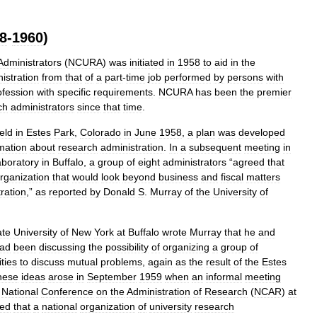
8
-
1960
)
Administrators
(
NCURA
)
was
initiated
in
1958
to
aid
in
the
istration
from
that
of
a
part
-
time
job
performed
by
persons
with
ofession
with
specific
requirements
.
NCURA
has
been
the
premier
ch
administrators
since
that
time
.
eld
in
Estes
Park
,
Colorado
in
June
1958
,
a
plan
was
developed
mation
about
research
administration
.
In
a
subsequent
meeting
in
boratory
in
Buffalo
,
a
group
of
eight
administrators
“
agreed
that
rganization
that
would
look
beyond
business
and
fiscal
matters
ration
,”
as
reported
by
Donald
S
.
Murray
of
the
University
of
ate
University
of
New
York
at
Buffalo
wrote
Murray
that
he
and
ad
been
discussing
the
possibility
of
organizing
a
group
of
ities
to
discuss
mutual
problems
,
again
as
the
result
of
the
Estes
hese
ideas
arose
in
September
1959
when
an
informal
meeting
National
Conference
on
the
Administration
of
Research
(
NCAR
)
at
ned
that
a
national
organization
of
university
research