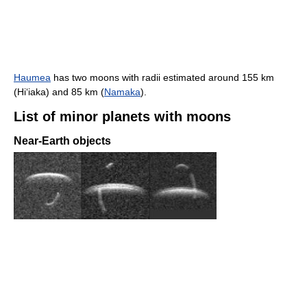
Haumea
has two moons with radii estimated around 155 km
(Hiʻiaka) and 85 km (
Namaka
).
List of minor planets with moons
Near-Earth objects