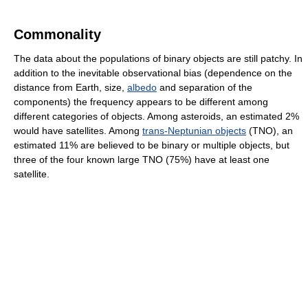
Commonality
The data about the populations of binary objects are still patchy. In
addition to the inevitable observational bias (dependence on the
distance from Earth, size,
albedo
and separation of the
components) the frequency appears to be different among
different categories of objects. Among asteroids, an estimated 2%
would have satellites. Among
trans-Neptunian objects
(TNO), an
estimated 11% are believed to be binary or multiple objects, but
three of the four known large TNO (75%) have at least one
satellite.