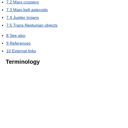
7.2
Mars crossers
7.3
Main-belt asteroids
7.4
Jupiter trojans
7.5
Trans-Neptunian objects
8
See also
9
References
10
External links
Terminology