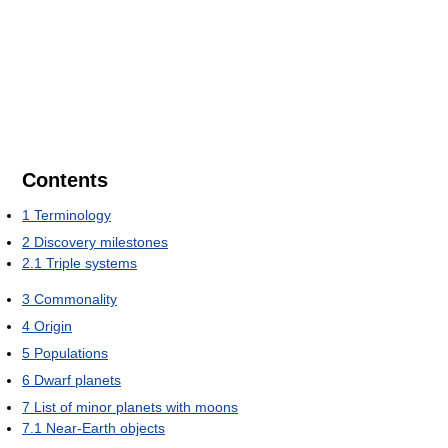
Contents
1
Terminology
2
Discovery milestones
2.1
Triple systems
3
Commonality
4
Origin
5
Populations
6
Dwarf planets
7
List of minor planets with moons
7.1
Near-Earth objects