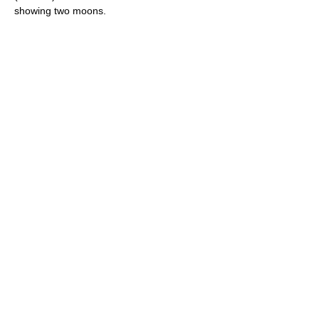
showing two moons.