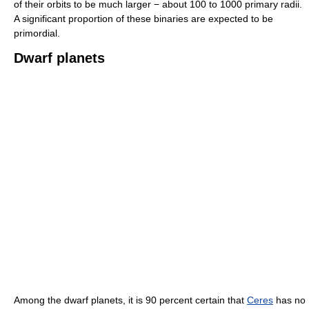
of their orbits to be much larger − about 100 to 1000 primary radii.
A significant proportion of these binaries are expected to be
primordial.
Dwarf planets
Among the dwarf planets, it is 90 percent certain that
Ceres
has no