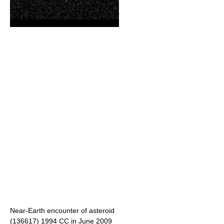
Near-Earth encounter of asteroid
(136617) 1994 CC
in June 2009