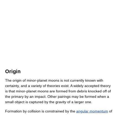
Origin
The origin of minor-planet moons is not currently known with
certainty, and a variety of theories exist. A widely accepted theory
is that minor-planet moons are formed from debris knocked off of
the primary by an impact. Other pairings may be formed when a
small object is captured by the gravity of a larger one.
Formation by collision is constrained by the
angular momentum
of