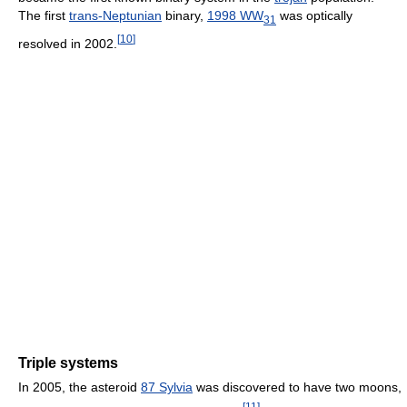
The first
trans-Neptunian
binary,
1998 WW
was optically
31
[
10
]
resolved in 2002.
Triple systems
In 2005, the asteroid
87 Sylvia
was discovered to have two moons,
[
11
]