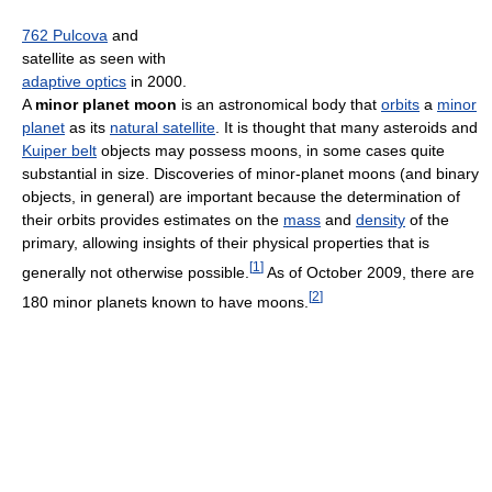
762 Pulcova
and
satellite as seen with
adaptive optics
in 2000.
A
minor planet moon
is an astronomical body that
orbits
a
minor
planet
as its
natural satellite
. It is thought that many asteroids and
Kuiper belt
objects may possess moons, in some cases quite
substantial in size. Discoveries of minor-planet moons (and binary
objects, in general) are important because the determination of
their orbits provides estimates on the
mass
and
density
of the
primary, allowing insights of their physical properties that is
[
1
]
generally not otherwise possible.
As of October 2009
, there are
[
2
]
180 minor planets known to have moons.