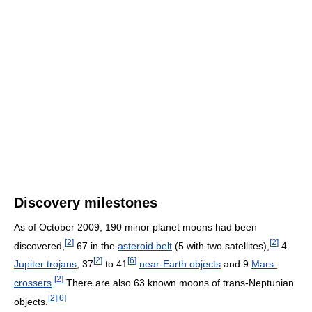
Discovery milestones
As of October 2009
, 190 minor planet moons had been
[
2
]
[
2
]
discovered,
67 in the
asteroid belt
(5 with two satellites),
4
[
2
]
[
6
]
Jupiter trojans
, 37
to 41
near-Earth objects
and 9
Mars-
[
2
]
crossers
.
There are also 63 known moons of trans-Neptunian
[
2
]
[
6
]
objects.