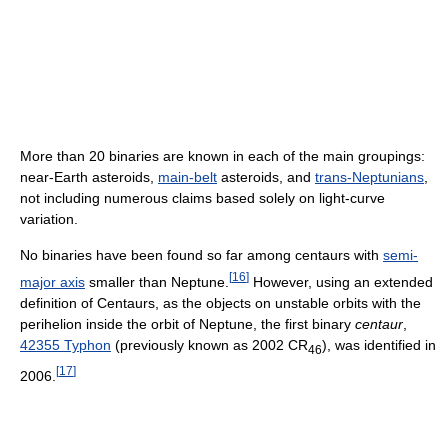
More than 20 binaries are known in each of the main groupings:
near-Earth asteroids,
main-belt
asteroids, and
trans-Neptunians
,
not including numerous claims based solely on light-curve
variation.
No binaries have been found so far among centaurs with
semi-
[
16
]
major axis
smaller than Neptune.
However, using an extended
definition of Centaurs, as the objects on unstable orbits with the
perihelion inside the orbit of Neptune, the first binary
centaur
,
42355 Typhon
(previously known as
2002 CR
), was identified in
46
[
17
]
2006.