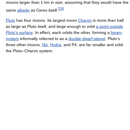
moons larger than 1 km in size, assuming that they would have the
[
19
]
same
albedo
as Ceres itself.
Pluto
has four moons. Its largest moon
Charon
is more than half
as large as Pluto itself, and large enough to orbit
a point outside
Pluto's surface
. In effect, each orbits the other, forming a
binary
system
informally referred to as a
double-dwarf-planet
. Pluto's
three other moons,
Nix
,
Hydra
, and P4, are far smaller and orbit
the Pluto–Charon system.