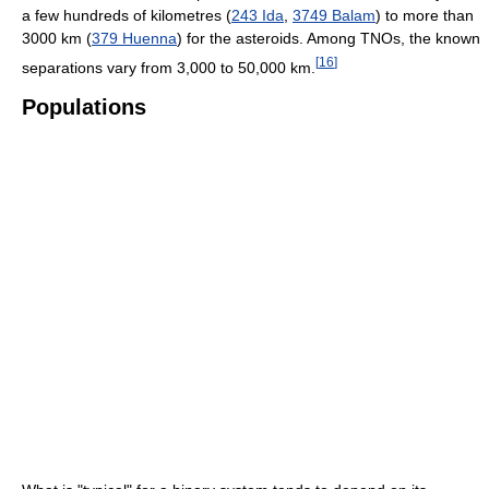
a few hundreds of kilometres (
243 Ida
,
3749 Balam
) to more than
3000 km (
379 Huenna
) for the asteroids. Among TNOs, the known
[
16
]
separations vary from 3,000 to 50,000 km.
Populations