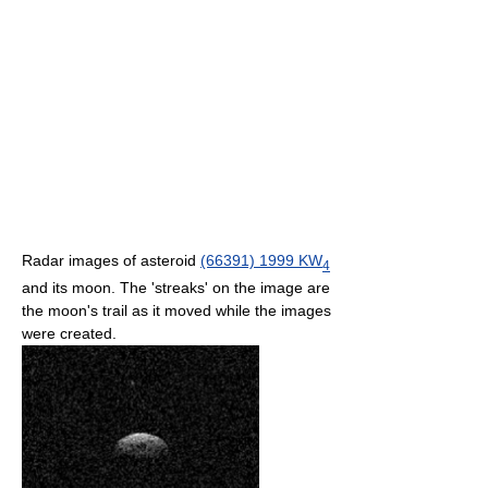
Radar images of asteroid
(66391) 1999 KW
4
and its moon. The 'streaks' on the image are
the moon's trail as it moved while the images
were created.