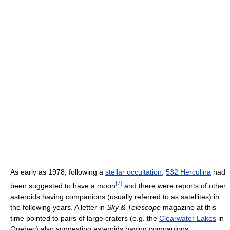
As early as 1978, following a
stellar occultation
,
532 Herculina
had
[
7
]
been suggested to have a moon
and there were reports of other
asteroids having companions (usually referred to as satellites) in
the following years. A letter in
Sky & Telescope
magazine at this
time pointed to pairs of large craters (e.g. the
Clearwater Lakes
in
Quebec) also suggesting asteroids having companions.