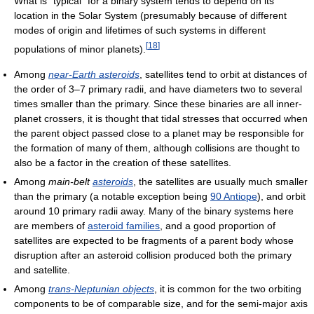
What is "typical" for a binary system tends to depend on its
location in the Solar System (presumably because of different
modes of origin and lifetimes of such systems in different
[
18
]
populations of minor planets).
Among
near-Earth asteroids
, satellites tend to orbit at distances of
the order of 3–7 primary radii, and have diameters two to several
times smaller than the primary. Since these binaries are all inner-
planet crossers, it is thought that tidal stresses that occurred when
the parent object passed close to a planet may be responsible for
the formation of many of them, although collisions are thought to
also be a factor in the creation of these satellites.
Among
main-belt
asteroids
, the satellites are usually much smaller
than the primary (a notable exception being
90 Antiope
), and orbit
around 10 primary radii away. Many of the binary systems here
are members of
asteroid families
, and a good proportion of
satellites are expected to be fragments of a parent body whose
disruption after an asteroid collision produced both the primary
and satellite.
Among
trans-Neptunian objects
, it is common for the two orbiting
components to be of comparable size, and for the semi-major axis