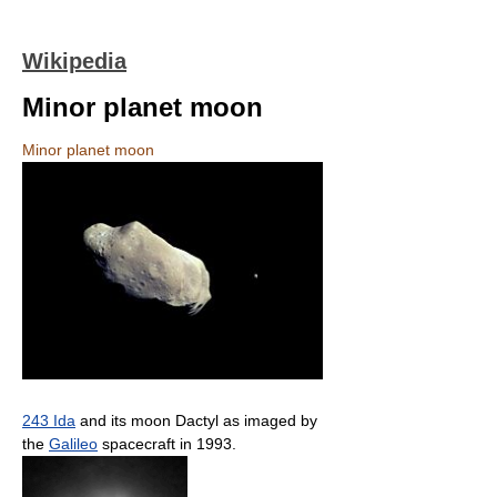
Wikipedia
Minor planet moon
Minor planet moon
243 Ida
and its moon Dactyl as imaged by
the
Galileo
spacecraft in 1993.