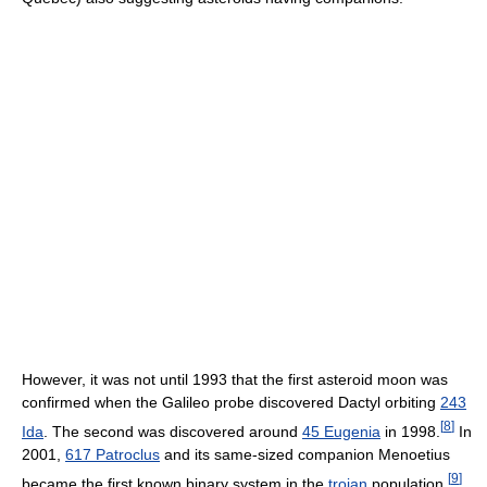
However, it was not until 1993 that the first asteroid moon was
confirmed when the Galileo probe discovered Dactyl orbiting
243
[
8
]
Ida
. The second was discovered around
45 Eugenia
in 1998.
In
2001,
617 Patroclus
and its same-sized companion Menoetius
[
9
]
became the first known binary system in the
trojan
population.