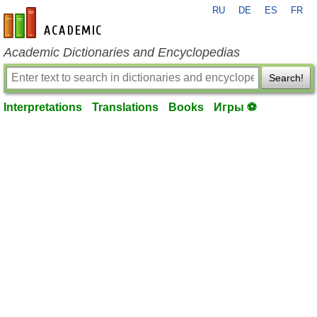
RU
DE
ES
FR
en-academic.com
Academic Dictionaries and Encyclopedias
Search!
Interpretations
Translations
Books
Игры ⚽