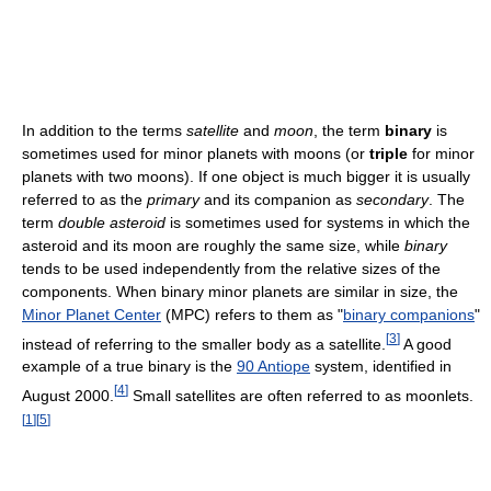
In addition to the terms
satellite
and
moon
, the term
binary
is
sometimes used for minor planets with moons (or
triple
for minor
planets with two moons). If one object is much bigger it is usually
referred to as the
primary
and its companion as
secondary
. The
term
double asteroid
is sometimes used for systems in which the
asteroid and its moon are roughly the same size, while
binary
tends to be used independently from the relative sizes of the
components. When binary minor planets are similar in size, the
Minor Planet Center
(MPC) refers to them as "
binary companions
"
[
3
]
instead of referring to the smaller body as a satellite.
A good
example of a true binary is the
90 Antiope
system, identified in
[
4
]
August 2000.
Small satellites are often referred to as moonlets.
[
1
]
[
5
]