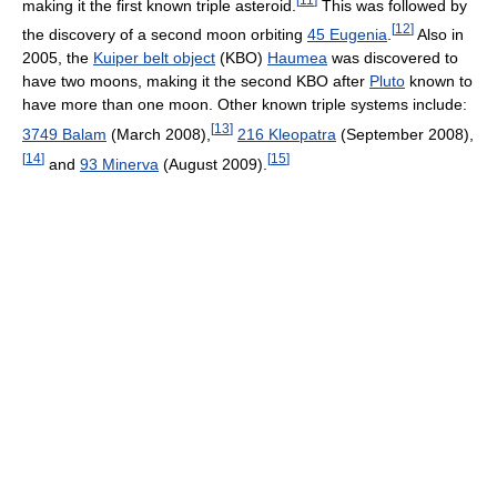
making it the first known triple asteroid.
This was followed by
[
12
]
the discovery of a second moon orbiting
45 Eugenia
.
Also in
2005, the
Kuiper belt object
(KBO)
Haumea
was discovered to
have two moons, making it the second KBO after
Pluto
known to
have more than one moon. Other known triple systems include:
[
13
]
3749 Balam
(March 2008),
216 Kleopatra
(September 2008),
[
14
]
[
15
]
and
93 Minerva
(August 2009).