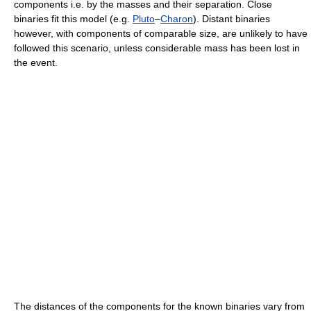
components i.e. by the masses and their separation. Close
binaries fit this model (e.g.
Pluto
–
Charon
). Distant binaries
however, with components of comparable size, are unlikely to have
followed this scenario, unless considerable mass has been lost in
the event.
The distances of the components for the known binaries vary from