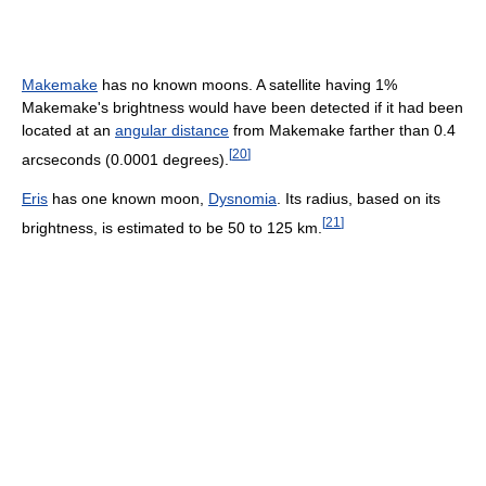
Makemake
has no known moons. A satellite having 1%
Makemake's brightness would have been detected if it had been
located at an
angular distance
from Makemake farther than 0.4
[
20
]
arcseconds (0.0001 degrees).
Eris
has one known moon,
Dysnomia
. Its radius, based on its
[
21
]
brightness, is estimated to be 50 to 125 km.