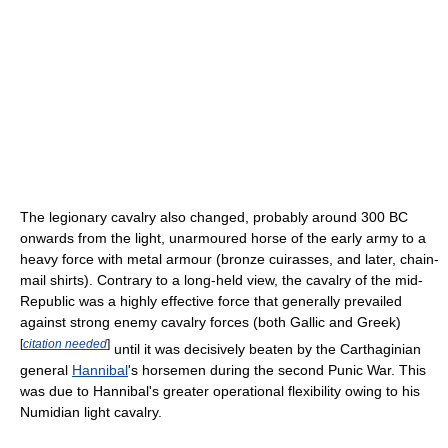
The legionary cavalry also changed, probably around 300 BC
onwards from the light, unarmoured horse of the early army to a
heavy force with metal armour (bronze cuirasses, and later, chain-
mail shirts). Contrary to a long-held view, the cavalry of the mid-
Republic was a highly effective force that generally prevailed
against strong enemy cavalry forces (both Gallic and Greek)
[
citation needed
]
until it was decisively beaten by the Carthaginian
general
Hannibal
's horsemen during the second Punic War. This
was due to Hannibal's greater operational flexibility owing to his
Numidian light cavalry.