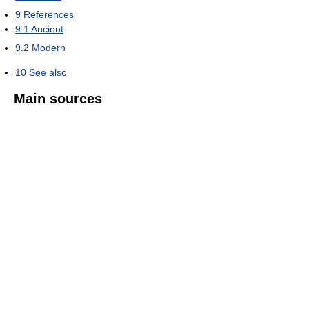
9
References
9.1
Ancient
9.2
Modern
10
See also
Main sources