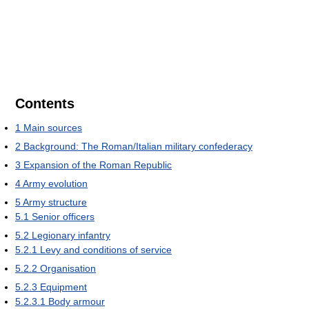
Contents
1
Main sources
2
Background: The Roman/Italian military confederacy
3
Expansion of the Roman Republic
4
Army evolution
5
Army structure
5.1
Senior officers
5.2
Legionary infantry
5.2.1
Levy and conditions of service
5.2.2
Organisation
5.2.3
Equipment
5.2.3.1
Body armour