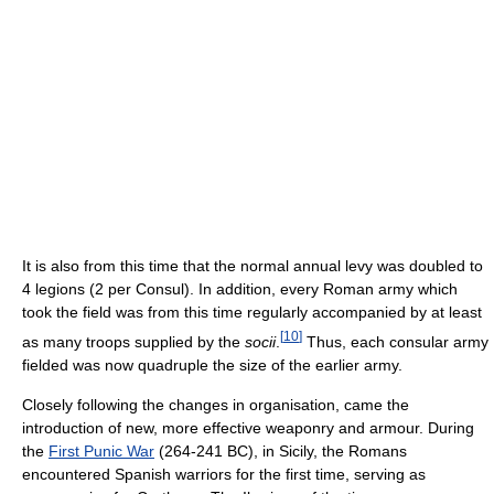
It is also from this time that the normal annual levy was doubled to
4 legions (2 per Consul). In addition, every Roman army which
took the field was from this time regularly accompanied by at least
[
10
]
as many troops supplied by the
socii
.
Thus, each consular army
fielded was now quadruple the size of the earlier army.
Closely following the changes in organisation, came the
introduction of new, more effective weaponry and armour. During
the
First Punic War
(264-241 BC), in Sicily, the Romans
encountered Spanish warriors for the first time, serving as