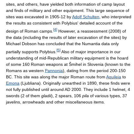
sites, and others, have yielded both information of camp layout
and finds of military and other equipment. This large sequence of
sites was excavated in 1905-12 by
Adolf Schulten
, who interpreted
the results as consistent with Polybius' detailed account of the
[
4
]
design of Roman camps.
However, a reassessment (2008) of
the data (including the results of later excavation of the sites) by
Michael Dobson has concluded that the Numantia data only
[
5
]
partially supports Polybius.
Also of major importance in our
understanding of mid-Republican military equipment is the hoard
of some 160 Roman weapons at Šmihel in Slovenia (known to the
Romans as western
Pannonia
), dating from the period 200-150
BC. This site was along the major Roman route from
Aquileia
to
Emona
(Ljubliana). Originally unearthed in 1890, these finds were
not fully published until around AD 2000. They include 1 helmet, 4
swords (2 of them
gladii
), 2 spears, 106
pila
of various types, 37
javelins, arrowheads and other miscellaneous items.