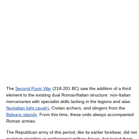
The
Second Punic War
(218-201 BC) saw the addition of a third
element to the existing dual Roman/Italian structure: non-Italian
mercenaries with specialist skills lacking in the legions and
alae
:
Numidian light cavalry
, Cretan archers, and slingers from the
Balearic islands
. From this time, these units always accompanied
Roman armies.
The Republican army of this period, like its earlier forebear, did not
maintain standing or professional military forces, but levied them,