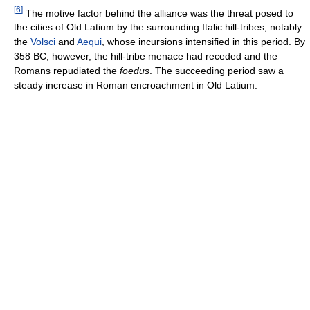
[
6
]
The motive factor behind the alliance was the threat posed to
the cities of Old Latium by the surrounding Italic hill-tribes, notably
the
Volsci
and
Aequi
, whose incursions intensified in this period. By
358 BC, however, the hill-tribe menace had receded and the
Romans repudiated the
foedus
. The succeeding period saw a
steady increase in Roman encroachment in Old Latium.