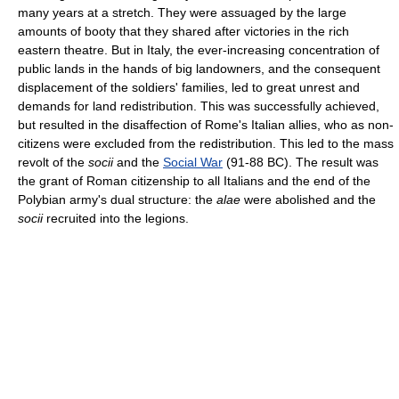
many years at a stretch. They were assuaged by the large
amounts of booty that they shared after victories in the rich
eastern theatre. But in Italy, the ever-increasing concentration of
public lands in the hands of big landowners, and the consequent
displacement of the soldiers' families, led to great unrest and
demands for land redistribution. This was successfully achieved,
but resulted in the disaffection of Rome's Italian allies, who as non-
citizens were excluded from the redistribution. This led to the mass
revolt of the
socii
and the
Social War
(91-88 BC). The result was
the grant of Roman citizenship to all Italians and the end of the
Polybian army's dual structure: the
alae
were abolished and the
socii
recruited into the legions.