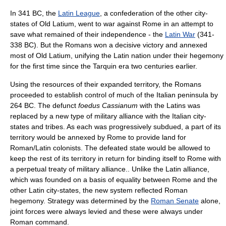
In 341 BC, the
Latin League
, a confederation of the other city-
states of Old Latium, went to war against Rome in an attempt to
save what remained of their independence - the
Latin War
(341-
338 BC). But the Romans won a decisive victory and annexed
most of Old Latium, unifying the Latin nation under their hegemony
for the first time since the Tarquin era two centuries earlier.
Using the resources of their expanded territory, the Romans
proceeded to establish control of much of the Italian peninsula by
264 BC. The defunct
foedus Cassianum
with the Latins was
replaced by a new type of military alliance with the Italian city-
states and tribes. As each was progressively subdued, a part of its
territory would be annexed by Rome to provide land for
Roman/Latin colonists. The defeated state would be allowed to
keep the rest of its territory in return for binding itself to Rome with
a perpetual treaty of military alliance.. Unlike the Latin alliance,
which was founded on a basis of equality between Rome and the
other Latin city-states, the new system reflected Roman
hegemony. Strategy was determined by the
Roman Senate
alone,
joint forces were always levied and these were always under
Roman command.