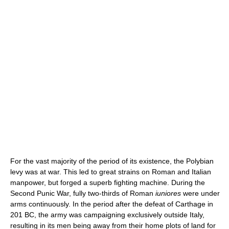
For the vast majority of the period of its existence, the Polybian
levy was at war. This led to great strains on Roman and Italian
manpower, but forged a superb fighting machine. During the
Second Punic War, fully two-thirds of Roman
iuniores
were under
arms continuously. In the period after the defeat of Carthage in
201 BC, the army was campaigning exclusively outside Italy,
resulting in its men being away from their home plots of land for