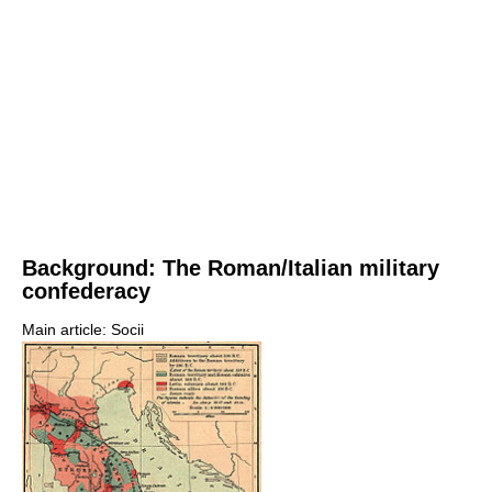
Background: The Roman/Italian military
confederacy
Main article: Socii