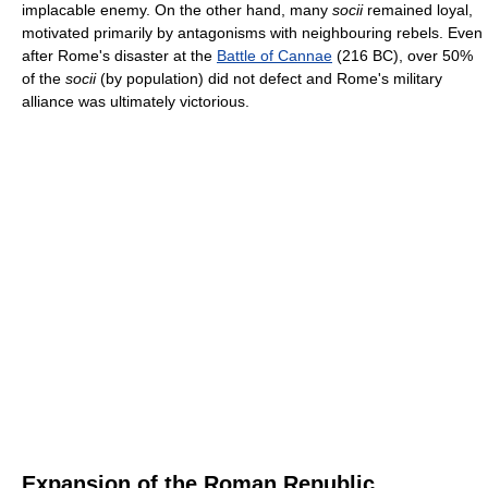
implacable enemy. On the other hand, many
socii
remained loyal,
motivated primarily by antagonisms with neighbouring rebels. Even
after Rome's disaster at the
Battle of Cannae
(216 BC), over 50%
of the
socii
(by population) did not defect and Rome's military
alliance was ultimately victorious.
Expansion of the Roman Republic