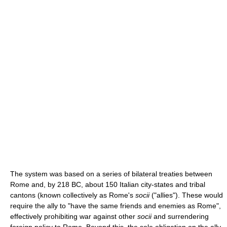
The system was based on a series of bilateral treaties between
Rome and, by 218 BC, about 150 Italian city-states and tribal
cantons (known collectively as Rome's
socii
("allies"). These would
require the ally to "have the same friends and enemies as Rome",
effectively prohibiting war against other
socii
and surrendering