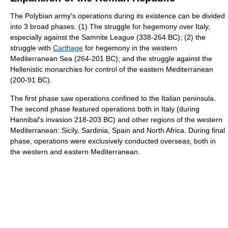
The Polybian army's operations during its existence can be divided
into 3 broad phases. (1) The struggle for hegemony over Italy,
especially against the Samnite League (338-264 BC); (2) the
struggle with
Carthage
for hegemony in the western
Mediterranean Sea (264-201 BC); and the struggle against the
Hellenistic monarchies for control of the eastern Mediterranean
(200-91 BC).
The first phase saw operations confined to the Italian peninsula.
The second phase featured operations both in Italy (during
Hannibal's invasion 218-203 BC) and other regions of the western
Mediterranean: Sicily, Sardinia, Spain and North Africa. During final
phase, operations were exclusively conducted overseas, both in
the western and eastern Mediterranean.