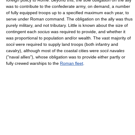
foreign policy to Rome. Beyond this, the sole obligation on the ally
was to contribute to the confederate army, on demand, a number
of fully equipped troops up to a specified maximum each year, to
serve under Roman command. The obligation on the ally was thus
purely military, and not tributary. Little is known about the size of
contingent each
socius
was required to provide, and whether it
was proportional to population and/or wealth. The vast majority of
socii
were required to supply land troops (both infantry and
cavalry), although most of the coastal cities were
socii navales
("naval allies"), whose obligation was to provide either partly or
fully crewed warships to the
Roman fleet
.