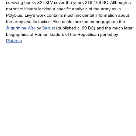
surviving books XXI-XLV cover the years 218-168 BC. Although a
narrative history lacking a specific analysis of the army as in
Polybius, Livy's work contains much incidental information about
the army and its tactics. Also useful are the monograph on the
Jugurthine War
by
Sallust
(published c. 90 BC) and the much later
biographies of Roman leaders of the Republican period by
Plutarch
.