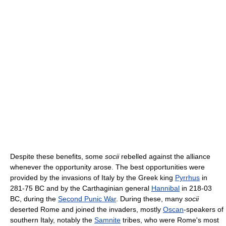
Despite these benefits, some
socii
rebelled against the alliance
whenever the opportunity arose. The best opportunities were
provided by the invasions of Italy by the Greek king
Pyrrhus
in
281-75 BC and by the Carthaginian general
Hannibal
in 218-03
BC, during the
Second Punic War
. During these, many
socii
deserted Rome and joined the invaders, mostly
Oscan
-speakers of
southern Italy, notably the
Samnite
tribes, who were Rome's most