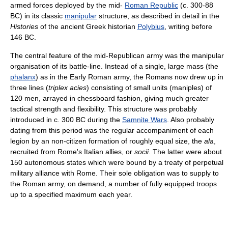
armed forces deployed by the mid-
Roman Republic
(c. 300-88
BC) in its classic
manipular
structure, as described in detail in the
Histories
of the ancient Greek historian
Polybius
, writing before
146 BC.
The central feature of the mid-Republican army was the manipular
organisation of its battle-line. Instead of a single, large mass (the
phalanx
) as in the Early Roman army, the Romans now drew up in
three lines (
triplex acies
) consisting of small units (maniples) of
120 men, arrayed in chessboard fashion, giving much greater
tactical strength and flexibility. This structure was probably
introduced in c. 300 BC during the
Samnite Wars
. Also probably
dating from this period was the regular accompaniment of each
legion by an non-citizen formation of roughly equal size, the
ala
,
recruited from Rome's Italian allies, or
socii
. The latter were about
150 autonomous states which were bound by a treaty of perpetual
military alliance with Rome. Their sole obligation was to supply to
the Roman army, on demand, a number of fully equipped troops
up to a specified maximum each year.