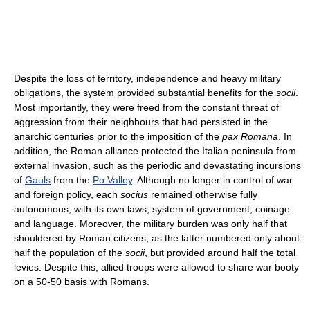
Despite the loss of territory, independence and heavy military
obligations, the system provided substantial benefits for the
socii
.
Most importantly, they were freed from the constant threat of
aggression from their neighbours that had persisted in the
anarchic centuries prior to the imposition of the
pax Romana
. In
addition, the Roman alliance protected the Italian peninsula from
external invasion, such as the periodic and devastating incursions
of
Gauls
from the
Po Valley
. Although no longer in control of war
and foreign policy, each
socius
remained otherwise fully
autonomous, with its own laws, system of government, coinage
and language. Moreover, the military burden was only half that
shouldered by Roman citizens, as the latter numbered only about
half the population of the
socii
, but provided around half the total
levies. Despite this, allied troops were allowed to share war booty
on a 50-50 basis with Romans.