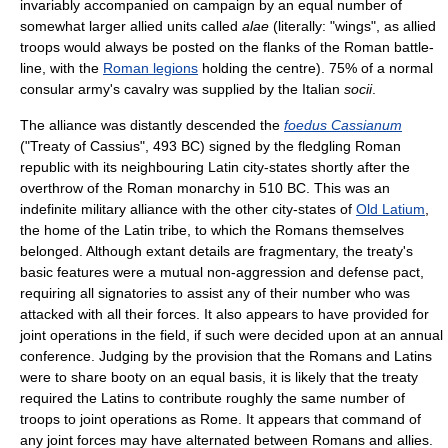
invariably accompanied on campaign by an equal number of
somewhat larger allied units called
alae
(literally: "wings", as allied
troops would always be posted on the flanks of the Roman battle-
line, with the
Roman legions
holding the centre). 75% of a normal
consular army's cavalry was supplied by the Italian
socii
.
The alliance was distantly descended the
foedus Cassianum
("Treaty of Cassius", 493 BC) signed by the fledgling Roman
republic with its neighbouring Latin city-states shortly after the
overthrow of the Roman monarchy in 510 BC. This was an
indefinite military alliance with the other city-states of
Old Latium
,
the home of the Latin tribe, to which the Romans themselves
belonged. Although extant details are fragmentary, the treaty's
basic features were a mutual non-aggression and defense pact,
requiring all signatories to assist any of their number who was
attacked with all their forces. It also appears to have provided for
joint operations in the field, if such were decided upon at an annual
conference. Judging by the provision that the Romans and Latins
were to share booty on an equal basis, it is likely that the treaty
required the Latins to contribute roughly the same number of
troops to joint operations as Rome. It appears that command of
any joint forces may have alternated between Romans and allies.