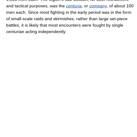
and tactical purposes, was the
centuria
, or
company
, of about 100
men each. Since most fighting in the early period was in the form
of small-scale raids and skirmishes, rather than large set-piece
battles, it is likely that most encounters were fought by single
centuriae
acting independently.