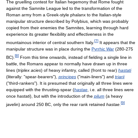
The gruelling contest for Italian hegemony that Rome fought
against the Samnite League led to the transformation of the
Roman army from a Greek-style phalanx to the Italian-style
manipular structure described by Polybius, which was probably
copied from their enemies the Samnites, learning through hard
experience its greater flexibility and effectiveness in the
[
7
]
mountainous interior of central southern Italy.
It appears that the
manipular structure was in place during the
Pyrrhic War
(280-275
[
8
]
BC).
From this time onwards, instead of fielding a single line in
battle, the Romans appear to normally have drawn up in three
lines (
triplex acies
) of heavy infantry, called (front to rear)
hastati
(literally: "spear-bearers"),
principes
("main-liners") and
triarii
("third-rankers"). It is presumed that originally all three lines were
equipped with the thrusting-spear (
hastae
, i.e. all three lines were
once
hastati
), but with the introduction of the
pilum
(a heavy
[
9
]
javelin) around 250 BC, only the rear rank retained
hastae
.