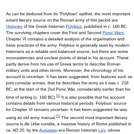
As can be deduced from its "Polybian" epithet, the most important
extant literary source on the Roman army of this period are
Histories
of the Greek historian
Polybius
, published in c. 160 BC.
The surviving chapters cover the First and Second
Punic Wars
.
Chapter VI contains a detailed analysis of the organisation and
basic practices of the army. Polybius is generally seen by modern
historians as a reliable and balanced source, but there are some
inconsistencies and unclear points of detail in his account. These
partly derive from his use of Greek terms to describe Roman
military units and other terms. Moreover, the chronology of his
account is uncertain. It has been suggested, from features such as
joint consular armies, that he describes the army as it was c. 218
BC, at the start of the 2nd Punic War, considerably earlier than his
[
1
]
time of writing (c. 160 BC).
It is also possible that his account
contains details from various historical periods. Polybius' source
for Chapter VI remains uncertain. It has been suggested he was
[
1
]
using an old army manual.
The second most important literary
source is
Ab Urbe condita
, a massive history of Rome published in
ca. AD 20, by the
Augustan
-era Roman historian
Livy
, whose