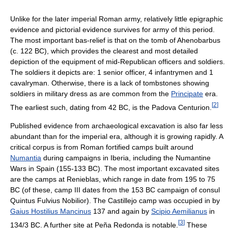
Unlike for the later imperial Roman army, relatively little epigraphic
evidence and pictorial evidence survives for army of this period.
The most important bas-relief is that on the tomb of Ahenobarbus
(c. 122 BC), which provides the clearest and most detailed
depiction of the equipment of mid-Republican officers and soldiers.
The soldiers it depicts are: 1 senior officer, 4 infantrymen and 1
cavalryman. Otherwise, there is a lack of tombstones showing
soldiers in military dress as are common from the
Principate
era.
[
2
]
The earliest such, dating from 42 BC, is the Padova Centurion.
Published evidence from archaeological excavation is also far less
abundant than for the imperial era, although it is growing rapidly. A
critical corpus is from Roman fortified camps built around
Numantia
during campaigns in Iberia, including the Numantine
Wars in Spain (155-133 BC). The most important excavated sites
are the camps at Renieblas, which range in date from 195 to 75
BC (of these, camp III dates from the 153 BC campaign of consul
Quintus Fulvius Nobilior). The Castillejo camp was occupied in by
Gaius Hostilius Mancinus
137 and again by
Scipio Aemilianus
in
[
3
]
134/3 BC. A further site at Peña Redonda is notable.
These