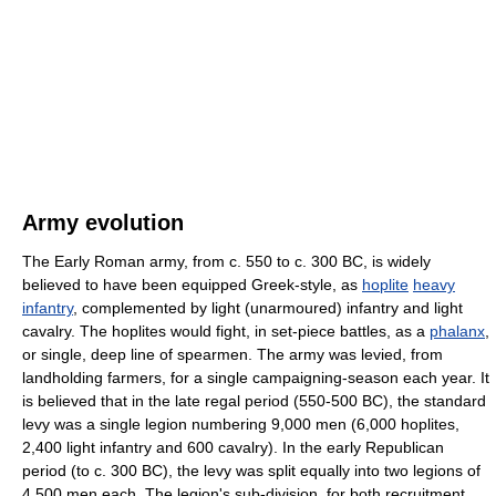
Army evolution
The Early Roman army, from c. 550 to c. 300 BC, is widely
believed to have been equipped Greek-style, as
hoplite
heavy
infantry
, complemented by light (unarmoured) infantry and light
cavalry. The hoplites would fight, in set-piece battles, as a
phalanx
,
or single, deep line of spearmen. The army was levied, from
landholding farmers, for a single campaigning-season each year. It
is believed that in the late regal period (550-500 BC), the standard
levy was a single legion numbering 9,000 men (6,000 hoplites,
2,400 light infantry and 600 cavalry). In the early Republican
period (to c. 300 BC), the levy was split equally into two legions of
4,500 men each. The legion's sub-division, for both recruitment