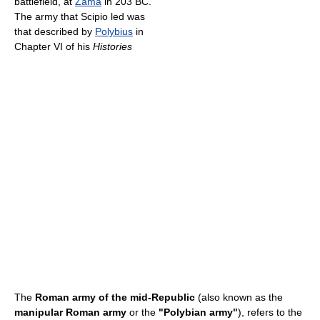
battlefield, at
Zama
in 203 BC.
The army that Scipio led was
that described by
Polybius
in
Chapter VI of his
Histories
The
Roman army of the mid-Republic
(also known as the
manipular Roman army
or the
"Polybian army"
), refers to the