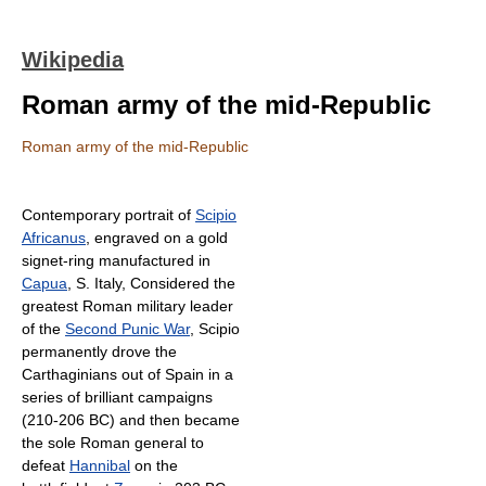
Wikipedia
Roman army of the mid-Republic
Roman army of the mid-Republic
Contemporary portrait of
Scipio
Africanus
, engraved on a gold
signet-ring manufactured in
Capua
, S. Italy, Considered the
greatest Roman military leader
of the
Second Punic War
, Scipio
permanently drove the
Carthaginians out of Spain in a
series of brilliant campaigns
(210-206 BC) and then became
the sole Roman general to
defeat
Hannibal
on the