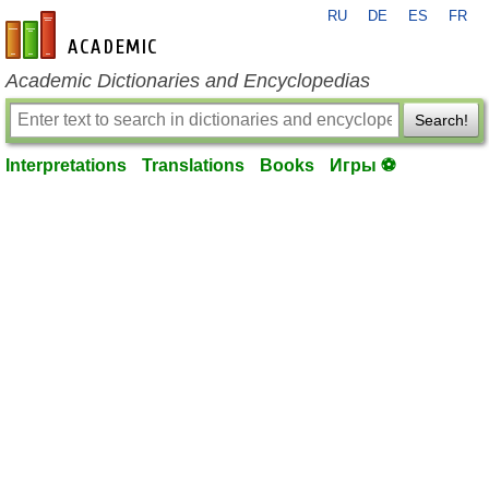
RU
DE
ES
FR
en-academic.com
Academic Dictionaries and Encyclopedias
Search!
Interpretations
Translations
Books
Игры ⚽