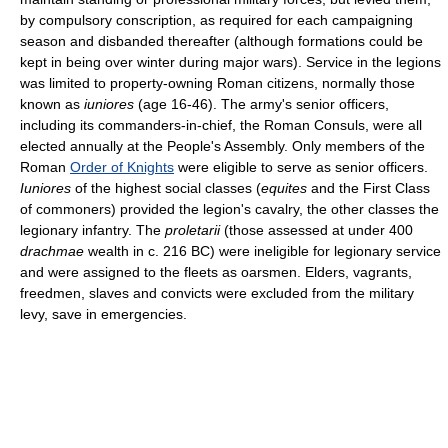
by compulsory conscription, as required for each campaigning
season and disbanded thereafter (although formations could be
kept in being over winter during major wars). Service in the legions
was limited to property-owning Roman citizens, normally those
known as
iuniores
(age 16-46). The army's senior officers,
including its commanders-in-chief, the Roman Consuls, were all
elected annually at the People's Assembly. Only members of the
Roman
Order of Knights
were eligible to serve as senior officers.
Iuniores
of the highest social classes (
equites
and the First Class
of commoners) provided the legion's cavalry, the other classes the
legionary infantry. The
proletarii
(those assessed at under 400
drachmae
wealth in c. 216 BC) were ineligible for legionary service
and were assigned to the fleets as oarsmen. Elders, vagrants,
freedmen, slaves and convicts were excluded from the military
levy, save in emergencies.