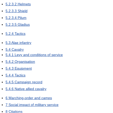
5.2.3.2
Helmets
5.2.3.3
Shield
5.2.3.4
Pilum
5.2.3.5
Gladius
5.2.4
Tactics
5.3
Alae infantry
5.4
Cavalry
5.4.1
Levy and conditions of service
5.4.2
Organisation
5.4.3
Equipment
5.4.4
Tactics
5.4.5
Campaign record
5.4.6
Native allied cavalry
6
Marching-order and camps
7
Social impact of military service
8
Citations