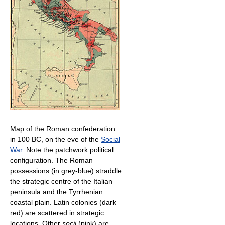
Map of the Roman confederation
in 100 BC, on the eve of the
Social
War
. Note the patchwork political
configuration. The Roman
possessions (in grey-blue) straddle
the strategic centre of the Italian
peninsula and the Tyrrhenian
coastal plain. Latin colonies (dark
red) are scattered in strategic
locations. Other
socii
(pink) are