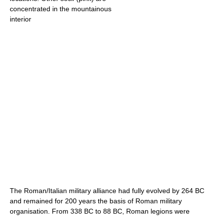
concentrated in the mountainous
interior
The Roman/Italian military alliance had fully evolved by 264 BC
and remained for 200 years the basis of Roman military
organisation. From 338 BC to 88 BC, Roman legions were