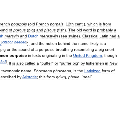
rench
pourpois
(
old
French
porpais
,
12th
cent
.),
which
is
from
ound
of
porcus
(
pig
)
and
piscus
(
fish
).
The
old
word
is
probably
a
sh
marsvin
and
Dutch
mereswijn
(
sea
swine
).
Classical
Latin
had
a
[
citation
needed
]
y
),
and
the
notion
behind
the
name
likely
is
a
pig
or
the
sound
of
a
porpoise
breathing
resembling
a
pig
snort
.
mon
porpoise
in
texts
originating
in
the
United
Kingdom
,
though
ded
]
.
It
is
also
called
a
"
puffer
"
or
"
puffer
pig
"
by
fishermen
in
New
'
taxonomic
name
,
Phocaena
phocaena
,
is
the
Latinized
form
of
described
by
Aristotle
;
this
from
φώκη
,
phōkē
, "
seal
".