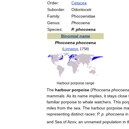
Order:
Cetacea
Suborder:
Odontoceti
Family:
Phocoenidae
Genus:
Phocoena
Species:
P
.
phocoena
Binomial
name
Phocoena
phocoena
(
Linnaeus
,
1758
)
Harbour
porpoise
range
The
harbour
porpoise
(
Phocoena
phocoen
mammals
.
As
its
name
implies
,
it
stays
close
familiar
porpoise
to
whale
watchers
.
This
por
miles
from
the
sea
.
The
harbour
porpoise
ma
representing
distinct
races:
P
.
p
.
phocoena
in
and
Sea
of
Azov
,
an
unnamed
population
in
t