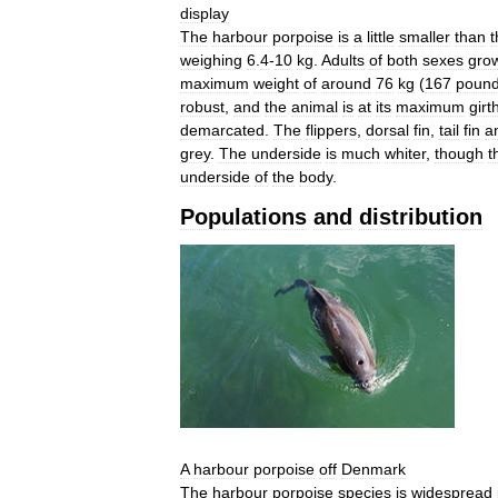
display
The
harbour
porpoise
is
a
little
smaller
than
t
weighing
6
.
4
-
10
kg
.
Adults
of
both
sexes
gro
maximum
weight
of
around
76
kg
(
167
poun
robust
,
and
the
animal
is
at
its
maximum
girt
demarcated
.
The
flippers
,
dorsal
fin
,
tail
fin
a
grey
.
The
underside
is
much
whiter
,
though
t
underside
of
the
body
.
Populations
and
distribution
A
harbour
porpoise
off
Denmark
The
harbour
porpoise
species
is
widespread