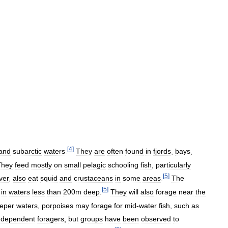
[
4
]
and
subarctic
waters
.
They
are
often
found
in
fjords
,
bays
,
They
feed
mostly
on
small
pelagic
schooling
fish
,
particularly
[
5
]
ver
,
also
eat
squid
and
crustaceans
in
some
areas
.
The
[
5
]
in
waters
less
than
200m
deep
.
They
will
also
forage
near
the
eper
waters
,
porpoises
may
forage
for
mid
-
water
fish
,
such
as
ndependent
foragers
,
but
groups
have
been
observed
to