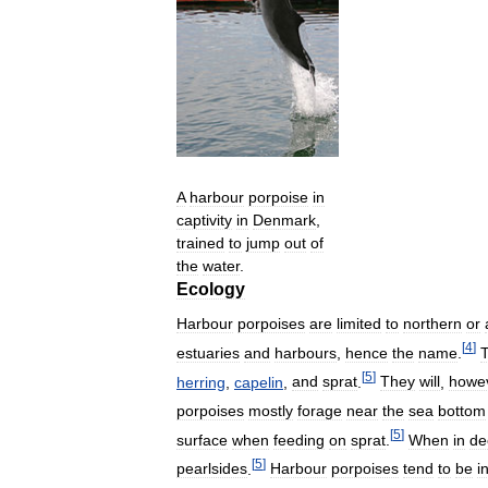
A
harbour
porpoise
in
captivity
in
Denmark
,
trained
to
jump
out
of
the
water
.
Ecology
Harbour
porpoises
are
limited
to
northern
or
[
4
]
estuaries
and
harbours
,
hence
the
name
.
[
5
]
herring
,
capelin
,
and
sprat
.
They
will
,
howe
porpoises
mostly
forage
near
the
sea
bottom
[
5
]
surface
when
feeding
on
sprat
.
When
in
de
[
5
]
pearlsides
.
Harbour
porpoises
tend
to
be
i