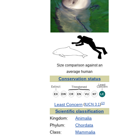
Size
comparison
against
an
average
human
Conservation
status
[
2
]
Least
Concern
(
IUCN
3
.
1
)
Scientific
classification
Kingdom:
Animalia
Phylum:
Chordata
Class:
Mammalia