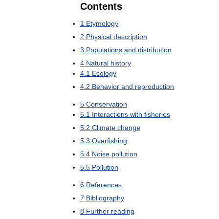
Contents
1
Etymology
2
Physical
description
3
Populations
and
distribution
4
Natural
history
4
.
1
Ecology
4
.
2
Behavior
and
reproduction
5
Conservation
5
.
1
Interactions
with
fisheries
5
.
2
Climate
change
5
.
3
Overfishing
5
.
4
Noise
pollution
5
.
5
Pollution
6
References
7
Bibliography
8
Further
reading