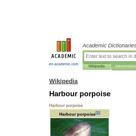
Academic Dictionarie
en-academic.com
Wikipedia
Interpretatio
Wikipedia
Harbour porpoise
Harbour
porpoise
[
1
]
Harbour
porpoise