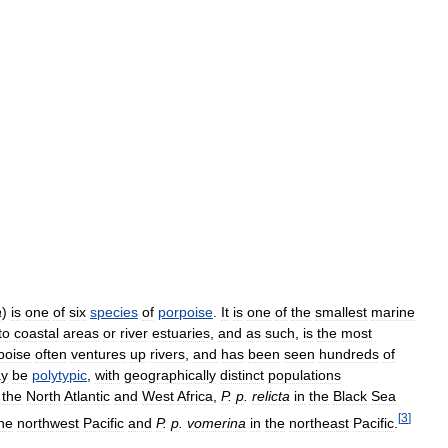
a
)
is
one
of
six
species
of
porpoise
.
It
is
one
of
the
smallest
marine
to
coastal
areas
or
river
estuaries
,
and
as
such
,
is
the
most
poise
often
ventures
up
rivers
,
and
has
been
seen
hundreds
of
y
be
polytypic
,
with
geographically
distinct
populations
the
North
Atlantic
and
West
Africa
,
P
.
p
.
relicta
in
the
Black
Sea
[
3
]
he
northwest
Pacific
and
P
.
p
.
vomerina
in
the
northeast
Pacific
.