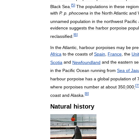
[
5
]
Black
Sea
.
The
populations
in
these
region
with
P
.
p
.
phocoena
in
the
North
Atlantic
and
unnamed
population
in
the
northwest
Pacific
evidence
suggests
the
harbor
porpoise
popul
[
6
]
reclassified
.
In
the
Atlantic
,
harbour
porpoises
may
be
pre
Africa
to
the
coasts
of
Spain
,
France
,
the
Uni
Scotia
and
Newfoundland
and
the
eastern
se
in
the
Pacific
Ocean
running
from
Sea
of
Jap
harbour
porpoise
has
a
global
population
of
[
7
where
porpoises
number
at
about
350
,
000
;
[
8
]
coast
and
Alaska
.
Natural
history