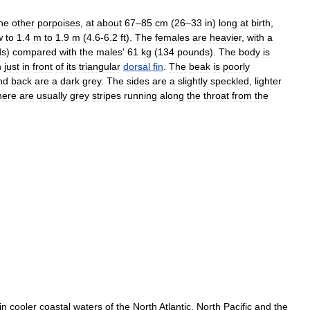
he
other
porpoises
,
at
about
67
–
85
cm
(
26
–
33
in
)
long
at
birth
,
w
to
1
.
4
m
to
1
.
9
m
(
4
.
6
-
6
.
2
ft
).
The
females
are
heavier
,
with
a
ds
)
compared
with
the
males
'
61
kg
(
134
pounds
).
The
body
is
h
just
in
front
of
its
triangular
dorsal
fin
.
The
beak
is
poorly
nd
back
are
a
dark
grey
.
The
sides
are
a
slightly
speckled
,
lighter
here
are
usually
grey
stripes
running
along
the
throat
from
the
in
cooler
coastal
waters
of
the
North
Atlantic
,
North
Pacific
and
the