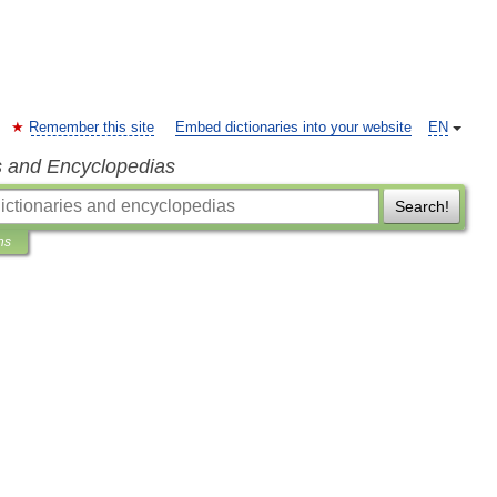
Remember this site
Embed dictionaries into your website
EN
s and Encyclopedias
Search!
ns