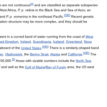
[
4
]
s
are
not
continuous
and
are
classified
as
separate
subspecies
West
Africa
,
P
.
p
.
relicta
in
the
Black
Sea
and
Sea
of
Azov
,
an
[
3
]
[
5
]
and
P
.
p
.
vomerina
in
the
northeast
Pacific
.
Recent
genetic
ation
structure
may
be
more
complex
,
and
they
should
be
sent
in
a
curved
band
of
water
running
from
the
coast
of
West
ted
Kingdom
,
Ireland
,
Scandinavia
,
Iceland
,
Greenland
,
Nova
[
4
]
[
5
]
aboard
of
the
United
States
.
There
is
a
similarly
-
shaped
band
[
4
]
[
5
]
an
,
Vladivostok
,
the
Bering
Strait
,
Alaska
and
California
.
The
[
5
]
700
,
000
.
Areas
with
sizable
numbers
include
the
North
Sea
,
]
and
well
as
the
Gulf
of
Maine
/
Bay
of
Fundy
area
,
the
US
west