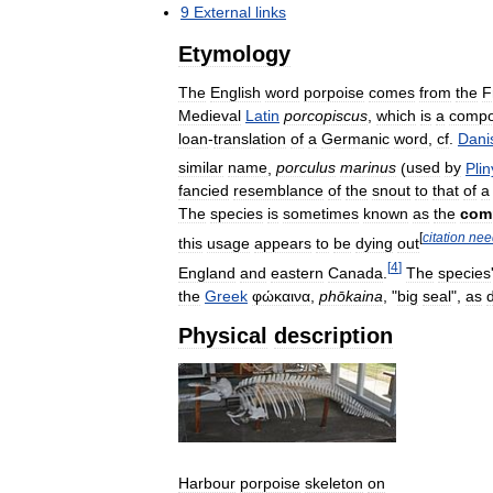
9
External
links
Etymology
The
English
word
porpoise
comes
from
the
F
Medieval
Latin
porcopiscus
,
which
is
a
comp
loan
-
translation
of
a
Germanic
word
,
cf
.
Dani
similar
name
,
porculus
marinus
(
used
by
Plin
fancied
resemblance
of
the
snout
to
that
of
a
The
species
is
sometimes
known
as
the
com
[
citation
nee
this
usage
appears
to
be
dying
out
[
4
]
England
and
eastern
Canada
.
The
species
the
Greek
φώκαινα
,
phōkaina
, "
big
seal
",
as
Physical
description
Harbour
porpoise
skeleton
on