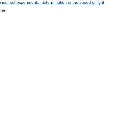
e
indirect
experimental
determination
of
the
speed
of
light
her