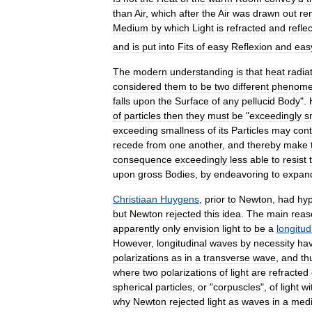
than
Air
,
which
after
the
Air
was
drawn
out
re
Medium
by
which
Light
is
refracted
and
refle
and
is
put
into
Fits
of
easy
Reflexion
and
eas
The
modern
understanding
is
that
heat
radia
considered
them
to
be
two
different
phenom
falls
upon
the
Surface
of
any
pellucid
Body
".
of
particles
then
they
must
be
"
exceedingly
s
exceeding
smallness
of
its
Particles
may
cont
recede
from
one
another
,
and
thereby
make
consequence
exceedingly
less
able
to
resist
upon
gross
Bodies
,
by
endeavoring
to
expan
Christiaan
Huygens
,
prior
to
Newton
,
had
hyp
but
Newton
rejected
this
idea
.
The
main
reas
apparently
only
envision
light
to
be
a
longitud
However
,
longitudinal
waves
by
necessity
ha
polarizations
as
in
a
transverse
wave
,
and
th
where
two
polarizations
of
light
are
refracted
spherical
particles
,
or
"
corpuscles
",
of
light
wi
why
Newton
rejected
light
as
waves
in
a
med