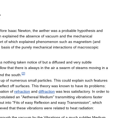
r
fore
Isaac
Newton
,
the
aether
was
a
probable
hypothesis
and
h
explained
the
absence
of
vacuum
and
the
mechanical
rt
of
which
explained
phenomenon
such
as
magnetism
(
and
e
basis
of
the
purely
mechanical
interactions
of
macroscopic
as
nothing
taken
notice
of
but
a
diffused
and
very
subtle
llow
that
there
is
always
in
the
air
a
swarm
of
steams
moving
in
a
[
2
]
nd
the
south
.
up
of
numerous
small
particles
.
This
could
explain
such
features
reflect
off
surfaces
.
This
theory
was
known
to
have
its
problems:
nation
of
refraction
and
diffraction
was
less
satisfactory
.
In
order
to
ostulated
an
"
Aethereal
Medium
"
transmitting
vibrations
faster
put
into
"
Fits
of
easy
Reflexion
and
easy
Transmission
",
which
ieved
that
these
vibrations
were
related
to
heat
radiation:
hrough
the
vacuum
by
the
Vibrations
of
a
much
subtiler
Medium