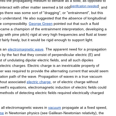
ired
the
propagating
medium
to
behave
as
a
solid
,
as
opposed
to
[
verification
needed
]
interact
with
other
matter
seemed
a
bit
odd
,
and
ps
there
was
some
sort
of
"
dragging
",
or
"
entrainment
",
but
this
o
understand
.
He
also
suggested
that
the
absence
of
longitudinal
ve
compressibility
.
George
Green
pointed
out
that
such
a
fluid
ecame
a
champion
of
the
entrainment
interpretation
,
developing
a
gy
with
pine
pitch
)
rigid
at
very
high
frequencies
and
fluid
at
lower
t
fairly
freely
,
but
it
would
be
rigid
enough
to
support
light
.
is
an
electromagnetic
wave
.
The
apparent
need
for
a
propagation
n
by
the
fact
that
they
consist
of
perpendicular
electric
(
E
)
and
st
of
undulating
dipolar
electric
fields
,
and
all
such
dipoles
electric
charges
.
Electric
charge
is
an
inextricable
property
of
ter
was
required
to
provide
the
alternating
current
that
would
seem
ation
path
of
the
wave
.
Propagation
of
waves
in
a
true
vacuum
thout
associated
electric
charge
,
or
of
electric
charge
without
well
'
s
equations
,
electromagnetic
induction
of
electric
fields
could
methods
of
detecting
electric
fields
required
electrically
charged
all
electromagnetic
waves
in
vacuum
propagate
at
a
fixed
speed
,
ame
in
Newtonian
physics
(
see
Galilean
-
Newtonian
relativity
),
the