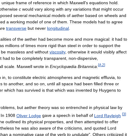
d
unique
frame
of
reference
in
which
Maxwell
'
s
equations
hold
.
otherwise
c
would
vary
along
with
any
variations
that
might
occur
oposed
several
mechanical
models
of
aether
based
on
wheels
and
ted
a
working
model
of
one
of
them
.
These
models
had
to
agree
are
transverse
but
never
longitudinal
.
alities
of
the
aether
had
become
more
and
more
magical:
it
had
to
as
millions
of
times
more
rigid
than
steel
in
order
to
support
the
be
massless
and
without
viscosity
,
otherwise
it
would
visibly
affect
it
had
to
be
completely
transparent
,
non
-
dispersive
,
[
A
2
]
ll
scale
.
Maxwell
wrote
in
Encyclopædia
Britannica
:
m
in
,
to
constitute
electric
atmospheres
and
magnetic
effluvia
,
to
es
to
another
,
and
so
on
,
until
all
space
had
been
filled
three
or
er
which
has
survived
is
that
which
was
invented
by
Huygens
to
roblems
,
but
aether
theory
was
so
entrenched
in
physical
law
by
[
3
]
.
In
1908
Oliver
Lodge
gave
a
speech
in
behalf
of
Lord
Rayleigh
he
outlined
its
physical
properties
,
and
then
attempted
to
offer
theless
he
was
also
aware
of
the
criticisms
,
and
quoted
Lord
than
a
nominative
case
of
the
verb
to
undulate
".
Others
criticized
it