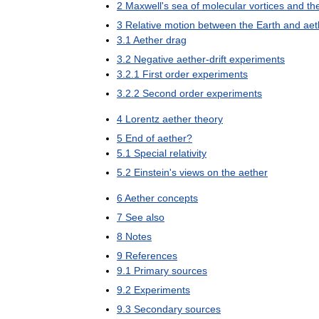
2
Maxwell
'
s
sea
of
molecular
vortices
and
th
3
Relative
motion
between
the
Earth
and
aet
3
.
1
Aether
drag
3
.
2
Negative
aether
-
drift
experiments
3
.
2
.
1
First
order
experiments
3
.
2
.
2
Second
order
experiments
4
Lorentz
aether
theory
5
End
of
aether
?
5
.
1
Special
relativity
5
.
2
Einstein
'
s
views
on
the
aether
6
Aether
concepts
7
See
also
8
Notes
9
References
9
.
1
Primary
sources
9
.
2
Experiments
9
.
3
Secondary
sources