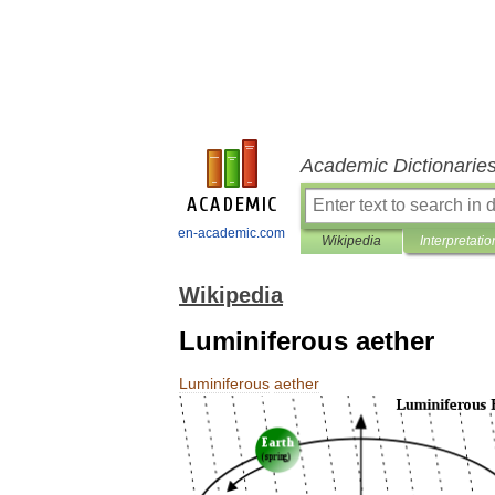
Academic Dictionarie
en-academic.com
Wikipedia
Interpretatio
Wikipedia
Luminiferous aether
Luminiferous
aether