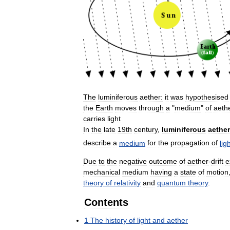
The
luminiferous
aether:
it
was
hypothesised
the
Earth
moves
through
a
"
medium
"
of
aeth
carries
light
In
the
late
19th
century
,
luminiferous
aether
describe
a
medium
for
the
propagation
of
lig
Due
to
the
negative
outcome
of
aether
-
drift
e
mechanical
medium
having
a
state
of
motion
theory
of
relativity
and
quantum
theory
.
Contents
1
The
history
of
light
and
aether