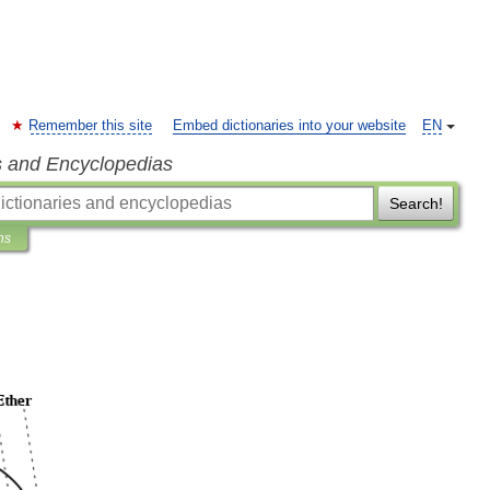
Remember this site
Embed dictionaries into your website
EN
s and Encyclopedias
Search!
ns