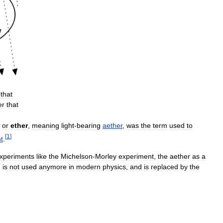
that
er
that
or
ether
,
meaning
light
-
bearing
aether
,
was
the
term
used
to
[
1
]
ht
.
xperiments
like
the
Michelson
-
Morley
experiment
,
the
aether
as
a
,
is
not
used
anymore
in
modern
physics
,
and
is
replaced
by
the