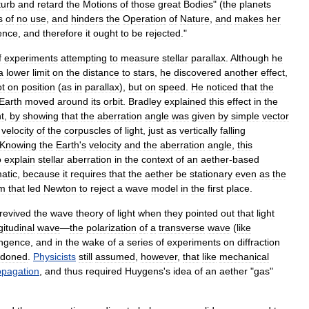
turb
and
retard
the
Motions
of
those
great
Bodies
" (
the
planets
s
of
no
use
,
and
hinders
the
Operation
of
Nature
,
and
makes
her
ence
,
and
therefore
it
ought
to
be
rejected
."
f
experiments
attempting
to
measure
stellar
parallax
.
Although
he
a
lower
limit
on
the
distance
to
stars
,
he
discovered
another
effect
,
ot
on
position
(
as
in
parallax
),
but
on
speed
.
He
noticed
that
the
Earth
moved
around
its
orbit
.
Bradley
explained
this
effect
in
the
ht
,
by
showing
that
the
aberration
angle
was
given
by
simple
vector
velocity
of
the
corpuscles
of
light
,
just
as
vertically
falling
Knowing
the
Earth
'
s
velocity
and
the
aberration
angle
,
this
o
explain
stellar
aberration
in
the
context
of
an
aether
-
based
atic
,
because
it
requires
that
the
aether
be
stationary
even
as
the
em
that
led
Newton
to
reject
a
wave
model
in
the
first
place
.
revived
the
wave
theory
of
light
when
they
pointed
out
that
light
gitudinal
wave
—
the
polarization
of
a
transverse
wave
(
like
ingence
,
and
in
the
wake
of
a
series
of
experiments
on
diffraction
doned
.
Physicists
still
assumed
,
however
,
that
like
mechanical
opagation
,
and
thus
required
Huygens
'
s
idea
of
an
aether
"
gas
"