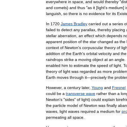
everywhere
in
space
,
and
would
thereby
"
dis
and
comets
)
and
thus
"
as
it
[
light
'
s
medium
]
i
languish
,
so
there
is
no
evidence
for
its
Exist
In
1720
James
Bradley
carried
out
a
series
o
failed
to
detect
any
parallax
,
thereby
placing
stellar
aberration
,
an
effect
which
depends
n
apparent
position
of
the
star
changed
as
the
context
of
Newton
'
s
corpuscular
theory
of
lig
addition
of
the
Earth
'
s
orbital
velocity
and
the
raindrops
strike
a
moving
object
at
an
angle
.
enabled
him
to
estimate
the
speed
of
light
.
T
theory
of
light
was
regarded
as
more
problem
Earth
moves
through
it
—
precisely
the
probl
However
,
a
century
later
,
Young
and
Fresnel
could
be
a
transverse
wave
rather
than
a
lon
Newton
'
s
"
sides
"
of
light
)
could
explain
birefr
the
particle
model
of
Newton
was
finally
aban
waves
,
light
waves
required
a
medium
for
pr
permeating
all
space
.