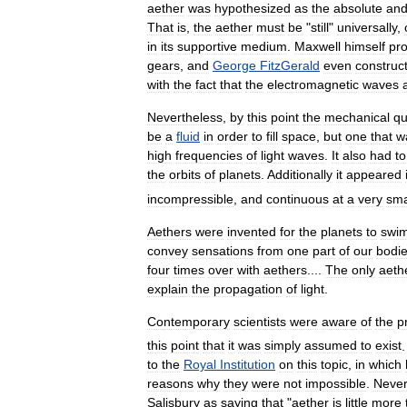
aether
was
hypothesized
as
the
absolute
an
That
is
,
the
aether
must
be
"
still
"
universally
,
in
its
supportive
medium
.
Maxwell
himself
pr
gears
,
and
George
FitzGerald
even
construc
with
the
fact
that
the
electromagnetic
waves
Nevertheless
,
by
this
point
the
mechanical
qu
be
a
fluid
in
order
to
fill
space
,
but
one
that
w
high
frequencies
of
light
waves
.
It
also
had
to
the
orbits
of
planets
.
Additionally
it
appeared
incompressible
,
and
continuous
at
a
very
sma
Aethers
were
invented
for
the
planets
to
swi
convey
sensations
from
one
part
of
our
bodi
four
times
over
with
aethers
....
The
only
aeth
explain
the
propagation
of
light
.
Contemporary
scientists
were
aware
of
the
p
this
point
that
it
was
simply
assumed
to
exist
to
the
Royal
Institution
on
this
topic
,
in
which
reasons
why
they
were
not
impossible
.
Never
Salisbury
as
saying
that
"
aether
is
little
more