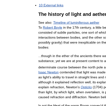
10
External
links
The
history
of
light
and
aethe
See
also:
Timeline
of
luminiferous
aether
To
Robert
Boyle
in
the
17th
century
,
a
little
be
consisted
of
subtle
particles
,
one
sort
of
whic
interactions
between
bodies
,
and
the
other
so
possibly
gravity
)
that
were
inexplicable
on
th
bodies:
...
though
in
the
ether
of
the
ancients
there
w
substance
;
yet
we
are
at
present
content
to
a
determinate
course
between
the
north
pole
a
Isaac
Newton
contended
that
light
was
made
as
light
'
s
ability
to
travel
in
straight
lines
and
although
it
explained
reflection
well
,
its
expla
explain
refraction
,
Newton
'
s
Opticks
(
1704
)
p
than
light
,
by
which
light
,
when
overtaken
,
is
caused
refraction
and
diffraction
.
Newton
bel
Is
not
the
Heat
of
the
warm
Room
convey
'
d
t