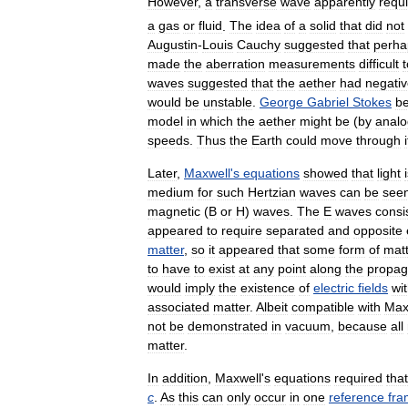
However
,
a
transverse
wave
apparently
requ
a
gas
or
fluid
.
The
idea
of
a
solid
that
did
not
Augustin
-
Louis
Cauchy
suggested
that
perha
made
the
aberration
measurements
difficult
t
waves
suggested
that
the
aether
had
negati
would
be
unstable
.
George
Gabriel
Stokes
b
model
in
which
the
aether
might
be
(
by
analo
speeds
.
Thus
the
Earth
could
move
through
i
Later
,
Maxwell
'
s
equations
showed
that
light
medium
for
such
Hertzian
waves
can
be
see
magnetic
(
B
or
H
)
waves
.
The
E
waves
consi
appeared
to
require
separated
and
opposite
matter
,
so
it
appeared
that
some
form
of
mat
to
have
to
exist
at
any
point
along
the
propag
would
imply
the
existence
of
electric
fields
wi
associated
matter
.
Albeit
compatible
with
Max
not
be
demonstrated
in
vacuum
,
because
all
matter
.
In
addition
,
Maxwell
'
s
equations
required
that
c
.
As
this
can
only
occur
in
one
reference
fr