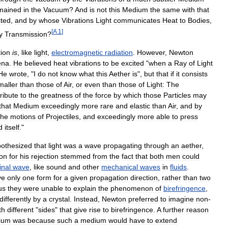
mained
in
the
Vacuum
?
And
is
not
this
Medium
the
same
with
that
cted
,
and
by
whose
Vibrations
Light
communicates
Heat
to
Bodies
,
[
A
1
]
y
Transmission
?
tion
is
,
like
light
,
electromagnetic
radiation
.
However
,
Newton
ena
.
He
believed
heat
vibrations
to
be
excited
"
when
a
Ray
of
Light
He
wrote
, "
I
do
not
know
what
this
Aether
is
",
but
that
if
it
consists
maller
than
those
of
Air
,
or
even
than
those
of
Light:
The
ribute
to
the
greatness
of
the
force
by
which
those
Particles
may
that
Medium
exceedingly
more
rare
and
elastic
than
Air
,
and
by
the
motions
of
Projectiles
,
and
exceedingly
more
able
to
press
d
itself
."
othesized
that
light
was
a
wave
propagating
through
an
aether
,
on
for
his
rejection
stemmed
from
the
fact
that
both
men
could
inal
wave
,
like
sound
and
other
mechanical
waves
in
fluids
.
ve
only
one
form
for
a
given
propagation
direction
,
rather
than
two
us
they
were
unable
to
explain
the
phenomenon
of
birefringence
,
differently
by
a
crystal
.
Instead
,
Newton
preferred
to
imagine
non
-
th
different
"
sides
"
that
give
rise
to
birefringence
.
A
further
reason
ium
was
because
such
a
medium
would
have
to
extend