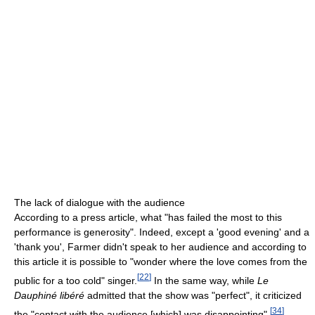
The lack of dialogue with the audience
According to a press article, what "has failed the most to this
performance is generosity". Indeed, except a 'good evening' and a
'thank you', Farmer didn't speak to her audience and according to
this article it is possible to "wonder where the love comes from the
[
22
]
public for a too cold" singer.
In the same way, while
Le
Dauphiné libéré
admitted that the show was "perfect", it criticized
[
34
]
the "contact with the audience [which] was disappointing".