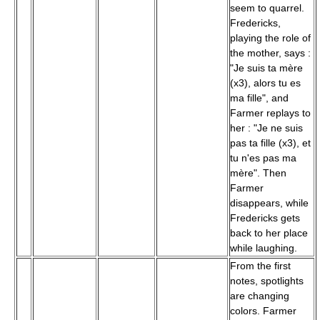
seem to quarrel.
Fredericks,
playing the role of
the mother, says :
"Je suis ta mère
(x3), alors tu es
ma fille", and
Farmer replays to
her : "Je ne suis
pas ta fille (x3), et
tu n'es pas ma
mère". Then
Farmer
disappears, while
Fredericks gets
back to her place
while laughing.
From the first
notes, spotlights
are changing
colors. Farmer