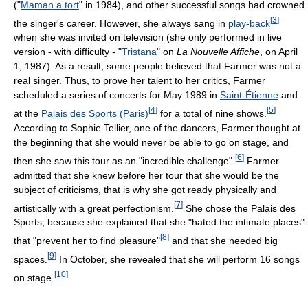
("
Maman a tort
" in 1984), and other successful songs had crowned
[
3
]
the singer's career. However, she always sang in
play-back
when she was invited on television (she only performed in live
version - with difficulty - "
Tristana
" on
La Nouvelle Affiche
, on April
1, 1987). As a result, some people believed that Farmer was not a
real singer. Thus, to prove her talent to her critics, Farmer
scheduled a series of concerts for May 1989 in
Saint-Étienne
and
[
4
]
[
5
]
at the
Palais des Sports (Paris)
for a total of nine shows.
According to Sophie Tellier, one of the dancers, Farmer thought at
the beginning that she would never be able to go on stage, and
[
6
]
then she saw this tour as an "incredible challenge".
Farmer
admitted that she knew before her tour that she would be the
subject of criticisms, that is why she got ready physically and
[
7
]
artistically with a great perfectionism.
She chose the Palais des
Sports, because she explained that she "hated the intimate places"
[
8
]
that "prevent her to find pleasure"
and that she needed big
[
9
]
spaces.
In October, she revealed that she will perform 16 songs
[
10
]
on stage.