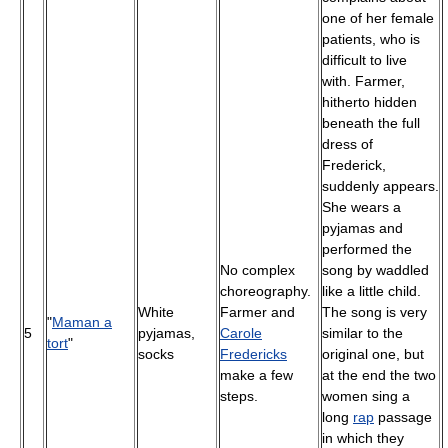
one of her female
patients, who is
difficult to live
with. Farmer,
hitherto hidden
beneath the full
dress of
Frederick,
suddenly appears.
She wears a
pyjamas and
performed the
No complex
song by waddled
choreography.
like a little child.
White
Farmer and
The song is very
"
Maman a
5
pyjamas,
Carole
similar to the
tort
"
socks
Fredericks
original one, but
make a few
at the end the two
steps.
women sing a
long
rap
passage
in which they