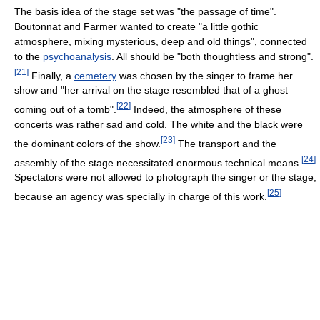
The basis idea of the stage set was "the passage of time".
Boutonnat and Farmer wanted to create "a little gothic
atmosphere, mixing mysterious, deep and old things", connected
to the
psychoanalysis
. All should be "both thoughtless and strong".
[
21
]
Finally, a
cemetery
was chosen by the singer to frame her
show and "her arrival on the stage resembled that of a ghost
[
22
]
coming out of a tomb".
Indeed, the atmosphere of these
concerts was rather sad and cold. The white and the black were
[
23
]
the dominant colors of the show.
The transport and the
[
24
]
assembly of the stage necessitated enormous technical means.
Spectators were not allowed to photograph the singer or the stage,
[
25
]
because an agency was specially in charge of this work.