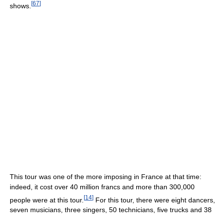
[
67
]
shows.
This tour was one of the more imposing in France at that time:
indeed, it cost over 40 million francs and more than 300,000
[
14
]
people were at this tour.
For this tour, there were eight dancers,
seven musicians, three singers, 50 technicians, five trucks and 38