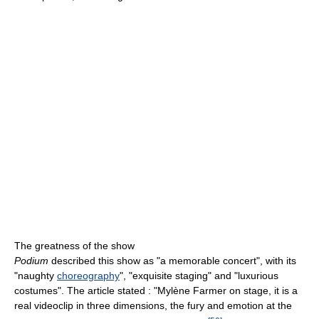
The greatness of the show
Podium
described this show as "a memorable concert", with its
"naughty
choreography
", "exquisite staging" and "luxurious
costumes". The article stated : "Mylène Farmer on stage, it is a
real videoclip in three dimensions, the fury and emotion at the