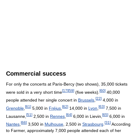
Commercial success
For only the concerts at Paris-Bercy (two shows), 35,000 tickets
[
17
]
[
59
]
[
60
]
were sold in a very short time
(five weeks).
40,000
[
22
]
people attended her single concert in
Brussels
,
4,000 in
[
61
]
[
62
]
[
63
]
Grenoble
,
5,000 in
Fréjus
,
14,000 in
Lyon
,
7,500 in
[
51
]
[
64
]
[
65
]
Lausanne,
2,500 in
Rennes
,
6,000 in Lievin,
6,000 in
[
66
]
[
31
]
Nantes
,
3,500 in
Mulhouse
, 2,500 in
Strasbourg
.
According
to Farmer, approximately 7,000 people attended each of her