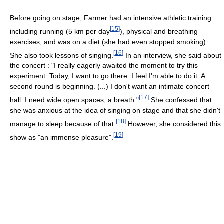
Before going on stage, Farmer had an intensive athletic training
[
15
]
including running (5 km per day
), physical and breathing
exercises, and was on a diet (she had even stopped smoking).
[
16
]
She also took lessons of singing.
In an interview, she said about
the concert : "I really eagerly awaited the moment to try this
experiment. Today, I want to go there. I feel I'm able to do it. A
second round is beginning. (...) I don't want an intimate concert
[
17
]
hall. I need wide open spaces, a breath."
She confessed that
she was anxious at the idea of singing on stage and that she didn't
[
18
]
manage to sleep because of that.
However, she considered this
[
19
]
show as "an immense pleasure".