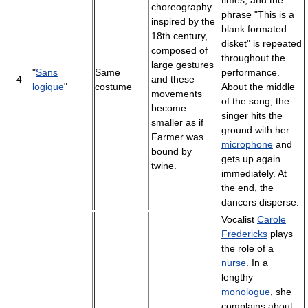
choreography
phrase "This is a
inspired by the
blank formated
18th century,
disket" is repeated
composed of
throughout the
large gestures
"
Sans
Same
performance.
4
and these
logique
"
costume
About the middle
movements
of the song, the
become
singer hits the
smaller as if
ground with her
Farmer was
microphone
and
bound by
gets up again
twine.
immediately. At
the end, the
dancers disperse.
Vocalist
Carole
Fredericks
plays
the role of a
nurse
. In a
lengthy
monologue
, she
complains about