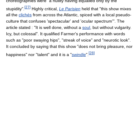
choreographies were "a nullity having equalled only by the
[
27
]
stupidity".
Highly critical,
Le Parisien
held that "this show mixes
all the
clichés
from across the Atlantic, spiced with a local pseudo-
culture that confuses 'spectacular' and 'ocular spectrum'". The
article stated : "It is well done, without a
soul
, but without vulgarity.
Icy, but colossal". It qualified Farmer's performance with words
such as "poor swaying hips", "streak of voice" and "neurotic look".
It concluded by saying that this show "does not bring pleasure, nor
[
28
]
happiness" nor "talent" and it is a "
swindle
".