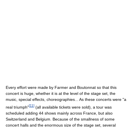
Every effort were made by Farmer and Boutonnat so that this
concert is huge, whether it is at the level of the stage set, the
music, special effects, choreographies... As these concerts were "a
[
11
]
real triumph"
(all available tickets were sold), a tour was
scheduled adding 44 shows mainly across France, but also
Switzerland and Belgium. Because of the smallness of some
concert halls and the enormous size of the stage set, several