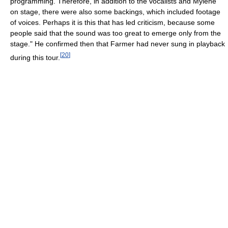
programming. Therefore, in addition to the vocalists and Mylène
on stage, there were also some backings, which included footage
of voices. Perhaps it is this that has led criticism, because some
people said that the sound was too great to emerge only from the
stage." He confirmed then that Farmer had never sung in playback
[
20
]
during this tour.