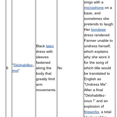
sings with a
microphone
on a
base, and
sometimes she
pretends to laugh.
Her
bondage
dress rendered
Farmer unable to
Black
latex
undress herself,
dress with
which explains
sleeves
why she wore it
fastened
for the song of
"
Déshabillez-
6
along the
No
which title would
moi
"
body that
be translated to
greatly limit
English as
arm
"Undress Me".
movements.
After a final
"Déshabillez-
vous !" and an
explosion of
fireworks
, a total