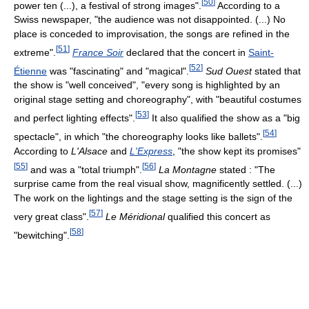
[
50
]
power ten (...), a festival of strong images".
According to a
Swiss newspaper, "the audience was not disappointed. (...) No
place is conceded to improvisation, the songs are refined in the
[
51
]
extreme".
France Soir
declared that the concert in
Saint-
[
52
]
Étienne
was "fascinating" and "magical".
Sud Ouest
stated that
the show is "well conceived", "every song is highlighted by an
original stage setting and choreography", with "beautiful costumes
[
53
]
and perfect lighting effects".
It also qualified the show as a "big
[
54
]
spectacle", in which "the choreography looks like ballets".
According to
L'Alsace
and
L'Express
, "the show kept its promises"
[
55
]
[
56
]
and was a "total triumph".
La Montagne
stated : "The
surprise came from the real visual show, magnificently settled. (...)
The work on the lightings and the stage setting is the sign of the
[
57
]
very great class".
Le Méridional
qualified this concert as
[
58
]
"bewitching".