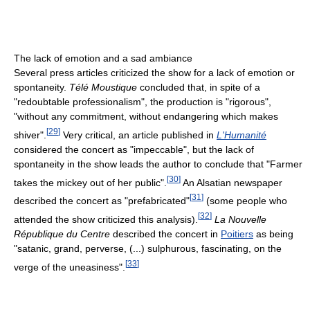
The lack of emotion and a sad ambiance
Several press articles criticized the show for a lack of emotion or
spontaneity.
Télé Moustique
concluded that, in spite of a
"redoubtable professionalism", the production is "rigorous",
"without any commitment, without endangering which makes
[
29
]
shiver".
Very critical, an article published in
L'Humanité
considered the concert as "impeccable", but the lack of
spontaneity in the show leads the author to conclude that "Farmer
[
30
]
takes the mickey out of her public".
An Alsatian newspaper
[
31
]
described the concert as "prefabricated"
(some people who
[
32
]
attended the show criticized this analysis).
La Nouvelle
République du Centre
described the concert in
Poitiers
as being
"satanic, grand, perverse, (...) sulphurous, fascinating, on the
[
33
]
verge of the uneasiness".