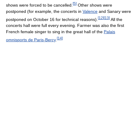
[
5
]
shows were forced to be cancelled.
Other shows were
postponed (for example, the concerts in
Valence
and Sanary were
[
12
]
[
13
]
postponed on October 16 for technical reasons).
All the
concerts hall were full every evening. Farmer was also the first
French female singer to sing in the great hall of the
Palais
[
14
]
omnisports de Paris-Bercy
.