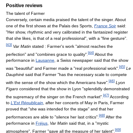
Positive reviews
The talent of Farmer
Conversely, certain media praised the talent of the singer. About
one of the first shows at the Palais des Sports,
France Soir
said:
"Her show, rhythmic and very calibrated in the fantasized register
that she likes, is that of a real professional", with a "fine gesture".
[
43
]
Var Matin
stated : Farmer's work "almost reaches the
[
44
]
perfection" and "combines grace to quality".
About the
performance in
Lausanne
, a Swiss newspaper said that the show
[
45
]
was "beautiful" and Farmer made a "real professional work".
Le
Dauphiné
said that Farmer "has the necessary scale to compete
[
46
]
with the sense of the show which the Americans have".
Lyon
Figaro
considered that the show in Lyon "splendidly demonstrated
[
47
]
the supremacy of the singer on the French market".
According
to
L'Est Républicain
, after her concerts of May in Paris, Farmer
proved that "she was intended for the stage" and that her
[
48
]
performances are able to "silence her last critics".
After the
performance in
Fréjus
,
Var Matin
said that, in a "mystic
[
49
]
atmosphere", Farmer "gave all the measure of her talent".