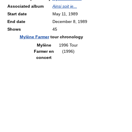
Associated album
Ainsi soit je...
Start date
May 11, 1989
End date
December 8, 1989
Shows
45
Mylène Farmer
tour chronology
Mylène
1996 Tour
Farmer en
(1996)
concert