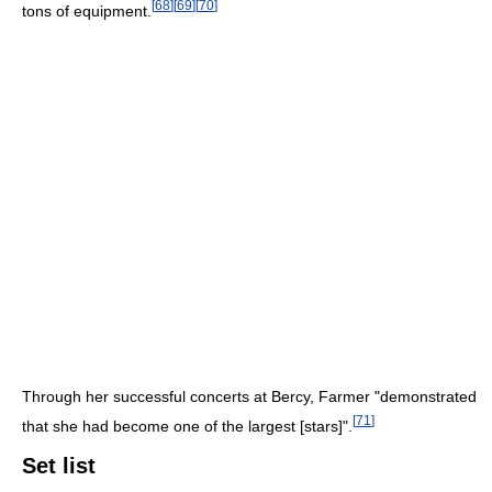
[
68
]
[
69
]
[
70
]
tons of equipment.
Through her successful concerts at Bercy, Farmer "demonstrated
[
71
]
that she had become one of the largest [stars]".
Set list