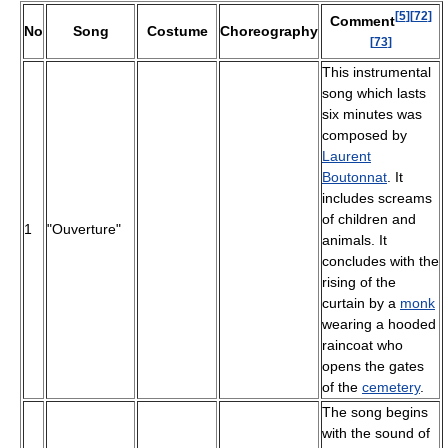
[
5
]
[
72
]
Comment
No
Song
Costume
Choreography
[
73
]
This instrumental
song which lasts
six minutes was
composed by
Laurent
Boutonnat
. It
includes screams
of children and
1
"Ouverture"
animals. It
concludes with the
rising of the
curtain by a
monk
wearing a hooded
raincoat who
opens the gates
of the
cemetery
.
The song begins
with the sound of