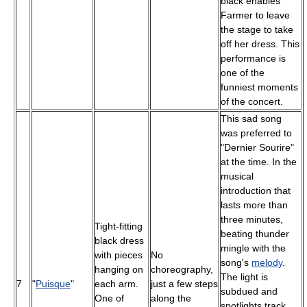
black enables
Farmer to leave
the stage to take
off her dress. This
performance is
one of the
funniest moments
of the concert.
This sad song
was preferred to
"Dernier Sourire"
at the time. In the
musical
introduction that
lasts more than
three minutes,
Tight-fitting
beating thunder
black dress
mingle with the
with pieces
No
song's
melody
.
hanging on
choreography,
The light is
7
"
Puisque
"
each arm.
just a few steps
subdued and
One of
along the
spotlights track