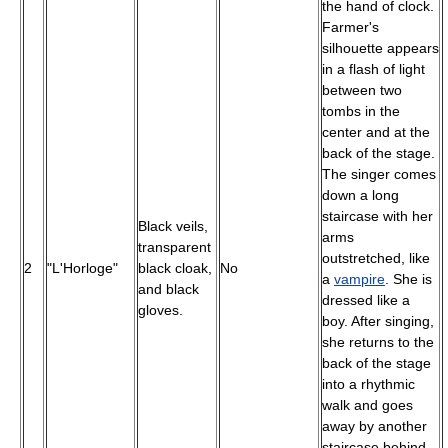
the hand of clock.
Farmer's
silhouette appears
in a flash of light
between two
tombs in the
center and at the
back of the stage.
The singer comes
down a long
staircase with her
Black veils,
arms
transparent
outstretched, like
2
"L'Horloge"
black cloak,
No
a
vampire
. She is
and black
dressed like a
gloves.
boy. After singing,
she returns to the
back of the stage
into a rhythmic
walk and goes
away by another
staircase behind