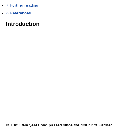
7
Further reading
8
References
Introduction
In 1989, five years had passed since the first hit of Farmer