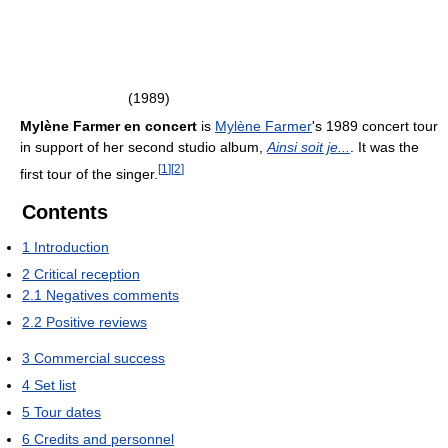
(1989)
Mylène Farmer en concert
is
Mylène Farmer
's 1989 concert tour
in support of her second studio album,
Ainsi soit je...
. It was the
[
1
]
[
2
]
first tour of the singer.
Contents
1
Introduction
2
Critical reception
2.1
Negatives comments
2.2
Positive reviews
3
Commercial success
4
Set list
5
Tour dates
6
Credits and personnel