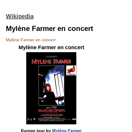
Wikipedia
Mylène Farmer en concert
Mylène Farmer en concert
Mylène Farmer en concert
Europe tour by
Mylène Farmer