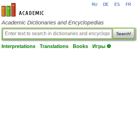
RU
DE
ES
FR
en-academic.com
Academic Dictionaries and Encyclopedias
Search!
Interpretations
Translations
Books
Игры ⚽