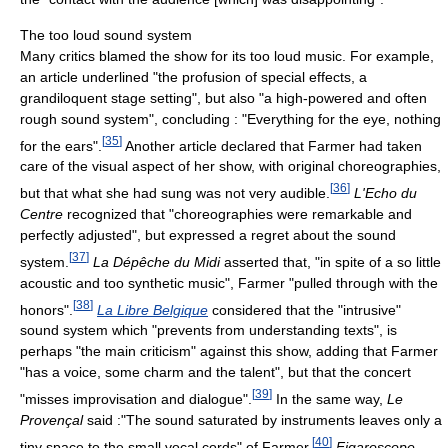
The too loud sound system
Many critics blamed the show for its too loud music. For example,
an article underlined "the profusion of special effects, a
grandiloquent stage setting", but also "a high-powered and often
rough sound system", concluding : "Everything for the eye, nothing
[
35
]
for the ears".
Another article declared that Farmer had taken
care of the visual aspect of her show, with original choreographies,
[
36
]
but that what she had sung was not very audible.
L'Echo du
Centre
recognized that "choreographies were remarkable and
perfectly adjusted", but expressed a regret about the sound
[
37
]
system.
La Dépêche du Midi
asserted that, "in spite of a so little
acoustic and too synthetic music", Farmer "pulled through with the
[
38
]
honors".
La Libre Belgique
considered that the "intrusive"
sound system which "prevents from understanding texts", is
perhaps "the main criticism" against this show, adding that Farmer
"has a voice, some charm and the talent", but that the concert
[
39
]
"misses improvisation and dialogue".
In the same way,
Le
Provençal
said :"The sound saturated by instruments leaves only a
[
40
]
tiny space to the small vocal cords" of Farmer.
Figaroscope