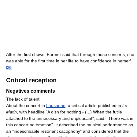
After the first shows, Farmer said that through these concerts, she
was able for the first time in her life to have confidence in herself.
[
26
]
Critical reception
Negatives comments
The lack of talent
About the concert in
Lausanne
, a critical article published in
Le
Matin
, with headline "A dish for nothing - (...) When the futile
attached to the unnecessary and unpleasant", said: "There was in
this concert no emotion". It described the musical performance as
an "indescribable resonant cacophony" and considered that the