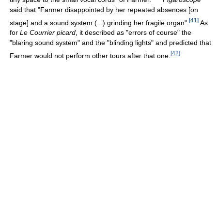
said that "Farmer disappointed by her repeated absences [on
[
41
]
stage] and a sound system (...) grinding her fragile organ".
As
for
Le Courrier picard
, it described as "errors of course" the
"blaring sound system" and the "blinding lights" and predicted that
[
42
]
Farmer would not perform other tours after that one.