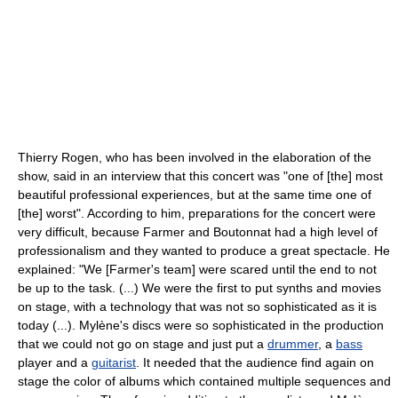
Thierry Rogen, who has been involved in the elaboration of the
show, said in an interview that this concert was "one of [the] most
beautiful professional experiences, but at the same time one of
[the] worst". According to him, preparations for the concert were
very difficult, because Farmer and Boutonnat had a high level of
professionalism and they wanted to produce a great spectacle. He
explained: "We [Farmer's team] were scared until the end to not
be up to the task. (...) We were the first to put synths and movies
on stage, with a technology that was not so sophisticated as it is
today (...). Mylène's discs were so sophisticated in the production
that we could not go on stage and just put a
drummer
, a
bass
player and a
guitarist
. It needed that the audience find again on
stage the color of albums which contained multiple sequences and