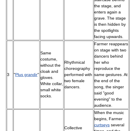
the stage, and
enters again a
grave. The stage
is then hidden by
the spotlights
facing upwards.
Farmer reappears
on stage with two
Same
dancers behind
costume,
Rhythmical
her who
without the
choreography
reproduce the
cloak and
3
"
Plus grandir
"
performed with
same gestures. At
gloves.
two female
the end of the
White collar,
dancers.
song, the singer
small white
said "good
socks.
evening" to the
audience.
When the music
begins, Farmer
curtseys
several
Collective
times, and the