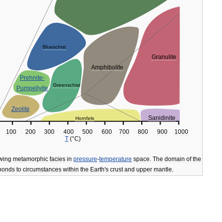
Blueschist
Granulite
Amphibolite
Prehnite
-
Greenschist
Pumpellyite
Zeolite
Sanidinite
Hornfels
100
200
300
400
500
600
700
800
900
1000
T
(°
C
)
wing
metamorphic
facies
in
pressure
-
temperature
space
.
The
domain
of
the
ponds
to
circumstances
within
the
Earth
'
s
crust
and
upper
mantle
.