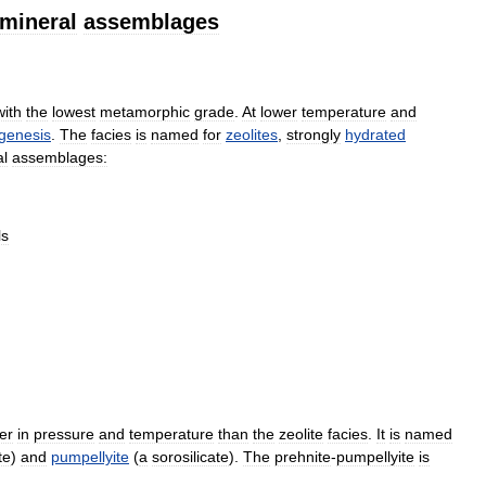
mineral
assemblages
with
the
lowest
metamorphic
grade
.
At
lower
temperature
and
genesis
.
The
facies
is
named
for
zeolites
,
strongly
hydrated
al
assemblages:
ls
er
in
pressure
and
temperature
than
the
zeolite
facies
.
It
is
named
te
)
and
pumpellyite
(
a
sorosilicate
).
The
prehnite
-
pumpellyite
is