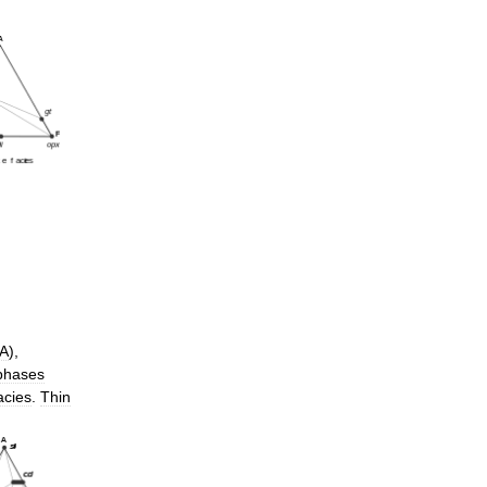
A
),
phases
acies
.
Thin