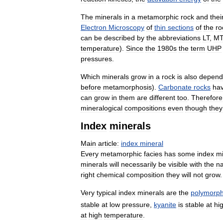
The
minerals
in
a
metamorphic
rock
and
thei
Electron
Microscopy
of
thin
sections
of
the
ro
can
be
described
by
the
abbreviations
LT
,
MT
temperature
).
Since
the
1980s
the
term
UHP
pressures
.
Which
minerals
grow
in
a
rock
is
also
depend
before
metamorphosis
).
Carbonate
rocks
ha
can
grow
in
them
are
different
too
.
Therefore
mineralogical
compositions
even
though
they
Index
minerals
Main
article:
index
mineral
Every
metamorphic
facies
has
some
index
mi
minerals
will
necessarily
be
visible
with
the
n
right
chemical
composition
they
will
not
grow
.
Very
typical
index
minerals
are
the
polymorp
stable
at
low
pressure
,
kyanite
is
stable
at
hi
at
high
temperature
.