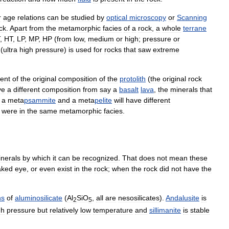
r
age
relations
can
be
studied
by
optical
microscopy
or
Scanning
ck
.
Apart
from
the
metamorphic
facies
of
a
rock
,
a
whole
terrane
,
HT
,
LP
,
MP
,
HP
(
from
low
,
medium
or
high
;
pressure
or
(
ultra
high
pressure
)
is
used
for
rocks
that
saw
extreme
ent
of
the
original
composition
of
the
protolith
(
the
original
rock
ve
a
different
composition
from
say
a
basalt
lava
,
the
minerals
that
a
meta
psammite
and
a
meta
pelite
will
have
different
were
in
the
same
metamorphic
facies
.
nerals
by
which
it
can
be
recognized
.
That
does
not
mean
these
aked
eye
,
or
even
exist
in
the
rock
;
when
the
rock
did
not
have
the
hs
of
aluminosilicate
(
Al
SiO
,
all
are
nesosilicates
).
Andalusite
is
2
5
gh
pressure
but
relatively
low
temperature
and
sillimanite
is
stable