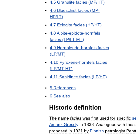
4
.
5
Granulite
facies
(
MP
/
HT
)
4
.
6
Blueschist
facies
(
MP
-
HP
/
LT
)
4
.
7
Eclogite
facies
(
HP
/
HT
)
4
.
8
Albite
-
epidote
-
hornfels
facies
(
LP
/
LT
-
MT
)
4
.
9
Hornblende
-
hornfels
facies
(
LP
/
MT
)
4
.
10
Pyroxene
-
hornfels
facies
(
LP
/
MT
-
HT
)
4
.
11
Sanidinite
facies
(
LP
/
HT
)
5
References
6
See
also
Historic
definition
The
name
facies
was
first
used
for
specific
s
Amanz
Gressly
in
1838
.
Analogous
with
thes
proposed
in
1921
by
Finnish
petrologist
Pentt