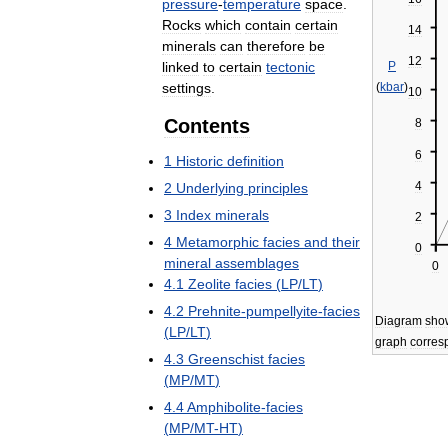
pressure
-
temperature
space
.
Rocks
which
contain
certain
14
minerals
can
therefore
be
12
linked
to
certain
tectonic
P
settings
.
(
kbar
)
10
Contents
8
6
1
Historic
definition
4
2
Underlying
principles
3
Index
minerals
2
4
Metamorphic
facies
and
their
0
mineral
assemblages
0
4
.
1
Zeolite
facies
(
LP
/
LT
)
4
.
2
Prehnite
-
pumpellyite
-
facies
Diagram
sho
(
LP
/
LT
)
graph
corres
4
.
3
Greenschist
facies
(
MP
/
MT
)
4
.
4
Amphibolite
-
facies
(
MP
/
MT
-
HT
)