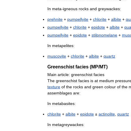
In
meta
-
igneous
rocks
and
greywackes:
prehnite
+
pumpellyite
+
chlorite
+
albite
+
qu
pumpellyite
+
chlorite
+
epidote
+
albite
+
qua
pumpellyite
+
epidote
+
stilpnomelane
+
musc
In
metapelites:
muscovite
+
chlorite
+
albite
+
quartz
Greenschist
facies
(
MP
/
MT
)
Main
article:
greenschist
facies
The
greenschist
facies
is
at
medium
pressur
texture
of
the
rocks
and
green
colour
of
the
m
assemblages
are:
In
metabasites:
chlorite
+
albite
+
epidote
±
actinolite
,
quartz
In
metagreywackes: