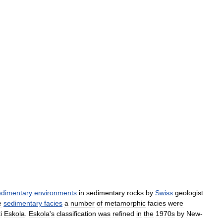
edimentary
environments
in
sedimentary
rocks
by
Swiss
geologist
e
sedimentary
facies
a
number
of
metamorphic
facies
were
i
Eskola
.
Eskola
'
s
classification
was
refined
in
the
1970s
by
New
-