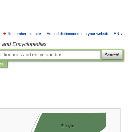
Remember this site
Embed dictionaries into your website
EN
s and Encyclopedias
Search!
ns
Eclogite