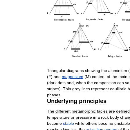
Triangular
diagrams
showing
the
aluminium
(
(
F
)
and
magnesium
(
M
)
content
of
the
main
(
dark
dots
and
,
when
the
composition
can
va
stripes
).
Thin
grey
lines
represent
equilibria
b
phases
.
Underlying
principles
The
different
metamorphic
facies
are
defined
temperature
or
pressure
in
a
rock
body
chan
become
stable
while
others
become
unstable
reaction
kinetics
,
the
activation
energy
of
the