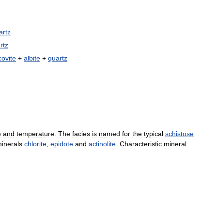
artz
rtz
ovite
+
albite
+
quartz
e
and
temperature
.
The
facies
is
named
for
the
typical
schistose
inerals
chlorite
,
epidote
and
actinolite
.
Characteristic
mineral