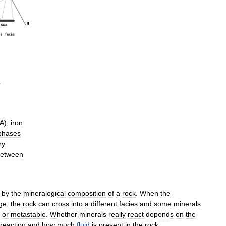
A
),
iron
phases
ry
,
etween
by
the
mineralogical
composition
of
a
rock
.
When
the
ge
,
the
rock
can
cross
into
a
different
facies
and
some
minerals
or
metastable
.
Whether
minerals
really
react
depends
on
the
reaction
and
how
much
fluid
is
present
in
the
rock
.