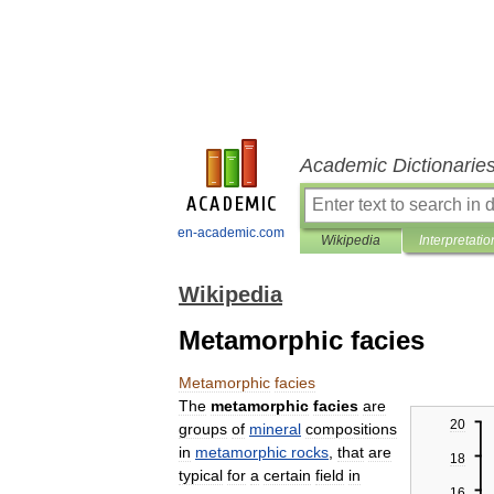
Academic Dictionarie
en-academic.com
Wikipedia
Interpretatio
Wikipedia
Metamorphic facies
Metamorphic
facies
The
metamorphic
facies
are
20
groups
of
mineral
compositions
in
metamorphic
rocks
,
that
are
18
typical
for
a
certain
field
in
16