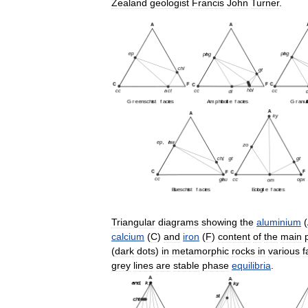
Zealand
geologist
Francis
John
Turner
.
Triangular
diagrams
showing
the
aluminium
(
calcium
(
C
)
and
iron
(
F
)
content
of
the
main
(
dark
dots
)
in
metamorphic
rocks
in
various
f
grey
lines
are
stable
phase
equilibria
.