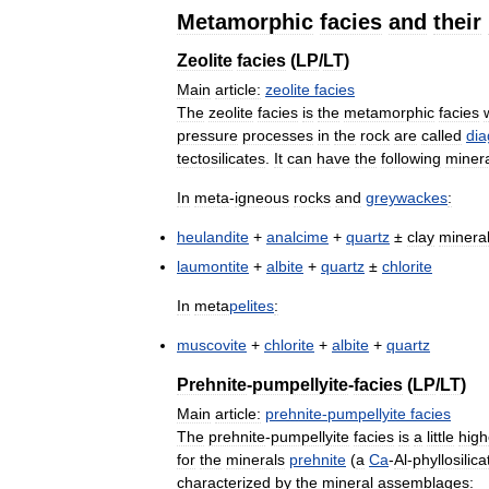
Metamorphic
facies
and
their
Zeolite
facies
(
LP
/
LT
)
Main
article:
zeolite
facies
The
zeolite
facies
is
the
metamorphic
facies
pressure
processes
in
the
rock
are
called
dia
tectosilicates
.
It
can
have
the
following
miner
In
meta
-
igneous
rocks
and
greywackes
:
heulandite
+
analcime
+
quartz
±
clay
minera
laumontite
+
albite
+
quartz
±
chlorite
In
meta
pelites
:
muscovite
+
chlorite
+
albite
+
quartz
Prehnite
-
pumpellyite
-
facies
(
LP
/
LT
)
Main
article:
prehnite
-
pumpellyite
facies
The
prehnite
-
pumpellyite
facies
is
a
little
high
for
the
minerals
prehnite
(
a
Ca
-
Al
-
phyllosilica
characterized
by
the
mineral
assemblages: