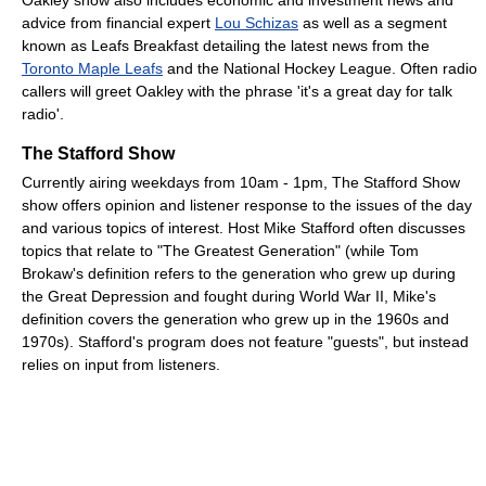
advice from financial expert
Lou Schizas
as well as a segment
known as Leafs Breakfast detailing the latest news from the
Toronto Maple Leafs
and the National Hockey League. Often radio
callers will greet Oakley with the phrase 'it's a great day for talk
radio'.
The Stafford Show
Currently airing weekdays from 10am - 1pm, The Stafford Show
show offers opinion and listener response to the issues of the day
and various topics of interest. Host Mike Stafford often discusses
topics that relate to "The Greatest Generation" (while Tom
Brokaw's definition refers to the generation who grew up during
the Great Depression and fought during World War II, Mike's
definition covers the generation who grew up in the 1960s and
1970s). Stafford's program does not feature "guests", but instead
relies on input from listeners.