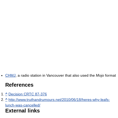
CHMJ
, a radio station in Vancouver that also used the
Mojo
format
References
^
Decision CRTC 87-376
^
http://www.truthandrumours.net/2010/06/18/heres-why-leafs-
lunch-was-cancelled/
External links