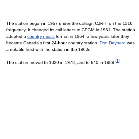
The station began in 1957 under the callsign CJRH, on the 1310
frequency. It changed its call letters to CFGM in 1961. The station
adopted a
country music
format in 1964; a few years later they
became Canada's first 24-hour country station.
Don Daynard
was
a notable host with the station in the 1960s.
[
1
]
The station moved to 1320 in 1978, and to 640 in 1989.