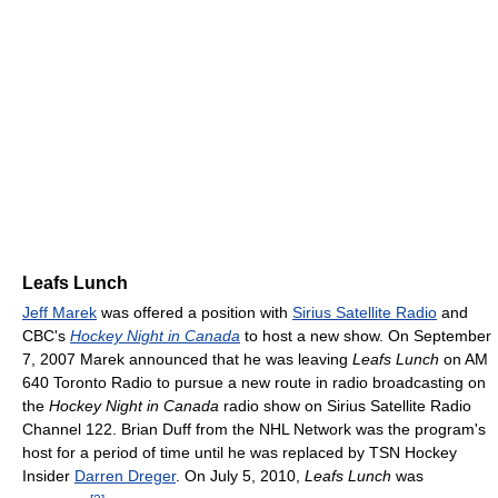
Leafs Lunch
Jeff Marek
was offered a position with
Sirius Satellite Radio
and
CBC's
Hockey Night in Canada
to host a new show. On September
7, 2007 Marek announced that he was leaving
Leafs Lunch
on AM
640 Toronto Radio to pursue a new route in radio broadcasting on
the
Hockey Night in Canada
radio show on Sirius Satellite Radio
Channel 122. Brian Duff from the NHL Network was the program's
host for a period of time until he was replaced by TSN Hockey
Insider
Darren Dreger
. On July 5, 2010,
Leafs Lunch
was