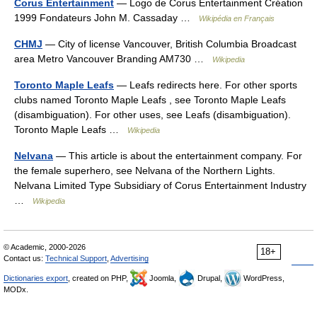
Corus Entertainment
— Logo de Corus Entertainment Création
1999 Fondateurs John M. Cassaday …
Wikipédia en Français
CHMJ
— City of license Vancouver, British Columbia Broadcast
area Metro Vancouver Branding AM730 …
Wikipedia
Toronto Maple Leafs
— Leafs redirects here. For other sports
clubs named Toronto Maple Leafs , see Toronto Maple Leafs
(disambiguation). For other uses, see Leafs (disambiguation).
Toronto Maple Leafs …
Wikipedia
Nelvana
— This article is about the entertainment company. For
the female superhero, see Nelvana of the Northern Lights.
Nelvana Limited Type Subsidiary of Corus Entertainment Industry
…
Wikipedia
© Academic, 2000-2026
18+
Contact us:
Technical Support
,
Advertising
Dictionaries export
, created on PHP,
Joomla,
Drupal,
WordPress,
MODx.