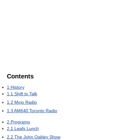
Contents
1
History
1.1
Shift to Talk
1.2
Mojo Radio
1.3
AM640 Toronto Radio
2
Programs
2.1
Leafs Lunch
2.2
The John Oakley Show