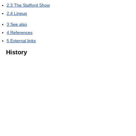
2.3
The Stafford Show
2.4
Lineup
3
See also
4
References
5
External links
History