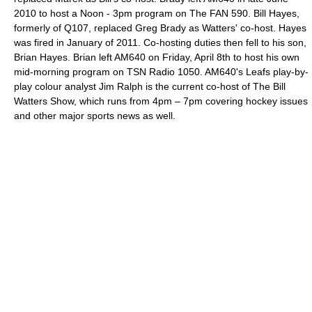
2010 to host a Noon - 3pm program on The FAN 590. Bill Hayes,
formerly of Q107, replaced Greg Brady as Watters' co-host. Hayes
was fired in January of 2011. Co-hosting duties then fell to his son,
Brian Hayes. Brian left AM640 on Friday, April 8th to host his own
mid-morning program on TSN Radio 1050. AM640's Leafs play-by-
play colour analyst Jim Ralph is the current co-host of The Bill
Watters Show, which runs from 4pm – 7pm covering hockey issues
and other major sports news as well.