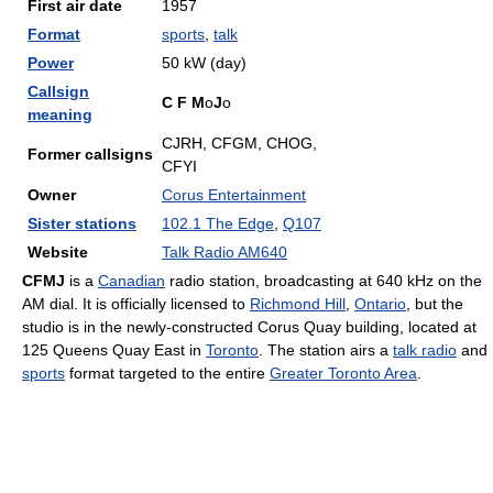
First air date
1957
Format
sports
,
talk
Power
50 kW (day)
Callsign
C
F
M
o
J
o
meaning
CJRH, CFGM, CHOG,
Former callsigns
CFYI
Owner
Corus Entertainment
Sister stations
102.1 The Edge
,
Q107
Website
Talk Radio AM640
CFMJ
is a
Canadian
radio station, broadcasting at 640 kHz on the
AM dial. It is officially licensed to
Richmond Hill
,
Ontario
, but the
studio is in the newly-constructed Corus Quay building, located at
125 Queens Quay East in
Toronto
. The station airs a
talk radio
and
sports
format targeted to the entire
Greater Toronto Area
.