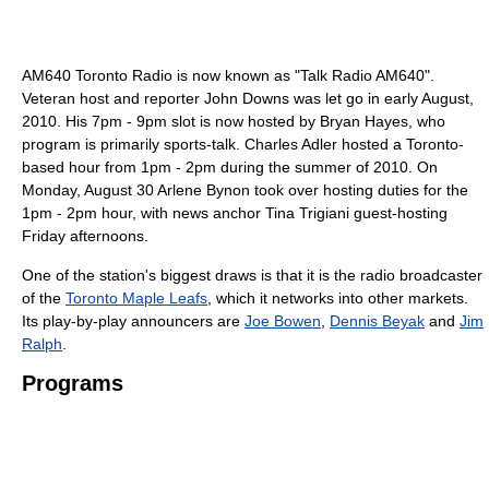
AM640 Toronto Radio is now known as "Talk Radio AM640".
Veteran host and reporter John Downs was let go in early August,
2010. His 7pm - 9pm slot is now hosted by Bryan Hayes, who
program is primarily sports-talk. Charles Adler hosted a Toronto-
based hour from 1pm - 2pm during the summer of 2010. On
Monday, August 30 Arlene Bynon took over hosting duties for the
1pm - 2pm hour, with news anchor Tina Trigiani guest-hosting
Friday afternoons.
One of the station's biggest draws is that it is the radio broadcaster
of the
Toronto Maple Leafs
, which it networks into other markets.
Its play-by-play announcers are
Joe Bowen
,
Dennis Beyak
and
Jim
Ralph
.
Programs