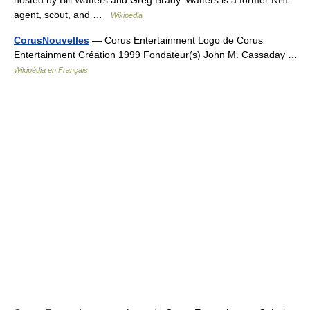
agent, scout, and …
Wikipedia
CorusNouvelles
— Corus Entertainment Logo de Corus
Entertainment Création 1999 Fondateur(s) John M. Cassaday …
Wikipédia en Français