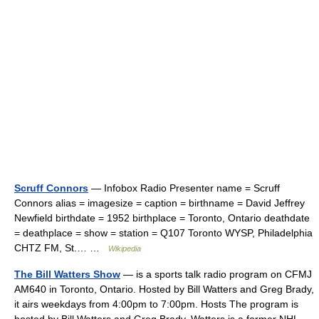
Scruff Connors
— Infobox Radio Presenter name = Scruff
Connors alias = imagesize = caption = birthname = David Jeffrey
Newfield birthdate = 1952 birthplace = Toronto, Ontario deathdate
= deathplace = show = station = Q107 Toronto WYSP, Philadelphia
CHTZ FM, St.… …
Wikipedia
The Bill Watters Show
— is a sports talk radio program on CFMJ
AM640 in Toronto, Ontario. Hosted by Bill Watters and Greg Brady,
it airs weekdays from 4:00pm to 7:00pm. Hosts The program is
hosted by Bill Watters and Greg Brady. Watters is a former NHL