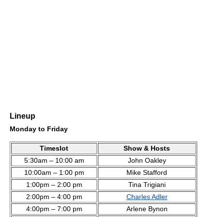
Lineup
Monday to Friday
Timeslot
Show & Hosts
5:30am – 10:00 am
John Oakley
10:00am – 1:00 pm
Mike Stafford
1:00pm – 2:00 pm
Tina Trigiani
2:00pm – 4:00 pm
Charles Adler
4:00pm – 7:00 pm
Arlene Bynon