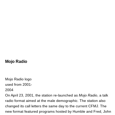
Mojo Radio
Mojo Radio logo
used from 2001-
2004
On April 23, 2001, the station re-launched as
Mojo Radio
, a talk
radio format aimed at the male demographic. The station also
changed its call letters the same day to the current CFMJ. The
new format featured programs hosted by Humble and Fred, John