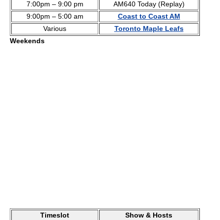
7:00pm – 9:00 pm
AM640 Today (Replay)
9:00pm – 5:00 am
Coast to Coast AM
Various
Toronto Maple Leafs
Weekends
Timeslot
Show & Hosts