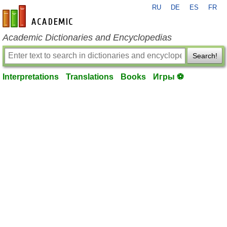
RU
DE
ES
FR
en-academic.com
Academic Dictionaries and Encyclopedias
Search!
Interpretations
Translations
Books
Игры ⚽