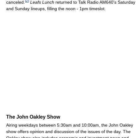
[
2
]
canceled.
Leafs Lunch
returned to Talk Radio AM640's Saturday
and Sunday lineups, filling the noon - 1pm timeslot.
The John Oakley Show
Airing weekdays between 5:30am and 10:00am, the John Oakley
show offers opinion and discussion of the issues of the day. The
Oakley show also includes economic and investment news and