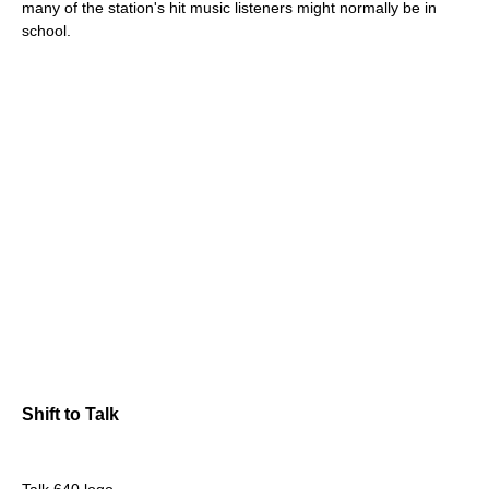
many of the station's hit music listeners might normally be in
school.
Shift to Talk
Talk 640 logo