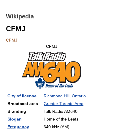
Wikipedia
CFMJ
CFMJ
CFMJ
City of license
Richmond Hill
,
Ontario
Broadcast area
Greater Toronto Area
Branding
Talk Radio AM640
Slogan
Home of the Leafs
Frequency
640 kHz (AM)