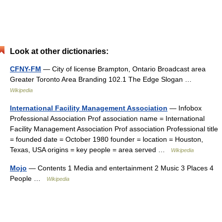
Look at other dictionaries:
CFNY-FM
— City of license Brampton, Ontario Broadcast area
Greater Toronto Area Branding 102.1 The Edge Slogan …
Wikipedia
International Facility Management Association
— Infobox
Professional Association Prof association name = International
Facility Management Association Prof association Professional title
= founded date = October 1980 founder = location = Houston,
Texas, USA origins = key people = area served …
Wikipedia
Mojo
— Contents 1 Media and entertainment 2 Music 3 Places 4
People …
Wikipedia