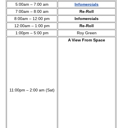
5:00am – 7:00 am
Infomercials
7:00am – 8:00 am
Re-Roll
8:00am – 12:00 pm
Infomercials
12:00am – 1:00 pm
Re-Roll
1:00pm – 5:00 pm
Roy Green
A View From Space
11:00pm – 2:00 am (Sat)