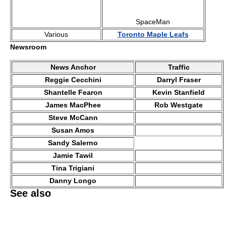
SpaceMan
Various
Toronto Maple Leafs
Newsroom
News Anchor
Traffic
Reggie Cecchini
Darryl Fraser
Shantelle Fearon
Kevin Stanfield
James MacPhee
Rob Westgate
Steve McCann
Susan Amos
Sandy Salerno
Jamie Tawil
Tina Trigiani
Danny Longo
See also