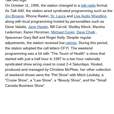
On October 11, 1995, the station changed to a
talk radio
format.
As
Talk 640
, the station aired syndicated programming such as the
Joy Browne
, Rhona Raskin,
Dr. Laura
and
Live Audio Wrestling
,
along with local programming hosted by personalities such as
Gene Valaitis,
Jane Hawtin
, Bill Carroll, Shelley Klinck, Marsha
Lederman, Karen Horsman,
Michael Coren
,
Dave Chalk
,
Spaceman Gary Bell and Roger Kelly. Despite regular
adjustments, the station received low
ratings
. During this period,
the station adopted the call letters CFYI. The weekend
programming was a hit with "The Touch of Health" a show that
started with just a half hour in 1997 to a two hour nationally
syndicated show airing coast to coast 2-4 Saturdays. Hosted,
produced and managed by Christine McPhee, her other collection
of weekend shows were the "Pet Show" with Mitch Levitsky, a
"Cruise Show", a "Law Show", a "Beauty Show", and the "Small
Canada Business Show".