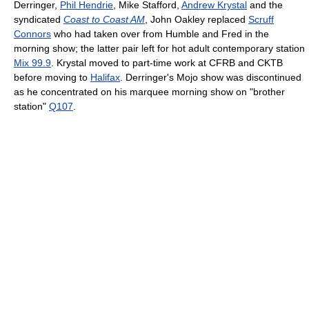
Derringer,
Phil Hendrie
, Mike Stafford,
Andrew Krystal
and the
syndicated
Coast to Coast AM
, John Oakley replaced
Scruff
Connors
who had taken over from Humble and Fred in the
morning show; the latter pair left for hot adult contemporary station
Mix 99.9
. Krystal moved to part-time work at CFRB and CKTB
before moving to
Halifax
. Derringer's Mojo show was discontinued
as he concentrated on his marquee morning show on "brother
station"
Q107
.