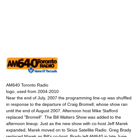
AM640 Toronto Radio
logo, used from 2004-2010
Near the end of July, 2007 the programming line-up was shuffled
in response to the departure of Craig Bromell, whose show ran
until the end of August 2007. Afternoon host Mike Stafford
replaced "Bromell". The Bill Watters Show was added to the
afternoon lineup. Just as the new show with co-host Jeff Marek
expanded, Marek moved on to Sirius Satellite Radio. Greg Brady
replaced Marek as Bill's co-host. Brady left AM640 in late June