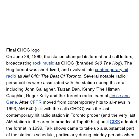
Final CHOG logo
On June 29, 1990, the station changed its format and call letters,
broadcasting
rock music
as CHOG (branded
640 The Hog
). The
Hog format was short-lived, and evolved into
contemporary hit
radio
as
AM 640: The Beat Of Toronto
. Several notable radio
personalities were associated with the station during this era,
including John Gallagher, Tarzan Dan, Kenny 'The Hitman'
Caughlin, Roger Kelly and the Toronto radio team of
Jesse and
Gene
. After
CFTR
moved from contemporary hits to all-news in
1993, AM 640 (still with the calls CHOG) was the last
contemporary hit radio station in Toronto proper (and the very last
AM station in the area to broadcast Top 40 hits) until
CISS
adopted
the format in 1999. Talk shows came to take up a substantial part
of the station's schedule, particularly during midday periods when