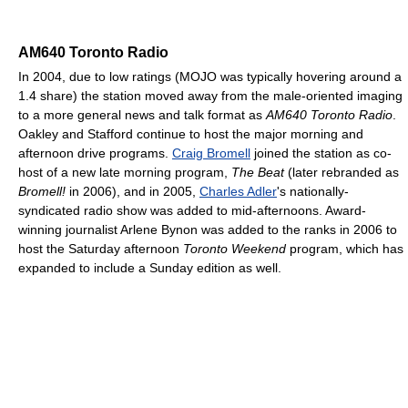
AM640 Toronto Radio
In 2004, due to low ratings (MOJO was typically hovering around a
1.4 share) the station moved away from the male-oriented imaging
to a more general news and talk format as
AM640 Toronto Radio
.
Oakley and Stafford continue to host the major morning and
afternoon drive programs.
Craig Bromell
joined the station as co-
host of a new late morning program,
The Beat
(later rebranded as
Bromell!
in 2006), and in 2005,
Charles Adler
's nationally-
syndicated radio show was added to mid-afternoons. Award-
winning journalist Arlene Bynon was added to the ranks in 2006 to
host the Saturday afternoon
Toronto Weekend
program, which has
expanded to include a Sunday edition as well.