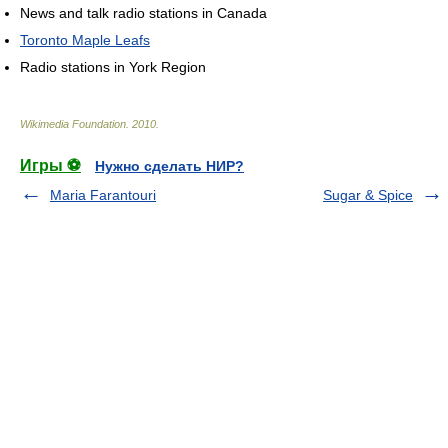
News and talk radio stations in Canada
Toronto Maple Leafs
Radio stations in York Region
Wikimedia Foundation
.
2010
.
Игры ⚽
Нужно сделать НИР?
Maria Farantouri
Sugar & Spice