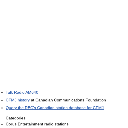
Talk Radio AM640
CFMJ history
at Canadian Communications Foundation
Query the REC's Canadian station database for CFMJ
Categories:
Corus Entertainment radio stations