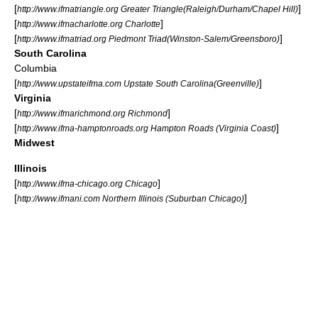
[
]
http://www.ifmatriangle.org Greater Triangle(Raleigh/Durham/Chapel Hill)
[
]
http://www.ifmacharlotte.org Charlotte
[
]
http://www.ifmatriad.org Piedmont Triad(Winston-Salem/Greensboro)
South Carolina
Columbia
[
]
http://www.upstateifma.com Upstate South Carolina(Greenville)
Virginia
[
]
http://www.ifmarichmond.org Richmond
[
]
http://www.ifma-hamptonroads.org Hampton Roads (Virginia Coast)
Midwest
Illinois
[
]
http://www.ifma-chicago.org Chicago
[
]
http://www.ifmani.com Northern Illinois (Suburban Chicago)