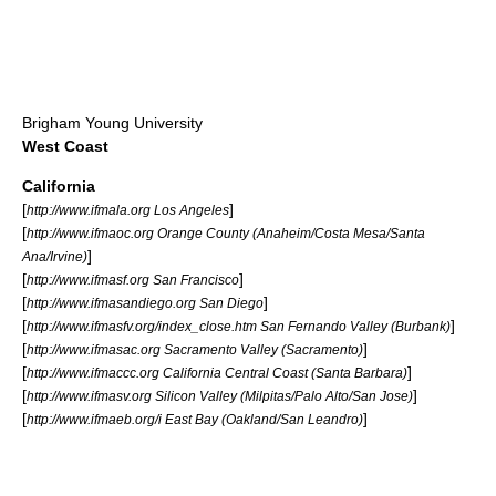
Brigham Young University
West Coast
California
[
]
http://www.ifmala.org Los Angeles
[
http://www.ifmaoc.org Orange County (Anaheim/Costa Mesa/Santa
]
Ana/Irvine)
[
]
http://www.ifmasf.org San Francisco
[
]
http://www.ifmasandiego.org San Diego
[
]
http://www.ifmasfv.org/index_close.htm San Fernando Valley (Burbank)
[
]
http://www.ifmasac.org Sacramento Valley (Sacramento)
[
]
http://www.ifmaccc.org California Central Coast (Santa Barbara)
[
]
http://www.ifmasv.org Silicon Valley (Milpitas/Palo Alto/San Jose)
[
]
http://www.ifmaeb.org/i East Bay (Oakland/San Leandro)