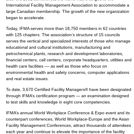
International Facility Management Association to accommodate a
large
Canadian
membership. The growth of the new organization
began to accelerate.
Today, IFMA serves more than 18,750 members in 62 countries
with 125 chapters. The association’s structure of 15 councils
serves the vertical and specialized interests of those who manage
educational and cultural institutions, manufacturing and
petrochemical plants, research and development laboratories,
financial centers, call centers,
corporate headquarters
, utilities and
health care facilities –– as well as those who focus on
environmental health and safety concerns, computer applications
and real estate issues.
To date, 3,670 Certified Facility Managers® have been designated
through IFMA’s certification program — an examination designed
to test skills and knowledge in eight core competencies.
IFMA’s annual World Workplace Conference & Expo event and its
counterpart conferences, World Workplace-Europe and the Asian
Facility Management Conferences, attract thousands of attendees
each year and continue to elevate the importance of the facility