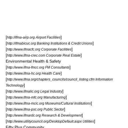
[
]
http://ifma-airp.org Airport Facilities
[
]
http://ifmabicuc.org Banking Institutions & Credit Unions
[
]
http://www.ifmacfc.org Corporate Facilities
[
]
http://www.ifma-crec.com Corporate Real Estate
Environmental Health & Safety
[
]
http://www.ifma-fmcc.org FM Consultants
[
]
http://www.ifma-hc.org Health Care
[
http://www.ifma.org/chapters_councils/council_listing.cfm Information
]
Technology
[
]
http://www.ifmalic.org Legal Industry
[
]
http://www.ifma-mfc.org Manufacturing
[
]
http://www.ifma-mcic.org Museums/Cultural Institutions
[
]
http://www.ifma-psc.org Public Sector
[
]
http://www.ifmardc.org Research & Development
[
]
http://www.utilitycouncil.org/DesktopDefault.aspx Utilities
Fifty Plus Community