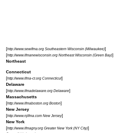
[
]
http://www.sewifma.org Southeastern Wisconsin (Milwaukee)
[
]
http://www.ifmanewisconsin.org Northeast Wisconsin (Green Bay)
Northeast
Connecticut
[
]
http://www.ifma-ct.org Connecticut
Delaware
[
]
http://www.ifmadelaware.org Delaware
Massachusetts
[
]
http://www.ifmaboston.org Boston
New Jersey
[
]
http://www.njifma.com New Jersey
New York
[
]
http://www.ifmagny.org Greater New York (NY City)