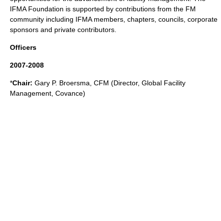
IFMA Foundation is supported by contributions from the FM
community including IFMA members, chapters, councils, corporate
sponsors and private contributors.
Officers
2007-2008
*
Chair:
Gary P. Broersma, CFM (Director, Global Facility
Management,
Covance
)