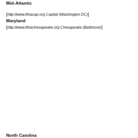
Mid-Atlantic
[
]
http://www.ifmacap.org Capital (Washington DC)
Maryland
[
]
http://www.ifmachesapeake.org Chesapeake (Baltimore)
North Carolina