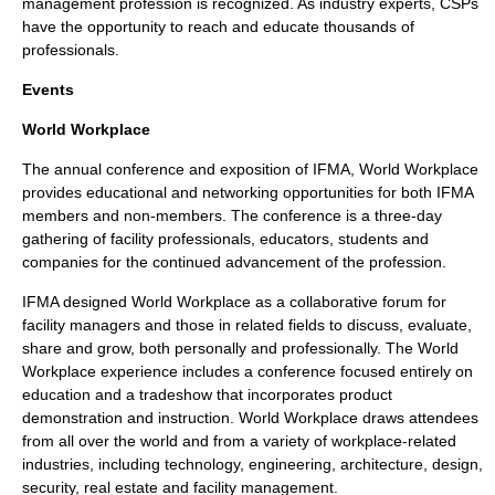
management profession is recognized. As industry experts, CSPs
have the opportunity to reach and educate thousands of
professionals.
Events
World Workplace
The annual
conference
and
exposition
of IFMA, World Workplace
provides
educational
and
networking
opportunities for both IFMA
members and non-members. The conference is a three-day
gathering of facility professionals, educators, students and
companies for the continued advancement of the
profession
.
IFMA designed World Workplace as a collaborative forum for
facility managers and those in related
fields
to discuss, evaluate,
share and grow, both personally and professionally. The World
Workplace experience includes a conference focused entirely on
education
and a
tradeshow
that incorporates
product
demonstration and instruction. World Workplace draws attendees
from all over the world and from a variety of workplace-related
industries
, including
technology
,
engineering
,
architecture
,
design
,
security
,
real estate
and
facility management
.