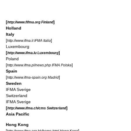
[
]
http://www.fifma.org Finland
Holland
Italy
[
]
http://www.ifma.it IFMA Italia
Luxembourg
[
]
http://www.ifma.lu Luxembourg
Poland
[
]
http://www.ifma.pl/news.php IFMA Polska
Spain
[
]
http://www.ifma-spain.org Madrid
Sweden
IFMA Sverige
Switzerland
IFMA Sverige
[
]
http://www.ifma.ch/cms Switzerland
Asia Pacific
Hong Kong
[
]
http://www.ifma.org.hk/home.html Hong Kong