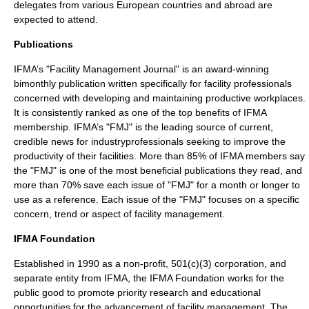
delegates from various European countries and abroad are
expected to attend.
Publications
IFMA’s "Facility Management Journal" is an award-winning
bimonthly
publication
written specifically for facility professionals
concerned with developing and maintaining productive workplaces.
It is consistently ranked as one of the top benefits of IFMA
membership. IFMA’s "FMJ" is the leading source of current,
credible
news
for industryprofessionals seeking to improve the
productivity of their facilities. More than 85% of IFMA members say
the "FMJ" is one of the most beneficial publications they read, and
more than 70% save each issue of "FMJ" for a month or longer to
use as a
reference
. Each issue of the "FMJ" focuses on a specific
concern, trend or aspect of
facility management
.
IFMA Foundation
Established in 1990 as a
non-profit
,
501(c)(3)
corporation
, and
separate entity from IFMA, the IFMA Foundation works for the
public good to promote priority
research
and educational
opportunities for the advancement of
facility management
. The