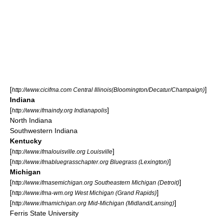
[
]
http://www.cicifma.com Central Illinois(Bloomington/Decatur/Champaign)
Indiana
[
]
http://www.ifmaindy.org Indianapolis
North Indiana
Southwestern Indiana
Kentucky
[
]
http://www.ifmalouisville.org Louisville
[
]
http://www.ifmabluegrasschapter.org Bluegrass (Lexington)
Michigan
[
]
http://www.ifmasemichigan.org Southeastern Michigan (Detroit)
[
]
http://www.ifma-wm.org West Michigan (Grand Rapids)
[
]
http://www.ifmamichigan.org Mid-Michigan (Midland/Lansing)
Ferris State University