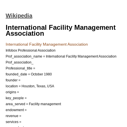
Wikipedia
International Facility Management
Association
International Facility Management Association
Infobox Professional Association
Prof_association_name = International Facility Management Association
Prof_association_
Professional_title =
founded_date = October 1980
founder =
location =
Houston
,
Texas
,
USA
origins =
key_people =
area_served =
Facility management
endowment =
revenue =
services =