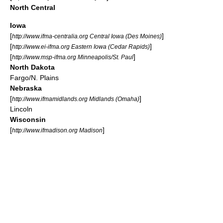
North Central
Iowa
[
]
http://www.ifma-centralia.org Central Iowa (Des Moines)
[
]
http://www.ei-ifma.org Eastern Iowa (Cedar Rapids)
[
]
http://www.msp-ifma.org Minneapolis/St. Paul
North Dakota
Fargo/N. Plains
Nebraska
[
]
http://www.ifmamidlands.org Midlands (Omaha)
Lincoln
Wisconsin
[
]
http://www.ifmadison.org Madison