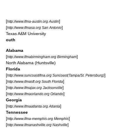
[
]
http://www.ifma-austin.org Austin
[
]
http://www.ifmasa.org San Antonio
Texas A&M University
outh
Alabama
[
]
http://www.ifmabirmingham.org Birmingham
North Alabama (Huntsville)
Florida
[
]
http://www.suncoastifma.org Suncoast(Tampa/St. Petersburg)
[
]
http://www.ifmasfl.org South Florida
[
]
http://www.ifmajax.org Jacksonville
[
]
http://www.ifmaorlando.org Orlando
Georgia
[
]
http://www.ifmaatlanta.org Atlanta
Tennessee
[
]
http://www.ifma-memphis.org Memphis
[
]
http://www.ifmanashville.org Nashville