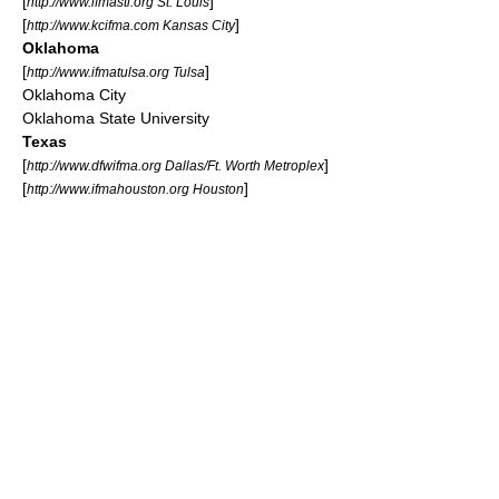
[
]
http://www.ifmastl.org St. Louis
[
]
http://www.kcifma.com Kansas City
Oklahoma
[
]
http://www.ifmatulsa.org Tulsa
Oklahoma City
Oklahoma State University
Texas
[
]
http://www.dfwifma.org Dallas/Ft. Worth Metroplex
[
]
http://www.ifmahouston.org Houston