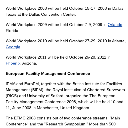
World Workplace 2008 will be held October 15-17, 2008 in
Dallas
,
Texas
at the
Dallas Convention Center
.
World Workplace 2009 will be held October 7-9, 2009 in
Orlando
,
Florida
.
World Workplace 2010 will be held October 27-29, 2010 in
Atlanta
,
Georgia
.
World Workplace 2011 will be held October 26-28, 2011 in
Phoenix
,
Arizona
.
European Facility Management Conference
IFMA and EuroFM, together with the British Institute for Facilities
Management (BIFM), the
Royal Institution of Chartered Surveyors
(RICS) and
University of Salford
, organize the The European
Facility Management Conference 2008, which will be held 10 and
11, June 2008 in
Manchester
,
United Kingdom
.
The EFMC 2008 consists out of two conference streams: ”Main
Conference“ and the ”Research Symposium.” More than 500