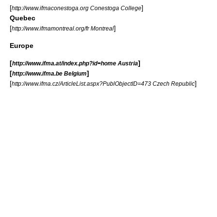
[
]
http://www.ifmaconestoga.org Conestoga College
Quebec
[
]
http://www.ifmamontreal.org/fr Montreal
Europe
[
]
http://www.ifma.at/index.php?id=home Austria
[
]
http://www.ifma.be Belgium
[
]
http://www.ifma.cz/ArticleList.aspx?PublObjectID=473 Czech Republic