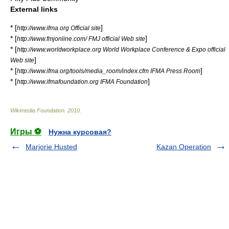
External links
* [
]
http://www.ifma.org Official site
* [
]
http://www.fmjonline.com/ FMJ official Web site
* [
http://www.worldworkplace.org World Workplace Conference & Expo official
]
Web site
* [
]
http://www.ifma.org/tools/media_room/index.cfm IFMA Press Room
* [
]
http://www.ifmafoundation.org IFMA Foundation
Wikimedia Foundation
.
2010
.
Игры ⚽
Нужна курсовая?
Marjorie Husted
Kazan Operation