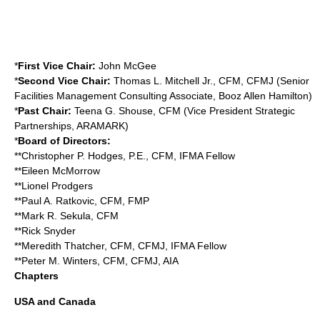
*
First Vice Chair:
John McGee
*
Second Vice Chair:
Thomas L. Mitchell Jr., CFM, CFMJ (Senior
Facilities Management Consulting Associate, Booz Allen Hamilton)
*
Past Chair:
Teena G. Shouse, CFM (Vice President Strategic
Partnerships,
ARAMARK
)
*
Board of Directors:
**Christopher P. Hodges, P.E., CFM, IFMA Fellow
**Eileen McMorrow
**Lionel Prodgers
**Paul A. Ratkovic, CFM, FMP
**Mark R. Sekula, CFM
**Rick Snyder
**Meredith Thatcher, CFM, CFMJ, IFMA Fellow
**Peter M. Winters, CFM, CFMJ, AIA
Chapters
USA and Canada