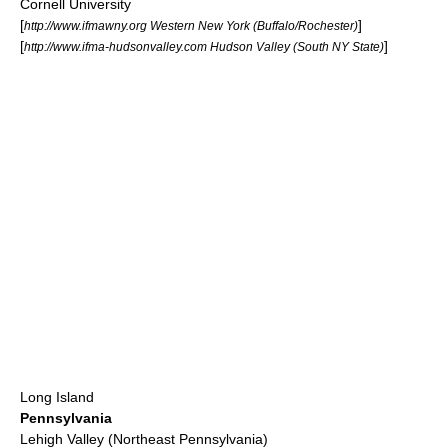
Cornell University
[
]
http://www.ifmawny.org Western New York (Buffalo/Rochester)
[
]
http://www.ifma-hudsonvalley.com Hudson Valley (South NY State)
Long Island
Pennsylvania
Lehigh Valley (Northeast Pennsylvania)