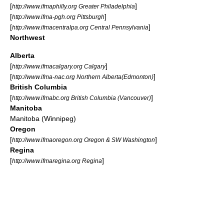
[
]
http://www.ifmaphilly.org Greater Philadelphia
[
]
http://www.ifma-pgh.org Pittsburgh
[
]
http://www.ifmacentralpa.org Central Pennsylvania
Northwest
Alberta
[
]
http://www.ifmacalgary.org Calgary
[
]
http://www.ifma-nac.org Northern Alberta(Edmonton)
British Columbia
[
]
http://www.ifmabc.org British Columbia (Vancouver)
Manitoba
Manitoba (Winnipeg)
Oregon
[
]
http://www.ifmaoregon.org Oregon & SW Washington
Regina
[
]
http://www.ifmaregina.org Regina