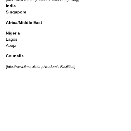
India
Singapore
Africa/Middle East
Nigeria
Lagos
Abuja
Councils
[
]
http://www.ifma-afc.org Academic Facilities