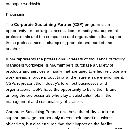
manager worldwide.
Programs
The
Corporate Sustaining Partner (CSP)
program is an
opportunity for the largest
association
for
facility management
professionals
and the
companies
and
organizations
that support
those professionals to champion, promote and market one
another.
IFMA represents the professional interests of thousands of facility
managers worldwide. IFMA members purchase a variety of
products
and services annually that are used to effectively operate
work areas, improve
productivity
and ensure a safe environment.
CSPs represent the industry’s foremost businesses and
organizations. CSPs have the opportunity to build their brand
among the professionals who play a substantial role in the
management
and
sustainability
of facilities.
Corporate Sustaining Partner also have the ability to tailor a
support package that not only meets their specific business
objectives, but also ensures that their impact on the facility