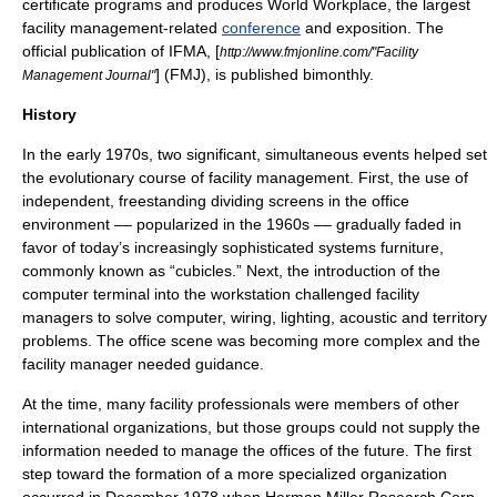
certificate programs and produces World Workplace, the largest
facility management-related
conference
and exposition. The
official publication of IFMA, [
http://www.fmjonline.com/"Facility
] (FMJ), is published bimonthly.
Management Journal"
History
In the early 1970s, two significant, simultaneous events helped set
the evolutionary course of
facility management
. First, the use of
independent, freestanding dividing screens in the office
environment –– popularized in the 1960s –– gradually faded in
favor of today’s increasingly sophisticated systems furniture,
commonly known as “
cubicles
.” Next, the introduction of the
computer terminal into the workstation challenged facility
managers to solve computer, wiring, lighting, acoustic and territory
problems. The office scene was becoming more complex and the
facility manager needed guidance.
At the time, many facility professionals were members of other
international
organizations, but those groups could not supply the
information needed to manage the offices of the future. The first
step toward the formation of a more specialized organization