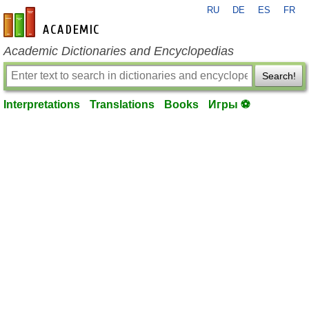
RU
DE
ES
FR
en-academic.com
Academic Dictionaries and Encyclopedias
Search!
Interpretations
Translations
Books
Игры ⚽