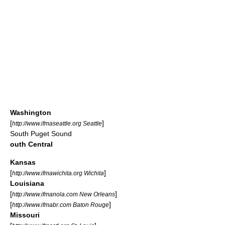
Washington
[
]
http://www.ifmaseattle.org Seattle
South Puget Sound
outh Central
Kansas
[
]
http://www.ifmawichita.org Wichita
Louisiana
[
]
http://www.ifmanola.com New Orleans
[
]
http://www.ifmabr.com Baton Rouge
Missouri