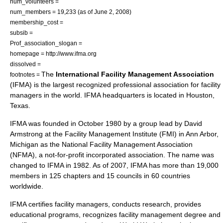
num_volunteers =
num_members = 19,233 (as of June 2, 2008)
membership_cost =
subsib =
Prof_association_slogan =
homepage = http://www.ifma.org
dissolved =
The
International Facility Management Association
footnotes =
(IFMA) is the largest recognized
professional association
for facility
managers in the world. IFMA headquarters is located in
Houston
,
Texas
.
IFMA was founded in October 1980 by a group lead by David
Armstrong at the Facility Management Institute (FMI) in
Ann Arbor,
Michigan
as the National Facility Management Association
(NFMA), a
not-for-profit
incorporated association. The name was
changed to IFMA in 1982. As of 2007, IFMA has more than 19,000
members in 125 chapters and 15 councils in 60 countries
worldwide.
IFMA certifies facility managers, conducts research, provides
educational programs, recognizes facility management degree and