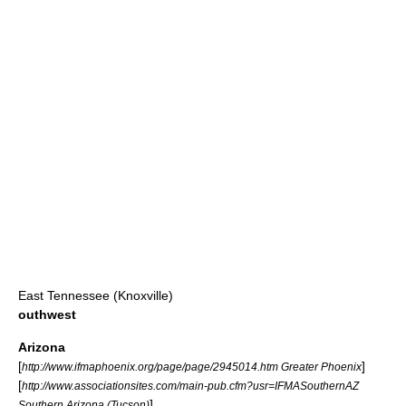
East Tennessee (Knoxville)
outhwest
Arizona
[
]
http://www.ifmaphoenix.org/page/page/2945014.htm Greater Phoenix
[
http://www.associationsites.com/main-pub.cfm?usr=IFMASouthernAZ
]
Southern Arizona (Tucson)