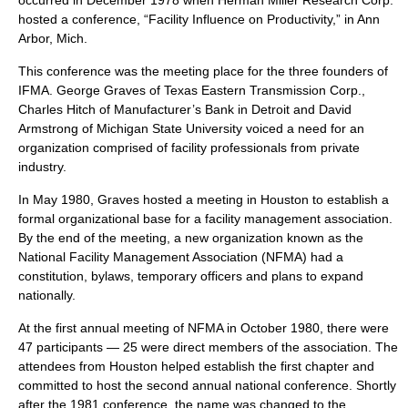
occurred in December 1978 when Herman Miller Research Corp.
hosted a conference, “Facility Influence on Productivity,” in Ann
Arbor, Mich.
This conference was the meeting place for the three founders of
IFMA. George Graves of Texas Eastern Transmission Corp.,
Charles Hitch of Manufacturer’s Bank in Detroit and David
Armstrong of
Michigan State University
voiced a need for an
organization comprised of facility professionals from private
industry
.
In May 1980, Graves hosted a meeting in Houston to establish a
formal organizational base for a facility management association.
By the end of the meeting, a new organization known as the
National Facility Management Association (NFMA) had a
constitution
, bylaws, temporary officers and plans to expand
nationally.
At the first annual meeting of NFMA in October 1980, there were
47 participants — 25 were direct members of the association. The
attendees from
Houston
helped establish the first chapter and
committed to host the second annual national conference. Shortly
after the 1981 conference, the name was changed to the