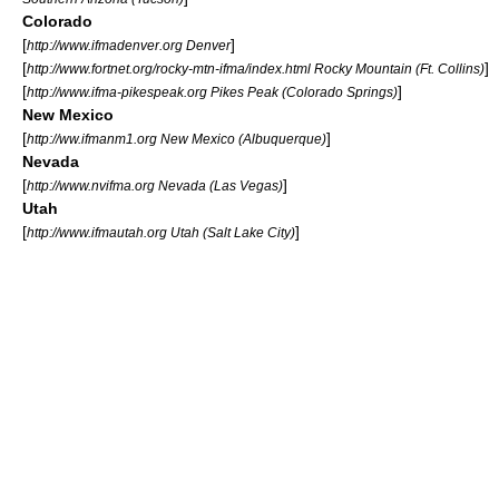
Colorado
[
]
http://www.ifmadenver.org Denver
[
]
http://www.fortnet.org/rocky-mtn-ifma/index.html Rocky Mountain (Ft. Collins)
[
]
http://www.ifma-pikespeak.org Pikes Peak (Colorado Springs)
New Mexico
[
]
http://ww.ifmanm1.org New Mexico (Albuquerque)
Nevada
[
]
http://www.nvifma.org Nevada (Las Vegas)
Utah
[
]
http://www.ifmautah.org Utah (Salt Lake City)