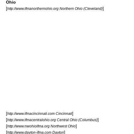
Ohio
[
]
http://www.ifmanorthernohio.org Northern Ohio (Cleveland)
[
]
http://www.ifmacincinnati.com Cincinnati
[
]
http://www.ifmacentralohio.org Central Ohio (Columbus)
[
]
http://www.nwohioifma.org Northwest Ohio
[
]
http://www.dayton-ifma.com Dayton