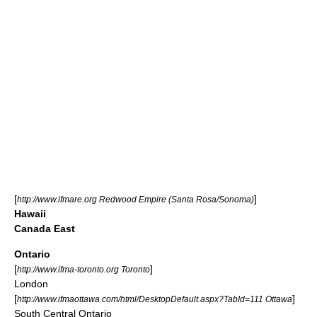
[
]
http://www.ifmare.org Redwood Empire (Santa Rosa/Sonoma)
Hawaii
Canada East
Ontario
[
]
http://www.ifma-toronto.org Toronto
London
[
]
http://www.ifmaottawa.com/html/DesktopDefault.aspx?TabId=111 Ottawa
South Central Ontario