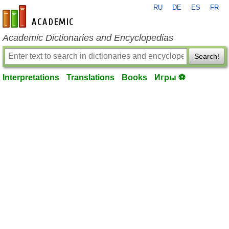
RU
DE
ES
FR
en-academic.com
Academic Dictionaries and Encyclopedias
Search!
Interpretations
Translations
Books
Игры ⚽