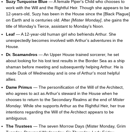
Suzy Turquoise Blue
— A female Piper's Child who chooses to
work with the Will and the Rightful Heir. Though she appears to be
12-years-old, Suzy has been in the House since the [Black Plague]
on Earth and is centuries old. After
[Mister Monday]
, she gains the
title of Monday's Tierce, assistant to Monday's Noon.
Leaf
— A 12-year-old human girl who befriends Arthur. She
unexpectedly becomes involved with Arthur's adventures in the
House.
Dr. Scamandros
— An Upper House trained sorcerer, he set
about looking for his lost test results in the Border Sea as a ship
shaman before meeting and subsequently helping Arthur. He is
made Dusk of Wednesday and is one of Arthur's most helpful
allies.
Dame Primus
— The personification of the Will of the Architect,
who agrees to act as Arthur's steward in the House when he
chooses to return to the Secondary Realms at the end of
Mister
Monday
. While she supports Arthur as the Rightful Heir, her true
intentions regarding the Will of the Architect appears to be
ambiguous.
The Trustees
— The seven Morrow Days (Mister Monday, Grim