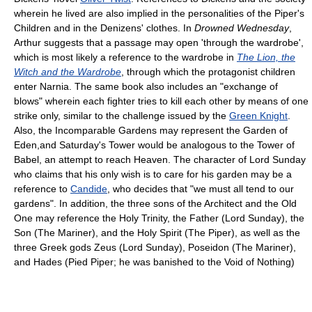
wherein he lived are also implied in the personalities of the Piper's
Children and in the Denizens' clothes. In
Drowned Wednesday
,
Arthur suggests that a passage may open 'through the wardrobe',
which is most likely a reference to the wardrobe in
The Lion, the
Witch and the Wardrobe
, through which the protagonist children
enter Narnia. The same book also includes an "exchange of
blows" wherein each fighter tries to kill each other by means of one
strike only, similar to the challenge issued by the
Green Knight
.
Also, the Incomparable Gardens may represent the Garden of
Eden,and Saturday's Tower would be analogous to the Tower of
Babel, an attempt to reach Heaven. The character of Lord Sunday
who claims that his only wish is to care for his garden may be a
reference to
Candide
, who decides that "we must all tend to our
gardens". In addition, the three sons of the Architect and the Old
One may reference the Holy Trinity, the Father (Lord Sunday), the
Son (The Mariner), and the Holy Spirit (The Piper), as well as the
three Greek gods Zeus (Lord Sunday), Poseidon (The Mariner),
and Hades (Pied Piper; he was banished to the Void of Nothing)