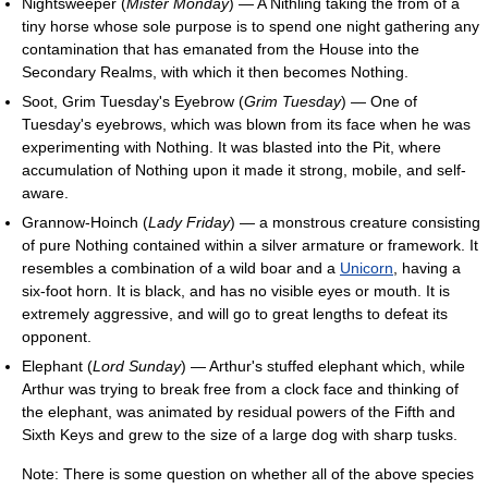
Nightsweeper (
Mister Monday
) — A Nithling taking the from of a
tiny horse whose sole purpose is to spend one night gathering any
contamination that has emanated from the House into the
Secondary Realms, with which it then becomes Nothing.
Soot, Grim Tuesday's Eyebrow (
Grim Tuesday
) — One of
Tuesday's eyebrows, which was blown from its face when he was
experimenting with Nothing. It was blasted into the Pit, where
accumulation of Nothing upon it made it strong, mobile, and self-
aware.
Grannow-Hoinch (
Lady Friday
) — a monstrous creature consisting
of pure Nothing contained within a silver armature or framework. It
resembles a combination of a wild boar and a
Unicorn
, having a
six-foot horn. It is black, and has no visible eyes or mouth. It is
extremely aggressive, and will go to great lengths to defeat its
opponent.
Elephant (
Lord Sunday
) — Arthur's stuffed elephant which, while
Arthur was trying to break free from a clock face and thinking of
the elephant, was animated by residual powers of the Fifth and
Sixth Keys and grew to the size of a large dog with sharp tusks.
Note: There is some question on whether all of the above species