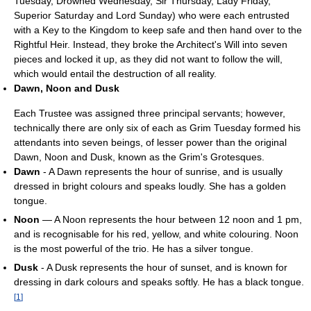
Tuesday, Drowned Wednesday, Sir Thursday, Lady Friday,
Superior Saturday and Lord Sunday) who were each entrusted
with a Key to the Kingdom to keep safe and then hand over to the
Rightful Heir. Instead, they broke the Architect's Will into seven
pieces and locked it up, as they did not want to follow the will,
which would entail the destruction of all reality.
Dawn, Noon and Dusk
Each Trustee was assigned three principal servants; however,
technically there are only six of each as Grim Tuesday formed his
attendants into seven beings, of lesser power than the original
Dawn, Noon and Dusk, known as the Grim's Grotesques.
Dawn
- A Dawn represents the hour of sunrise, and is usually
dressed in bright colours and speaks loudly. She has a golden
tongue.
Noon
— A Noon represents the hour between 12 noon and 1 pm,
and is recognisable for his red, yellow, and white colouring. Noon
is the most powerful of the trio. He has a silver tongue.
Dusk
- A Dusk represents the hour of sunset, and is known for
dressing in dark colours and speaks softly. He has a black tongue.
[
1
]