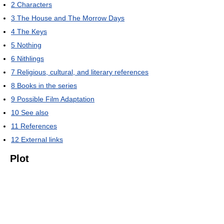
2
Characters
3
The House and The Morrow Days
4
The Keys
5
Nothing
6
Nithlings
7
Religious, cultural, and literary references
8
Books in the series
9
Possible Film Adaptation
10
See also
11
References
12
External links
Plot