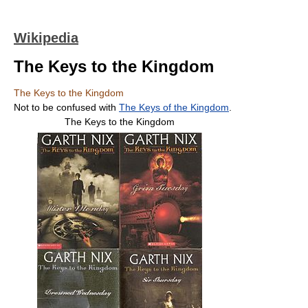
Wikipedia
The Keys to the Kingdom
The Keys to the Kingdom
Not to be confused with
The Keys of the Kingdom
.
The Keys to the Kingdom