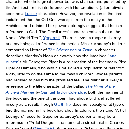
character who held great power but was chained and punished by
the Architect for his interference with Her creations. (alternatively
seen as a
Lucifer
character). However, the revelation in the final
installment that the Old One was split from the entity of the
Architect, and retained her powers, strongly suggest that he is a
reference to God. The Drasil trees' name resembles that of the
Norse "World Tree",
Yggdrasil
. There is even a range of literary
and mythological reference in the series: Mister Monday's butler is
compared to Nestor of
The Adventures of Tintin
; a character
describes Monday's Noon as exactly how she imagined
Jane
Austen
's Mr Darcy; the Piper is a re-creation of the legendary Pied
Piper of Hamelin, who with his music led a population of rats from
a city, later to do the same to the town's children, whose parents
had refused to pay him the promised fee. The Mariner is likely a
reference to the title character of the ballad
The Rime of the
Ancient Mariner
by
Samuel Taylor Coleridge
. Both the mariner of
the book and the one of the poem had shot a bird and suffered
misery as a result, though
Garth Nix
does not specify what type of
bird the mariner in his book had shot. In addition, the name "Artful
Loungers", used for Superior Saturday's servants, may be a
reference to "Artful Dodger", the name of a street thief in Charles
Dickens' novel
Oliver Twist
. References to Dickens and the society