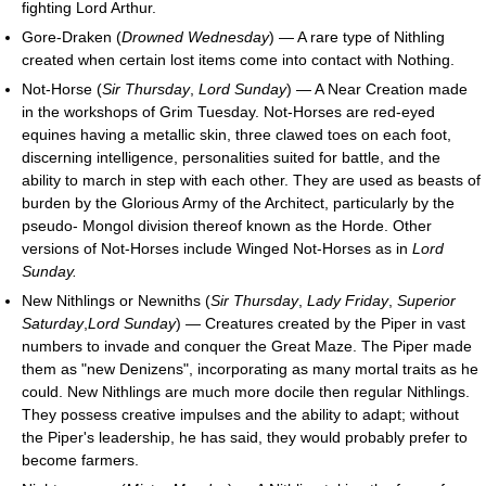
fighting Lord Arthur.
Gore-Draken (
Drowned Wednesday
) — A rare type of Nithling
created when certain lost items come into contact with Nothing.
Not-Horse (
Sir Thursday
,
Lord Sunday
) — A Near Creation made
in the workshops of Grim Tuesday. Not-Horses are red-eyed
equines having a metallic skin, three clawed toes on each foot,
discerning intelligence, personalities suited for battle, and the
ability to march in step with each other. They are used as beasts of
burden by the Glorious Army of the Architect, particularly by the
pseudo- Mongol division thereof known as the Horde. Other
versions of Not-Horses include Winged Not-Horses as in
Lord
Sunday.
New Nithlings or Newniths (
Sir Thursday
,
Lady Friday
,
Superior
Saturday
,
Lord Sunday
) — Creatures created by the Piper in vast
numbers to invade and conquer the Great Maze. The Piper made
them as "new Denizens", incorporating as many mortal traits as he
could. New Nithlings are much more docile then regular Nithlings.
They possess creative impulses and the ability to adapt; without
the Piper's leadership, he has said, they would probably prefer to
become farmers.