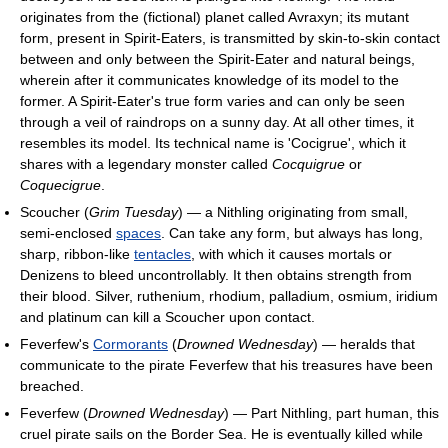
originates from the (fictional) planet called Avraxyn; its mutant
form, present in Spirit-Eaters, is transmitted by skin-to-skin contact
between and only between the Spirit-Eater and natural beings,
wherein after it communicates knowledge of its model to the
former. A Spirit-Eater's true form varies and can only be seen
through a veil of raindrops on a sunny day. At all other times, it
resembles its model. Its technical name is 'Cocigrue', which it
shares with a legendary monster called
Cocquigrue
or
Coquecigrue
.
Scoucher (
Grim Tuesday
) — a Nithling originating from small,
semi-enclosed
spaces
. Can take any form, but always has long,
sharp, ribbon-like
tentacles
, with which it causes mortals or
Denizens to bleed uncontrollably. It then obtains strength from
their blood. Silver, ruthenium, rhodium, palladium, osmium, iridium
and platinum can kill a Scoucher upon contact.
Feverfew's
Cormorants
(
Drowned Wednesday
) — heralds that
communicate to the pirate Feverfew that his treasures have been
breached.
Feverfew (
Drowned Wednesday
) — Part Nithling, part human, this
cruel pirate sails on the Border Sea. He is eventually killed while