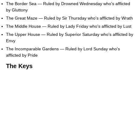
The Border Sea — Ruled by Drowned Wednesday who's afflicted
by Gluttony
The Great Maze — Ruled by Sir Thursday who's afflicted by Wrath
The Middle House — Ruled by Lady Friday who's afflicted by Lust
The Upper House — Ruled by Superior Saturday who's afflicted by
Envy
The Incomparable Gardens — Ruled by Lord Sunday who's
afflicted by Pride
The Keys