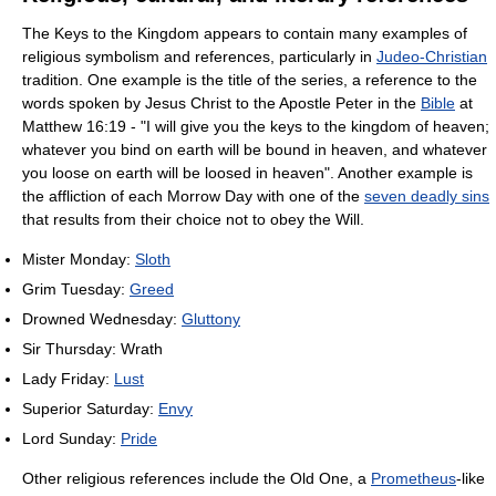
The Keys to the Kingdom appears to contain many examples of
religious symbolism and references, particularly in
Judeo-Christian
tradition. One example is the title of the series, a reference to the
words spoken by Jesus Christ to the Apostle Peter in the
Bible
at
Matthew 16:19 - "I will give you the keys to the kingdom of heaven;
whatever you bind on earth will be bound in heaven, and whatever
you loose on earth will be loosed in heaven". Another example is
the affliction of each Morrow Day with one of the
seven deadly sins
that results from their choice not to obey the Will.
Mister Monday:
Sloth
Grim Tuesday:
Greed
Drowned Wednesday:
Gluttony
Sir Thursday: Wrath
Lady Friday:
Lust
Superior Saturday:
Envy
Lord Sunday:
Pride
Other religious references include the Old One, a
Prometheus
-like