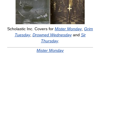
Scholastic Inc. Covers for
Mister Monday
,
Grim
Tuesday
,
Drowned Wednesday
and
Sir
Thursday
.
Mister Monday