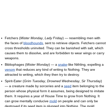
Fetchers (
Mister Monday
,
Lady Friday
) — resembling men with
the faces of
bloodhounds
, sent to retrieve objects. Fetchers cannot
cross thresholds uninvited. They can be banished with salt, which
causes them to dissolve, and are forbidden to wear wings or carry
weapons.
Bibliophages (
Mister Monday
) — a
snake
-like Nithling, expelling a
venom
that reduces any kind of writing to Nothing. They are
attracted to writing, which they then try to destroy.
Spirit-Eater (
Grim Tuesday
,
Drowned Wednesday
,
Sir Thursday
)
— a creature made by sorceries and a
seed
item belonging to the
person whose physical form it assumes, being designed to imitate
them. It requires a year of House Time to grow from Nothing. It
can grow mentally conducive
mold
on people and can only be
destroyed if its seed item is plunged into Nothing. The mold