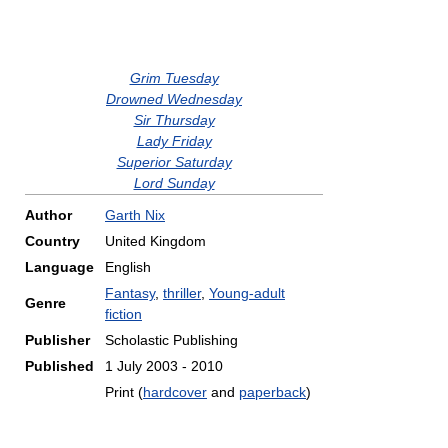
Grim Tuesday
Drowned Wednesday
Sir Thursday
Lady Friday
Superior Saturday
Lord Sunday
Author
Garth Nix
Country
United Kingdom
Language
English
Fantasy
,
thriller
,
Young-adult
Genre
fiction
Publisher
Scholastic Publishing
Published
1 July 2003 - 2010
Print (
hardcover
and
paperback
)