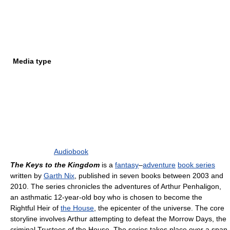
Media type
Audiobook
The Keys to the Kingdom
is a
fantasy
–
adventure
book series
written by
Garth Nix
, published in seven books between 2003 and
2010. The series chronicles the adventures of Arthur Penhaligon,
an asthmatic 12-year-old boy who is chosen to become the
Rightful Heir of
the House
, the epicenter of the universe. The core
storyline involves Arthur attempting to defeat the Morrow Days, the
criminal Trustees of the House. The series takes place over a span