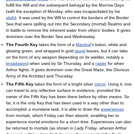
fulfill the Will and the subsequent betrayal by the Morrow Days
(with the exception of Monday, who was incapacitated by his
sloth
). It was used by the Will to control the borders of the Border
Sea that were spilling out into the Secondary (mortal) Realms and
in battle to remove the inherent water from others' bodies. It gives
dominion over the Border Sea and Wednesday.
The Fourth Key
takes the form of a
Marshal
's baton, white and
glowing green, and wrapped in gold
laurel
leaves, but it can take
on the form of any weapon depending on its wielder, notably a
broadsword
when used by Sir Thursday, and a
rapier
for when
Arthur fights. It gives dominion over the Great Maze, the Glorious
Army of the Architect and Thursday.
The Fifth Key
takes the form of a bright silver
mirror
. Using it, one
can travel to any reflective surface in existence, provided the
owner of the Fifth Key has been there before by other means. So
far, it is the only Key that has been used in a way other than to
accomplish a mundane task; it is able to drain the
experiences
from mortals, which Friday can then absorb, enabling her to
experience mortal emotions for a short time. Experiences can also
be returned to mortals (as shown in
Lady Friday
, wherein Arthur