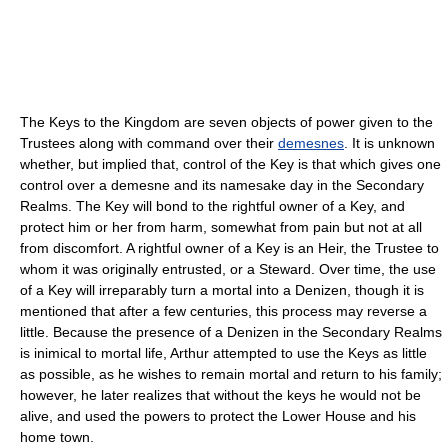
The Keys to the Kingdom are seven objects of power given to the
Trustees along with command over their
demesnes
. It is unknown
whether, but implied that, control of the Key is that which gives one
control over a demesne and its namesake day in the Secondary
Realms. The Key will bond to the rightful owner of a Key, and
protect him or her from harm, somewhat from pain but not at all
from discomfort. A rightful owner of a Key is an Heir, the Trustee to
whom it was originally entrusted, or a Steward. Over time, the use
of a Key will irreparably turn a mortal into a Denizen, though it is
mentioned that after a few centuries, this process may reverse a
little. Because the presence of a Denizen in the Secondary Realms
is inimical to mortal life, Arthur attempted to use the Keys as little
as possible, as he wishes to remain mortal and return to his family;
however, he later realizes that without the keys he would not be
alive, and used the powers to protect the Lower House and his
home town.