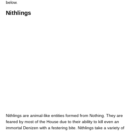
below.
Nithlings
Nithlings are animal-like entities formed from Nothing. They are
feared by most of the House due to their ability to kill even an
immortal Denizen with a festering bite. Nithlings take a variety of