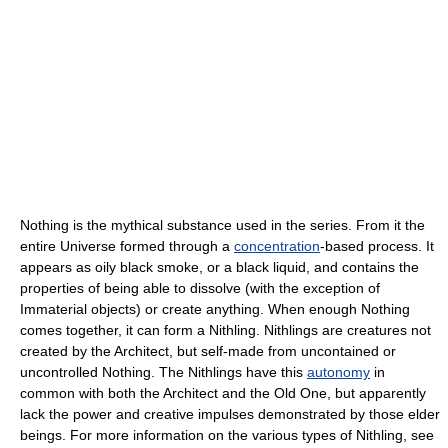
Nothing is the mythical substance used in the series. From it the
entire Universe formed through a
concentration
-based process. It
appears as oily black smoke, or a black liquid, and contains the
properties of being able to dissolve (with the exception of
Immaterial objects) or create anything. When enough Nothing
comes together, it can form a Nithling. Nithlings are creatures not
created by the Architect, but self-made from uncontained or
uncontrolled Nothing. The Nithlings have this
autonomy
in
common with both the Architect and the Old One, but apparently
lack the power and creative impulses demonstrated by those elder
beings. For more information on the various types of Nithling, see