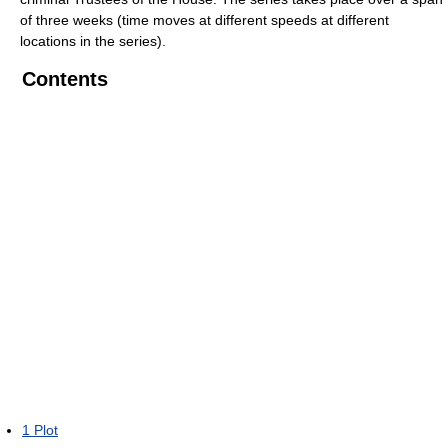
of three weeks (time moves at different speeds at different
locations in the series).
Contents
1
Plot