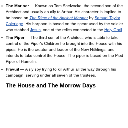
The Mariner
— Known as Tom Shelvocke, the second son of the
Architect and usually an ally to Arthur. His character is implied to
be based on
The Rime of the Ancient Mariner
by
Samuel Taylor
Coleridge
. His harpoon is based on the spear used by the soldier
who stabbed
Jesus
, one of the relics connected to the
Holy Grail
.
The Piper
— The third son of the Architect, who is able to take
control of the Piper's Children he brought into the House with his
pipes. He is the creator and leader of the New Nithlings, and
intends to take control the House. The piper is based on the Pied
Piper of Hamelin.
Pravuil
— A sly spy trying to kill Arthur all the way through his
campaign, serving under all seven of the trustees.
The House and The Morrow Days