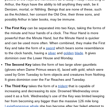
Arthur, the Keys have the ability to kill anything they wish, be it
Denizen, mortal, or Nithling. Beings that are none of these, such
as the Architect, her consort the Old One, their three sons, and
possibly Arthur in later books, may be immune.
The First Key
can be separated into two Keys, taking the forms of
the minute and hour hands of a clock. The Hour Hand is more
powerful than the Minute Hand, but the Minute Hand is quicker
and can be used more often. When combined, they make the First
Key and take the form of a
sword
which bears some resemblance
to the clock hands, having a
silver
and
golden
blade
. It gives
dominion over the Lower House and Monday.
The Second Key
takes the form of two large silver gauntlets
(gloves when Dame Primus wears it), laced with gold, which were
used by Grim Tuesday to form objects and creatures from Nothing.
It gives dominion over the Far Reaches and Tuesday.
The Third Key
takes the form of a
trident
that is capable of
increasing and decreasing its size. Drowned Wednesday once
used it as a fork. Wednesday's use of the Key was limited keeping
her from becoming any bigger than the massive 126 mile long
Leviathanesque
whale
she has become after her failed attempt to