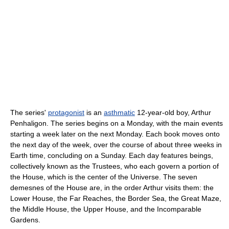
The series'
protagonist
is an
asthmatic
12-year-old boy, Arthur
Penhaligon. The series begins on a Monday, with the main events
starting a week later on the next Monday. Each book moves onto
the next day of the week, over the course of about three weeks in
Earth time, concluding on a Sunday. Each day features beings,
collectively known as the Trustees, who each govern a portion of
the House, which is the center of the Universe. The seven
demesnes of the House are, in the order Arthur visits them: the
Lower House, the Far Reaches, the Border Sea, the Great Maze,
the Middle House, the Upper House, and the Incomparable
Gardens.