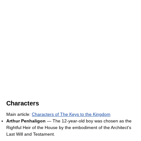
Characters
Main article:
Characters of The Keys to the Kingdom
Arthur Penhaligon
— The 12-year-old boy was chosen as the
Rightful Heir of the House by the embodiment of the Architect's
Last Will and Testament.