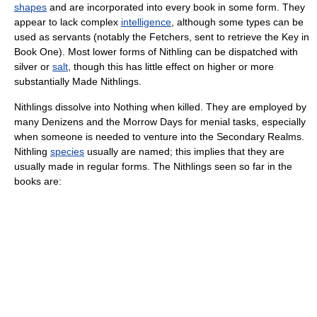
shapes
and are incorporated into every book in some form. They
appear to lack complex
intelligence
, although some types can be
used as servants (notably the Fetchers, sent to retrieve the Key in
Book One). Most lower forms of Nithling can be dispatched with
silver or
salt
, though this has little effect on higher or more
substantially Made Nithlings.
Nithlings dissolve into Nothing when killed. They are employed by
many Denizens and the Morrow Days for menial tasks, especially
when someone is needed to venture into the Secondary Realms.
Nithling
species
usually are named; this implies that they are
usually made in regular forms. The Nithlings seen so far in the
books are: