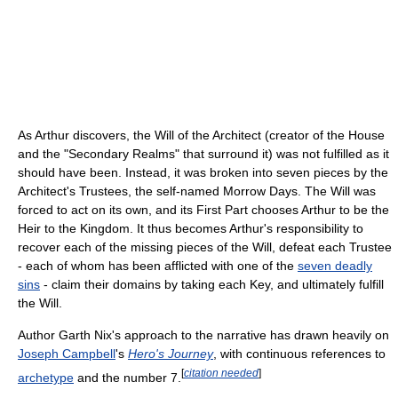
As Arthur discovers, the Will of the Architect (creator of the House
and the "Secondary Realms" that surround it) was not fulfilled as it
should have been. Instead, it was broken into seven pieces by the
Architect's Trustees, the self-named Morrow Days. The Will was
forced to act on its own, and its First Part chooses Arthur to be the
Heir to the Kingdom. It thus becomes Arthur's responsibility to
recover each of the missing pieces of the Will, defeat each Trustee
- each of whom has been afflicted with one of the
seven deadly
sins
- claim their domains by taking each Key, and ultimately fulfill
the Will.
Author Garth Nix's approach to the narrative has drawn heavily on
Joseph Campbell
's
Hero's Journey
, with continuous references to
[
citation needed
]
archetype
and the number 7.