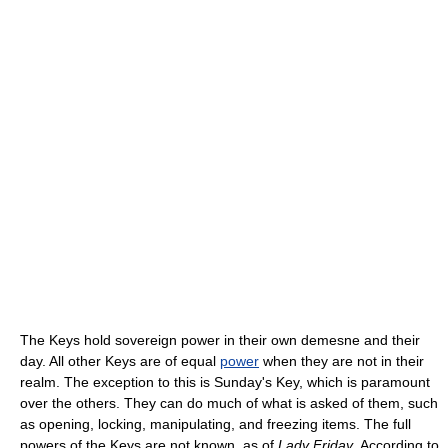
The Keys hold sovereign power in their own demesne and their
day. All other Keys are of equal
power
when they are not in their
realm. The exception to this is Sunday's Key, which is paramount
over the others. They can do much of what is asked of them, such
as opening, locking, manipulating, and freezing items. The full
powers of the Keys are not known, as of
Lady Friday
. According to