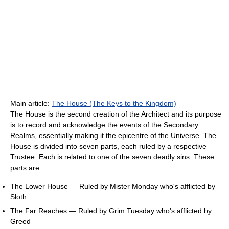
Main article:
The House (The Keys to the Kingdom)
The House is the second creation of the Architect and its purpose
is to record and acknowledge the events of the Secondary
Realms, essentially making it the epicentre of the Universe. The
House is divided into seven parts, each ruled by a respective
Trustee. Each is related to one of the seven deadly sins. These
parts are:
The Lower House — Ruled by Mister Monday who's afflicted by
Sloth
The Far Reaches — Ruled by Grim Tuesday who's afflicted by
Greed