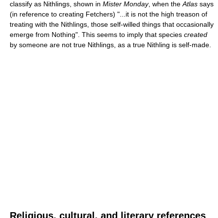
classify as Nithlings, shown in
Mister Monday
, when the
Atlas
says
(in reference to creating Fetchers) "...it is not the high treason of
treating with the Nithlings, those self-willed things that occasionally
emerge from Nothing". This seems to imply that species
created
by someone are not true Nithlings, as a true Nithling is self-made.
Religious, cultural, and literary references