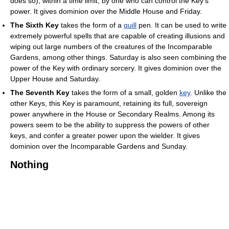
does so), within a time limit, by one who can control the Key's
power. It gives dominion over the Middle House and Friday.
The Sixth Key
takes the form of a
quill
pen. It can be used to write
extremely powerful spells that are capable of creating illusions and
wiping out large numbers of the creatures of the Incomparable
Gardens, among other things. Saturday is also seen combining the
power of the Key with ordinary sorcery. It gives dominion over the
Upper House and Saturday.
The Seventh Key
takes the form of a small, golden
key
. Unlike the
other Keys, this Key is paramount, retaining its full, sovereign
power anywhere in the House or Secondary Realms. Among its
powers seem to be the ability to suppress the powers of other
keys, and confer a greater power upon the wielder. It gives
dominion over the Incomparable Gardens and Sunday.
Nothing