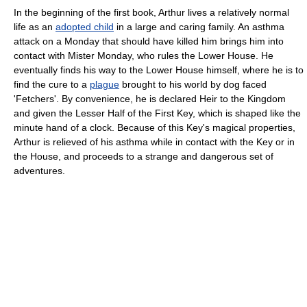
In the beginning of the first book, Arthur lives a relatively normal
life as an
adopted child
in a large and caring family. An asthma
attack on a Monday that should have killed him brings him into
contact with Mister Monday, who rules the Lower House. He
eventually finds his way to the Lower House himself, where he is to
find the cure to a
plague
brought to his world by dog faced
'Fetchers'. By convenience, he is declared Heir to the Kingdom
and given the Lesser Half of the First Key, which is shaped like the
minute hand of a clock. Because of this Key's magical properties,
Arthur is relieved of his asthma while in contact with the Key or in
the House, and proceeds to a strange and dangerous set of
adventures.