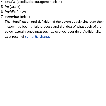
acedia
(acedia/discouragement/sloth)
ira
(wrath)
invidia
(envy)
superbia
(pride)
The identification and definition of the seven deadly sins over their
history has been a fluid process and the idea of what each of the
seven actually encompasses has evolved over time. Additionally,
as a result of
semantic change
: