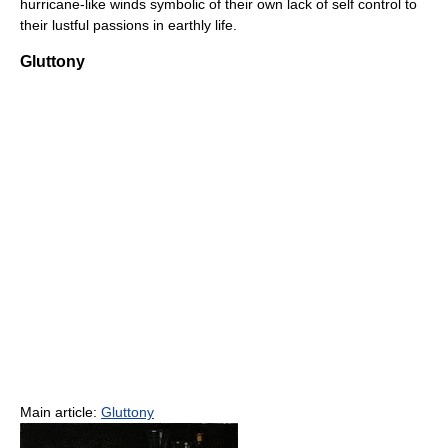
hurricane-like winds symbolic of their own lack of self control to
their lustful passions in earthly life.
Gluttony
Main article:
Gluttony