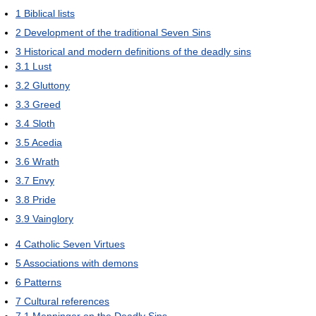
1
Biblical lists
2
Development of the traditional Seven Sins
3
Historical and modern definitions of the deadly sins
3.1
Lust
3.2
Gluttony
3.3
Greed
3.4
Sloth
3.5
Acedia
3.6
Wrath
3.7
Envy
3.8
Pride
3.9
Vainglory
4
Catholic Seven Virtues
5
Associations with demons
6
Patterns
7
Cultural references