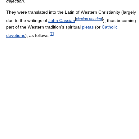
dejection.
They were translated into the Latin of Western Christianity (largely
[
citation needed
]
due to the writings of
John Cassian
), thus becoming
part of the Western tradition's spiritual
pietas
(or
Catholic
[
7
]
devotions
), as follows: