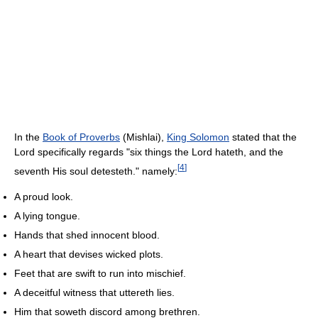
In the
Book of Proverbs
(Mishlai),
King Solomon
stated that the
Lord specifically regards "six things the Lord hateth, and the
[
4
]
seventh His soul detesteth." namely:
A proud look.
A lying tongue.
Hands that shed innocent blood.
A heart that devises wicked plots.
Feet that are swift to run into mischief.
A deceitful witness that uttereth lies.
Him that soweth discord among brethren.