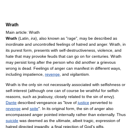
Wrath
Main article: Wrath
Wrath
(Latin,
ira
), also known as "rage", may be described as
inordinate and uncontrolled feelings of hatred and anger. Wrath, in
its purest form, presents with self-destructiveness, violence, and
hate that may provoke feuds that can go on for centuries. Wrath
may persist long after the person who did another a grievous
wrong is dead. Feelings of anger can manifest in different ways,
including impatience,
revenge
, and vigilantism.
Wrath is the only sin not necessarily associated with selfishness or
self-interest (although one can of course be wrathful for selfish
reasons, such as jealousy, closely related to the sin of envy).
Dante
described vengeance as "love of
justice
perverted to
revenge
and
spite
". In its original form, the sin of anger also
encompassed anger pointed internally rather than externally. Thus
suicide
was deemed as the ultimate, albeit tragic, expression of
hatred directed inwardly, a final rejection of God's gifts.