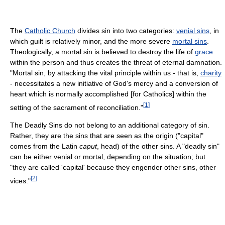
The
Catholic Church
divides sin into two categories:
venial sins
, in
which guilt is relatively minor, and the more severe
mortal sins
.
Theologically, a mortal sin is believed to destroy the life of
grace
within the person and thus creates the threat of eternal damnation.
"Mortal sin, by attacking the vital principle within us - that is,
charity
- necessitates a new initiative of God's mercy and a conversion of
heart which is normally accomplished [for Catholics] within the
[
1
]
setting of the sacrament of reconciliation."
The Deadly Sins do not belong to an additional category of sin.
Rather, they are the sins that are seen as the origin ("capital"
comes from the Latin
caput
, head) of the other sins. A "deadly sin"
can be either venial or mortal, depending on the situation; but
"they are called 'capital' because they engender other sins, other
[
2
]
vices."