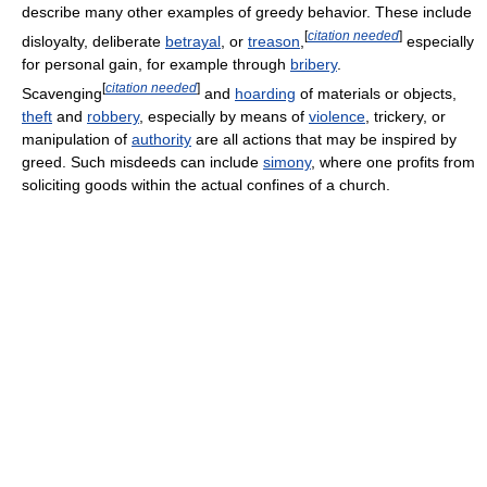
describe many other examples of greedy behavior. These include
[
citation needed
]
disloyalty, deliberate
betrayal
, or
treason
,
especially
for personal gain, for example through
bribery
.
[
citation needed
]
Scavenging
and
hoarding
of materials or objects,
theft
and
robbery
, especially by means of
violence
, trickery, or
manipulation of
authority
are all actions that may be inspired by
greed. Such misdeeds can include
simony
, where one profits from
soliciting goods within the actual confines of a church.