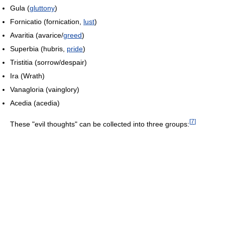
Gula
(
gluttony
)
Fornicatio
(fornication,
lust
)
Avaritia
(avarice/
greed
)
Superbia
(hubris,
pride
)
Tristitia
(sorrow/despair)
Ira
(Wrath)
Vanagloria
(vainglory)
Acedia
(acedia)
[
7
]
These "evil thoughts" can be collected into three groups: