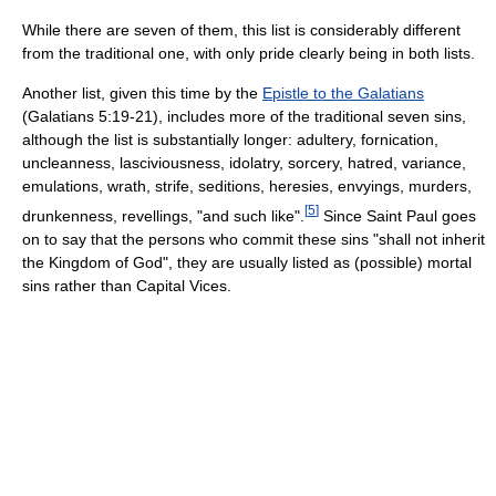
While there are seven of them, this list is considerably different
from the traditional one, with only pride clearly being in both lists.
Another list, given this time by the
Epistle to the Galatians
(Galatians 5:19-21), includes more of the traditional seven sins,
although the list is substantially longer: adultery, fornication,
uncleanness, lasciviousness, idolatry, sorcery, hatred, variance,
emulations, wrath, strife, seditions, heresies, envyings, murders,
[
5
]
drunkenness, revellings, "and such like".
Since Saint Paul goes
on to say that the persons who commit these sins "shall not inherit
the Kingdom of God", they are usually listed as (possible) mortal
sins rather than Capital Vices.