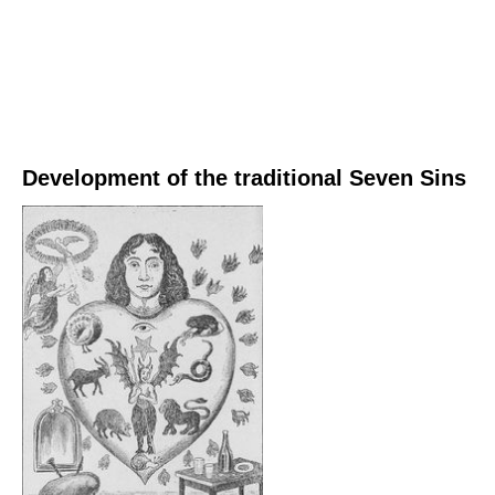
Development of the traditional Seven Sins