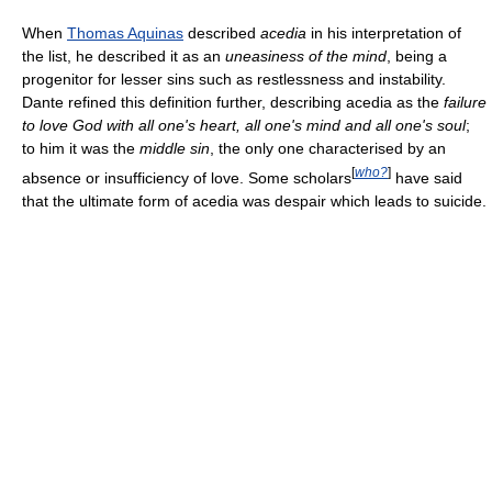
When
Thomas Aquinas
described
acedia
in his interpretation of
the list, he described it as an
uneasiness of the mind
, being a
progenitor for lesser sins such as restlessness and instability.
Dante refined this definition further, describing acedia as the
failure
to love God with all one's heart, all one's mind and all one's soul
;
to him it was the
middle sin
, the only one characterised by an
[
who?
]
absence or insufficiency of love. Some scholars
have said
that the ultimate form of acedia was despair which leads to suicide.