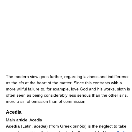
The modern view goes further, regarding laziness and indifference
as the
sin
at the heart of the matter. Since this contrasts with a
more willful failure to, for example, love God and his works, sloth is
often seen as being considerably less serious than the other sins,
more a sin of omission than of commission.
Acedia
Main article: Acedia
Acedia
(Latin,
acedia
) (from Greek ακηδία) is the neglect to take