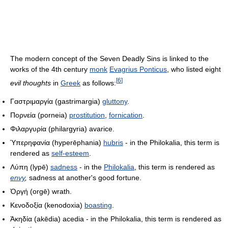
The modern concept of the Seven Deadly Sins is linked to the
works of the 4th century
monk
Evagrius Ponticus
, who listed eight
[
6
]
evil thoughts
in
Greek
as follows:
Γαστριμαργία
(gastrimargia)
gluttony
.
Πορνεία
(porneia)
prostitution
,
fornication
.
Φιλαργυρία
(philargyria) avarice.
Ὑπερηφανία
(hyperēphania)
hubris
- in the Philokalia, this term is
rendered as
self-esteem
.
Λύπη
(lypē)
sadness
- in the
Philokalia
, this term is rendered as
envy
,
sadness at another's good fortune.
Ὀργή
(orgē) wrath.
Κενοδοξία
(kenodoxia)
boasting
.
Ἀκηδία
(akēdia) acedia - in the Philokalia, this term is rendered as