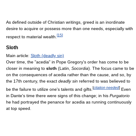
As defined outside of Christian writings, greed is an inordinate
desire to acquire or possess more than one needs, especially with
[
15
]
respect to material wealth.
Sloth
Main article:
Sloth (deadly sin)
Over time, the "acedia" in Pope Gregory's order has come to be
closer in meaning to
sloth
(Latin,
Socordia
). The focus came to be
on the consequences of acedia rather than the cause, and so, by
the 17th century, the exact
deadly sin
referred to was believed to
[
citation needed
]
be the failure to utilize one's talents and gifts.
Even
in Dante's time there were signs of this change; in his
Purgatorio
he had portrayed the penance for acedia as running continuously
at top speed.