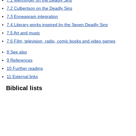
7.1
Menninger on the Deadly Sins
7.2
Culbertson on the Deadly Sins
7.3
Enneagram integration
7.4
Literary works inspired by the Seven Deadly Sins
7.5
Art and music
7.6
Film, television, radio, comic books and video games
8
See also
9
References
10
Further reading
11
External links
Biblical lists