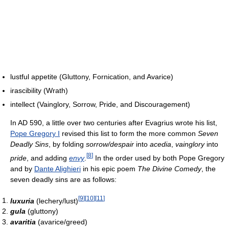
lustful appetite (Gluttony, Fornication, and Avarice)
irascibility (Wrath)
intellect (Vainglory, Sorrow, Pride, and Discouragement)
In AD 590, a little over two centuries after Evagrius wrote his list,
Pope Gregory I
revised this list to form the more common
Seven
Deadly Sins
, by folding
sorrow/despair
into
acedia
,
vainglory
into
[
8
]
pride
, and adding
envy
.
In the order used by both Pope Gregory
and by
Dante Alighieri
in his epic poem
The Divine Comedy
, the
seven deadly sins are as follows:
[
9
]
[
10
]
[
11
]
luxuria
(lechery/lust)
gula
(gluttony)
avaritia
(avarice/greed)