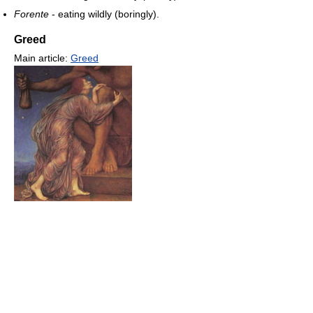
Forente
- eating wildly (boringly).
Greed
Main article:
Greed