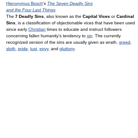
Hieronymus Bosch
's
The Seven Deadly Sins
and the Four Last Things
The
7 Deadly Sins
, also known as the
Capital Vices
or
Cardinal
Sins
, is a classification of objectionable vices that have been used
since early
Christian
times to educate and instruct followers
concerning fallen humanity's tendency to
sin
. The currently
recognized version of the sins are usually given as wrath,
greed
,
sloth
,
pride
,
lust
,
envy
, and
gluttony
.