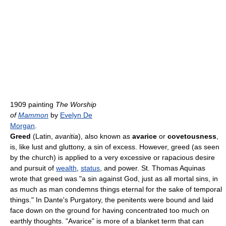
1909 painting
The Worship
of
Mammon
by
Evelyn De
Morgan
.
Greed
(Latin,
avaritia
), also known as
avarice
or
covetousness
,
is, like lust and gluttony, a sin of excess. However, greed (as seen
by the church) is applied to a very excessive or rapacious desire
and pursuit of
wealth
,
status
, and power. St. Thomas Aquinas
wrote that greed was "a sin against God, just as all mortal sins, in
as much as man condemns things eternal for the sake of temporal
things." In Dante's Purgatory, the penitents were bound and laid
face down on the ground for having concentrated too much on
earthly thoughts. "Avarice" is more of a blanket term that can