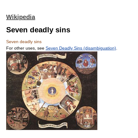
Wikipedia
Seven deadly sins
Seven deadly sins
For other uses, see
Seven Deadly Sins (disambiguation)
.