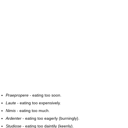
Praepropere
- eating too soon.
Laute
- eating too expensively.
Nimis
- eating too much.
Ardenter
- eating too eagerly (burningly).
Studiose
- eating too daintily (keenly).