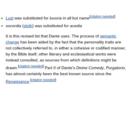
[
citation needed
]
Lust
was substituted for
luxuria
in all but name
socordia
(
sloth
) was substituted for
acedia
It is this revised list that Dante uses. The process of
semantic
change
has been aided by the fact that the personality traits are
not collectively referred to, in either a cohesive or codified manner,
by the Bible itself; other literary and ecclesiastical works were
instead consulted, as sources from which definitions might be
[
citation needed
]
drawn.
Part II of Dante's
Divine Comedy
,
Purgatorio
,
has almost certainly been the best known source since the
[
citation needed
]
Renaissance
.