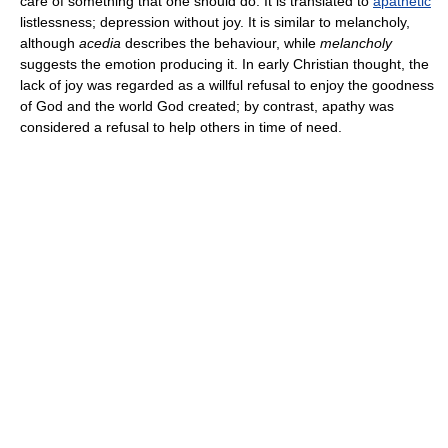
care of something that one should do. It is translated to
apathetic
listlessness; depression without joy. It is similar to melancholy,
although
acedia
describes the behaviour, while
melancholy
suggests the emotion producing it. In early Christian thought, the
lack of joy was regarded as a willful refusal to enjoy the goodness
of God and the world God created; by contrast, apathy was
considered a refusal to help others in time of need.