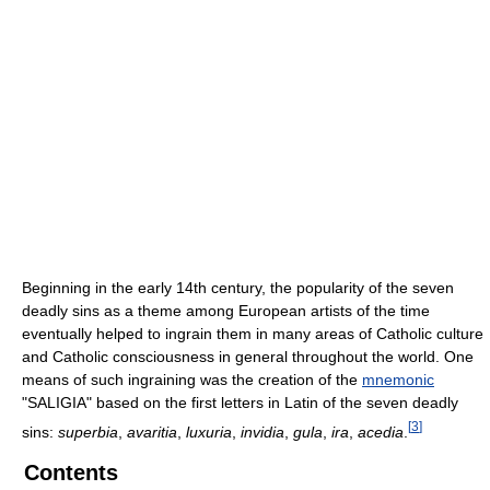
Beginning in the early 14th century, the popularity of the seven
deadly sins as a theme among European artists of the time
eventually helped to ingrain them in many areas of Catholic culture
and Catholic consciousness in general throughout the world. One
means of such ingraining was the creation of the
mnemonic
"SALIGIA" based on the first letters in Latin of the seven deadly
[
3
]
sins:
superbia
,
avaritia
,
luxuria
,
invidia
,
gula
,
ira
,
acedia
.
Contents