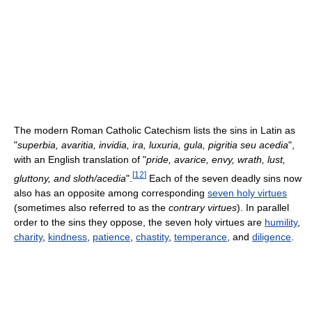
The modern Roman Catholic Catechism lists the sins in Latin as
"
superbia, avaritia, invidia, ira, luxuria, gula, pigritia seu acedia
",
with an English translation of "
pride, avarice, envy, wrath, lust,
[
12
]
gluttony, and sloth/acedia
".
Each of the seven deadly sins now
also has an opposite among corresponding
seven holy virtues
(sometimes also referred to as the
contrary virtues
). In parallel
order to the sins they oppose, the seven holy virtues are
humility
,
charity
,
kindness
,
patience
,
chastity
,
temperance
, and
diligence
.