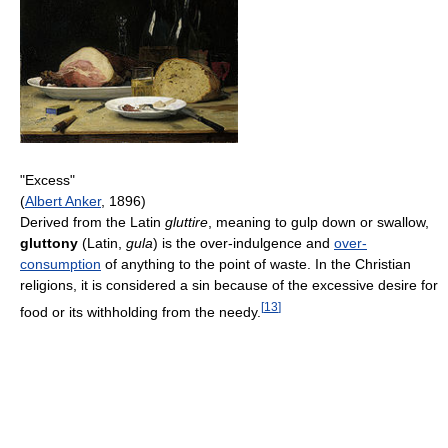
"Excess"
(
Albert Anker
, 1896)
Derived from the Latin
gluttire
, meaning to gulp down or swallow,
gluttony
(Latin,
gula
) is the over-indulgence and
over-
consumption
of anything to the point of waste. In the Christian
religions, it is considered a sin because of the excessive desire for
[
13
]
food or its withholding from the needy.