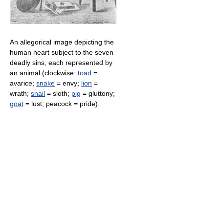
An allegorical image depicting the
human heart subject to the seven
deadly sins, each represented by
an animal (clockwise:
toad
=
avarice;
snake
= envy;
lion
=
wrath;
snail
= sloth;
pig
= gluttony;
goat
= lust; peacock = pride).