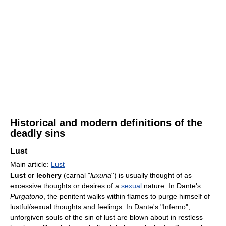
Historical and modern definitions of the
deadly sins
Lust
Main article:
Lust
Lust
or
lechery
(carnal "
luxuria
") is usually thought of as
excessive thoughts or desires of a
sexual
nature. In Dante's
Purgatorio
, the penitent walks within flames to purge himself of
lustful/sexual thoughts and feelings. In Dante's "Inferno",
unforgiven souls of the sin of lust are blown about in restless