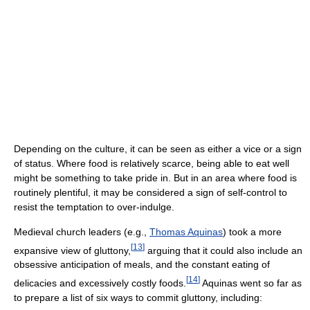
Depending on the culture, it can be seen as either a vice or a sign
of status. Where food is relatively scarce, being able to eat well
might be something to take pride in. But in an area where food is
routinely plentiful, it may be considered a sign of self-control to
resist the temptation to over-indulge.
Medieval church leaders (e.g.,
Thomas Aquinas
) took a more
[
13
]
expansive view of gluttony,
arguing that it could also include an
obsessive anticipation of meals, and the constant eating of
[
14
]
delicacies and excessively costly foods.
Aquinas went so far as
to prepare a list of six ways to commit gluttony, including: