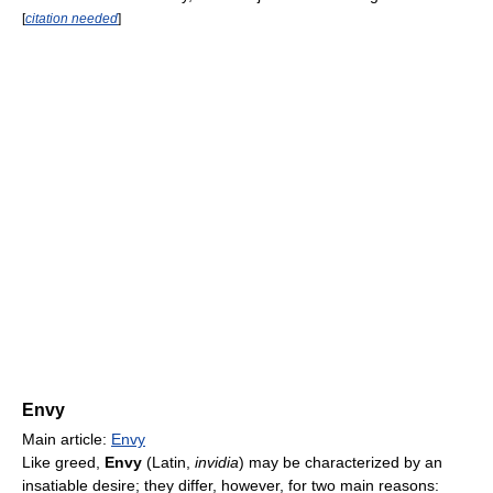
[
citation needed
]
Envy
Main article:
Envy
Like greed,
Envy
(Latin,
invidia
) may be characterized by an
insatiable desire; they differ, however, for two main reasons: