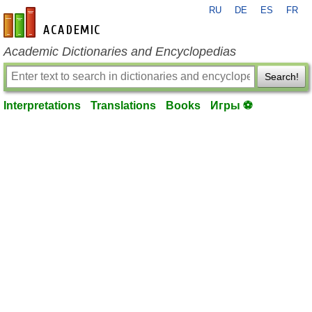
RU
DE
ES
FR
en-academic.com
Academic Dictionaries and Encyclopedias
Search!
Interpretations
Translations
Books
Игры ⚽