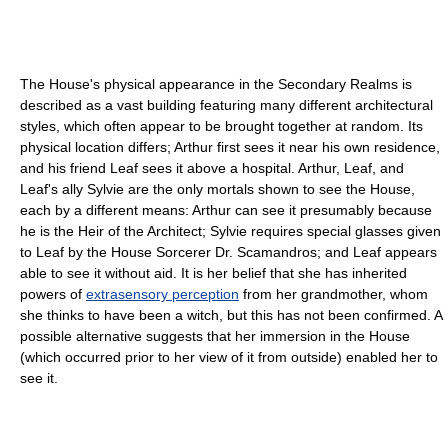
The House's physical appearance in the Secondary Realms is
described as a vast building featuring many different architectural
styles, which often appear to be brought together at random. Its
physical location differs; Arthur first sees it near his own residence,
and his friend Leaf sees it above a hospital. Arthur, Leaf, and
Leaf's ally Sylvie are the only mortals shown to see the House,
each by a different means: Arthur can see it presumably because
he is the Heir of the Architect; Sylvie requires special glasses given
to Leaf by the House Sorcerer Dr. Scamandros; and Leaf appears
able to see it without aid. It is her belief that she has inherited
powers of
extrasensory perception
from her grandmother, whom
she thinks to have been a witch, but this has not been confirmed. A
possible alternative suggests that her immersion in the House
(which occurred prior to her view of it from outside) enabled her to
see it.