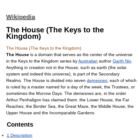
Wikipedia
The House (The Keys to the
Kingdom)
The House (The Keys to the Kingdom)
The House
is a domain that serves as the center of the universe
in the Keys to the Kingdom series by
Australian
author
Garth Nix
.
Anything in creation not in the House, such as earth (the solar
system and indeed this universe), is part of the Secondary
Realms. The House is divided into seven
demesnes
; each of which
is ruled by a master named for a day of the week, the Trustees, or
sometimes the Morrow Days. The demesnes are, in the order
Arthur Penhaligon has claimed them: the Lower House, the Far
Reaches, the Border Sea, the Great Maze, the Middle House, the
Upper House and the Incomparable Gardens.
Contents
1
Description