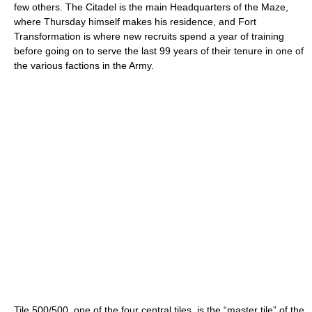
few others. The Citadel is the main Headquarters of the Maze,
where Thursday himself makes his residence, and Fort
Transformation is where new recruits spend a year of training
before going on to serve the last 99 years of their tenure in one of
the various factions in the Army.
Tile 500/500, one of the four central tiles, is the “master tile” of the