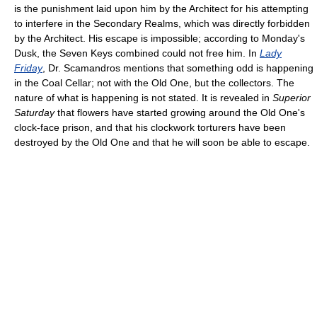
is the punishment laid upon him by the Architect for his attempting
to interfere in the Secondary Realms, which was directly forbidden
by the Architect. His escape is impossible; according to Monday's
Dusk, the Seven Keys combined could not free him. In
Lady
Friday
, Dr. Scamandros mentions that something odd is happening
in the Coal Cellar; not with the Old One, but the collectors. The
nature of what is happening is not stated. It is revealed in
Superior
Saturday
that flowers have started growing around the Old One's
clock-face prison, and that his clockwork torturers have been
destroyed by the Old One and that he will soon be able to escape.