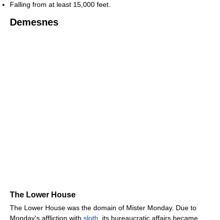
Falling from at least 15,000 feet.
Demesnes
The Lower House
The Lower House was the domain of Mister Monday. Due to
Monday's affliction with
sloth
, its bureaucratic affairs became