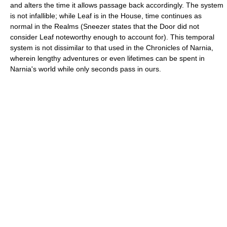
and alters the time it allows passage back accordingly. The system
is not infallible; while Leaf is in the House, time continues as
normal in the Realms (Sneezer states that the Door did not
consider Leaf noteworthy enough to account for). This temporal
system is not dissimilar to that used in the Chronicles of Narnia,
wherein lengthy adventures or even lifetimes can be spent in
Narnia's world while only seconds pass in ours.