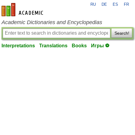
RU
DE
ES
FR
en-academic.com
Academic Dictionaries and Encyclopedias
Search!
Interpretations
Translations
Books
Игры ⚽