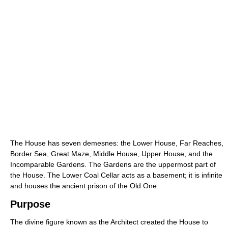
The House has seven demesnes: the Lower House, Far Reaches,
Border Sea, Great Maze, Middle House, Upper House, and the
Incomparable Gardens. The Gardens are the uppermost part of
the House. The Lower Coal Cellar acts as a basement; it is infinite
and houses the ancient prison of the Old One.
Purpose
The divine figure known as the Architect created the House to