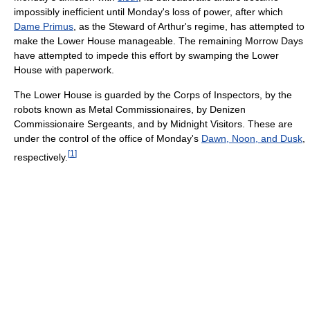
impossibly inefficient until Monday's loss of power, after which
Dame Primus
, as the Steward of Arthur's regime, has attempted to
make the Lower House manageable. The remaining Morrow Days
have attempted to impede this effort by swamping the Lower
House with paperwork.
The Lower House is guarded by the Corps of Inspectors, by the
robots known as Metal Commissionaires, by Denizen
Commissionaire Sergeants, and by Midnight Visitors. These are
under the control of the office of Monday's
Dawn, Noon, and Dusk
,
[
1
]
respectively.