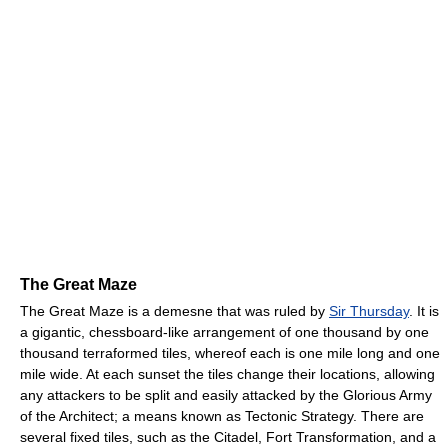
The Great Maze
The Great Maze is a demesne that was ruled by
Sir Thursday
. It is
a gigantic, chessboard-like arrangement of one thousand by one
thousand terraformed tiles, whereof each is one mile long and one
mile wide. At each sunset the tiles change their locations, allowing
any attackers to be split and easily attacked by the Glorious Army
of the Architect; a means known as Tectonic Strategy. There are
several fixed tiles, such as the Citadel, Fort Transformation, and a