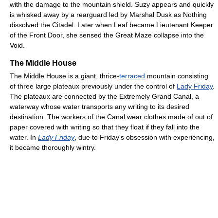
with the damage to the mountain shield. Suzy appears and quickly
is whisked away by a rearguard led by Marshal Dusk as Nothing
dissolved the Citadel. Later when Leaf became Lieutenant Keeper
of the Front Door, she sensed the Great Maze collapse into the
Void.
The Middle House
The Middle House is a giant, thrice-
terraced
mountain consisting
of three large plateaux previously under the control of
Lady Friday
.
The plateaux are connected by the Extremely Grand Canal, a
waterway whose water transports any writing to its desired
destination. The workers of the Canal wear clothes made of out of
paper covered with writing so that they float if they fall into the
water. In
Lady Friday
, due to Friday's obsession with experiencing,
it became thoroughly wintry.