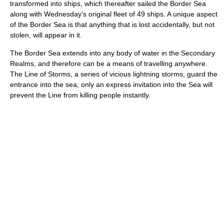
transformed into ships, which thereafter sailed the Border Sea
along with Wednesday’s original fleet of 49 ships. A unique aspect
of the Border Sea is that anything that is lost accidentally, but not
stolen, will appear in it.
The Border Sea extends into any body of water in the Secondary
Realms, and therefore can be a means of travelling anywhere.
The Line of Storms, a series of vicious lightning storms, guard the
entrance into the sea; only an express invitation into the Sea will
prevent the Line from killing people instantly.