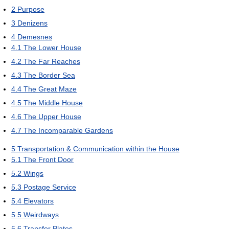
2
Purpose
3
Denizens
4
Demesnes
4.1
The Lower House
4.2
The Far Reaches
4.3
The Border Sea
4.4
The Great Maze
4.5
The Middle House
4.6
The Upper House
4.7
The Incomparable Gardens
5
Transportation & Communication within the House
5.1
The Front Door
5.2
Wings
5.3
Postage Service
5.4
Elevators
5.5
Weirdways
5.6
Transfer Plates