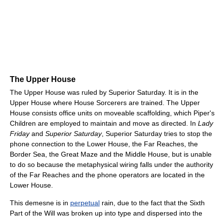
The Upper House
The Upper House was ruled by Superior Saturday. It is in the
Upper House where House Sorcerers are trained. The Upper
House consists office units on moveable scaffolding, which Piper's
Children are employed to maintain and move as directed. In
Lady
Friday
and
Superior Saturday
, Superior Saturday tries to stop the
phone connection to the Lower House, the Far Reaches, the
Border Sea, the Great Maze and the Middle House, but is unable
to do so because the metaphysical wiring falls under the authority
of the Far Reaches and the phone operators are located in the
Lower House.
This demesne is in
perpetual
rain, due to the fact that the Sixth
Part of the Will was broken up into type and dispersed into the