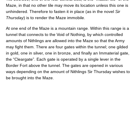
Maze, in that no other tile may move its location unless this one is
unhindered. Therefore to fasten it in place (as in the novel
Sir
Thursday
) is to render the Maze immobile.
At one end of the Maze is a mountain range. Within this range is a
tunnel that connects to the Void of Nothing, by which controlled
amounts of Nithlings are allowed into the Maze so that the Army
may fight them. There are four gates within the tunnel; one gilded
in gold, one in silver, one in bronze, and finally an Immaterial gate,
the “Cleargate”. Each gate is operated by a single lever in the
Border Fort above the tunnel. The gates are opened in various
ways depending on the amount of Nithlings Sir Thursday wishes to
be brought into the Maze.