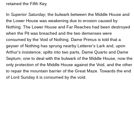
retained the Fifth Key.
In
Superior Saturday
, the bulwark between the Middle House and
the Lower House was weakening due to erosion caused by
Nothing. The Lower House and Far Reaches had been destroyed
when the Pit was breached and the two demenses were
consumed by the Void of Nothing. Dame Primus is told that a
geyser of Nothing has sprung nearby Letterer's Lark and, upon
Arthur's insistence, spilts into two parts, Dame Quarto and Dame
Septum; one to deal with the bulwark of the Middle House, now the
only protection of the Middle House against the Void, and the other
to repair the mountain barrier of the Great Maze. Towards the end
of Lord Sunday it is consumed by the void.