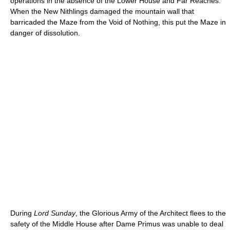
operations in the absence of the Lower House and Far Reaches.
When the New Nithlings damaged the mountain wall that
barricaded the Maze from the Void of Nothing, this put the Maze in
danger of dissolution.
During
Lord Sunday
, the Glorious Army of the Architect flees to the
safety of the Middle House after Dame Primus was unable to deal