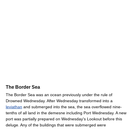
The Border Sea
The Border Sea was an ocean previously under the rule of
Drowned Wednesday. After Wednesday transformed into a
leviathan
and submerged into the sea, the sea overflowed nine-
tenths of all land in the demesne including Port Wednesday. A new
port was partially prepared on Wednesday's Lookout before this
deluge. Any of the buildings that were submerged were