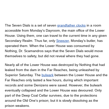
The Seven Dials is a set of seven
grandfather clocks
in a room
accessible from Monday's Dayroom, the main office of the Lower
House. Using them, one can travel to the current time in any given
Secondary Realm. Thus far, only
Sneezer
, Monday's butler, has
operated them. When the Lower House was consumed by
Nothing, Dr. Scamandros says that the Seven Dials would move
themselves to safety, but did not reveal where they had gone.
Nearly all of the Lower House was destroyed by Nothing that had
leaked from the dam in the Far Reaches, being unleashed by
Superior Saturday. The
bulwark
between the Lower House and the
Far Reaches only lasted a few hours, during which important
records and some Denizens were saved. However, the bulwark
eventually collapsed and the Lower House was devoured. Only
part of the Deep Coal Cellar survives, due to the protections
around the Old One's prison; but it is slowly dissolving as the
prison weakens.