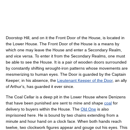
Doorstop Hill, and on it the Front Door of the House, is located in
the Lower House. The Front Door of the House is a means by
which one may leave the House and enter a Secondary Realm,
and vice versa. To enter it from the Secondary Realms, one must
be able to see the House. It is a pair of wooden doors surrounded
by constantly shifting wrought-iron patterns whose movements are
mesmerizing to human eyes. The Door is guarded by the Captain
Keeper; in his absence, the
Lieutenant Keeper of the Door
, an ally
of Arthur's, has guarded it ever since.
The Coal Cellar is a deep pit in the Lower House where Denizens
that have been punished are sent to mine and shape
coal
for
delivery to buyers within the House. The
Old One
is also
imprisoned here. He is bound by two chains extending from a
minute and hour hand on a clock face. When both hands reach
twelve, two clockwork figures appear and gouge out his eyes. This