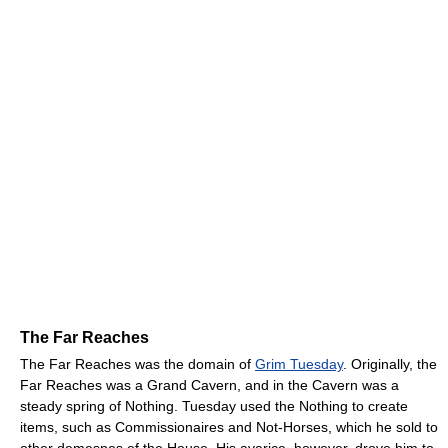
The Far Reaches
The Far Reaches was the domain of
Grim Tuesday
. Originally, the
Far Reaches was a Grand Cavern, and in the Cavern was a
steady spring of Nothing. Tuesday used the Nothing to create
items, such as Commissionaires and Not-Horses, which he sold to
other demesnes of the House. His avarice, however, drove him to