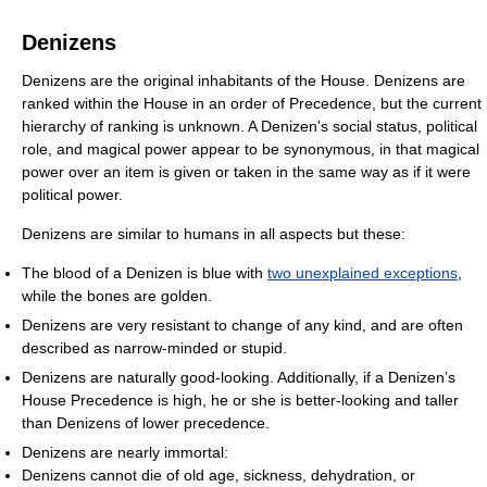
Denizens
Denizens are the original inhabitants of the House. Denizens are
ranked within the House in an order of Precedence, but the current
hierarchy of ranking is unknown. A Denizen's social status, political
role, and magical power appear to be synonymous, in that magical
power over an item is given or taken in the same way as if it were
political power.
Denizens are similar to humans in all aspects but these:
The blood of a Denizen is blue with
two unexplained exceptions
,
while the bones are golden.
Denizens are very resistant to change of any kind, and are often
described as narrow-minded or stupid.
Denizens are naturally good-looking. Additionally, if a Denizen’s
House Precedence is high, he or she is better-looking and taller
than Denizens of lower precedence.
Denizens are nearly immortal:
Denizens cannot die of old age, sickness, dehydration, or