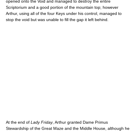
opened onto the Void and managed to destroy the entire
Scriptorium and a good portion of the mountain top; however
Arthur, using all of the four Keys under his control, managed to
stop the void but was unable to fill the gap it left behind.
At the end of
Lady Friday
, Arthur granted Dame Primus
Stewardship of the Great Maze and the Middle House, although he