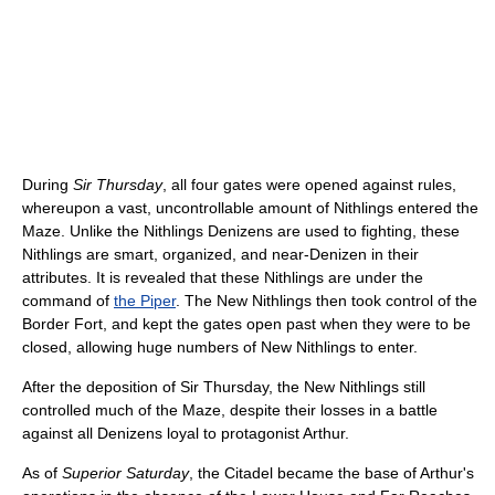
During
Sir Thursday
, all four gates were opened against rules,
whereupon a vast, uncontrollable amount of Nithlings entered the
Maze. Unlike the Nithlings Denizens are used to fighting, these
Nithlings are smart, organized, and near-Denizen in their
attributes. It is revealed that these Nithlings are under the
command of
the Piper
. The New Nithlings then took control of the
Border Fort, and kept the gates open past when they were to be
closed, allowing huge numbers of New Nithlings to enter.
After the deposition of Sir Thursday, the New Nithlings still
controlled much of the Maze, despite their losses in a battle
against all Denizens loyal to protagonist Arthur.
As of
Superior Saturday
, the Citadel became the base of Arthur's