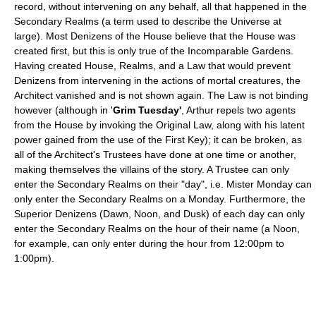
record, without intervening on any behalf, all that happened in the
Secondary Realms (a term used to describe the Universe at
large). Most Denizens of the House believe that the House was
created first, but this is only true of the Incomparable Gardens.
Having created House, Realms, and a Law that would prevent
Denizens from intervening in the actions of mortal creatures, the
Architect vanished and is not shown again. The Law is not binding
however (although in '
Grim Tuesday'
, Arthur repels two agents
from the House by invoking the Original Law, along with his latent
power gained from the use of the First Key); it can be broken, as
all of the Architect's Trustees have done at one time or another,
making themselves the villains of the story. A Trustee can only
enter the Secondary Realms on their "day", i.e. Mister Monday can
only enter the Secondary Realms on a Monday. Furthermore, the
Superior Denizens (Dawn, Noon, and Dusk) of each day can only
enter the Secondary Realms on the hour of their name (a Noon,
for example, can only enter during the hour from 12:00pm to
1:00pm).