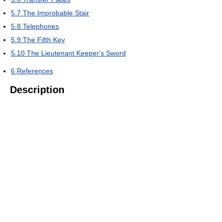
5.7
The Improbable Stair
5.8
Telephones
5.9
The Fifth Key
5.10
The Lieutenant Keeper's Sword
6
References
Description