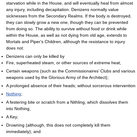
starvation while in the House, and will eventually heal from almost
any injury, including decapitation. Denizens normally value
sicknesses from the Secondary Realms. If the body is destroyed,
they can slowly grow a new one, though they can be prevented
from doing so. The ability to survive without food or drink while
within the House, as well as not dying from old age, extends to
Mortals and Piper's Children, although the resistance to injury
does not.
Denizens can only be killed by
Fire, superheated steam, or other sources of extreme heat;
Certain weapons (such as the Commissionaires’ Clubs and various
weapons used by the Glorious Army of the Architect);
A prolonged absence of their heads; without sorcerous intervention
Nothing
;
A festering bite or scratch from a Nithling, which dissolves them
into Nothing;
A Key;
Drowning (although, this does not completely kill them
immediately); and