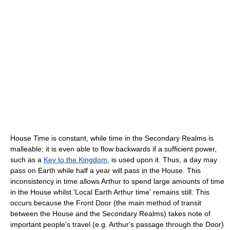
House Time is constant, while time in the Secondary Realms is
malleable; it is even able to flow backwards if a sufficient power,
such as a
Key to the Kingdom
, is used upon it. Thus, a day may
pass on Earth while half a year will pass in the House. This
inconsistency in time allows Arthur to spend large amounts of time
in the House whilst 'Local Earth Arthur time' remains still. This
occurs because the Front Door (the main method of transit
between the House and the Secondary Realms) takes note of
important people's travel (e.g. Arthur's passage through the Door)