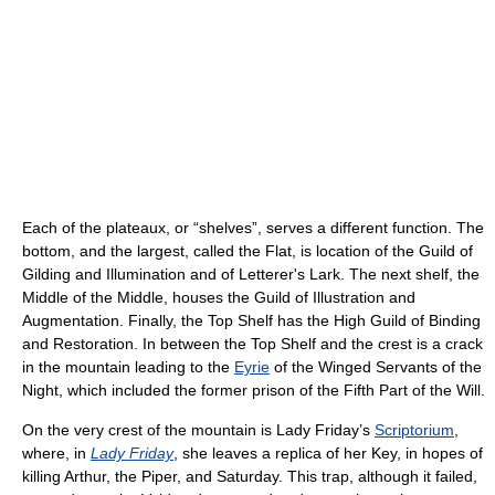
Each of the plateaux, or “shelves”, serves a different function. The
bottom, and the largest, called the Flat, is location of the Guild of
Gilding and Illumination and of Letterer's Lark. The next shelf, the
Middle of the Middle, houses the Guild of Illustration and
Augmentation. Finally, the Top Shelf has the High Guild of Binding
and Restoration. In between the Top Shelf and the crest is a crack
in the mountain leading to the
Eyrie
of the Winged Servants of the
Night, which included the former prison of the Fifth Part of the Will.
On the very crest of the mountain is Lady Friday’s
Scriptorium
,
where, in
Lady Friday
, she leaves a replica of her Key, in hopes of
killing Arthur, the Piper, and Saturday. This trap, although it failed,