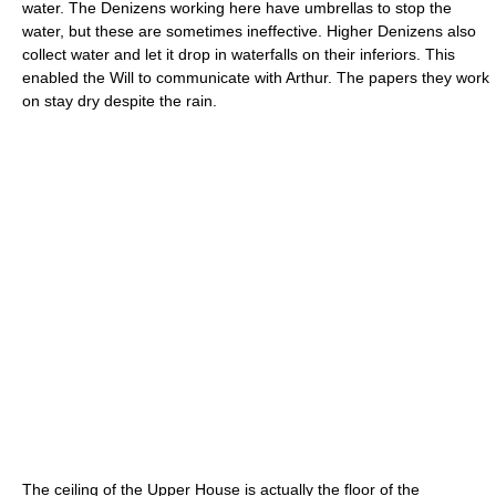
water. The Denizens working here have umbrellas to stop the
water, but these are sometimes ineffective. Higher Denizens also
collect water and let it drop in waterfalls on their inferiors. This
enabled the Will to communicate with Arthur. The papers they work
on stay dry despite the rain.
The ceiling of the Upper House is actually the floor of the