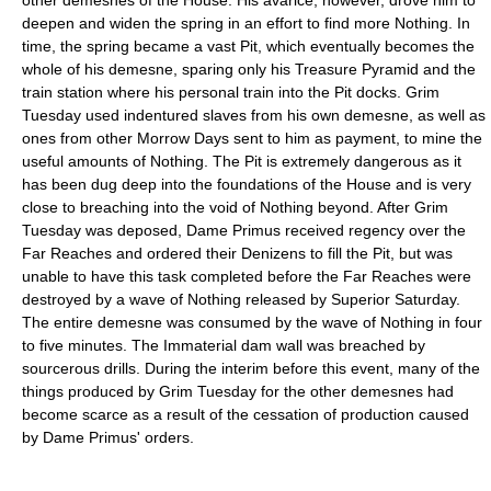
deepen and widen the spring in an effort to find more Nothing. In
time, the spring became a vast Pit, which eventually becomes the
whole of his demesne, sparing only his Treasure Pyramid and the
train station where his personal train into the Pit docks. Grim
Tuesday used indentured slaves from his own demesne, as well as
ones from other Morrow Days sent to him as payment, to mine the
useful amounts of Nothing. The Pit is extremely dangerous as it
has been dug deep into the foundations of the House and is very
close to breaching into the void of Nothing beyond. After Grim
Tuesday was deposed, Dame Primus received regency over the
Far Reaches and ordered their Denizens to fill the Pit, but was
unable to have this task completed before the Far Reaches were
destroyed by a wave of Nothing released by Superior Saturday.
The entire demesne was consumed by the wave of Nothing in four
to five minutes. The Immaterial dam wall was breached by
sourcerous drills. During the interim before this event, many of the
things produced by Grim Tuesday for the other demesnes had
become scarce as a result of the cessation of production caused
by Dame Primus' orders.