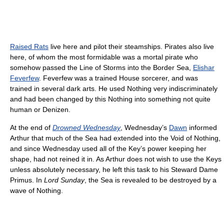
Raised Rats
live here and pilot their steamships. Pirates also live
here, of whom the most formidable was a mortal pirate who
somehow passed the Line of Storms into the Border Sea,
Elishar
Feverfew
. Feverfew was a trained House sorcerer, and was
trained in several dark arts. He used Nothing very indiscriminately
and had been changed by this Nothing into something not quite
human or Denizen.
At the end of
Drowned Wednesday
, Wednesday’s
Dawn
informed
Arthur that much of the Sea had extended into the Void of Nothing,
and since Wednesday used all of the Key’s power keeping her
shape, had not reined it in. As Arthur does not wish to use the Keys
unless absolutely necessary, he left this task to his Steward Dame
Primus. In
Lord Sunday
, the Sea is revealed to be destroyed by a
wave of Nothing.