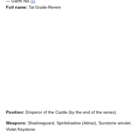
— Garth Nix
[1]
Full name:
Tal Graile-Rerem
Position:
Emperor of the Castle (by the end of the series)
Weapons:
Shadowguard, Spiritshadow (Adras), Sunstone amulet,
Violet Keystone