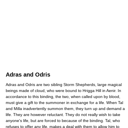
Adras and Odris
Adras and Odris are two sibling Storm Shepherds, large magical
beings made of cloud, who were bound to Hrigga Hill in Aenir. In
accordance to this binding, the two, when called upon by blood,
must give a gift to the summoner in exchange for a life. When Tal
and Milla inadvertently summon them, they turn up and demand a
life. They are however reluctant. They do not really wish to take
anyone's life, but are forced to because of the binding. Tal, who
refuses to offer any life, makes a deal with them to allow him to