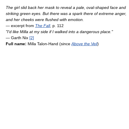
The girl slid back her mask to reveal a pale, oval-shaped face and
striking green eyes. But there was a spark there of extreme anger,
and her cheeks were flushed with emotion.
— excerpt from
The Fall
, p. 112
"I'd like Milla at my side if I walked into a dangerous place."
— Garth Nix
[2]
Full name:
Milla Talon-Hand (since
Above the Veil
)