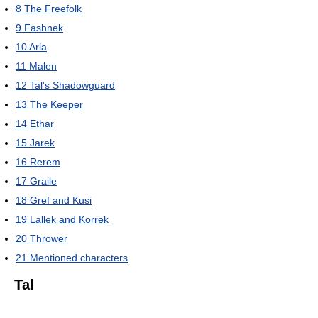
8
The Freefolk
9
Fashnek
10
Arla
11
Malen
12
Tal's Shadowguard
13
The Keeper
14
Ethar
15
Jarek
16
Rerem
17
Graile
18
Gref and Kusi
19
Lallek and Korrek
20
Thrower
21
Mentioned characters
Tal