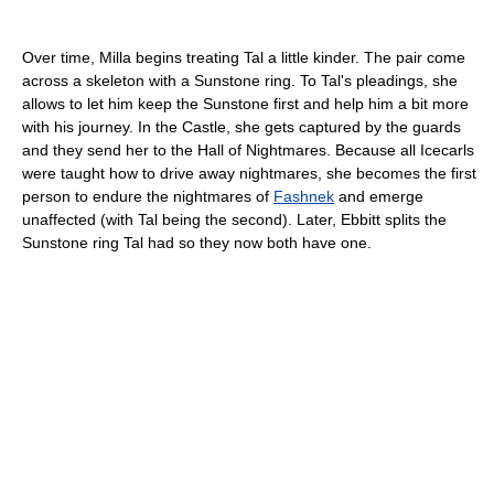
Over time, Milla begins treating Tal a little kinder. The pair come
across a skeleton with a Sunstone ring. To Tal's pleadings, she
allows to let him keep the Sunstone first and help him a bit more
with his journey. In the Castle, she gets captured by the guards
and they send her to the Hall of Nightmares. Because all Icecarls
were taught how to drive away nightmares, she becomes the first
person to endure the nightmares of
Fashnek
and emerge
unaffected (with Tal being the second). Later, Ebbitt splits the
Sunstone ring Tal had so they now both have one.