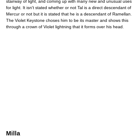
stairway of light, and coming up with many new and unusual uses
for light. It isn't stated whether or not Tal is a direct descendant of
Mercur or not but it is stated that he is a descendant of Ramellan.
The Violet Keystone choses him to be its master and shows this
through a crown of Violet lightning that it forms over his head.
Milla