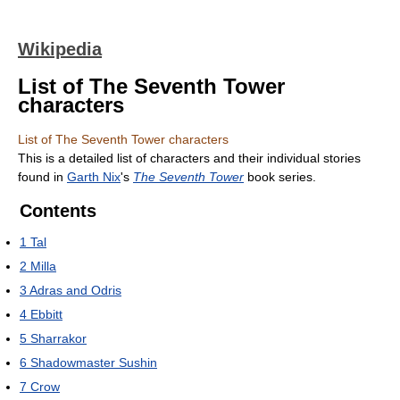
Wikipedia
List of The Seventh Tower
characters
List of The Seventh Tower characters
This is a detailed list of characters and their individual stories
found in
Garth Nix
's
The Seventh Tower
book series.
Contents
1
Tal
2
Milla
3
Adras and Odris
4
Ebbitt
5
Sharrakor
6
Shadowmaster Sushin
7
Crow