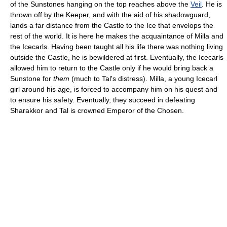
of the Sunstones hanging on the top reaches above the
Veil
. He is
thrown off by the Keeper, and with the aid of his shadowguard,
lands a far distance from the Castle to the Ice that envelops the
rest of the world. It is here he makes the acquaintance of Milla and
the Icecarls. Having been taught all his life there was nothing living
outside the Castle, he is bewildered at first. Eventually, the Icecarls
allowed him to return to the Castle only if he would bring back a
Sunstone for
them
(much to Tal's distress). Milla, a young Icecarl
girl around his age, is forced to accompany him on his quest and
to ensure his safety. Eventually, they succeed in defeating
Sharakkor and Tal is crowned Emperor of the Chosen.