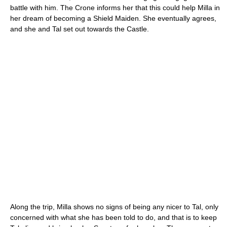
battle with him. The Crone informs her that this could help Milla in
her dream of becoming a Shield Maiden. She eventually agrees,
and she and Tal set out towards the Castle.
Along the trip, Milla shows no signs of being any nicer to Tal, only
concerned with what she has been told to do, and that is to keep