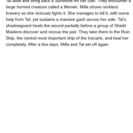
Tal alive and bring back a Sunstone for her clan. They encounter a
large horned creature called a Merwin. Milla shows reckless
bravery as she viciously fights it. She manages to kill it, with some
help from Tal, yet sustains a massive gash across her side. Tal's
shadowguard heals the wound partially before a group of Shield
Maidens discover and rescue the pair. They take them to the Ruin
Ship, the central most important ship of the Icecarls, and heal her
completely. After a few days, Milla and Tal set off again.