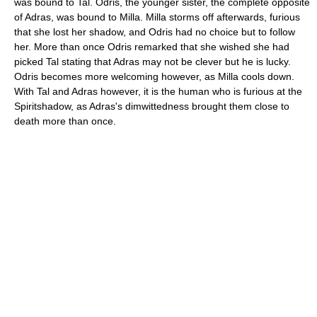
was bound to Tal. Odris, the younger sister, the complete opposite
of Adras, was bound to Milla. Milla storms off afterwards, furious
that she lost her shadow, and Odris had no choice but to follow
her. More than once Odris remarked that she wished she had
picked Tal stating that Adras may not be clever but he is lucky.
Odris becomes more welcoming however, as Milla cools down.
With Tal and Adras however, it is the human who is furious at the
Spiritshadow, as Adras's dimwittedness brought them close to
death more than once.