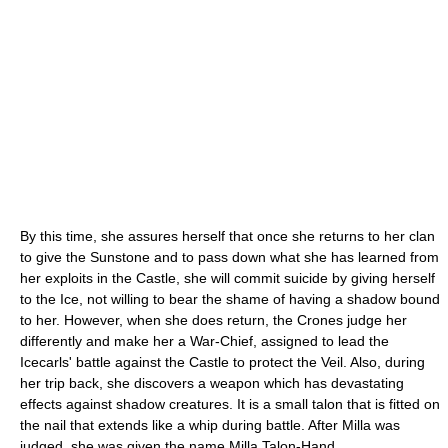
By this time, she assures herself that once she returns to her clan
to give the Sunstone and to pass down what she has learned from
her exploits in the Castle, she will commit suicide by giving herself
to the Ice, not willing to bear the shame of having a shadow bound
to her. However, when she does return, the Crones judge her
differently and make her a War-Chief, assigned to lead the
Icecarls' battle against the Castle to protect the Veil. Also, during
her trip back, she discovers a weapon which has devastating
effects against shadow creatures. It is a small talon that is fitted on
the nail that extends like a whip during battle. After Milla was
judged, she was given the name Milla Talon-Hand.