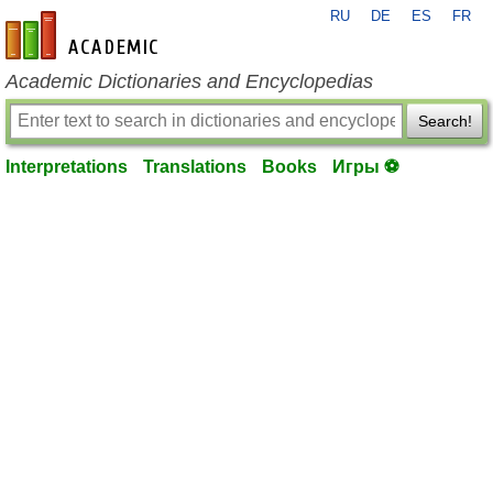
RU
DE
ES
FR
en-academic.com
Academic Dictionaries and Encyclopedias
Search!
Interpretations
Translations
Books
Игры ⚽