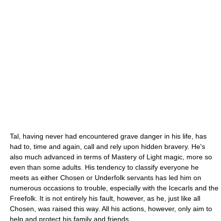
Tal, having never had encountered grave danger in his life, has
had to, time and again, call and rely upon hidden bravery. He's
also much advanced in terms of Mastery of Light magic, more so
even than some adults. His tendency to classify everyone he
meets as either Chosen or Underfolk servants has led him on
numerous occasions to trouble, especially with the Icecarls and the
Freefolk. It is not entirely his fault, however, as he, just like all
Chosen, was raised this way. All his actions, however, only aim to
help and protect his family and friends.