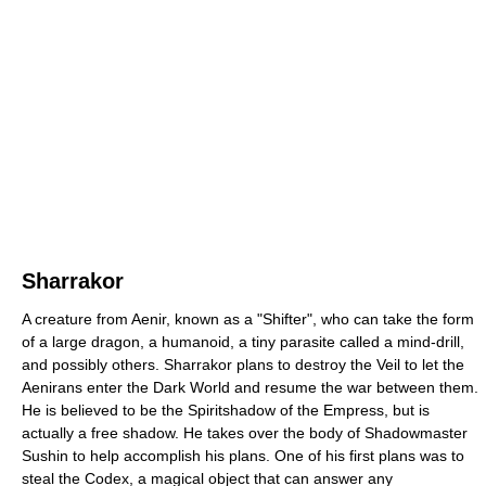
Sharrakor
A creature from Aenir, known as a "Shifter", who can take the form
of a large dragon, a humanoid, a tiny parasite called a mind-drill,
and possibly others. Sharrakor plans to destroy the Veil to let the
Aenirans enter the Dark World and resume the war between them.
He is believed to be the Spiritshadow of the Empress, but is
actually a free shadow. He takes over the body of Shadowmaster
Sushin to help accomplish his plans. One of his first plans was to
steal the Codex, a magical object that can answer any