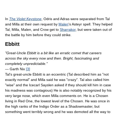
In
The Violet Keystone
, Odris and Adras were separated from Tal
and Milla at their own request by
Malen
's Asteyr spell. They helped
Tal, Milla, Malen, and Crow get to
Sharrakor
, but were taken out of
the battle by him before they could strike.
Ebbitt
"Great-Uncle Ebbitt is a bit like an erratic comet that careers
across the sky every now and then. Bright, fascinating and
completely unpredictable."
— Garth Nix
[3]
Tal's great-uncle Ebbitt is an eccentric (Tal described him as "not
exactly normal" and Milla said he was "crazy". Tal also called him
"wise" and the Icecarl Sayslen asked if they should kill him in case
his madness was contagious) He is also notably recognized by his
very large nose, which even Milla comments on. He is a Chosen
living in Red One, the lowest level of the Chosen. He was once in
the high ranks of the Indigo Order as a Shadowmaster, but
something went terribly wrong and he was demoted all the way to