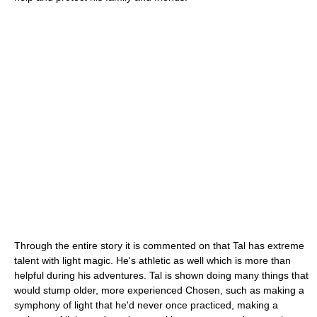
Through the entire story it is commented on that Tal has extreme
talent with light magic. He's athletic as well which is more than
helpful during his adventures. Tal is shown doing many things that
would stump older, more experienced Chosen, such as making a
symphony of light that he'd never once practiced, making a