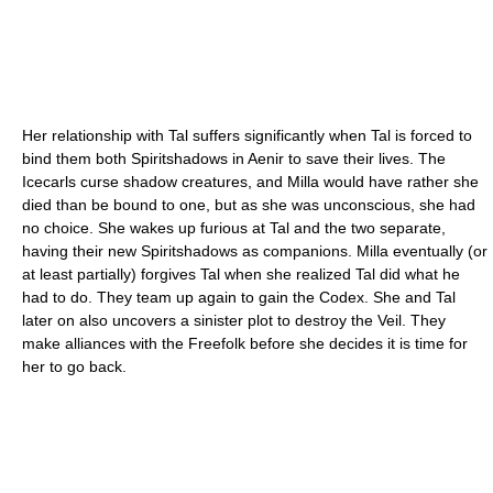
Her relationship with Tal suffers significantly when Tal is forced to
bind them both Spiritshadows in Aenir to save their lives. The
Icecarls curse shadow creatures, and Milla would have rather she
died than be bound to one, but as she was unconscious, she had
no choice. She wakes up furious at Tal and the two separate,
having their new Spiritshadows as companions. Milla eventually (or
at least partially) forgives Tal when she realized Tal did what he
had to do. They team up again to gain the Codex. She and Tal
later on also uncovers a sinister plot to destroy the Veil. They
make alliances with the Freefolk before she decides it is time for
her to go back.