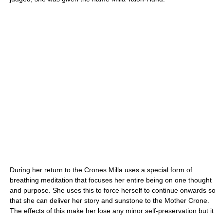
During her return to the Crones Milla uses a special form of
breathing meditation that focuses her entire being on one thought
and purpose. She uses this to force herself to continue onwards so
that she can deliver her story and sunstone to the Mother Crone.
The effects of this make her lose any minor self-preservation but it