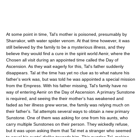
At some point in time, Tal's mother is poisoned, presumably by
Sharrakor, with water spider venom. At that time however, it was
still believed by the family to be a mysterious illness, and they
believe they would find a cure in the spirit world Aenir, where the
Chosen all visit during an appointed time called the Day of
Ascension. As they wait eagerly for this, Tal's father suddenly
disappears. Tal at the time has yet no clue as to what nature his
father's work was, but was told he was appointed a special mission
from the Empress. With his father missing, Tal's family have no
way of entering Aenir on the Day of Ascension. A primary Sunstone
is required, and seeing the their mother's has weakened and
faded as her illness grew worse, the family was relying much on
their father's. Tal attempts several ways to obtain a new primary
Sunstone. One of them was asking for one from his aunts, who
carry multiple Sunstones on their person. They wickedly refuse,
but it was upon asking them that Tal met a stranger who seemed