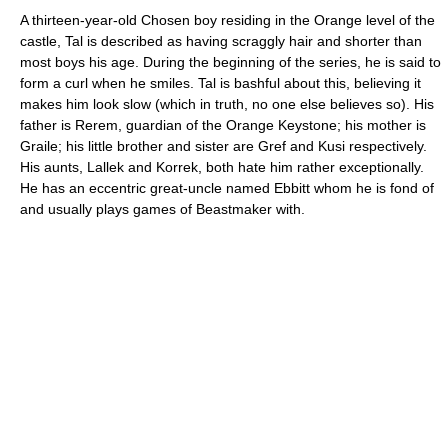
A thirteen-year-old Chosen boy residing in the Orange level of the
castle, Tal is described as having scraggly hair and shorter than
most boys his age. During the beginning of the series, he is said to
form a curl when he smiles. Tal is bashful about this, believing it
makes him look slow (which in truth, no one else believes so). His
father is Rerem, guardian of the Orange Keystone; his mother is
Graile; his little brother and sister are Gref and Kusi respectively.
His aunts, Lallek and Korrek, both hate him rather exceptionally.
He has an eccentric great-uncle named Ebbitt whom he is fond of
and usually plays games of Beastmaker with.