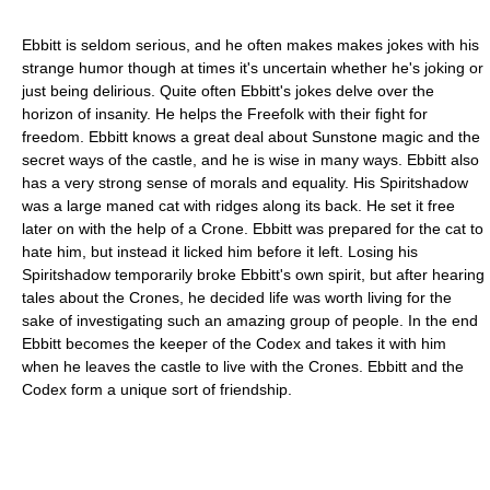
Ebbitt is seldom serious, and he often makes makes jokes with his
strange humor though at times it's uncertain whether he's joking or
just being delirious. Quite often Ebbitt's jokes delve over the
horizon of insanity. He helps the Freefolk with their fight for
freedom. Ebbitt knows a great deal about Sunstone magic and the
secret ways of the castle, and he is wise in many ways. Ebbitt also
has a very strong sense of morals and equality. His Spiritshadow
was a large maned cat with ridges along its back. He set it free
later on with the help of a Crone. Ebbitt was prepared for the cat to
hate him, but instead it licked him before it left. Losing his
Spiritshadow temporarily broke Ebbitt's own spirit, but after hearing
tales about the Crones, he decided life was worth living for the
sake of investigating such an amazing group of people. In the end
Ebbitt becomes the keeper of the Codex and takes it with him
when he leaves the castle to live with the Crones. Ebbitt and the
Codex form a unique sort of friendship.