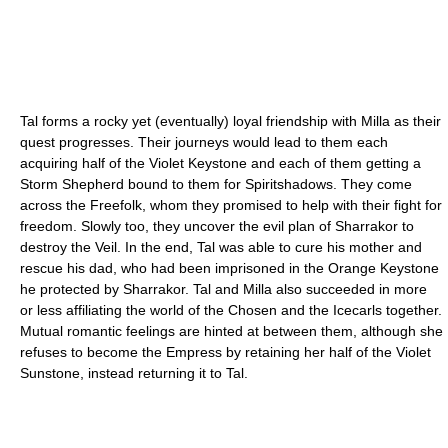
Tal forms a rocky yet (eventually) loyal friendship with Milla as their
quest progresses. Their journeys would lead to them each
acquiring half of the Violet Keystone and each of them getting a
Storm Shepherd bound to them for Spiritshadows. They come
across the Freefolk, whom they promised to help with their fight for
freedom. Slowly too, they uncover the evil plan of Sharrakor to
destroy the Veil. In the end, Tal was able to cure his mother and
rescue his dad, who had been imprisoned in the Orange Keystone
he protected by Sharrakor. Tal and Milla also succeeded in more
or less affiliating the world of the Chosen and the Icecarls together.
Mutual romantic feelings are hinted at between them, although she
refuses to become the Empress by retaining her half of the Violet
Sunstone, instead returning it to Tal.