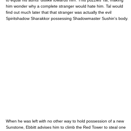
to equal his aunts' dislike towards him. This puzzles Tal, making
him wonder why a complete stranger would hate him. Tal would
find out much later that that stranger was actually the evil
Spiritshadow Sharakkor possessing Shadowmaster Sushin's body.
When he was left with no other way to hold possession of a new
Sunstone, Ebbitt advises him to climb the Red Tower to steal one