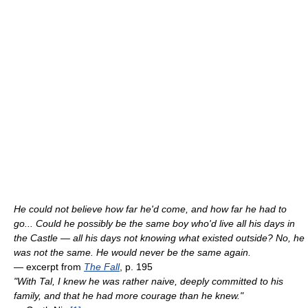
He could not believe how far he'd come, and how far he had to
go... Could he possibly be the same boy who'd live all his days in
the Castle — all his days not knowing what existed outside? No, he
was not the same. He would never be the same again.
— excerpt from
The Fall
, p. 195
"With Tal, I knew he was rather naive, deeply committed to his
family, and that he had more courage than he knew."