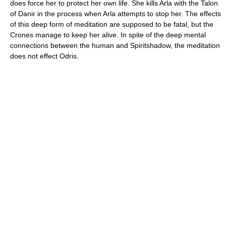
does force her to protect her own life. She kills Arla with the Talon
of Danir in the process when Arla attempts to stop her. The effects
of this deep form of meditation are supposed to be fatal, but the
Crones manage to keep her alive. In spite of the deep mental
connections between the human and Spiritshadow, the meditation
does not effect Odris.