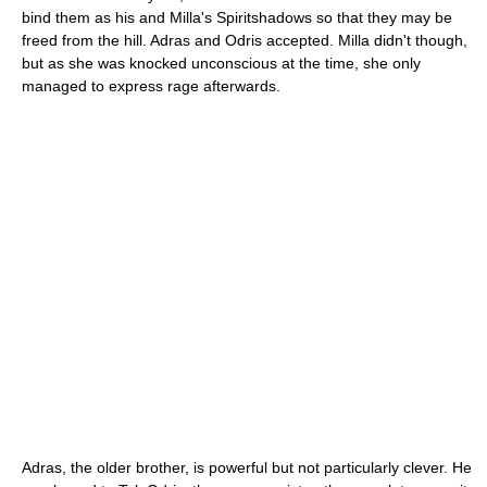
bind them as his and Milla's Spiritshadows so that they may be
freed from the hill. Adras and Odris accepted. Milla didn't though,
but as she was knocked unconscious at the time, she only
managed to express rage afterwards.
Adras, the older brother, is powerful but not particularly clever. He