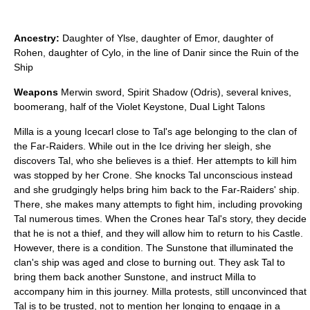
Ancestry:
Daughter of Ylse, daughter of Emor, daughter of
Rohen, daughter of Cylo, in the line of Danir since the Ruin of the
Ship
Weapons
Merwin sword, Spirit Shadow (Odris), several knives,
boomerang, half of the Violet Keystone, Dual Light Talons
Milla is a young Icecarl close to Tal's age belonging to the clan of
the Far-Raiders. While out in the Ice driving her sleigh, she
discovers Tal, who she believes is a thief. Her attempts to kill him
was stopped by her Crone. She knocks Tal unconscious instead
and she grudgingly helps bring him back to the Far-Raiders' ship.
There, she makes many attempts to fight him, including provoking
Tal numerous times. When the Crones hear Tal's story, they decide
that he is not a thief, and they will allow him to return to his Castle.
However, there is a condition. The Sunstone that illuminated the
clan's ship was aged and close to burning out. They ask Tal to
bring them back another Sunstone, and instruct Milla to
accompany him in this journey. Milla protests, still unconvinced that
Tal is to be trusted, not to mention her longing to engage in a