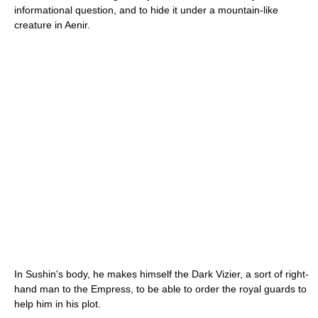
informational question, and to hide it under a mountain-like
creature in Aenir.
In Sushin's body, he makes himself the Dark Vizier, a sort of right-
hand man to the Empress, to be able to order the royal guards to
help him in his plot.