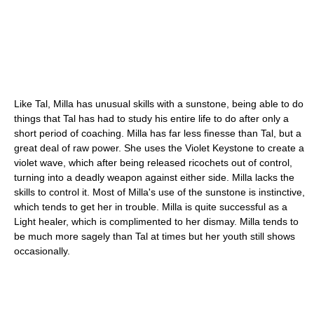
Like Tal, Milla has unusual skills with a sunstone, being able to do
things that Tal has had to study his entire life to do after only a
short period of coaching. Milla has far less finesse than Tal, but a
great deal of raw power. She uses the Violet Keystone to create a
violet wave, which after being released ricochets out of control,
turning into a deadly weapon against either side. Milla lacks the
skills to control it. Most of Milla's use of the sunstone is instinctive,
which tends to get her in trouble. Milla is quite successful as a
Light healer, which is complimented to her dismay. Milla tends to
be much more sagely than Tal at times but her youth still shows
occasionally.