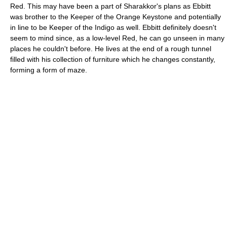
Red. This may have been a part of Sharakkor's plans as Ebbitt
was brother to the Keeper of the Orange Keystone and potentially
in line to be Keeper of the Indigo as well. Ebbitt definitely doesn't
seem to mind since, as a low-level Red, he can go unseen in many
places he couldn't before. He lives at the end of a rough tunnel
filled with his collection of furniture which he changes constantly,
forming a form of maze.