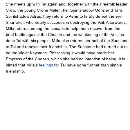
She meets up with Tal again and, together with the Freefolk leader
Crow, the young Crone Malen, her Spiritshadow Odris and Tal's
Spiritshadow Adras, they return to Aenir to finally defeat the evil
Sharrakor, who nearly succeeds in destroying the Veil. Afterwards,
Milla returns among the Icecarls to help them recover from the
brief battle against the Chosen and the weakening of the Veil, as
does Tal with his people. Milla also returns her half of the Sunstone
to Tal and renews their friendship. The Sunstone had turned out to
be the Violet Keystone. Possessing it would have made her
Empress of the Chosen, which she had no intention of being. It is
hinted that Milla's
feelings
for Tal have gone further than simple
friendship.