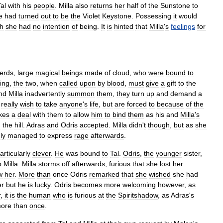
al
with
his
people
.
Milla
also
returns
her
half
of
the
Sunstone
to
e
had
turned
out
to
be
the
Violet
Keystone
.
Possessing
it
would
h
she
had
no
intention
of
being
.
It
is
hinted
that
Milla
'
s
feelings
for
erds
,
large
magical
beings
made
of
cloud
,
who
were
bound
to
ing
,
the
two
,
when
called
upon
by
blood
,
must
give
a
gift
to
the
nd
Milla
inadvertently
summon
them
,
they
turn
up
and
demand
a
really
wish
to
take
anyone
'
s
life
,
but
are
forced
to
because
of
the
kes
a
deal
with
them
to
allow
him
to
bind
them
as
his
and
Milla
'
s
m
the
hill
.
Adras
and
Odris
accepted
.
Milla
didn
'
t
though
,
but
as
she
ly
managed
to
express
rage
afterwards
.
articularly
clever
.
He
was
bound
to
Tal
.
Odris
,
the
younger
sister
,
o
Milla
.
Milla
storms
off
afterwards
,
furious
that
she
lost
her
w
her
.
More
than
once
Odris
remarked
that
she
wished
she
had
er
but
he
is
lucky
.
Odris
becomes
more
welcoming
however
,
as
r
,
it
is
the
human
who
is
furious
at
the
Spiritshadow
,
as
Adras
'
s
ore
than
once
.