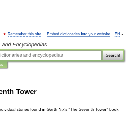
Remember this site
Embed dictionaries into your website
EN
s and Encyclopedias
Search!
ns
enth Tower
ndividual
stories
found
in
Garth
Nix
'
s
"
The
Seventh
Tower
"
book