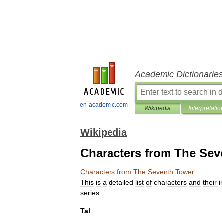
Academic Dictionarie
en-academic.com
Wikipedia
Interpretatio
Wikipedia
Characters from The Sev
Characters
from
The
Seventh
Tower
This
is
a
detailed
list
of
characters
and
their
i
series
.
Tal