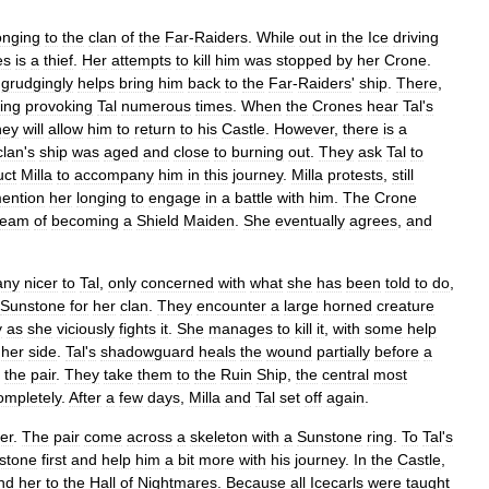
onging
to
the
clan
of
the
Far
-
Raiders
.
While
out
in
the
Ice
driving
es
is
a
thief
.
Her
attempts
to
kill
him
was
stopped
by
her
Crone
.
grudgingly
helps
bring
him
back
to
the
Far
-
Raiders
'
ship
.
There
,
ding
provoking
Tal
numerous
times
.
When
the
Crones
hear
Tal
'
s
hey
will
allow
him
to
return
to
his
Castle
.
However
,
there
is
a
clan
'
s
ship
was
aged
and
close
to
burning
out
.
They
ask
Tal
to
uct
Milla
to
accompany
him
in
this
journey
.
Milla
protests
,
still
ention
her
longing
to
engage
in
a
battle
with
him
.
The
Crone
ream
of
becoming
a
Shield
Maiden
.
She
eventually
agrees
,
and
any
nicer
to
Tal
,
only
concerned
with
what
she
has
been
told
to
do
,
Sunstone
for
her
clan
.
They
encounter
a
large
horned
creature
y
as
she
viciously
fights
it
.
She
manages
to
kill
it
,
with
some
help
her
side
.
Tal
'
s
shadowguard
heals
the
wound
partially
before
a
the
pair
.
They
take
them
to
the
Ruin
Ship
,
the
central
most
ompletely
.
After
a
few
days
,
Milla
and
Tal
set
off
again
.
er
.
The
pair
come
across
a
skeleton
with
a
Sunstone
ring
.
To
Tal
'
s
stone
first
and
help
him
a
bit
more
with
his
journey
.
In
the
Castle
,
nd
her
to
the
Hall
of
Nightmares
.
Because
all
Icecarls
were
taught