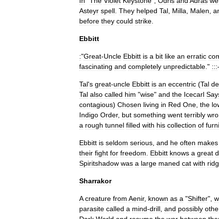
In
"
The
Violet
Keystone
",
Odris
and
Adras
we
Asteyr
spell
.
They
helped
Tal
,
Milla
,
Malen
,
a
before
they
could
strike
.
Ebbitt
:
"
Great
-
Uncle
Ebbitt
is
a
bit
like
an
erratic
co
fascinating
and
completely
unpredictable
."
:::
Tal
'
s
great
-
uncle
Ebbitt
is
an
eccentric
(
Tal
de
Tal
also
called
him
"
wise
"
and
the
Icecarl
Say
contagious
)
Chosen
living
in
Red
One
,
the
lo
Indigo
Order
,
but
something
went
terribly
wro
a
rough
tunnel
filled
with
his
collection
of
furn
Ebbitt
is
seldom
serious
,
and
he
often
makes
their
fight
for
freedom
.
Ebbitt
knows
a
great
d
Spiritshadow
was
a
large
maned
cat
with
rid
Sharrakor
A
creature
from
Aenir
,
known
as
a
"
Shifter
",
w
parasite
called
a
mind
-
drill
,
and
possibly
othe