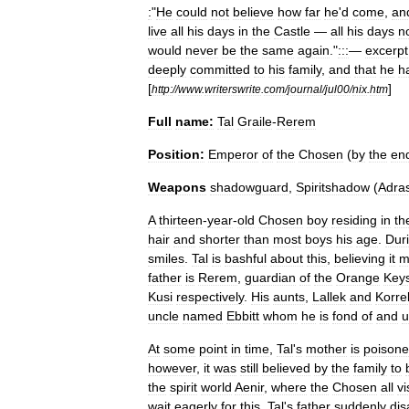
:
"
He
could
not
believe
how
far
he
'
d
come
,
an
live
all
his
days
in
the
Castle
—
all
his
days
n
would
never
be
the
same
again
."
:::
—
excerpt
deeply
committed
to
his
family
,
and
that
he
h
[
]
http:
//
www
.
writerswrite
.
com
/
journal
/
jul00
/
nix
.
htm
Full
name:
Tal
Graile
-
Rerem
Position:
Emperor
of
the
Chosen
(
by
the
en
Weapons
shadowguard
,
Spiritshadow
(
Adra
A
thirteen
-
year
-
old
Chosen
boy
residing
in
th
hair
and
shorter
than
most
boys
his
age
.
Dur
smiles
.
Tal
is
bashful
about
this
,
believing
it
m
father
is
Rerem
,
guardian
of
the
Orange
Key
Kusi
respectively
.
His
aunts
,
Lallek
and
Korre
uncle
named
Ebbitt
whom
he
is
fond
of
and
u
At
some
point
in
time
,
Tal
'
s
mother
is
poison
however
,
it
was
still
believed
by
the
family
to
the
spirit
world
Aenir
,
where
the
Chosen
all
vi
wait
eagerly
for
this
,
Tal
'
s
father
suddenly
dis