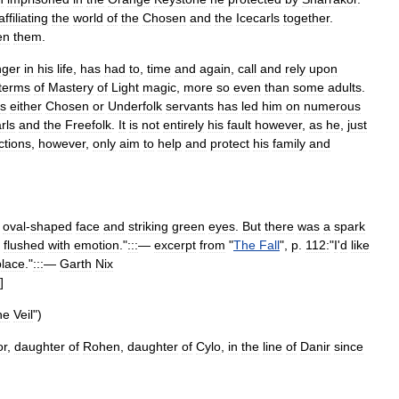
affiliating
the
world
of
the
Chosen
and
the
Icecarls
together
.
en
them
.
nger
in
his
life
,
has
had
to
,
time
and
again
,
call
and
rely
upon
terms
of
Mastery
of
Light
magic
,
more
so
even
than
some
adults
.
s
either
Chosen
or
Underfolk
servants
has
led
him
on
numerous
rls
and
the
Freefolk
.
It
is
not
entirely
his
fault
however
,
as
he
,
just
ctions
,
however
,
only
aim
to
help
and
protect
his
family
and
,
oval
-
shaped
face
and
striking
green
eyes
.
But
there
was
a
spark
flushed
with
emotion
."
:::
—
excerpt
from
"
The
Fall
",
p
.
112:
"
I
'
d
like
place
."
:::
—
Garth
Nix
]
he
Veil
")
r
,
daughter
of
Rohen
,
daughter
of
Cylo
,
in
the
line
of
Danir
since