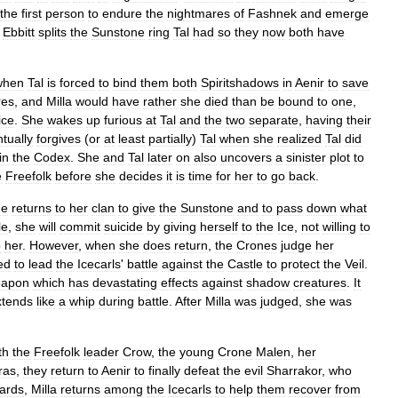
the
first
person
to
endure
the
nightmares
of
Fashnek
and
emerge
,
Ebbitt
splits
the
Sunstone
ring
Tal
had
so
they
now
both
have
when
Tal
is
forced
to
bind
them
both
Spiritshadows
in
Aenir
to
save
res
,
and
Milla
would
have
rather
she
died
than
be
bound
to
one
,
ice
.
She
wakes
up
furious
at
Tal
and
the
two
separate
,
having
their
tually
forgives
(
or
at
least
partially
)
Tal
when
she
realized
Tal
did
in
the
Codex
.
She
and
Tal
later
on
also
uncovers
a
sinister
plot
to
e
Freefolk
before
she
decides
it
is
time
for
her
to
go
back
.
he
returns
to
her
clan
to
give
the
Sunstone
and
to
pass
down
what
le
,
she
will
commit
suicide
by
giving
herself
to
the
Ice
,
not
willing
to
o
her
.
However
,
when
she
does
return
,
the
Crones
judge
her
ed
to
lead
the
Icecarls
'
battle
against
the
Castle
to
protect
the
Veil
.
apon
which
has
devastating
effects
against
shadow
creatures
.
It
xtends
like
a
whip
during
battle
.
After
Milla
was
judged
,
she
was
th
the
Freefolk
leader
Crow
,
the
young
Crone
Malen
,
her
ras
,
they
return
to
Aenir
to
finally
defeat
the
evil
Sharrakor
,
who
ards
,
Milla
returns
among
the
Icecarls
to
help
them
recover
from