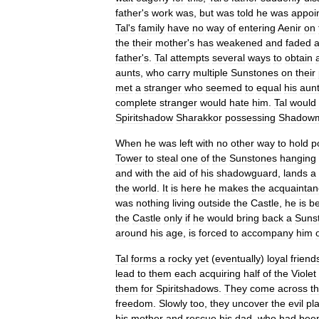
father
'
s
work
was
,
but
was
told
he
was
appoi
Tal
'
s
family
have
no
way
of
entering
Aenir
on
the
their
mother
'
s
has
weakened
and
faded
father
'
s
.
Tal
attempts
several
ways
to
obtain
aunts
,
who
carry
multiple
Sunstones
on
their
met
a
stranger
who
seemed
to
equal
his
aun
complete
stranger
would
hate
him
.
Tal
would
Spiritshadow
Sharakkor
possessing
Shadowm
When
he
was
left
with
no
other
way
to
hold
p
Tower
to
steal
one
of
the
Sunstones
hanging
and
with
the
aid
of
his
shadowguard
,
lands
a
the
world
.
It
is
here
he
makes
the
acquaintan
was
nothing
living
outside
the
Castle
,
he
is
be
the
Castle
only
if
he
would
bring
back
a
Suns
around
his
age
,
is
forced
to
accompany
him
Tal
forms
a
rocky
yet
(
eventually
)
loyal
friend
lead
to
them
each
acquiring
half
of
the
Violet
them
for
Spiritshadows
.
They
come
across
t
freedom
.
Slowly
too
,
they
uncover
the
evil
pl
his
mother
and
rescue
his
dad
,
who
had
bee