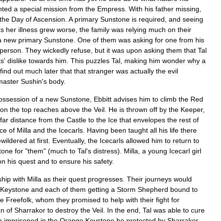
nted
a
special
mission
from
the
Empress
.
With
his
father
missing
,
the
Day
of
Ascension
.
A
primary
Sunstone
is
required
,
and
seeing
as
her
illness
grew
worse
,
the
family
was
relying
much
on
their
a
new
primary
Sunstone
.
One
of
them
was
asking
for
one
from
his
person
.
They
wickedly
refuse
,
but
it
was
upon
asking
them
that
Tal
ts
'
dislike
towards
him
.
This
puzzles
Tal
,
making
him
wonder
why
a
find
out
much
later
that
that
stranger
was
actually
the
evil
aster
Sushin
'
s
body
.
ossession
of
a
new
Sunstone
,
Ebbitt
advises
him
to
climb
the
Red
on
the
top
reaches
above
the
Veil
.
He
is
thrown
off
by
the
Keeper
,
far
distance
from
the
Castle
to
the
Ice
that
envelopes
the
rest
of
ce
of
Milla
and
the
Icecarls
.
Having
been
taught
all
his
life
there
wildered
at
first
.
Eventually
,
the
Icecarls
allowed
him
to
return
to
tone
for
"
them
" (
much
to
Tal
'
s
distress
).
Milla
,
a
young
Icecarl
girl
on
his
quest
and
to
ensure
his
safety
.
ship
with
Milla
as
their
quest
progresses
.
Their
journeys
would
Keystone
and
each
of
them
getting
a
Storm
Shepherd
bound
to
he
Freefolk
,
whom
they
promised
to
help
with
their
fight
for
an
of
Sharrakor
to
destroy
the
Veil
.
In
the
end
,
Tal
was
able
to
cure
n
imprisoned
in
the
Orange
Keystone
he
protected
by
Sharrakor
.