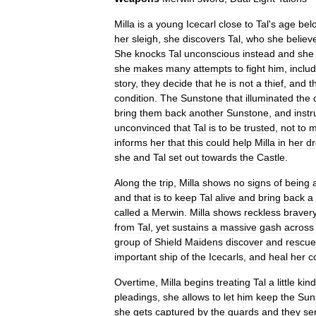
Milla
is
a
young
Icecarl
close
to
Tal
'
s
age
bel
her
sleigh
,
she
discovers
Tal
,
who
she
believ
She
knocks
Tal
unconscious
instead
and
she
she
makes
many
attempts
to
fight
him
,
inclu
story
,
they
decide
that
he
is
not
a
thief
,
and
t
condition
.
The
Sunstone
that
illuminated
the
bring
them
back
another
Sunstone
,
and
instr
unconvinced
that
Tal
is
to
be
trusted
,
not
to
m
informs
her
that
this
could
help
Milla
in
her
d
she
and
Tal
set
out
towards
the
Castle
.
Along
the
trip
,
Milla
shows
no
signs
of
being
and
that
is
to
keep
Tal
alive
and
bring
back
a
called
a
Merwin
.
Milla
shows
reckless
braver
from
Tal
,
yet
sustains
a
massive
gash
across
group
of
Shield
Maidens
discover
and
rescue
important
ship
of
the
Icecarls
,
and
heal
her
c
Overtime
,
Milla
begins
treating
Tal
a
little
kind
pleadings
,
she
allows
to
let
him
keep
the
Sun
she
gets
captured
by
the
guards
and
they
se