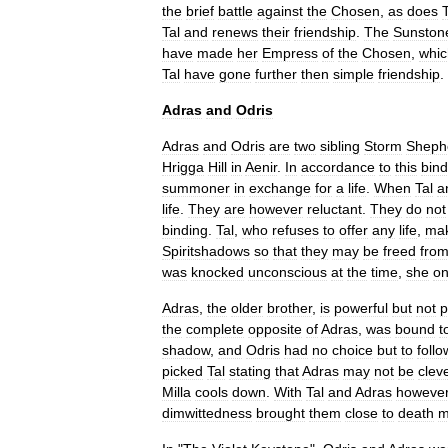
the
brief
battle
against
the
Chosen
,
as
does
T
Tal
and
renews
their
friendship
.
The
Sunston
have
made
her
Empress
of
the
Chosen
,
whic
Tal
have
gone
further
then
simple
friendship
.
Adras
and
Odris
Adras
and
Odris
are
two
sibling
Storm
Sheph
Hrigga
Hill
in
Aenir
.
In
accordance
to
this
bind
summoner
in
exchange
for
a
life
.
When
Tal
a
life
.
They
are
however
reluctant
.
They
do
not
binding
.
Tal
,
who
refuses
to
offer
any
life
,
ma
Spiritshadows
so
that
they
may
be
freed
fro
was
knocked
unconscious
at
the
time
,
she
on
Adras
,
the
older
brother
,
is
powerful
but
not
p
the
complete
opposite
of
Adras
,
was
bound
t
shadow
,
and
Odris
had
no
choice
but
to
follo
picked
Tal
stating
that
Adras
may
not
be
clev
Milla
cools
down
.
With
Tal
and
Adras
howeve
dimwittedness
brought
them
close
to
death
m