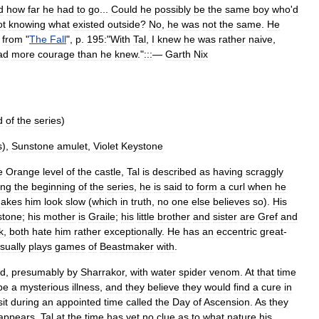
d
how
far
he
had
to
go
...
Could
he
possibly
be
the
same
boy
who
'
d
ot
knowing
what
existed
outside
?
No
,
he
was
not
the
same
.
He
from
"
The
Fall
",
p
.
195:
"
With
Tal
,
I
knew
he
was
rather
naive
,
ad
more
courage
than
he
knew
."
:::
—
Garth
Nix
d
of
the
series
)
s
),
Sunstone
amulet
,
Violet
Keystone
e
Orange
level
of
the
castle
,
Tal
is
described
as
having
scraggly
ing
the
beginning
of
the
series
,
he
is
said
to
form
a
curl
when
he
akes
him
look
slow
(
which
in
truth
,
no
one
else
believes
so
).
His
stone
;
his
mother
is
Graile
;
his
little
brother
and
sister
are
Gref
and
k
,
both
hate
him
rather
exceptionally
.
He
has
an
eccentric
great
-
sually
plays
games
of
Beastmaker
with
.
ed
,
presumably
by
Sharrakor
,
with
water
spider
venom
.
At
that
time
be
a
mysterious
illness
,
and
they
believe
they
would
find
a
cure
in
sit
during
an
appointed
time
called
the
Day
of
Ascension
.
As
they
appears
.
Tal
at
the
time
has
yet
no
clue
as
to
what
nature
his