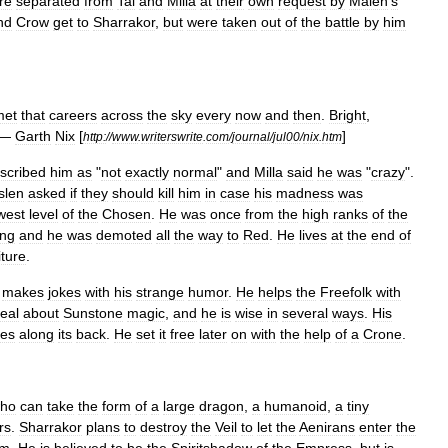
re
separated
from
Tal
and
Milla
at
their
own
request
by
Malen
'
s
nd
Crow
get
to
Sharrakor
,
but
were
taken
out
of
the
battle
by
him
met
that
careers
across
the
sky
every
now
and
then
.
Bright
,
—
Garth
Nix
[
]
http:
//
www
.
writerswrite
.
com
/
journal
/
jul00
/
nix
.
htm
scribed
him
as
"
not
exactly
normal
"
and
Milla
said
he
was
"
crazy
".
slen
asked
if
they
should
kill
him
in
case
his
madness
was
west
level
of
the
Chosen
.
He
was
once
from
the
high
ranks
of
the
ng
and
he
was
demoted
all
the
way
to
Red
.
He
lives
at
the
end
of
iture
.
makes
jokes
with
his
strange
humor
.
He
helps
the
Freefolk
with
eal
about
Sunstone
magic
,
and
he
is
wise
in
several
ways
.
His
ges
along
its
back
.
He
set
it
free
later
on
with
the
help
of
a
Crone
.
ho
can
take
the
form
of
a
large
dragon
,
a
humanoid
,
a
tiny
rs
.
Sharrakor
plans
to
destroy
the
Veil
to
let
the
Aenirans
enter
the