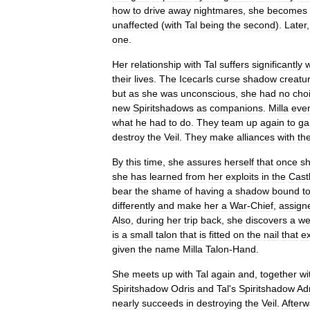
how
to
drive
away
nightmares
,
she
becomes
unaffected
(
with
Tal
being
the
second
).
Later
one
.
Her
relationship
with
Tal
suffers
significantly
their
lives
.
The
Icecarls
curse
shadow
creatu
but
as
she
was
unconscious
,
she
had
no
cho
new
Spiritshadows
as
companions
.
Milla
even
what
he
had
to
do
.
They
team
up
again
to
ga
destroy
the
Veil
.
They
make
alliances
with
th
By
this
time
,
she
assures
herself
that
once
s
she
has
learned
from
her
exploits
in
the
Cast
bear
the
shame
of
having
a
shadow
bound
t
differently
and
make
her
a
War
-
Chief
,
assign
Also
,
during
her
trip
back
,
she
discovers
a
we
is
a
small
talon
that
is
fitted
on
the
nail
that
e
given
the
name
Milla
Talon
-
Hand
.
She
meets
up
with
Tal
again
and
,
together
wi
Spiritshadow
Odris
and
Tal
'
s
Spiritshadow
Ad
nearly
succeeds
in
destroying
the
Veil
.
Afterw