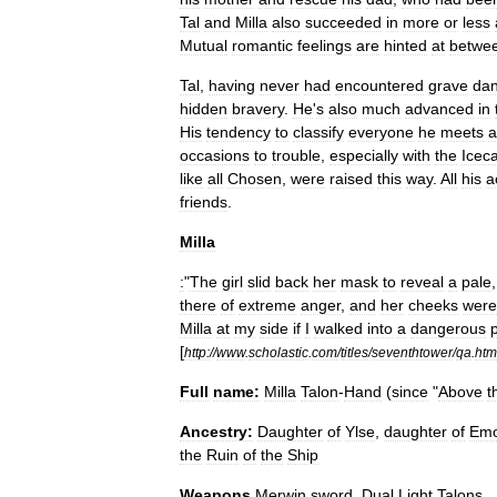
Tal
and
Milla
also
succeeded
in
more
or
less
Mutual
romantic
feelings
are
hinted
at
betwe
Tal
,
having
never
had
encountered
grave
da
hidden
bravery
.
He
'
s
also
much
advanced
in
His
tendency
to
classify
everyone
he
meets
a
occasions
to
trouble
,
especially
with
the
Iceca
like
all
Chosen
,
were
raised
this
way
.
All
his
a
friends
.
Milla
:
"
The
girl
slid
back
her
mask
to
reveal
a
pale
there
of
extreme
anger
,
and
her
cheeks
were
Milla
at
my
side
if
I
walked
into
a
dangerous
[
http:
//
www
.
scholastic
.
com
/
titles
/
seventhtower
/
qa
.
htm
Full
name:
Milla
Talon
-
Hand
(
since
"
Above
t
Ancestry:
Daughter
of
Ylse
,
daughter
of
Emo
the
Ruin
of
the
Ship
Weapons
Merwin
sword
,
Dual
Light
Talons