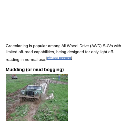
Greenlaning is popular among All Wheel Drive (AWD) SUVs with
limited off-road capabilities, being designed for only light off-
[
citation needed
]
roading in normal use.
Mudding (or mud bogging)