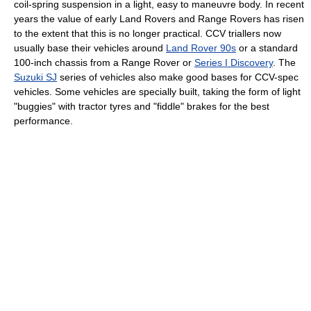
coil-spring suspension in a light, easy to maneuvre body. In recent
years the value of early Land Rovers and Range Rovers has risen
to the extent that this is no longer practical. CCV triallers now
usually base their vehicles around
Land Rover 90s
or a standard
100-inch chassis from a Range Rover or
Series I Discovery
. The
Suzuki SJ
series of vehicles also make good bases for CCV-spec
vehicles. Some vehicles are specially built, taking the form of light
"buggies" with tractor tyres and "fiddle" brakes for the best
performance.