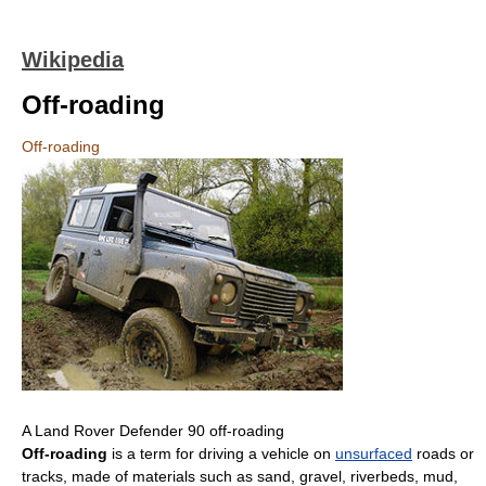
Wikipedia
Off-roading
Off-roading
A Land Rover Defender 90 off-roading
Off-roading
is a term for driving a vehicle on
unsurfaced
roads or
tracks, made of materials such as sand, gravel, riverbeds, mud,