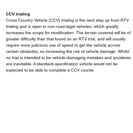
CCV trialing
Cross Country Vehicle (CCV) trialing is the next step up from RTV
trialing and is open to non-road-legal vehicles, which greatly
increases the scope for modification. The terrain covered will be of
greater difficulty than that found on an RTV trial, and will usually
require more judicious use of speed to get the vehicle across
certain obstacles, so increasing the risk of vehicle damage. Whilst
no trial is intended to be vehicle-damaging mistakes and accidents
are inevitable. A standard-specification vehicle would not be
expected to be able to complete a CCV course.