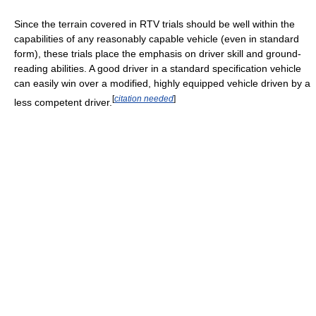
Since the terrain covered in RTV trials should be well within the
capabilities of any reasonably capable vehicle (even in standard
form), these trials place the emphasis on driver skill and ground-
reading abilities. A good driver in a standard specification vehicle
can easily win over a modified, highly equipped vehicle driven by a
[
citation needed
]
less competent driver.