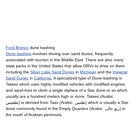
Ford Bronco
dune bashing
Dune bashing
involves driving over sand dunes, frequently
associated with tourism in the Middle-East. There are also many
state parks in the United States that allow ORVs to drive on them
including the
Silver Lake Sand Dunes
in
Michigan
and the
Imperial
Sand Dunes
in
California
. A specialized type of Dune-bashing is
Tatees which uses highly modified vehicles with modified engines
and sand-tires to climb a single slipface of a Star dune or so which
usually are a hundred meters high or more. Tatees (Arabic:
تطعيس) is derived from Taas (Arabic: طعس) which is usually a Star
dune commonly found in the Empty Quarters (Arabic: ربع خالى) in
the south of Arabian peninsula.