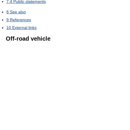
7.4
Public statements
8
See also
9
References
10
External links
Off-road vehicle