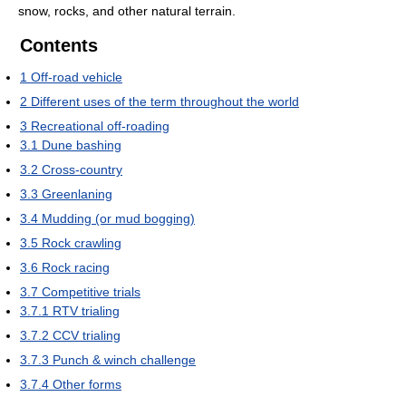
snow, rocks, and other natural terrain.
Contents
1
Off-road vehicle
2
Different uses of the term throughout the world
3
Recreational off-roading
3.1
Dune bashing
3.2
Cross-country
3.3
Greenlaning
3.4
Mudding (or mud bogging)
3.5
Rock crawling
3.6
Rock racing
3.7
Competitive trials
3.7.1
RTV trialing
3.7.2
CCV trialing
3.7.3
Punch & winch challenge
3.7.4
Other forms