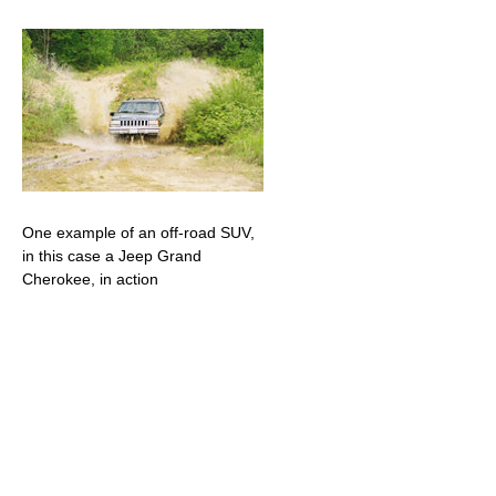
One example of an off-road SUV,
in this case a Jeep Grand
Cherokee, in action