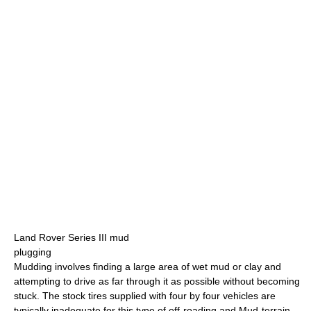
Land Rover Series III mud
plugging
Mudding involves finding a large area of wet mud or clay and
attempting to drive as far through it as possible without becoming
stuck. The stock tires supplied with four by four vehicles are
typically inadequate for this type of off-roading and Mud-terrain