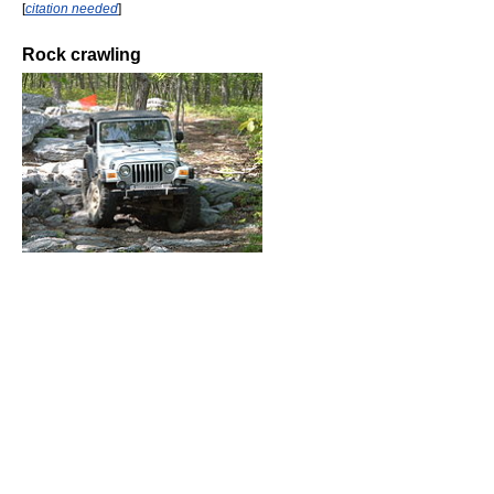
[
citation needed
]
Rock crawling