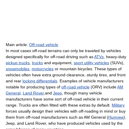
Main article:
Off-road vehicle
In most cases off-road terrains can only be traveled by vehicles
designed specifically for off-road driving such as
ATVs
, heavy-duty
pickup trucks
,
trucks
and equipment,
sport utility vehicles
(SUVs),
snowmobiles
,
motorcycles
or mountain bicycles. These types of
vehicles often have extra ground clearance, sturdy tires, and front
and rear
locking differentials
. Examples of vehicle manufacturers
notable for producing types of
off-road vehicle
(ORV) include
AM
General
,
Land Rover
,and
Jeep
, though many vehicle
manufacturers have some sort of off-road vehicle in their current
range. Trucks are often fitted with these extras by default.
Military
forces usually design their vehicles with off-roading in mind or buy
them from off-road manufacturers such as AM General (
Humvee
),
Jeep, and Land Rover, who have produced vehicles used by the