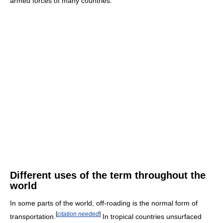
armed forces of many countries.
Different uses of the term throughout the
world
In some parts of the world, off-roading is the normal form of
[
citation needed
]
transportation.
In tropical countries unsurfaced