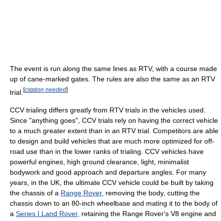
The event is run along the same lines as RTV, with a course made
up of cane-marked gates. The rules are also the same as an RTV
[
citation needed
]
trial.
CCV trialing differs greatly from RTV trials in the vehicles used.
Since "anything goes", CCV trials rely on having the correct vehicle
to a much greater extent than in an RTV trial. Competitors are able
to design and build vehicles that are much more optimized for off-
road use than in the lower ranks of trialing. CCV vehicles have
powerful engines, high ground clearance, light, minimalist
bodywork and good approach and departure angles. For many
years, in the UK, the ultimate CCV vehicle could be built by taking
the chassis of a
Range Rover
, removing the body, cutting the
chassis down to an 80-inch wheelbase and mating it to the body of
a
Series I Land Rover
, retaining the Range Rover's V8 engine and