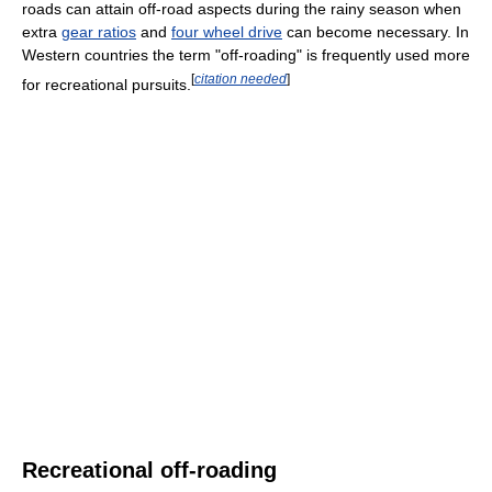
roads can attain off-road aspects during the rainy season when
extra
gear ratios
and
four wheel drive
can become necessary. In
Western countries the term "off-roading" is frequently used more
[
citation needed
]
for recreational pursuits.
Recreational off-roading