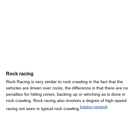
Rock racing
Rock Racing is very similar to rock crawling in the fact that the
vehicles are driven over rocks, the difference is that there are no
penalties for hitting cones, backing up or winching as is done in
rock crawling. Rock racing also involves a degree of high-speed
[
citation needed
]
racing not seen in typical rock crawling.