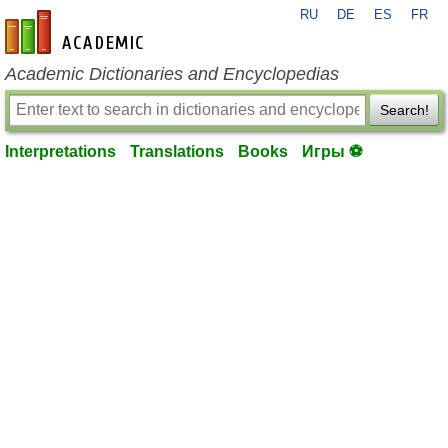
RU
DE
ES
FR
en-academic.com
Academic Dictionaries and Encyclopedias
Search!
Interpretations
Translations
Books
Игры ⚽