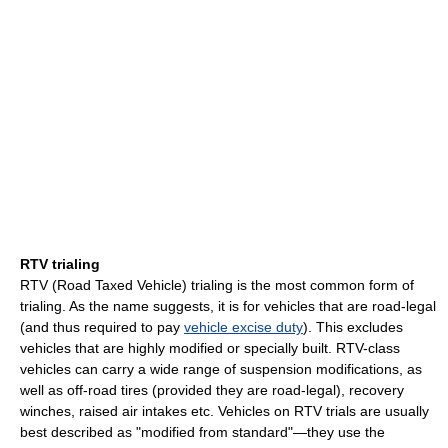
RTV trialing
RTV (Road Taxed Vehicle) trialing is the most common form of
trialing. As the name suggests, it is for vehicles that are road-legal
(and thus required to pay
vehicle excise duty
). This excludes
vehicles that are highly modified or specially built. RTV-class
vehicles can carry a wide range of suspension modifications, as
well as off-road tires (provided they are road-legal), recovery
winches, raised air intakes etc. Vehicles on RTV trials are usually
best described as "modified from standard"—they use the