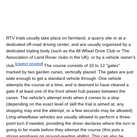
RTV trials usually take place on farmland, a quarry site or at a
dedicated off-road driving center, and are usually organized by a
dedicated trialing body (such as the All Wheel Drive Club or The
Association of Land Rover clubs in the UK), or by a vehicle owner's
[
citation needed
]
club.
The course consists of 10 to 12 "gates"
marked by two garden canes, vertically placed. The gates are just
wide enough to get a standard vehicle through. One vehicle
attempts the course at a time, and is deemed to have cleared a
gate if at least one of the front wheel hub passes between the
canes. The vehicle's attempt ends when it comes to a stop
(depending on the exact level of skill the trial is aimed at, any
stopping may end the attempt, or a few seconds may be allowed).
Long-wheelbase vehicles are usually allowed to perform a three-
point turn if needed, providing the driver declares where the turn is
going to be made before they attempt the course (this puts a
strong emphasis on ground-reading ability). This can also be