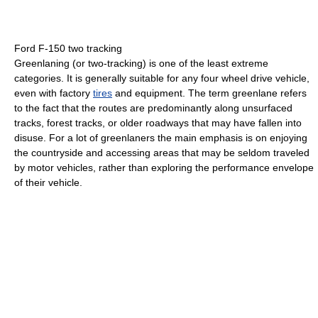
Ford F-150 two tracking
Greenlaning (or two-tracking) is one of the least extreme
categories. It is generally suitable for any four wheel drive vehicle,
even with factory
tires
and equipment. The term greenlane refers
to the fact that the routes are predominantly along unsurfaced
tracks, forest tracks, or older roadways that may have fallen into
disuse. For a lot of greenlaners the main emphasis is on enjoying
the countryside and accessing areas that may be seldom traveled
by motor vehicles, rather than exploring the performance envelope
of their vehicle.