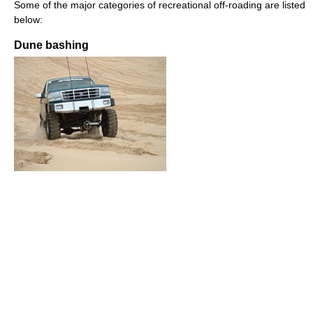
Some of the major categories of recreational off-roading are listed
below:
Dune bashing