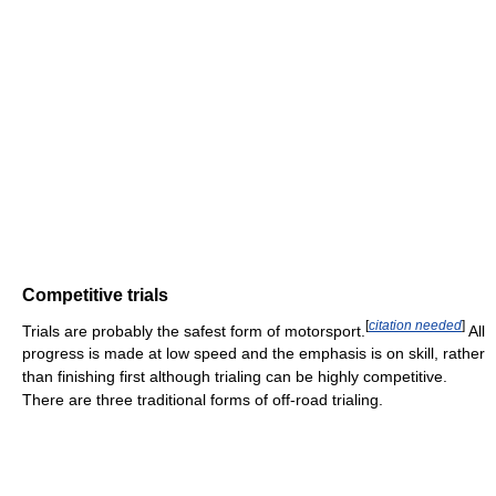
Competitive trials
[
citation needed
]
Trials are probably the safest form of motorsport.
All
progress is made at low speed and the emphasis is on skill, rather
than finishing first although trialing can be highly competitive.
There are three traditional forms of off-road trialing.