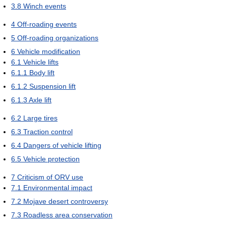
3.8
Winch events
4
Off-roading events
5
Off-roading organizations
6
Vehicle modification
6.1
Vehicle lifts
6.1.1
Body lift
6.1.2
Suspension lift
6.1.3
Axle lift
6.2
Large tires
6.3
Traction control
6.4
Dangers of vehicle lifting
6.5
Vehicle protection
7
Criticism of ORV use
7.1
Environmental impact
7.2
Mojave desert controversy
7.3
Roadless area conservation