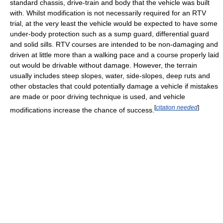
standard chassis, drive-train and body that the vehicle was built
with. Whilst modification is not necessarily required for an RTV
trial, at the very least the vehicle would be expected to have some
under-body protection such as a sump guard, differential guard
and solid sills. RTV courses are intended to be non-damaging and
driven at little more than a walking pace and a course properly laid
out would be drivable without damage. However, the terrain
usually includes steep slopes, water, side-slopes, deep ruts and
other obstacles that could potentially damage a vehicle if mistakes
are made or poor driving technique is used, and vehicle
[
citation needed
]
modifications increase the chance of success.