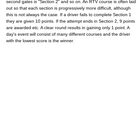
second gates is "Section 2" and so on. An RTV course is often laid
out so that each section is progressively more difficult, although
this is not always the case. If a driver fails to complete Section 1
they are given 10 points. If the attempt ends in Section 2, 9 points
are awarded etc. A clear round results in gaining only 1 point. A
day's event will consist of many different courses and the driver
with the lowest score is the winner.