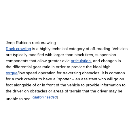
Jeep Rubicon rock crawling
Rock crawling
is a highly technical category of off-roading. Vehicles
are typically modified with larger than stock tires, suspension
components that allow greater axle
articulation
, and changes in
the differential gear ratio in order to provide the ideal high
torque
/low speed operation for traversing obstacles. It is common
for a rock crawler to have a "spotter – an assistant who will go on
foot alongside of or in front of the vehicle to provide information to
the driver on obstacles or areas of terrain that the driver may be
[
citation needed
]
unable to see.