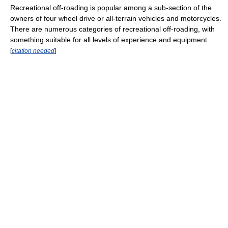
Recreational off-roading is popular among a sub-section of the
owners of four wheel drive or all-terrain vehicles and motorcycles.
There are numerous categories of recreational off-roading, with
something suitable for all levels of experience and equipment.
[
citation needed
]