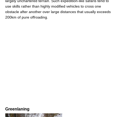
largely unchartered terrain. Such expedition-like safaris tend to
use skills rather than highly modified vehicles to cross one
obstacle after another over large distances that usually exceeds
200km of pure offroading.
Greenlaning