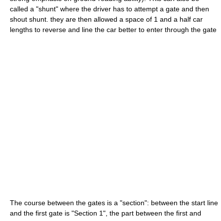
called a "shunt" where the driver has to attempt a gate and then
shout shunt. they are then allowed a space of 1 and a half car
lengths to reverse and line the car better to enter through the gate
The course between the gates is a "section": between the start line
and the first gate is "Section 1", the part between the first and