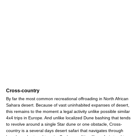
Cross-country
By far the most common recreational offroading in North African
Sahara desert. Because of vast uninhabited expanses of desert,
this remains to the moment a legal activity unlike possible similar
4x4 trips in Europe. And unlike localized Dune bashing that tends
to revolve around a single Star dune or one obstacle, Cross-
country is a several days desert safari that navigates through