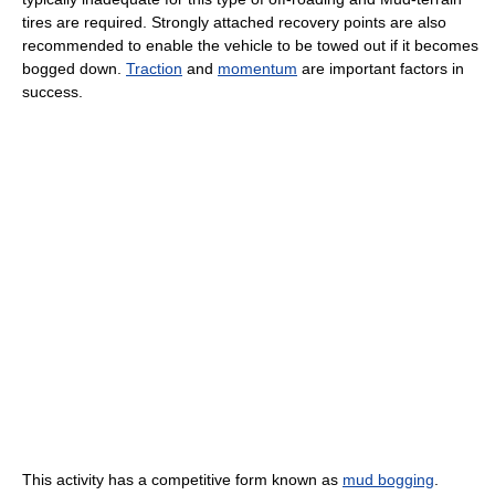
tires are required. Strongly attached recovery points are also
recommended to enable the vehicle to be towed out if it becomes
bogged down.
Traction
and
momentum
are important factors in
success.
This activity has a competitive form known as
mud bogging
.