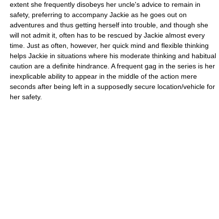
extent she frequently disobeys her uncle's advice to remain in
safety, preferring to accompany Jackie as he goes out on
adventures and thus getting herself into trouble, and though she
will not admit it, often has to be rescued by Jackie almost every
time. Just as often, however, her quick mind and flexible thinking
helps Jackie in situations where his moderate thinking and habitual
caution are a definite hindrance. A frequent gag in the series is her
inexplicable ability to appear in the middle of the action mere
seconds after being left in a supposedly secure location/vehicle for
her safety.