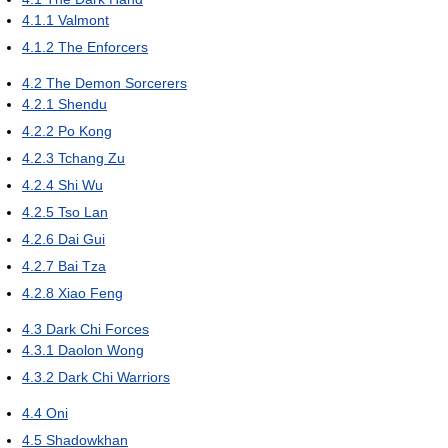
4.1.1
Valmont
4.1.2
The Enforcers
4.2
The Demon Sorcerers
4.2.1
Shendu
4.2.2
Po Kong
4.2.3
Tchang Zu
4.2.4
Shi Wu
4.2.5
Tso Lan
4.2.6
Dai Gui
4.2.7
Bai Tza
4.2.8
Xiao Feng
4.3
Dark Chi Forces
4.3.1
Daolon Wong
4.3.2
Dark Chi Warriors
4.4
Oni
4.5
Shadowkhan