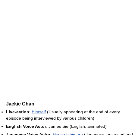
Jackie Chan
Live-action
:
Himself
(Usually appearing at the end of every
episode being interviewed by various children)
English Voice Actor
: James Sie (English, animated)
Japanese Voice Actor
:
Hiroya Ishimaru
(Japanese, animated and