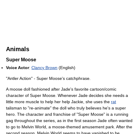
Animals
Super Moose
Voice Actor
:
Clancy Brown
(English)
"Antler Action" - Super Moose's catchphrase.
A moose doll fashioned after Jade's favorite cartoon/comic
character of Super Moose. Whenever Jade decides she needs a
little more muscle to help her help Jackie, she uses the
rat
talisman to "re-animate" the doll who truly believes he's a super
hero. The character and franchise of "Super Moose" is a running
gag throughout the series, as in the first season Jade often wanted
to go to Melvin World, a moose-themed amusement park. After the
second season, Melvin World seems to have vanished to be