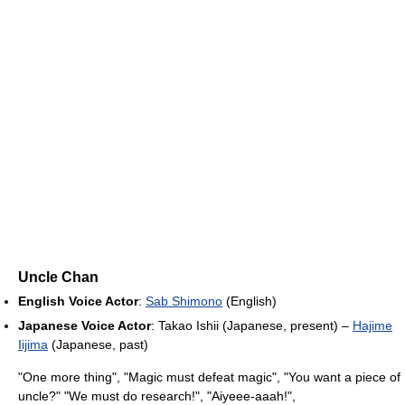
Uncle Chan
English Voice Actor
:
Sab Shimono
(English)
Japanese Voice Actor
: Takao Ishii (Japanese, present) –
Hajime
Iijima
(Japanese, past)
"One more thing", "Magic must defeat magic", "You want a piece of
uncle?" "We must do research!", "Aiyeee-aaah!",