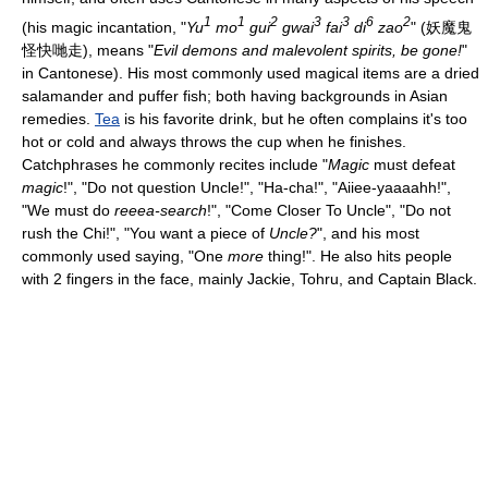
1
1
2
3
3
6
2
(his magic incantation, "
Yu
mo
gui
gwai
fai
di
zao
" (妖魔鬼
怪快哋走), means "
Evil demons and malevolent spirits, be gone!
"
in Cantonese). His most commonly used magical items are a dried
salamander and puffer fish; both having backgrounds in Asian
remedies.
Tea
is his favorite drink, but he often complains it's too
hot or cold and always throws the cup when he finishes.
Catchphrases he commonly recites include "
Magic
must defeat
magic
!", "Do not question Uncle!", "Ha-cha!", "Aiiee-yaaaahh!",
"We must do
reeea-search
!", "Come Closer To Uncle", "Do not
rush the Chi!", "You want a piece of
Uncle?
", and his most
commonly used saying, "One
more
thing!". He also hits people
with 2 fingers in the face, mainly Jackie, Tohru, and Captain Black.