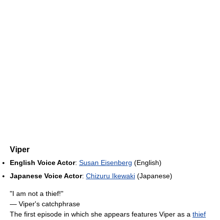
Viper
English Voice Actor
:
Susan Eisenberg
(English)
Japanese Voice Actor
:
Chizuru Ikewaki
(Japanese)
"I am not a thief!"
— Viper's catchphrase
The first episode in which she appears features Viper as a
thief