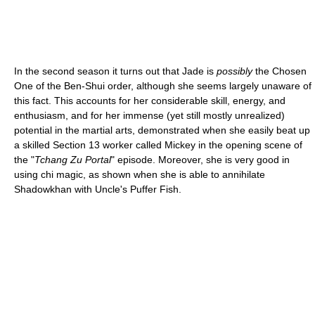
In the second season it turns out that Jade is
possibly
the Chosen
One of the Ben-Shui order, although she seems largely unaware of
this fact. This accounts for her considerable skill, energy, and
enthusiasm, and for her immense (yet still mostly unrealized)
potential in the martial arts, demonstrated when she easily beat up
a skilled Section 13 worker called Mickey in the opening scene of
the "
Tchang Zu Portal
" episode. Moreover, she is very good in
using chi magic, as shown when she is able to annihilate
Shadowkhan with Uncle's Puffer Fish.