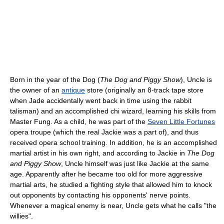
Born in the year of the Dog (
The Dog and Piggy Show
), Uncle is
the owner of an
antique
store (originally an 8-track tape store
when Jade accidentally went back in time using the rabbit
talisman) and an accomplished chi wizard, learning his skills from
Master Fung. As a child, he was part of the
Seven Little Fortunes
opera troupe (which the real Jackie was a part of), and thus
received opera school training. In addition, he is an accomplished
martial artist in his own right, and according to Jackie in
The Dog
and Piggy Show
, Uncle himself was just like Jackie at the same
age. Apparently after he became too old for more aggressive
martial arts, he studied a fighting style that allowed him to knock
out opponents by contacting his opponents' nerve points.
Whenever a magical enemy is near, Uncle gets what he calls "the
willies".