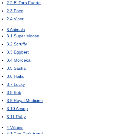
2.2
El Toro Fuerte
2.3
Paco
2.4
Viper
3
Animals
3.1
Super Moose
3.2
Scruffy
3.3
Eggbert
3.4
Mordecai
3.5
Sasha
3.6
Haiku
3.7
Lucky
3.8
Bob
3.9
Royal Medicine
3.10
Aesop
3.11
Ruby
4
Villains
4.1
The Dark Hand