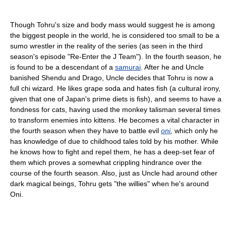
Though Tohru's size and body mass would suggest he is among
the biggest people in the world, he is considered too small to be a
sumo wrestler in the reality of the series (as seen in the third
season's episode "Re-Enter the J Team"). In the fourth season, he
is found to be a descendant of a
samurai
. After he and Uncle
banished Shendu and Drago, Uncle decides that Tohru is now a
full chi wizard. He likes grape soda and hates fish (a cultural irony,
given that one of Japan's prime diets is fish), and seems to have a
fondness for cats, having used the monkey talisman several times
to transform enemies into kittens. He becomes a vital character in
the fourth season when they have to battle evil
oni
,
which only he
has knowledge of due to childhood tales told by his mother. While
he knows how to fight and repel them, he has a deep-set fear of
them which proves a somewhat crippling hindrance over the
course of the fourth season. Also, just as Uncle had around other
dark magical beings, Tohru gets "the willies" when he's around
Oni.