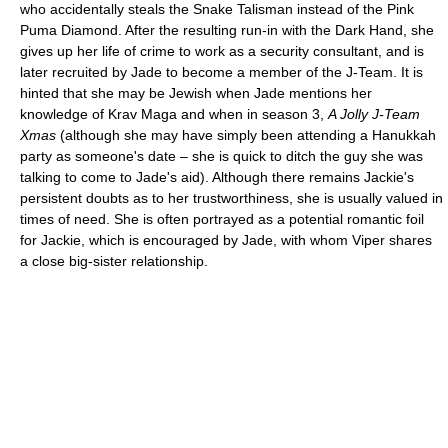
who accidentally steals the Snake Talisman instead of the Pink
Puma Diamond. After the resulting run-in with the Dark Hand, she
gives up her life of crime to work as a security consultant, and is
later recruited by Jade to become a member of the J-Team. It is
hinted that she may be Jewish when Jade mentions her
knowledge of Krav Maga and when in season 3,
A Jolly J-Team
Xmas
(although she may have simply been attending a Hanukkah
party as someone's date – she is quick to ditch the guy she was
talking to come to Jade's aid). Although there remains Jackie's
persistent doubts as to her trustworthiness, she is usually valued in
times of need. She is often portrayed as a potential romantic foil
for Jackie, which is encouraged by Jade, with whom Viper shares
a close big-sister relationship.