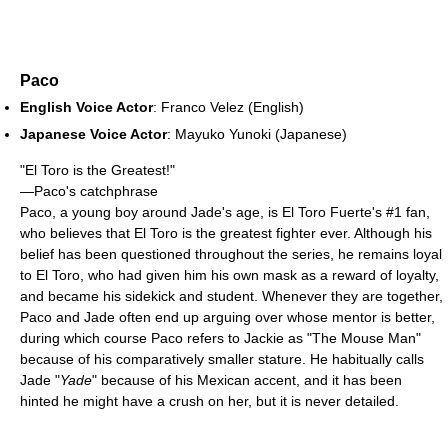
Paco
English Voice Actor
: Franco Velez (English)
Japanese Voice Actor
: Mayuko Yunoki (Japanese)
"El Toro is the Greatest!"
—Paco's catchphrase
Paco, a young boy around Jade's age, is El Toro Fuerte's #1 fan,
who believes that El Toro is the greatest fighter ever. Although his
belief has been questioned throughout the series, he remains loyal
to El Toro, who had given him his own mask as a reward of loyalty,
and became his sidekick and student. Whenever they are together,
Paco and Jade often end up arguing over whose mentor is better,
during which course Paco refers to Jackie as "The Mouse Man"
because of his comparatively smaller stature. He habitually calls
Jade "
Yade
" because of his Mexican accent, and it has been
hinted he might have a crush on her, but it is never detailed.