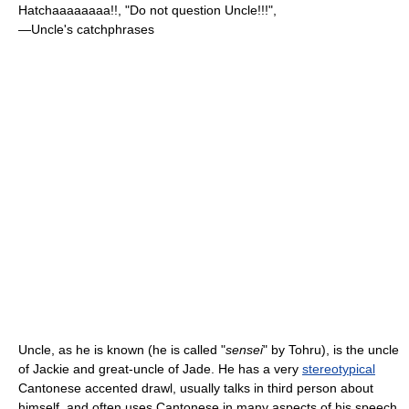
Hatchaaaaaaaa!!, "Do not question Uncle!!!",
—Uncle's catchphrases
Uncle, as he is known (he is called "
sensei
" by Tohru), is the uncle
of Jackie and great-uncle of Jade. He has a very
stereotypical
Cantonese accented drawl, usually talks in third person about
himself, and often uses Cantonese in many aspects of his speech