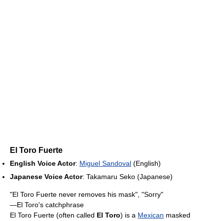
El Toro Fuerte
English Voice Actor
:
Miguel Sandoval
(English)
Japanese Voice Actor
: Takamaru Seko (Japanese)
"El Toro Fuerte never removes his mask", "Sorry"
—El Toro's catchphrase
El Toro Fuerte (often called
El Toro
) is a
Mexican
masked