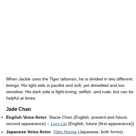
When Jackie uses the Tiger talisman, he is divided in two different
beings. His light side is pacifist and soft, yet dimwitted and too
sensitive. His dark side is fight-loving, selfish, and rude, but can be
helpful at times.
Jade Chan
English Voice Actor
: Stacie Chan (English, present and future,
second appearance) –
Lucy Liu
(English, future (first appearance))
Japanese Voice Actor
:
Yōko Honna
(Japanese, both forms)