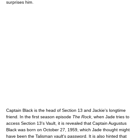
surprises him.
Captain Black is the head of Section 13 and Jackie's longtime
friend. In the first season episode
The Rock
, when Jade tries to
access Section 13's Vault, it is revealed that Captain Augustus
Black was born on October 27, 1959, which Jade thought might
have been the Talisman vault's password. It is also hinted that