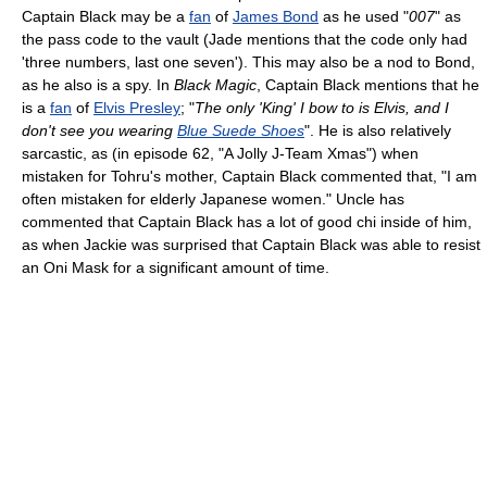
Captain Black may be a
fan
of
James Bond
as he used "
007
" as
the pass code to the vault (Jade mentions that the code only had
'three numbers, last one seven'). This may also be a nod to Bond,
as he also is a spy. In
Black Magic
, Captain Black mentions that he
is a
fan
of
Elvis Presley
; "
The only 'King' I bow to is Elvis, and I
don't see you wearing
Blue Suede Shoes
". He is also relatively
sarcastic, as (in episode 62, "A Jolly J-Team Xmas") when
mistaken for Tohru's mother, Captain Black commented that, "I am
often mistaken for elderly Japanese women." Uncle has
commented that Captain Black has a lot of good chi inside of him,
as when Jackie was surprised that Captain Black was able to resist
an Oni Mask for a significant amount of time.