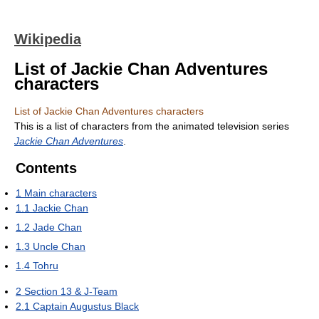
Wikipedia
List of Jackie Chan Adventures
characters
List of Jackie Chan Adventures characters
This is a list of characters from the animated television series
Jackie Chan Adventures
.
Contents
1
Main characters
1.1
Jackie Chan
1.2
Jade Chan
1.3
Uncle Chan
1.4
Tohru
2
Section 13 & J-Team
2.1
Captain Augustus Black