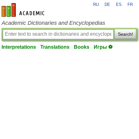
RU
DE
ES
FR
en-academic.com
Academic Dictionaries and Encyclopedias
Search!
Interpretations
Translations
Books
Игры ⚽