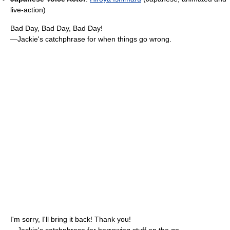
live-action)
Bad Day, Bad Day, Bad Day!
—Jackie's catchphrase for when things go wrong.
I'm sorry, I'll bring it back! Thank you!