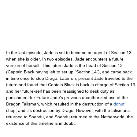
In the last episode, Jade is set to become an agent of Section 13
when she is older. In two episodes, Jade encounters a future
version of herself. This future Jade is the head of Section 13
(Captain Black having left to set up "Section 14"), and came back
in time once to stop Drago. Later on, present Jade traveled to the
future and found that Captain Black is back in charge of Section 13
and her future-self has been reassigned to desk duty as
punishment for Future Jade's previous unauthorized use of the
Dragon Talisman, which resulted in the destruction of a
donut
shop, and it's destruction by Drago. However, with the talismans
returned to Shendu, and Shendu returned to the Netherworld, the
existence of this timeline is in doubt.