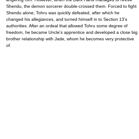
Shendu, the demon sorcerer double-crossed them. Forced to fight
Shendu alone, Tohru was quickly defeated, after which he
changed his allegiances, and turned himself in to Section 13's
authorities. After an ordeal that allowed Tohru some degree of
freedom, he became Uncle's apprentice and developed a close big
brother relationship with Jade, whom he becomes very protective
of.