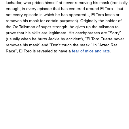
luchador, who prides himself at never removing his mask (ironically
enough, in every episode that has centered around El Toro – but
not every episode in which he has appeared -, El Toro loses or
removes his mask for certain purposes). Originally the holder of
the Ox Talisman of super strength, he gives up the talisman to
prove that his skills are legitimate. His catchphrases are "Sorry"
(usually when he hurts Jackie by accident), "El Toro Fuerte never
removes his mask" and "Don't touch the mask." In "Aztec Rat
Race", El Toro is revealed to have a
fear of mice and rats
.