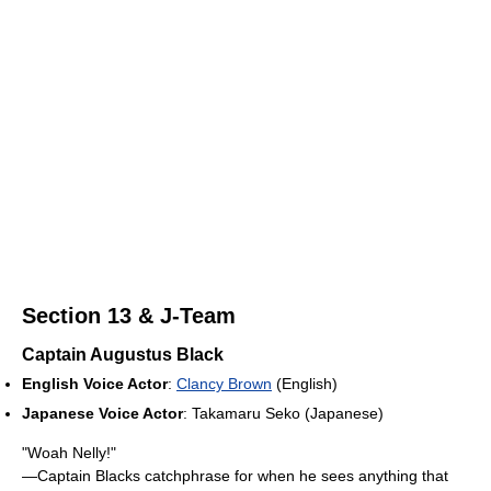
Section 13 & J-Team
Captain Augustus Black
English Voice Actor
:
Clancy Brown
(English)
Japanese Voice Actor
: Takamaru Seko (Japanese)
"Woah Nelly!"
—Captain Blacks catchphrase for when he sees anything that