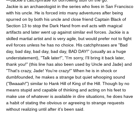
—Jackie's catchphrase for borrowing stuff on the go.
Jackie is an archaeologist in the series who lives in San Francisco
with his uncle. He is forced into many adventures after being
spurred on by both his uncle and close friend Captain Black of
Section 13 to stop the Dark Hand from evil acts with magical
artifacts and later went up against similar evil forces. Jackie is a
skilled martial artist and is very agile, but would prefer not to fight
evil forces unless he has no choice. His catchphrases are "Bad
day, bad day, bad day, bad day, BAD DAY!" (usually as a huge
understatement), "Talk later!", "I'm sorry, I'll bring it back later,
thank you!" (this line has also been used by Uncle and Jade) and
"That's crazy, Jade! You're crazy!" When he is in shock or
dumbfounded, he makes a strange but quiet whooping sound
("Bwaaah!") similar to Hank Hill of King of the Hill. Though by no
means stupid and capable of thinking and acting on his feet to
make use of whatever is available in dire situations, he does have
a habit of stating the obvious or agreeing to strange requests
without realizing until after it's been said.