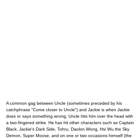
A common gag between Uncle (sometimes preceded by his
catchphrase "Come closer to Uncle") and Jackie is when Jackie
does or says something wrong, Uncle hits him over the head with
a two-fingered strike. He has hit other characters such as Captain
Black, Jackie's Dark Side, Tohru, Daolon Wong, Hsi Wu the Sky
Demon, Super Moose, and on one or two occasions himself (the