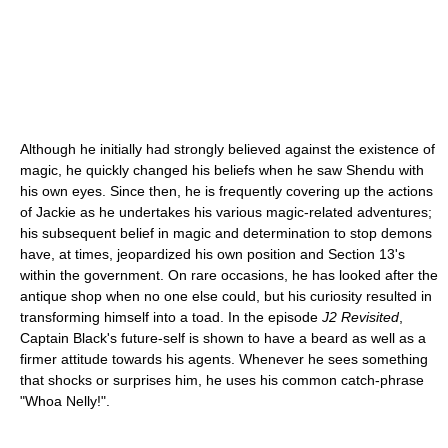
Although he initially had strongly believed against the existence of
magic, he quickly changed his beliefs when he saw Shendu with
his own eyes. Since then, he is frequently covering up the actions
of Jackie as he undertakes his various magic-related adventures;
his subsequent belief in magic and determination to stop demons
have, at times, jeopardized his own position and Section 13's
within the government. On rare occasions, he has looked after the
antique shop when no one else could, but his curiosity resulted in
transforming himself into a toad. In the episode
J2 Revisited
,
Captain Black's future-self is shown to have a beard as well as a
firmer attitude towards his agents. Whenever he sees something
that shocks or surprises him, he uses his common catch-phrase
"Whoa Nelly!".