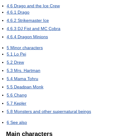
4.6
Drago and the Ice Crew
4.6.1
Drago
4.6.2
Strikemaster Ice
4.6.3
DJ Fist and MC Cobra
4.6.4
Dragon Minions
5
Minor characters
5.1
Lo Pei
5.2
Drew
5.3
Mrs. Hartman
5.4
Mama Tohru
5.5
Deadpan Monk
5.6
Chang
5.7
Kepler
5.8
Monsters and other supernatural beings
6
See also
Main characters