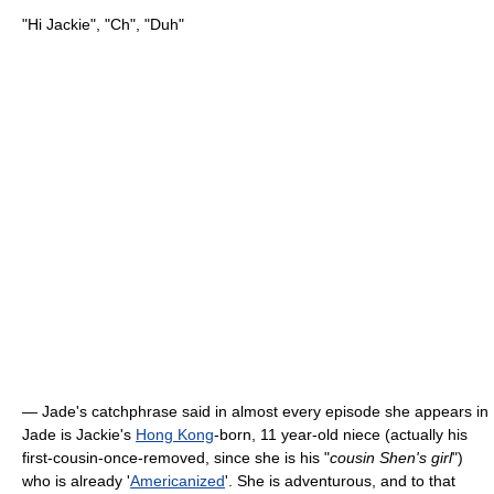
"Hi Jackie", "Ch", "Duh"
— Jade's catchphrase said in almost every episode she appears in
Jade is Jackie's
Hong Kong
-born, 11 year-old niece (actually his
first-cousin-once-removed, since she is his "
cousin Shen's girl
")
who is already '
Americanized
'. She is adventurous, and to that