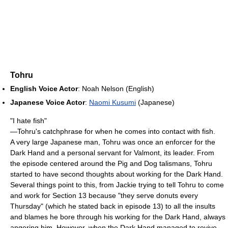
Tohru
English Voice Actor
: Noah Nelson (English)
Japanese Voice Actor
:
Naomi Kusumi
(Japanese)
"I hate fish"
—Tohru's catchphrase for when he comes into contact with fish.
A very large Japanese man, Tohru was once an enforcer for the
Dark Hand and a personal servant for Valmont, its leader. From
the episode centered around the Pig and Dog talismans, Tohru
started to have second thoughts about working for the Dark Hand.
Several things point to this, from Jackie trying to tell Tohru to come
and work for Section 13 because "they serve donuts every
Thursday" (which he stated back in episode 13) to all the insults
and blames he bore through his working for the Dark Hand, always
angering him. However, when the Dark Hand managed to revive