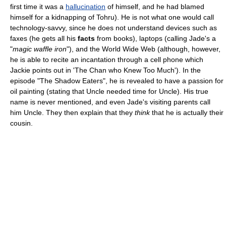
first time it was a
hallucination
of himself, and he had blamed
himself for a kidnapping of Tohru). He is not what one would call
technology-savvy, since he does not understand devices such as
faxes (he gets all his
facts
from books), laptops (calling Jade's a
"
magic waffle iron
"), and the World Wide Web (although, however,
he is able to recite an incantation through a cell phone which
Jackie points out in 'The Chan who Knew Too Much'). In the
episode "The Shadow Eaters", he is revealed to have a passion for
oil painting (stating that Uncle needed time for Uncle). His true
name is never mentioned, and even Jade's visiting parents call
him Uncle. They then explain that they
think
that he is actually their
cousin.