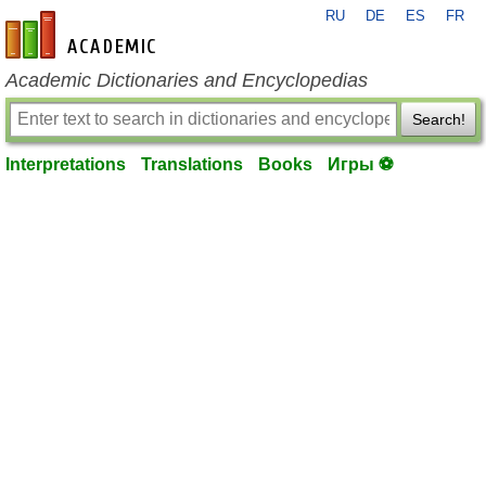
RU
DE
ES
FR
en-academic.com
Academic Dictionaries and Encyclopedias
Search!
Interpretations
Translations
Books
Игры ⚽