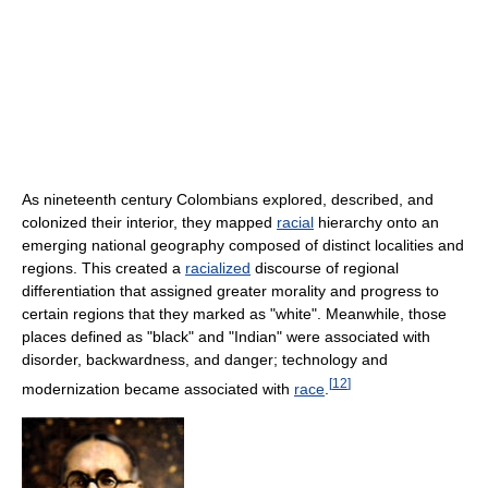
As nineteenth century Colombians explored, described, and
colonized their interior, they mapped
racial
hierarchy onto an
emerging national geography composed of distinct localities and
regions. This created a
racialized
discourse of regional
differentiation that assigned greater morality and progress to
certain regions that they marked as "white". Meanwhile, those
places defined as "black" and "Indian" were associated with
disorder, backwardness, and danger; technology and
[
12
]
modernization became associated with
race
.