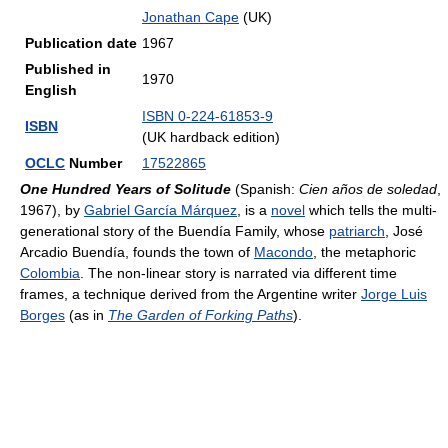
Jonathan Cape
(UK)
Publication date
1967
Published in
1970
English
ISBN 0-224-61853-9
ISBN
(UK hardback edition)
OCLC
Number
17522865
One Hundred Years of Solitude
(Spanish:
Cien años de soledad
,
1967), by
Gabriel García Márquez
, is a
novel
which tells the multi-
generational story of the Buendía Family, whose
patriarch
, José
Arcadio Buendía, founds the town of
Macondo
, the metaphoric
Colombia
. The non-linear story is narrated via different time
frames, a technique derived from the Argentine writer
Jorge Luis
Borges
(as in
The Garden of Forking Paths
).