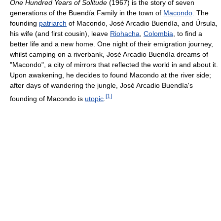
One Hundred Years of Solitude
(1967) is the story of seven
generations of the Buendía Family in the town of
Macondo
. The
founding
patriarch
of Macondo, José Arcadio Buendía, and Úrsula,
his wife (and first cousin), leave
Riohacha
,
Colombia
, to find a
better life and a new home. One night of their emigration journey,
whilst camping on a riverbank, José Arcadio Buendía dreams of
"Macondo", a city of mirrors that reflected the world in and about it.
Upon awakening, he decides to found Macondo at the river side;
after days of wandering the jungle, José Arcadio Buendía's
[
1
]
founding of Macondo is
utopic
.