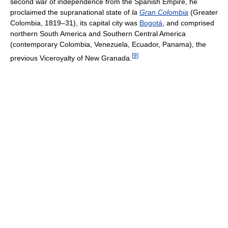
second war of independence from the Spanish Empire, he
proclaimed the supranational state of
la
Gran Colombia
(Greater
Colombia, 1819–31), its capital city was
Bogotá
, and comprised
northern South America and Southern Central America
(contemporary Colombia, Venezuela, Ecuador, Panama), the
[
9
]
previous Viceroyalty of New Granada.