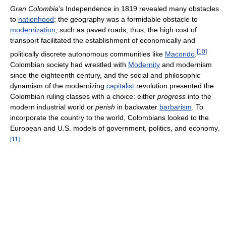
Gran Colombia'
s Independence in 1819 revealed many obstacles
to
nationhood
; the geography was a formidable obstacle to
modernization
, such as paved roads, thus, the high cost of
transport facilitated the establishment of economically and
[
10
]
politically discrete autonomous communities like
Macondo
.
Colombian society had wrestled with
Modernity
and modernism
since the eighteenth century, and the social and philosophic
dynamism of the modernizing
capitalist
revolution presented the
Colombian ruling classes with a choice: either
progress
into the
modern industrial world or
perish
in backwater
barbarism
. To
incorporate the country to the world, Colombians looked to the
European and U.S. models of government, politics, and economy.
[
11
]