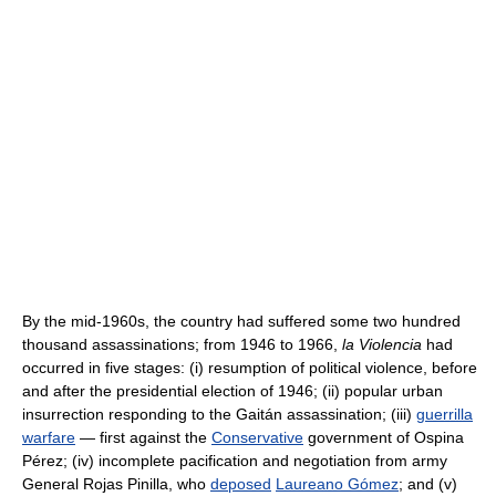
By the mid-1960s, the country had suffered some two hundred
thousand assassinations; from 1946 to 1966,
la Violencia
had
occurred in five stages: (i) resumption of political violence, before
and after the presidential election of 1946; (ii) popular urban
insurrection responding to the Gaitán assassination; (iii)
guerrilla
warfare
— first against the
Conservative
government of Ospina
Pérez; (iv) incomplete pacification and negotiation from army
General Rojas Pinilla, who
deposed
Laureano Gómez
; and (v)