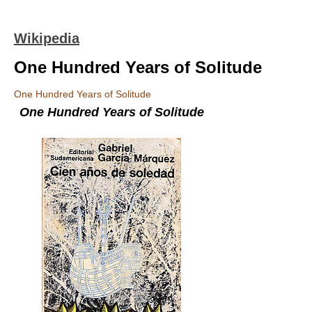
Wikipedia
One Hundred Years of Solitude
One Hundred Years of Solitude
One Hundred Years of Solitude