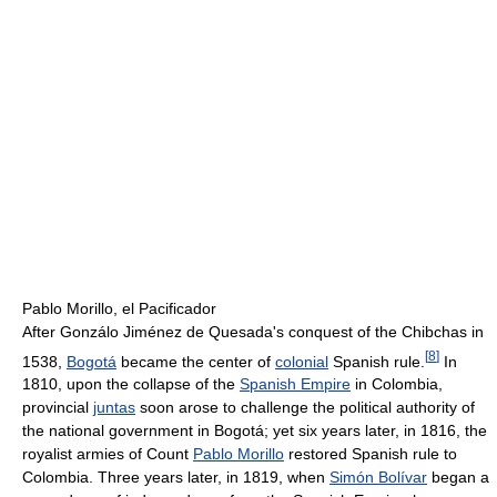
Pablo Morillo, el Pacificador
After Gonzálo Jiménez de Quesada's conquest of the Chibchas in
[
8
]
1538,
Bogotá
became the center of
colonial
Spanish rule.
In
1810, upon the collapse of the
Spanish Empire
in Colombia,
provincial
juntas
soon arose to challenge the political authority of
the national government in Bogotá; yet six years later, in 1816, the
royalist armies of Count
Pablo Morillo
restored Spanish rule to
Colombia. Three years later, in 1819, when
Simón Bolívar
began a