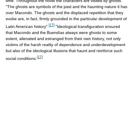
time. Throughout the novel the characters are visited by ghosts.
"The ghosts are symbols of the past and the haunting nature it has
over Macondo. The ghosts and the displaced repetition that they
evoke are, in fact, firmly grounded in the particular development of
[
17
]
Latin American history".
"Ideological transfiguration ensured
that Macondo and the Buendías always were ghosts to some
extent, alienated and estranged from their own history, not only
victims of the harsh reality of dependence and underdevelopment
but also of the ideological illusions that haunt and reinforce such
[
17
]
social conditions.