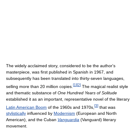
The widely acclaimed story, considered to be the author's
masterpiece, was first published in Spanish in 1967, and
subsequently has been translated into thirty-seven languages,
[
1
]
[
2
]
selling more than 20 million copies.
The magical realist style
and thematic substance of
One Hundred Years of Solitude
established it as an important, representative novel of the literary
[
3
]
Latin American Boom
of the 1960s and 1970s,
that was
stylistically
influenced by
Modernism
(European and North
American), and the Cuban
Vanguardia
(Vanguard) literary
movement.