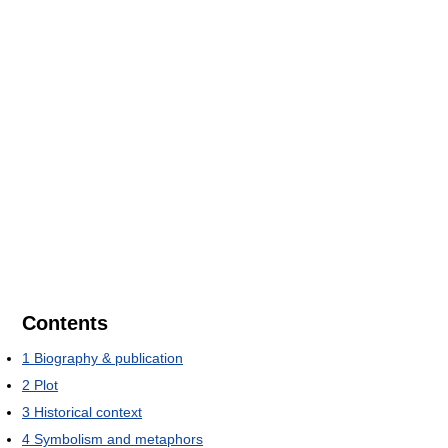
Contents
1
Biography & publication
2
Plot
3
Historical context
4
Symbolism and metaphors