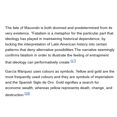
The fate of Macondo is both doomed and predetermined from its
very existence. "Fatalism is a metaphor for the particular part that
ideology has played in maintaining historical dependence, by
locking the interpretation of Latin American history into certain
patterns that deny alternative possibilities.The narrative seemingly
confirms fatalism in order to illustrate the feeling of entrapment
[
17
]
that ideology can performatively create.
García Márquez uses colours as symbols. Yellow and gold are the
most frequently used colours and they are symbols of imperialism
and the Spanish Siglo de Oro. Gold signifies a search for
economic wealth, whereas yellow represents death, change, and
[
18
]
destruction.