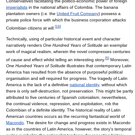
Conservatives facilitating the politico-economic power of foreign
imperialists
in the national affairs of Colombia. The banana
plantation owners (i.e. the
United Fruit Company
) possess a
private police force with which the business corporation attacks
[
16
]
Colombian citizens at will.
Technically, using of particular historical event and character
narratively renders
One Hundred Years of Solitude
an exemplar
work of magical realism, wherein the novel compresses centuries
[
5
]
of cause and effect whilst telling an interesting story.
Moreover,
One Hundred Years of Solitude
illustrates that contemporary Latin
America has resulted from the absence of purposeful political
organisation and will required for progress. The tragedy of Latin
America is the lack of a definitive
national identity
, without which
there is only self-destruction, not preservation. This might be partly
attributed to five centuries of Spanish colonialism; nevertheless,
the continual violence, repression, and exploitation, rob the
Colombian of a definite identity. The historical reality of Latin
American countries occurs as the recurring fantastical world of
Macondo
. The desire for change and progress exists in Macondo
as in the countries of Latin America, however, the story's temporal