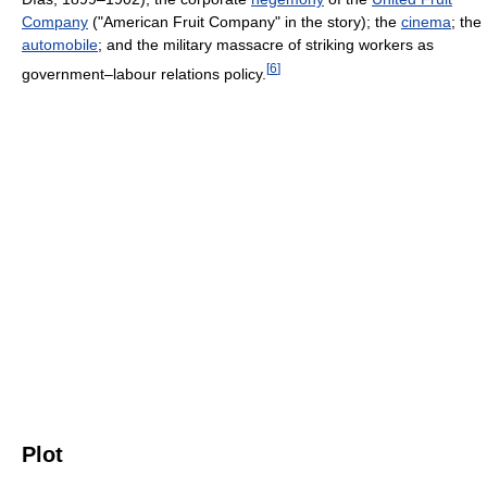
Company
("American Fruit Company" in the story); the
cinema
; the
automobile
; and the military massacre of striking workers as
[
6
]
government–labour relations policy.
Plot