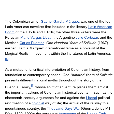
The Colombian writer
Gabriel García Márquez
was one of the four
Latin American novelists first included in the literary
Latin American
Boom
of the 1960s and 1970s; the other three writers were the
Peruvian
Mario Vargas Llosa
, the Argentine
Julio Cortázar
, and the
Mexican
Carlos Fuentes
.
One Hundred Years of Solitude
(1967)
earned García Márquez international fame as a novelist of the
Magical Realism movement within the literatures of Latin America.
[
4
]
As a metaphoric, critical interpretation of Colombian history, from
foundation to contemporary nation,
One Hundred Years of Solitude
presents different national myths throughout the story of the
[
5
]
Buendía Family,
whose spirit of adventure places them amidst
the important actions of Colombian historical events — such as the
nineteenth-century arguments for and against the
Liberal
political
reformation of a
colonial
way of life; the arrival of the railway to a
mountainous country; the
Thousand Days War
(Guerra de los Mil
Días, 1899–1902); the corporate
hegemony
of the
United Fruit