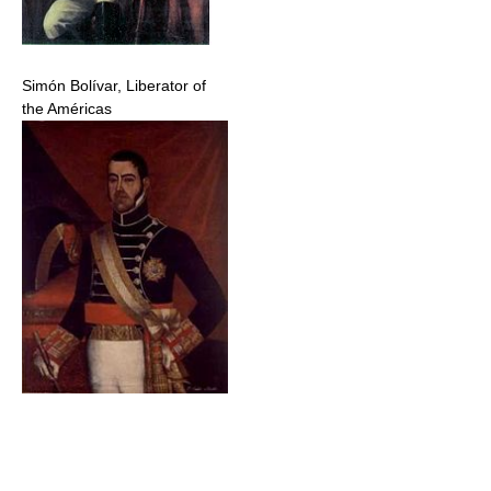
Simón Bolívar, Liberator of
the Américas