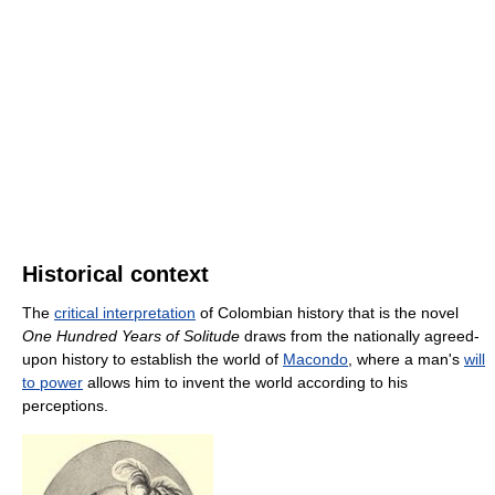
Historical context
The
critical interpretation
of Colombian history that is the novel
One Hundred Years of Solitude
draws from the nationally agreed-
upon history to establish the world of
Macondo
, where a man's
will
to power
allows him to invent the world according to his
perceptions.