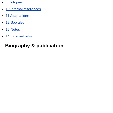
9
Critiques
10
Internal references
11
Adaptations
12
See also
13
Notes
14
External links
Biography & publication