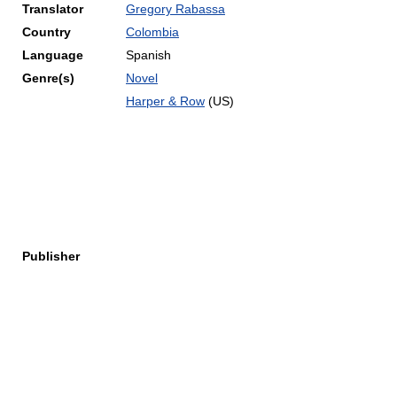
Translator
Gregory Rabassa
Country
Colombia
Language
Spanish
Genre(s)
Novel
Harper & Row
(US)
Publisher