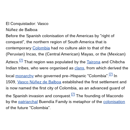
El Conquistador: Vasco
Núñez de Balboa
Before the Spanish colonisation of the Americas by "right of
conquest", the northern region of South America that is
contemporary
Colombia
had no culture akin to that of the
(Peruvian) Incas, the (Central American) Mayas, or the (Mexican)
[
7
]
Aztecs.
That region was populated by the
Tairona
and Chibcha
Indian tribes, who were organised as
clans
, from which derived the
[
7
]
local
monarchy
who governed pre–Hispanic "Colombia".
In
1509,
Vasco Núñez de Balboa
established the first settlement and
is now named the first city of Colombia, as an advanced guard of
[
7
]
the Spanish invasion and conquest.
The founding of Macondo
by the
patriarchal
Buendía Family is metaphor of the
colonisation
of the future "Colombia".