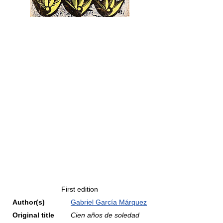
First edition
Author(s)
Gabriel García Márquez
Original title
Cien años de soledad