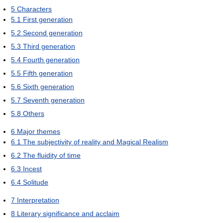
5
Characters
5.1
First generation
5.2
Second generation
5.3
Third generation
5.4
Fourth generation
5.5
Fifth generation
5.6
Sixth generation
5.7
Seventh generation
5.8
Others
6
Major themes
6.1
The subjectivity of reality and Magical Realism
6.2
The fluidity of time
6.3
Incest
6.4
Solitude
7
Interpretation
8
Literary significance and acclaim