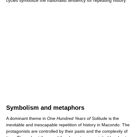
cycles symbolize the nationalist tendency for repeating history.
Symbolism and metaphors
A dominant theme in
One Hundred Years of Solitude
is the
inevitable and inescapable repetition of history in Macondo. The
protagonists are controlled by their pasts and the complexity of