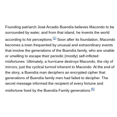
Founding patriarch José Arcadio Buendía believes Macondo to be
surrounded by water, and from that island, he invents the world
[
1
]
according to
his
perceptions.
Soon after its foundation, Macondo
becomes a town frequented by unusual and extraordinary events
that involve the generations of the Buendía family, who are unable
or unwilling to escape their periodic (mostly) self-inflicted
misfortunes. Ultimately, a hurricane destroys Macondo, the city of
mirrors; just the cyclical turmoil inherent to Macondo. At the end of
the story, a Buendía man deciphers an encrypted cipher that
generations of Buendía family men had failed to decipher. The
secret message informed the recipient of every fortune and
[
6
]
misfortune lived by the Buendía Family generations.