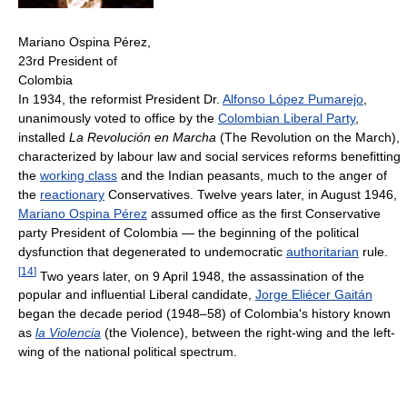
Mariano Ospina Pérez,
23rd President of
Colombia
In 1934, the reformist President Dr.
Alfonso López Pumarejo
,
unanimously voted to office by the
Colombian Liberal Party
,
installed
La Revolución en Marcha
(The Revolution on the March),
characterized by labour law and social services reforms benefitting
the
working class
and the Indian peasants, much to the anger of
the
reactionary
Conservatives. Twelve years later, in August 1946,
Mariano Ospina Pérez
assumed office as the first Conservative
party President of Colombia — the beginning of the political
dysfunction that degenerated to undemocratic
authoritarian
rule.
[
14
]
Two years later, on 9 April 1948, the assassination of the
popular and influential Liberal candidate,
Jorge Eliécer Gaitán
began the decade period (1948–58) of Colombia's history known
as
la Violencia
(the Violence), between the right-wing and the left-
wing of the national political spectrum.