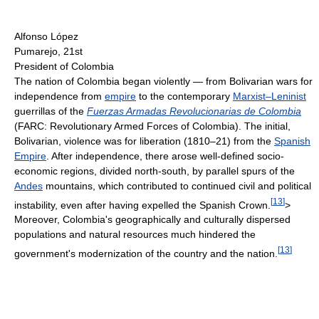
Alfonso López
Pumarejo, 21st
President of Colombia
The nation of Colombia began violently — from Bolivarian wars for
independence from
empire
to the contemporary
Marxist–Leninist
guerrillas of the
Fuerzas Armadas Revolucionarias de Colombia
(FARC: Revolutionary Armed Forces of Colombia). The initial,
Bolivarian, violence was for liberation (1810–21) from the
Spanish
Empire
. After independence, there arose well-defined socio-
economic regions, divided north-south, by parallel spurs of the
Andes
mountains, which contributed to continued civil and political
[
13
]
instability, even after having expelled the Spanish Crown.
>
Moreover, Colombia's geographically and culturally dispersed
populations and natural resources much hindered the
[
13
]
government's modernization of the country and the nation.