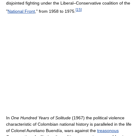
disjointed fighting under the Liberal–Conservative coalition of the
[
15
]
"
National Front
," from 1958 to 1975.
In
One Hundred Years of Solitude
(1967) the political violence
characteristic of Colombian national history is paralleled in the life
of Colonel Aureliano Buendía, wars against the
treasonous