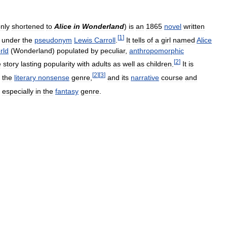
nly
shortened
to
Alice
in
Wonderland
)
is
an
1865
novel
written
[
1
]
under
the
pseudonym
Lewis
Carroll
.
It
tells
of
a
girl
named
Alice
rld
(
Wonderland
)
populated
by
peculiar
,
anthropomorphic
[
2
]
e
story
lasting
popularity
with
adults
as
well
as
children
.
It
is
[
2
]
[
3
]
the
literary
nonsense
genre
,
and
its
narrative
course
and
especially
in
the
fantasy
genre
.