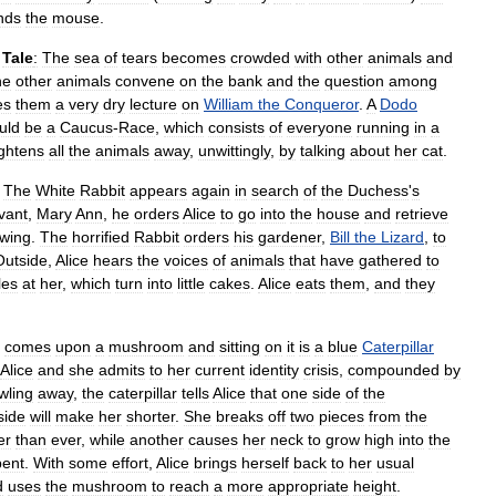
nds
the
mouse
.
Tale
:
The
sea
of
tears
becomes
crowded
with
other
animals
and
he
other
animals
convene
on
the
bank
and
the
question
among
es
them
a
very
dry
lecture
on
William
the
Conqueror
.
A
Dodo
uld
be
a
Caucus
-
Race
,
which
consists
of
everyone
running
in
a
ightens
all
the
animals
away
,
unwittingly
,
by
talking
about
her
cat
.
The
White
Rabbit
appears
again
in
search
of
the
Duchess
'
s
vant
,
Mary
Ann
,
he
orders
Alice
to
go
into
the
house
and
retrieve
wing
.
The
horrified
Rabbit
orders
his
gardener
,
Bill
the
Lizard
,
to
Outside
,
Alice
hears
the
voices
of
animals
that
have
gathered
to
les
at
her
,
which
turn
into
little
cakes
.
Alice
eats
them
,
and
they
comes
upon
a
mushroom
and
sitting
on
it
is
a
blue
Caterpillar
Alice
and
she
admits
to
her
current
identity
crisis
,
compounded
by
wling
away
,
the
caterpillar
tells
Alice
that
one
side
of
the
side
will
make
her
shorter
.
She
breaks
off
two
pieces
from
the
er
than
ever
,
while
another
causes
her
neck
to
grow
high
into
the
pent
.
With
some
effort
,
Alice
brings
herself
back
to
her
usual
d
uses
the
mushroom
to
reach
a
more
appropriate
height
.