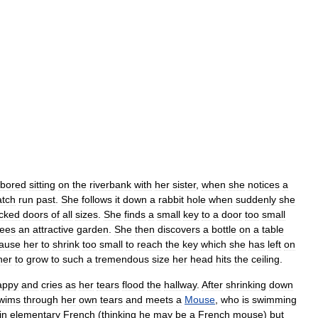
bored
sitting
on
the
riverbank
with
her
sister
,
when
she
notices
a
tch
run
past
.
She
follows
it
down
a
rabbit
hole
when
suddenly
she
ocked
doors
of
all
sizes
.
She
finds
a
small
key
to
a
door
too
small
ees
an
attractive
garden
.
She
then
discovers
a
bottle
on
a
table
ause
her
to
shrink
too
small
to
reach
the
key
which
she
has
left
on
her
to
grow
to
such
a
tremendous
size
her
head
hits
the
ceiling
.
appy
and
cries
as
her
tears
flood
the
hallway
.
After
shrinking
down
wims
through
her
own
tears
and
meets
a
Mouse
,
who
is
swimming
in
elementary
French
(
thinking
he
may
be
a
French
mouse
)
but