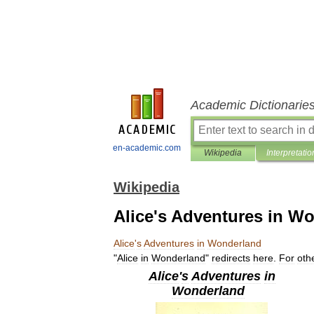
Academic Dictionarie
en-academic.com
Wikipedia
Interpretatio
Wikipedia
Alice's Adventures in W
Alice
'
s
Adventures
in
Wonderland
"
Alice
in
Wonderland
"
redirects
here
.
For
oth
Alice
'
s
Adventures
in
Wonderland