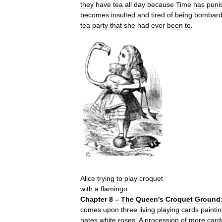
they
have
tea
all
day
because
Time
has
puni
becomes
insulted
and
tired
of
being
bombar
tea
party
that
she
had
ever
been
to
.
Alice
trying
to
play
croquet
with
a
flamingo
Chapter
8
–
The
Queen
'
s
Croquet
Ground
comes
upon
three
living
playing
cards
painti
hates
white
roses
.
A
procession
of
more
card