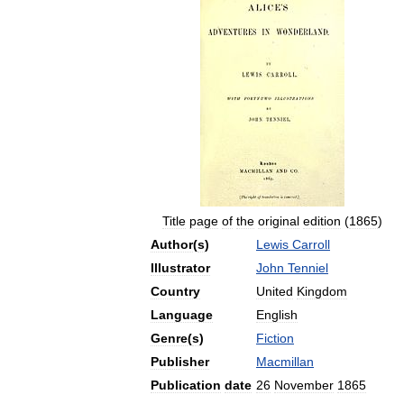
Title
page
of
the
original
edition
(
1865
)
Author
(
s
)
Lewis
Carroll
Illustrator
John
Tenniel
Country
United
Kingdom
Language
English
Genre
(
s
)
Fiction
Publisher
Macmillan
Publication
date
26
November
1865