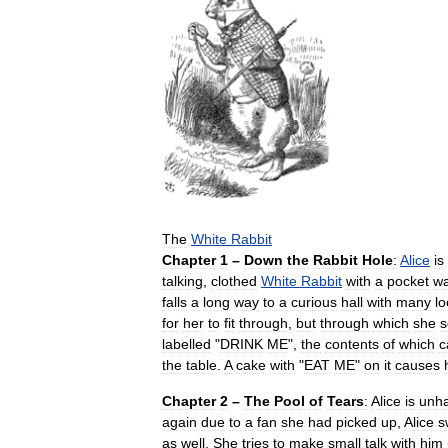
The
White
Rabbit
Chapter
1
–
Down
the
Rabbit
Hole
:
Alice
is
talking
,
clothed
White
Rabbit
with
a
pocket
wa
falls
a
long
way
to
a
curious
hall
with
many
l
for
her
to
fit
through
,
but
through
which
she
s
labelled
"
DRINK
ME
",
the
contents
of
which
c
the
table
.
A
cake
with
"
EAT
ME
"
on
it
causes
Chapter
2
–
The
Pool
of
Tears
:
Alice
is
unh
again
due
to
a
fan
she
had
picked
up
,
Alice
s
as
well
.
She
tries
to
make
small
talk
with
him