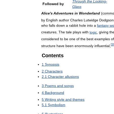
Through
the
Looking
-
Followed
by
Glass
Alice
'
s
Adventures
in
Wonderland
(
commo
by
English
author
Charles
Lutwidge
Dodgson
who
falls
down
a
rabbit
hole
into
a
fantasy
wo
creatures
.
The
tale
plays
with
logic
,
giving
th
considered
to
be
one
of
the
best
examples
of
[
3
]
structure
have
been
enormously
influential
,
Contents
1
Synopsis
2
Characters
2
.
1
Character
allusions
3
Poems
and
songs
4
Background
5
Writing
style
and
themes
5
.
1
Symbolism
6
Illustrations