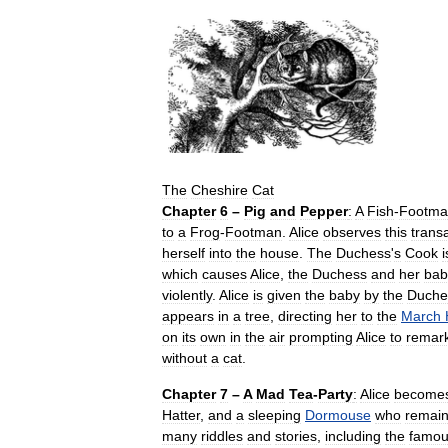
The
Cheshire
Cat
Chapter
6
–
Pig
and
Pepper
:
A
Fish
-
Footma
to
a
Frog
-
Footman
.
Alice
observes
this
trans
herself
into
the
house
.
The
Duchess
'
s
Cook
i
which
causes
Alice
,
the
Duchess
and
her
bab
violently
.
Alice
is
given
the
baby
by
the
Duche
appears
in
a
tree
,
directing
her
to
the
March
on
its
own
in
the
air
prompting
Alice
to
remar
without
a
cat
.
Chapter
7
–
A
Mad
Tea
-
Party
:
Alice
become
Hatter
,
and
a
sleeping
Dormouse
who
remai
many
riddles
and
stories
,
including
the
famo