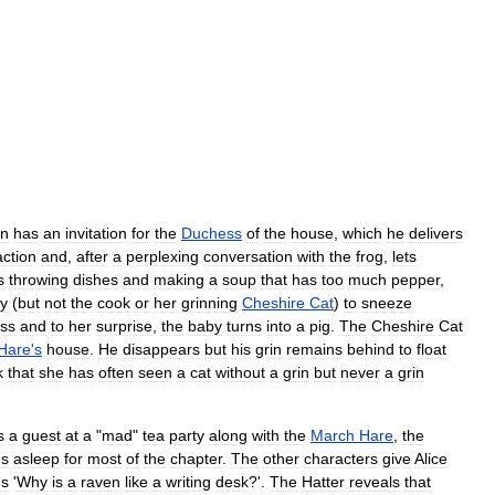
n
has
an
invitation
for
the
Duchess
of
the
house
,
which
he
delivers
action
and
,
after
a
perplexing
conversation
with
the
frog
,
lets
s
throwing
dishes
and
making
a
soup
that
has
too
much
pepper
,
y
(
but
not
the
cook
or
her
grinning
Cheshire
Cat
)
to
sneeze
ss
and
to
her
surprise
,
the
baby
turns
into
a
pig
.
The
Cheshire
Cat
Hare
'
s
house
.
He
disappears
but
his
grin
remains
behind
to
float
k
that
she
has
often
seen
a
cat
without
a
grin
but
never
a
grin
s
a
guest
at
a
"
mad
"
tea
party
along
with
the
March
Hare
,
the
ns
asleep
for
most
of
the
chapter
.
The
other
characters
give
Alice
us
'
Why
is
a
raven
like
a
writing
desk
?'.
The
Hatter
reveals
that