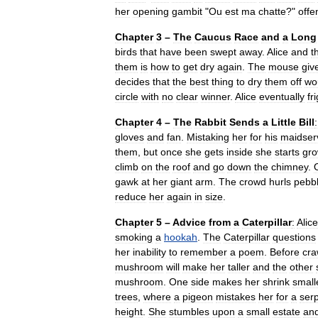
her
opening
gambit
"
Ou
est
ma
chatte
?"
offe
Chapter
3
–
The
Caucus
Race
and
a
Long
birds
that
have
been
swept
away
.
Alice
and
t
them
is
how
to
get
dry
again
.
The
mouse
giv
decides
that
the
best
thing
to
dry
them
off
wo
circle
with
no
clear
winner
.
Alice
eventually
fr
Chapter
4
–
The
Rabbit
Sends
a
Little
Bill
:
gloves
and
fan
.
Mistaking
her
for
his
maidser
them
,
but
once
she
gets
inside
she
starts
gro
climb
on
the
roof
and
go
down
the
chimney
.
gawk
at
her
giant
arm
.
The
crowd
hurls
pebb
reduce
her
again
in
size
.
Chapter
5
–
Advice
from
a
Caterpillar
:
Alice
smoking
a
hookah
.
The
Caterpillar
questions
her
inability
to
remember
a
poem
.
Before
cra
mushroom
will
make
her
taller
and
the
other
mushroom
.
One
side
makes
her
shrink
small
trees
,
where
a
pigeon
mistakes
her
for
a
ser
height
.
She
stumbles
upon
a
small
estate
an