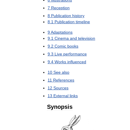
7
Reception
8
Publication
history
8
.
1
Publication
timeline
9
Adaptations
9
.
1
Cinema
and
television
9
.
2
Comic
books
9
.
3
Live
performance
9
.
4
Works
influenced
10
See
also
11
References
12
Sources
13
External
links
Synopsis