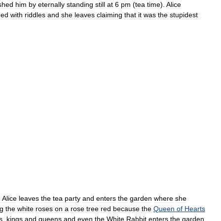
shed
him
by
eternally
standing
still
at
6
pm
(
tea
time
).
Alice
ded
with
riddles
and
she
leaves
claiming
that
it
was
the
stupidest
:
Alice
leaves
the
tea
party
and
enters
the
garden
where
she
ng
the
white
roses
on
a
rose
tree
red
because
the
Queen
of
Hearts
s
,
kings
and
queens
and
even
the
White
Rabbit
enters
the
garden
.