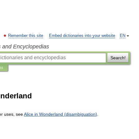
Remember this site
Embed dictionaries into your website
EN
s and Encyclopedias
Search!
ns
onderland
er
uses
,
see
Alice
in
Wonderland
(
disambiguation
)
.