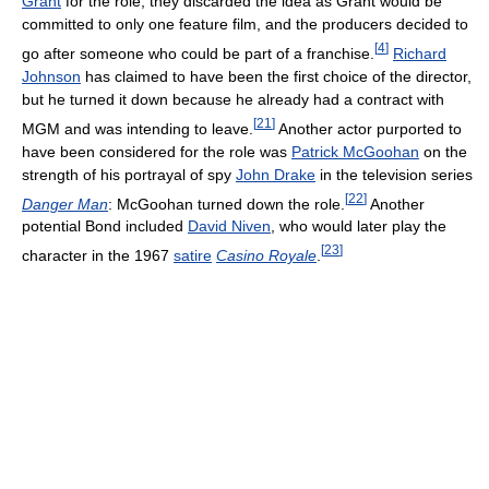
Grant
for the role, they discarded the idea as Grant would be
committed to only one feature film, and the producers decided to
[
4
]
go after someone who could be part of a franchise.
Richard
Johnson
has claimed to have been the first choice of the director,
but he turned it down because he already had a contract with
[
21
]
MGM and was intending to leave.
Another actor purported to
have been considered for the role was
Patrick McGoohan
on the
strength of his portrayal of spy
John Drake
in the television series
[
22
]
Danger Man
: McGoohan turned down the role.
Another
potential Bond included
David Niven
, who would later play the
[
23
]
character in the 1967
satire
Casino Royale
.