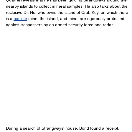
Quarrel reveals that he has been guiding Strangways around the
nearby islands to collect mineral samples. He also talks about the
reclusive Dr. No, who owns the island of Crab Key, on which there
is a
bauxite
mine: the island, and mine, are rigorously protected
against trespassers by an armed security force and radar.
During a search of Strangways' house, Bond found a receipt,