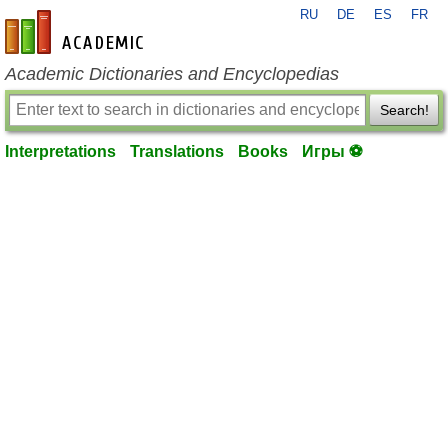
RU
DE
ES
FR
en-academic.com
Academic Dictionaries and Encyclopedias
Search!
Interpretations
Translations
Books
Игры ⚽