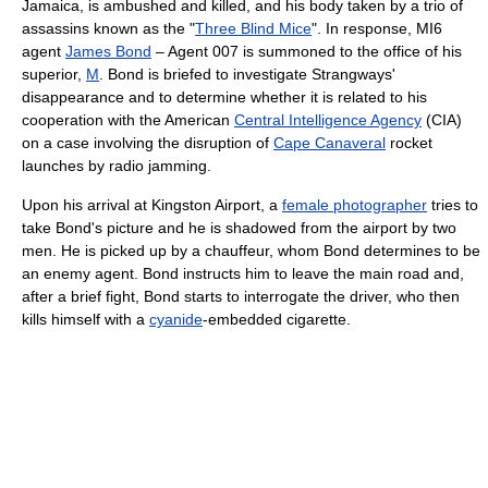
Jamaica, is ambushed and killed, and his body taken by a trio of
assassins known as the "
Three Blind Mice
". In response, MI6
agent
James Bond
– Agent 007 is summoned to the office of his
superior,
M
. Bond is briefed to investigate Strangways'
disappearance and to determine whether it is related to his
cooperation with the American
Central Intelligence Agency
(CIA)
on a case involving the disruption of
Cape Canaveral
rocket
launches by radio jamming.
Upon his arrival at Kingston Airport, a
female photographer
tries to
take Bond's picture and he is shadowed from the airport by two
men. He is picked up by a chauffeur, whom Bond determines to be
an enemy agent. Bond instructs him to leave the main road and,
after a brief fight, Bond starts to interrogate the driver, who then
kills himself with a
cyanide
-embedded cigarette.