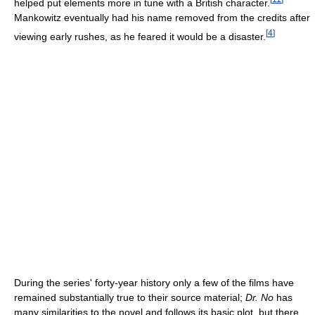
helped put elements more in tune with a British character.
Mankowitz eventually had his name removed from the credits after
[
4
]
viewing early rushes, as he feared it would be a disaster.
During the series' forty-year history only a few of the films have
remained substantially true to their source material;
Dr. No
has
many similarities to the novel and follows its basic plot, but there