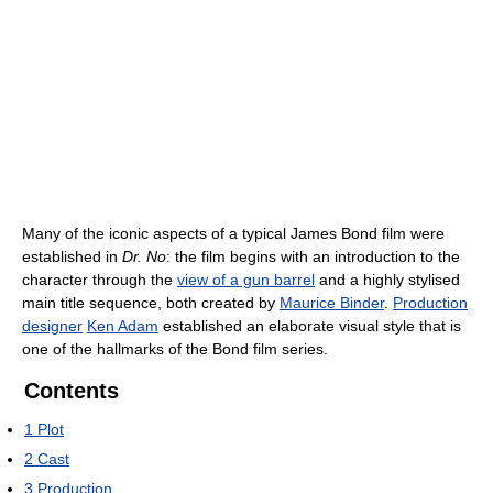
Many of the iconic aspects of a typical James Bond film were
established in
Dr. No
: the film begins with an introduction to the
character through the
view of a gun barrel
and a highly stylised
main title sequence, both created by
Maurice Binder
.
Production
designer
Ken Adam
established an elaborate visual style that is
one of the hallmarks of the Bond film series.
Contents
1
Plot
2
Cast
3
Production