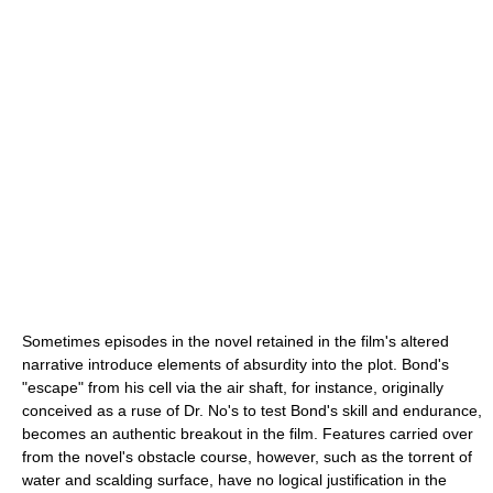
Sometimes episodes in the novel retained in the film's altered
narrative introduce elements of absurdity into the plot. Bond's
"escape" from his cell via the air shaft, for instance, originally
conceived as a ruse of Dr. No's to test Bond's skill and endurance,
becomes an authentic breakout in the film. Features carried over
from the novel's obstacle course, however, such as the torrent of
water and scalding surface, have no logical justification in the