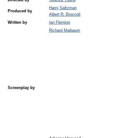
Directed by
Terence Young
Harry Saltzman
Produced by
Albert R. Broccoli
Written by
Ian Fleming
Richard Maibaum
Screenplay by