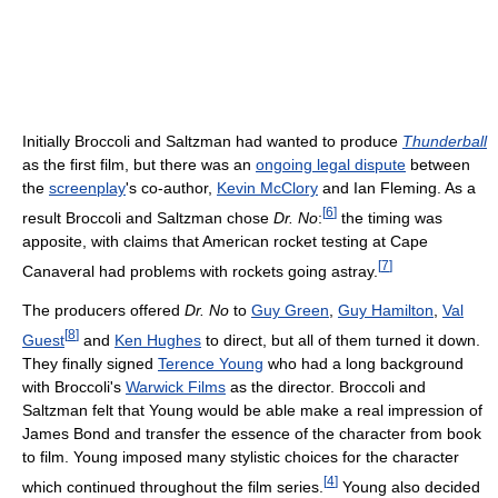
Initially Broccoli and Saltzman had wanted to produce
Thunderball
as the first film, but there was an
ongoing legal dispute
between
the
screenplay
's co-author,
Kevin McClory
and Ian Fleming. As a
[
6
]
result Broccoli and Saltzman chose
Dr. No
:
the timing was
apposite, with claims that American rocket testing at Cape
[
7
]
Canaveral had problems with rockets going astray.
The producers offered
Dr. No
to
Guy Green
,
Guy Hamilton
,
Val
[
8
]
Guest
and
Ken Hughes
to direct, but all of them turned it down.
They finally signed
Terence Young
who had a long background
with Broccoli's
Warwick Films
as the director. Broccoli and
Saltzman felt that Young would be able make a real impression of
James Bond and transfer the essence of the character from book
to film. Young imposed many stylistic choices for the character
[
4
]
which continued throughout the film series.
Young also decided