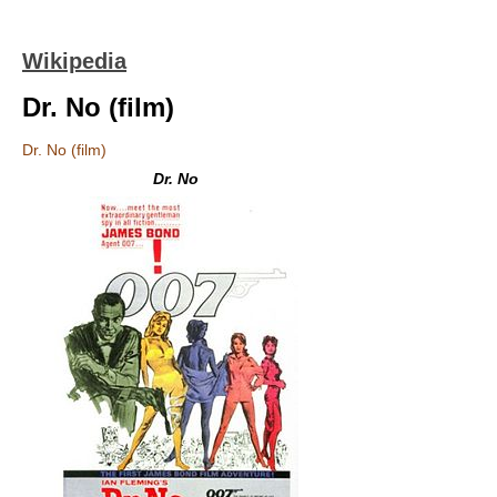
Wikipedia
Dr. No (film)
Dr. No (film)
Dr. No