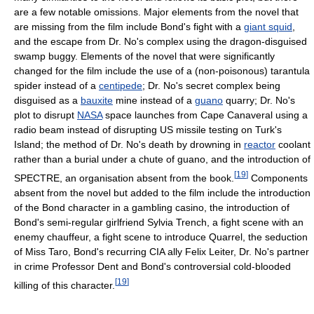
are a few notable omissions. Major elements from the novel that
are missing from the film include Bond's fight with a
giant squid
,
and the escape from Dr. No's complex using the dragon-disguised
swamp buggy. Elements of the novel that were significantly
changed for the film include the use of a (non-poisonous) tarantula
spider instead of a
centipede
; Dr. No's secret complex being
disguised as a
bauxite
mine instead of a
guano
quarry; Dr. No's
plot to disrupt
NASA
space launches from Cape Canaveral using a
radio beam instead of disrupting US missile testing on Turk's
Island; the method of Dr. No's death by drowning in
reactor
coolant
rather than a burial under a chute of guano, and the introduction of
[
19
]
SPECTRE, an organisation absent from the book.
Components
absent from the novel but added to the film include the introduction
of the Bond character in a gambling casino, the introduction of
Bond's semi-regular girlfriend Sylvia Trench, a fight scene with an
enemy chauffeur, a fight scene to introduce Quarrel, the seduction
of Miss Taro, Bond's recurring CIA ally Felix Leiter, Dr. No's partner
in crime Professor Dent and Bond's controversial cold-blooded
[
19
]
killing of this character.