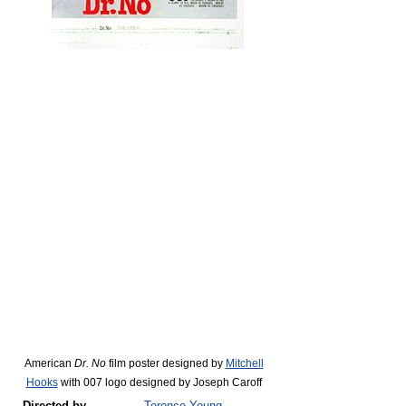
American
Dr. No
film poster designed by
Mitchell
Hooks
with 007 logo designed by Joseph Caroff