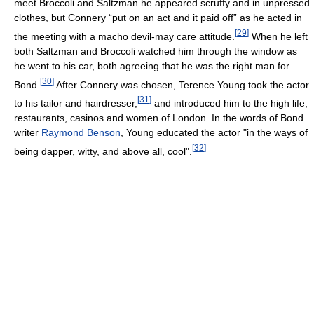
meet Broccoli and Saltzman he appeared scruffy and in unpressed
clothes, but Connery “put on an act and it paid off” as he acted in
[
29
]
the meeting with a macho devil-may care attitude.
When he left
both Saltzman and Broccoli watched him through the window as
he went to his car, both agreeing that he was the right man for
[
30
]
Bond.
After Connery was chosen, Terence Young took the actor
[
31
]
to his tailor and hairdresser,
and introduced him to the high life,
restaurants, casinos and women of London. In the words of Bond
writer
Raymond Benson
, Young educated the actor "in the ways of
[
32
]
being dapper, witty, and above all, cool".