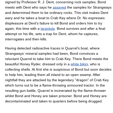
signed by Professor R. J. Dent, concerning rock samples. Bond
meets with Dent who says he
assayed
the samples for Strangways
and determined them to be ordinary rocks. This visit makes Dent
wary and he takes a boat to Crab Key where Dr. No expresses
displeasure at Dent's failure to kill Bond and orders him to try
again, this time with a
tarantula
. Bond survives and after a final
attempt on his life, sets a trap for Dent, whom he captures,
interrogates and then kills.
Having detected radioactive traces in Quarrel's boat, where
Strangways' mineral samples had been, Bond convinces a
reluctant Quarrel to take him to Crab Key. There Bond meets the
beautiful Honey Ryder, dressed only in a
white bikini
, who is
collecting shells. At first she is suspicious of Bond but soon decides
to help him, leading them all inland to an open swamp. After
nightfall they are attacked by the legendary "dragon" of Crab Key
which turns out to be a flame-throwing armoured tractor. In the
resulting gun battle, Quarrel is incinerated by the flame-thrower
whilst Bond and Honey are taken prisoner. Bond and Honey are
decontaminated and taken to quarters before being drugged.