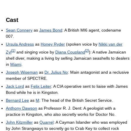
Cast
Sean Connery
as
James Bond
: A British MI6 agent, codename
007.
Ursula Andress
as
Honey Ryder
(spoken voice by
Nikki van der
[
1
]
[
2
]
Zyl
and singing voice by
Diana Coupland
): A native Jamaican
shell diver, making a living by selling Jamaican seashells to dealers
in
Miami
.
Joseph Wiseman
as
Dr. Julius No
: Main antagonist and a reclusive
member of SPECTRE.
Jack Lord
as
Felix Leiter
: A CIA operative sent to liaise with James
Bond while he is in Kingston.
Bernard Lee
as
M
: The head of the British Secret Service.
Anthony Dawson
as Professor R. J. Dent: A geologist with a
practice in Kingston, who also secretly works for Doctor No.
John Kitzmiller
as
Quarrel
: A Cayman Islander who was employed
by John Strangways to secretly go to Crab Key to collect rock