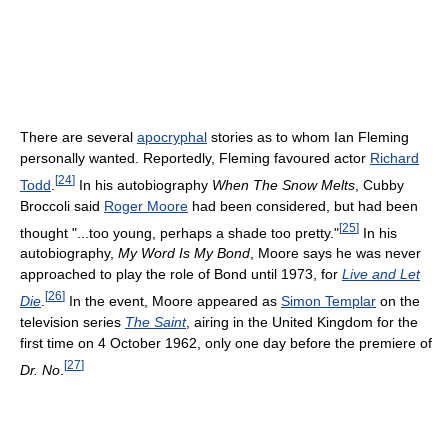
There are several
apocryphal
stories as to whom Ian Fleming
personally wanted. Reportedly, Fleming favoured actor
Richard
[
24
]
Todd
.
In his autobiography
When The Snow Melts
, Cubby
Broccoli said
Roger Moore
had been considered, but had been
[
25
]
thought "...too young, perhaps a shade too pretty."
In his
autobiography,
My Word Is My Bond
, Moore says he was never
approached to play the role of Bond until 1973, for
Live and Let
[
26
]
Die
.
In the event, Moore appeared as
Simon Templar
on the
television series
The Saint
, airing in the United Kingdom for the
first time on 4 October 1962, only one day before the premiere of
[
27
]
Dr. No
.