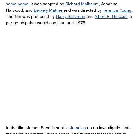
same name
, it was adapted by
Richard Maibaum
, Johanna
Harwood, and
Berkely Mather
and was directed by
Terence Young
.
The film was produced by
Harry Saltzman
and
Albert R. Broccoli
, a
partnership that would continue until 1975.
In the film, James Bond is sent to
Jamaica
on an investigation into