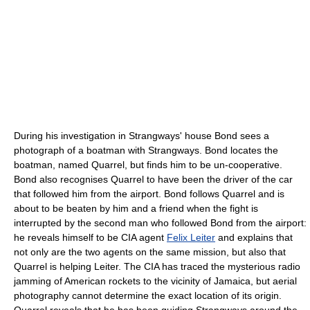
During his investigation in Strangways' house Bond sees a
photograph of a boatman with Strangways. Bond locates the
boatman, named Quarrel, but finds him to be un-cooperative.
Bond also recognises Quarrel to have been the driver of the car
that followed him from the airport. Bond follows Quarrel and is
about to be beaten by him and a friend when the fight is
interrupted by the second man who followed Bond from the airport:
he reveals himself to be CIA agent
Felix Leiter
and explains that
not only are the two agents on the same mission, but also that
Quarrel is helping Leiter. The CIA has traced the mysterious radio
jamming of American rockets to the vicinity of Jamaica, but aerial
photography cannot determine the exact location of its origin.