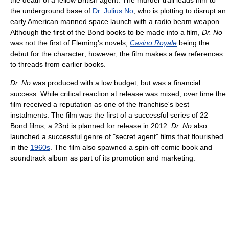
the death of a fellow British agent. The murder trail leads him to
the underground base of
Dr. Julius No
, who is plotting to disrupt an
early American manned space launch with a radio beam weapon.
Although the first of the Bond books to be made into a film,
Dr. No
was not the first of Fleming's novels,
Casino Royale
being the
debut for the character; however, the film makes a few references
to threads from earlier books.
Dr. No
was produced with a low budget, but was a financial
success. While critical reaction at release was mixed, over time the
film received a reputation as one of the franchise's best
instalments. The film was the first of a successful series of 22
Bond films; a 23rd is planned for release in 2012.
Dr. No
also
launched a successful genre of "secret agent" films that flourished
in the
1960s
. The film also spawned a spin-off comic book and
soundtrack album as part of its promotion and marketing.