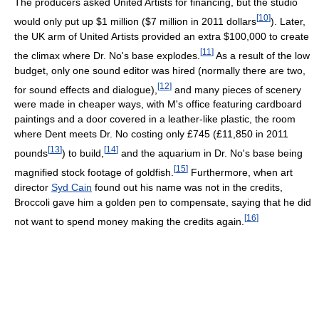
The producers asked United Artists for financing, but the studio
[
10
]
would only put up $1 million ($7 million in 2011 dollars
). Later,
the UK arm of United Artists provided an extra $100,000 to create
[
11
]
the climax where Dr. No's base explodes.
As a result of the low
budget, only one sound editor was hired (normally there are two,
[
12
]
for sound effects and dialogue),
and many pieces of scenery
were made in cheaper ways, with M's office featuring cardboard
paintings and a door covered in a leather-like plastic, the room
where Dent meets Dr. No costing only £745 (£11,850 in 2011
[
13
]
[
14
]
pounds
) to build,
and the aquarium in Dr. No's base being
[
15
]
magnified stock footage of goldfish.
Furthermore, when art
director
Syd Cain
found out his name was not in the credits,
Broccoli gave him a golden pen to compensate, saying that he did
[
16
]
not want to spend money making the credits again.