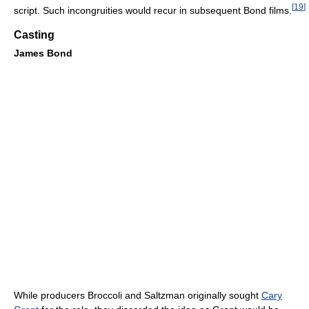
[
19
]
script. Such incongruities would recur in subsequent Bond films.
Casting
James Bond
While producers Broccoli and Saltzman originally sought
Cary