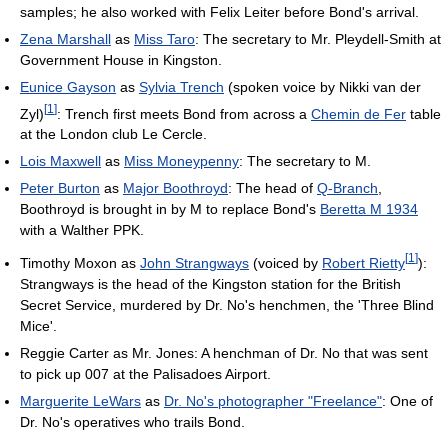
samples; he also worked with Felix Leiter before Bond's arrival.
Zena Marshall
as
Miss Taro
: The secretary to Mr. Pleydell-Smith at
Government House in Kingston.
Eunice Gayson
as
Sylvia Trench
(spoken voice by Nikki van der
[
1
]
Zyl)
: Trench first meets Bond from across a
Chemin de Fer
table
at the London club Le Cercle.
Lois Maxwell
as
Miss Moneypenny
: The secretary to M.
Peter Burton
as
Major Boothroyd
: The head of
Q-Branch
,
Boothroyd is brought in by M to replace Bond's
Beretta M 1934
with a Walther PPK.
[
1
]
Timothy Moxon as
John Strangways
(voiced by
Robert Rietty
):
Strangways is the head of the Kingston station for the British
Secret Service, murdered by Dr. No's henchmen, the 'Three Blind
Mice'.
Reggie Carter as Mr. Jones: A henchman of Dr. No that was sent
to pick up 007 at the Palisadoes Airport.
Marguerite LeWars
as
Dr. No's photographer "Freelance"
: One of
Dr. No's operatives who trails Bond.