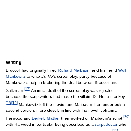
Writing
Broccoli had originally hired
Richard Maibaum
and his friend
Wolf
Mankowitz
to write
Dr. No'
s screenplay, partly because of
Mankowitz’s help in brokering the deal between Broccoli and
[
17
]
Saltzman.
An initial draft of the screenplay was rejected
because the scriptwriters had made the villain, Dr. No, a monkey.
[
18
]
[
19
]
Mankowitz left the movie, and Maibaum then undertook a
second version, more closely in line with the novel. Johanna
[
20
]
Harwood and
Berkely Mather
then worked on Maibaum's script,
with Harwood in particular being described as a
script doctor
who
[
11
]