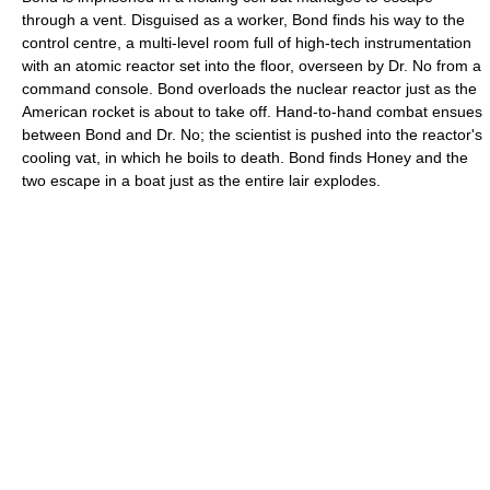
through a vent. Disguised as a worker, Bond finds his way to the
control centre, a multi-level room full of high-tech instrumentation
with an atomic reactor set into the floor, overseen by Dr. No from a
command console. Bond overloads the nuclear reactor just as the
American rocket is about to take off. Hand-to-hand combat ensues
between Bond and Dr. No; the scientist is pushed into the reactor's
cooling vat, in which he boils to death. Bond finds Honey and the
two escape in a boat just as the entire lair explodes.