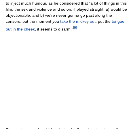
to inject much humour, as he considered that "a lot of things in this
film, the sex and violence and so on, if played straight, a) would be
objectionable, and b) we're never gonna go past along the
censors; but the moment you
take the mickey out
, put the
tongue
[
9
]
out in the cheek
, it seems to disarm."