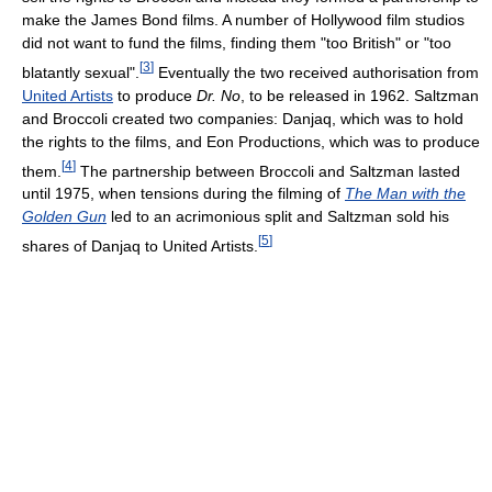
make the James Bond films. A number of Hollywood film studios
did not want to fund the films, finding them "too British" or "too
[
3
]
blatantly sexual".
Eventually the two received authorisation from
United Artists
to produce
Dr. No
, to be released in 1962. Saltzman
and Broccoli created two companies: Danjaq, which was to hold
the rights to the films, and Eon Productions, which was to produce
[
4
]
them.
The partnership between Broccoli and Saltzman lasted
until 1975, when tensions during the filming of
The Man with the
Golden Gun
led to an acrimonious split and Saltzman sold his
[
5
]
shares of Danjaq to United Artists.