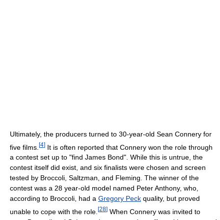
Ultimately, the producers turned to 30-year-old Sean Connery for
[
4
]
five films.
It is often reported that Connery won the role through
a contest set up to "find James Bond". While this is untrue, the
contest itself did exist, and six finalists were chosen and screen
tested by Broccoli, Saltzman, and Fleming. The winner of the
contest was a 28 year-old model named Peter Anthony, who,
according to Broccoli, had a
Gregory Peck
quality, but proved
[
28
]
unable to cope with the role.
When Connery was invited to