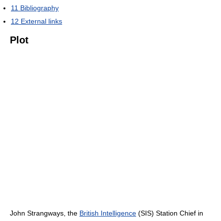
11
Bibliography
12
External links
Plot
John Strangways, the
British Intelligence
(SIS) Station Chief in