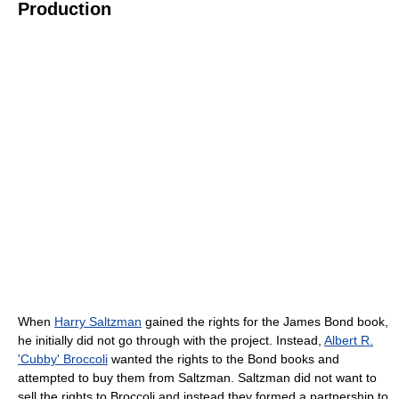
Production
When
Harry Saltzman
gained the rights for the James Bond book,
he initially did not go through with the project. Instead,
Albert R.
'Cubby' Broccoli
wanted the rights to the Bond books and
attempted to buy them from Saltzman. Saltzman did not want to
sell the rights to Broccoli and instead they formed a partnership to