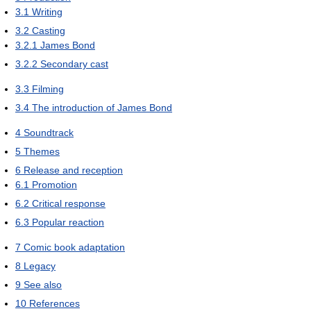
3.1
Writing
3.2
Casting
3.2.1
James Bond
3.2.2
Secondary cast
3.3
Filming
3.4
The introduction of James Bond
4
Soundtrack
5
Themes
6
Release and reception
6.1
Promotion
6.2
Critical response
6.3
Popular reaction
7
Comic book adaptation
8
Legacy
9
See also
10
References