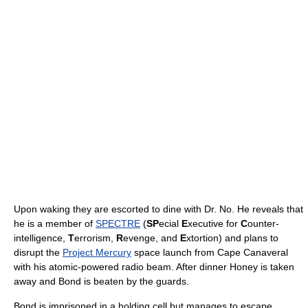
Upon waking they are escorted to dine with Dr. No. He reveals that
he is a member of
SPECTRE
(
SP
ecial
E
xecutive for
C
ounter-
intelligence,
T
errorism,
R
evenge, and
E
xtortion) and plans to
disrupt the
Project Mercury
space launch from Cape Canaveral
with his atomic-powered radio beam. After dinner Honey is taken
away and Bond is beaten by the guards.
Bond is imprisoned in a holding cell but manages to escape