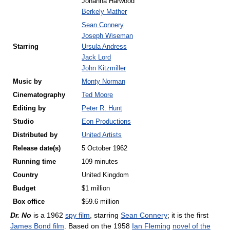
Johanna Harwood
Berkely Mather
Sean Connery
Joseph Wiseman
Starring
Ursula Andress
Jack Lord
John Kitzmiller
Music by
Monty Norman
Cinematography
Ted Moore
Editing by
Peter R. Hunt
Studio
Eon Productions
Distributed by
United Artists
Release
date(s)
5 October 1962
Running time
109 minutes
Country
United Kingdom
Budget
$1 million
Box office
$59.6 million
Dr. No
is a 1962
spy film
, starring
Sean Connery
; it is the first
James Bond film
. Based on the 1958
Ian Fleming
novel of the