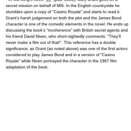
secret mission on behalf of
MI6
. In the English countryside he
stumbles upon a copy of "Casino Royale" and starts to read it.
Grant’s harsh judgement on both the plot and the
James Bond
character is one of the comedic elements in the novel. He ends up
discussing the book’s “incoherence” with British secret agents and
his friend
David Niven
, who short-sightedly comments: “They’ll
never make a film out of that!”. This reference has a double
significance, as Grant (as noted above) was one of the first actors
considered to play James Bond and in a version of "Casino
Royale" while Niven portrayed the character in the 1967 film
adaptation of the book.