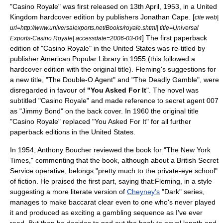
"Casino Royale" was first released on
13th April
,
1953
, in a
United
Kingdom
hardcover edition by publishers
Jonathan Cape
. [
cite web|
url=http://www.universalexports.net/Books/royale.shtml| title=Universal
] The first paperback
Exports-Casino Royale| accessdate=2006-03-04
edition of "Casino Royale" in the
United States
was re-titled by
publisher American Popular Library in 1955 (this followed a
hardcover edition with the original title). Fleming's suggestions for
a new title, "The Double-O Agent" and "The Deadly Gamble", were
disregarded in favour of
"You Asked For It
". The novel was
subtitled "Casino Royale" and made reference to secret agent 007
as "Jimmy Bond" on the back cover. In 1960 the original title
"Casino Royale" replaced "You Asked For It" for all further
paperback editions in the United States.
In 1954,
Anthony Boucher
reviewed the book for "
The New York
Times
," commenting that the book, although about a British Secret
Service operative, belongs "pretty much to the private-eye school"
of fiction. He praised the first part, saying that:Fleming, in a style
suggesting a more literate version of
Cheyney's
"Dark" series,
manages to make baccarat clear even to one who's never played
it and produced as exciting a gambling sequence as I've ever