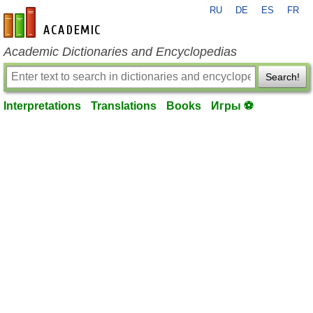
RU
DE
ES
FR
en-academic.com
Academic Dictionaries and Encyclopedias
Search!
Interpretations
Translations
Books
Игры ⚽