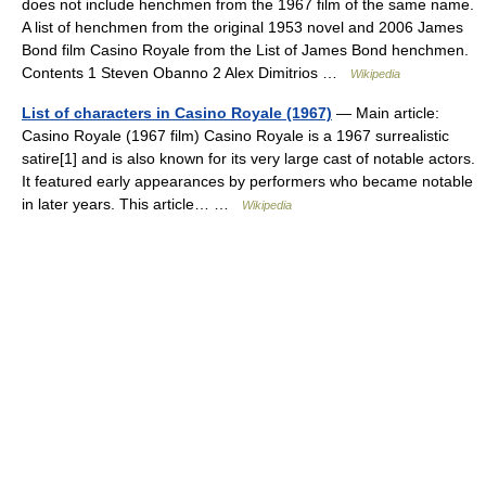
does not include henchmen from the 1967 film of the same name.
A list of henchmen from the original 1953 novel and 2006 James
Bond film Casino Royale from the List of James Bond henchmen.
Contents 1 Steven Obanno 2 Alex Dimitrios …
Wikipedia
List of characters in Casino Royale (1967)
— Main article:
Casino Royale (1967 film) Casino Royale is a 1967 surrealistic
satire[1] and is also known for its very large cast of notable actors.
It featured early appearances by performers who became notable
in later years. This article… …
Wikipedia