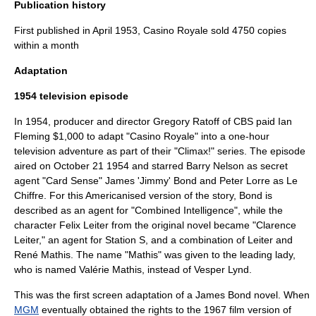
Publication history
First published in April 1953, Casino Royale sold 4750 copies
within a month
Adaptation
1954 television episode
In
1954
, producer and director
Gregory Ratoff
of CBS paid Ian
Fleming $1,000 to adapt "Casino Royale" into a one-hour
television
adventure as part of their "
Climax!
" series. The episode
aired on
October 21
1954
and starred
Barry Nelson
as secret
agent "Card Sense" James 'Jimmy' Bond and
Peter Lorre
as Le
Chiffre. For this Americanised version of the story, Bond is
described as an agent for "Combined Intelligence", while the
character Felix Leiter from the original novel became "Clarence
Leiter," an agent for Station S, and a combination of Leiter and
René Mathis. The name "Mathis" was given to the leading lady,
who is named Valérie Mathis, instead of Vesper Lynd.
This was the first screen adaptation of a James Bond novel. When
MGM
eventually obtained the rights to the 1967 film version of