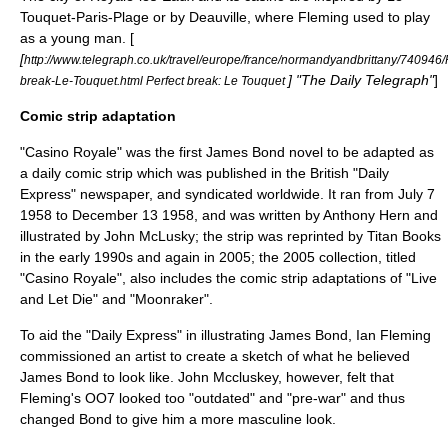
Touquet-Paris-Plage
or by
Deauville
, where Fleming used to play
as a young man. [
[
http://www.telegraph.co.uk/travel/europe/france/normandyandbrittany/740946/P
] "
The Daily Telegraph
"
]
break-Le-Touquet.html Perfect break: Le Touquet
Comic strip adaptation
"Casino Royale" was the first James Bond novel to be adapted as
a daily
comic strip
which was published in the British "
Daily
Express
" newspaper, and syndicated worldwide. It ran from
July 7
1958
to
December 13
1958
, and was written by
Anthony Hern
and
illustrated by
John McLusky
; the strip was reprinted by
Titan Books
in the early 1990s and again in 2005; the 2005 collection, titled
"Casino Royale", also includes the comic strip adaptations of "Live
and Let Die" and "Moonraker".
To aid the "Daily Express" in illustrating James Bond, Ian Fleming
commissioned an artist to create a sketch of what he believed
James Bond to look like. John Mccluskey, however, felt that
Fleming's OO7 looked too "outdated" and "pre-war" and thus
changed Bond to give him a more masculine look.