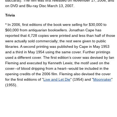
Baccarat
). The film was first released on
November 17
,
2006
, and
on DVD and Blu-ray Disc
March 13
,
2007
.
Trivia
* In 2006, first editions of the book were selling for $30,000 to
$60,000 from antiquarian booksellers. Jonathan Cape has
reported that 4,728 copies were printed and less than half of those
were actually sold commercially; the rest were given to public
libraries. A second printing was published by Cape in May 1953
and a third in May 1954 using the same cover. Further printings
used a different cover. The first edition’s cover was devised by Ian
Fleming and executed by Kenneth Lewis; the motif used on the
cover--of blood dripping from a heart--would be included in the
opening credits of the 2006 film. Fleming also devised the cover
for the first editions of "
Live and Let Die
" (1954) and "
Moonraker
"
(1955).