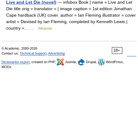
Live and Let Die (novel)
— infobox Book | name = Live and Let
Die title orig = translator = | image caption = 1st edition Jonathan
Cape hardback (UK) cover. author = Ian Fleming illustrator = cover
artist = Devised by Ian Fleming, completed by Kenneth Lewis.|
country =… …
Wikipedia
© Academic, 2000-2026
18+
Contact us:
Technical Support
,
Advertising
Dictionaries export
, created on PHP,
Joomla,
Drupal,
WordPress,
MODx.