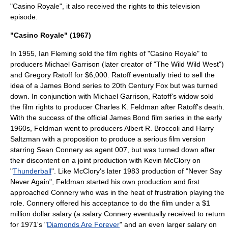
"Casino Royale", it also received the rights to this television
episode.
"Casino Royale" (1967)
In 1955, Ian Fleming sold the film rights of "Casino Royale" to
producers
Michael Garrison
(later creator of "
The Wild Wild West
")
and
Gregory Ratoff
for $6,000. Ratoff eventually tried to sell the
idea of a James Bond series to
20th Century Fox
but was turned
down. In conjunction with Michael Garrison, Ratoff's widow sold
the film rights to producer
Charles K. Feldman
after Ratoff's death.
With the success of the official James Bond film series in the early
1960s, Feldman went to producers
Albert R. Broccoli
and
Harry
Saltzman
with a proposition to produce a serious film version
starring
Sean Connery
as agent 007, but was turned down after
their discontent on a joint production with
Kevin McClory
on
"
Thunderball
". Like McClory's later 1983 production of "
Never Say
Never Again
", Feldman started his own production and first
approached Connery who was in the heat of frustration playing the
role. Connery offered his acceptance to do the film under a $1
million dollar salary (a salary Connery eventually received to return
for 1971's "
Diamonds Are Forever
" and an even larger salary on