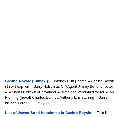
Casino Royale (Climax!)
— Infobox Film | name = Casino Royale
(1954) caption = Barry Nelson as CIA Agent Jimmy Bond. director
= William H. Brown Jr producer = Bretaigne Windhurst writer = Ian
Fleming (novel) Charles Bennett Anthony Ellis starring = Barry
Nelson Peter… …
Wikipedia
List of James Bond henchmen in Casino Royale
— This list