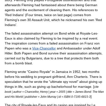
story: Fleming only played Portuguese businessmen and that
afterwards Fleming had fantasised about there being German
agents and the excitement of cleaning them. His references to
'Red Indians' (Four times, twice on last page) comes from
Fleming's own
30 Assault Unit
, which he nicknamed his own 'Red
Indians'.
The failed assassination attempt on Bond while at Royale-Les-
Eaux is also claimed by Fleming to be inspired by a real event.
The inspiration comes from a failed assassination on
Franz von
Papen
who was a
Vice-Chancellor
and Ambassador under
Adolf
Hitler
. Both Papen and Bond survive their assassination attempts,
carried out by
Bulgarians
, due to a tree that protects them both
from a bomb blast.
Fleming wrote "Casino Royale" in Jamaica in 1952, two months
before his wedding to pregnant girlfriend, Ann Charteris. There is
speculation that he wrote the "ultimate spy novel" about giving up
things in life, such as giving up bachelorhood for marriage. [
cite
book | author = Chancellor, Henry | year = 2005 | title = James Bond: The Man
]
and His World | publisher = John Murray | id = ISBN 0-7195-6815-3
The city of Royale-les-Eaux and its casino are inspired by
Le