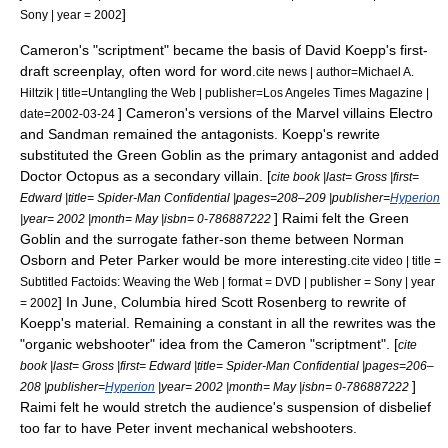
]
Sony | year = 2002
Cameron's "
scriptment
" became the basis of
David Koepp
's first-
draft screenplay, often word for word.
cite news | author=Michael A.
Hiltzik | title=Untangling the Web | publisher=
Los Angeles Times
Magazine |
] Cameron's versions of the Marvel villains Electro
date=
2002-03-24
and Sandman remained the antagonists. Koepp's rewrite
substituted the
Green Goblin
as the primary antagonist and added
Doctor Octopus
as a secondary villain. [
cite book |last= Gross |first=
Edward |title=
Spider-Man Confidential
|pages=208–209 |publisher=
Hyperion
] Raimi felt the Green
|year= 2002 |month= May |isbn= 0-786887222
Goblin and the surrogate father-son theme between Norman
Osborn and Peter Parker would be more interesting.
cite video | title =
Subtitled Factoids: Weaving the Web | format = DVD | publisher = Sony | year
] In June, Columbia hired
Scott Rosenberg
to rewrite of
= 2002
Koepp's material. Remaining a constant in all the rewrites was the
"organic webshooter" idea from the Cameron "scriptment". [
cite
book |last= Gross |first= Edward |title=
Spider-Man Confidential
|pages=206–
]
208 |publisher=
Hyperion
|year= 2002 |month= May |isbn= 0-786887222
Raimi felt he would stretch the audience's
suspension of disbelief
too far to have Peter invent mechanical webshooters.