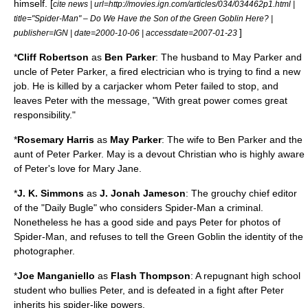
himself. [
cite news | url=http://movies.ign.com/articles/034/034462p1.html |
title="Spider-Man" – Do We Have the Son of the Green Goblin Here? |
]
publisher=
IGN
| date=
2000-10-06
| accessdate=2007-01-23
*
Cliff Robertson
as
Ben Parker
: The husband to May Parker and
uncle of Peter Parker, a fired
electrician
who is trying to find a new
job. He is killed by a carjacker whom Peter failed to stop, and
leaves Peter with the message, "With great power comes great
responsibility."
*
Rosemary Harris
as
May Parker
: The wife to Ben Parker and the
aunt of Peter Parker. May is a devout
Christian
who is highly aware
of Peter's love for Mary Jane.
*
J. K. Simmons
as
J. Jonah Jameson
: The grouchy chief editor
of the "Daily Bugle" who considers Spider-Man a criminal.
Nonetheless he has a good side and pays Peter for photos of
Spider-Man, and refuses to tell the Green Goblin the identity of the
photographer.
*
Joe Manganiello
as
Flash Thompson
: A repugnant high school
student who bullies Peter, and is defeated in a fight after Peter
inherits his spider-like powers.