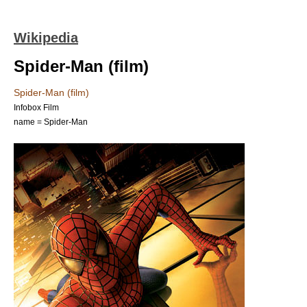
Wikipedia
Spider-Man (film)
Spider-Man (film)
Infobox Film
name = Spider-Man