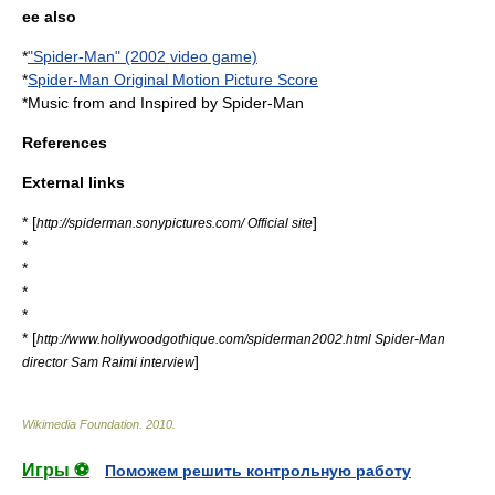
ee also
*
"Spider-Man" (2002 video game)
*
Spider-Man Original Motion Picture Score
*
Music from and Inspired by Spider-Man
References
External links
* [
]
http://spiderman.sonypictures.com/ Official site
*
*
*
*
* [
http://www.hollywoodgothique.com/spiderman2002.html Spider-Man
]
director Sam Raimi interview
Wikimedia Foundation
.
2010
.
Игры ⚽
Поможем решить контрольную работу