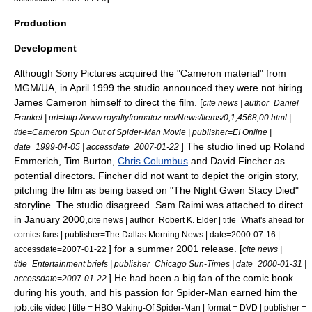
Production
Development
Although
Sony Pictures
acquired the "Cameron material" from
MGM/UA, in April 1999 the studio announced they were not hiring
James Cameron himself to direct the film. [
cite news | author=Daniel
Frankel | url=http://www.royaltyfromatoz.net/News/Items/0,1,4568,00.html |
title=Cameron Spun Out of Spider-Man Movie | publisher=
E! Online
|
] The studio lined up
Roland
date=
1999-04-05
| accessdate=2007-01-22
Emmerich
,
Tim Burton
,
Chris Columbus
and
David Fincher
as
potential directors. Fincher did not want to depict the
origin story
,
pitching the film as being based on "
The Night Gwen Stacy Died
"
storyline. The studio disagreed.
Sam Raimi
was attached to direct
in January 2000,
cite news | author=Robert K. Elder | title=What's ahead for
comics fans | publisher=
The Dallas Morning News
| date=
2000-07-16
|
] for a summer 2001 release. [
accessdate=2007-01-22
cite news |
title=Entertainment briefs | publisher=
Chicago Sun-Times
| date=
2000-01-31
|
] He had been a big fan of the comic book
accessdate=2007-01-22
during his youth, and his passion for Spider-Man earned him the
job.
cite video | title = HBO Making-Of Spider-Man | format = DVD | publisher =