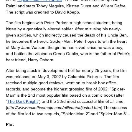
Raimi
and stars
Tobey Maguire
,
Kirsten Dunst
and
Willem Dafoe
.
The script was credited to
David Koepp
.
The film begins with Peter Parker, a high school student, being
bitten by a genetically altered spider. After misusing his newly-
given abilities, which indirectly caused the death of his Uncle Ben,
he becomes the heroic Spider-Man. Peter hopes to win the heart
of
Mary Jane Watson
, the girl he has loved since he was a boy,
and battles the villainous
Green Goblin
, who is the father of Peter's
best friend,
Harry Osborn
.
After being stuck in
development hell
for nearly 25 years, the film
was released on May 3, 2002 by
Columbia Pictures
. The film
received multiple good reviews, went on to break box office
records, and become the highest grossing film of 2002. "Spider-
Man" is the 2nd most popular film based on a comic book (after
"
The Dark Knight
") and the 33rd most successful film of all time.
[
http://www.boxofficemojo.com/alltime/adjusted.htm
] The success
of the film led to two sequels, "
Spider-Man 2
" and "
Spider-Man 3
".
Plot