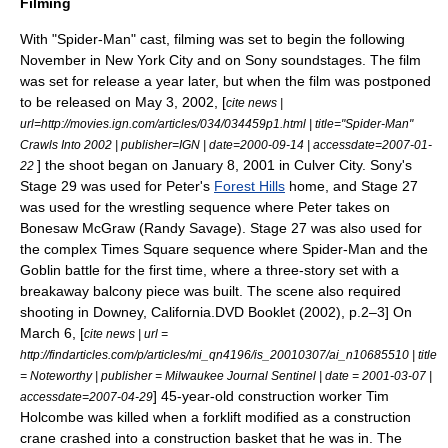
Filming
With "Spider-Man" cast, filming was set to begin the following
November in
New York City
and on Sony
soundstage
s. The film
was set for release a year later,
but when the film was postponed
to be released on May 3, 2002, [
cite news |
url=http://movies.ign.com/articles/034/034459p1.html | title="Spider-Man"
Crawls Into 2002 | publisher=
IGN
| date=
2000-09-14
| accessdate=2007-01-
] the shoot began on January 8, 2001
in
Culver City
. Sony's
22
Stage 29 was used for Peter's
Forest Hills
home, and Stage 27
was used for the wrestling sequence where Peter takes on
Bonesaw McGraw (
Randy Savage
). Stage 27 was also used for
the complex
Times Square
sequence where Spider-Man and the
Goblin battle for the first time, where a three-story set with a
breakaway balcony piece was built. The scene also required
shooting in
Downey, California
.
DVD Booklet (2002), p.2–3] On
March 6, [
cite news | url =
http://findarticles.com/p/articles/mi_qn4196/is_20010307/ai_n10685510 | title
= Noteworthy | publisher = Milwaukee Journal Sentinel | date =
2001-03-07
|
] 45-year-old construction worker Tim
accessdate=2007-04-29
Holcombe was killed when a forklift modified as a construction
crane crashed into a construction basket that he was in. The