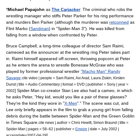
*
Michael Papajohn
as
The Carjacker
: The criminal who robs the
wrestling manager who stiffs Peter Parker for his ring performance
and murders Ben Parker (although the murderer was
retconned
as
Flint Marko (
Sandman
) in "
Spider-Man 3
"). He was killed from
falling from a window when confronted by Peter.
Bruce Campbell
, a long-time colleague of director
Sam Raimi
,
cameoed as the announcer at the wrestling ring Peter takes part
in. Raimi himself appeared off-screen, throwing
popcorn
at Peter
as he enters the arena to wrestle Bonesaw McGraw who was
played by former professional wrestler
"Macho Man" Randy
Savage
.
cite video | people =
Sam Raimi
,
Avi Arad
,
Laura Ziskin
,
Kirsten
Dunst
| title = Audio Commentary | format = DVD | publisher = Sony | year =
] Spider-Man co-creator
Stan Lee
also had a cameo, in which
2002
he asks Peter, "Hey kid, would you like a pair of these glasses?
They're the kind they wore in "
X-Men
"." The scene was cut, and
Lee only briefly appears in the film to grab a young girl from falling
debris during the battle between Spider-Man and the Green Goblin
in
Times Square
.
cite news | author = Chris Hewitt, Simon Braund | title =
Spider-Man | pages = 58–62 | publisher =
Empire
| date = July 2002 |
]
accessdate=2007-04-29