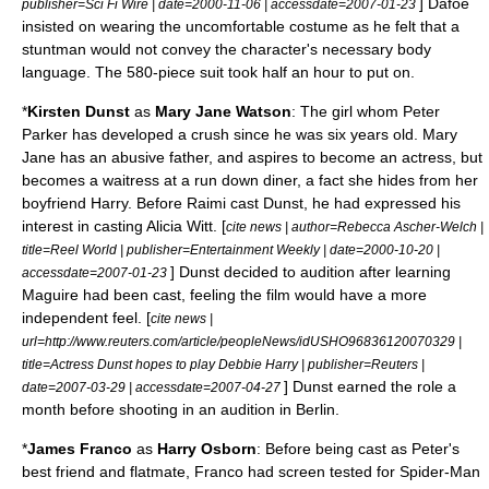
] Dafoe
publisher=
Sci Fi Wire
| date=
2000-11-06
| accessdate=2007-01-23
insisted on wearing the uncomfortable costume as he felt that a
stuntman would not convey the character's necessary body
language. The 580-piece suit took half an hour to put on.
*
Kirsten Dunst
as
Mary Jane Watson
: The girl whom Peter
Parker has developed a crush since he was six years old. Mary
Jane has an abusive father, and aspires to become an actress, but
becomes a waitress at a run down diner, a fact she hides from her
boyfriend Harry. Before Raimi cast Dunst, he had expressed his
interest in casting
Alicia Witt
. [
cite news | author=Rebecca Ascher-Welch |
title=Reel World | publisher=
Entertainment Weekly
| date=
2000-10-20
|
] Dunst decided to audition after learning
accessdate=2007-01-23
Maguire had been cast, feeling the film would have a more
independent feel. [
cite news |
url=http://www.reuters.com/article/peopleNews/idUSHO96836120070329 |
title=Actress Dunst hopes to play Debbie Harry | publisher=
Reuters
|
] Dunst earned the role a
date=
2007-03-29
| accessdate=2007-04-27
month before shooting in an audition in
Berlin
.
*
James Franco
as
Harry Osborn
: Before being cast as Peter's
best friend and flatmate, Franco had screen tested for Spider-Man