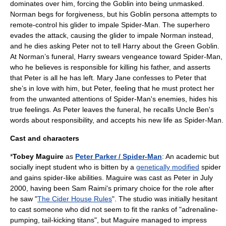
dominates over him, forcing the Goblin into being unmasked.
Norman begs for forgiveness, but his Goblin persona attempts to
remote-control his glider to impale Spider-Man. The superhero
evades the attack, causing the glider to impale Norman instead,
and he dies asking Peter not to tell Harry about the Green Goblin.
At Norman’s funeral, Harry swears vengeance toward Spider-Man,
who he believes is responsible for killing his father, and asserts
that Peter is all he has left. Mary Jane confesses to Peter that
she’s in love with him, but Peter, feeling that he must protect her
from the unwanted attentions of Spider-Man's enemies, hides his
true feelings. As Peter leaves the funeral, he recalls Uncle Ben's
words about responsibility, and accepts his new life as Spider-Man.
Cast and characters
*
Tobey Maguire
as
Peter Parker / Spider-Man
: An academic but
socially inept student who is bitten by a
genetically modified
spider
and gains spider-like abilities. Maguire was cast as Peter in July
2000,
having been
Sam Raimi
's primary choice for the role after
he saw "
The Cider House Rules
".
The studio was initially hesitant
to cast someone who did not seem to fit the ranks of "adrenaline-
pumping, tail-kicking titans",
but Maguire managed to impress