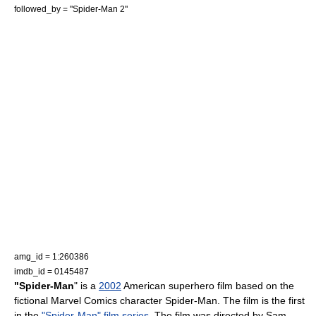
followed_by = "
Spider-Man 2
"
amg_id = 1:260386
imdb_id = 0145487
"Spider-Man
" is a
2002
American
superhero film
based on the
fictional
Marvel Comics
character
Spider-Man
. The film is the first
in the
"Spider-Man" film series
. The film was directed by
Sam