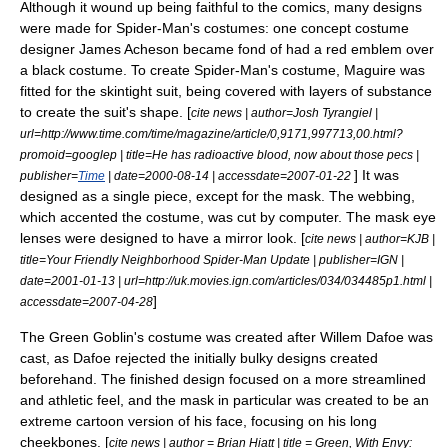
Although it wound up being faithful to the comics, many designs
were made for Spider-Man's costumes: one concept costume
designer
James Acheson
became fond of had a red emblem over
a black costume.
To create Spider-Man's costume, Maguire was
fitted for the skintight suit, being covered with layers of substance
to create the suit's shape. [
cite news | author=Josh Tyrangiel |
url=http://www.time.com/time/magazine/article/0,9171,997713,00.html?
promoid=googlep | title=He has radioactive blood, now about those pecs |
] It was
publisher=
Time
| date=
2000-08-14
| accessdate=2007-01-22
designed as a single piece, except for the mask. The webbing,
which accented the costume, was cut by computer. The mask eye
lenses were designed to have a mirror look. [
cite news | author=KJB |
title=Your Friendly Neighborhood Spider-Man Update | publisher=
IGN
|
date=
2001-01-13
| url=http://uk.movies.ign.com/articles/034/034485p1.html |
]
accessdate=2007-04-28
The Green Goblin's costume was created after
Willem Dafoe
was
cast, as Dafoe rejected the initially bulky designs created
beforehand. The finished design focused on a more streamlined
and athletic feel,
and the mask in particular was created to be an
extreme cartoon version of his face, focusing on his long
cheekbones. [
cite news | author = Brian Hiatt | title = Green, With Envy: