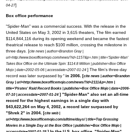
]
04-27
Box office performance
"Spider-Man" was a commercial success. With the release in the
United States on May 3, 2002 in 3,615 theaters, The film earned
$114,844,116 during its opening weekend and became the fastest
theatrical release to reach $100 million, crossing the milestone in
three days. [
cite news | author=Brandon Gray |
url=http://www.boxofficemojo.com/news/?id=1157&p=.htm | title='Spider-Man'
Takes Box Office on the Ultimate Spin: $114.8 Million | publisher=
Box Office
] The film's three-day
Mojo
| date=
2002-05-06
| accessdate=2007-01-24
record was later surpassed by
' in 2006. [
cite news | author=Brandon
Gray | url=http://www.boxofficemojo.com/news/?id=2111&p=.htm |
title='Pirates' Raid Record Books | publisher=
Box Office Mojo
| date=
2006-
] "Spider-Man" also set an all-time
07-10
| accessdate=2007-01-24
record for the highest earnings in a single day with
$43,622,264 on May 4, 2002, a record later surpassed by
"
Shrek 2
" in 2004. [
cite web |
url=http://www.boxofficemojo.com/alltime/days/ | title=Top Grossing
Movies in a Single Day at the Box Office | publisher=
Box Office Mojo
|
] In the U.S. box office, "Spider-Man"
accessdate=2007-01-25