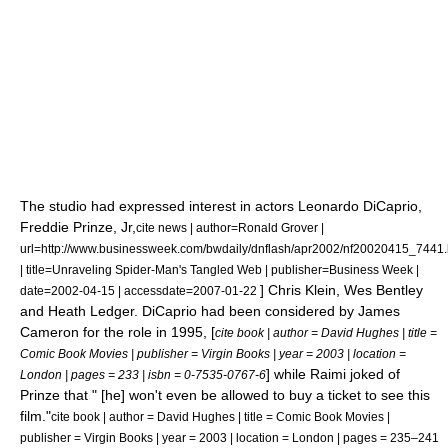
The studio had expressed interest in actors
Leonardo DiCaprio
,
Freddie Prinze, Jr,
cite news | author=Ronald Grover |
url=http://www.businessweek.com/bwdaily/dnflash/apr2002/nf20020415_7441
| title=Unraveling Spider-Man's Tangled Web | publisher=
Business Week
|
]
Chris Klein
,
Wes Bentley
date=
2002-04-15
| accessdate=2007-01-22
and
Heath Ledger
.
DiCaprio had been considered by
James
Cameron
for the role in 1995, [
cite book | author = David Hughes | title =
Comic Book Movies | publisher =
Virgin Books
| year = 2003 | location =
] while Raimi joked of
London
| pages = 233 | isbn = 0-7535-0767-6
Prinze that " [he] won't even be allowed to buy a ticket to see this
film."
cite book | author = David Hughes | title = Comic Book Movies |
publisher =
Virgin Books
| year = 2003 | location =
London
| pages = 235–241