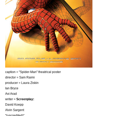
caption = "Spider-Man" theatrical poster
director =
Sam Raimi
producer =
Laura Ziskin
Ian Bryce
Avi Arad
writer =
Screenplay:
David Koepp
Alvin Sargent
"(uncredited)"