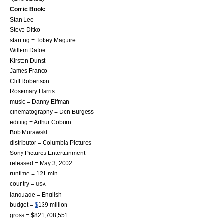
Comic Book:
Stan Lee
Steve Ditko
starring =
Tobey Maguire
Willem Dafoe
Kirsten Dunst
James Franco
Cliff Robertson
Rosemary Harris
music =
Danny Elfman
cinematography = Don Burgess
editing = Arthur Coburn
Bob Murawski
distributor =
Columbia Pictures
Sony Pictures Entertainment
released = May 3, 2002
runtime = 121 min.
country =
USA
language = English
budget =
$
139 million
gross = $821,708,551