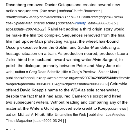
Rosenberg removed Doctor Octopus and created several new
action sequences. [
cite news | author=Claude Brodesser |
url=http://www.variety.com/article/VR1117782713.html?categoryid=-1&cs=1 |
title='Spider-Man' snares scribe | publisher=
Variety
| date=
2000-06-16
|
] Raimi felt adding a third origin story would
accessdate=2007-01-22
be make the film too complex. Sequences removed from the final
film had Spider-Man protecting Fargas, the wheelchair-bound
Oscorp executive from the Goblin, and Spider-Man defusing a
hostage situation on a train.
As production neared, producer
Laura
Ziskin
hired her husband, award-winning writer
Alvin Sargent
, to
polish the dialogue, primarily between Peter and Mary Jane.
cite
web | author =
Greg Dean Schmitz
| title = Greg's Preview - Spider-Man |
publisher=
Yahoo!
|url=http://web.archive.org/web/20070429050554/http://mov
] Columbia
d=hp&cf=prev&id=1808406011&gpt=ch|accessdate=2008-08-09
offered David Koepp's name to the
WGA
as sole screenwriter,
despite the fact that it had acquired Cameron's script and hired
two subsequent writers. Without reading and comparing any of the
material, the Writers Guild approved sole credit to Koepp.
cite news |
author=Michael A. Hiltzik | title=Untangling the Web | publisher=
Los Angeles
]
Times
Magazine | date=
2002-03-24
|