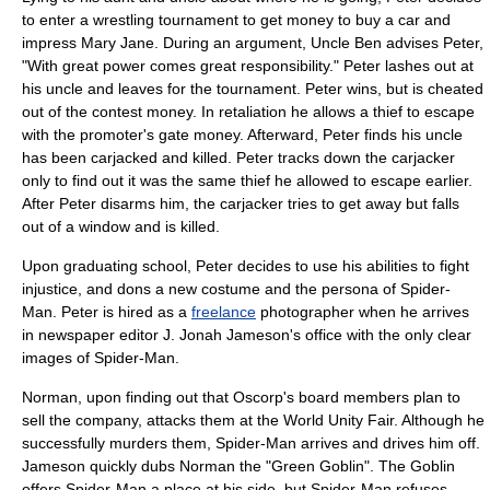
to enter a wrestling tournament to get money to buy a car and
impress Mary Jane. During an argument, Uncle Ben advises Peter,
"With great power comes great responsibility." Peter lashes out at
his uncle and leaves for the tournament. Peter wins, but is cheated
out of the contest money. In retaliation he allows a thief to escape
with the promoter's gate money. Afterward, Peter finds his uncle
has been carjacked and killed. Peter tracks down the carjacker
only to find out it was the same thief he allowed to escape earlier.
After Peter disarms him, the carjacker tries to get away but falls
out of a window and is killed.
Upon graduating school, Peter decides to use his abilities to fight
injustice, and dons a new costume and the persona of Spider-
Man. Peter is hired as a
freelance
photographer
when he arrives
in newspaper editor
J. Jonah Jameson
's office with the only clear
images of Spider-Man.
Norman, upon finding out that Oscorp's board members plan to
sell the company, attacks them at the World Unity Fair. Although he
successfully murders them, Spider-Man arrives and drives him off.
Jameson quickly dubs Norman the "
Green Goblin
". The Goblin
offers Spider-Man a place at his side, but Spider-Man refuses,