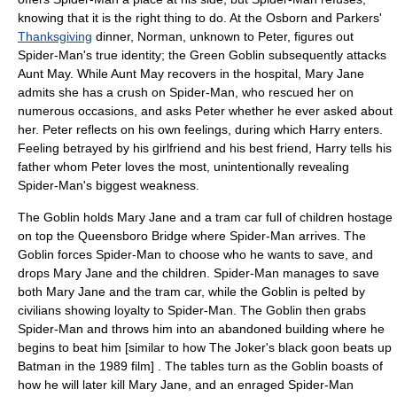
knowing that it is the right thing to do. At the Osborn and Parkers'
Thanksgiving
dinner, Norman, unknown to Peter, figures out
Spider-Man's true identity; the Green Goblin subsequently attacks
Aunt May. While Aunt May recovers in the hospital, Mary Jane
admits she has a crush on Spider-Man, who rescued her on
numerous occasions, and asks Peter whether he ever asked about
her. Peter reflects on his own feelings, during which Harry enters.
Feeling betrayed by his girlfriend and his best friend, Harry tells his
father whom Peter loves the most, unintentionally revealing
Spider-Man's biggest weakness.
The Goblin holds Mary Jane and a
tram
car full of children hostage
on top the
Queensboro Bridge
where Spider-Man arrives. The
Goblin forces Spider-Man to choose who he wants to save, and
drops Mary Jane and the children. Spider-Man manages to save
both Mary Jane and the tram car, while the Goblin is pelted by
civilians showing loyalty to Spider-Man. The Goblin then grabs
Spider-Man and throws him into an abandoned building where he
begins to beat him [similar to how The Joker's black goon beats up
Batman in the 1989 film] . The tables turn as the Goblin boasts of
how he will later kill Mary Jane, and an enraged Spider-Man