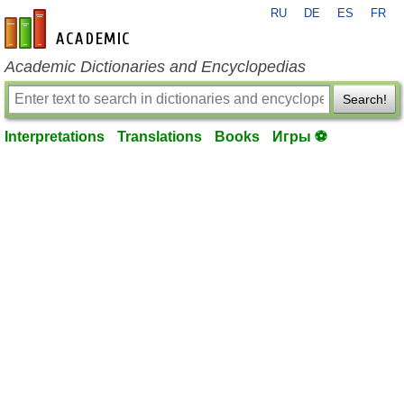
RU
DE
ES
FR
en-academic.com
Academic Dictionaries and Encyclopedias
Search!
Interpretations
Translations
Books
Игры ⚽