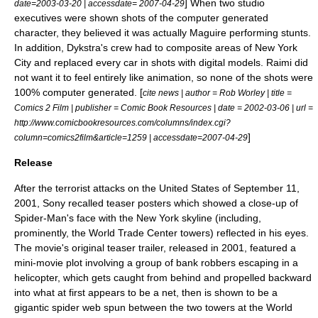
] When two studio
date=
2003-03-20
| accessdate= 2007-04-29
executives were shown shots of the computer generated
character, they believed it was actually Maguire performing stunts.
In addition, Dykstra's crew had to composite areas of New York
City and replaced every car in shots with digital models. Raimi did
not want it to feel entirely like animation, so none of the shots were
100% computer generated. [
cite news | author = Rob Worley | title =
Comics 2 Film | publisher =
Comic Book Resources
| date =
2002-03-06
| url =
http://www.comicbookresources.com/columns/index.cgi?
]
column=comics2film&article=1259 | accessdate=2007-04-29
Release
After the terrorist attacks on the United States of September 11,
2001, Sony recalled teaser posters which showed a close-up of
Spider-Man's face with the New York skyline (including,
prominently, the
World Trade Center
towers) reflected in his eyes.
The movie's original
teaser trailer
, released in 2001, featured a
mini-movie plot involving a group of bank robbers escaping in a
helicopter, which gets caught from behind and propelled backward
into what at first appears to be a net, then is shown to be a
gigantic spider web spun between the two towers at the World