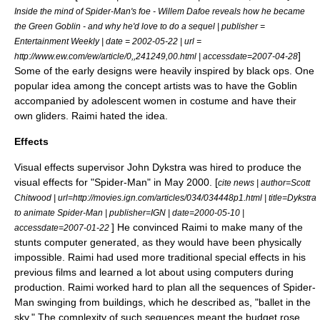
Inside the mind of Spider-Man's foe - Willem Dafoe reveals how he became
the Green Goblin - and why he'd love to do a sequel | publisher =
Entertainment Weekly
| date =
2002-05-22
| url =
]
http://www.ew.com/ew/article/0,,241249,00.html | accessdate=2007-04-28
Some of the early designs were heavily inspired by
black op
s. One
popular idea among the concept artists was to have the Goblin
accompanied by adolescent women in costume and have their
own gliders. Raimi hated the idea.
Effects
Visual effects supervisor
John Dykstra
was hired to produce the
visual effects for "Spider-Man" in May 2000. [
cite news | author=Scott
Chitwood | url=http://movies.ign.com/articles/034/034448p1.html | title=Dykstra
to animate Spider-Man | publisher=
IGN
| date=
2000-05-10
|
] He convinced Raimi to make many of the
accessdate=2007-01-22
stunts
computer generated
, as they would have been physically
impossible. Raimi had used more traditional special effects in his
previous films and learned a lot about using computers during
production.
Raimi worked hard to plan all the sequences of Spider-
Man swinging from buildings, which he described as, "
ballet
in the
sky." The complexity of such sequences meant the budget rose