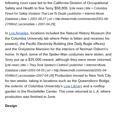
following court case led to the California Division of Occupational
Safety and Health to fine Sony $58,805. [
cite news | title = Columbia
Fined For Safety Violation That Led To Death | publisher =
Internet Movie
Database
| date =
2001-08-27
| url = http://www.imdb.com/news/sb/2001-08-
]
27#film2 | accessdate = 2007-04-29
In
Los Angeles
, locations included the Natural History Museum (for
the
Columbia University
lab where Peter is bitten and receives his
powers), the Pacific Electricity Building (the
Daily Bugle
offices)
and the Greystone Mansion for the interiors of Norman Osborn's
home. In April, some of the Spider-Man costumes were stolen, and
Sony put up a $25,000 reward, although they were never returned.
[
cite news | title = They Took Spidey's Clothes! | publisher =
Internet Movie
Database
| date=
2001-04-05
| url = http://www.imdb.com/news/sb/2001-04-
] Production moved to
New York City
05#film3 | accessdate=2007-04-29
for two weeks, taking in locations such as the
Queensboro Bridge
,
the exterior of
Columbia University
's
Low Library
and a rooftop
garden in the
Rockefeller Center
.
The crew returned to L.A. where
production was finished in June.
Design