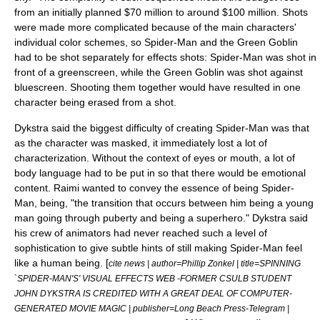
from an initially planned $70 million to around $100 million.
Shots
were made more complicated because of the main characters'
individual color schemes, so Spider-Man and the Green Goblin
had to be shot separately for effects shots: Spider-Man was shot in
front of a
greenscreen
, while the Green Goblin was shot against
bluescreen. Shooting them together would have resulted in one
character being erased from a shot.
Dykstra said the biggest difficulty of creating Spider-Man was that
as the character was masked, it immediately lost a lot of
characterization. Without the context of eyes or mouth, a lot of
body language had to be put in so that there would be emotional
content. Raimi wanted to convey the essence of being Spider-
Man, being, "the transition that occurs between him being a young
man going through puberty and being a superhero." Dykstra said
his crew of animators had never reached such a level of
sophistication to give subtle hints of still making Spider-Man feel
like a human being. [
cite news | author=Phillip Zonkel | title=SPINNING
`SPIDER-MAN'S' VISUAL EFFECTS WEB -FORMER CSULB STUDENT
JOHN DYKSTRA IS CREDITED WITH A GREAT DEAL OF COMPUTER-
GENERATED MOVIE MAGIC | publisher=
Long Beach Press-Telegram
|