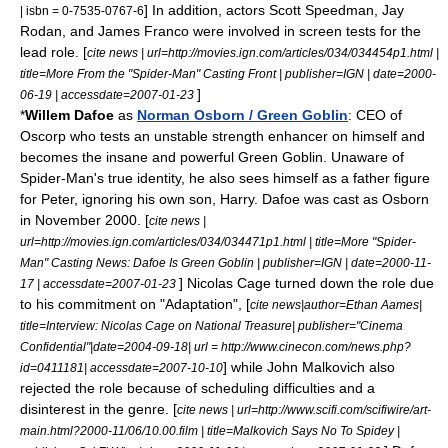
] In addition, actors
Scott Speedman
,
Jay
| isbn = 0-7535-0767-6
Rodan
, and
James Franco
were involved in screen tests for the
lead role. [
cite news | url=http://movies.ign.com/articles/034/034454p1.html |
title=More From the "Spider-Man" Casting Front | publisher=
IGN
| date=
2000-
]
06-19
| accessdate=2007-01-23
*
Willem Dafoe
as
Norman Osborn / Green Goblin
: CEO of
Oscorp who tests an unstable strength enhancer on himself and
becomes the insane and powerful Green Goblin. Unaware of
Spider-Man's true identity, he also sees himself as a father figure
for Peter, ignoring his own son, Harry. Dafoe was cast as Osborn
in November 2000. [
cite news |
url=http://movies.ign.com/articles/034/034471p1.html | title=More "Spider-
Man" Casting News: Dafoe Is Green Goblin | publisher=
IGN
| date=
2000-11-
]
Nicolas Cage
turned down the role due
17
| accessdate=2007-01-23
to his commitment on "Adaptation", [
cite news|author=Ethan Aames|
title=Interview: Nicolas Cage on National Treasure| publisher="Cinema
Confidential"|date=
2004-09-18
| url = http://www.cinecon.com/news.php?
] while
John Malkovich
also
id=0411181| accessdate=2007-10-10
rejected the role because of scheduling difficulties and a
disinterest in the genre. [
cite news | url=http://www.scifi.com/scifiwire/art-
main.html?2000-11/06/10.00.film | title=Malkovich Says No To Spidey |