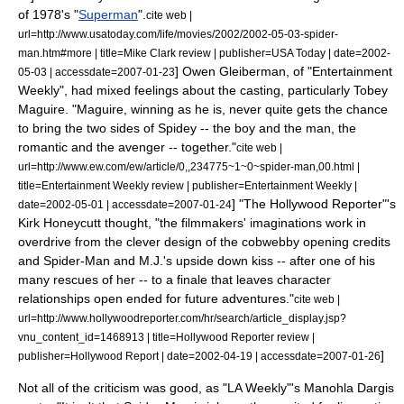
of 1978's "
Superman
".
cite web |
url=http://www.usatoday.com/life/movies/2002/2002-05-03-spider-
man.htm#more | title=Mike Clark review | publisher=
USA Today
| date=
2002-
] Owen Gleiberman, of "
Entertainment
05-03
| accessdate=2007-01-23
Weekly
", had mixed feelings about the casting, particularly Tobey
Maguire. "Maguire, winning as he is, never quite gets the chance
to bring the two sides of Spidey -- the boy and the man, the
romantic and the avenger -- together."
cite web |
url=http://www.ew.com/ew/article/0,,234775~1~0~spider-man,00.html |
title=Entertainment Weekly review | publisher=Entertainment Weekly |
] "
The Hollywood Reporter
"'s
date=
2002-05-01
| accessdate=2007-01-24
Kirk Honeycutt thought, "the filmmakers' imaginations work in
overdrive from the clever design of the cobwebby opening credits
and Spider-Man and M.J.'s upside down kiss -- after one of his
many rescues of her -- to a finale that leaves character
relationships open ended for future adventures."
cite web |
url=http://www.hollywoodreporter.com/hr/search/article_display.jsp?
vnu_content_id=1468913 | title=Hollywood Reporter review |
]
publisher=Hollywood Report | date=
2002-04-19
| accessdate=2007-01-26
Not all of the criticism was good, as "
LA Weekly
"'s Manohla Dargis