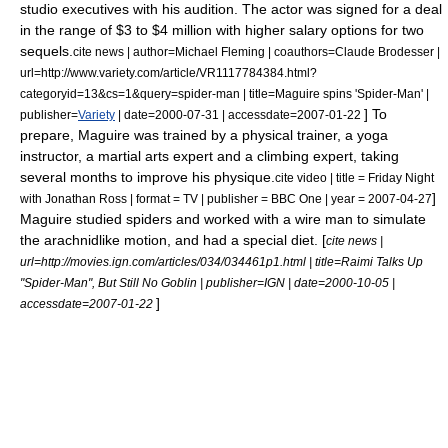
studio executives with his audition. The actor was signed for a deal
in the range of $3 to $4 million with higher salary options for two
sequels.
cite news | author=Michael Fleming | coauthors=Claude Brodesser |
url=http://www.variety.com/article/VR1117784384.html?
categoryid=13&cs=1&query=spider-man | title=Maguire spins 'Spider-Man' |
] To
publisher=
Variety
| date=
2000-07-31
| accessdate=2007-01-22
prepare, Maguire was trained by a physical trainer, a yoga
instructor, a martial arts expert and a climbing expert, taking
several months to improve his physique.
cite video | title =
Friday Night
]
with Jonathan Ross
| format = TV | publisher =
BBC One
| year =
2007-04-27
Maguire studied spiders and worked with a wire man to simulate
the arachnidlike motion, and had a special diet. [
cite news |
url=http://movies.ign.com/articles/034/034461p1.html | title=Raimi Talks Up
"Spider-Man", But Still No Goblin | publisher=
IGN
| date=
2000-10-05
|
]
accessdate=2007-01-22