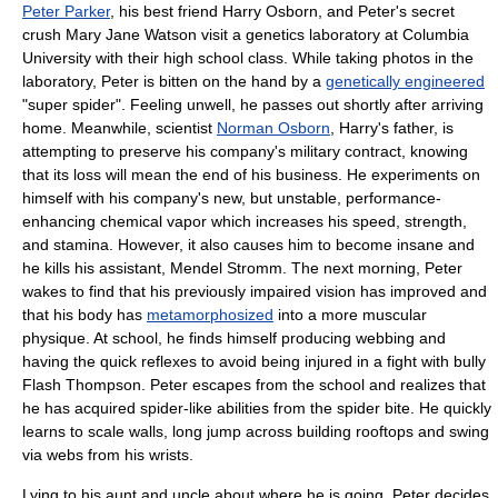
Peter Parker
, his best friend
Harry Osborn
, and Peter's secret
crush
Mary Jane Watson
visit a genetics laboratory at
Columbia
University
with their high school class. While taking photos in the
laboratory, Peter is bitten on the hand by a
genetically engineered
"super spider". Feeling unwell, he passes out shortly after arriving
home. Meanwhile, scientist
Norman Osborn
, Harry's father, is
attempting to preserve his company's military contract, knowing
that its loss will mean the end of his business. He experiments on
himself with his company's new, but unstable, performance-
enhancing chemical vapor which increases his speed, strength,
and stamina. However, it also causes him to become insane and
he kills his assistant,
Mendel Stromm
. The next morning, Peter
wakes to find that his previously impaired vision has improved and
that his body has
metamorphosized
into a more muscular
physique. At school, he finds himself producing webbing and
having the quick reflexes to avoid being injured in a fight with bully
Flash Thompson
. Peter escapes from the school and realizes that
he has acquired spider-like abilities from the spider bite. He quickly
learns to scale walls, long jump across building rooftops and swing
via webs from his wrists.
Lying to his aunt and uncle about where he is going, Peter decides