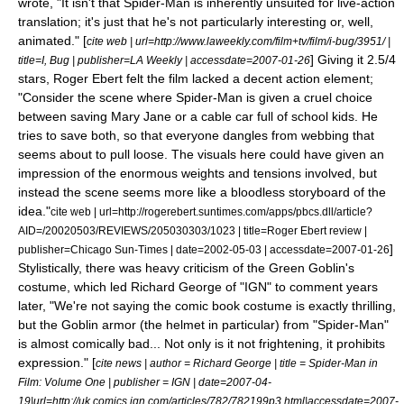
wrote, "It isn't that Spider-Man is inherently unsuited for live-action
translation; it's just that he's not particularly interesting or, well,
animated." [
cite web | url=http://www.laweekly.com/film+tv/film/i-bug/3951/ |
] Giving it 2.5/4
title=I, Bug | publisher=LA Weekly | accessdate=2007-01-26
stars,
Roger Ebert
felt the film lacked a decent action element;
"Consider the scene where Spider-Man is given a cruel choice
between saving Mary Jane or a cable car full of school kids. He
tries to save both, so that everyone dangles from webbing that
seems about to pull loose. The visuals here could have given an
impression of the enormous weights and tensions involved, but
instead the scene seems more like a bloodless storyboard of the
idea."
cite web | url=http://rogerebert.suntimes.com/apps/pbcs.dll/article?
AID=/20020503/REVIEWS/205030303/1023 | title=Roger Ebert review |
]
publisher=Chicago Sun-Times | date=
2002-05-03
| accessdate=2007-01-26
Stylistically, there was heavy criticism of the
Green Goblin
's
costume, which led Richard George of "
IGN
" to comment years
later, "We're not saying the comic book costume is exactly thrilling,
but the Goblin armor (the helmet in particular) from "Spider-Man"
is almost comically bad... Not only is it not frightening, it prohibits
expression." [
cite news | author = Richard George | title = Spider-Man in
Film: Volume One | publisher =
IGN
| date=
2007-04-
19
|url=http://uk.comics.ign.com/articles/782/782199p3.html|accessdate=2007-