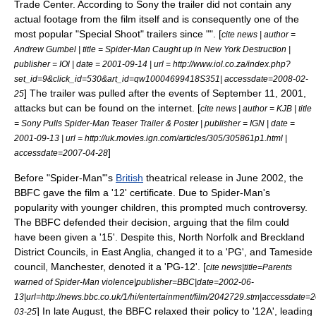
Trade Center. According to Sony the trailer did not contain any
actual footage from the film itself and is consequently one of the
most popular "Special Shoot" trailers since "". [
cite news | author =
Andrew Gumbel | title = Spider-Man Caught up in New York Destruction |
publisher =
IOl
| date =
2001-09-14
| url = http://www.iol.co.za/index.php?
set_id=9&click_id=530&art_id=qw10004699418S351| accessdate=2008-02-
] The trailer was pulled after the events of
September 11, 2001,
25
attacks
but can be found on the internet. [
cite news | author = KJB | title
= Sony Pulls Spider-Man Teaser Trailer & Poster | publisher =
IGN
| date =
2001-09-13
| url = http://uk.movies.ign.com/articles/305/305861p1.html |
]
accessdate=2007-04-28
Before "Spider-Man"'s
British
theatrical release in June 2002, the
BBFC
gave the film a '12' certificate. Due to Spider-Man's
popularity with younger children, this prompted much controversy.
The BBFC defended their decision, arguing that the film could
have been given a '15'. Despite this, North Norfolk and Breckland
District Councils, in East Anglia, changed it to a 'PG', and Tameside
council,
Manchester
, denoted it a 'PG-12'. [
cite news|title=Parents
warned of Spider-Man violence|publisher=
BBC
|date=
2002-06-
13
|url=http://news.bbc.co.uk/1/hi/entertainment/film/2042729.stm|accessdate=
] In late August, the BBFC relaxed their policy to '12A', leading
03-25