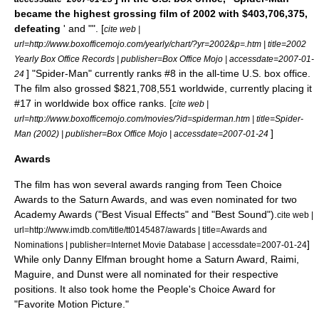
became the highest grossing film of 2002 with $403,706,375,
defeating
' and "". [
cite web |
url=http://www.boxofficemojo.com/yearly/chart/?yr=2002&p=.htm | title=2002
Yearly Box Office Records | publisher=
Box Office Mojo
| accessdate=2007-01-
] "Spider-Man" currently ranks #8 in the all-time U.S. box office.
24
The film also grossed $821,708,551 worldwide, currently placing it
#17 in worldwide box office ranks. [
cite web |
url=http://www.boxofficemojo.com/movies/?id=spiderman.htm | title=Spider-
]
Man (2002) | publisher=
Box Office Mojo
| accessdate=2007-01-24
Awards
The film has won several awards ranging from
Teen Choice
Awards
to the
Saturn Award
s, and was even nominated for two
Academy Award
s ("Best Visual Effects" and "Best Sound").
cite web |
url=http://www.imdb.com/title/tt0145487/awards | title=Awards and
]
Nominations | publisher=Internet Movie Database | accessdate=2007-01-24
While only Danny Elfman brought home a Saturn Award, Raimi,
Maguire, and Dunst were all nominated for their respective
positions. It also took home the
People's Choice Award
for
"Favorite Motion Picture."