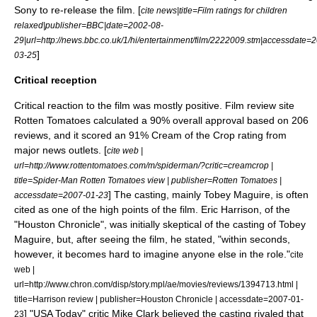
Sony to re-release the film. [
cite news|title=Film ratings for children
relaxed|publisher=
BBC
|date=
2002-08-
29
|url=http://news.bbc.co.uk/1/hi/entertainment/film/2222009.stm|accessdate=
]
03-25
Critical reception
Critical reaction to the film was mostly positive. Film review site
Rotten Tomatoes
calculated a 90% overall approval based on 206
reviews, and it scored an 91% Cream of the Crop rating from
major news outlets. [
cite web |
url=http://www.rottentomatoes.com/m/spiderman/?critic=creamcrop |
title=Spider-Man Rotten Tomatoes view | publisher=Rotten Tomatoes |
] The casting, mainly Tobey Maguire, is often
accessdate=2007-01-23
cited as one of the high points of the film. Eric Harrison, of the
"
Houston Chronicle
", was initially skeptical of the casting of Tobey
Maguire, but, after seeing the film, he stated, "within seconds,
however, it becomes hard to imagine anyone else in the role."
cite
web |
url=http://www.chron.com/disp/story.mpl/ae/movies/reviews/1394713.html |
title=Harrison review | publisher=Houston Chronicle | accessdate=2007-01-
] "
USA Today
" critic Mike Clark believed the casting rivaled that
23