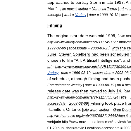
approached
to
portray
Storm
in
late
1997
.
An
Men
". [
cite
news
|
author
=
Vanessa
Torres
|
url
=
ht
Interlight
|
work
=
Variety
|
date
=
1999
-
10
-
18
|
acces
Filming
The
original
start
date
was
mid
-
1999
, [
cite
ne
http:
//
www
.
variety
.
com
/
article
/
VR1117491127
.
html
?
c
]
with
the
r
1999
-
02
-
09
|
accessdate
=
2008
-
03
-
25
June
.
Steven
Spielberg
had
been
scheduled
chosen
to
film
"
A
.
I
.
Artificial
Intelligence
",
and
url
=
http:
//
www
.
variety
.
com
/
article
/
VR1117750560
.
ht
Variety
|
date
=
1999
-
08
-
19
|
accessdate
=
2008
-
03
-
of
schedule
,
although
filming
had
been
push
Entertainment
Weekly
|
date
=
1999
-
08
-
19
|
url
=
http
release
date
was
then
moved
to
July
14
. [
cite
http:
//
www
.
variety
.
com
/
article
/
VR1117755724
|
title
=
]
Filming
took
place
fr
accessdate
=
2008
-
08
-
09
Hamilton
,
Ontario
. [
cite
web
|
author
=
Greg
Dean
http:
//
web
.
archive
.
org
/
web
/
20070821124442
/
http:
//
m
web
|
url
=
http:
//
www
.
movie
-
locations
.
com
/
movies
/
x
/
x
01
-
29
|
publisher
=
Movie
Locations
|
accessdate
=
200