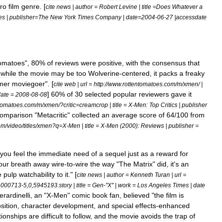
ro
film
genre
. [
cite
news
|
author
=
Robert
Levine
|
title
=
Does
Whatever
a
es
|
publisher
=
The
New
York
Times
Company
|
date
=
2004
-
06
-
27
|
accessdate
omatoes
",
80
%
of
reviews
were
positive
,
with
the
consensus
that
,
while
the
movie
may
be
too
Wolverine
-
centered
,
it
packs
a
freaky
mer
moviegoer
". [
cite
web
|
url
=
http:
//
www
.
rottentomatoes
.
com
/
m
/
xmen
/ |
]
60
%
of
30
selected
popular
reviewers
gave
it
ate
=
2008
-
08
-
08
tomatoes
.
com
/
m
/
xmen
/?
critic
=
creamcrop
|
title
=
X
-
Men:
Top
Critics
|
publisher
omparison
"
Metacritic
"
collected
an
average
score
of
64
/
100
from
om
/
video
/
titles
/
xmen
?
q
=
X
-
Men
|
title
=
X
-
Men
(
2000
)
:
Reviews
|
publisher
=
you
feel
the
immediate
need
of
a
sequel
just
as
a
reward
for
our
breath
away
wire
-
to
-
wire
the
way
"
The
Matrix
"
did
,
it
'
s
an
e
pulp
watchability
to
it
." [
cite
news
|
author
=
Kenneth
Turan
|
url
=
e000713
-
5
,
0
,
5945193
.
story
|
title
=
Gen
-"
X
" |
work
=
Los
Angeles
Times
|
date
erardinelli
,
an
"
X
-
Men
"
comic
book
fan
,
believed
"
the
film
is
sition
,
character
development
,
and
special
effects
-
enhanced
tionships
are
difficult
to
follow
,
and
the
movie
avoids
the
trap
of