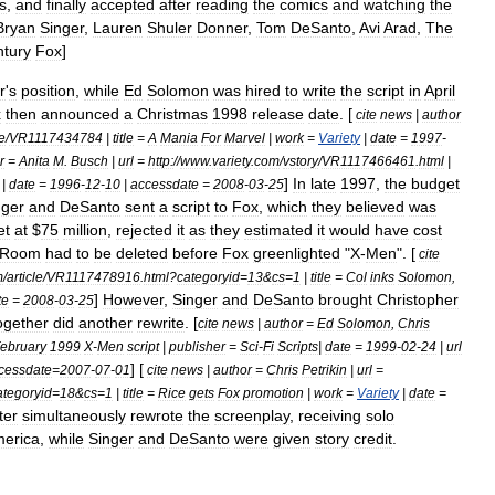
s
,
and
finally
accepted
after
reading
the
comics
and
watching
the
Bryan
Singer
,
Lauren
Shuler
Donner
,
Tom
DeSanto
,
Avi
Arad
,
The
tury
Fox
]
r
'
s
position
,
while
Ed
Solomon
was
hired
to
write
the
script
in
April
x
then
announced
a
Christmas
1998
release
date
. [
cite
news
|
author
le
/
VR1117434784
|
title
=
A
Mania
For
Marvel
|
work
=
Variety
|
date
=
1997
-
r
=
Anita
M
.
Busch
|
url
=
http:
//
www
.
variety
.
com
/
vstory
/
VR1117466461
.
html
|
]
In
late
1997
,
the
budget
|
date
=
1996
-
12
-
10
|
accessdate
=
2008
-
03
-
25
nger
and
DeSanto
sent
a
script
to
Fox
,
which
they
believed
was
et
at
$
75
million
,
rejected
it
as
they
estimated
it
would
have
cost
Room
had
to
be
deleted
before
Fox
greenlight
ed
"
X
-
Men
".
[
cite
m
/
article
/
VR1117478916
.
html
?
categoryid
=
13
&
cs
=
1
|
title
=
Col
inks
Solomon
,
]
However
,
Singer
and
DeSanto
brought
Christopher
te
=
2008
-
03
-
25
ogether
did
another
rewrite
. [
cite
news
|
author
=
Ed
Solomon
,
Chris
ebruary
1999
X
-
Men
script
|
publisher
=
Sci
-
Fi
Scripts
|
date
=
1999
-
02
-
24
|
url
] [
cessdate
=
2007
-
07
-
01
cite
news
|
author
=
Chris
Petrikin
|
url
=
ategoryid
=
18
&
cs
=
1
|
title
=
Rice
gets
Fox
promotion
|
work
=
Variety
|
date
=
ter
simultaneously
rewrote
the
screenplay
,
receiving
solo
erica
,
while
Singer
and
DeSanto
were
given
story
credit
.