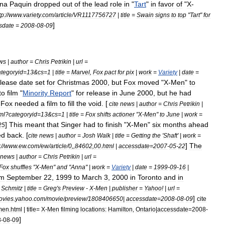
na
Paquin
dropped
out
of
the
lead
role
in
"
Tart
"
in
favor
of
"
X
-
tp:
//
www
.
variety
.
com
/
article
/
VR1117756727
|
title
=
Swain
signs
to
top
"
Tart
"
for
]
sdate
=
2008
-
08
-
09
ws
|
author
=
Chris
Petrikin
|
url
=
ategoryid
=
13
&
cs
=
1
|
title
=
Marvel
,
Fox
pact
for
pix
|
work
=
Variety
|
date
=
elease
date
set
for
Christmas
2000
,
but
Fox
moved
"
X
-
Men
"
to
to
film
"
Minority
Report
"
for
release
in
June
2000
,
but
he
had
Fox
needed
a
film
to
fill
the
void
. [
cite
news
|
author
=
Chris
Petrikin
|
ml
?
categoryid
=
13
&
cs
=
1
|
title
=
Fox
shifts
actioner
"
X
-
Men
"
to
June
|
work
=
]
This
meant
that
Singer
had
to
finish
"
X
-
Men
"
six
months
ahead
25
ed
back
. [
cite
news
|
author
=
Josh
Walk
|
title
=
Getting
the
'
Shaft
' |
work
=
]
The
:
//
www
.
ew
.
com
/
ew
/
article
/
0
,,
84602
,
00
.
html
|
accessdate
=
2007
-
05
-
22
news
|
author
=
Chris
Petrikin
|
url
=
Fox
shuffles
"
X
-
Men
"
and
"
Anna
" |
work
=
Variety
|
date
=
1999
-
09
-
16
|
om
September
22
,
1999
to
March
3
,
2000
in
Toronto
and
in
Schmitz
|
title
=
Greg
'
s
Preview
-
X
-
Men
|
publisher
=
Yahoo
!
|
url
=
]
ovies
.
yahoo
.
com
/
movie
/
preview
/
1808406650
|
accessdate
=
2008
-
08
-
09
cite
men
.
html
|
title
=
X
-
Men
filming
locations:
Hamilton
,
Ontario
|
accessdate
=
2008
-
]
8
-
08
-
09