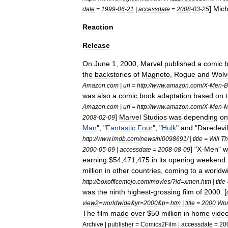
]
Mich
date
=
1999
-
06
-
21
|
accessdate
=
2008
-
03
-
25
Reaction
Release
On
June
1
,
2000
,
Marvel
published
a
comic
the
backstories
of
Magneto
,
Rogue
and
Wolv
Amazon
.
com
|
url
=
http:
//
www
.
amazon
.
com
/
X
-
Men
-
B
was
also
a
comic
book
adaptation
based
on
Amazon
.
com
|
url
=
http:
//
www
.
amazon
.
com
/
X
-
Men
-
M
]
Marvel
Studios
was
depending
on
2008
-
02
-
09
Man
", "
Fantastic
Four
", "
Hulk
"
and
"
Daredevil
http:
//
www
.
imdb
.
com
/
news
/
ni0098691
/ |
title
=
Will
Th
] "
X
-
Men
"
w
2000
-
05
-
09
|
accessdate
=
2008
-
08
-
09
earning
$
54
,
471
,
475
in
its
opening
weekend
million
in
other
countries
,
coming
to
a
worldw
http:
//
boxofficemojo
.
com
/
movies
/?
id
=
xmen
.
htm
|
title
was
the
ninth
highest
-
grossing
film
of
2000
. [
view2
=
worldwide
&
yr
=
2000
&
p
=.
htm
|
title
=
2000
Wor
The
film
made
over
$
50
million
in
home
vide
Archive
|
publisher
=
Comics2Film
|
accessdate
=
20