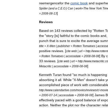
reemergencefor
the
comic
book
and
superhe
Spider
(
and
a
C
.
E
.
O
.)
Can
|
work
=
The
New
York
Tim
]
=
2008
-
08
-
13
Reviews
Based
on
143
reviews
collected
by
"
Rotten
T
the
"
story
[
is
]
faithful
to
the
comic
books
and
punch
that
is
sure
to
excite
the
average
sum
title
=
X
-
Men
|
publisher
=
Rotten
Tomatoes
|
accessd
positive
reviews
. [
cite
web
|
url
=
http:
//
www
.
rotten
]
By
c
=
Rotten
Tomatoes
|
accessdate
=
2008
-
08
-
08
33
reviews
. [
cite
web
|
url
=
http:
//
www
.
metacritic
.
c
]
Metacritic
|
accessdate
=
2008
-
08
-
08
Kenneth
Turan
found
"
so
much
is
happening
absorbing
it
all
.
While
"
X
-
Men
"
doesn
'
t
take
y
accomplished
piece
of
work
with
considerabl
http:
//
www
.
calendarlive
.
com
/
movies
/
reviews
/
cl
-
movi
]
James
B
=
2000
-
07
-
14
|
accessdate
=
2008
-
08
-
08
effectively
paced
with
a
good
balance
of
expo
action
.
Neither
the
plot
nor
the
character
rela