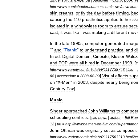
Singer
'
s
Mutant
Agenda
|
publisher
=
Comic
Book
Re
http:
//
www
.
comicbookresources
.
com
/
news
/
newsitem
skin
creams
,
or
fly
the
day
before
filming
,
be
causing
the
110
prosthetics
applied
to
her
sk
isolated
in
a
windowless
room
to
ensure
secr
cast
;
it
was
like
I
was
making
a
different
movi
In
the
late
1990s
,
computer
-
generated
image
""
and
"
Titanic
"
to
understand
practical
and
di
hired
.
Digital
Domain
,
Cinesite
,
Kleiser
-
Walcz
and
POP
were
all
hired
in
December
1999
. [
c
http:
//
www
.
variety
.
com
/
article
/
VR1117758743
|
title
=
]
Visual
effects
supe
08
|
accessdate
=
2008
-
08
-
09
on
"
X
-
Men
"
in
2003
,
despite
nearly
being
nom
Century
Fox
]
Music
Singer
approached
John
Williams
to
compos
scheduling
conflicts
. [
cite
news
|
author
=
Bill
Ra
12
|
url
=
http:
//
www
.
batman
-
on
-
film
.
com
/
supermanon
John
Ottman
was
originally
set
as
composer
.
http:
//
www
.
variety
.
com
/
article
/
VR1117503313
.
html
?
c