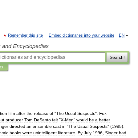
Remember this site
Embed dictionaries into your website
EN
s and Encyclopedias
Search!
ns
ction
film
after
the
release
of
"
The
Usual
Suspects
".
Fox
but
producer
Tom
DeSanto
felt
"
X
-
Men
"
would
be
a
better
nger
directed
an
ensemble
cast
in
"
The
Usual
Suspects
" (
1995
).
omic
books
were
unintelligent
literature
.
By
July
1996
,
Singer
had