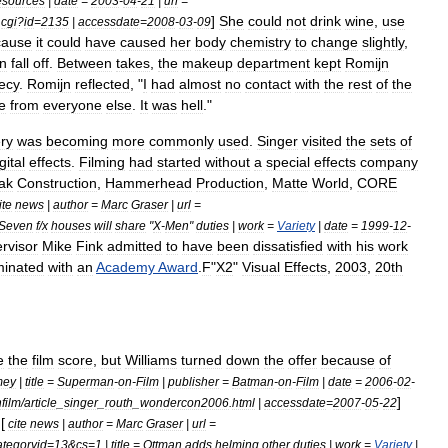
sources
|
date
=
2003
-
04
-
21
|
url
=
]
She
could
not
drink
wine
,
use
.
cgi
?
id
=
2135
|
accessdate
=
2008
-
03
-
09
cause
it
could
have
caused
her
body
chemistry
to
change
slightly
,
in
fall
off
.
Between
takes
,
the
makeup
department
kept
Romijn
ecy
.
Romijn
reflected
, "
I
had
almost
no
contact
with
the
rest
of
the
e
from
everyone
else
.
It
was
hell
."
ry
was
becoming
more
commonly
used
.
Singer
visited
the
sets
of
gital
effects
.
Filming
had
started
without
a
special
effects
company
ak
Construction
,
Hammerhead
Production
,
Matte
World
,
CORE
ite
news
|
author
=
Marc
Graser
|
url
=
Seven
f
/
x
houses
will
share
"
X
-
Men
"
duties
|
work
=
Variety
|
date
=
1999
-
12
-
rvisor
Mike
Fink
admitted
to
have
been
dissatisfied
with
his
work
inated
with
an
Academy
Award
.
F
"
X2
"
Visual
Effects
,
2003
,
20th
e
the
film
score
,
but
Williams
turned
down
the
offer
because
of
mey
|
title
=
Superman
-
on
-
Film
|
publisher
=
Batman
-
on
-
Film
|
date
=
2006
-
02
-
]
film
/
article
_
singer
_
routh
_
wondercon2006
.
html
|
accessdate
=
2007
-
05
-
22
 [
cite
news
|
author
=
Marc
Graser
|
url
=
ategoryid
=
13
&
cs
=
1
|
title
=
Ottman
adds
helming
other
duties
|
work
=
Variety
|