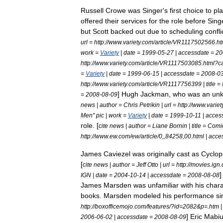
Russell
Crowe
was
Singer
'
s
first
choice
to
pl
offered
their
services
for
the
role
before
Sing
but
Scott
backed
out
due
to
scheduling
confli
url
=
http:
//
www
.
variety
.
com
/
article
/
VR1117502566
.
ht
work
=
Variety
|
date
=
1999
-
05
-
27
|
accessdate
=
20
http:
//
www
.
variety
.
com
/
article
/
VR1117503085
.
html
?
c
=
Variety
|
date
=
1999
-
06
-
15
|
accessdate
=
2008
-
0
http:
//
www
.
variety
.
com
/
article
/
VR1117756399
|
title
=
]
Hugh
Jackman
,
who
was
an
un
=
2008
-
08
-
09
news
|
author
=
Chris
Petrikin
|
url
=
http:
//
www
.
variet
Men
"
pic
|
work
=
Variety
|
date
=
1999
-
10
-
11
|
acces
role
. [
cite
news
|
author
=
Liane
Bornin
|
title
=
Comi
http:
//
www
.
ew
.
com
/
ew
/
article
/
0
,,
84258
,
00
.
html
|
acce
James
Caviezel
was
originally
cast
as
Cyclop
[
cite
news
|
author
=
Jeff
Otto
|
url
=
http:
//
movies
.
ign
.
]
IGN
|
date
=
2004
-
10
-
14
|
accessdate
=
2008
-
08
-
08
James
Marsden
was
unfamiliar
with
his
chara
books
.
Marsden
modeled
his
performance
si
http:
//
boxofficemojo
.
com
/
features
/?
id
=
2082
&
p
=.
htm
]
Eric
Mabi
2006
-
06
-
02
|
accessdate
=
2008
-
08
-
09