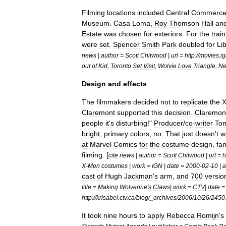
Filming
locations
included
Central
Commerc
Museum
.
Casa
Loma
,
Roy
Thomson
Hall
an
Estate
was
chosen
for
exteriors
.
For
the
train
were
set
.
Spencer
Smith
Park
doubled
for
Li
news
|
author
=
Scott
Chitwood
|
url
=
http:
//
movies
.
i
out
of
Kid
,
Toronto
Set
Visit
,
Wolvie
Love
Triangle
,
N
Design
and
effects
The
filmmakers
decided
not
to
replicate
the
Claremont
supported
this
decision
.
Claremon
people
it
'
s
disturbing
!"
Producer
/
co
-
writer
To
bright
,
primary
colors
,
no
.
That
just
doesn
'
t
w
at
Marvel
Comics
for
the
costume
design
,
fa
filming
. [
cite
news
|
author
=
Scott
Chitwood
|
url
=
h
X
-
Men
costumes
|
work
=
IGN
|
date
=
2000
-
02
-
10
|
a
cast
of
Hugh
Jackman
'
s
arm
,
and
700
versio
title
=
Making
Wolverine
'
s
Claws
|
work
=
CTV
|
date
http:
//
krisabel
.
ctv
.
ca
/
blog
/_
archives
/
2006
/
10
/
26
/
2450
It
took
nine
hours
to
apply
Rebecca
Romijn
'
s