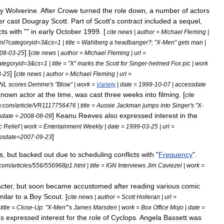
ay
Wolverine
.
After
Crowe
turned
the
role
down
,
a
number
of
actors
er
cast
Dougray
Scott
.
Part
of
Scott
'
s
contract
included
a
sequel
,
cts
with
""
in
early
October
1999
. [
cite
news
|
author
=
Michael
Fleming
|
ml
?
categoryid
=
3
&
cs
=
1
|
title
=
Wahlberg
a
headbanger
?; "
X
-
Men
"
gets
man
|
] [
08
-
03
-
25
cite
news
|
author
=
Michael
Fleming
|
url
=
ategoryid
=
3
&
cs
=
1
|
title
= "
X
"
marks
the
Scott
for
Singer
-
helmed
Fox
pic
|
work
] [
3
-
25
cite
news
|
author
=
Michael
Fleming
|
url
=
NL
scores
Demme
'
s
"
Blow
" |
work
=
Variety
|
date
=
1999
-
10
-
07
|
accessdate
known
actor
at
the
time
,
was
cast
three
weeks
into
filming
. [
cite
y
.
com
/
article
/
VR1117756476
|
title
=
Aussie
Jackman
jumps
into
Singer
'
s
"
X
-
]
Keanu
Reeves
also
expressed
interest
in
the
sdate
=
2008
-
08
-
09
c
Relief
|
work
=
Entertainment
Weekly
|
date
=
1999
-
03
-
25
|
url
=
]
ssdate
=
2007
-
09
-
23
s
,
but
backed
out
due
to
scheduling
conflicts
with
"
Frequency
".
com
/
articles
/
556
/
556968p1
.
html
|
title
=
IGN
Interviews
Jim
Caviezel
|
work
=
cter
,
but
soon
became
accustomed
after
reading
various
comic
milar
to
a
Boy
Scout
. [
cite
news
|
author
=
Scott
Holleran
|
url
=
|
title
=
Close
-
Up:
"
X
-
Men
"’
s
James
Marsden
|
work
=
Box
Office
Mojo
|
date
=
us
expressed
interest
for
the
role
of
Cyclops
.
Angela
Bassett
was