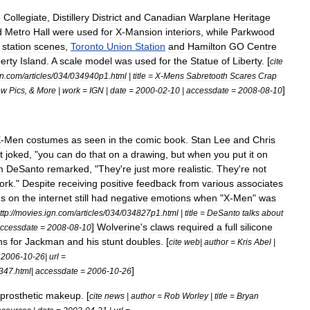
e
Collegiate
,
Distillery
District
and
Canadian
Warplane
Heritage
d
Metro
Hall
were
used
for
X
-
Mansion
interiors
,
while
Parkwood
station
scenes
,
Toronto
Union
Station
and
Hamilton
GO
Centre
berty
Island
.
A
scale
model
was
used
for
the
Statue
of
Liberty
. [
cite
gn
.
com
/
articles
/
034
/
034940p1
.
html
|
title
=
X
-
Mens
Sabretooth
Scares
Crap
]
ew
Pics
, &
More
|
work
=
IGN
|
date
=
2000
-
02
-
10
|
accessdate
=
2008
-
08
-
10
X
-
Men
costumes
as
seen
in
the
comic
book
.
Stan
Lee
and
Chris
t
joked
, "
you
can
do
that
on
a
drawing
,
but
when
you
put
it
on
m
DeSanto
remarked
, "
They
'
re
just
more
realistic
.
They
'
re
not
ork
."
Despite
receiving
positive
feedback
from
various
associates
ns
on
the
internet
still
had
negative
emotions
when
"
X
-
Men
"
was
ttp:
//
movies
.
ign
.
com
/
articles
/
034
/
034827p1
.
html
|
title
=
DeSanto
talks
about
]
Wolverine
'
s
claws
required
a
full
silicone
ccessdate
=
2008
-
08
-
10
ns
for
Jackman
and
his
stunt
doubles
. [
cite
web
|
author
=
Kris
Abel
|
=
2006
-
10
-
26
|
url
=
]
347
.
html
|
accessdate
=
2006
-
10
-
26
prosthetic
makeup
. [
cite
news
|
author
=
Rob
Worley
|
title
=
Bryan