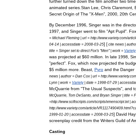
further
turned
down
the
film
another
two
time
animated
series
.
Stan
Lee
,
Chris
Claremont
,
Secret
Origin
of
The
"
X
-
Men
",
2000
,
20th
Cen
By
December
1996
,
Singer
was
in
the
directo
1997
,
and
Singer
went
to
film
"
Apt
Pupil
".
Fo
=
Michael
Fleming
|
url
=
http:
//
www
.
variety
.
com
/
artic
] [
04
-
14
|
accessdate
=
2008
-
03
-
25
cite
news
|
autho
title
=
Singer
set
to
direct
Fox
'
s
"
Men
" |
work
=
Variety
was
projected
at
$
60
million
.
In
late
1998
,
Si
"
perfect
".
Fox
,
which
now
projected
the
budg
$
5
million
more
.
Beast
,
Pyro
and
the
Danger
news
|
author
=
Dan
Cox
|
url
=
http:
//
www
.
variety
.
co
Lynn
|
work
=
Variety
|
date
=
1998
-
07
-
29
|
accessda
McQuarrie
from
"
The
Usual
Suspects
",
and
t
McQuarrie
,
Tom
DeSanto
,
and
Bryan
Singer
|
title
=
F
=
http:
//
www
.
scifiscripts
.
com
/
scripts
/
xmenscript
.
txt
|
ac
http:
//
www
.
variety
.
com
/
article
/
VR1117490409
.
html
?
c
]
David
Hay
1999
-
01
-
20
|
accessdate
=
2008
-
03
-
25
screenplay
credit
from
the
Writers
Guild
of
Am
Casting