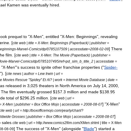
ael
Kamen
was
eventually
hired
.
book
prequel
to
"
X
-
Men
",
entitled
"
X
-
Men:
Beginnings
",
revealing
erine
. [
cite
web
|
title
=
X
-
Men:
Beginnings
(
Paperback
) |
publisher
=
]
There
eginnings
-
Marvel
-
Comics
/
dp
/
0785107509
|
accessdate
=
2008
-
02
-
09
the
film
. [
cite
web
|
title
=
X
-
Men:
The
Movie
(
Paperback
) |
publisher
=
ovie
-
Marvel
-
Comics
/
dp
/
0785107495
/
ref
=
pd
_
sim
_
b
_
title
_
2
|
accessdate
=
"
X
-
Men
"'
s
success
to
ignite
other
franchise
properties
("
Spider
-
"). [
cite
news
|
author
=
Lew
Irwin
|
url
=
e
Movies
Rescue
"
Spidey
"
Et
Al
? |
work
=
Internet
Movie
Database
|
date
=
as
released
in
3
,
025
theaters
in
North
America
on
July
14
,
2000
,
.
The
film
eventually
grossed
$
157
.
3
million
and
made
$
138
.
95
ide
total
of
$
296
.
25
million
. [
cite
web
|
url
=
] "
X
-
Men
"
=
X
-
Men
|
publisher
=
Box
Office
Mojo
|
accessdate
=
2008
-
08
-
07
cite
web
|
url
=
http:
//
boxofficemojo
.
com
/
yearly
/
chart
/?
]
ldwide
Grosses
|
publisher
=
Box
Office
Mojo
|
accessdate
=
2008
-
08
-
07
o
sales
.
cite
web
|
url
=
http:
//
www
.
comics2film
.
com
/
XMen
.
shtml
|
title
=
X
-
Men
]
The
success
of
"
X
-
Men
" (
alongside
"
Blade
")
started
a
08
-
08
-
09