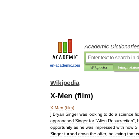
Academic Dictionarie
en-academic.com
Wikipedia
Interpretatio
Wikipedia
X-Men (film)
X
-
Men
(
film
)
]
Bryan
Singer
was
looking
to
do
a
science
fi
approached
Singer
for
"
Alien
Resurrection
",
opportunity
as
he
was
impressed
with
how
Si
Singer
turned
down
the
offer
,
believing
that
c