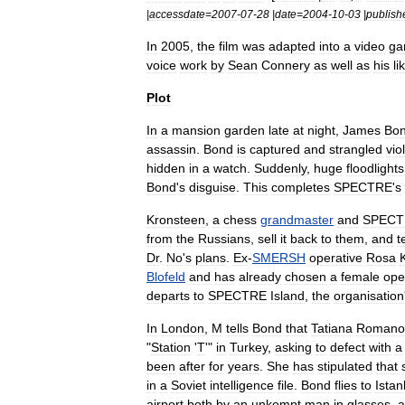
|
accessdate
=
2007
-
07
-
28
|
date
=
2004
-
10
-
03
|
publish
In
2005
,
the
film
was
adapted
into
a
video
ga
voice
work
by
Sean
Connery
as
well
as
his
li
Plot
In
a
mansion
garden
late
at
night
,
James
Bo
assassin
.
Bond
is
captured
and
strangled
vio
hidden
in
a
watch
.
Suddenly
,
huge
floodlights
Bond
'
s
disguise
.
This
completes
SPECTRE
'
s
Kronsteen
,
a
chess
grandmaster
and
SPECT
from
the
Russians
,
sell
it
back
to
them
,
and
t
Dr
.
No
'
s
plans
.
Ex
-
SMERSH
operative
Rosa
Blofeld
and
has
already
chosen
a
female
ope
departs
to
SPECTRE
Island
,
the
organisation
In
London
,
M
tells
Bond
that
Tatiana
Romano
"
Station
'
T
'"
in
Turkey
,
asking
to
defect
with
a
been
after
for
years
.
She
has
stipulated
that
in
a
Soviet
intelligence
file
.
Bond
flies
to
Istan
airport
both
by
an
unkempt
man
in
glasses
,
a