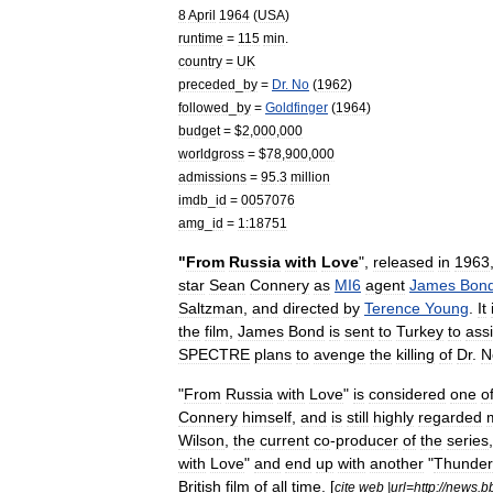
8
April
1964
(
USA
)
runtime
=
115
min
.
country
=
UK
preceded
_
by
=
Dr
.
No
(
1962
)
followed
_
by
=
Goldfinger
(
1964
)
budget
= $
2
,
000
,
000
worldgross
= $
78
,
900
,
000
admissions
=
95
.
3
million
imdb
_
id
=
0057076
amg
_
id
=
1:18751
"
From
Russia
with
Love
",
released
in
1963
star
Sean
Connery
as
MI6
agent
James
Bon
Saltzman
,
and
directed
by
Terence
Young
.
It
the
film
,
James
Bond
is
sent
to
Turkey
to
assi
SPECTRE
plans
to
avenge
the
killing
of
Dr
.
N
"
From
Russia
with
Love
"
is
considered
one
o
Connery
himself
,
and
is
still
highly
regarded
Wilson
,
the
current
co
-
producer
of
the
series
with
Love
"
and
end
up
with
another
"
Thunder
British
film
of
all
time
. [
cite
web
|
url
=
http:
//
news
.
b