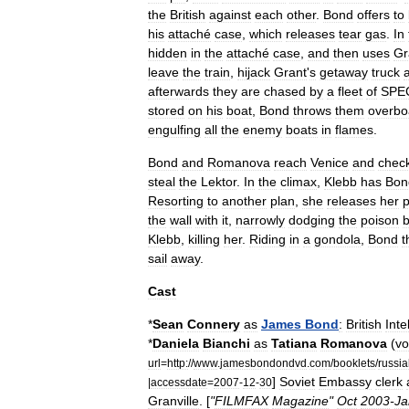
the
British
against
each
other
.
Bond
offers
to
his
attaché
case
,
which
releases
tear
gas
.
In
hidden
in
the
attaché
case
,
and
then
uses
Gr
leave
the
train
,
hijack
Grant
'
s
getaway
truck
afterwards
they
are
chased
by
a
fleet
of
SPE
stored
on
his
boat
,
Bond
throws
them
overbo
engulfing
all
the
enemy
boats
in
flames
.
Bond
and
Romanova
reach
Venice
and
chec
steal
the
Lektor
.
In
the
climax
,
Klebb
has
Bon
Resorting
to
another
plan
,
she
releases
her
p
the
wall
with
it
,
narrowly
dodging
the
poison
b
Klebb
,
killing
her
.
Riding
in
a
gondola
,
Bond
t
sail
away
.
Cast
*
Sean
Connery
as
James
Bond
:
British
Inte
*
Daniela
Bianchi
as
Tatiana
Romanova
(
vo
url
=
http:
//
www
.
jamesbondondvd
.
com
/
booklets
/
russia
]
Soviet
Embassy
clerk
|
accessdate
=
2007
-
12
-
30
Granville
. [
"
FILMFAX
Magazine
"
Oct
2003
-
Ja