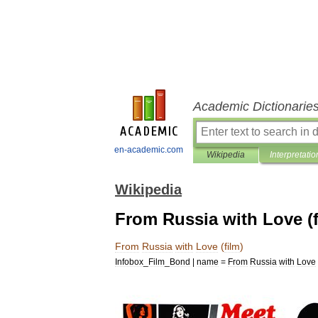
Academic Dictionarie
en-academic.com
Wikipedia
Interpretatio
Wikipedia
From Russia with Love (f
From
Russia
with
Love
(
film
)
Infobox
_
Film
_
Bond
|
name
=
From
Russia
with
Love