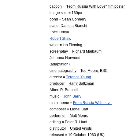
caption
= "
From
Russia
With
Love
"
film
poster
image
size
=
160px
bond
=
Sean
Connery
stars
=
Daniela
Bianchi
Lotte
Lenya
Robert
Shaw
writer
=
Ian
Fleming
screenplay
=
Richard
Maibaum
Johanna
Harwood
(
adaptation
)
cinematography
=
Ted
Moore
,
BSC
director
=
Terence
Young
producer
=
Harry
Saltzman
Albert
R
.
Broccoli
music
=
John
Barry
main
theme
=
From
Russia
With
Love
composer
=
Lionel
Bart
performer
=
Matt
Monro
editing
=
Peter
R
.
Hunt
distributor
=
United
Artists
released
=
10
October
1963
(
UK
)