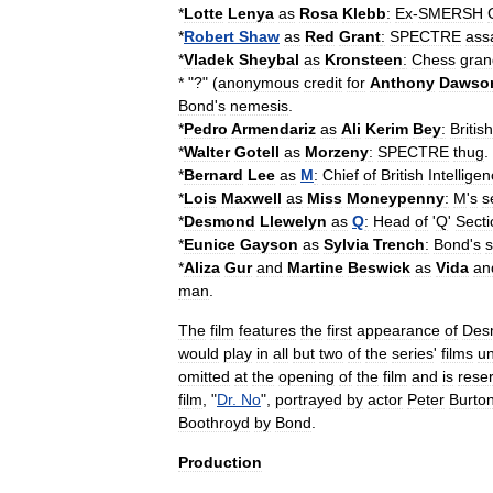
*
Lotte
Lenya
as
Rosa
Klebb
:
Ex
-
SMERSH
*
Robert
Shaw
as
Red
Grant
:
SPECTRE
ass
*
Vladek
Sheybal
as
Kronsteen
:
Chess
gran
* "?" (
anonymous
credit
for
Anthony
Dawso
Bond
'
s
nemesis
.
*
Pedro
Armendariz
as
Ali
Kerim
Bey
:
British
*
Walter
Gotell
as
Morzeny
:
SPECTRE
thug
.
*
Bernard
Lee
as
M
:
Chief
of
British
Intellige
*
Lois
Maxwell
as
Miss
Moneypenny
:
M
'
s
s
*
Desmond
Llewelyn
as
Q
:
Head
of
'
Q
'
Secti
*
Eunice
Gayson
as
Sylvia
Trench
:
Bond
'
s
*
Aliza
Gur
and
Martine
Beswick
as
Vida
an
man
.
The
film
features
the
first
appearance
of
Des
would
play
in
all
but
two
of
the
series
'
films
un
omitted
at
the
opening
of
the
film
and
is
rese
film
, "
Dr
.
No
",
portrayed
by
actor
Peter
Burto
Boothroyd
by
Bond
.
Production