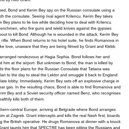
bed
,
Bond
and
Kerim
Bey
spy
on
the
Russian
consulate
using
a
th
the
consulate
.
Seeing
rival
agent
Krilencu
,
Kerim
Bey
takes
m
Bey
plans
to
lie
low
while
deciding
how
to
deal
with
Krilencu
.
henchmen
,
who
fire
guns
and
wield
knives
against
the
gypsies
.
bout
to
kill
Bond
.
Although
he
is
wounded
in
the
attack
,
Kerim
Bey
r
rifle
.
When
Bond
returns
to
his
hotel
suite
,
he
finds
Romanova
in
ke
love
,
unaware
that
they
are
being
filmed
by
Grant
and
Klebb
.
arranged
rendezvous
at
Hagia
Sophia
.
Bond
follows
her
and
ed
him
at
the
airport
.
But
unknown
to
Bond
,
the
man
is
killed
by
ds
the
floor
plans
for
the
Russian
Consulate
that
Tatiana
was
lan
to
the
day
to
steal
the
Lektor
and
smuggle
it
back
to
England
.
late
lobby
.
Immediately
,
Kerim
Bey
sets
off
an
explosive
charge
in
ear
gas
.
In
the
resulting
chaos
,
Bond
is
able
to
find
Romanova
and
rim
Bey
and
a
Soviet
security
officer
named
Benz
,
who
recognises
ealthily
kills
both
of
them
.
thern
-
central
Europe
,
arriving
at
Belgrade
where
Bond
arranges
him
at
Zagreb
.
Grant
intercepts
and
kills
the
real
Nash
first
,
boards
ng
the
British
operative
.
He
drugs
Romanova
at
dinner
with
a
knock
Grant
taunts
him
that
SPECTRE
has
been
pitting
the
Russians
and