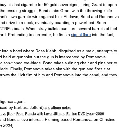
buy
his
last
cigarette
for
50
gold
sovereigns
,
luring
Grant
to
open
the
ensuing
struggle
,
Bond
stabs
Grant
with
the
throwing
knife
ant
'
s
own
garrote
wire
against
him
.
At
dawn
,
Bond
and
Romanova
and
drive
to
a
dock
,
eventually
boarding
a
powerboat
.
Soon
CTRE
'
s
boats
.
When
stray
bullets
puncture
several
barrels
of
fuel
ard
.
Pretending
to
surrender
,
he
fires
a
signal
flare
into
the
fuel
,
k
into
a
hotel
where
Rosa
Klebb
,
disguised
as
a
maid
,
attempts
to
d
held
at
gunpoint
but
the
gun
is
intercepted
by
Romanova
.
oison
-
tipped
toe
-
blade
.
Bond
takes
a
dining
chair
and
pins
her
to
lade
.
Finally
,
Romanova
takes
aim
with
the
gun
and
fires
it
at
hrows
the
illicit
film
of
him
and
Romanova
into
the
canal
,
and
they
lligence
agent
.
iced
by
Barbara
Jefford
)
:
cite
album
-
notes
|
love
|
title
=
From
Russia
with
Love
Ultimate
Edition
DVD
|
year
=
2006
and
Bond
'
s
love
interest
.
Fleming
based
Romanova
on
Christine
n
2004
]