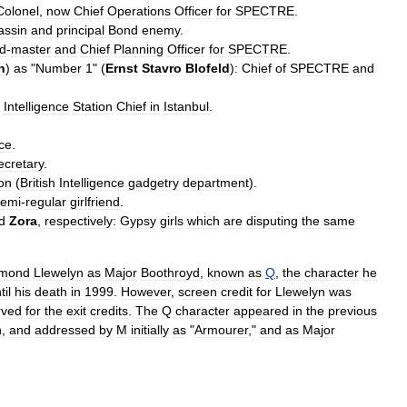
Colonel
,
now
Chief
Operations
Officer
for
SPECTRE
.
assin
and
principal
Bond
enemy
.
d
-
master
and
Chief
Planning
Officer
for
SPECTRE
.
n
)
as
"
Number
1
" (
Ernst
Stavro
Blofeld
)
:
Chief
of
SPECTRE
and
Intelligence
Station
Chief
in
Istanbul
.
nce
.
ecretary
.
on
(
British
Intelligence
gadgetry
department
).
semi
-
regular
girlfriend
.
d
Zora
,
respectively:
Gypsy
girls
which
are
disputing
the
same
mond
Llewelyn
as
Major
Boothroyd
,
known
as
Q
,
the
character
he
til
his
death
in
1999
.
However
,
screen
credit
for
Llewelyn
was
rved
for
the
exit
credits
.
The
Q
character
appeared
in
the
previous
n
,
and
addressed
by
M
initially
as
"
Armourer
,"
and
as
Major