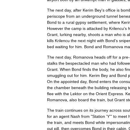
The
next
day
,
after
Kerim
Bey
'
s
office
is
bom
periscope
from
an
underground
tunnel
benea
Bond
to
a
rural
gypsy
settlement
,
where
Keri
However
the
camp
is
attacked
by
Krilencu
'
s
Grant
,
lurking
nearby
,
shoots
a
man
who
is
a
kills
Krilencu
the
next
night
with
Bond
'
s
snipe
bed
waiting
for
him
.
Bond
and
Romanova
ma
The
next
day
,
Romanova
heads
off
for
a
pre
-
stalks
the
bespectacled
man
who
had
follow
Grant
.
When
Bond
finds
the
body
,
he
also
fin
smuggling
out
for
him
.
Kerim
Bey
and
Bond
p
On
the
appointed
day
,
Bond
enters
the
consu
the
chamber
beneath
the
building
releasing
t
flee
with
the
Lektor
on
the
Orient
Express
.
Ke
Romanova
,
also
board
the
train
,
but
Grant
st
The
train
continues
on
its
journey
across
sou
for
an
agent
Nash
from
"
Station
'
Y
'"
to
meet
the
train
,
and
meets
Bond
while
impersonati
out
pill
,
then
overcomes
Bond
in
their
cabin
.