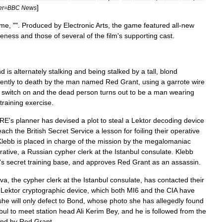
]
er
=
BBC
News
me
, "".
Produced
by
Electronic
Arts
,
the
game
featured
all
-
new
keness
and
those
of
several
of
the
film
'
s
supporting
cast
.
nd
is
alternately
stalking
and
being
stalked
by
a
tall
,
blond
lently
to
death
by
the
man
named
Red
Grant
,
using
a
garrote
wire
switch
on
and
the
dead
person
turns
out
to
be
a
man
wearing
training
exercise
.
RE
'
s
planner
has
devised
a
plot
to
steal
a
Lektor
decoding
device
each
the
British
Secret
Service
a
lesson
for
foiling
their
operative
Klebb
is
placed
in
charge
of
the
mission
by
the
megalomaniac
rative
,
a
Russian
cypher
clerk
at
the
Istanbul
consulate
.
Klebb
'
s
secret
training
base
,
and
approves
Red
Grant
as
an
assassin
.
va
,
the
cypher
clerk
at
the
Istanbul
consulate
,
has
contacted
their
Lektor
cryptographic
device
,
which
both
MI6
and
the
CIA
have
she
will
only
defect
to
Bond
,
whose
photo
she
has
allegedly
found
bul
to
meet
station
head
Ali
Kerim
Bey
,
and
he
is
followed
from
the
nd
by
Red
Grant
.