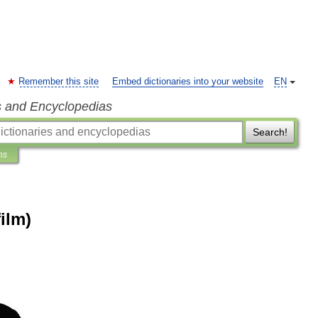
Remember this site
Embed dictionaries into your website
EN
s and Encyclopedias
Search!
ns
ilm)