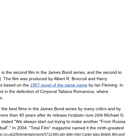
,
is
the
second
film
in
the
James
Bond
series
,
and
the
second
to
d
.
The
film
was
produced
by
Albert
R
.
Broccoli
and
Harry
is
based
on
the
1957
novel
of
the
same
name
by
Ian
Fleming
.
In
st
in
the
defection
of
Corporal
Tatiana
Romanova
,
where
o
.
f
the
best
films
in
the
James
Bond
series
by
many
critics
and
by
more
than
40
years
after
its
release
.
Michael
G
.
Fact
|
date
=
June
2008
,
stated
"
We
always
start
out
trying
to
make
another
"
From
Russia
ball
"."
In
2004
, "
Total
Film
"
magazine
named
it
the
ninth
-
greatest
bc
.
co
.
uk
/
2
/
hi
/
entertainment
/
3711460
.
stm
|
title
=
Get
Carter
tops
British
film
poll