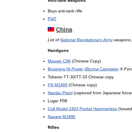
Anti
-
tank
weapons
Boys
anti
-
tank
rifle
PIAT
China
List
of
National
Revolutionary
Army
weapons
Handguns
Mauser
C96
(
Chinese
Copy
)
Browning
Hi
-
Power
(
Burma
Campaign
X
-
For
Tokarev
TT
-
30
/
TT
-
33
Chinese
copy
FN
M1900
(
Chinese
copy
)
Nambu
Pistol
(
captured
from
Japanese
force
Luger
P08
Colt
Model
1903
Pocket
Hammerless
(
Issued
Nagant
M1895
Rifles