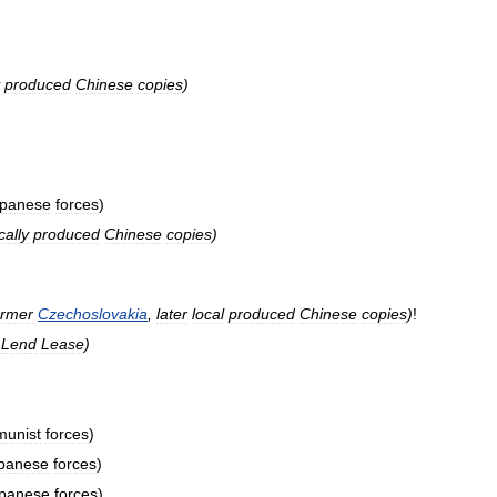
produced
Chinese
copies
)
panese
forces
)
cally
produced
Chinese
copies
)
ormer
Czechoslovakia
,
later
local
produced
Chinese
copies
)
!
Lend
Lease
)
unist
forces
)
panese
forces
)
panese
forces
)