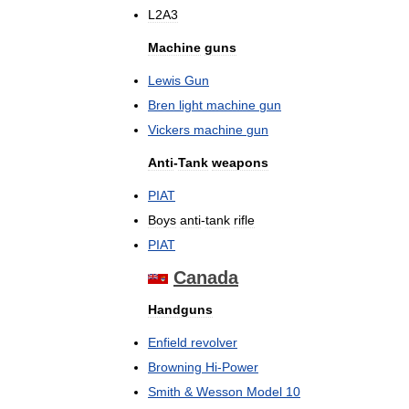
L2A3
Machine
guns
Lewis
Gun
Bren
light
machine
gun
Vickers
machine
gun
Anti
-
Tank
weapons
PIAT
Boys
anti
-
tank
rifle
PIAT
Canada
Handguns
Enfield
revolver
Browning
Hi
-
Power
Smith
&
Wesson
Model
10