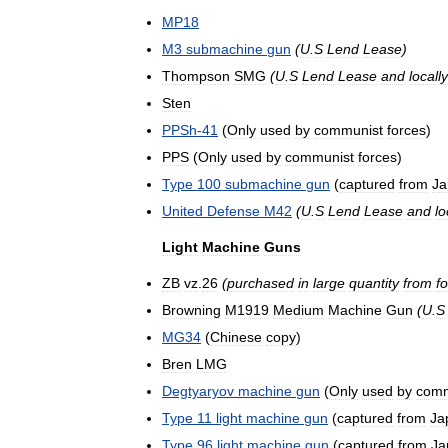
MP18
M3
submachine
gun
(
U
.
S
Lend
Lease
)
Thompson
SMG
(
U
.
S
Lend
Lease
and
locally
Sten
PPSh
-
41
(
Only
used
by
communist
forces
)
PPS
(
Only
used
by
communist
forces
)
Type
100
submachine
gun
(
captured
from
Ja
United
Defense
M42
(
U
.
S
Lend
Lease
and
lo
Light
Machine
Guns
ZB
vz
.
26
(
purchased
in
large
quantity
from
f
Browning
M1919
Medium
Machine
Gun
(
U
.
S
MG34
(
Chinese
copy
)
Bren
LMG
Degtyaryov
machine
gun
(
Only
used
by
comm
Type
11
light
machine
gun
(
captured
from
Ja
Type
96
light
machine
gun
(
captured
from
Ja