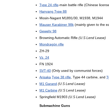
Type
24
rifle
-
main
battle
rifle
(
Chinese
licens
Hanyang
Type
88
Mosin
-
Nagant
M1891
/
30
,
M1938
,
M1944
Mauser
Karabiner
98k
(
mainly
given
to
the
ea
Gewehr
98
Browning
Automatic
Rifle
(
U
.
S
Lend
Lease
)
Mondragón
rifle
ZH
-
29
Vz
.
24
FN
1924
SVT
-
40
(
Only
used
by
communist
forces
)
Arisaka
Type
38
rifle
,
Type
44
carbine
,
and
T
M1
Garand
(
U
.
S
Lend
Lease
)
M1
Carbine
(
U
.
S
Lend
Lease
)
Springfield
M1903
(
U
.
S
Lend
Lease
)
Submachine
Guns