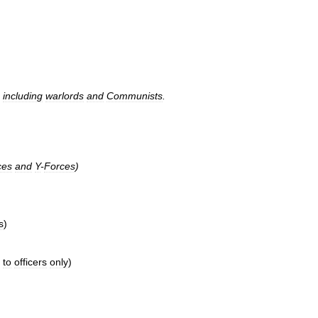
,
including
warlords
and
Communists
.
ces
and
Y
-
Forces
)
s
)
to
officers
only
)