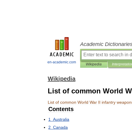
Academic Dictionarie
en-academic.com
Wikipedia
Interpretatio
Wikipedia
List of common World Wa
List
of
common
World
War
II
infantry
weapon
Contents
1
Australia
2
Canada