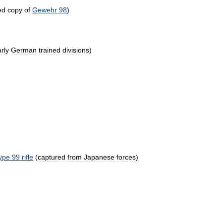
ed
copy
of
Gewehr
98
)
rly
German
trained
divisions
)
ype
99
rifle
(
captured
from
Japanese
forces
)