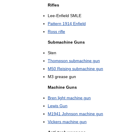
Rifles
Lee
-
Enfield
SMLE
Pattern
1914
Enfield
Ross
rifle
Submachine
Guns
Sten
Thompson
submachine
gun
M50
Reising
submachine
gun
M3
grease
gun
Machine
Guns
Bren
light
machine
gun
Lewis
Gun
M1941
Johnson
machine
gun
Vickers
machine
gun