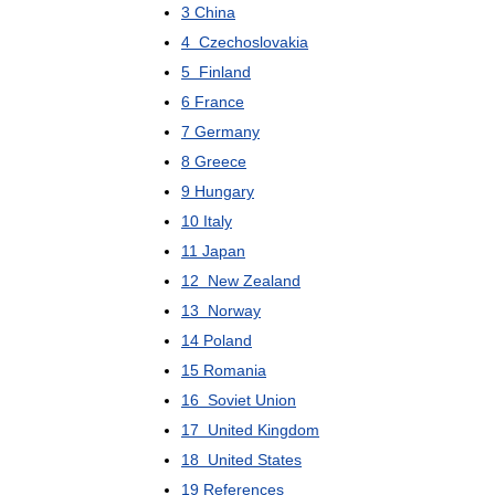
3
China
4
Czechoslovakia
5
Finland
6
France
7
Germany
8
Greece
9
Hungary
10
Italy
11
Japan
12
New
Zealand
13
Norway
14
Poland
15
Romania
16
Soviet
Union
17
United
Kingdom
18
United
States
19
References