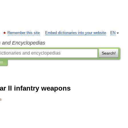
Remember this site
Embed dictionaries into your website
EN
s and Encyclopedias
Search!
ns
r II infantry weapons
s