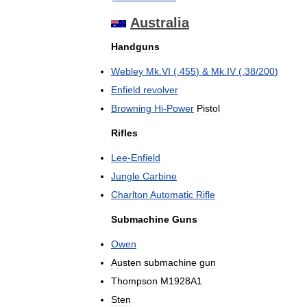
Australia
Handguns
Webley
Mk
.
VI
(.
455
) &
Mk
.
IV
(.
38
/
200
)
Enfield
revolver
Browning
Hi
-
Power
Pistol
Rifles
Lee
-
Enfield
Jungle
Carbine
Charlton
Automatic
Rifle
Submachine
Guns
Owen
Austen
submachine
gun
Thompson
M1928A1
Sten