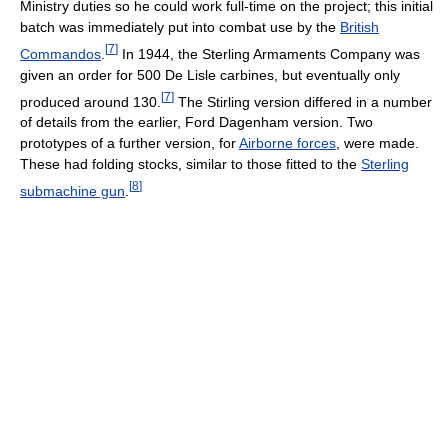
Ministry duties so he could work full-time on the project; this initial
batch was immediately put into combat use by the
British
[
7
]
Commandos
.
In 1944, the Sterling Armaments Company was
given an order for 500 De Lisle carbines, but eventually only
[
7
]
produced around 130.
The Stirling version differed in a number
of details from the earlier, Ford Dagenham version. Two
prototypes of a further version, for
Airborne forces
, were made.
These had folding stocks, similar to those fitted to the
Sterling
[
8
]
submachine gun
.