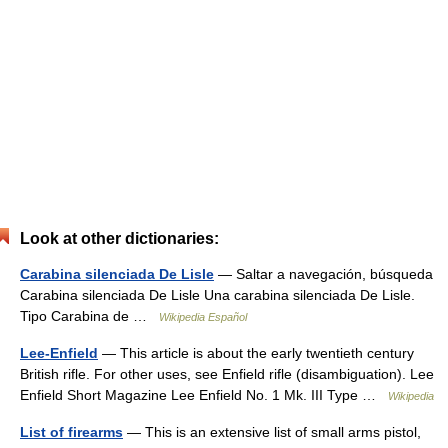
Look at other dictionaries:
Carabina silenciada De Lisle
— Saltar a navegación, búsqueda
Carabina silenciada De Lisle Una carabina silenciada De Lisle.
Tipo Carabina de …
Wikipedia Español
Lee-Enfield
— This article is about the early twentieth century
British rifle. For other uses, see Enfield rifle (disambiguation). Lee
Enfield Short Magazine Lee Enfield No. 1 Mk. III Type …
Wikipedia
List of firearms
— This is an extensive list of small arms pistol,