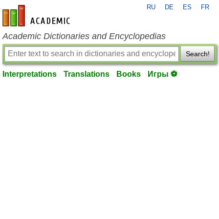
RU
DE
ES
FR
en-academic.com
Academic Dictionaries and Encyclopedias
Search!
Interpretations
Translations
Books
Игры ⚽