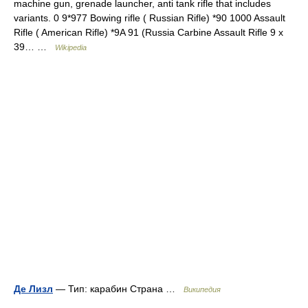
machine gun, grenade launcher, anti tank rifle that includes
variants. 0 9*977 Bowing rifle ( Russian Rifle) *90 1000 Assault
Rifle ( American Rifle) *9A 91 (Russia Carbine Assault Rifle 9 x
39… …
Wikipedia
Де Лизл
— Тип: карабин Страна …
Википедия