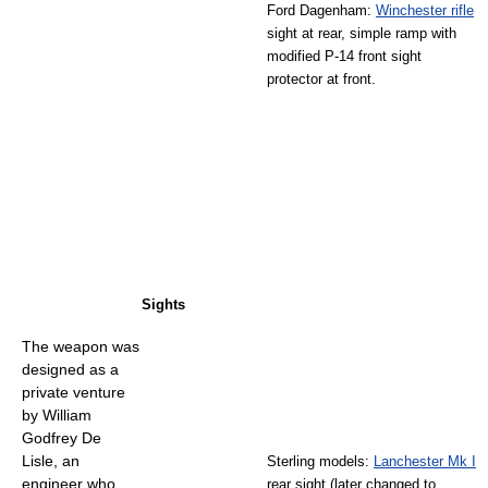
Ford Dagenham:
Winchester rifle
sight at rear, simple ramp with
modified P-14 front sight
protector at front.
Sights
The weapon was
designed as a
private venture
by William
Godfrey De
Lisle, an
Sterling models:
Lanchester Mk I
engineer who
rear sight (later changed to