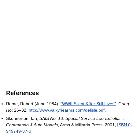
References
Rome, Robert (June 1984).
"WWII Silent Killer Still Lives"
.
Gung
Ho
: 26–32
.
http://www.valkyriearms.com/delisle.pdf
.
Skennerton, Ian,
SAIS No. 13: Special Service Lee-Enfields...
Commando & Auto Models
, Arms & Militaria Press, 2001,
ISBN 0-
949749-37-0