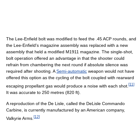
The Lee-Enfield bolt was modified to feed the .45 ACP rounds, and
the Lee-Enfield's magazine assembly was replaced with a new
assembly that held a modified M1911 magazine. The single-shot,
bolt operation offered an advantage in that the shooter could
refrain from chambering the next round if absolute silence was
required after shooting. A
Semi-automatic
weapon would not have
offered this option as the cycling of the bolt coupled with rearward
[
11
]
escaping propellant gas would produce a noise with each shot.
It was accurate to 250 metres (820 ft).
A reproduction of the De Lisle, called the DeLisle Commando
Carbine, is currently manufactured by an American company,
[
12
]
Valkyrie Arms.