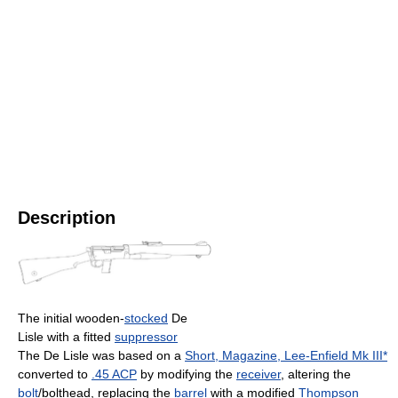
Description
The initial wooden-
stocked
De
Lisle with a fitted
suppressor
The De Lisle was based on a
Short, Magazine, Lee-Enfield Mk III*
converted to
.45 ACP
by modifying the
receiver
, altering the
bolt
/bolthead, replacing the
barrel
with a modified
Thompson