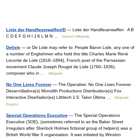
Liste der Handfeuerwaffen/D
— Liste der Handfeuerwaffen A B
C D E F G H I J K L M N …
Deutsch Wikipedia
Delisle
— or De Lisle may refer to: People Baron Lisle, any one of
a number of Englishmen who held this title Charles Marie René
Leconte de Lisle (1818–1894), French poet of the Parnassian
movement Claude Joseph Rouget de Lisle (1760–1836),
composer who in …
Wikipedia
No One Lives Forever
— The Operative: No One Lives Forever
Desarrolladora(s) Monolith Productions Distribuidora(s) Fox
Interactive Diseñador(es) Lithtech 1.5: Talon Última …
Wikipedia
Español
Special Operations Executive
— The Special Operations
Executive (SOE), (sometimes referred to as the Baker Street
Irregulars after Sherlock Holmes fictional group of helpers) was a
British World War II organisation. It was initiated by Winston