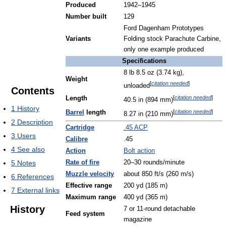
Produced
1942–1945
Number built
129
Ford Dagenham Prototypes
Variants
Folding stock Parachute Carbine,
only one example produced
Specifications
8 lb 8.5 oz (3.74 kg),
Weight
[
citation needed
]
unloaded
Contents
[
citation needed
]
Length
40.5 in (894 mm)
1
History
[
citation needed
]
Barrel
length
8.27 in (210 mm)
2
Description
Cartridge
.45 ACP
3
Users
Calibre
.45
4
See also
Action
Bolt action
5
Notes
Rate of fire
20–30 rounds/minute
Muzzle velocity
about 850 ft/s (260 m/s)
6
References
Effective range
200 yd (185 m)
7
External links
Maximum range
400 yd (365 m)
History
7 or 11-round detachable
Feed system
magazine