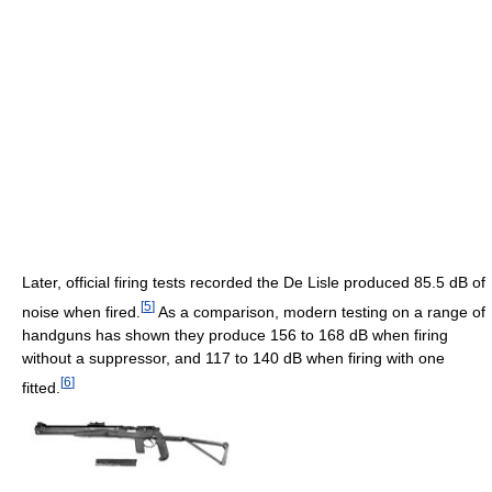
Later, official firing tests recorded the De Lisle produced 85.5 dB of
[
5
]
noise when fired.
As a comparison, modern testing on a range of
handguns has shown they produce 156 to 168 dB when firing
without a suppressor, and 117 to 140 dB when firing with one
[
6
]
fitted.