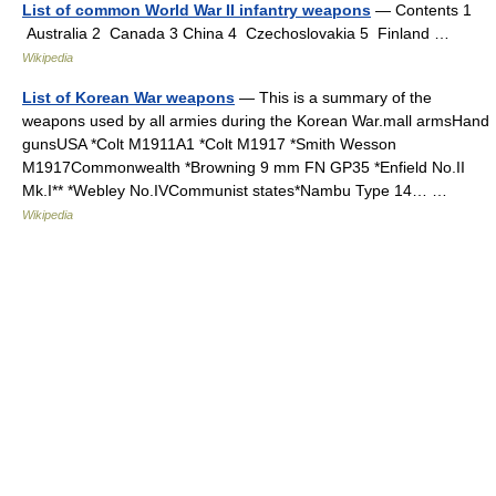
List of common World War II infantry weapons
— Contents 1
Australia 2 Canada 3 China 4 Czechoslovakia 5 Finland …
Wikipedia
List of Korean War weapons
— This is a summary of the
weapons used by all armies during the Korean War.mall armsHand
gunsUSA *Colt M1911A1 *Colt M1917 *Smith Wesson
M1917Commonwealth *Browning 9 mm FN GP35 *Enfield No.II
Mk.I** *Webley No.IVCommunist states*Nambu Type 14… …
Wikipedia