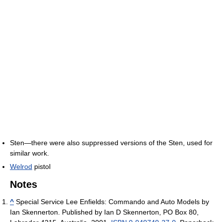
Sten—there were also suppressed versions of the Sten, used for
similar work.
Welrod
pistol
Notes
^
Special Service Lee Enfields: Commando and Auto Models by
Ian Skennerton. Published by Ian D Skennerton, PO Box 80,