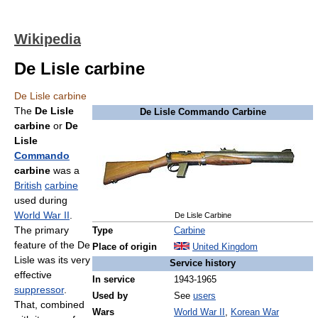
Wikipedia
De Lisle carbine
De Lisle carbine
The
De Lisle
De Lisle Commando Carbine
carbine
or
De
Lisle
Commando
carbine
was a
British
carbine
used during
World War II
.
De Lisle Carbine
The primary
Type
Carbine
feature of the De
Place of origin
United Kingdom
Lisle was its very
Service history
effective
In service
1943-1965
suppressor
.
Used by
See
users
That, combined
Wars
World War II
,
Korean War