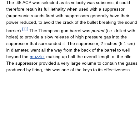
The .45 ACP was selected as its velocity was subsonic, it could
therefore retain its full lethality when used with a suppressor
(supersonic rounds fired with suppressors generally have their
power reduced, to avoid the crack of the bullet breaking the sound
[
11
]
barrier).
The Thompson gun barrel was
ported
(i.e. drilled with
holes) to provide a slow release of high pressure gas into the
suppressor that surrounded it. The suppressor, 2 inches (5.1 cm)
in diameter, went all the way from the back of the barrel to well
beyond the
muzzle
, making up half the overall length of the rifle.
The suppressor provided a very large volume to contain the gases
produced by firing, this was one of the keys to its effectiveness.