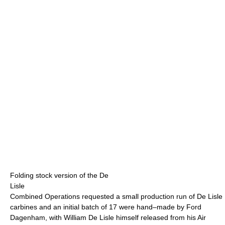
Folding stock version of the De
Lisle
Combined Operations requested a small production run of De Lisle
carbines and an initial batch of 17 were hand–made by Ford
Dagenham, with William De Lisle himself released from his Air