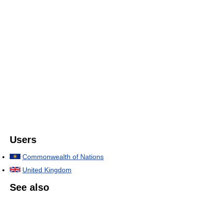
Users
Commonwealth of Nations
United Kingdom
See also