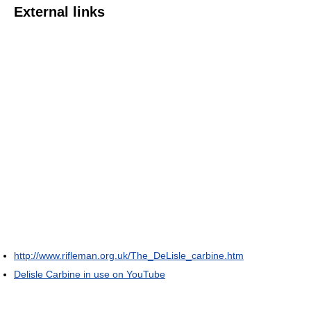
External links
http://www.rifleman.org.uk/The_DeLisle_carbine.htm
Delisle Carbine in use on YouTube