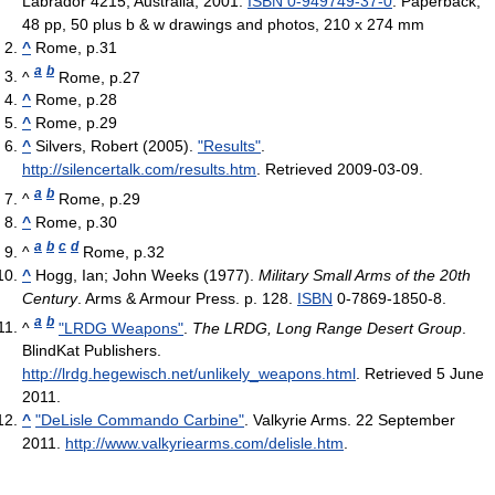
Labrador 4215, Australia, 2001.
ISBN 0-949749-37-0
. Paperback,
48 pp, 50 plus b & w drawings and photos, 210 x 274 mm
^
Rome, p.31
a
b
^
Rome, p.27
^
Rome, p.28
^
Rome, p.29
^
Silvers, Robert (2005).
"Results"
.
http://silencertalk.com/results.htm
. Retrieved 2009-03-09
.
a
b
^
Rome, p.29
^
Rome, p.30
a
b
c
d
^
Rome, p.32
^
Hogg, Ian; John Weeks (1977).
Military Small Arms of the 20th
Century
. Arms & Armour Press. p. 128.
ISBN
0-7869-1850-8.
a
b
^
"LRDG Weapons"
.
The LRDG, Long Range Desert Group
.
BlindKat Publishers
.
http://lrdg.hegewisch.net/unlikely_weapons.html
. Retrieved 5 June
2011
.
^
"DeLisle Commando Carbine"
. Valkyrie Arms. 22 September
2011
.
http://www.valkyriearms.com/delisle.htm
.