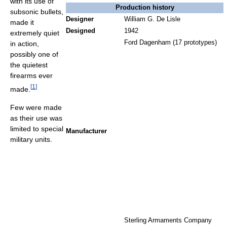
with its use of
Production history
subsonic bullets,
Designer
William G. De Lisle
made it
Designed
1942
extremely quiet
Ford Dagenham (17 prototypes)
in action,
possibly one of
the quietest
firearms ever
[
1
]
made.
Few were made
as their use was
limited to special
Manufacturer
military units.
Sterling Armaments Company