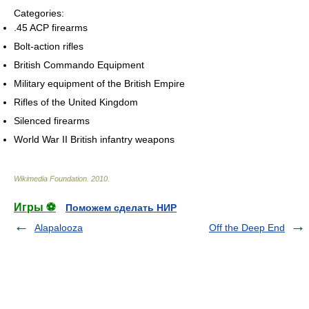
Categories:
.45 ACP firearms
Bolt-action rifles
British Commando Equipment
Military equipment of the British Empire
Rifles of the United Kingdom
Silenced firearms
World War II British infantry weapons
Wikimedia Foundation
.
2010
.
Игры ⚽
Поможем сделать НИР
Alapalooza
Off the Deep End