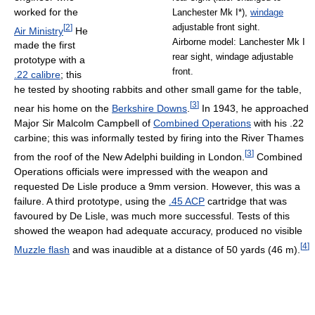
worked for the
Lanchester Mk I*),
windage
[
2
]
adjustable front sight.
Air Ministry
He
Airborne model: Lanchester Mk I
made the first
rear sight, windage adjustable
prototype with a
front.
.22 calibre
; this
he tested by shooting rabbits and other small game for the table,
[
3
]
near his home on the
Berkshire Downs
.
In 1943, he approached
Major Sir Malcolm Campbell of
Combined Operations
with his .22
carbine; this was informally tested by firing into the River Thames
[
3
]
from the roof of the New Adelphi building in London.
Combined
Operations officials were impressed with the weapon and
requested De Lisle produce a 9mm version. However, this was a
failure. A third prototype, using the
.45 ACP
cartridge that was
favoured by De Lisle, was much more successful. Tests of this
showed the weapon had adequate accuracy, produced no visible
[
4
]
Muzzle flash
and was inaudible at a distance of 50 yards (46 m).