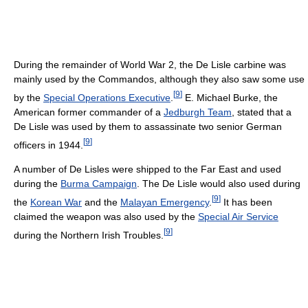
During the remainder of World War 2, the De Lisle carbine was
mainly used by the Commandos, although they also saw some use
[
9
]
by the
Special Operations Executive
.
E. Michael Burke, the
American former commander of a
Jedburgh Team
, stated that a
De Lisle was used by them to assassinate two senior German
[
9
]
officers in 1944.
A number of De Lisles were shipped to the Far East and used
during the
Burma Campaign
. The De Lisle would also used during
[
9
]
the
Korean War
and the
Malayan Emergency
.
It has been
claimed the weapon was also used by the
Special Air Service
[
9
]
during the Northern Irish Troubles.