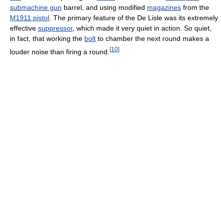
submachine gun
barrel, and using modified
magazines
from the
M1911 pistol
. The primary feature of the De Lisle was its extremely
effective
suppressor
, which made it very quiet in action. So quiet,
in fact, that working the
bolt
to chamber the next round makes a
[
10
]
louder noise than firing a round.