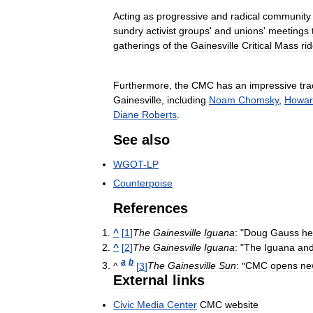
Acting
as
progressive
and
radical
community
sundry
activist
groups
'
and
unions
'
meetings
gatherings
of
the
Gainesville
Critical
Mass
ri
Furthermore
,
the
CMC
has
an
impressive
tra
Gainesville
,
including
Noam
Chomsky
,
Howar
Diane
Roberts
.
See
also
WGOT
-
LP
Counterpoise
References
^
[
1
]
The
Gainesville
Iguana
:
"
Doug
Gauss
he
^
[
2
]
The
Gainesville
Iguana
:
"
The
Iguana
an
a
b
^
[
3
]
The
Gainesville
Sun
:
"
CMC
opens
ne
External
links
Civic
Media
Center
CMC
website