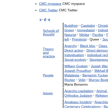
CMC
myspace
CMC
myspace
CMC
Twitter
CMC
Twitter
v
·
d
·
e
Buddhist
·
Capitalist
·
Christ
Green
·
Immediatist
·
Individ
Schools
of
thought
Naturist
·
Nihilist
·
Pacifist
·
P
left
·
Primitivist
·
Queer
·
Soc
Anarchy
·
Black
bloc
·
Class
Theory
Direct
action
·
Direct
democr
and
Individualism
·
individual
rec
practice
Social
ecology
·
Spontaneou
William
Godwin
·
Josiah
War
Joseph
Proudhon
·
Mikhail
B
People
Malatesta
·
Benjamin
Tucker
Rocker
·
Volin
·
Murray
Book
Maria
Bonanno
Anarcho
-
capitalism
·
Animal
Issues
Orthodox
Judaism
·
Religion
Amakasu
Incident
·
Anarchis
Centenary
Celebrations
·
Ba