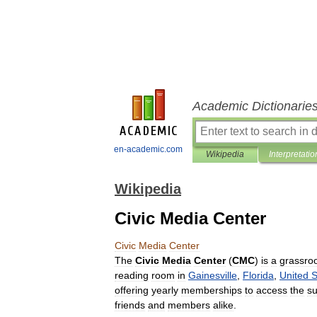
Academic Dictionarie
en-academic.com
Wikipedia
Interpretatio
Wikipedia
Civic Media Center
Civic
Media
Center
The
Civic
Media
Center
(
CMC
)
is
a
grassro
reading
room
in
Gainesville
,
Florida
,
United
S
offering
yearly
memberships
to
access
the
su
friends
and
members
alike
.