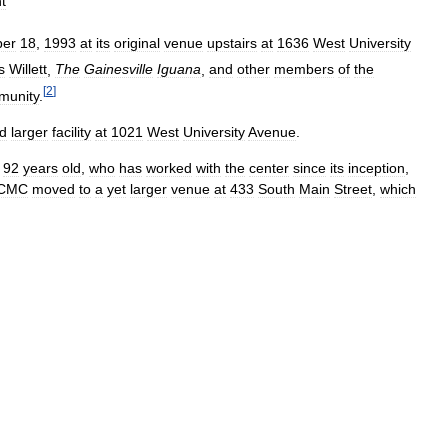
t
ber
18
,
1993
at
its
original
venue
upstairs
at
1636
West
University
s
Willett
,
The
Gainesville
Iguana
,
and
other
members
of
the
[
2
]
munity
.
d
larger
facility
at
1021
West
University
Avenue
.
92
years
old
,
who
has
worked
with
the
center
since
its
inception
,
CMC
moved
to
a
yet
larger
venue
at
433
South
Main
Street
,
which