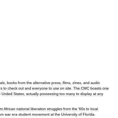
als
,
books
from
the
alternative
press
,
films
,
zines
,
and
audio
rs
to
check
out
and
everyone
to
use
on
site
.
The
CMC
boasts
one
e
United
States
,
actually
possessing
too
many
to
display
at
any
om
African
national
liberation
struggles
from
the
'
60s
to
local
am
war
era
student
movement
at
the
University
of
Florida
.