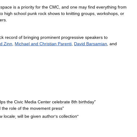
space
is
a
priority
for
the
CMC
,
and
one
may
find
everything
from
to
high
school
punk
rock
shows
to
knitting
groups
,
workshops
,
or
ders
.
ck
record
of
bringing
prominent
progressive
speakers
to
d
Zinn
,
Michael
and
Christian
Parenti
,
David
Barsamian
,
and
lps
the
Civic
Media
Center
celebrate
8th
birthday
"
d
the
role
of
the
movement
press
"
w
locale
;
will
be
given
author
'
s
collection
"