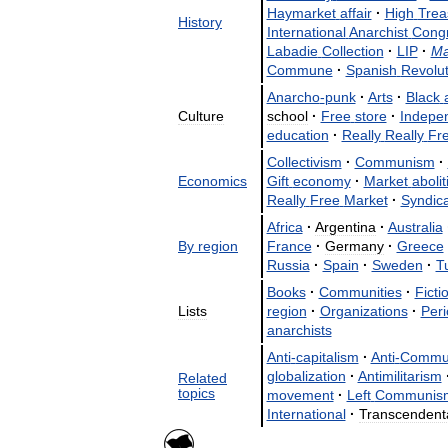
Haymarket
affair
·
High
Trea
History
International
Anarchist
Cong
Labadie
Collection
·
LIP
·
Ma
Commune
·
Spanish
Revolut
Anarcho
-
punk
·
Arts
·
Black
Culture
school
·
Free
store
·
Indepe
education
·
Really
Really
Fr
Collectivism
·
Communism
·
Economics
Gift
economy
·
Market
aboli
Really
Free
Market
·
Syndic
Africa
·
Argentina
·
Australia
By
region
France
·
Germany
·
Greece
Russia
·
Spain
·
Sweden
·
T
Books
·
Communities
·
Ficti
Lists
region
·
Organizations
·
Peri
anarchists
Anti
-
capitalism
·
Anti
-
Commu
globalization
·
Antimilitarism
Related
topics
movement
·
Left
Communis
International
·
Transcendent