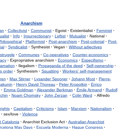
Anarchism
ian
·
Collectivist
·
Communist
·
Egoist
·
Existentialist
·
Feminist
·
ualist
·
Info
·
Insurrectionary
·
Leftist
·
Mutualist
·
National
·
hilosophical
·
Platformist
·
Post
-
anarchism
·
Post
-
colonial
·
Post
-
ial
·
Syndicalist
·
Synthesist
·
Vegan
·
Without
adjectives
struggle
·
Communes
·
Co
-
operatives
·
Counter
-
economics
·
acy
·
Expropriative
anarchism
·
Economics
·
Especifismo
·
lamation
·
Ilegalism
·
Propaganda
of
the
deed
·
Self
-
ownership
·
s
order
·
Synthesism
·
Squatting
·
Workers
'
self
-
management
ren
·
Max
Stirner
·
Lysander
Spooner
·
Johann
Most
·
Pierre
-
akunin
·
Henry
David
Thoreau
·
Peter
Kropotkin
·
Errico
·
Emma
Goldman
·
Alexander
Berkman
·
Émile
Armand
·
Rudolf
chin
·
Noam
Chomsky
·
John
Zerzan
·
Colin
Ward
·
Alfredo
rights
·
Capitalism
·
Criticisms
·
Islam
·
Marxism
·
Nationalism
·
·
sex
/
love
·
Violence
t
Catalonia
·
Anarchist
Exclusion
Act
·
Australian
Anarchist
rcelona
May
Days
·
Escuela
Moderna
·
Hague
Congress
·