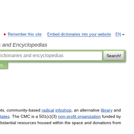
Remember this site
Embed dictionaries into your website
EN
s and Encyclopedias
Search!
ns
ots
,
community
-
based
radical
infoshop
,
an
alternative
library
and
tates
.
The
CMC
is
a
501
(
c
)(
3
)
non
-
profit
organization
funded
by
bstantial
resources
housed
within
the
space
and
donations
from