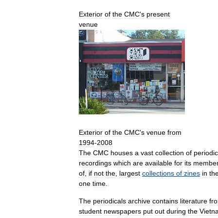
Exterior
of
the
CMC
'
s
present
venue
Exterior
of
the
CMC
'
s
venue
from
1994
-
2008
The
CMC
houses
a
vast
collection
of
periodic
recordings
which
are
available
for
its
membe
of
,
if
not
the
,
largest
collections
of
zines
in
th
one
time
.
The
periodicals
archive
contains
literature
fr
student
newspapers
put
out
during
the
Vietn