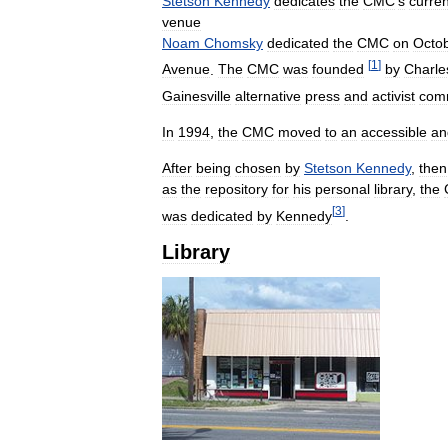
Stetson
Kennedy
dedicates
the
CMC
'
s
curren
venue
Noam
Chomsky
dedicated
the
CMC
on
Octo
[
1
]
Avenue
.
The
CMC
was
founded
by
Charle
Gainesville
alternative
press
and
activist
com
In
1994
,
the
CMC
moved
to
an
accessible
an
After
being
chosen
by
Stetson
Kennedy
,
then
as
the
repository
for
his
personal
library
,
the
[
3
]
was
dedicated
by
Kennedy
.
Library