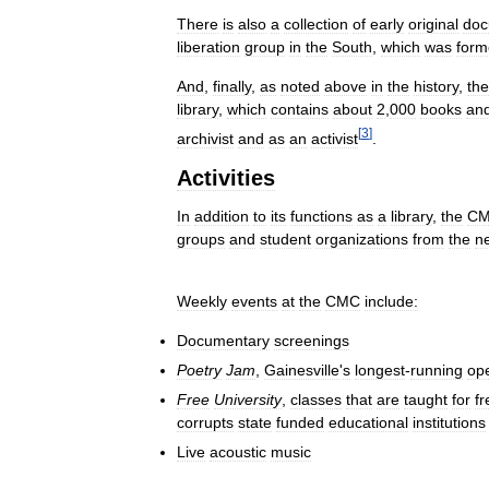
There
is
also
a
collection
of
early
original
doc
liberation
group
in
the
South
,
which
was
form
And
,
finally
,
as
noted
above
in
the
history
,
the
library
,
which
contains
about
2
,
000
books
an
[
3
]
archivist
and
as
an
activist
.
Activities
In
addition
to
its
functions
as
a
library
,
the
C
groups
and
student
organizations
from
the
n
Weekly
events
at
the
CMC
include:
Documentary
screenings
Poetry
Jam
,
Gainesville
'
s
longest
-
running
op
Free
University
,
classes
that
are
taught
for
fr
corrupts
state
funded
educational
institutions
Live
acoustic
music