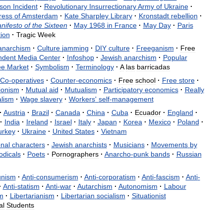
son
Incident
·
Revolutionary
Insurrectionary
Army
of
Ukraine
·
ress
of
Amsterdam
·
Kate
Sharpley
Library
·
Kronstadt
rebellion
·
nifesto
of
the
Sixteen
·
May
1968
in
France
·
May
Day
·
Paris
ion
·
Tragic
Week
anarchism
·
Culture
jamming
·
DIY
culture
·
Freeganism
·
Free
ndent
Media
Center
·
Infoshop
·
Jewish
anarchism
·
Popular
ee
Market
·
Symbolism
·
Terminology
·
A
las
barricadas
Co
-
operatives
·
Counter
-
economics
·
Free
school
·
Free
store
·
tionism
·
Mutual
aid
·
Mutualism
·
Participatory
economics
·
Really
alism
·
Wage
slavery
·
Workers
'
self
-
management
·
Austria
·
Brazil
·
Canada
·
China
·
Cuba
·
Ecuador
·
England
·
·
India
·
Ireland
·
Israel
·
Italy
·
Japan
·
Korea
·
Mexico
·
Poland
·
urkey
·
Ukraine
·
United
States
·
Vietnam
onal
characters
·
Jewish
anarchists
·
Musicians
·
Movements
by
odicals
·
Poets
·
Pornographers
·
Anarcho
-
punk
bands
·
Russian
nism
·
Anti
-
consumerism
·
Anti
-
corporatism
·
Anti
-
fascism
·
Anti
-
·
Anti
-
statism
·
Anti
-
war
·
Autarchism
·
Autonomism
·
Labour
m
·
Libertarianism
·
Libertarian
socialism
·
Situationist
al
Students