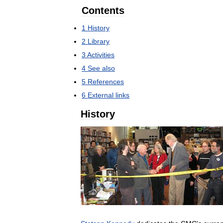
Contents
1
History
2
Library
3
Activities
4
See
also
5
References
6
External
links
History