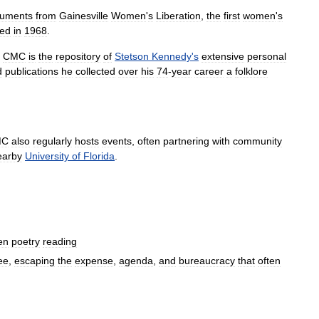
uments
from
Gainesville
Women
'
s
Liberation
,
the
first
women
'
s
ed
in
1968
.
CMC
is
the
repository
of
Stetson
Kennedy
'
s
extensive
personal
d
publications
he
collected
over
his
74
-
year
career
a
folklore
MC
also
regularly
hosts
events
,
often
partnering
with
community
earby
University
of
Florida
.
en
poetry
reading
ee
,
escaping
the
expense
,
agenda
,
and
bureaucracy
that
often