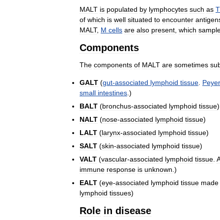
MALT
is
populated
by
lymphocytes
such
as
T
of
which
is
well
situated
to
encounter
antigen
MALT
,
M
cells
are
also
present
,
which
sampl
Components
The
components
of
MALT
are
sometimes
su
GALT
(
gut
-
associated
lymphoid
tissue
.
Peye
small
intestines
.)
BALT
(
bronchus
-
associated
lymphoid
tissue
)
NALT
(
nose
-
associated
lymphoid
tissue
)
LALT
(
larynx
-
associated
lymphoid
tissue
)
SALT
(
skin
-
associated
lymphoid
tissue
)
VALT
(
vascular
-
associated
lymphoid
tissue
.
immune
response
is
unknown
.)
EALT
(
eye
-
associated
lymphoid
tissue
made
lymphoid
tissues
)
Role
in
disease