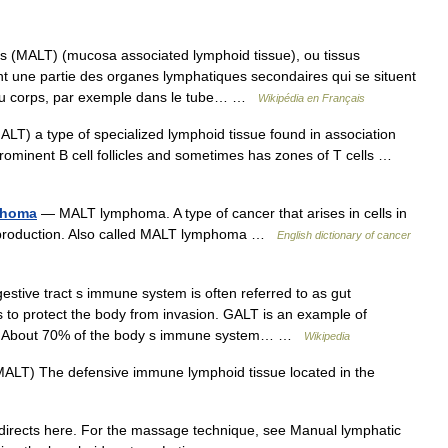
 (MALT) (mucosa associated lymphoid tissue), ou tissus
 une partie des organes lymphatiques secondaires qui se situent
 du corps, par exemple dans le tube… …
Wikipédia en Français
LT) a type of specialized lymphoid tissue found in association
s prominent B cell follicles and sometimes has zones of T cells …
phoma
— MALT lymphoma. A type of cancer that arises in cells in
dy production. Also called MALT lymphoma …
English dictionary of cancer
stive tract s immune system is often referred to as gut
 to protect the body from invasion. GALT is an example of
ionAbout 70% of the body s immune system… …
Wikipedia
ALT) The defensive immune lymphoid tissue located in the
irects here. For the massage technique, see Manual lymphatic