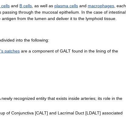
cells
and
B
cells
,
as
well
as
plasma
cells
and
macrophages
,
each
s
passing
through
the
mucosal
epithelium
.
In
the
case
of
intestinal
e
antigen
from
the
lumen
and
deliver
it
to
the
lymphoid
tissue
.
bdivided
into
the
following:
r
'
s
patches
are
a
component
of
GALT
found
in
the
lining
of
the
A
newly
recognized
entity
that
exists
inside
arteries
;
its
role
in
the
up
of
Conjunctiva
[
CALT
]
and
Lacrimal
Duct
[
LDALT
]
associated