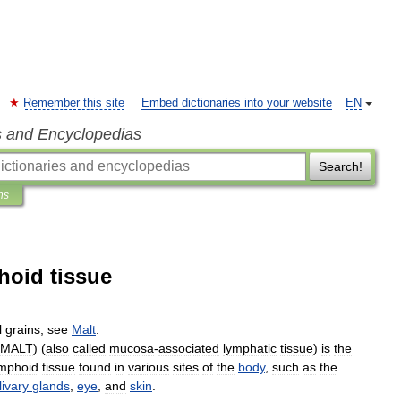
Remember this site
Embed dictionaries into your website
EN
s and Encyclopedias
Search!
ns
hoid tissue
l
grains
,
see
Malt
.
MALT
) (
also
called
mucosa
-
associated
lymphatic
tissue
)
is
the
ymphoid
tissue
found
in
various
sites
of
the
body
,
such
as
the
livary
glands
,
eye
,
and
skin
.