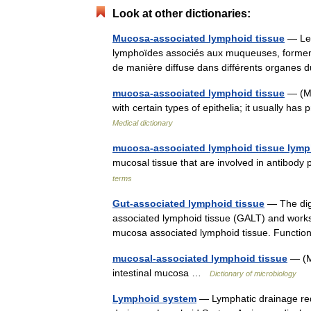
Look at other dictionaries:
Mucosa-associated lymphoid tissue
— Les
lymphoïdes associés aux muqueuses, forment
de manière diffuse dans différents organes
mucosa-associated lymphoid tissue
— (MA
with certain types of epithelia; it usually ha
Medical dictionary
mucosa-associated lymphoid tissue lym
mucosal tissue that are involved in antibo
terms
Gut-associated lymphoid tissue
— The dige
associated lymphoid tissue (GALT) and works
mucosa associated lymphoid tissue. Funct
mucosal-associated lymphoid tissue
— (M
intestinal mucosa …
Dictionary of microbiology
Lymphoid system
— Lymphatic drainage red