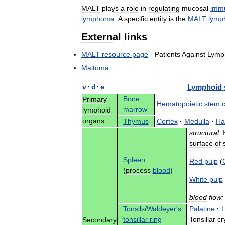
MALT
plays
a
role
in
regulating
mucosal
immu
lymphoma
.
A
specific
entity
is
the
MALT
lymp
External
links
MALT
resource
page
-
Patients
Against
Lymp
Maltoma
v
·
d
·
e
Lymphoid
Bone
Primary
Hematopoietic
stem
c
marrow
lymphoid
organs
Thymus
Cortex
·
Medulla
·
Ha
structural:
surface
of
Spleen
Red
pulp
(
(
process
blood
)
White
pulp
blood
flow:
Tonsils
/
Waldeyer
'
s
Palatine
·
L
tonsillar
ring
Tonsillar
cr
Secondary