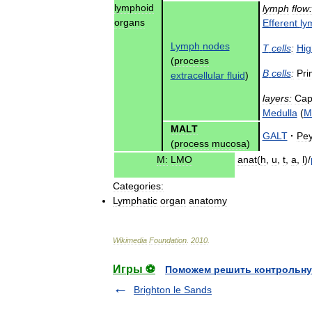
lymphoid
lymph
flow:
organs
Efferent
ly
Lymph
nodes
T
cells
:
Hig
(
process
B
cells
:
Pri
extracellular
fluid
)
layers:
Cap
Medulla
(
M
MALT
GALT
·
Pey
(
process
mucosa
)
M:
LMO
anat
(
h
,
u
,
t
,
a
,
l
)/
Categories:
Lymphatic
organ
anatomy
Wikimedia
Foundation
.
2010
.
Игры ⚽
Поможем решить контрольну
Brighton le Sands