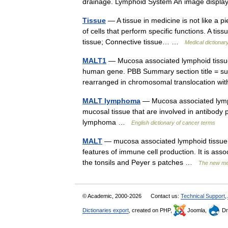
drainage. Lymphoid System An image displa
Tissue
— A tissue in medicine is not like a pi
of cells that perform specific functions. A ti
tissue; Connective tissue… …
Medical dictionar
MALT1
— Mucosa associated lymphoid tissue
human gene. PBB Summary section title = su
rearranged in chromosomal translocation w
MALT lymphoma
— Mucosa associated lympho
mucosal tissue that are involved in antibody
lymphoma …
English dictionary of cancer terms
MALT
— mucosa associated lymphoid tissue: 
features of immune cell production. It is asso
the tonsils and Peyer s patches …
The new med
© Academic, 2000-2026
Contact us:
Technical Support
,
Dictionaries export
, created on PHP,
Joomla,
Dr