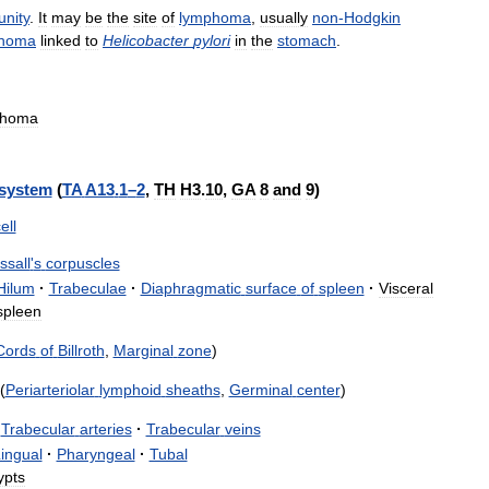
nity
.
It
may
be
the
site
of
lymphoma
,
usually
non
-
Hodgkin
homa
linked
to
Helicobacter
pylori
in
the
stomach
.
homa
system
(
TA
A13
.
1
–
2
,
TH
H3
.
10
,
GA
8
and
9
)
ell
ssall
'
s
corpuscles
Hilum
·
Trabeculae
·
Diaphragmatic
surface
of
spleen
·
Visceral
spleen
Cords
of
Billroth
,
Marginal
zone
)
(
Periarteriolar
lymphoid
sheaths
,
Germinal
center
)
Trabecular
arteries
·
Trabecular
veins
ingual
·
Pharyngeal
·
Tubal
ypts