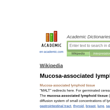
Academic Dictionarie
en-academic.com
Wikipedia
Interpretatio
Wikipedia
Mucosa-associated lymp
Mucosa
-
associated
lymphoid
tissue
"
MALT
"
redirects
here
.
For
germinated
cerea
The
mucosa
-
associated
lymphoid
tissue
(
diffusion
system
of
small
concentrations
of
l
gastrointestinal
tract
,
thyroid
,
breast
,
lung
,
sa