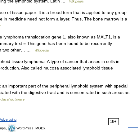
ying the lymphoid system. Latin …
Wikipedia
ece of tissue paper. It is a broad term that is applied to any group
ssue in medicine need not form a layer. Thus, The bone marrow is a
y
 lymphoma translocation gene 1, also known as MALT1, is a
mmary text = This gene has been found to be recurrently
ith two other… …
Wikipedia
id tissue lymphoma. A type of cancer that arises in cells in
 production. Also called mucosa associated lymphoid tissue
an important part of the peripheral lymphoid system with special
ciated with the digestive tract and is concentrated in such areas as
iacal dictionary
Advertising
18+
upal,
WordPress, MODx.