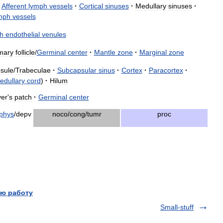
Afferent
lymph
vessels
·
Cortical
sinuses
·
Medullary
sinuses
·
mph
vessels
h
endothelial
venules
mary
follicle
/
Germinal
center
·
Mantle
zone
·
Marginal
zone
sule
/
Trabeculae
·
Subcapsular
sinus
·
Cortex
·
Paracortex
·
edullary
cord
)
·
Hilum
er
'
s
patch
·
Germinal
center
phys
/
depv
noco
/
cong
/
tumr
proc
ю работу
Small-stuff